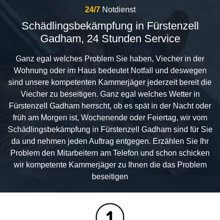
24/7
Notdienst
Schädlingsbekämpfung in Fürstenzell
Gadham, 24 Stunden Service
Ganz egal welches Problem Sie haben, Viecher in der
Wohnung oder im Haus bedeutet Notfall und deswegen
sind unsere kompetenten Kammerjäger jederzeit bereit die
Viecher zu beseitigen. Ganz egal welches Wetter in
Fürstenzell Gadham herrscht, ob es spät in der Nacht oder
früh am Morgen ist, Wochenende oder Feiertag, wir vom
Schädlingsbekämpfung in Fürstenzell Gadham sind für Sie
da und nehmen jeden Auftrag entgegen. Erzählen Sie Ihr
Problem den Mitarbeitern am Telefon und schon schicken
wir kompetente Kammerjäger zu Ihnen die das Problem
beseitigen