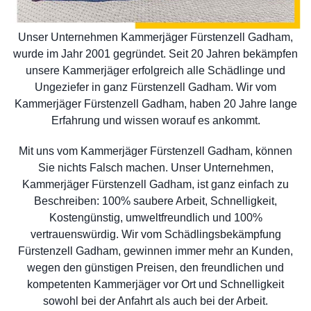
Unser Unternehmen Kammerjäger Fürstenzell Gadham,
wurde im Jahr 2001 gegründet. Seit 20 Jahren bekämpfen
unsere Kammerjäger erfolgreich alle Schädlinge und
Ungeziefer in ganz Fürstenzell Gadham. Wir vom
Kammerjäger Fürstenzell Gadham, haben 20 Jahre lange
Erfahrung und wissen worauf es ankommt.
Mit uns vom Kammerjäger Fürstenzell Gadham, können
Sie nichts Falsch machen. Unser Unternehmen,
Kammerjäger Fürstenzell Gadham, ist ganz einfach zu
Beschreiben: 100% saubere Arbeit, Schnelligkeit,
Kostengünstig, umweltfreundlich und 100%
vertrauenswürdig. Wir vom Schädlingsbekämpfung
Fürstenzell Gadham, gewinnen immer mehr an Kunden,
wegen den günstigen Preisen, den freundlichen und
kompetenten Kammerjäger vor Ort und Schnelligkeit
sowohl bei der Anfahrt als auch bei der Arbeit.