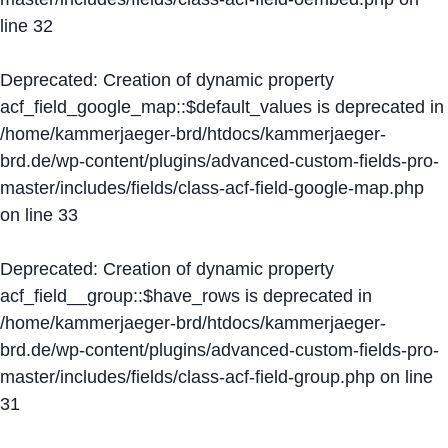
line
32
Deprecated
: Creation of dynamic property
acf_field_google_map::$default_values is deprecated in
/home/kammerjaeger-brd/htdocs/kammerjaeger-
brd.de/wp-content/plugins/advanced-custom-fields-pro-
master/includes/fields/class-acf-field-google-map.php
on line
33
Deprecated
: Creation of dynamic property
acf_field__group::$have_rows is deprecated in
/home/kammerjaeger-brd/htdocs/kammerjaeger-
brd.de/wp-content/plugins/advanced-custom-fields-pro-
master/includes/fields/class-acf-field-group.php
on line
31