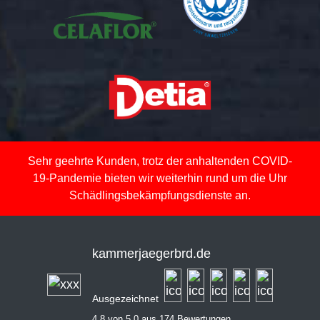
Sehr geehrte Kunden, trotz der anhaltenden COVID-
19-Pandemie bieten wir weiterhin rund um die Uhr
Schädlingsbekämpfungsdienste an.
kammerjaegerbrd.de
Ausgezeichnet
4,8 von 5,0 aus 174 Bewertungen