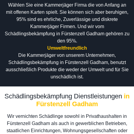
Wählen Sie eine Kammerjäger Firma die von Anfang an
mit offenen Karten spielt. Sie können sich aber beruhigen,
95% sind es ehrliche, Zuverlässige und diskrete
Kammerjäger Firmen. Und wir vom
Schädlingsbekämpfung in Fürstenzell Gadham gehören zu
den 95%.
Umweltfreundlich
Die Kammerjäger von unserem Unternehmen,
Schädlingsbekämpfung in Fürstenzell Gadham, benutzt
ausschließlich Produkte die weder der Umwelt und für Sie
unschädlich ist.
Schädlingsbekämpfung Dienstleistungen
in
Fürstenzell Gadham
Wir vernichten Schädlinge sowohl in Privathaushalten in
Fürstenzell Gadham als auch in gewerblichen Betrieben,
staatlichen Einrichtungen, Wohnungsgesellschaften oder