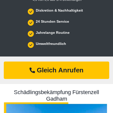
Diskretion & Nachhaltigkeit
24 Stunden Service
Jahrelange Routine
Umweltfreundlich
Gleich Anrufen
Schädlingsbekämpfung Fürstenzell
Gadham