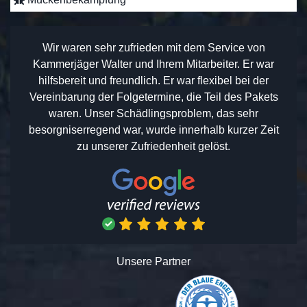
Wir waren sehr zufrieden mit dem Service von
Kammerjäger Walter und Ihrem Mitarbeiter. Er war
hilfsbereit und freundlich. Er war flexibel bei der
Vereinbarung der Folgetermine, die Teil des Pakets
waren. Unser Schädlingsproblem, das sehr
besorgniserregend war, wurde innerhalb kurzer Zeit
zu unserer Zufriedenheit gelöst.
Unsere Partner