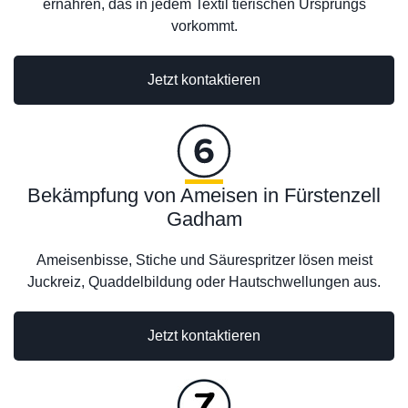
ernähren, das in jedem Textil tierischen Ursprungs
vorkommt.
Jetzt kontaktieren
Bekämpfung von Ameisen in Fürstenzell
Gadham
Ameisenbisse, Stiche und Säurespritzer lösen meist
Juckreiz, Quaddelbildung oder Hautschwellungen aus.
Jetzt kontaktieren