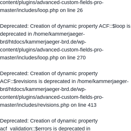
content/plugins/advanced-custom-fields-pro-
master/includes/loop.php
on line
26
Deprecated
: Creation of dynamic property ACF::$loop is
deprecated in
/home/kammerjaeger-
brd/htdocs/kammerjaeger-brd.de/wp-
content/plugins/advanced-custom-fields-pro-
master/includes/loop.php
on line
270
Deprecated
: Creation of dynamic property
ACF::$revisions is deprecated in
/home/kammerjaeger-
brd/htdocs/kammerjaeger-brd.de/wp-
content/plugins/advanced-custom-fields-pro-
master/includes/revisions.php
on line
413
Deprecated
: Creation of dynamic property
acf_validation::$errors is deprecated in