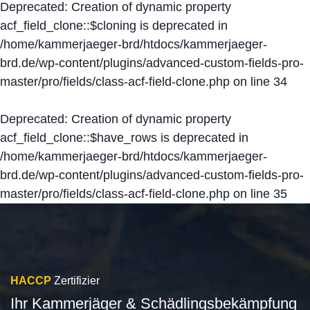
Deprecated
: Creation of dynamic property
acf_field_clone::$cloning is deprecated in
/home/kammerjaeger-brd/htdocs/kammerjaeger-
brd.de/wp-content/plugins/advanced-custom-fields-pro-
master/pro/fields/class-acf-field-clone.php
on line
34
Deprecated
: Creation of dynamic property
acf_field_clone::$have_rows is deprecated in
/home/kammerjaeger-brd/htdocs/kammerjaeger-
brd.de/wp-content/plugins/advanced-custom-fields-pro-
master/pro/fields/class-acf-field-clone.php
on line
35
HACCP
Zertifizier
Ihr Kammerjäger & Schädlingsbekämpfung