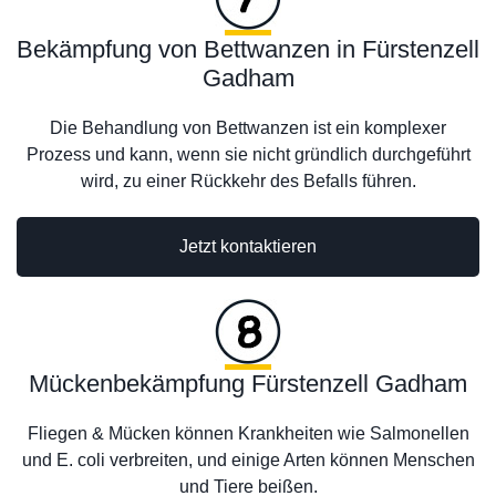
Bekämpfung von Bettwanzen in Fürstenzell
Gadham
Die Behandlung von Bettwanzen ist ein komplexer
Prozess und kann, wenn sie nicht gründlich durchgeführt
wird, zu einer Rückkehr des Befalls führen.
Jetzt kontaktieren
Mückenbekämpfung Fürstenzell Gadham
Fliegen & Mücken können Krankheiten wie Salmonellen
und E. coli verbreiten, und einige Arten können Menschen
und Tiere beißen.