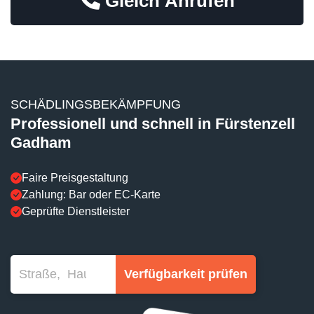
Gleich Anrufen
SCHÄDLINGSBEKÄMPFUNG
Professionell und schnell in Fürstenzell
Gadham
Faire Preisgestaltung
Zahlung: Bar oder EC-Karte
Geprüfte Dienstleister
Verfügbarkeit prüfen