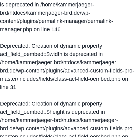
is deprecated in
/home/kammerjaeger-
brd/htdocs/kammerjaeger-brd.de/wp-
content/plugins/permalink-manager/permalink-
manager.php
on line
146
Deprecated
: Creation of dynamic property
acf_field_oembed::$width is deprecated in
/home/kammerjaeger-brd/htdocs/kammerjaeger-
brd.de/wp-content/plugins/advanced-custom-fields-pro-
master/includes/fields/class-acf-field-oembed.php
on
line
31
Deprecated
: Creation of dynamic property
acf_field_oembed::$height is deprecated in
/home/kammerjaeger-brd/htdocs/kammerjaeger-
brd.de/wp-content/plugins/advanced-custom-fields-pro-
master/includes/fields/class-acf-field-oembed.php
on