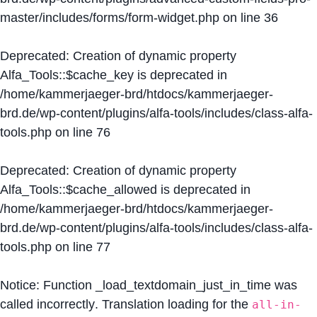
master/includes/forms/form-widget.php
on line
36
Deprecated
: Creation of dynamic property
Alfa_Tools::$cache_key is deprecated in
/home/kammerjaeger-brd/htdocs/kammerjaeger-
brd.de/wp-content/plugins/alfa-tools/includes/class-alfa-
tools.php
on line
76
Deprecated
: Creation of dynamic property
Alfa_Tools::$cache_allowed is deprecated in
/home/kammerjaeger-brd/htdocs/kammerjaeger-
brd.de/wp-content/plugins/alfa-tools/includes/class-alfa-
tools.php
on line
77
Notice
: Function _load_textdomain_just_in_time was
called
incorrectly
. Translation loading for the
all-in-