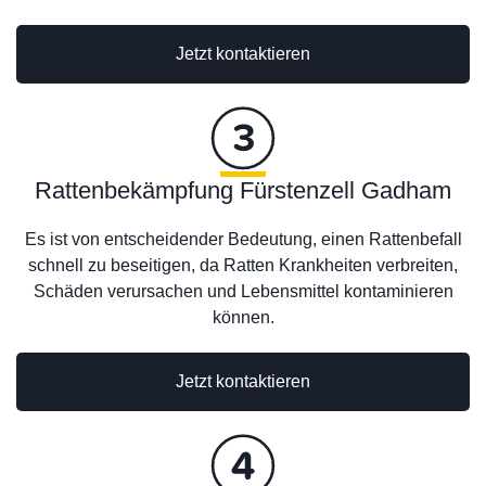
Jetzt kontaktieren
Rattenbekämpfung Fürstenzell Gadham
Es ist von entscheidender Bedeutung, einen Rattenbefall
schnell zu beseitigen, da Ratten Krankheiten verbreiten,
Schäden verursachen und Lebensmittel kontaminieren
können.
Jetzt kontaktieren