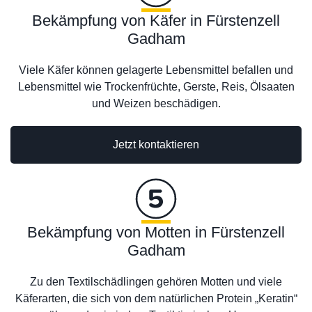
Bekämpfung von Käfer in Fürstenzell
Gadham
Viele Käfer können gelagerte Lebensmittel befallen und
Lebensmittel wie Trockenfrüchte, Gerste, Reis, Ölsaaten
und Weizen beschädigen.
Jetzt kontaktieren
Bekämpfung von Motten in Fürstenzell
Gadham
Zu den Textilschädlingen gehören Motten und viele
Käferarten, die sich von dem natürlichen Protein „Keratin“