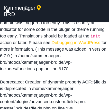
Kammerjäger
Notice
: Function _load_textdomain_just_in_time was
BRD
called
incorrectly
. Translation loading for the
acf
domain was triggered too early. This is usually an
indicator for some code in the plugin or theme running
too early. Translations should be loaded at the
init
action or later. Please see
Debugging in WordPress
for
more information. (This message was added in version
6.7.0.) in
/home/kammerjaeger-
brd/htdocs/kammerjaeger-brd.de/wp-
includes/functions.php
on line
6170
Deprecated
: Creation of dynamic property ACF::$fields
is deprecated in
/home/kammerjaeger-
brd/htdocs/kammerjaeger-brd.de/wp-
content/plugins/advanced-custom-fields-pro-
master/includes/fields.php
on line
136