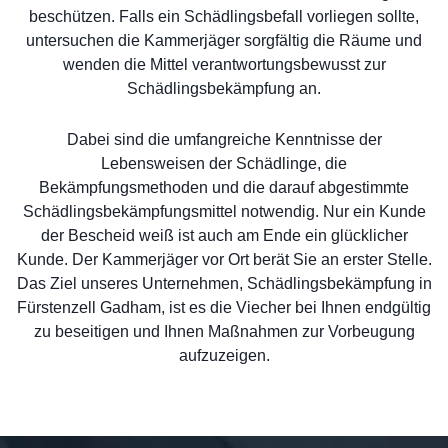
beschützen. Falls ein Schädlingsbefall vorliegen sollte,
untersuchen die Kammerjäger sorgfältig die Räume und
wenden die Mittel verantwortungsbewusst zur
Schädlingsbekämpfung an.
Dabei sind die umfangreiche Kenntnisse der
Lebensweisen der Schädlinge, die
Bekämpfungsmethoden und die darauf abgestimmte
Schädlingsbekämpfungsmittel notwendig. Nur ein Kunde
der Bescheid weiß ist auch am Ende ein glücklicher
Kunde. Der Kammerjäger vor Ort berät Sie an erster Stelle.
Das Ziel unseres Unternehmen, Schädlingsbekämpfung in
Fürstenzell Gadham, ist es die Viecher bei Ihnen endgültig
zu beseitigen und Ihnen Maßnahmen zur Vorbeugung
aufzuzeigen.