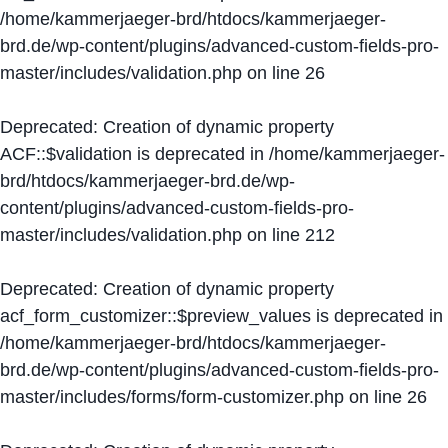
/home/kammerjaeger-brd/htdocs/kammerjaeger-
brd.de/wp-content/plugins/advanced-custom-fields-pro-
master/includes/validation.php
on line
26
Deprecated
: Creation of dynamic property
ACF::$validation is deprecated in
/home/kammerjaeger-
brd/htdocs/kammerjaeger-brd.de/wp-
content/plugins/advanced-custom-fields-pro-
master/includes/validation.php
on line
212
Deprecated
: Creation of dynamic property
acf_form_customizer::$preview_values is deprecated in
/home/kammerjaeger-brd/htdocs/kammerjaeger-
brd.de/wp-content/plugins/advanced-custom-fields-pro-
master/includes/forms/form-customizer.php
on line
26