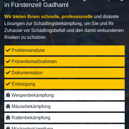
in Fürstenzell Gadhaml
Wir bieten Ihnen schnelle, professionelle
und diskrete
Lösungen zur Schädlingsbekämpfung, um Sie und Ihr
Zuhause vor Schädlingsbefall und den damit verbundenen
Risiken zu schützen.
Problemanalyse
Präventivmaßnahmen
Dokumentation
Entsorgung
Wespenbekämpfung
Mäusebekämpfung
Rattenbekämpfung
Mückenbekämpfung