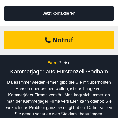
Jetzt kontaktieren
Notruf
Faire
Preise
Kammerjäger aus Fürstenzell Gadham
Da es immer wieder Firmen gibt, die Sie mit überhöhten
Preisen überraschen wollen, ist das Image von
Kammerjäger Firmen zerstört. Man fragt sich immer, ob
man der Kammerjäger Firma vertrauen kann oder ob Sie
wirklich das Problem ganz beseitigt haben. Daher sollten
Sie genau schauen wen Sie damit beauftragen.