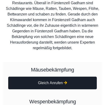
Restaurants. Überall in Fürstenzell Gadham sind
Schädlinge wie Mäuse, Ratten, Tauben, Wespen, Flöhe,
Bettwanzen und schaben zu finden. Gerade durch den
Klimawandel kommen in Fürstenzell Gadham auch
Schädlinge vor, die ihr Zuhause eigentlich in wärmeren
Gegenden in Fürstenzell Gadham haben. Da die
Bekämpfung von solchen Schädlingen eine neue
Herausforderung darstellt, werden unsere Experten
regelmäßig fortgebildet.
Mäusebekämpfung
Gleich Anrufen
Wespenbekämpfung