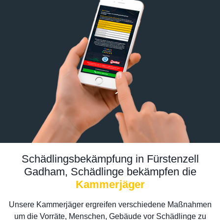
Schädlingsbekämpfung in Fürstenzell
Gadham, Schädlinge bekämpfen die
Kammerjäger
Unsere Kammerjäger ergreifen verschiedene Maßnahmen
um die Vorräte, Menschen, Gebäude vor Schädlinge zu