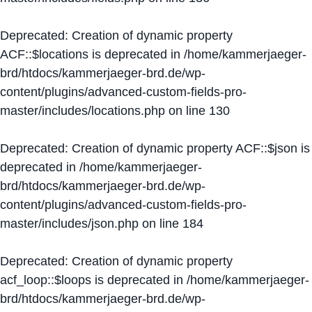
Deprecated
: Creation of dynamic property
ACF::$locations is deprecated in
/home/kammerjaeger-
brd/htdocs/kammerjaeger-brd.de/wp-
content/plugins/advanced-custom-fields-pro-
master/includes/locations.php
on line
130
Deprecated
: Creation of dynamic property ACF::$json is
deprecated in
/home/kammerjaeger-
brd/htdocs/kammerjaeger-brd.de/wp-
content/plugins/advanced-custom-fields-pro-
master/includes/json.php
on line
184
Deprecated
: Creation of dynamic property
acf_loop::$loops is deprecated in
/home/kammerjaeger-
brd/htdocs/kammerjaeger-brd.de/wp-