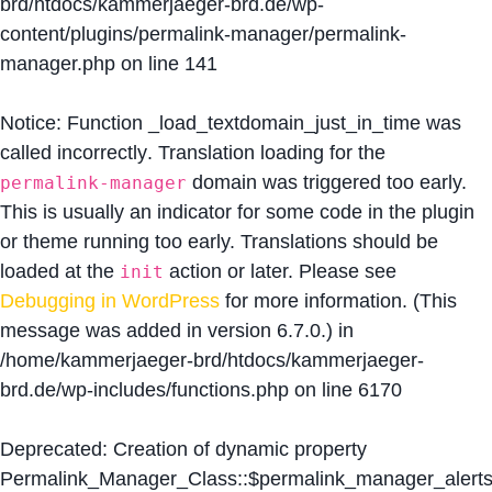
brd/htdocs/kammerjaeger-brd.de/wp-
content/plugins/permalink-manager/permalink-
manager.php
on line
141
Notice
: Function _load_textdomain_just_in_time was
called
incorrectly
. Translation loading for the
domain was triggered too early.
permalink-manager
This is usually an indicator for some code in the plugin
or theme running too early. Translations should be
loaded at the
action or later. Please see
init
Debugging in WordPress
for more information. (This
message was added in version 6.7.0.) in
/home/kammerjaeger-brd/htdocs/kammerjaeger-
brd.de/wp-includes/functions.php
on line
6170
Deprecated
: Creation of dynamic property
Permalink_Manager_Class::$permalink_manager_alert