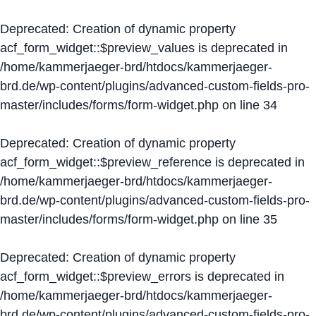
Deprecated
: Creation of dynamic property
acf_form_widget::$preview_values is deprecated in
/home/kammerjaeger-brd/htdocs/kammerjaeger-
brd.de/wp-content/plugins/advanced-custom-fields-pro-
master/includes/forms/form-widget.php
on line
34
Deprecated
: Creation of dynamic property
acf_form_widget::$preview_reference is deprecated in
/home/kammerjaeger-brd/htdocs/kammerjaeger-
brd.de/wp-content/plugins/advanced-custom-fields-pro-
master/includes/forms/form-widget.php
on line
35
Deprecated
: Creation of dynamic property
acf_form_widget::$preview_errors is deprecated in
/home/kammerjaeger-brd/htdocs/kammerjaeger-
brd.de/wp-content/plugins/advanced-custom-fields-pro-