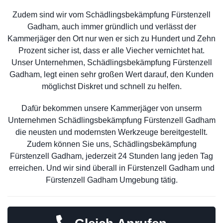
Zudem sind wir vom Schädlingsbekämpfung Fürstenzell
Gadham, auch immer gründlich und verlässt der
Kammerjäger den Ort nur wen er sich zu Hundert und Zehn
Prozent sicher ist, dass er alle Viecher vernichtet hat.
Unser Unternehmen, Schädlingsbekämpfung Fürstenzell
Gadham, legt einen sehr großen Wert darauf, den Kunden
möglichst Diskret und schnell zu helfen.
Dafür bekommen unsere Kammerjäger von unserm
Unternehmen Schädlingsbekämpfung Fürstenzell Gadham
die neusten und modernsten Werkzeuge bereitgestellt.
Zudem können Sie uns, Schädlingsbekämpfung
Fürstenzell Gadham, jederzeit 24 Stunden lang jeden Tag
erreichen. Und wir sind überall in Fürstenzell Gadham und
Fürstenzell Gadham Umgebung tätig.