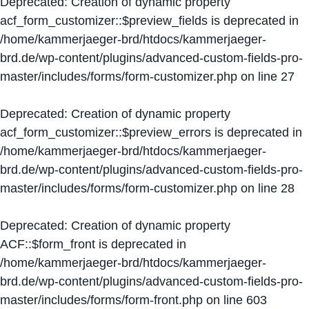
Deprecated
: Creation of dynamic property
acf_form_customizer::$preview_fields is deprecated in
/home/kammerjaeger-brd/htdocs/kammerjaeger-
brd.de/wp-content/plugins/advanced-custom-fields-pro-
master/includes/forms/form-customizer.php
on line
27
Deprecated
: Creation of dynamic property
acf_form_customizer::$preview_errors is deprecated in
/home/kammerjaeger-brd/htdocs/kammerjaeger-
brd.de/wp-content/plugins/advanced-custom-fields-pro-
master/includes/forms/form-customizer.php
on line
28
Deprecated
: Creation of dynamic property
ACF::$form_front is deprecated in
/home/kammerjaeger-brd/htdocs/kammerjaeger-
brd.de/wp-content/plugins/advanced-custom-fields-pro-
master/includes/forms/form-front.php
on line
603