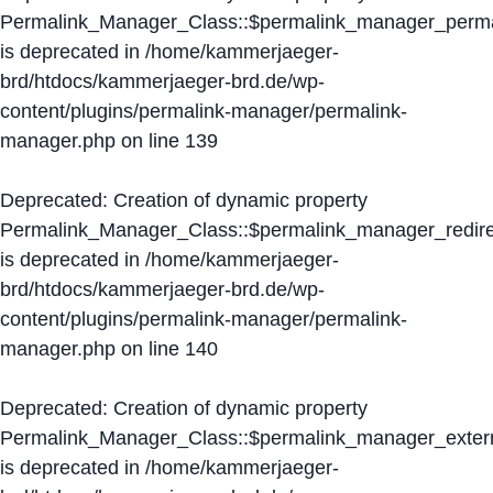
Permalink_Manager_Class::$permalink_manager_perma
is deprecated in
/home/kammerjaeger-
brd/htdocs/kammerjaeger-brd.de/wp-
content/plugins/permalink-manager/permalink-
manager.php
on line
139
Deprecated
: Creation of dynamic property
Permalink_Manager_Class::$permalink_manager_redire
is deprecated in
/home/kammerjaeger-
brd/htdocs/kammerjaeger-brd.de/wp-
content/plugins/permalink-manager/permalink-
manager.php
on line
140
Deprecated
: Creation of dynamic property
Permalink_Manager_Class::$permalink_manager_extern
is deprecated in
/home/kammerjaeger-