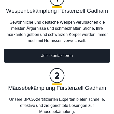
Wespenbekämpfung Fürstenzell Gadham
Gewöhnliche und deutsche Wespen verursachen die
meisten Ärgernisse und schmerzhaften Stiche. Ihre
markanten gelben und schwarzen Körper werden immer
noch mit Hornissen verwechselt.
Jetzt kontaktieren
Mäusebekämpfung Fürstenzell Gadham
Unsere BPCA-zertifizierten Experten bieten schnelle,
effektive und zielgerichtete Lösungen zur
Mäusebekämpfung.