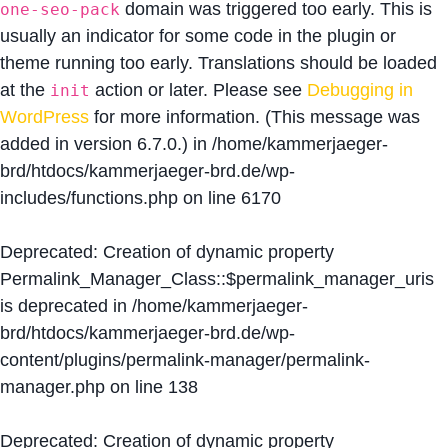
domain was triggered too early. This is
one-seo-pack
usually an indicator for some code in the plugin or
theme running too early. Translations should be loaded
at the
action or later. Please see
Debugging in
init
WordPress
for more information. (This message was
added in version 6.7.0.) in
/home/kammerjaeger-
brd/htdocs/kammerjaeger-brd.de/wp-
includes/functions.php
on line
6170
Deprecated
: Creation of dynamic property
Permalink_Manager_Class::$permalink_manager_uris
is deprecated in
/home/kammerjaeger-
brd/htdocs/kammerjaeger-brd.de/wp-
content/plugins/permalink-manager/permalink-
manager.php
on line
138
Deprecated
: Creation of dynamic property