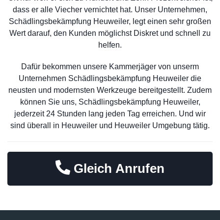
dass er alle Viecher vernichtet hat. Unser Unternehmen,
Schädlingsbekämpfung Heuweiler, legt einen sehr großen
Wert darauf, den Kunden möglichst Diskret und schnell zu
helfen.
Dafür bekommen unsere Kammerjäger von unserm
Unternehmen Schädlingsbekämpfung Heuweiler die
neusten und modernsten Werkzeuge bereitgestellt. Zudem
können Sie uns, Schädlingsbekämpfung Heuweiler,
jederzeit 24 Stunden lang jeden Tag erreichen. Und wir
sind überall in Heuweiler und Heuweiler Umgebung tätig.
Gleich Anrufen