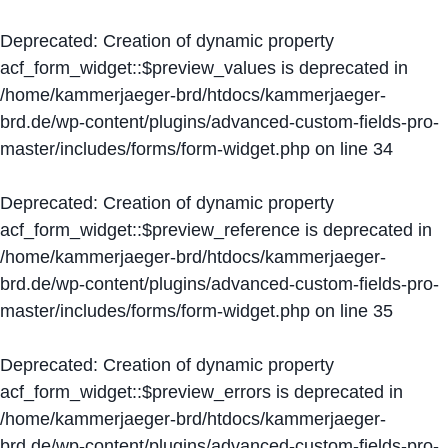
Deprecated
: Creation of dynamic property
acf_form_widget::$preview_values is deprecated in
/home/kammerjaeger-brd/htdocs/kammerjaeger-
brd.de/wp-content/plugins/advanced-custom-fields-pro-
master/includes/forms/form-widget.php
on line
34
Deprecated
: Creation of dynamic property
acf_form_widget::$preview_reference is deprecated in
/home/kammerjaeger-brd/htdocs/kammerjaeger-
brd.de/wp-content/plugins/advanced-custom-fields-pro-
master/includes/forms/form-widget.php
on line
35
Deprecated
: Creation of dynamic property
acf_form_widget::$preview_errors is deprecated in
/home/kammerjaeger-brd/htdocs/kammerjaeger-
brd.de/wp-content/plugins/advanced-custom-fields-pro-