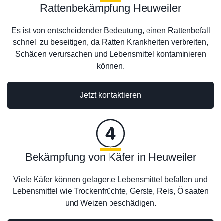
Rattenbekämpfung Heuweiler
Es ist von entscheidender Bedeutung, einen Rattenbefall
schnell zu beseitigen, da Ratten Krankheiten verbreiten,
Schäden verursachen und Lebensmittel kontaminieren
können.
Jetzt kontaktieren
Bekämpfung von Käfer in Heuweiler
Viele Käfer können gelagerte Lebensmittel befallen und
Lebensmittel wie Trockenfrüchte, Gerste, Reis, Ölsaaten
und Weizen beschädigen.