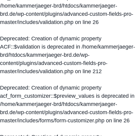
/home/kammerjaeger-brd/htdocs/kammerjaeger-
brd.de/wp-content/plugins/advanced-custom-fields-pro-
master/includes/validation.php
on line
26
Deprecated
: Creation of dynamic property
ACF::$validation is deprecated in
/home/kammerjaeger-
brd/htdocs/kammerjaeger-brd.de/wp-
content/plugins/advanced-custom-fields-pro-
master/includes/validation.php
on line
212
Deprecated
: Creation of dynamic property
acf_form_customizer::$preview_values is deprecated in
/home/kammerjaeger-brd/htdocs/kammerjaeger-
brd.de/wp-content/plugins/advanced-custom-fields-pro-
master/includes/forms/form-customizer.php
on line
26