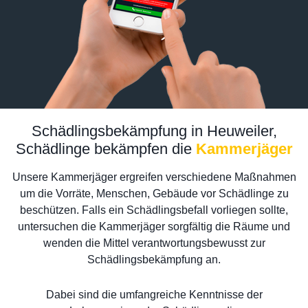
Schädlingsbekämpfung in Heuweiler,
Schädlinge bekämpfen die
Kammerjäger
Unsere Kammerjäger ergreifen verschiedene Maßnahmen
um die Vorräte, Menschen, Gebäude vor Schädlinge zu
beschützen. Falls ein Schädlingsbefall vorliegen sollte,
untersuchen die Kammerjäger sorgfältig die Räume und
wenden die Mittel verantwortungsbewusst zur
Schädlingsbekämpfung an.
Dabei sind die umfangreiche Kenntnisse der