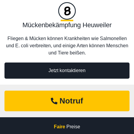
Mückenbekämpfung Heuweiler
Fliegen & Mücken können Krankheiten wie Salmonellen
und E. coli verbreiten, und einige Arten können Menschen
und Tiere beißen.
Jetzt kontaktieren
Notruf
Faire
Preise