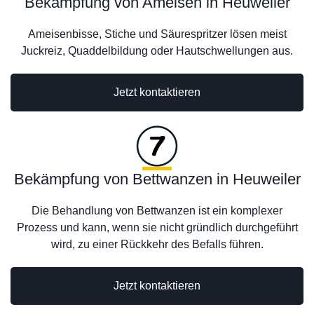
Bekämpfung von Ameisen in Heuweiler
Ameisenbisse, Stiche und Säurespritzer lösen meist
Juckreiz, Quaddelbildung oder Hautschwellungen aus.
Jetzt kontaktieren
Bekämpfung von Bettwanzen in Heuweiler
Die Behandlung von Bettwanzen ist ein komplexer
Prozess und kann, wenn sie nicht gründlich durchgeführt
wird, zu einer Rückkehr des Befalls führen.
Jetzt kontaktieren