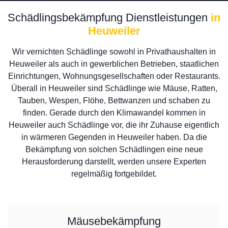
Schädlingsbekämpfung Dienstleistungen
in
Heuweiler
Wir vernichten Schädlinge sowohl in Privathaushalten in
Heuweiler als auch in gewerblichen Betrieben, staatlichen
Einrichtungen, Wohnungsgesellschaften oder Restaurants.
Überall in Heuweiler sind Schädlinge wie Mäuse, Ratten,
Tauben, Wespen, Flöhe, Bettwanzen und schaben zu
finden. Gerade durch den Klimawandel kommen in
Heuweiler auch Schädlinge vor, die ihr Zuhause eigentlich
in wärmeren Gegenden in Heuweiler haben. Da die
Bekämpfung von solchen Schädlingen eine neue
Herausforderung darstellt, werden unsere Experten
regelmäßig fortgebildet.
Mäusebekämpfung