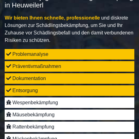
in Heuweilerl
Wir bieten Ihnen schnelle, professionelle
und diskrete
Lösungen zur Schädlingsbekämpfung, um Sie und Ihr
Zuhause vor Schädlingsbefall und den damit verbundenen
Risiken zu schützen.
Problemanalyse
Präventivmaßnahmen
Dokumentation
Entsorgung
Wespenbekämpfung
Mäusebekämpfung
Rattenbekämpfung
Mückenbekämpfung