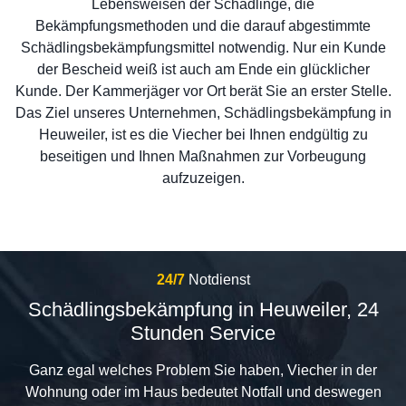
Lebensweisen der Schädlinge, die
Bekämpfungsmethoden und die darauf abgestimmte
Schädlingsbekämpfungsmittel notwendig. Nur ein Kunde
der Bescheid weiß ist auch am Ende ein glücklicher
Kunde. Der Kammerjäger vor Ort berät Sie an erster Stelle.
Das Ziel unseres Unternehmen, Schädlingsbekämpfung in
Heuweiler, ist es die Viecher bei Ihnen endgültig zu
beseitigen und Ihnen Maßnahmen zur Vorbeugung
aufzuzeigen.
24/7
Notdienst
Schädlingsbekämpfung in Heuweiler, 24
Stunden Service
Ganz egal welches Problem Sie haben, Viecher in der
Wohnung oder im Haus bedeutet Notfall und deswegen