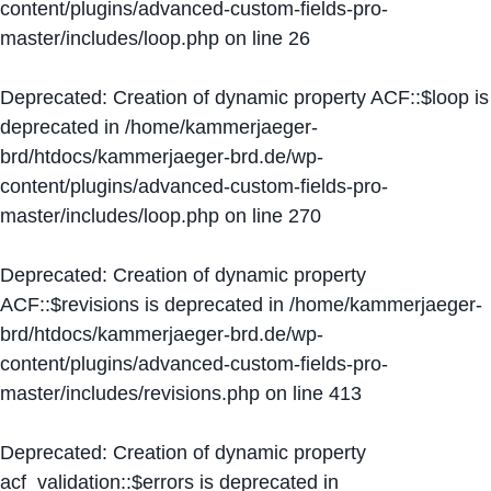
content/plugins/advanced-custom-fields-pro-
master/includes/loop.php
on line
26
Deprecated
: Creation of dynamic property ACF::$loop is
deprecated in
/home/kammerjaeger-
brd/htdocs/kammerjaeger-brd.de/wp-
content/plugins/advanced-custom-fields-pro-
master/includes/loop.php
on line
270
Deprecated
: Creation of dynamic property
ACF::$revisions is deprecated in
/home/kammerjaeger-
brd/htdocs/kammerjaeger-brd.de/wp-
content/plugins/advanced-custom-fields-pro-
master/includes/revisions.php
on line
413
Deprecated
: Creation of dynamic property
acf_validation::$errors is deprecated in