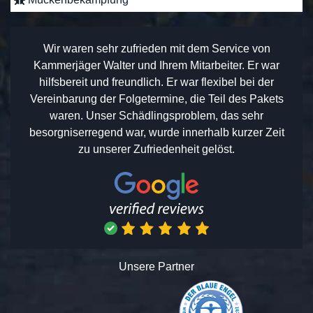
Wir waren sehr zufrieden mit dem Service von
Kammerjäger Walter und Ihrem Mitarbeiter. Er war
hilfsbereit und freundlich. Er war flexibel bei der
Vereinbarung der Folgetermine, die Teil des Pakets
waren. Unser Schädlingsproblem, das sehr
besorgniserregend war, wurde innerhalb kurzer Zeit
zu unserer Zufriedenheit gelöst.
Unsere Partner