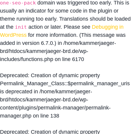
domain was triggered too early. This is
one-seo-pack
usually an indicator for some code in the plugin or
theme running too early. Translations should be loaded
at the
action or later. Please see
Debugging in
init
WordPress
for more information. (This message was
added in version 6.7.0.) in
/home/kammerjaeger-
brd/htdocs/kammerjaeger-brd.de/wp-
includes/functions.php
on line
6170
Deprecated
: Creation of dynamic property
Permalink_Manager_Class::$permalink_manager_uris
is deprecated in
/home/kammerjaeger-
brd/htdocs/kammerjaeger-brd.de/wp-
content/plugins/permalink-manager/permalink-
manager.php
on line
138
Deprecated
: Creation of dynamic property