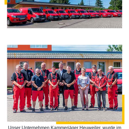
Unser Unternehmen Kammerjäger Heuweiler, wurde im