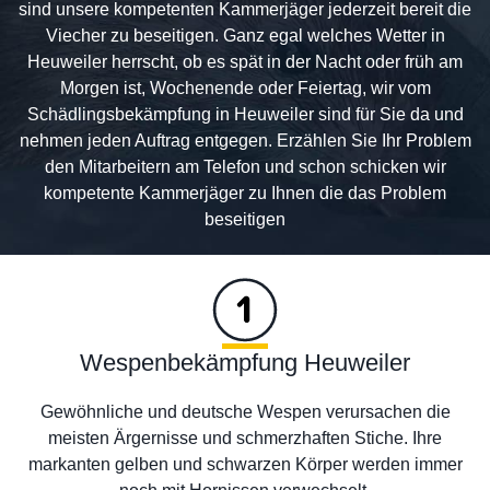
sind unsere kompetenten Kammerjäger jederzeit bereit die
Viecher zu beseitigen. Ganz egal welches Wetter in
Heuweiler herrscht, ob es spät in der Nacht oder früh am
Morgen ist, Wochenende oder Feiertag, wir vom
Schädlingsbekämpfung in Heuweiler sind für Sie da und
nehmen jeden Auftrag entgegen. Erzählen Sie Ihr Problem
den Mitarbeitern am Telefon und schon schicken wir
kompetente Kammerjäger zu Ihnen die das Problem
beseitigen
Wespenbekämpfung Heuweiler
Gewöhnliche und deutsche Wespen verursachen die
meisten Ärgernisse und schmerzhaften Stiche. Ihre
markanten gelben und schwarzen Körper werden immer