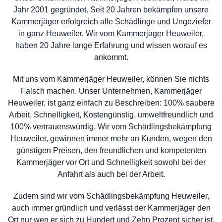
Jahr 2001 gegründet. Seit 20 Jahren bekämpfen unsere
Kammerjäger erfolgreich alle Schädlinge und Ungeziefer
in ganz Heuweiler. Wir vom Kammerjäger Heuweiler,
haben 20 Jahre lange Erfahrung und wissen worauf es
ankommt.
Mit uns vom Kammerjäger Heuweiler, können Sie nichts
Falsch machen. Unser Unternehmen, Kammerjäger
Heuweiler, ist ganz einfach zu Beschreiben: 100% saubere
Arbeit, Schnelligkeit, Kostengünstig, umweltfreundlich und
100% vertrauenswürdig. Wir vom Schädlingsbekämpfung
Heuweiler, gewinnen immer mehr an Kunden, wegen den
günstigen Preisen, den freundlichen und kompetenten
Kammerjäger vor Ort und Schnelligkeit sowohl bei der
Anfahrt als auch bei der Arbeit.
Zudem sind wir vom Schädlingsbekämpfung Heuweiler,
auch immer gründlich und verlässt der Kammerjäger den
Ort nur wen er sich zu Hundert und Zehn Prozent sicher ist,