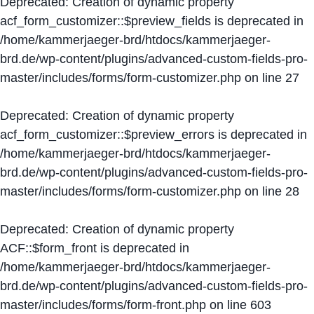
Deprecated
: Creation of dynamic property
acf_form_customizer::$preview_fields is deprecated in
/home/kammerjaeger-brd/htdocs/kammerjaeger-
brd.de/wp-content/plugins/advanced-custom-fields-pro-
master/includes/forms/form-customizer.php
on line
27
Deprecated
: Creation of dynamic property
acf_form_customizer::$preview_errors is deprecated in
/home/kammerjaeger-brd/htdocs/kammerjaeger-
brd.de/wp-content/plugins/advanced-custom-fields-pro-
master/includes/forms/form-customizer.php
on line
28
Deprecated
: Creation of dynamic property
ACF::$form_front is deprecated in
/home/kammerjaeger-brd/htdocs/kammerjaeger-
brd.de/wp-content/plugins/advanced-custom-fields-pro-
master/includes/forms/form-front.php
on line
603