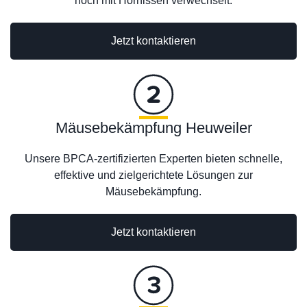
noch mit Hornissen verwechselt.
Jetzt kontaktieren
Mäusebekämpfung Heuweiler
Unsere BPCA-zertifizierten Experten bieten schnelle,
effektive und zielgerichtete Lösungen zur
Mäusebekämpfung.
Jetzt kontaktieren