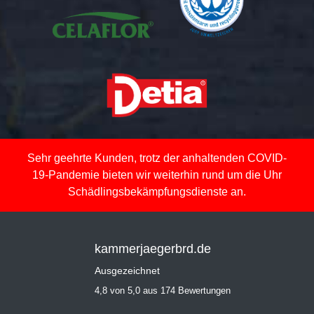
Sehr geehrte Kunden, trotz der anhaltenden COVID-
19-Pandemie bieten wir weiterhin rund um die Uhr
Schädlingsbekämpfungsdienste an.
kammerjaegerbrd.de
Ausgezeichnet
4,8 von 5,0 aus 174 Bewertungen