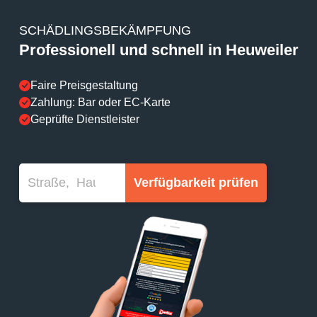
SCHÄDLINGSBEKÄMPFUNG
Professionell und schnell in Heuweiler
Faire Preisgestaltung
Zahlung: Bar oder EC-Karte
Geprüfte Dienstleister
Verfügbarkeit prüfen