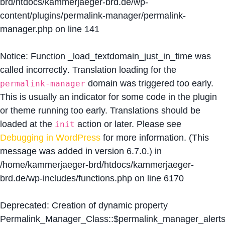
brd/htdocs/kammerjaeger-brd.de/wp-
content/plugins/permalink-manager/permalink-
manager.php
on line
141
Notice
: Function _load_textdomain_just_in_time was
called
incorrectly
. Translation loading for the
domain was triggered too early.
permalink-manager
This is usually an indicator for some code in the plugin
or theme running too early. Translations should be
loaded at the
action or later. Please see
init
Debugging in WordPress
for more information. (This
message was added in version 6.7.0.) in
/home/kammerjaeger-brd/htdocs/kammerjaeger-
brd.de/wp-includes/functions.php
on line
6170
Deprecated
: Creation of dynamic property
Permalink_Manager_Class::$permalink_manager_alert