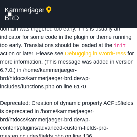
Kammerjäger
Notice
: Function _load_textdomain_just_in_time was
BRD
called
incorrectly
. Translation loading for the
acf
domain was triggered too early. This is usually an
indicator for some code in the plugin or theme running
too early. Translations should be loaded at the
init
action or later. Please see
Debugging in WordPress
for
more information. (This message was added in version
6.7.0.) in
/home/kammerjaeger-
brd/htdocs/kammerjaeger-brd.de/wp-
includes/functions.php
on line
6170
Deprecated
: Creation of dynamic property ACF::$fields
is deprecated in
/home/kammerjaeger-
brd/htdocs/kammerjaeger-brd.de/wp-
content/plugins/advanced-custom-fields-pro-
master/includes/fields.php
on line
136