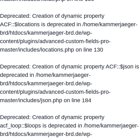
Deprecated
: Creation of dynamic property
ACF::$locations is deprecated in
/home/kammerjaeger-
brd/htdocs/kammerjaeger-brd.de/wp-
content/plugins/advanced-custom-fields-pro-
master/includes/locations.php
on line
130
Deprecated
: Creation of dynamic property ACF::$json is
deprecated in
/home/kammerjaeger-
brd/htdocs/kammerjaeger-brd.de/wp-
content/plugins/advanced-custom-fields-pro-
master/includes/json.php
on line
184
Deprecated
: Creation of dynamic property
acf_loop::$loops is deprecated in
/home/kammerjaeger-
brd/htdocs/kammerjaeger-brd.de/wp-