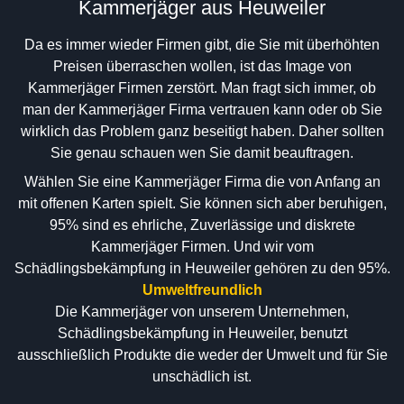
Kammerjäger aus Heuweiler
Da es immer wieder Firmen gibt, die Sie mit überhöhten
Preisen überraschen wollen, ist das Image von
Kammerjäger Firmen zerstört. Man fragt sich immer, ob
man der Kammerjäger Firma vertrauen kann oder ob Sie
wirklich das Problem ganz beseitigt haben. Daher sollten
Sie genau schauen wen Sie damit beauftragen.
Wählen Sie eine Kammerjäger Firma die von Anfang an
mit offenen Karten spielt. Sie können sich aber beruhigen,
95% sind es ehrliche, Zuverlässige und diskrete
Kammerjäger Firmen. Und wir vom
Schädlingsbekämpfung in Heuweiler gehören zu den 95%.
Umweltfreundlich
Die Kammerjäger von unserem Unternehmen,
Schädlingsbekämpfung in Heuweiler, benutzt
ausschließlich Produkte die weder der Umwelt und für Sie
unschädlich ist.