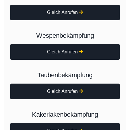
Gleich Anrufen
Wespenbekämpfung
Gleich Anrufen
Taubenbekämpfung
Gleich Anrufen
Kakerlakenbekämpfung