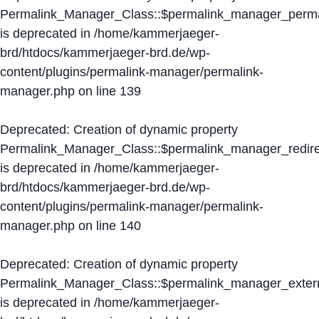
Permalink_Manager_Class::$permalink_manager_perma
is deprecated in
/home/kammerjaeger-
brd/htdocs/kammerjaeger-brd.de/wp-
content/plugins/permalink-manager/permalink-
manager.php
on line
139
Deprecated
: Creation of dynamic property
Permalink_Manager_Class::$permalink_manager_redire
is deprecated in
/home/kammerjaeger-
brd/htdocs/kammerjaeger-brd.de/wp-
content/plugins/permalink-manager/permalink-
manager.php
on line
140
Deprecated
: Creation of dynamic property
Permalink_Manager_Class::$permalink_manager_extern
is deprecated in
/home/kammerjaeger-