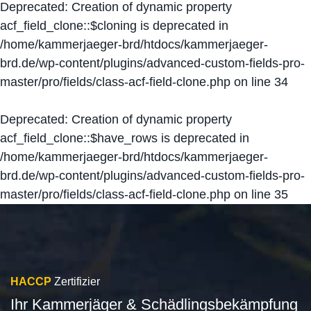
Deprecated
: Creation of dynamic property
acf_field_clone::$cloning is deprecated in
/home/kammerjaeger-brd/htdocs/kammerjaeger-
brd.de/wp-content/plugins/advanced-custom-fields-pro-
master/pro/fields/class-acf-field-clone.php
on line
34
Deprecated
: Creation of dynamic property
acf_field_clone::$have_rows is deprecated in
/home/kammerjaeger-brd/htdocs/kammerjaeger-
brd.de/wp-content/plugins/advanced-custom-fields-pro-
master/pro/fields/class-acf-field-clone.php
on line
35
HACCP
Zertifizier
Ihr Kammerjäger & Schädlingsbekämpfung