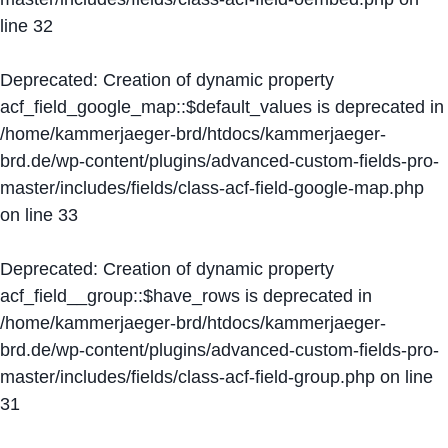
line
32
Deprecated
: Creation of dynamic property
acf_field_google_map::$default_values is deprecated in
/home/kammerjaeger-brd/htdocs/kammerjaeger-
brd.de/wp-content/plugins/advanced-custom-fields-pro-
master/includes/fields/class-acf-field-google-map.php
on line
33
Deprecated
: Creation of dynamic property
acf_field__group::$have_rows is deprecated in
/home/kammerjaeger-brd/htdocs/kammerjaeger-
brd.de/wp-content/plugins/advanced-custom-fields-pro-
master/includes/fields/class-acf-field-group.php
on line
31