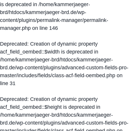
is deprecated in
/home/kammerjaeger-
brd/htdocs/kammerjaeger-brd.de/wp-
content/plugins/permalink-manager/permalink-
manager.php
on line
146
Deprecated
: Creation of dynamic property
acf_field_oembed::$width is deprecated in
/home/kammerjaeger-brd/htdocs/kammerjaeger-
brd.de/wp-content/plugins/advanced-custom-fields-pro-
master/includes/fields/class-acf-field-oembed.php
on
line
31
Deprecated
: Creation of dynamic property
acf_field_oembed::$height is deprecated in
/home/kammerjaeger-brd/htdocs/kammerjaeger-
brd.de/wp-content/plugins/advanced-custom-fields-pro-
master/includes/fields/class-acf-field-oembed.php
on