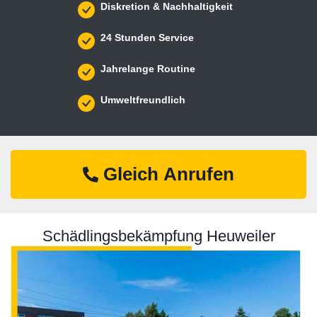
Diskretion & Nachhaltigkeit
24 Stunden Service
Jahrelange Routine
Umweltfreundlich
Gleich Anrufen
Schädlingsbekämpfung Heuweiler