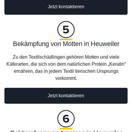
Jetzt kontaktieren
Bekämpfung von Motten in Heuweiler
Zu den Textilschädlingen gehören Motten und viele
Käferarten, die sich von dem natürlichen Protein „Keratin“
ernähren, das in jedem Textil tierischen Ursprungs
vorkommt.
Jetzt kontaktieren