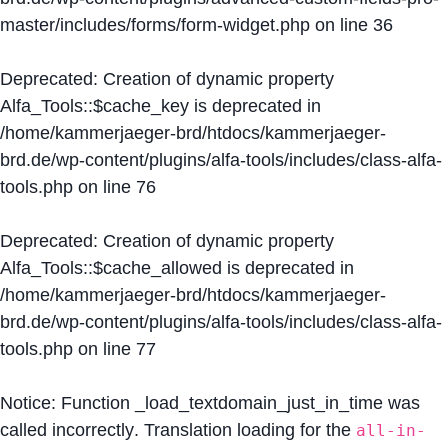
master/includes/forms/form-widget.php
on line
36
Deprecated
: Creation of dynamic property
Alfa_Tools::$cache_key is deprecated in
/home/kammerjaeger-brd/htdocs/kammerjaeger-
brd.de/wp-content/plugins/alfa-tools/includes/class-alfa-
tools.php
on line
76
Deprecated
: Creation of dynamic property
Alfa_Tools::$cache_allowed is deprecated in
/home/kammerjaeger-brd/htdocs/kammerjaeger-
brd.de/wp-content/plugins/alfa-tools/includes/class-alfa-
tools.php
on line
77
Notice
: Function _load_textdomain_just_in_time was
called
incorrectly
. Translation loading for the
all-in-