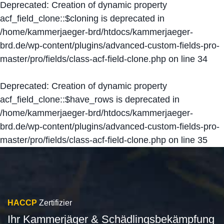
Deprecated
: Creation of dynamic property
acf_field_clone::$cloning is deprecated in
/home/kammerjaeger-brd/htdocs/kammerjaeger-
brd.de/wp-content/plugins/advanced-custom-fields-pro-
master/pro/fields/class-acf-field-clone.php
on line
34
Deprecated
: Creation of dynamic property
acf_field_clone::$have_rows is deprecated in
/home/kammerjaeger-brd/htdocs/kammerjaeger-
brd.de/wp-content/plugins/advanced-custom-fields-pro-
master/pro/fields/class-acf-field-clone.php
on line
35
HACCP
Zertifizier
Ihr Kammerjäger & Schädlingsbekämpfung