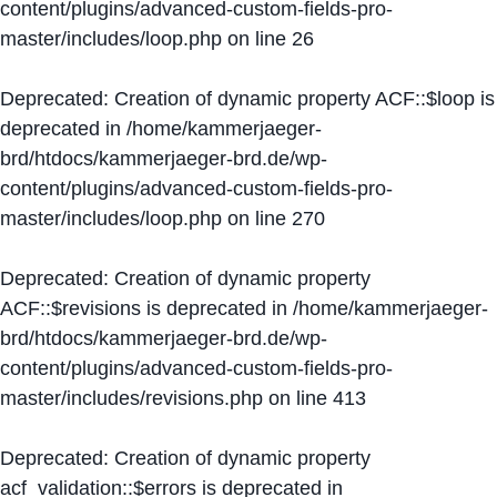
content/plugins/advanced-custom-fields-pro-
master/includes/loop.php
on line
26
Deprecated
: Creation of dynamic property ACF::$loop is
deprecated in
/home/kammerjaeger-
brd/htdocs/kammerjaeger-brd.de/wp-
content/plugins/advanced-custom-fields-pro-
master/includes/loop.php
on line
270
Deprecated
: Creation of dynamic property
ACF::$revisions is deprecated in
/home/kammerjaeger-
brd/htdocs/kammerjaeger-brd.de/wp-
content/plugins/advanced-custom-fields-pro-
master/includes/revisions.php
on line
413
Deprecated
: Creation of dynamic property
acf_validation::$errors is deprecated in