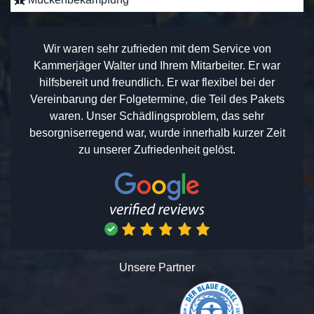
Wir waren sehr zufrieden mit dem Service von
Kammerjäger Walter und Ihrem Mitarbeiter. Er war
hilfsbereit und freundlich. Er war flexibel bei der
Vereinbarung der Folgetermine, die Teil des Pakets
waren. Unser Schädlingsproblem, das sehr
besorgniserregend war, wurde innerhalb kurzer Zeit
zu unserer Zufriedenheit gelöst.
Unsere Partner