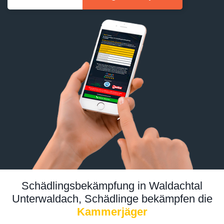
Schädlingsbekämpfung in Waldachtal
Unterwaldach, Schädlinge bekämpfen die
Kammerjäger