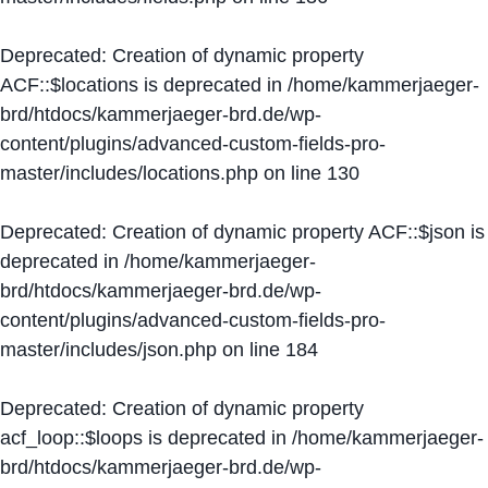
Deprecated
: Creation of dynamic property
ACF::$locations is deprecated in
/home/kammerjaeger-
brd/htdocs/kammerjaeger-brd.de/wp-
content/plugins/advanced-custom-fields-pro-
master/includes/locations.php
on line
130
Deprecated
: Creation of dynamic property ACF::$json is
deprecated in
/home/kammerjaeger-
brd/htdocs/kammerjaeger-brd.de/wp-
content/plugins/advanced-custom-fields-pro-
master/includes/json.php
on line
184
Deprecated
: Creation of dynamic property
acf_loop::$loops is deprecated in
/home/kammerjaeger-
brd/htdocs/kammerjaeger-brd.de/wp-