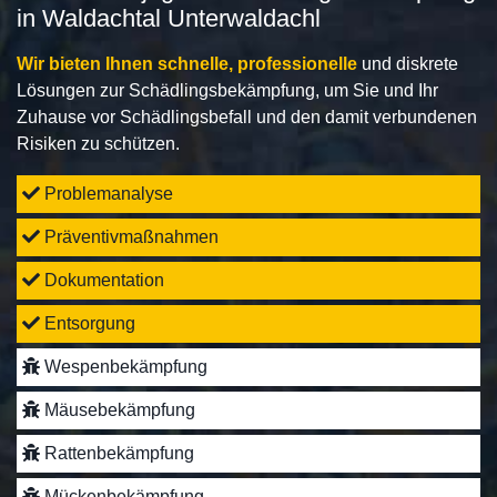
in Waldachtal Unterwaldachl
Wir bieten Ihnen schnelle, professionelle
und diskrete
Lösungen zur Schädlingsbekämpfung, um Sie und Ihr
Zuhause vor Schädlingsbefall und den damit verbundenen
Risiken zu schützen.
Problemanalyse
Präventivmaßnahmen
Dokumentation
Entsorgung
Wespenbekämpfung
Mäusebekämpfung
Rattenbekämpfung
Mückenbekämpfung