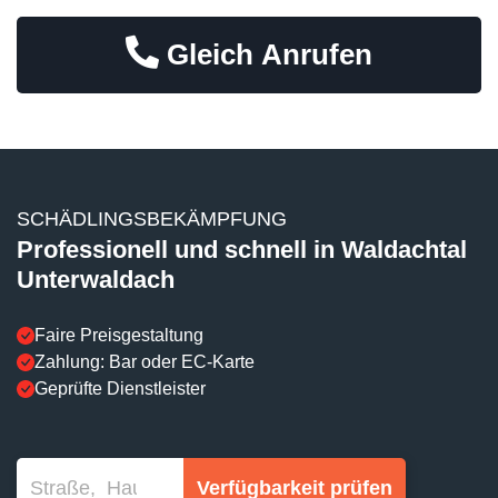
Gleich Anrufen
SCHÄDLINGSBEKÄMPFUNG
Professionell und schnell in Waldachtal
Unterwaldach
Faire Preisgestaltung
Zahlung: Bar oder EC-Karte
Geprüfte Dienstleister
Verfügbarkeit prüfen