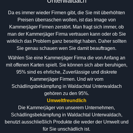
Unterwaldach
Da es immer wieder Firmen gibt, die Sie mit überhöhten
Preisen überraschen wollen, ist das Image von
Kammerjäger Firmen zerstört. Man fragt sich immer, ob
man der Kammerjäger Firma vertrauen kann oder ob Sie
wirklich das Problem ganz beseitigt haben. Daher sollten
Sie genau schauen wen Sie damit beauftragen.
Wählen Sie eine Kammerjäger Firma die von Anfang an
mit offenen Karten spielt. Sie können sich aber beruhigen,
95% sind es ehrliche, Zuverlässige und diskrete
Kammerjäger Firmen. Und wir vom
Schädlingsbekämpfung in Waldachtal Unterwaldach
gehören zu den 95%.
Umweltfreundlich
Die Kammerjäger von unserem Unternehmen,
Schädlingsbekämpfung in Waldachtal Unterwaldach,
benutzt ausschließlich Produkte die weder der Umwelt und
für Sie unschädlich ist.