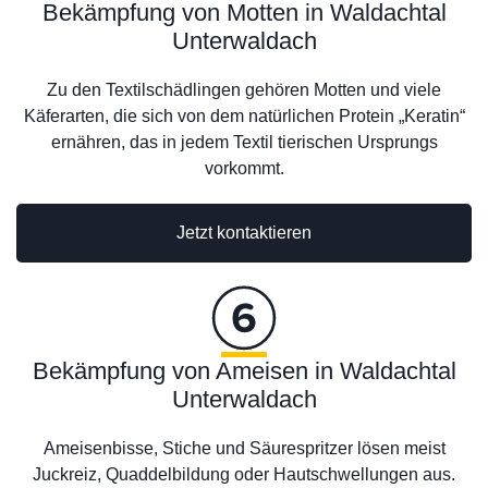
Bekämpfung von Motten in Waldachtal
Unterwaldach
Zu den Textilschädlingen gehören Motten und viele
Käferarten, die sich von dem natürlichen Protein „Keratin“
ernähren, das in jedem Textil tierischen Ursprungs
vorkommt.
Jetzt kontaktieren
Bekämpfung von Ameisen in Waldachtal
Unterwaldach
Ameisenbisse, Stiche und Säurespritzer lösen meist
Juckreiz, Quaddelbildung oder Hautschwellungen aus.