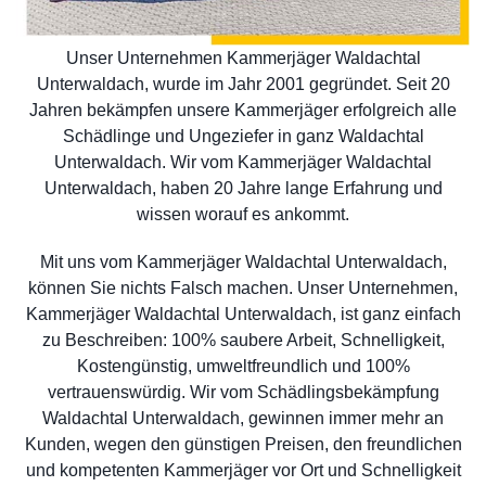
Unser Unternehmen Kammerjäger Waldachtal
Unterwaldach, wurde im Jahr 2001 gegründet. Seit 20
Jahren bekämpfen unsere Kammerjäger erfolgreich alle
Schädlinge und Ungeziefer in ganz Waldachtal
Unterwaldach. Wir vom Kammerjäger Waldachtal
Unterwaldach, haben 20 Jahre lange Erfahrung und
wissen worauf es ankommt.
Mit uns vom Kammerjäger Waldachtal Unterwaldach,
können Sie nichts Falsch machen. Unser Unternehmen,
Kammerjäger Waldachtal Unterwaldach, ist ganz einfach
zu Beschreiben: 100% saubere Arbeit, Schnelligkeit,
Kostengünstig, umweltfreundlich und 100%
vertrauenswürdig. Wir vom Schädlingsbekämpfung
Waldachtal Unterwaldach, gewinnen immer mehr an
Kunden, wegen den günstigen Preisen, den freundlichen
und kompetenten Kammerjäger vor Ort und Schnelligkeit