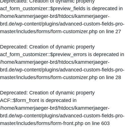
Deprecated
: Creation of dynamic property
acf_form_customizer::$preview_fields is deprecated in
/home/kammerjaeger-brd/htdocs/kammerjaeger-
brd.de/wp-content/plugins/advanced-custom-fields-pro-
master/includes/forms/form-customizer.php
on line
27
Deprecated
: Creation of dynamic property
acf_form_customizer::$preview_errors is deprecated in
/home/kammerjaeger-brd/htdocs/kammerjaeger-
brd.de/wp-content/plugins/advanced-custom-fields-pro-
master/includes/forms/form-customizer.php
on line
28
Deprecated
: Creation of dynamic property
ACF::$form_front is deprecated in
/home/kammerjaeger-brd/htdocs/kammerjaeger-
brd.de/wp-content/plugins/advanced-custom-fields-pro-
master/includes/forms/form-front.php
on line
603