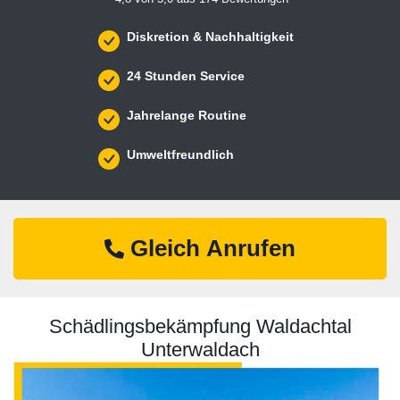
Diskretion & Nachhaltigkeit
24 Stunden Service
Jahrelange Routine
Umweltfreundlich
Gleich Anrufen
Schädlingsbekämpfung Waldachtal
Unterwaldach