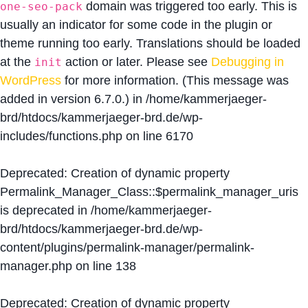
domain was triggered too early. This is
one-seo-pack
usually an indicator for some code in the plugin or
theme running too early. Translations should be loaded
at the
action or later. Please see
Debugging in
init
WordPress
for more information. (This message was
added in version 6.7.0.) in
/home/kammerjaeger-
brd/htdocs/kammerjaeger-brd.de/wp-
includes/functions.php
on line
6170
Deprecated
: Creation of dynamic property
Permalink_Manager_Class::$permalink_manager_uris
is deprecated in
/home/kammerjaeger-
brd/htdocs/kammerjaeger-brd.de/wp-
content/plugins/permalink-manager/permalink-
manager.php
on line
138
Deprecated
: Creation of dynamic property