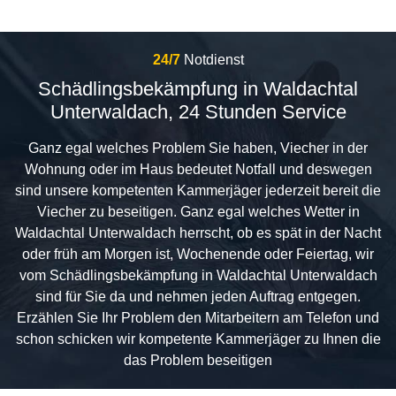
24/7
Notdienst
Schädlingsbekämpfung in Waldachtal
Unterwaldach, 24 Stunden Service
Ganz egal welches Problem Sie haben, Viecher in der
Wohnung oder im Haus bedeutet Notfall und deswegen
sind unsere kompetenten Kammerjäger jederzeit bereit die
Viecher zu beseitigen. Ganz egal welches Wetter in
Waldachtal Unterwaldach herrscht, ob es spät in der Nacht
oder früh am Morgen ist, Wochenende oder Feiertag, wir
vom Schädlingsbekämpfung in Waldachtal Unterwaldach
sind für Sie da und nehmen jeden Auftrag entgegen.
Erzählen Sie Ihr Problem den Mitarbeitern am Telefon und
schon schicken wir kompetente Kammerjäger zu Ihnen die
das Problem beseitigen