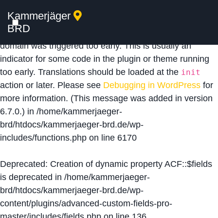
Kammerjäger
Notice
: Function _load_textdomain_just_in_time was
BRD
called
incorrectly
. Translation loading for the
acf
domain was triggered too early. This is usually an
indicator for some code in the plugin or theme running
too early. Translations should be loaded at the
init
action or later. Please see
Debugging in WordPress
for
more information. (This message was added in version
6.7.0.) in
/home/kammerjaeger-
brd/htdocs/kammerjaeger-brd.de/wp-
includes/functions.php
on line
6170
Deprecated
: Creation of dynamic property ACF::$fields
is deprecated in
/home/kammerjaeger-
brd/htdocs/kammerjaeger-brd.de/wp-
content/plugins/advanced-custom-fields-pro-
master/includes/fields.php
on line
136