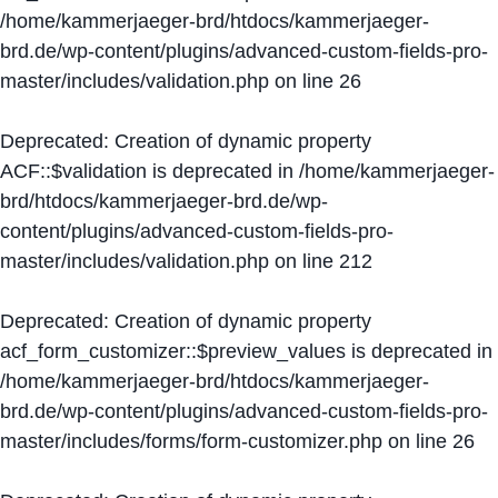
/home/kammerjaeger-brd/htdocs/kammerjaeger-
brd.de/wp-content/plugins/advanced-custom-fields-pro-
master/includes/validation.php
on line
26
Deprecated
: Creation of dynamic property
ACF::$validation is deprecated in
/home/kammerjaeger-
brd/htdocs/kammerjaeger-brd.de/wp-
content/plugins/advanced-custom-fields-pro-
master/includes/validation.php
on line
212
Deprecated
: Creation of dynamic property
acf_form_customizer::$preview_values is deprecated in
/home/kammerjaeger-brd/htdocs/kammerjaeger-
brd.de/wp-content/plugins/advanced-custom-fields-pro-
master/includes/forms/form-customizer.php
on line
26