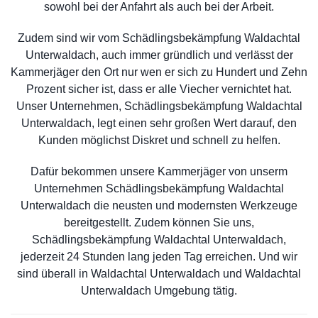
sowohl bei der Anfahrt als auch bei der Arbeit.
Zudem sind wir vom Schädlingsbekämpfung Waldachtal
Unterwaldach, auch immer gründlich und verlässt der
Kammerjäger den Ort nur wen er sich zu Hundert und Zehn
Prozent sicher ist, dass er alle Viecher vernichtet hat.
Unser Unternehmen, Schädlingsbekämpfung Waldachtal
Unterwaldach, legt einen sehr großen Wert darauf, den
Kunden möglichst Diskret und schnell zu helfen.
Dafür bekommen unsere Kammerjäger von unserm
Unternehmen Schädlingsbekämpfung Waldachtal
Unterwaldach die neusten und modernsten Werkzeuge
bereitgestellt. Zudem können Sie uns,
Schädlingsbekämpfung Waldachtal Unterwaldach,
jederzeit 24 Stunden lang jeden Tag erreichen. Und wir
sind überall in Waldachtal Unterwaldach und Waldachtal
Unterwaldach Umgebung tätig.