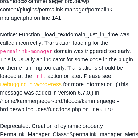
brd/htdocs/kammerjaeger-brd.de/wp-
content/plugins/permalink-manager/permalink-
manager.php
on line
141
Notice
: Function _load_textdomain_just_in_time was
called
incorrectly
. Translation loading for the
domain was triggered too early.
permalink-manager
This is usually an indicator for some code in the plugin
or theme running too early. Translations should be
loaded at the
action or later. Please see
init
Debugging in WordPress
for more information. (This
message was added in version 6.7.0.) in
/home/kammerjaeger-brd/htdocs/kammerjaeger-
brd.de/wp-includes/functions.php
on line
6170
Deprecated
: Creation of dynamic property
Permalink_Manager_Class::$permalink_manager_alert