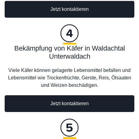
Jetzt kontaktieren
Bekämpfung von Käfer in Waldachtal
Unterwaldach
Viele Käfer können gelagerte Lebensmittel befallen und
Lebensmittel wie Trockenfrüchte, Gerste, Reis, Ölsaaten
und Weizen beschädigen.
Jetzt kontaktieren