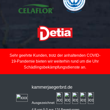
Sehr geehrte Kunden, trotz der anhaltenden COVID-
19-Pandemie bieten wir weiterhin rund um die Uhr
Schädlingsbekämpfungsdienste an.
kammerjaegerbrd.de
Ausgezeichnet
4,8 von 5,0 aus 174 Bewertungen