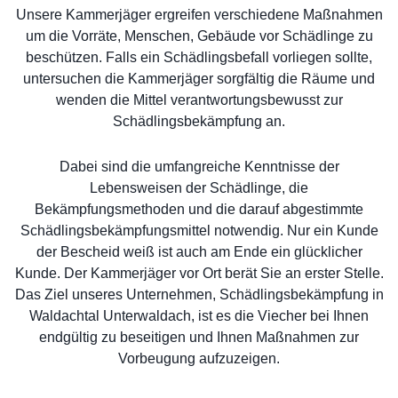
Unsere Kammerjäger ergreifen verschiedene Maßnahmen
um die Vorräte, Menschen, Gebäude vor Schädlinge zu
beschützen. Falls ein Schädlingsbefall vorliegen sollte,
untersuchen die Kammerjäger sorgfältig die Räume und
wenden die Mittel verantwortungsbewusst zur
Schädlingsbekämpfung an.
Dabei sind die umfangreiche Kenntnisse der
Lebensweisen der Schädlinge, die
Bekämpfungsmethoden und die darauf abgestimmte
Schädlingsbekämpfungsmittel notwendig. Nur ein Kunde
der Bescheid weiß ist auch am Ende ein glücklicher
Kunde. Der Kammerjäger vor Ort berät Sie an erster Stelle.
Das Ziel unseres Unternehmen, Schädlingsbekämpfung in
Waldachtal Unterwaldach, ist es die Viecher bei Ihnen
endgültig zu beseitigen und Ihnen Maßnahmen zur
Vorbeugung aufzuzeigen.