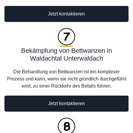
Jetzt kontaktieren
Bekämpfung von Bettwanzen in
Waldachtal Unterwaldach
Die Behandlung von Bettwanzen ist ein komplexer
Prozess und kann, wenn sie nicht gründlich durchgeführt
wird, zu einer Rückkehr des Befalls führen.
Jetzt kontaktieren