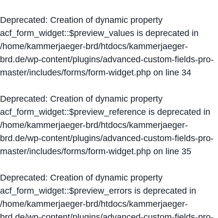
Deprecated
: Creation of dynamic property
acf_form_widget::$preview_values is deprecated in
/home/kammerjaeger-brd/htdocs/kammerjaeger-
brd.de/wp-content/plugins/advanced-custom-fields-pro-
master/includes/forms/form-widget.php
on line
34
Deprecated
: Creation of dynamic property
acf_form_widget::$preview_reference is deprecated in
/home/kammerjaeger-brd/htdocs/kammerjaeger-
brd.de/wp-content/plugins/advanced-custom-fields-pro-
master/includes/forms/form-widget.php
on line
35
Deprecated
: Creation of dynamic property
acf_form_widget::$preview_errors is deprecated in
/home/kammerjaeger-brd/htdocs/kammerjaeger-
brd.de/wp-content/plugins/advanced-custom-fields-pro-