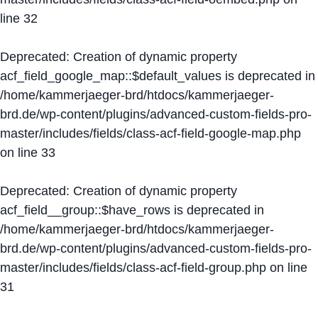
line
32
Deprecated
: Creation of dynamic property
acf_field_google_map::$default_values is deprecated in
/home/kammerjaeger-brd/htdocs/kammerjaeger-
brd.de/wp-content/plugins/advanced-custom-fields-pro-
master/includes/fields/class-acf-field-google-map.php
on line
33
Deprecated
: Creation of dynamic property
acf_field__group::$have_rows is deprecated in
/home/kammerjaeger-brd/htdocs/kammerjaeger-
brd.de/wp-content/plugins/advanced-custom-fields-pro-
master/includes/fields/class-acf-field-group.php
on line
31