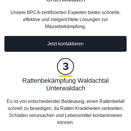
Unsere BPCA-zertifizierten Experten bieten schnelle,
effektive und zielgerichtete Lösungen zur
Mäusebekämpfung.
Jetzt kontaktieren
Rattenbekämpfung Waldachtal
Unterwaldach
Es ist von entscheidender Bedeutung, einen Rattenbefall
schnell zu beseitigen, da Ratten Krankheiten verbreiten,
Schäden verursachen und Lebensmittel kontaminieren
können.