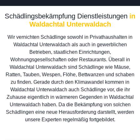
Schädlingsbekämpfung Dienstleistungen
in
Waldachtal Unterwaldach
Wir vernichten Schädlinge sowohl in Privathaushalten in
Waldachtal Unterwaldach als auch in gewerblichen
Betrieben, staatlichen Einrichtungen,
Wohnungsgesellschaften oder Restaurants. Überall in
Waldachtal Unterwaldach sind Schädlinge wie Mäuse,
Ratten, Tauben, Wespen, Flöhe, Bettwanzen und schaben
zu finden. Gerade durch den Klimawandel kommen in
Waldachtal Unterwaldach auch Schädlinge vor, die ihr
Zuhause eigentlich in wärmeren Gegenden in Waldachtal
Unterwaldach haben. Da die Bekämpfung von solchen
Schädlingen eine neue Herausforderung darstellt, werden
unsere Experten regelmäßig fortgebildet.