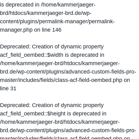
is deprecated in
/home/kammerjaeger-
brd/htdocs/kammerjaeger-brd.de/wp-
content/plugins/permalink-manager/permalink-
manager.php
on line
146
Deprecated
: Creation of dynamic property
acf_field_oembed::$width is deprecated in
/home/kammerjaeger-brd/htdocs/kammerjaeger-
brd.de/wp-content/plugins/advanced-custom-fields-pro-
master/includes/fields/class-acf-field-oembed.php
on
line
31
Deprecated
: Creation of dynamic property
acf_field_oembed::$height is deprecated in
/home/kammerjaeger-brd/htdocs/kammerjaeger-
brd.de/wp-content/plugins/advanced-custom-fields-pro-
master/includes/fields/class-acf-field-oembed.php
on