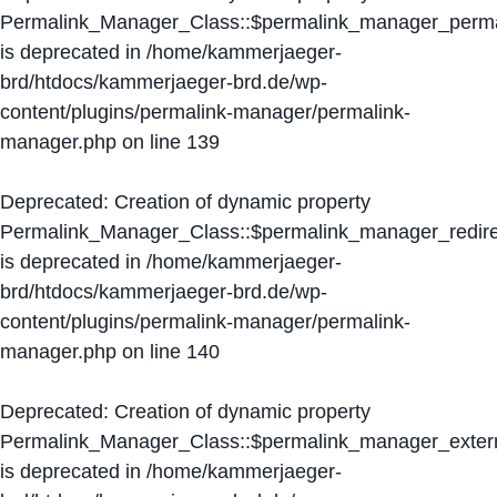
Permalink_Manager_Class::$permalink_manager_perma
is deprecated in
/home/kammerjaeger-
brd/htdocs/kammerjaeger-brd.de/wp-
content/plugins/permalink-manager/permalink-
manager.php
on line
139
Deprecated
: Creation of dynamic property
Permalink_Manager_Class::$permalink_manager_redire
is deprecated in
/home/kammerjaeger-
brd/htdocs/kammerjaeger-brd.de/wp-
content/plugins/permalink-manager/permalink-
manager.php
on line
140
Deprecated
: Creation of dynamic property
Permalink_Manager_Class::$permalink_manager_extern
is deprecated in
/home/kammerjaeger-