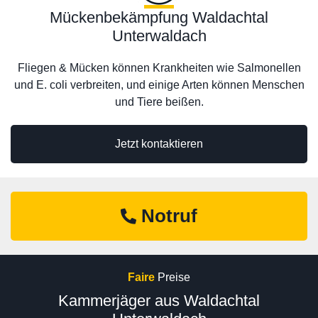
Mückenbekämpfung Waldachtal
Unterwaldach
Fliegen & Mücken können Krankheiten wie Salmonellen
und E. coli verbreiten, und einige Arten können Menschen
und Tiere beißen.
Jetzt kontaktieren
Notruf
Faire
Preise
Kammerjäger aus Waldachtal