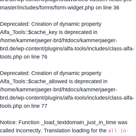
master/includes/forms/form-widget.php
on line
36
Deprecated
: Creation of dynamic property
Alfa_Tools::$cache_key is deprecated in
/home/kammerjaeger-brd/htdocs/kammerjaeger-
brd.de/wp-content/plugins/alfa-tools/includes/class-alfa-
tools.php
on line
76
Deprecated
: Creation of dynamic property
Alfa_Tools::$cache_allowed is deprecated in
/home/kammerjaeger-brd/htdocs/kammerjaeger-
brd.de/wp-content/plugins/alfa-tools/includes/class-alfa-
tools.php
on line
77
Notice
: Function _load_textdomain_just_in_time was
called
incorrectly
. Translation loading for the
all-in-