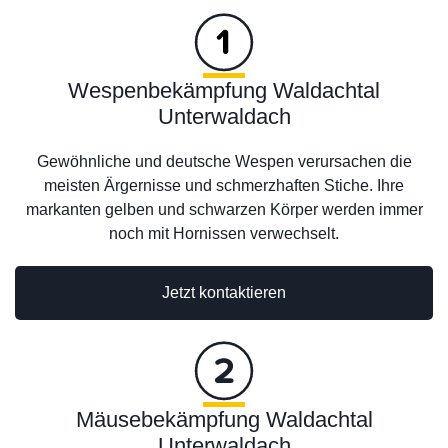
Wespenbekämpfung Waldachtal
Unterwaldach
Gewöhnliche und deutsche Wespen verursachen die
meisten Ärgernisse und schmerzhaften Stiche. Ihre
markanten gelben und schwarzen Körper werden immer
noch mit Hornissen verwechselt.
Jetzt kontaktieren
Mäusebekämpfung Waldachtal
Unterwaldach