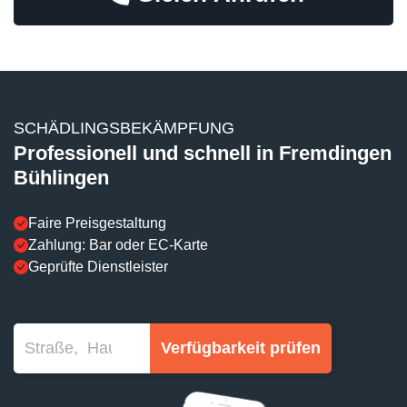
SCHÄDLINGSBEKÄMPFUNG
Professionell und schnell in Fremdingen
Bühlingen
Faire Preisgestaltung
Zahlung: Bar oder EC-Karte
Geprüfte Dienstleister
Verfügbarkeit prüfen