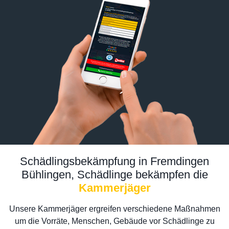
Schädlingsbekämpfung in Fremdingen
Bühlingen, Schädlinge bekämpfen die
Kammerjäger
Unsere Kammerjäger ergreifen verschiedene Maßnahmen
um die Vorräte, Menschen, Gebäude vor Schädlinge zu