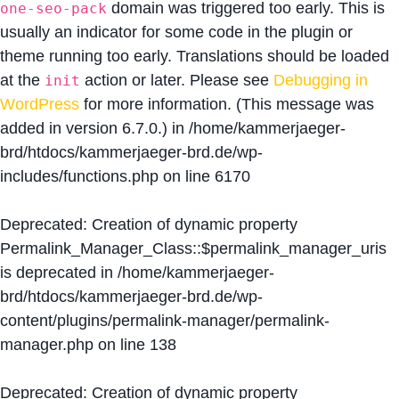
domain was triggered too early. This is
one-seo-pack
usually an indicator for some code in the plugin or
theme running too early. Translations should be loaded
at the
action or later. Please see
Debugging in
init
WordPress
for more information. (This message was
added in version 6.7.0.) in
/home/kammerjaeger-
brd/htdocs/kammerjaeger-brd.de/wp-
includes/functions.php
on line
6170
Deprecated
: Creation of dynamic property
Permalink_Manager_Class::$permalink_manager_uris
is deprecated in
/home/kammerjaeger-
brd/htdocs/kammerjaeger-brd.de/wp-
content/plugins/permalink-manager/permalink-
manager.php
on line
138
Deprecated
: Creation of dynamic property