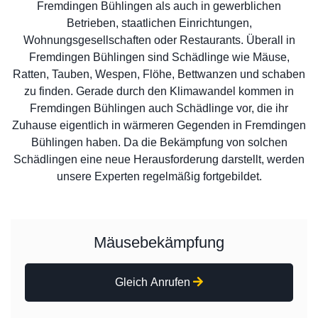
Fremdingen Bühlingen als auch in gewerblichen
Betrieben, staatlichen Einrichtungen,
Wohnungsgesellschaften oder Restaurants. Überall in
Fremdingen Bühlingen sind Schädlinge wie Mäuse,
Ratten, Tauben, Wespen, Flöhe, Bettwanzen und schaben
zu finden. Gerade durch den Klimawandel kommen in
Fremdingen Bühlingen auch Schädlinge vor, die ihr
Zuhause eigentlich in wärmeren Gegenden in Fremdingen
Bühlingen haben. Da die Bekämpfung von solchen
Schädlingen eine neue Herausforderung darstellt, werden
unsere Experten regelmäßig fortgebildet.
Mäusebekämpfung
Gleich Anrufen