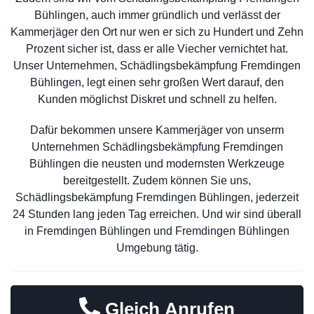
Bühlingen, auch immer gründlich und verlässt der
Kammerjäger den Ort nur wen er sich zu Hundert und Zehn
Prozent sicher ist, dass er alle Viecher vernichtet hat.
Unser Unternehmen, Schädlingsbekämpfung Fremdingen
Bühlingen, legt einen sehr großen Wert darauf, den
Kunden möglichst Diskret und schnell zu helfen.
Dafür bekommen unsere Kammerjäger von unserm
Unternehmen Schädlingsbekämpfung Fremdingen
Bühlingen die neusten und modernsten Werkzeuge
bereitgestellt. Zudem können Sie uns,
Schädlingsbekämpfung Fremdingen Bühlingen, jederzeit
24 Stunden lang jeden Tag erreichen. Und wir sind überall
in Fremdingen Bühlingen und Fremdingen Bühlingen
Umgebung tätig.
Gleich Anrufen