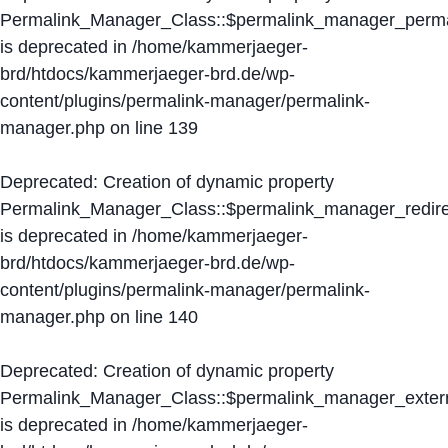
Permalink_Manager_Class::$permalink_manager_perma
is deprecated in
/home/kammerjaeger-
brd/htdocs/kammerjaeger-brd.de/wp-
content/plugins/permalink-manager/permalink-
manager.php
on line
139
Deprecated
: Creation of dynamic property
Permalink_Manager_Class::$permalink_manager_redire
is deprecated in
/home/kammerjaeger-
brd/htdocs/kammerjaeger-brd.de/wp-
content/plugins/permalink-manager/permalink-
manager.php
on line
140
Deprecated
: Creation of dynamic property
Permalink_Manager_Class::$permalink_manager_extern
is deprecated in
/home/kammerjaeger-