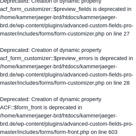
Deprecated
: Creation of dynamic property
acf_form_customizer::$preview_fields is deprecated in
/home/kammerjaeger-brd/htdocs/kammerjaeger-
brd.de/wp-content/plugins/advanced-custom-fields-pro-
master/includes/forms/form-customizer.php
on line
27
Deprecated
: Creation of dynamic property
acf_form_customizer::$preview_errors is deprecated in
/home/kammerjaeger-brd/htdocs/kammerjaeger-
brd.de/wp-content/plugins/advanced-custom-fields-pro-
master/includes/forms/form-customizer.php
on line
28
Deprecated
: Creation of dynamic property
ACF::$form_front is deprecated in
/home/kammerjaeger-brd/htdocs/kammerjaeger-
brd.de/wp-content/plugins/advanced-custom-fields-pro-
master/includes/forms/form-front.php
on line
603