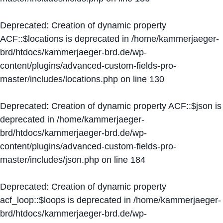
Deprecated
: Creation of dynamic property
ACF::$locations is deprecated in
/home/kammerjaeger-
brd/htdocs/kammerjaeger-brd.de/wp-
content/plugins/advanced-custom-fields-pro-
master/includes/locations.php
on line
130
Deprecated
: Creation of dynamic property ACF::$json is
deprecated in
/home/kammerjaeger-
brd/htdocs/kammerjaeger-brd.de/wp-
content/plugins/advanced-custom-fields-pro-
master/includes/json.php
on line
184
Deprecated
: Creation of dynamic property
acf_loop::$loops is deprecated in
/home/kammerjaeger-
brd/htdocs/kammerjaeger-brd.de/wp-