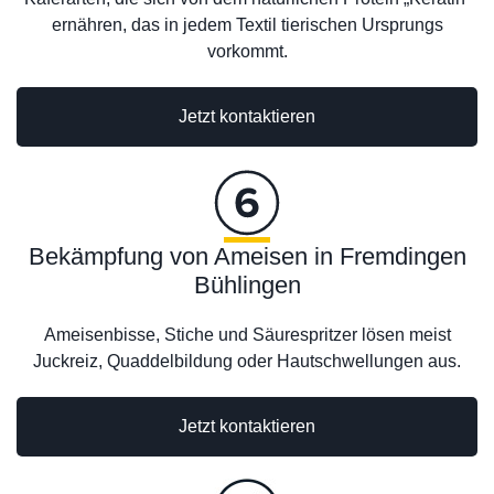
ernähren, das in jedem Textil tierischen Ursprungs
vorkommt.
Jetzt kontaktieren
Bekämpfung von Ameisen in Fremdingen
Bühlingen
Ameisenbisse, Stiche und Säurespritzer lösen meist
Juckreiz, Quaddelbildung oder Hautschwellungen aus.
Jetzt kontaktieren