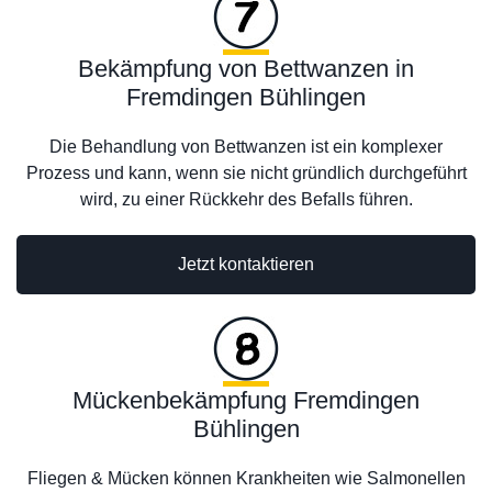
Bekämpfung von Bettwanzen in
Fremdingen Bühlingen
Die Behandlung von Bettwanzen ist ein komplexer
Prozess und kann, wenn sie nicht gründlich durchgeführt
wird, zu einer Rückkehr des Befalls führen.
Jetzt kontaktieren
Mückenbekämpfung Fremdingen
Bühlingen
Fliegen & Mücken können Krankheiten wie Salmonellen