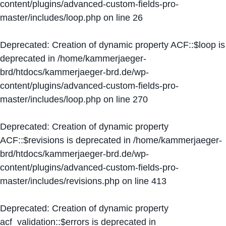
content/plugins/advanced-custom-fields-pro-
master/includes/loop.php
on line
26
Deprecated
: Creation of dynamic property ACF::$loop is
deprecated in
/home/kammerjaeger-
brd/htdocs/kammerjaeger-brd.de/wp-
content/plugins/advanced-custom-fields-pro-
master/includes/loop.php
on line
270
Deprecated
: Creation of dynamic property
ACF::$revisions is deprecated in
/home/kammerjaeger-
brd/htdocs/kammerjaeger-brd.de/wp-
content/plugins/advanced-custom-fields-pro-
master/includes/revisions.php
on line
413
Deprecated
: Creation of dynamic property
acf_validation::$errors is deprecated in