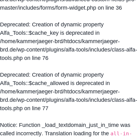
master/includes/forms/form-widget.php
on line
36
Deprecated
: Creation of dynamic property
Alfa_Tools::$cache_key is deprecated in
/home/kammerjaeger-brd/htdocs/kammerjaeger-
brd.de/wp-content/plugins/alfa-tools/includes/class-alfa-
tools.php
on line
76
Deprecated
: Creation of dynamic property
Alfa_Tools::$cache_allowed is deprecated in
/home/kammerjaeger-brd/htdocs/kammerjaeger-
brd.de/wp-content/plugins/alfa-tools/includes/class-alfa-
tools.php
on line
77
Notice
: Function _load_textdomain_just_in_time was
called
incorrectly
. Translation loading for the
all-in-