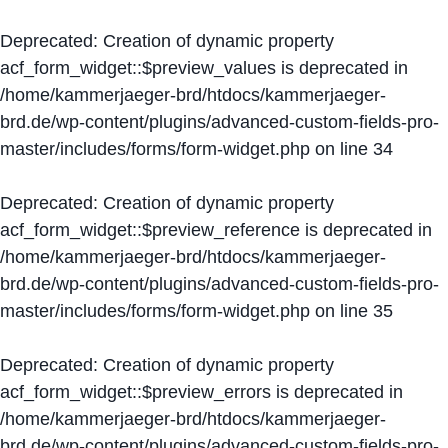
Deprecated
: Creation of dynamic property
acf_form_widget::$preview_values is deprecated in
/home/kammerjaeger-brd/htdocs/kammerjaeger-
brd.de/wp-content/plugins/advanced-custom-fields-pro-
master/includes/forms/form-widget.php
on line
34
Deprecated
: Creation of dynamic property
acf_form_widget::$preview_reference is deprecated in
/home/kammerjaeger-brd/htdocs/kammerjaeger-
brd.de/wp-content/plugins/advanced-custom-fields-pro-
master/includes/forms/form-widget.php
on line
35
Deprecated
: Creation of dynamic property
acf_form_widget::$preview_errors is deprecated in
/home/kammerjaeger-brd/htdocs/kammerjaeger-
brd.de/wp-content/plugins/advanced-custom-fields-pro-