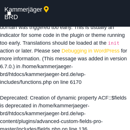
Kammerjäger
Notice
: Function _load_textdomain_just_in_time was
BRD
called
incorrectly
. Translation loading for the
acf
domain was triggered too early. This is usually an
indicator for some code in the plugin or theme running
too early. Translations should be loaded at the
init
action or later. Please see
Debugging in WordPress
for
more information. (This message was added in version
6.7.0.) in
/home/kammerjaeger-
brd/htdocs/kammerjaeger-brd.de/wp-
includes/functions.php
on line
6170
Deprecated
: Creation of dynamic property ACF::$fields
is deprecated in
/home/kammerjaeger-
brd/htdocs/kammerjaeger-brd.de/wp-
content/plugins/advanced-custom-fields-pro-
master/includes/fields.php
on line
136