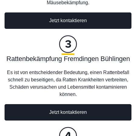
Mäusebekämpfung.
Jetzt kontaktieren
Rattenbekämpfung Fremdingen Bühlingen
Es ist von entscheidender Bedeutung, einen Rattenbefall
schnell zu beseitigen, da Ratten Krankheiten verbreiten,
Schäden verursachen und Lebensmittel kontaminieren
können.
Jetzt kontaktieren