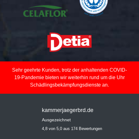
Sehr geehrte Kunden, trotz der anhaltenden COVID-
19-Pandemie bieten wir weiterhin rund um die Uhr
Schädlingsbekämpfungsdienste an.
kammerjaegerbrd.de
Ausgezeichnet
4,8 von 5,0 aus 174 Bewertungen