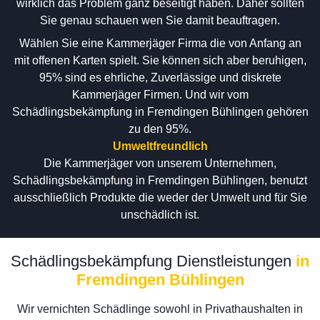
wirklich das Problem ganz beseitigt haben. Daher sollten
Sie genau schauen wen Sie damit beauftragen.
Wählen Sie eine Kammerjäger Firma die von Anfang an
mit offenen Karten spielt. Sie können sich aber beruhigen,
95% sind es ehrliche, Zuverlässige und diskrete
Kammerjäger Firmen. Und wir vom
Schädlingsbekämpfung in Fremdingen Bühlingen gehören
zu den 95%.
Umweltfreundlich
Die Kammerjäger von unserem Unternehmen,
Schädlingsbekämpfung in Fremdingen Bühlingen, benutzt
ausschließlich Produkte die weder der Umwelt und für Sie
unschädlich ist.
Schädlingsbekämpfung Dienstleistungen
in
Fremdingen Bühlingen
Wir vernichten Schädlinge sowohl in Privathaushalten in