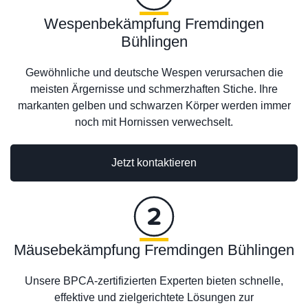
Wespenbekämpfung Fremdingen
Bühlingen
Gewöhnliche und deutsche Wespen verursachen die
meisten Ärgernisse und schmerzhaften Stiche. Ihre
markanten gelben und schwarzen Körper werden immer
noch mit Hornissen verwechselt.
Jetzt kontaktieren
Mäusebekämpfung Fremdingen Bühlingen
Unsere BPCA-zertifizierten Experten bieten schnelle,
effektive und zielgerichtete Lösungen zur