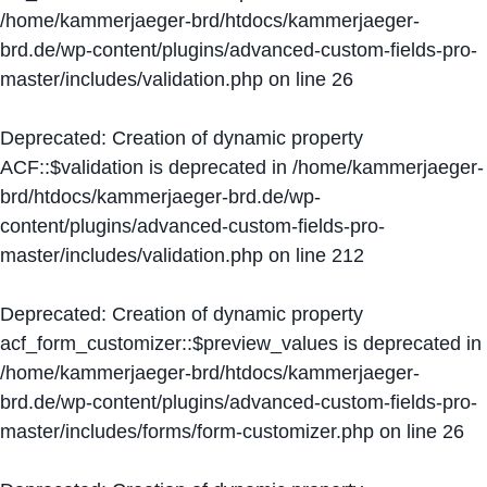
/home/kammerjaeger-brd/htdocs/kammerjaeger-
brd.de/wp-content/plugins/advanced-custom-fields-pro-
master/includes/validation.php
on line
26
Deprecated
: Creation of dynamic property
ACF::$validation is deprecated in
/home/kammerjaeger-
brd/htdocs/kammerjaeger-brd.de/wp-
content/plugins/advanced-custom-fields-pro-
master/includes/validation.php
on line
212
Deprecated
: Creation of dynamic property
acf_form_customizer::$preview_values is deprecated in
/home/kammerjaeger-brd/htdocs/kammerjaeger-
brd.de/wp-content/plugins/advanced-custom-fields-pro-
master/includes/forms/form-customizer.php
on line
26