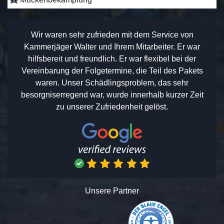
Wir waren sehr zufrieden mit dem Service von
Kammerjäger Walter und Ihrem Mitarbeiter. Er war
hilfsbereit und freundlich. Er war flexibel bei der
Vereinbarung der Folgetermine, die Teil des Pakets
waren. Unser Schädlingsproblem, das sehr
besorgniserregend war, wurde innerhalb kurzer Zeit
zu unserer Zufriedenheit gelöst.
Unsere Partner