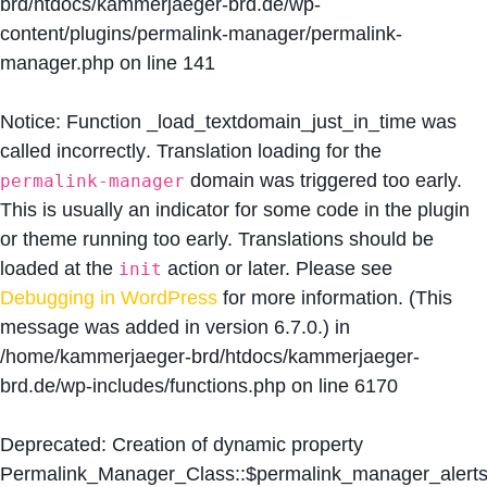
brd/htdocs/kammerjaeger-brd.de/wp-
content/plugins/permalink-manager/permalink-
manager.php
on line
141
Notice
: Function _load_textdomain_just_in_time was
called
incorrectly
. Translation loading for the
domain was triggered too early.
permalink-manager
This is usually an indicator for some code in the plugin
or theme running too early. Translations should be
loaded at the
action or later. Please see
init
Debugging in WordPress
for more information. (This
message was added in version 6.7.0.) in
/home/kammerjaeger-brd/htdocs/kammerjaeger-
brd.de/wp-includes/functions.php
on line
6170
Deprecated
: Creation of dynamic property
Permalink_Manager_Class::$permalink_manager_alert