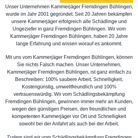
Unser Unternehmen Kammerjäger Fremdingen Bühlingen,
wurde im Jahr 2001 gegründet. Seit 20 Jahren bekämpfen
unsere Kammerjäger erfolgreich alle Schädlinge und
Ungeziefer in ganz Fremdingen Bühlingen. Wir vom
Kammerjäger Fremdingen Bühlingen, haben 20 Jahre
lange Erfahrung und wissen worauf es ankommt.
Mit uns vom Kammerjäger Fremdingen Bühlingen, können
Sie nichts Falsch machen. Unser Unternehmen,
Kammerjäger Fremdingen Bühlingen, ist ganz einfach zu
Beschreiben: 100% saubere Arbeit, Schnelligkeit,
Kostengünstig, umweltfreundlich und 100%
vertrauenswürdig. Wir vom Schädlingsbekämpfung
Fremdingen Bühlingen, gewinnen immer mehr an Kunden,
wegen den günstigen Preisen, den freundlichen und
kompetenten Kammerjäger vor Ort und Schnelligkeit
sowohl bei der Anfahrt als auch bei der Arbeit.
Zudem sind wir vom Schädlingsbekämpfung Fremdingen