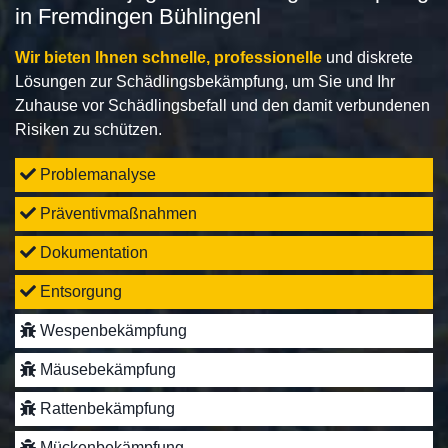
in Fremdingen Bühlingenl
Wir bieten Ihnen schnelle, professionelle
und diskrete
Lösungen zur Schädlingsbekämpfung, um Sie und Ihr
Zuhause vor Schädlingsbefall und den damit verbundenen
Risiken zu schützen.
Problemanalyse
Präventivmaßnahmen
Dokumentation
Entsorgung
Wespenbekämpfung
Mäusebekämpfung
Rattenbekämpfung
Mückenbekämpfung