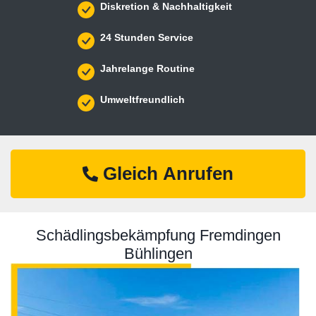
Diskretion & Nachhaltigkeit
24 Stunden Service
Jahrelange Routine
Umweltfreundlich
Gleich Anrufen
Schädlingsbekämpfung Fremdingen
Bühlingen