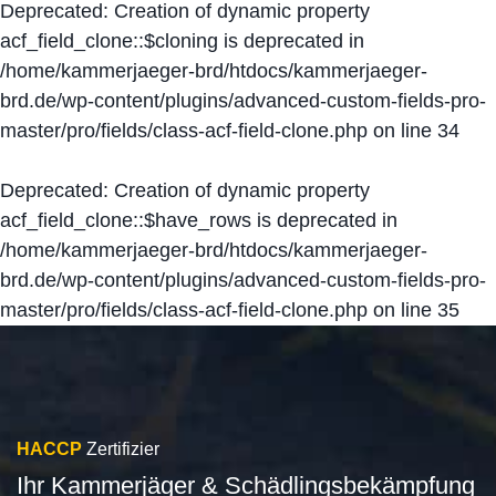
Deprecated
: Creation of dynamic property
acf_field_clone::$cloning is deprecated in
/home/kammerjaeger-brd/htdocs/kammerjaeger-
brd.de/wp-content/plugins/advanced-custom-fields-pro-
master/pro/fields/class-acf-field-clone.php
on line
34
Deprecated
: Creation of dynamic property
acf_field_clone::$have_rows is deprecated in
/home/kammerjaeger-brd/htdocs/kammerjaeger-
brd.de/wp-content/plugins/advanced-custom-fields-pro-
master/pro/fields/class-acf-field-clone.php
on line
35
HACCP
Zertifizier
Ihr Kammerjäger & Schädlingsbekämpfung