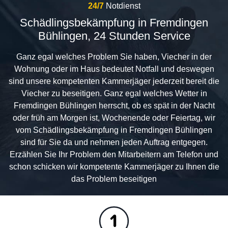
24/7
Notdienst
Schädlingsbekämpfung in Fremdingen
Bühlingen, 24 Stunden Service
Ganz egal welches Problem Sie haben, Viecher in der
Wohnung oder im Haus bedeutet Notfall und deswegen
sind unsere kompetenten Kammerjäger jederzeit bereit die
Viecher zu beseitigen. Ganz egal welches Wetter in
Fremdingen Bühlingen herrscht, ob es spät in der Nacht
oder früh am Morgen ist, Wochenende oder Feiertag, wir
vom Schädlingsbekämpfung in Fremdingen Bühlingen
sind für Sie da und nehmen jeden Auftrag entgegen.
Erzählen Sie Ihr Problem den Mitarbeitern am Telefon und
schon schicken wir kompetente Kammerjäger zu Ihnen die
das Problem beseitigen