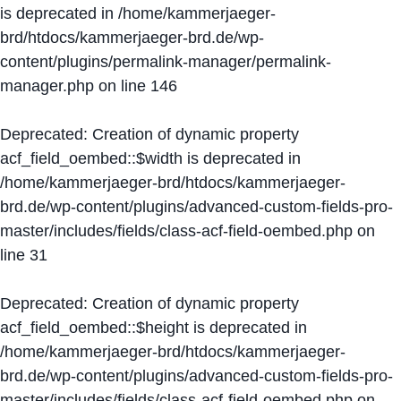
is deprecated in
/home/kammerjaeger-
brd/htdocs/kammerjaeger-brd.de/wp-
content/plugins/permalink-manager/permalink-
manager.php
on line
146
Deprecated
: Creation of dynamic property
acf_field_oembed::$width is deprecated in
/home/kammerjaeger-brd/htdocs/kammerjaeger-
brd.de/wp-content/plugins/advanced-custom-fields-pro-
master/includes/fields/class-acf-field-oembed.php
on
line
31
Deprecated
: Creation of dynamic property
acf_field_oembed::$height is deprecated in
/home/kammerjaeger-brd/htdocs/kammerjaeger-
brd.de/wp-content/plugins/advanced-custom-fields-pro-
master/includes/fields/class-acf-field-oembed.php
on