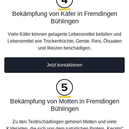
Bekämpfung von Käfer in Fremdingen
Bühlingen
Viele Käfer können gelagerte Lebensmittel befallen und
Lebensmittel wie Trockenfrüchte, Gerste, Reis, Ölsaaten
und Weizen beschädigen.
Jetzt kontaktieren
Bekämpfung von Motten in Fremdingen
Bühlingen
Zu den Textilschädlingen gehören Motten und viele
Käferarten, die sich von dem natürlichen Protein „Keratin“