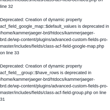
line
32
Deprecated
: Creation of dynamic property
acf_field_google_map::$default_values is deprecated in
/home/kammerjaeger-brd/htdocs/kammerjaeger-
brd.de/wp-content/plugins/advanced-custom-fields-pro-
master/includes/fields/class-acf-field-google-map.php
on line
33
Deprecated
: Creation of dynamic property
acf_field__group::$have_rows is deprecated in
/home/kammerjaeger-brd/htdocs/kammerjaeger-
brd.de/wp-content/plugins/advanced-custom-fields-pro-
master/includes/fields/class-acf-field-group.php
on line
31