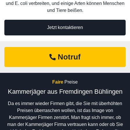
und E. coli verbreiten, und einige Arten können Menschen
und Tiere beißen.
Jetzt kontaktieren
Notruf
Faire
Preise
Kammerjäger aus Fremdingen Bühlingen
Da es immer wieder Firmen gibt, die Sie mit überhöhten
Preisen überraschen wollen, ist das Image von
Kammerjäger Firmen zerstört. Man fragt sich immer, ob
man der Kammerjäger Firma vertrauen kann oder ob Sie