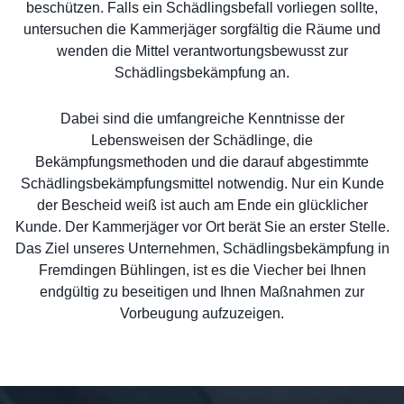
beschützen. Falls ein Schädlingsbefall vorliegen sollte,
untersuchen die Kammerjäger sorgfältig die Räume und
wenden die Mittel verantwortungsbewusst zur
Schädlingsbekämpfung an.
Dabei sind die umfangreiche Kenntnisse der
Lebensweisen der Schädlinge, die
Bekämpfungsmethoden und die darauf abgestimmte
Schädlingsbekämpfungsmittel notwendig. Nur ein Kunde
der Bescheid weiß ist auch am Ende ein glücklicher
Kunde. Der Kammerjäger vor Ort berät Sie an erster Stelle.
Das Ziel unseres Unternehmen, Schädlingsbekämpfung in
Fremdingen Bühlingen, ist es die Viecher bei Ihnen
endgültig zu beseitigen und Ihnen Maßnahmen zur
Vorbeugung aufzuzeigen.