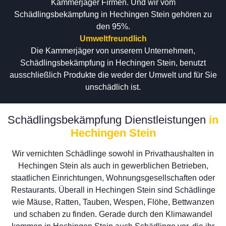
Kammerjäger Firmen. Und wir vom
Schädlingsbekämpfung in Hechingen Stein gehören zu
den 95%.
Umweltfreundlich
Die Kammerjäger von unserem Unternehmen,
Schädlingsbekämpfung in Hechingen Stein, benutzt
ausschließlich Produkte die weder der Umwelt und für Sie
unschädlich ist.
Schädlingsbekämpfung Dienstleistungen
in
Hechingen Stein
Wir vernichten Schädlinge sowohl in Privathaushalten in
Hechingen Stein als auch in gewerblichen Betrieben,
staatlichen Einrichtungen, Wohnungsgesellschaften oder
Restaurants. Überall in Hechingen Stein sind Schädlinge
wie Mäuse, Ratten, Tauben, Wespen, Flöhe, Bettwanzen
und schaben zu finden. Gerade durch den Klimawandel