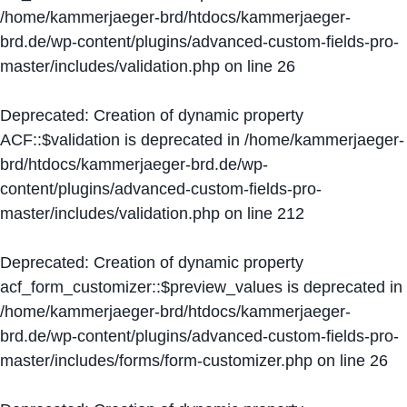
/home/kammerjaeger-brd/htdocs/kammerjaeger-
brd.de/wp-content/plugins/advanced-custom-fields-pro-
master/includes/validation.php
on line
26
Deprecated
: Creation of dynamic property
ACF::$validation is deprecated in
/home/kammerjaeger-
brd/htdocs/kammerjaeger-brd.de/wp-
content/plugins/advanced-custom-fields-pro-
master/includes/validation.php
on line
212
Deprecated
: Creation of dynamic property
acf_form_customizer::$preview_values is deprecated in
/home/kammerjaeger-brd/htdocs/kammerjaeger-
brd.de/wp-content/plugins/advanced-custom-fields-pro-
master/includes/forms/form-customizer.php
on line
26