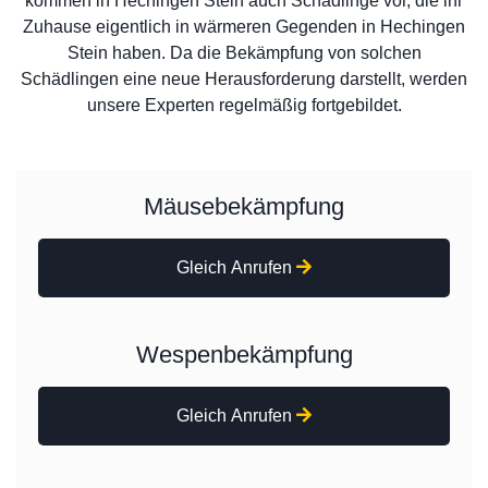
kommen in Hechingen Stein auch Schädlinge vor, die ihr
Zuhause eigentlich in wärmeren Gegenden in Hechingen
Stein haben. Da die Bekämpfung von solchen
Schädlingen eine neue Herausforderung darstellt, werden
unsere Experten regelmäßig fortgebildet.
Mäusebekämpfung
Gleich Anrufen
Wespenbekämpfung
Gleich Anrufen