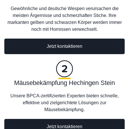
Gewöhnliche und deutsche Wespen verursachen die
meisten Ärgernisse und schmerzhaften Stiche. Ihre
markanten gelben und schwarzen Körper werden immer
noch mit Hornissen verwechselt.
Jetzt kontaktieren
Mäusebekämpfung Hechingen Stein
Unsere BPCA-zertifizierten Experten bieten schnelle,
effektive und zielgerichtete Lösungen zur
Mäusebekämpfung.
Jetzt kontaktieren