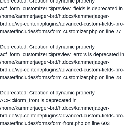
Deprecated
: Creation of dynamic property
acf_form_customizer::$preview_fields is deprecated in
/home/kammerjaeger-brd/htdocs/kammerjaeger-
brd.de/wp-content/plugins/advanced-custom-fields-pro-
master/includes/forms/form-customizer.php
on line
27
Deprecated
: Creation of dynamic property
acf_form_customizer::$preview_errors is deprecated in
/home/kammerjaeger-brd/htdocs/kammerjaeger-
brd.de/wp-content/plugins/advanced-custom-fields-pro-
master/includes/forms/form-customizer.php
on line
28
Deprecated
: Creation of dynamic property
ACF::$form_front is deprecated in
/home/kammerjaeger-brd/htdocs/kammerjaeger-
brd.de/wp-content/plugins/advanced-custom-fields-pro-
master/includes/forms/form-front.php
on line
603