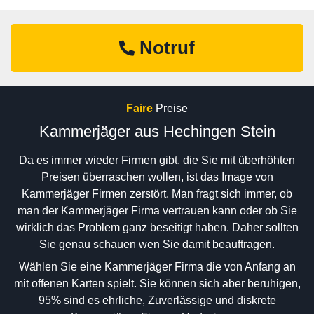
Notruf
Faire
Preise
Kammerjäger aus Hechingen Stein
Da es immer wieder Firmen gibt, die Sie mit überhöhten
Preisen überraschen wollen, ist das Image von
Kammerjäger Firmen zerstört. Man fragt sich immer, ob
man der Kammerjäger Firma vertrauen kann oder ob Sie
wirklich das Problem ganz beseitigt haben. Daher sollten
Sie genau schauen wen Sie damit beauftragen.
Wählen Sie eine Kammerjäger Firma die von Anfang an
mit offenen Karten spielt. Sie können sich aber beruhigen,
95% sind es ehrliche, Zuverlässige und diskrete