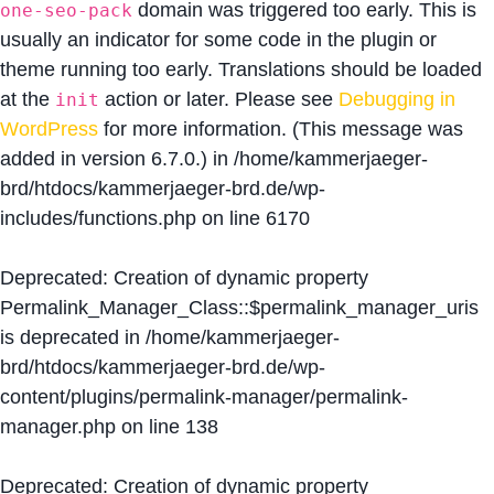
domain was triggered too early. This is
one-seo-pack
usually an indicator for some code in the plugin or
theme running too early. Translations should be loaded
at the
action or later. Please see
Debugging in
init
WordPress
for more information. (This message was
added in version 6.7.0.) in
/home/kammerjaeger-
brd/htdocs/kammerjaeger-brd.de/wp-
includes/functions.php
on line
6170
Deprecated
: Creation of dynamic property
Permalink_Manager_Class::$permalink_manager_uris
is deprecated in
/home/kammerjaeger-
brd/htdocs/kammerjaeger-brd.de/wp-
content/plugins/permalink-manager/permalink-
manager.php
on line
138
Deprecated
: Creation of dynamic property