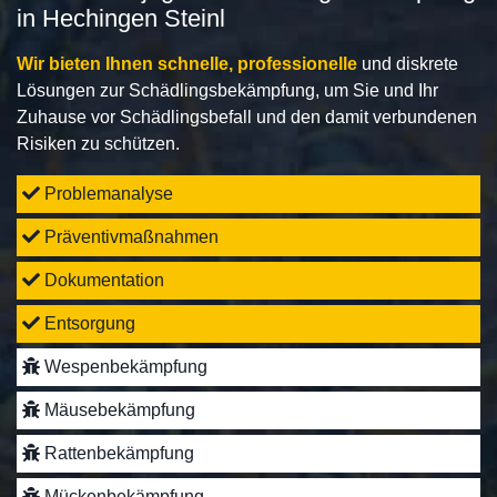
in Hechingen Steinl
Wir bieten Ihnen schnelle, professionelle
und diskrete
Lösungen zur Schädlingsbekämpfung, um Sie und Ihr
Zuhause vor Schädlingsbefall und den damit verbundenen
Risiken zu schützen.
Problemanalyse
Präventivmaßnahmen
Dokumentation
Entsorgung
Wespenbekämpfung
Mäusebekämpfung
Rattenbekämpfung
Mückenbekämpfung