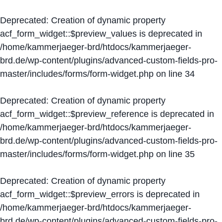
Deprecated
: Creation of dynamic property
acf_form_widget::$preview_values is deprecated in
/home/kammerjaeger-brd/htdocs/kammerjaeger-
brd.de/wp-content/plugins/advanced-custom-fields-pro-
master/includes/forms/form-widget.php
on line
34
Deprecated
: Creation of dynamic property
acf_form_widget::$preview_reference is deprecated in
/home/kammerjaeger-brd/htdocs/kammerjaeger-
brd.de/wp-content/plugins/advanced-custom-fields-pro-
master/includes/forms/form-widget.php
on line
35
Deprecated
: Creation of dynamic property
acf_form_widget::$preview_errors is deprecated in
/home/kammerjaeger-brd/htdocs/kammerjaeger-
brd.de/wp-content/plugins/advanced-custom-fields-pro-