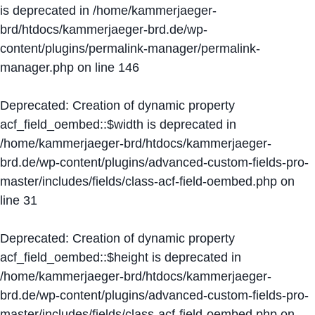
is deprecated in
/home/kammerjaeger-
brd/htdocs/kammerjaeger-brd.de/wp-
content/plugins/permalink-manager/permalink-
manager.php
on line
146
Deprecated
: Creation of dynamic property
acf_field_oembed::$width is deprecated in
/home/kammerjaeger-brd/htdocs/kammerjaeger-
brd.de/wp-content/plugins/advanced-custom-fields-pro-
master/includes/fields/class-acf-field-oembed.php
on
line
31
Deprecated
: Creation of dynamic property
acf_field_oembed::$height is deprecated in
/home/kammerjaeger-brd/htdocs/kammerjaeger-
brd.de/wp-content/plugins/advanced-custom-fields-pro-
master/includes/fields/class-acf-field-oembed.php
on