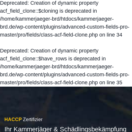
Deprecated
: Creation of dynamic property
acf_field_clone::$cloning is deprecated in
/home/kammerjaeger-brd/htdocs/kammerjaeger-
brd.de/wp-content/plugins/advanced-custom-fields-pro-
master/pro/fields/class-acf-field-clone.php
on line
34
Deprecated
: Creation of dynamic property
acf_field_clone::$have_rows is deprecated in
/home/kammerjaeger-brd/htdocs/kammerjaeger-
brd.de/wp-content/plugins/advanced-custom-fields-pro-
master/pro/fields/class-acf-field-clone.php
on line
35
HACCP
Zertifizier
Ihr Kammerjäger & Schädlingsbekämpfung