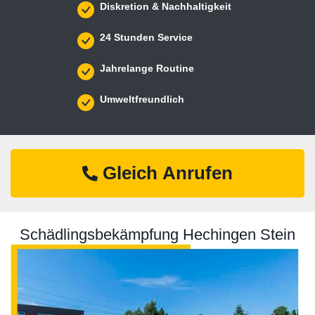
Diskretion & Nachhaltigkeit
24 Stunden Service
Jahrelange Routine
Umweltfreundlich
Gleich Anrufen
Schädlingsbekämpfung Hechingen Stein