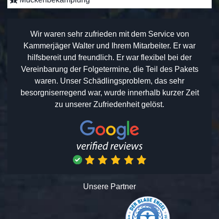
Wir waren sehr zufrieden mit dem Service von
Kammerjäger Walter und Ihrem Mitarbeiter. Er war
hilfsbereit und freundlich. Er war flexibel bei der
Vereinbarung der Folgetermine, die Teil des Pakets
waren. Unser Schädlingsproblem, das sehr
besorgniserregend war, wurde innerhalb kurzer Zeit
zu unserer Zufriedenheit gelöst.
Unsere Partner