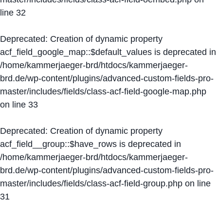
line
32
Deprecated
: Creation of dynamic property
acf_field_google_map::$default_values is deprecated in
/home/kammerjaeger-brd/htdocs/kammerjaeger-
brd.de/wp-content/plugins/advanced-custom-fields-pro-
master/includes/fields/class-acf-field-google-map.php
on line
33
Deprecated
: Creation of dynamic property
acf_field__group::$have_rows is deprecated in
/home/kammerjaeger-brd/htdocs/kammerjaeger-
brd.de/wp-content/plugins/advanced-custom-fields-pro-
master/includes/fields/class-acf-field-group.php
on line
31