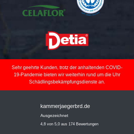
Sehr geehrte Kunden, trotz der anhaltenden COVID-
19-Pandemie bieten wir weiterhin rund um die Uhr
Schädlingsbekämpfungsdienste an.
kammerjaegerbrd.de
Ausgezeichnet
4,8 von 5,0 aus 174 Bewertungen