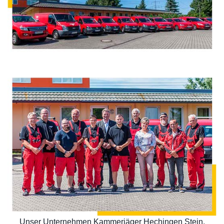
Unser Unternehmen Kammerjäger Hechingen Stein,