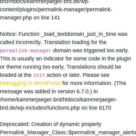
brd/htdocs/kammerjaeger-brd.de/wp-
content/plugins/permalink-manager/permalink-
manager.php
on line
141
Notice
: Function _load_textdomain_just_in_time was
called
incorrectly
. Translation loading for the
domain was triggered too early.
permalink-manager
This is usually an indicator for some code in the plugin
or theme running too early. Translations should be
loaded at the
action or later. Please see
init
Debugging in WordPress
for more information. (This
message was added in version 6.7.0.) in
/home/kammerjaeger-brd/htdocs/kammerjaeger-
brd.de/wp-includes/functions.php
on line
6170
Deprecated
: Creation of dynamic property
Permalink_Manager_Class::$permalink_manager_alert