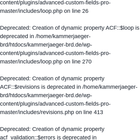
content/plugins/advanced-custom-fields-pro-
master/includes/loop.php
on line
26
Deprecated
: Creation of dynamic property ACF::$loop is
deprecated in
/home/kammerjaeger-
brd/htdocs/kammerjaeger-brd.de/wp-
content/plugins/advanced-custom-fields-pro-
master/includes/loop.php
on line
270
Deprecated
: Creation of dynamic property
ACF::$revisions is deprecated in
/home/kammerjaeger-
brd/htdocs/kammerjaeger-brd.de/wp-
content/plugins/advanced-custom-fields-pro-
master/includes/revisions.php
on line
413
Deprecated
: Creation of dynamic property
acf_validation::$errors is deprecated in