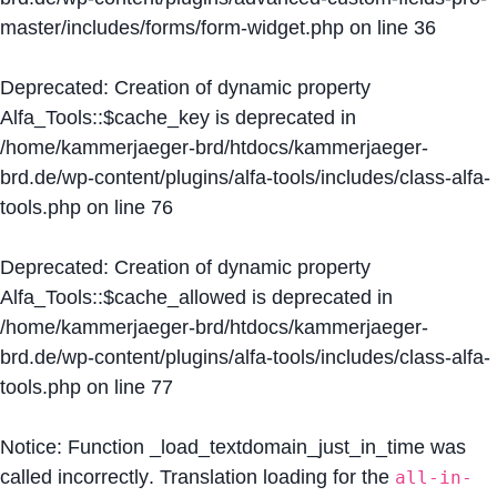
master/includes/forms/form-widget.php
on line
36
Deprecated
: Creation of dynamic property
Alfa_Tools::$cache_key is deprecated in
/home/kammerjaeger-brd/htdocs/kammerjaeger-
brd.de/wp-content/plugins/alfa-tools/includes/class-alfa-
tools.php
on line
76
Deprecated
: Creation of dynamic property
Alfa_Tools::$cache_allowed is deprecated in
/home/kammerjaeger-brd/htdocs/kammerjaeger-
brd.de/wp-content/plugins/alfa-tools/includes/class-alfa-
tools.php
on line
77
Notice
: Function _load_textdomain_just_in_time was
called
incorrectly
. Translation loading for the
all-in-