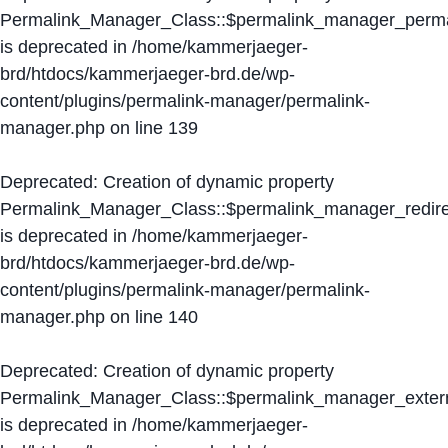
Permalink_Manager_Class::$permalink_manager_perma
is deprecated in
/home/kammerjaeger-
brd/htdocs/kammerjaeger-brd.de/wp-
content/plugins/permalink-manager/permalink-
manager.php
on line
139
Deprecated
: Creation of dynamic property
Permalink_Manager_Class::$permalink_manager_redire
is deprecated in
/home/kammerjaeger-
brd/htdocs/kammerjaeger-brd.de/wp-
content/plugins/permalink-manager/permalink-
manager.php
on line
140
Deprecated
: Creation of dynamic property
Permalink_Manager_Class::$permalink_manager_extern
is deprecated in
/home/kammerjaeger-