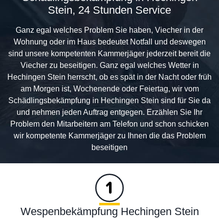
Stein, 24 Stunden Service
Ganz egal welches Problem Sie haben, Viecher in der
Wohnung oder im Haus bedeutet Notfall und deswegen
sind unsere kompetenten Kammerjäger jederzeit bereit die
Viecher zu beseitigen. Ganz egal welches Wetter in
Hechingen Stein herrscht, ob es spät in der Nacht oder früh
am Morgen ist, Wochenende oder Feiertag, wir vom
Schädlingsbekämpfung in Hechingen Stein sind für Sie da
und nehmen jeden Auftrag entgegen. Erzählen Sie Ihr
Problem den Mitarbeitern am Telefon und schon schicken
wir kompetente Kammerjäger zu Ihnen die das Problem
beseitigen
Wespenbekämpfung Hechingen Stein