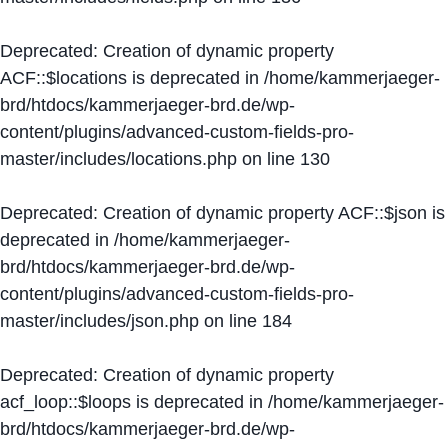
Deprecated
: Creation of dynamic property
ACF::$locations is deprecated in
/home/kammerjaeger-
brd/htdocs/kammerjaeger-brd.de/wp-
content/plugins/advanced-custom-fields-pro-
master/includes/locations.php
on line
130
Deprecated
: Creation of dynamic property ACF::$json is
deprecated in
/home/kammerjaeger-
brd/htdocs/kammerjaeger-brd.de/wp-
content/plugins/advanced-custom-fields-pro-
master/includes/json.php
on line
184
Deprecated
: Creation of dynamic property
acf_loop::$loops is deprecated in
/home/kammerjaeger-
brd/htdocs/kammerjaeger-brd.de/wp-