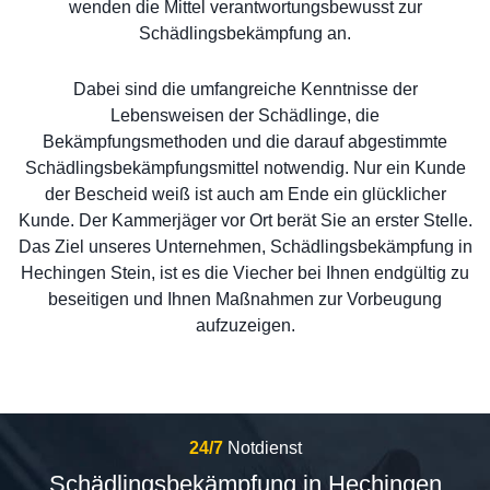
wenden die Mittel verantwortungsbewusst zur
Schädlingsbekämpfung an.
Dabei sind die umfangreiche Kenntnisse der
Lebensweisen der Schädlinge, die
Bekämpfungsmethoden und die darauf abgestimmte
Schädlingsbekämpfungsmittel notwendig. Nur ein Kunde
der Bescheid weiß ist auch am Ende ein glücklicher
Kunde. Der Kammerjäger vor Ort berät Sie an erster Stelle.
Das Ziel unseres Unternehmen, Schädlingsbekämpfung in
Hechingen Stein, ist es die Viecher bei Ihnen endgültig zu
beseitigen und Ihnen Maßnahmen zur Vorbeugung
aufzuzeigen.
24/7
Notdienst
Schädlingsbekämpfung in Hechingen