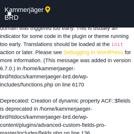
Kammerjäger
Notice
: Function _load_textdomain_just_in_time was
BRD
called
incorrectly
. Translation loading for the
acf
domain was triggered too early. This is usually an
indicator for some code in the plugin or theme running
too early. Translations should be loaded at the
init
action or later. Please see
Debugging in WordPress
for
more information. (This message was added in version
6.7.0.) in
/home/kammerjaeger-
brd/htdocs/kammerjaeger-brd.de/wp-
includes/functions.php
on line
6170
Deprecated
: Creation of dynamic property ACF::$fields
is deprecated in
/home/kammerjaeger-
brd/htdocs/kammerjaeger-brd.de/wp-
content/plugins/advanced-custom-fields-pro-
master/includes/fields.php
on line
136