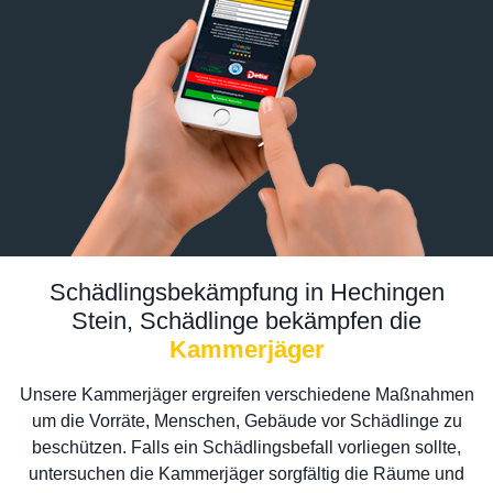
Schädlingsbekämpfung in Hechingen
Stein, Schädlinge bekämpfen die
Kammerjäger
Unsere Kammerjäger ergreifen verschiedene Maßnahmen
um die Vorräte, Menschen, Gebäude vor Schädlinge zu
beschützen. Falls ein Schädlingsbefall vorliegen sollte,
untersuchen die Kammerjäger sorgfältig die Räume und