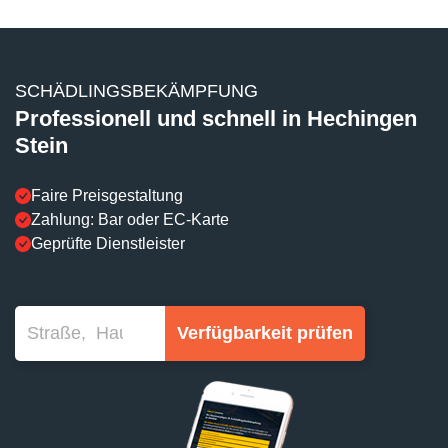
SCHÄDLINGSBEKÄMPFUNG
Professionell und schnell in Hechingen
Stein
Faire Preisgestaltung
Zahlung: Bar oder EC-Karte
Geprüfte Dienstleister
Verfügbarkeit prüfen