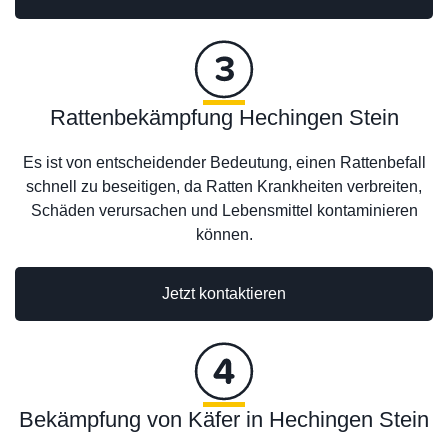
Rattenbekämpfung Hechingen Stein
Es ist von entscheidender Bedeutung, einen Rattenbefall
schnell zu beseitigen, da Ratten Krankheiten verbreiten,
Schäden verursachen und Lebensmittel kontaminieren
können.
Jetzt kontaktieren
Bekämpfung von Käfer in Hechingen Stein