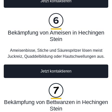
Jetzt kontaktieren
Bekämpfung von Ameisen in Hechingen
Stein
Ameisenbisse, Stiche und Säurespritzer lösen meist
Juckreiz, Quaddelbildung oder Hautschwellungen aus.
Jetzt kontaktieren
Bekämpfung von Bettwanzen in Hechingen
Stein