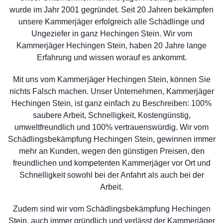
wurde im Jahr 2001 gegründet. Seit 20 Jahren bekämpfen
unsere Kammerjäger erfolgreich alle Schädlinge und
Ungeziefer in ganz Hechingen Stein. Wir vom
Kammerjäger Hechingen Stein, haben 20 Jahre lange
Erfahrung und wissen worauf es ankommt.
Mit uns vom Kammerjäger Hechingen Stein, können Sie
nichts Falsch machen. Unser Unternehmen, Kammerjäger
Hechingen Stein, ist ganz einfach zu Beschreiben: 100%
saubere Arbeit, Schnelligkeit, Kostengünstig,
umweltfreundlich und 100% vertrauenswürdig. Wir vom
Schädlingsbekämpfung Hechingen Stein, gewinnen immer
mehr an Kunden, wegen den günstigen Preisen, den
freundlichen und kompetenten Kammerjäger vor Ort und
Schnelligkeit sowohl bei der Anfahrt als auch bei der
Arbeit.
Zudem sind wir vom Schädlingsbekämpfung Hechingen
Stein, auch immer gründlich und verlässt der Kammerjäger