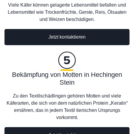
Viele Käfer können gelagerte Lebensmittel befallen und
Lebensmittel wie Trockenfrüchte, Gerste, Reis, Ölsaaten
und Weizen beschädigen.
Jetzt kontaktieren
Bekämpfung von Motten in Hechingen
Stein
Zu den Textilschädlingen gehören Motten und viele
Käferarten, die sich von dem natürlichen Protein „Keratin“
ernähren, das in jedem Textil tierischen Ursprungs
vorkommt.