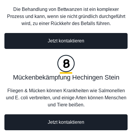
Die Behandlung von Bettwanzen ist ein komplexer
Prozess und kann, wenn sie nicht gründlich durchgeführt
wird, zu einer Rückkehr des Befalls führen.
Jetzt kontaktieren
Mückenbekämpfung Hechingen Stein
Fliegen & Mücken können Krankheiten wie Salmonellen
und E. coli verbreiten, und einige Arten können Menschen
und Tiere beißen.
Jetzt kontaktieren