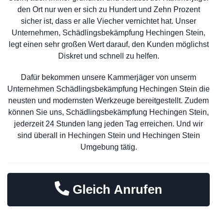
den Ort nur wen er sich zu Hundert und Zehn Prozent
sicher ist, dass er alle Viecher vernichtet hat. Unser
Unternehmen, Schädlingsbekämpfung Hechingen Stein,
legt einen sehr großen Wert darauf, den Kunden möglichst
Diskret und schnell zu helfen.
Dafür bekommen unsere Kammerjäger von unserm
Unternehmen Schädlingsbekämpfung Hechingen Stein die
neusten und modernsten Werkzeuge bereitgestellt. Zudem
können Sie uns, Schädlingsbekämpfung Hechingen Stein,
jederzeit 24 Stunden lang jeden Tag erreichen. Und wir
sind überall in Hechingen Stein und Hechingen Stein
Umgebung tätig.
Gleich Anrufen