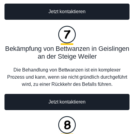
Jetzt kontaktieren
Bekämpfung von Bettwanzen in Geislingen
an der Steige Weiler
Die Behandlung von Bettwanzen ist ein komplexer
Prozess und kann, wenn sie nicht gründlich durchgeführt
wird, zu einer Rückkehr des Befalls führen.
Jetzt kontaktieren