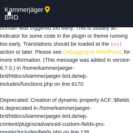
Kammerjäger
Notice
: Function _load_textdomain_just_in_time was
BRD
called
incorrectly
. Translation loading for the
acf
domain was triggered too early. This is usually an
indicator for some code in the plugin or theme running
too early. Translations should be loaded at the
init
action or later. Please see
Debugging in WordPress
for
more information. (This message was added in version
6.7.0.) in
/home/kammerjaeger-
brd/htdocs/kammerjaeger-brd.de/wp-
includes/functions.php
on line
6170
Deprecated
: Creation of dynamic property ACF::$fields
is deprecated in
/home/kammerjaeger-
brd/htdocs/kammerjaeger-brd.de/wp-
content/plugins/advanced-custom-fields-pro-
master/includes/fields.php
on line
136