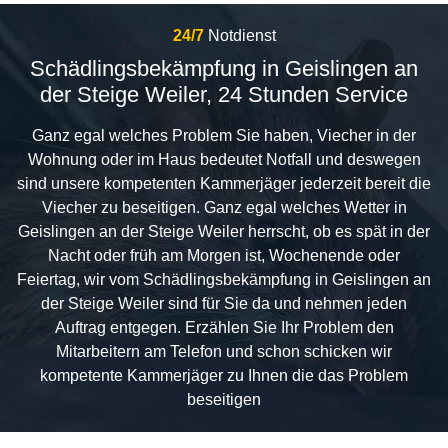
24/7
Notdienst
Schädlingsbekämpfung in Geislingen an
der Steige Weiler, 24 Stunden Service
Ganz egal welches Problem Sie haben, Viecher in der
Wohnung oder im Haus bedeutet Notfall und deswegen
sind unsere kompetenten Kammerjäger jederzeit bereit die
Viecher zu beseitigen. Ganz egal welches Wetter in
Geislingen an der Steige Weiler herrscht, ob es spät in der
Nacht oder früh am Morgen ist, Wochenende oder
Feiertag, wir vom Schädlingsbekämpfung in Geislingen an
der Steige Weiler sind für Sie da und nehmen jeden
Auftrag entgegen. Erzählen Sie Ihr Problem den
Mitarbeitern am Telefon und schon schicken wir
kompetente Kammerjäger zu Ihnen die das Problem
beseitigen