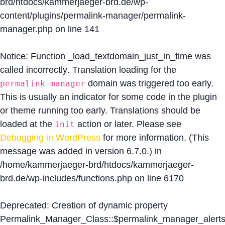
brd/htdocs/kammerjaeger-brd.de/wp-
content/plugins/permalink-manager/permalink-
manager.php
on line
141
Notice
: Function _load_textdomain_just_in_time was
called
incorrectly
. Translation loading for the
domain was triggered too early.
permalink-manager
This is usually an indicator for some code in the plugin
or theme running too early. Translations should be
loaded at the
action or later. Please see
init
Debugging in WordPress
for more information. (This
message was added in version 6.7.0.) in
/home/kammerjaeger-brd/htdocs/kammerjaeger-
brd.de/wp-includes/functions.php
on line
6170
Deprecated
: Creation of dynamic property
Permalink_Manager_Class::$permalink_manager_alert