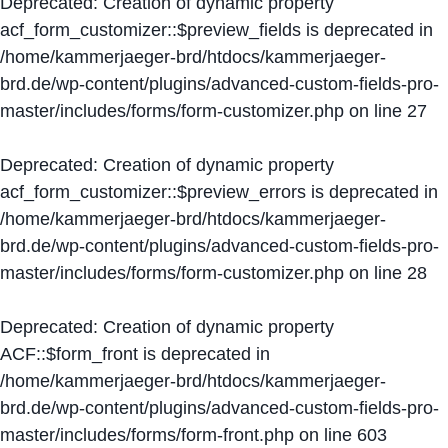
Deprecated
: Creation of dynamic property
acf_form_customizer::$preview_fields is deprecated in
/home/kammerjaeger-brd/htdocs/kammerjaeger-
brd.de/wp-content/plugins/advanced-custom-fields-pro-
master/includes/forms/form-customizer.php
on line
27
Deprecated
: Creation of dynamic property
acf_form_customizer::$preview_errors is deprecated in
/home/kammerjaeger-brd/htdocs/kammerjaeger-
brd.de/wp-content/plugins/advanced-custom-fields-pro-
master/includes/forms/form-customizer.php
on line
28
Deprecated
: Creation of dynamic property
ACF::$form_front is deprecated in
/home/kammerjaeger-brd/htdocs/kammerjaeger-
brd.de/wp-content/plugins/advanced-custom-fields-pro-
master/includes/forms/form-front.php
on line
603