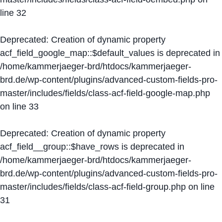
line
32
Deprecated
: Creation of dynamic property
acf_field_google_map::$default_values is deprecated in
/home/kammerjaeger-brd/htdocs/kammerjaeger-
brd.de/wp-content/plugins/advanced-custom-fields-pro-
master/includes/fields/class-acf-field-google-map.php
on line
33
Deprecated
: Creation of dynamic property
acf_field__group::$have_rows is deprecated in
/home/kammerjaeger-brd/htdocs/kammerjaeger-
brd.de/wp-content/plugins/advanced-custom-fields-pro-
master/includes/fields/class-acf-field-group.php
on line
31