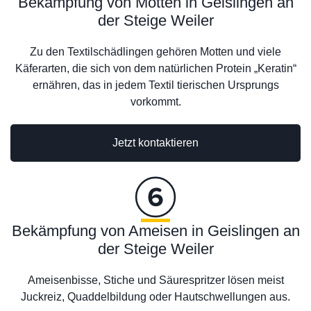
Bekämpfung von Motten in Geislingen an
der Steige Weiler
Zu den Textilschädlingen gehören Motten und viele
Käferarten, die sich von dem natürlichen Protein „Keratin“
ernähren, das in jedem Textil tierischen Ursprungs
vorkommt.
Jetzt kontaktieren
Bekämpfung von Ameisen in Geislingen an
der Steige Weiler
Ameisenbisse, Stiche und Säurespritzer lösen meist
Juckreiz, Quaddelbildung oder Hautschwellungen aus.