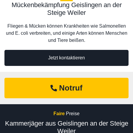
Mückenbekämpfung Geislingen an der
Steige Weiler
Fliegen & Mücken können Krankheiten wie Salmonellen
und E. coli verbreiten, und einige Arten können Menschen
und Tiere beißen.
Jetzt kontaktieren
Notruf
Faire
Preise
Kammerjäger aus Geislingen an der Steige
Weiler