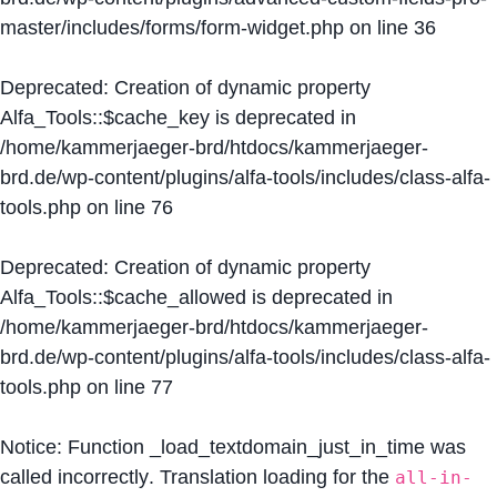
master/includes/forms/form-widget.php
on line
36
Deprecated
: Creation of dynamic property
Alfa_Tools::$cache_key is deprecated in
/home/kammerjaeger-brd/htdocs/kammerjaeger-
brd.de/wp-content/plugins/alfa-tools/includes/class-alfa-
tools.php
on line
76
Deprecated
: Creation of dynamic property
Alfa_Tools::$cache_allowed is deprecated in
/home/kammerjaeger-brd/htdocs/kammerjaeger-
brd.de/wp-content/plugins/alfa-tools/includes/class-alfa-
tools.php
on line
77
Notice
: Function _load_textdomain_just_in_time was
called
incorrectly
. Translation loading for the
all-in-