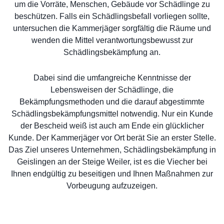
um die Vorräte, Menschen, Gebäude vor Schädlinge zu
beschützen. Falls ein Schädlingsbefall vorliegen sollte,
untersuchen die Kammerjäger sorgfältig die Räume und
wenden die Mittel verantwortungsbewusst zur
Schädlingsbekämpfung an.
Dabei sind die umfangreiche Kenntnisse der
Lebensweisen der Schädlinge, die
Bekämpfungsmethoden und die darauf abgestimmte
Schädlingsbekämpfungsmittel notwendig. Nur ein Kunde
der Bescheid weiß ist auch am Ende ein glücklicher
Kunde. Der Kammerjäger vor Ort berät Sie an erster Stelle.
Das Ziel unseres Unternehmen, Schädlingsbekämpfung in
Geislingen an der Steige Weiler, ist es die Viecher bei
Ihnen endgültig zu beseitigen und Ihnen Maßnahmen zur
Vorbeugung aufzuzeigen.