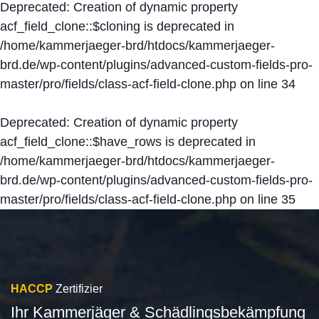
Deprecated
: Creation of dynamic property
acf_field_clone::$cloning is deprecated in
/home/kammerjaeger-brd/htdocs/kammerjaeger-
brd.de/wp-content/plugins/advanced-custom-fields-pro-
master/pro/fields/class-acf-field-clone.php
on line
34
Deprecated
: Creation of dynamic property
acf_field_clone::$have_rows is deprecated in
/home/kammerjaeger-brd/htdocs/kammerjaeger-
brd.de/wp-content/plugins/advanced-custom-fields-pro-
master/pro/fields/class-acf-field-clone.php
on line
35
HACCP
Zertifizier
Ihr Kammerjäger & Schädlingsbekämpfung