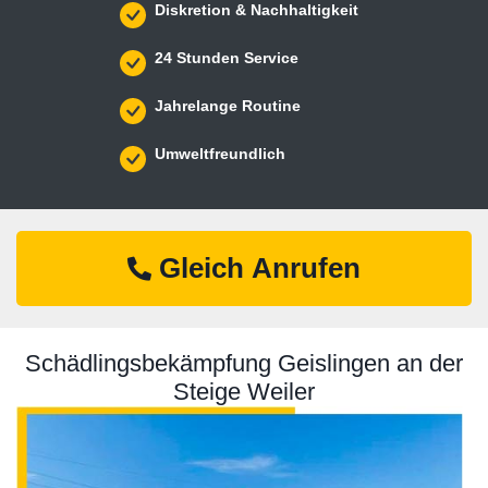
Diskretion & Nachhaltigkeit
24 Stunden Service
Jahrelange Routine
Umweltfreundlich
Gleich Anrufen
Schädlingsbekämpfung Geislingen an der
Steige Weiler