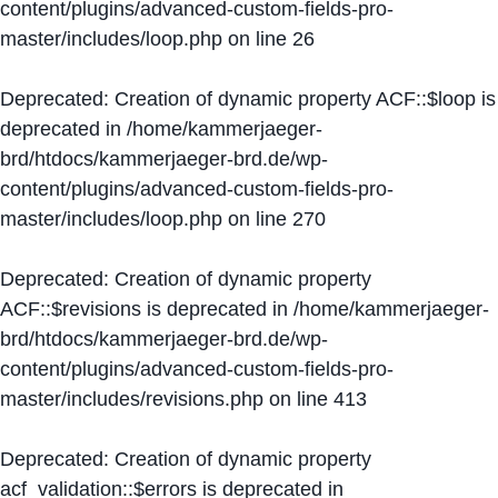
content/plugins/advanced-custom-fields-pro-
master/includes/loop.php
on line
26
Deprecated
: Creation of dynamic property ACF::$loop is
deprecated in
/home/kammerjaeger-
brd/htdocs/kammerjaeger-brd.de/wp-
content/plugins/advanced-custom-fields-pro-
master/includes/loop.php
on line
270
Deprecated
: Creation of dynamic property
ACF::$revisions is deprecated in
/home/kammerjaeger-
brd/htdocs/kammerjaeger-brd.de/wp-
content/plugins/advanced-custom-fields-pro-
master/includes/revisions.php
on line
413
Deprecated
: Creation of dynamic property
acf_validation::$errors is deprecated in