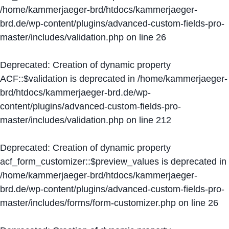
/home/kammerjaeger-brd/htdocs/kammerjaeger-
brd.de/wp-content/plugins/advanced-custom-fields-pro-
master/includes/validation.php
on line
26
Deprecated
: Creation of dynamic property
ACF::$validation is deprecated in
/home/kammerjaeger-
brd/htdocs/kammerjaeger-brd.de/wp-
content/plugins/advanced-custom-fields-pro-
master/includes/validation.php
on line
212
Deprecated
: Creation of dynamic property
acf_form_customizer::$preview_values is deprecated in
/home/kammerjaeger-brd/htdocs/kammerjaeger-
brd.de/wp-content/plugins/advanced-custom-fields-pro-
master/includes/forms/form-customizer.php
on line
26