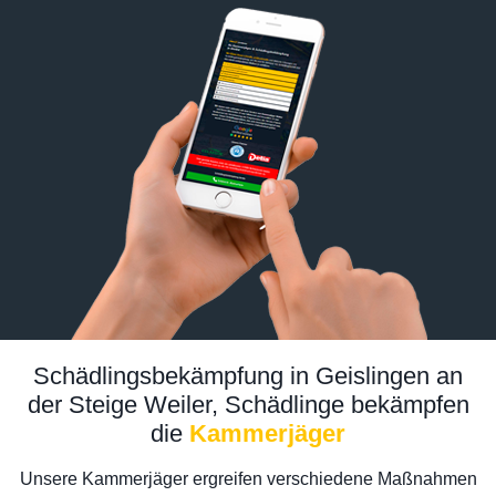
Schädlingsbekämpfung in Geislingen an
der Steige Weiler, Schädlinge bekämpfen
die
Kammerjäger
Unsere Kammerjäger ergreifen verschiedene Maßnahmen