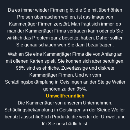
Da es immer wieder Firmen gibt, die Sie mit überhöhten
Preisen überraschen wollen, ist das Image von
Kammerjäger Firmen zerstört. Man fragt sich immer, ob
man der Kammerjäger Firma vertrauen kann oder ob Sie
wirklich das Problem ganz beseitigt haben. Daher sollten
Sie genau schauen wen Sie damit beauftragen.
Wählen Sie eine Kammerjäger Firma die von Anfang an
mit offenen Karten spielt. Sie können sich aber beruhigen,
95% sind es ehrliche, Zuverlässige und diskrete
Kammerjäger Firmen. Und wir vom
Schädlingsbekämpfung in Geislingen an der Steige Weiler
gehören zu den 95%.
Umweltfreundlich
Die Kammerjäger von unserem Unternehmen,
Schädlingsbekämpfung in Geislingen an der Steige Weiler,
benutzt ausschließlich Produkte die weder der Umwelt und
für Sie unschädlich ist.