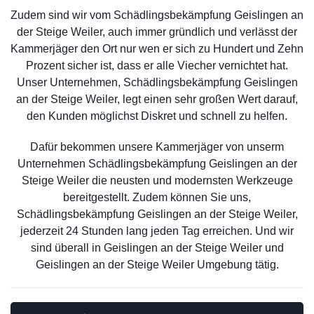
Zudem sind wir vom Schädlingsbekämpfung Geislingen an
der Steige Weiler, auch immer gründlich und verlässt der
Kammerjäger den Ort nur wen er sich zu Hundert und Zehn
Prozent sicher ist, dass er alle Viecher vernichtet hat.
Unser Unternehmen, Schädlingsbekämpfung Geislingen
an der Steige Weiler, legt einen sehr großen Wert darauf,
den Kunden möglichst Diskret und schnell zu helfen.
Dafür bekommen unsere Kammerjäger von unserm
Unternehmen Schädlingsbekämpfung Geislingen an der
Steige Weiler die neusten und modernsten Werkzeuge
bereitgestellt. Zudem können Sie uns,
Schädlingsbekämpfung Geislingen an der Steige Weiler,
jederzeit 24 Stunden lang jeden Tag erreichen. Und wir
sind überall in Geislingen an der Steige Weiler und
Geislingen an der Steige Weiler Umgebung tätig.