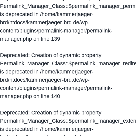
Permalink_Manager_Class::$permalink_manager_perma
is deprecated in
/home/kammerjaeger-
brd/htdocs/kammerjaeger-brd.de/wp-
content/plugins/permalink-manager/permalink-
manager.php
on line
139
Deprecated
: Creation of dynamic property
Permalink_Manager_Class::$permalink_manager_redire
is deprecated in
/home/kammerjaeger-
brd/htdocs/kammerjaeger-brd.de/wp-
content/plugins/permalink-manager/permalink-
manager.php
on line
140
Deprecated
: Creation of dynamic property
Permalink_Manager_Class::$permalink_manager_extern
is deprecated in
/home/kammerjaeger-