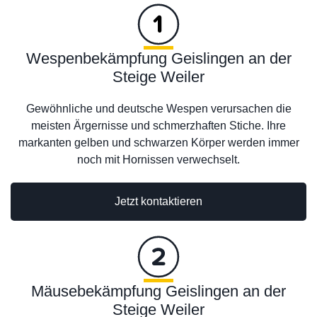
Wespenbekämpfung Geislingen an der
Steige Weiler
Gewöhnliche und deutsche Wespen verursachen die
meisten Ärgernisse und schmerzhaften Stiche. Ihre
markanten gelben und schwarzen Körper werden immer
noch mit Hornissen verwechselt.
Jetzt kontaktieren
Mäusebekämpfung Geislingen an der
Steige Weiler