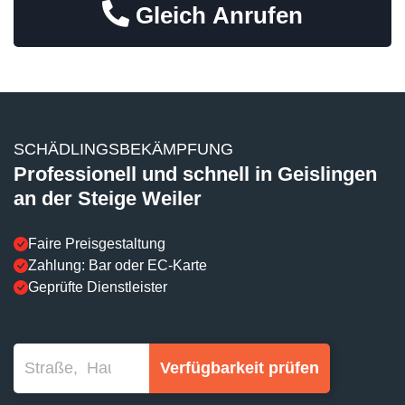
Gleich Anrufen
SCHÄDLINGSBEKÄMPFUNG
Professionell und schnell in Geislingen
an der Steige Weiler
Faire Preisgestaltung
Zahlung: Bar oder EC-Karte
Geprüfte Dienstleister
Verfügbarkeit prüfen