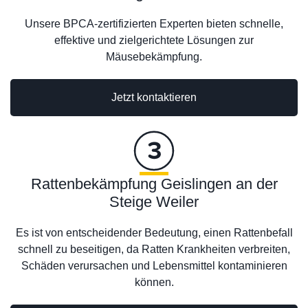
Unsere BPCA-zertifizierten Experten bieten schnelle,
effektive und zielgerichtete Lösungen zur
Mäusebekämpfung.
Jetzt kontaktieren
Rattenbekämpfung Geislingen an der
Steige Weiler
Es ist von entscheidender Bedeutung, einen Rattenbefall
schnell zu beseitigen, da Ratten Krankheiten verbreiten,
Schäden verursachen und Lebensmittel kontaminieren
können.