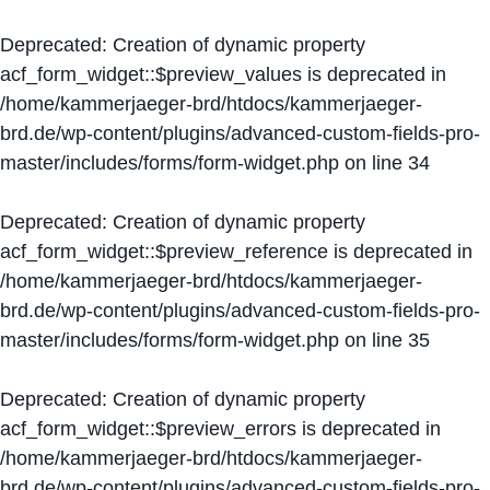
Deprecated
: Creation of dynamic property
acf_form_widget::$preview_values is deprecated in
/home/kammerjaeger-brd/htdocs/kammerjaeger-
brd.de/wp-content/plugins/advanced-custom-fields-pro-
master/includes/forms/form-widget.php
on line
34
Deprecated
: Creation of dynamic property
acf_form_widget::$preview_reference is deprecated in
/home/kammerjaeger-brd/htdocs/kammerjaeger-
brd.de/wp-content/plugins/advanced-custom-fields-pro-
master/includes/forms/form-widget.php
on line
35
Deprecated
: Creation of dynamic property
acf_form_widget::$preview_errors is deprecated in
/home/kammerjaeger-brd/htdocs/kammerjaeger-
brd.de/wp-content/plugins/advanced-custom-fields-pro-