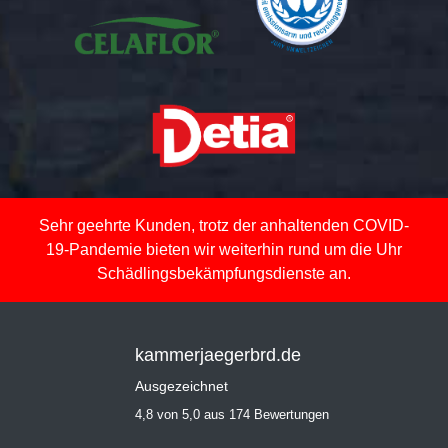
Sehr geehrte Kunden, trotz der anhaltenden COVID-
19-Pandemie bieten wir weiterhin rund um die Uhr
Schädlingsbekämpfungsdienste an.
kammerjaegerbrd.de
Ausgezeichnet
4,8 von 5,0 aus 174 Bewertungen