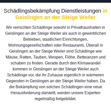
Schädlingsbekämpfung Dienstleistungen
in
Geislingen an der Steige Weiler
Wir vernichten Schädlinge sowohl in Privathaushalten in
Geislingen an der Steige Weiler als auch in gewerblichen
Betrieben, staatlichen Einrichtungen,
Wohnungsgesellschaften oder Restaurants. Überall in
Geislingen an der Steige Weiler sind Schädlinge wie
Mäuse, Ratten, Tauben, Wespen, Flöhe, Bettwanzen und
schaben zu finden. Gerade durch den Klimawandel
kommen in Geislingen an der Steige Weiler auch
Schädlinge vor, die ihr Zuhause eigentlich in wärmeren
Gegenden in Geislingen an der Steige Weiler haben. Da
die Bekämpfung von solchen Schädlingen eine neue
Herausforderung darstellt, werden unsere Experten
regelmäßig fortgebildet.