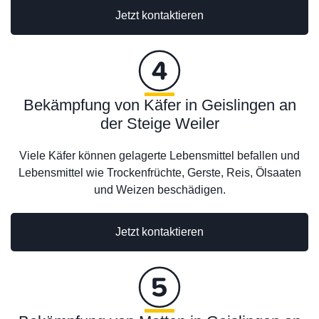
Jetzt kontaktieren
Bekämpfung von Käfer in Geislingen an
der Steige Weiler
Viele Käfer können gelagerte Lebensmittel befallen und
Lebensmittel wie Trockenfrüchte, Gerste, Reis, Ölsaaten
und Weizen beschädigen.
Jetzt kontaktieren