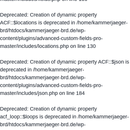
Deprecated
: Creation of dynamic property
ACF::$locations is deprecated in
/home/kammerjaeger-
brd/htdocs/kammerjaeger-brd.de/wp-
content/plugins/advanced-custom-fields-pro-
master/includes/locations.php
on line
130
Deprecated
: Creation of dynamic property ACF::$json is
deprecated in
/home/kammerjaeger-
brd/htdocs/kammerjaeger-brd.de/wp-
content/plugins/advanced-custom-fields-pro-
master/includes/json.php
on line
184
Deprecated
: Creation of dynamic property
acf_loop::$loops is deprecated in
/home/kammerjaeger-
brd/htdocs/kammerjaeger-brd.de/wp-