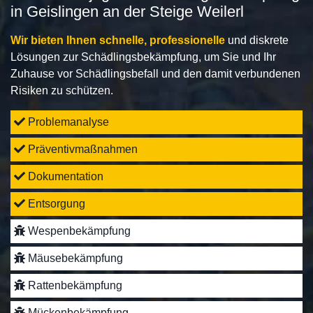
in Geislingen an der Steige Weilerl
Wir bieten Ihnen schnelle, professionelle
und diskrete
Lösungen zur Schädlingsbekämpfung, um Sie und Ihr
Zuhause vor Schädlingsbefall und den damit verbundenen
Risiken zu schützen.
Problemanalyse
Präventivmaßnahmen
Dokumentation
Entsorgung
Wespenbekämpfung
Mäusebekämpfung
Rattenbekämpfung
Mückenbekämpfung