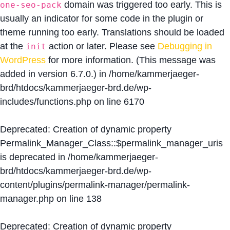
domain was triggered too early. This is
one-seo-pack
usually an indicator for some code in the plugin or
theme running too early. Translations should be loaded
at the
action or later. Please see
Debugging in
init
WordPress
for more information. (This message was
added in version 6.7.0.) in
/home/kammerjaeger-
brd/htdocs/kammerjaeger-brd.de/wp-
includes/functions.php
on line
6170
Deprecated
: Creation of dynamic property
Permalink_Manager_Class::$permalink_manager_uris
is deprecated in
/home/kammerjaeger-
brd/htdocs/kammerjaeger-brd.de/wp-
content/plugins/permalink-manager/permalink-
manager.php
on line
138
Deprecated
: Creation of dynamic property