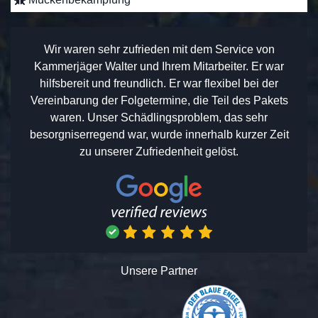
Wir waren sehr zufrieden mit dem Service von
Kammerjäger Walter und Ihrem Mitarbeiter. Er war
hilfsbereit und freundlich. Er war flexibel bei der
Vereinbarung der Folgetermine, die Teil des Pakets
waren. Unser Schädlingsproblem, das sehr
besorgniserregend war, wurde innerhalb kurzer Zeit
zu unserer Zufriedenheit gelöst.
Unsere Partner