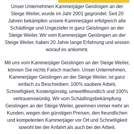
Unser Unternehmen Kammerjäger Geislingen an der
Steige Weiler, wurde im Jahr 2001 gegründet. Seit 20
Jahren bekämpfen unsere Kammerjäger erfolgreich alle
Schädlinge und Ungeziefer in ganz Geislingen an der
Steige Weiler. Wir vom Kammerjäger Geislingen an der
Steige Weiler, haben 20 Jahre lange Erfahrung und wissen
worauf es ankommt.
Mit uns vom Kammerjäger Geislingen an der Steige Weiler,
können Sie nichts Falsch machen. Unser Unternehmen,
Kammerjäger Geislingen an der Steige Weiler, ist ganz
einfach zu Beschreiben: 100% saubere Arbeit,
Schnelligkeit, Kostengünstig, umweltfreundlich und 100%
vertrauenswürdig. Wir vom Schädlingsbekämpfung
Geislingen an der Steige Weiler, gewinnen immer mehr an
Kunden, wegen den günstigen Preisen, den freundlichen
und kompetenten Kammerjäger vor Ort und Schnelligkeit
sowohl bei der Anfahrt als auch bei der Arbeit.