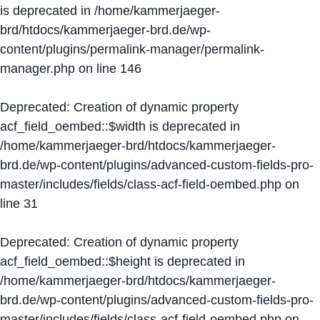
is deprecated in
/home/kammerjaeger-
brd/htdocs/kammerjaeger-brd.de/wp-
content/plugins/permalink-manager/permalink-
manager.php
on line
146
Deprecated
: Creation of dynamic property
acf_field_oembed::$width is deprecated in
/home/kammerjaeger-brd/htdocs/kammerjaeger-
brd.de/wp-content/plugins/advanced-custom-fields-pro-
master/includes/fields/class-acf-field-oembed.php
on
line
31
Deprecated
: Creation of dynamic property
acf_field_oembed::$height is deprecated in
/home/kammerjaeger-brd/htdocs/kammerjaeger-
brd.de/wp-content/plugins/advanced-custom-fields-pro-
master/includes/fields/class-acf-field-oembed.php
on