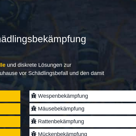
hädlingsbekämpfung
lle
und diskrete Lösungen zur
uhause vor Schädlingsbefall und den damit
Wespenbekämpfung
Mäusebekämpfung
Rattenbekämpfung
Mückenbekämpfung