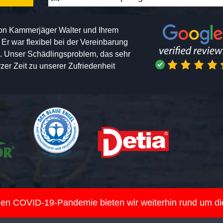
von Kammerjäger Walter und Ihrem
h. Er war flexibel bei der Vereinbarung
n. Unser Schädlingsproblem, das sehr
er Zeit zu unserer Zufriedenheit
nden COVID-19-Pandemie bieten wir weiterhin rund um d