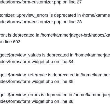
ludes/forms/form-customizer.php
on line
27
tomizer::$preview_errors is deprecated in
/home/kammer
ludes/forms/form-customizer.php
on line
28
ront is deprecated in
/home/kammerjaeger-brd/htdocs/ka
n line
603
get::$preview_values is deprecated in
/home/kammerjaeg
ludes/forms/form-widget.php
on line
34
get::$preview_reference is deprecated in
/home/kammerj
ludes/forms/form-widget.php
on line
35
get::$preview_errors is deprecated in
/home/kammerjaeg
ludes/forms/form-widget.php
on line
36