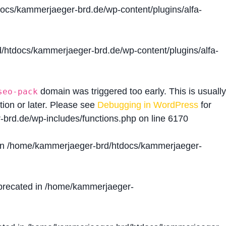
cs/kammerjaeger-brd.de/wp-content/plugins/alfa-
htdocs/kammerjaeger-brd.de/wp-content/plugins/alfa-
domain was triggered too early. This is usually
seo-pack
tion or later. Please see
Debugging in WordPress
for
brd.de/wp-includes/functions.php
on line
6170
in
/home/kammerjaeger-brd/htdocs/kammerjaeger-
precated in
/home/kammerjaeger-