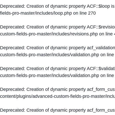
Deprecated
: Creation of dynamic property ACF::$loop i
fields-pro-master/includes/loop.php
on line
270
Deprecated
: Creation of dynamic property ACF::$revisi
custom-fields-pro-master/includes/revisions.php
on line
Deprecated
: Creation of dynamic property acf_validation
custom-fields-pro-master/includes/validation.php
on lin
Deprecated
: Creation of dynamic property ACF::$validat
custom-fields-pro-master/includes/validation.php
on lin
Deprecated
: Creation of dynamic property acf_form_cu
content/plugins/advanced-custom-fields-pro-master/inc
Deprecated
: Creation of dynamic property acf_form_cus