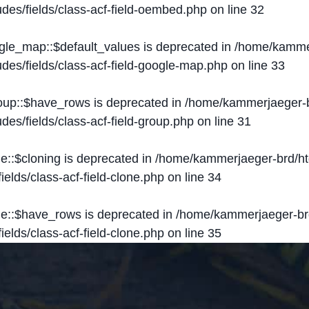
des/fields/class-acf-field-oembed.php
on line
32
ogle_map::$default_values is deprecated in
/home/kammer
des/fields/class-acf-field-google-map.php
on line
33
roup::$have_rows is deprecated in
/home/kammerjaeger-b
des/fields/class-acf-field-group.php
on line
31
ne::$cloning is deprecated in
/home/kammerjaeger-brd/ht
elds/class-acf-field-clone.php
on line
34
one::$have_rows is deprecated in
/home/kammerjaeger-br
elds/class-acf-field-clone.php
on line
35