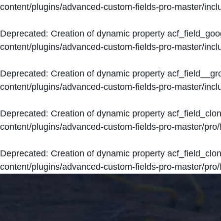
content/plugins/advanced-custom-fields-pro-master/inclu
Deprecated
: Creation of dynamic property acf_field_go
content/plugins/advanced-custom-fields-pro-master/inclu
Deprecated
: Creation of dynamic property acf_field__g
content/plugins/advanced-custom-fields-pro-master/inclu
Deprecated
: Creation of dynamic property acf_field_clo
content/plugins/advanced-custom-fields-pro-master/pro/fi
Deprecated
: Creation of dynamic property acf_field_cl
content/plugins/advanced-custom-fields-pro-master/pro/fi