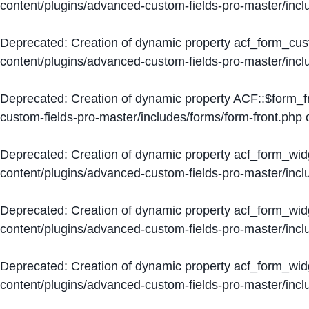
content/plugins/advanced-custom-fields-pro-master/inc
Deprecated
: Creation of dynamic property acf_form_cus
content/plugins/advanced-custom-fields-pro-master/inc
Deprecated
: Creation of dynamic property ACF::$form_f
custom-fields-pro-master/includes/forms/form-front.php
o
Deprecated
: Creation of dynamic property acf_form_wid
content/plugins/advanced-custom-fields-pro-master/inc
Deprecated
: Creation of dynamic property acf_form_wid
content/plugins/advanced-custom-fields-pro-master/inc
Deprecated
: Creation of dynamic property acf_form_wid
content/plugins/advanced-custom-fields-pro-master/inc