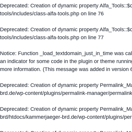
Deprecated
: Creation of dynamic property Alfa_Tools::
tools/includes/class-alfa-tools.php
on line
76
Deprecated
: Creation of dynamic property Alfa_Tools::
tools/includes/class-alfa-tools.php
on line
77
Notice
: Function _load_textdomain_just_in_time was ca
an indicator for some code in the plugin or theme runnin
more information. (This message was added in version 6
Deprecated
: Creation of dynamic property Permalink_
brd.de/wp-content/plugins/permalink-manager/permalin
Deprecated
: Creation of dynamic property Permalink_
brd/htdocs/kammerjaeger-brd.de/wp-content/plugins/p