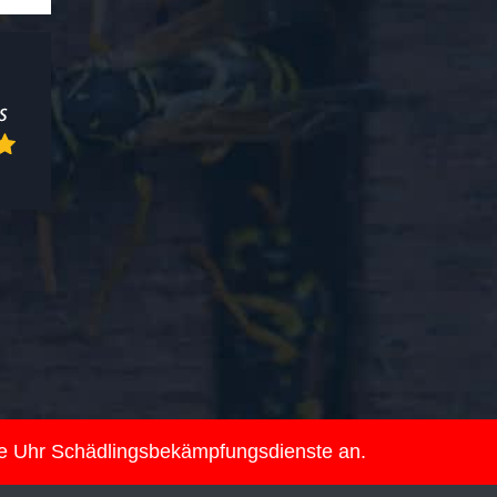
ie Uhr Schädlingsbekämpfungsdienste an.