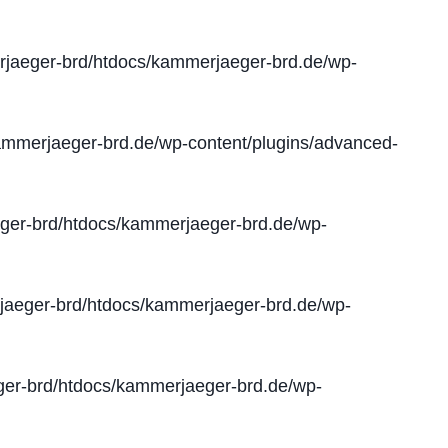
jaeger-brd/htdocs/kammerjaeger-brd.de/wp-
mmerjaeger-brd.de/wp-content/plugins/advanced-
er-brd/htdocs/kammerjaeger-brd.de/wp-
aeger-brd/htdocs/kammerjaeger-brd.de/wp-
er-brd/htdocs/kammerjaeger-brd.de/wp-