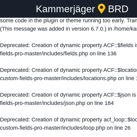
Kammerjäger
BRD
Notice
: Function _load_textdomain_just_in_time was ca
some code in the plugin or theme running too early. Tra
(This message was added in version 6.7.0.) in
/home/ka
Deprecated
: Creation of dynamic property ACF::$fields 
fields-pro-master/includes/fields.php
on line
136
Deprecated
: Creation of dynamic property ACF::$locati
custom-fields-pro-master/includes/locations.php
on line
Deprecated
: Creation of dynamic property ACF::$json i
fields-pro-master/includes/json.php
on line
184
Deprecated
: Creation of dynamic property acf_loop::$lo
custom-fields-pro-master/includes/loop.php
on line
26