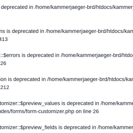
s deprecated in
/home/kammerjaeger-brd/htdocs/kammerj
ons is deprecated in
/home/kammerjaeger-brd/htdocs/kam
413
::$errors is deprecated in
/home/kammerjaeger-brd/htdo
e
26
ion is deprecated in
/home/kammerjaeger-brd/htdocs/kam
e
212
stomizer::$preview_values is deprecated in
/home/kammer
ludes/forms/form-customizer.php
on line
26
tomizer::$preview_fields is deprecated in
/home/kammerj