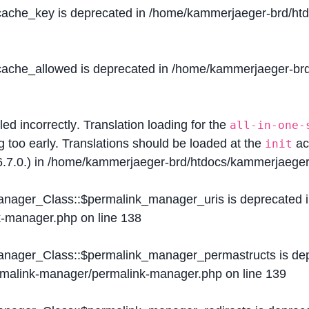
$cache_key is deprecated in
/home/kammerjaeger-brd/htdo
$cache_allowed is deprecated in
/home/kammerjaeger-brd/
lled
incorrectly
. Translation loading for the
all-in-one-
g too early. Translations should be loaded at the
ac
init
.7.0.) in
/home/kammerjaeger-brd/htdocs/kammerjaeger-
Manager_Class::$permalink_manager_uris is deprecated 
k-manager.php
on line
138
Manager_Class::$permalink_manager_permastructs is de
ermalink-manager/permalink-manager.php
on line
139