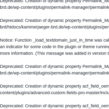
Deprecated
: Creation of dynamic property Permalink_
brd.de/wp-content/plugins/permalink-manager/permalin
Deprecated
: Creation of dynamic property Permalink_
brd/htdocs/kammerjaeger-brd.de/wp-content/plugins/p
Notice
: Function _load_textdomain_just_in_time was ca
an indicator for some code in the plugin or theme runnin
more information. (This message was added in version 6
Deprecated
: Creation of dynamic property Permalink_
brd.de/wp-content/plugins/permalink-manager/permalin
Deprecated
: Creation of dynamic property acf_field_oe
content/plugins/advanced-custom-fields-pro-master/inclu
Deprecated
: Creation of dynamic property acf_field_oe