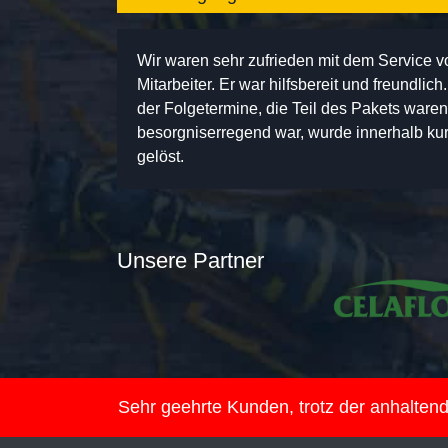
Wir waren sehr zufrieden mit dem Service 
Mitarbeiter. Er war hilfsbereit und freundlic
der Folgetermine, die Teil des Pakets ware
besorgniserregend war, wurde innerhalb kurz
gelöst.
Unsere Partner
Sehr geehrte Kunden, trotz der anhalte