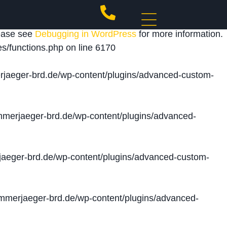
 triggered too early. This is usually an indicator for
lease see
Debugging in WordPress
for more information.
s/functions.php
on line
6170
jaeger-brd.de/wp-content/plugins/advanced-custom-
merjaeger-brd.de/wp-content/plugins/advanced-
aeger-brd.de/wp-content/plugins/advanced-custom-
merjaeger-brd.de/wp-content/plugins/advanced-