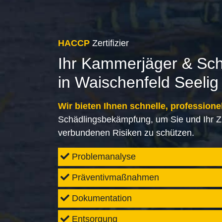
HACCP
Zertifizier
Ihr Kammerjäger & Sc
in Waischenfeld Seelig
Wir bieten Ihnen schnelle, professione
Schädlingsbekämpfung, um Sie und Ihr Z
verbundenen Risiken zu schützen.
Problemanalyse
Präventivmaßnahmen
Dokumentation
Entsorgung