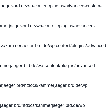
aeger-brd.de/wp-content/plugins/advanced-custom-
merjaeger-brd.de/wp-content/plugins/advanced-
cs/kammerjaeger-brd.de/wp-content/plugins/advanced-
merjaeger-brd.de/wp-content/plugins/advanced-
jaeger-brd/htdocs/kammerjaeger-brd.de/wp-
aeger-brd/htdocs/kammerjaeger-brd.de/wp-