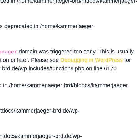
ated in
/home/kammerjaeger-brd/htdocs/kammerjaeger-
is deprecated in
/home/kammerjaeger-
domain was triggered too early. This is usually
anager
tion or later. Please see
Debugging in WordPress
for
brd.de/wp-includes/functions.php
on line
6170
d in
/home/kammerjaeger-brd/htdocs/kammerjaeger-
tdocs/kammerjaeger-brd.de/wp-
htdocs/kammerjaeger-brd.de/wp-