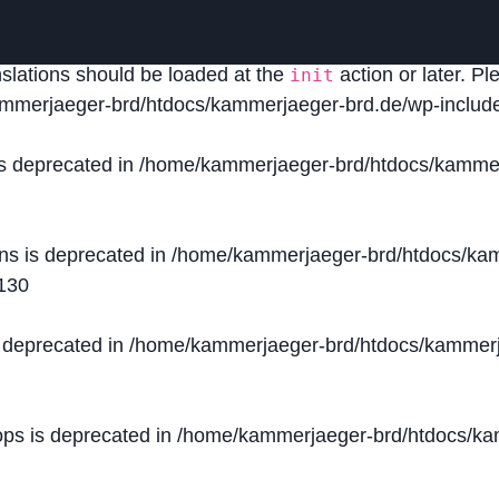
lled
incorrectly
. Translation loading for the
domain was
acf
nslations should be loaded at the
action or later. P
init
mmerjaeger-brd/htdocs/kammerjaeger-brd.de/wp-include
is deprecated in
/home/kammerjaeger-brd/htdocs/kammer
ons is deprecated in
/home/kammerjaeger-brd/htdocs/kam
130
s deprecated in
/home/kammerjaeger-brd/htdocs/kammerj
ops is deprecated in
/home/kammerjaeger-brd/htdocs/kam