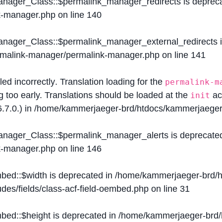
Manager_Class::$permalink_manager_redirects is deprec
k-manager.php
on line
140
Manager_Class::$permalink_manager_external_redirects 
ermalink-manager/permalink-manager.php
on line
141
lled
incorrectly
. Translation loading for the
permalink-m
g too early. Translations should be loaded at the
ac
init
.7.0.) in
/home/kammerjaeger-brd/htdocs/kammerjaeger-
Manager_Class::$permalink_manager_alerts is deprecate
k-manager.php
on line
146
mbed::$width is deprecated in
/home/kammerjaeger-brd/h
des/fields/class-acf-field-oembed.php
on line
31
mbed::$height is deprecated in
/home/kammerjaeger-brd/