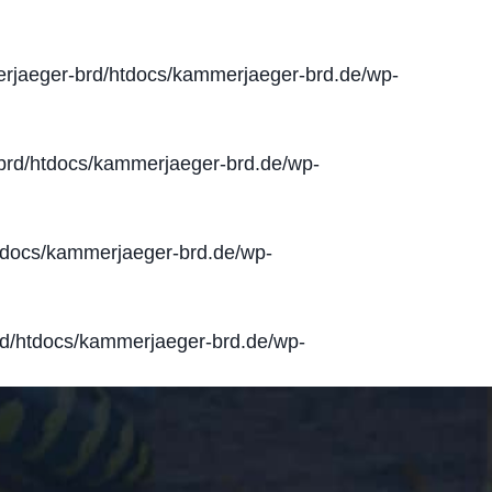
jaeger-brd/htdocs/kammerjaeger-brd.de/wp-
rd/htdocs/kammerjaeger-brd.de/wp-
docs/kammerjaeger-brd.de/wp-
d/htdocs/kammerjaeger-brd.de/wp-