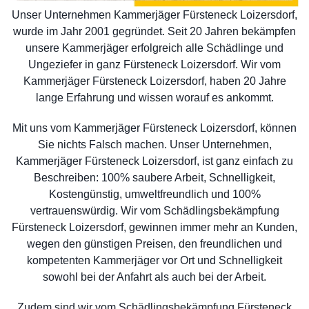
Unser Unternehmen Kammerjäger Fürsteneck Loizersdorf,
wurde im Jahr 2001 gegründet. Seit 20 Jahren bekämpfen
unsere Kammerjäger erfolgreich alle Schädlinge und
Ungeziefer in ganz Fürsteneck Loizersdorf. Wir vom
Kammerjäger Fürsteneck Loizersdorf, haben 20 Jahre
lange Erfahrung und wissen worauf es ankommt.
Mit uns vom Kammerjäger Fürsteneck Loizersdorf, können
Sie nichts Falsch machen. Unser Unternehmen,
Kammerjäger Fürsteneck Loizersdorf, ist ganz einfach zu
Beschreiben: 100% saubere Arbeit, Schnelligkeit,
Kostengünstig, umweltfreundlich und 100%
vertrauenswürdig. Wir vom Schädlingsbekämpfung
Fürsteneck Loizersdorf, gewinnen immer mehr an Kunden,
wegen den günstigen Preisen, den freundlichen und
kompetenten Kammerjäger vor Ort und Schnelligkeit
sowohl bei der Anfahrt als auch bei der Arbeit.
Zudem sind wir vom Schädlingsbekämpfung Fürsteneck