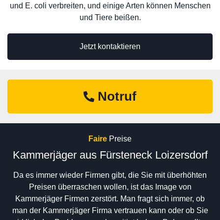
und E. coli verbreiten, und einige Arten können Menschen
und Tiere beißen.
Jetzt kontaktieren
Notruf
Faire
Preise
Kammerjäger aus Fürsteneck Loizersdorf
Da es immer wieder Firmen gibt, die Sie mit überhöhten
Preisen überraschen wollen, ist das Image von
Kammerjäger Firmen zerstört. Man fragt sich immer, ob
man der Kammerjäger Firma vertrauen kann oder ob Sie