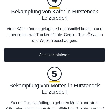
Bekämpfung von Käfer in Fürsteneck
Loizersdorf
Viele Käfer können gelagerte Lebensmittel befallen und
Lebensmittel wie Trockenfrüchte, Gerste, Reis, Ölsaaten
und Weizen beschädigen.
Jetzt kontaktieren
Bekämpfung von Motten in Fürsteneck
Loizersdorf
Zu den Textilschädlingen gehören Motten und viele
Käferarten, die sich von dem natürlichen Protein „Keratin“