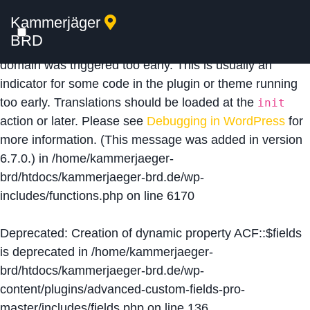
Kammerjäger
Notice
: Function _load_textdomain_just_in_time was
BRD
called
incorrectly
. Translation loading for the
acf
domain was triggered too early. This is usually an
indicator for some code in the plugin or theme running
too early. Translations should be loaded at the
init
action or later. Please see
Debugging in WordPress
for
more information. (This message was added in version
6.7.0.) in
/home/kammerjaeger-
brd/htdocs/kammerjaeger-brd.de/wp-
includes/functions.php
on line
6170
Deprecated
: Creation of dynamic property ACF::$fields
is deprecated in
/home/kammerjaeger-
brd/htdocs/kammerjaeger-brd.de/wp-
content/plugins/advanced-custom-fields-pro-
master/includes/fields.php
on line
136