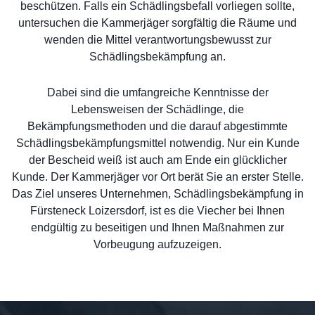
beschützen. Falls ein Schädlingsbefall vorliegen sollte,
untersuchen die Kammerjäger sorgfältig die Räume und
wenden die Mittel verantwortungsbewusst zur
Schädlingsbekämpfung an.
Dabei sind die umfangreiche Kenntnisse der
Lebensweisen der Schädlinge, die
Bekämpfungsmethoden und die darauf abgestimmte
Schädlingsbekämpfungsmittel notwendig. Nur ein Kunde
der Bescheid weiß ist auch am Ende ein glücklicher
Kunde. Der Kammerjäger vor Ort berät Sie an erster Stelle.
Das Ziel unseres Unternehmen, Schädlingsbekämpfung in
Fürsteneck Loizersdorf, ist es die Viecher bei Ihnen
endgültig zu beseitigen und Ihnen Maßnahmen zur
Vorbeugung aufzuzeigen.