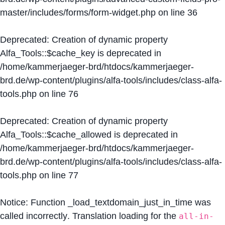
master/includes/forms/form-widget.php
on line
36
Deprecated
: Creation of dynamic property
Alfa_Tools::$cache_key is deprecated in
/home/kammerjaeger-brd/htdocs/kammerjaeger-
brd.de/wp-content/plugins/alfa-tools/includes/class-alfa-
tools.php
on line
76
Deprecated
: Creation of dynamic property
Alfa_Tools::$cache_allowed is deprecated in
/home/kammerjaeger-brd/htdocs/kammerjaeger-
brd.de/wp-content/plugins/alfa-tools/includes/class-alfa-
tools.php
on line
77
Notice
: Function _load_textdomain_just_in_time was
called
incorrectly
. Translation loading for the
all-in-