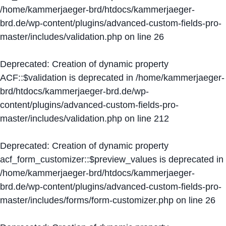
/home/kammerjaeger-brd/htdocs/kammerjaeger-
brd.de/wp-content/plugins/advanced-custom-fields-pro-
master/includes/validation.php
on line
26
Deprecated
: Creation of dynamic property
ACF::$validation is deprecated in
/home/kammerjaeger-
brd/htdocs/kammerjaeger-brd.de/wp-
content/plugins/advanced-custom-fields-pro-
master/includes/validation.php
on line
212
Deprecated
: Creation of dynamic property
acf_form_customizer::$preview_values is deprecated in
/home/kammerjaeger-brd/htdocs/kammerjaeger-
brd.de/wp-content/plugins/advanced-custom-fields-pro-
master/includes/forms/form-customizer.php
on line
26