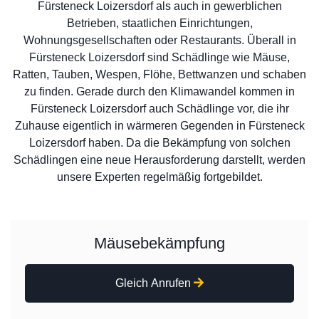
Fürsteneck Loizersdorf als auch in gewerblichen
Betrieben, staatlichen Einrichtungen,
Wohnungsgesellschaften oder Restaurants. Überall in
Fürsteneck Loizersdorf sind Schädlinge wie Mäuse,
Ratten, Tauben, Wespen, Flöhe, Bettwanzen und schaben
zu finden. Gerade durch den Klimawandel kommen in
Fürsteneck Loizersdorf auch Schädlinge vor, die ihr
Zuhause eigentlich in wärmeren Gegenden in Fürsteneck
Loizersdorf haben. Da die Bekämpfung von solchen
Schädlingen eine neue Herausforderung darstellt, werden
unsere Experten regelmäßig fortgebildet.
Mäusebekämpfung
Gleich Anrufen