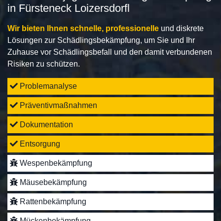
in Fürsteneck Loizersdorfl
Wir bieten Ihnen schnelle, professionelle
und diskrete
Lösungen zur Schädlingsbekämpfung, um Sie und Ihr
Zuhause vor Schädlingsbefall und den damit verbundenen
Risiken zu schützen.
Problemanalyse
Präventivmaßnahmen
Dokumentation
Entsorgung
Wespenbekämpfung
Mäusebekämpfung
Rattenbekämpfung
Mückenbekämpfung