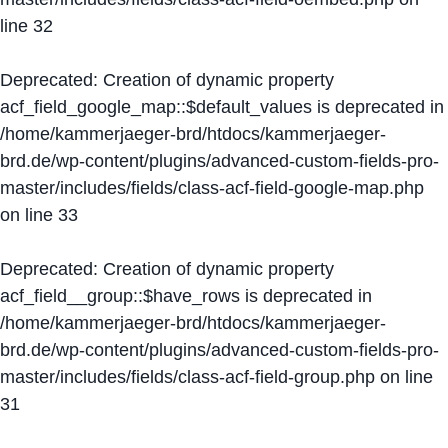
line
32
Deprecated
: Creation of dynamic property
acf_field_google_map::$default_values is deprecated in
/home/kammerjaeger-brd/htdocs/kammerjaeger-
brd.de/wp-content/plugins/advanced-custom-fields-pro-
master/includes/fields/class-acf-field-google-map.php
on line
33
Deprecated
: Creation of dynamic property
acf_field__group::$have_rows is deprecated in
/home/kammerjaeger-brd/htdocs/kammerjaeger-
brd.de/wp-content/plugins/advanced-custom-fields-pro-
master/includes/fields/class-acf-field-group.php
on line
31