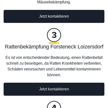
Mäusebekämpfung.
Jetzt kontaktieren
Rattenbekämpfung Fürsteneck Loizersdorf
Es ist von entscheidender Bedeutung, einen Rattenbefall
schnell zu beseitigen, da Ratten Krankheiten verbreiten,
Schäden verursachen und Lebensmittel kontaminieren
können.
Jetzt kontaktieren