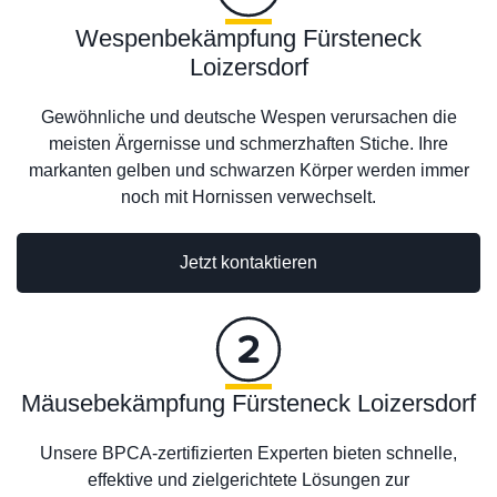
Wespenbekämpfung Fürsteneck
Loizersdorf
Gewöhnliche und deutsche Wespen verursachen die
meisten Ärgernisse und schmerzhaften Stiche. Ihre
markanten gelben und schwarzen Körper werden immer
noch mit Hornissen verwechselt.
Jetzt kontaktieren
Mäusebekämpfung Fürsteneck Loizersdorf
Unsere BPCA-zertifizierten Experten bieten schnelle,
effektive und zielgerichtete Lösungen zur