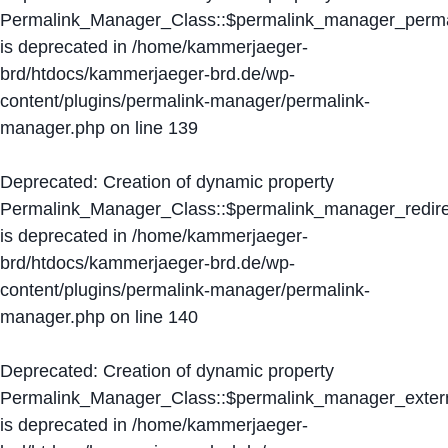
Permalink_Manager_Class::$permalink_manager_perma
is deprecated in
/home/kammerjaeger-
brd/htdocs/kammerjaeger-brd.de/wp-
content/plugins/permalink-manager/permalink-
manager.php
on line
139
Deprecated
: Creation of dynamic property
Permalink_Manager_Class::$permalink_manager_redire
is deprecated in
/home/kammerjaeger-
brd/htdocs/kammerjaeger-brd.de/wp-
content/plugins/permalink-manager/permalink-
manager.php
on line
140
Deprecated
: Creation of dynamic property
Permalink_Manager_Class::$permalink_manager_extern
is deprecated in
/home/kammerjaeger-