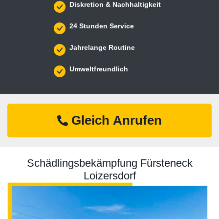
Diskretion & Nachhaltigkeit
24 Stunden Service
Jahrelange Routine
Umweltfreundlich
Gleich Anrufen
Schädlingsbekämpfung Fürsteneck
Loizersdorf