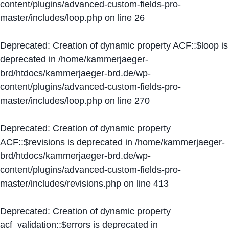
content/plugins/advanced-custom-fields-pro-
master/includes/loop.php
on line
26
Deprecated
: Creation of dynamic property ACF::$loop is
deprecated in
/home/kammerjaeger-
brd/htdocs/kammerjaeger-brd.de/wp-
content/plugins/advanced-custom-fields-pro-
master/includes/loop.php
on line
270
Deprecated
: Creation of dynamic property
ACF::$revisions is deprecated in
/home/kammerjaeger-
brd/htdocs/kammerjaeger-brd.de/wp-
content/plugins/advanced-custom-fields-pro-
master/includes/revisions.php
on line
413
Deprecated
: Creation of dynamic property
acf_validation::$errors is deprecated in