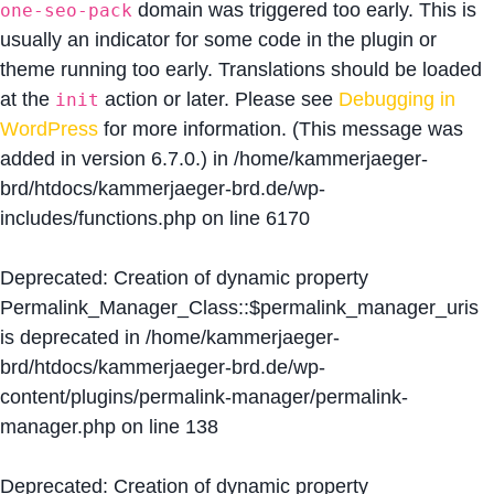
domain was triggered too early. This is
one-seo-pack
usually an indicator for some code in the plugin or
theme running too early. Translations should be loaded
at the
action or later. Please see
Debugging in
init
WordPress
for more information. (This message was
added in version 6.7.0.) in
/home/kammerjaeger-
brd/htdocs/kammerjaeger-brd.de/wp-
includes/functions.php
on line
6170
Deprecated
: Creation of dynamic property
Permalink_Manager_Class::$permalink_manager_uris
is deprecated in
/home/kammerjaeger-
brd/htdocs/kammerjaeger-brd.de/wp-
content/plugins/permalink-manager/permalink-
manager.php
on line
138
Deprecated
: Creation of dynamic property