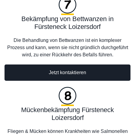
Bekämpfung von Bettwanzen in
Fürsteneck Loizersdorf
Die Behandlung von Bettwanzen ist ein komplexer
Prozess und kann, wenn sie nicht gründlich durchgeführt
wird, zu einer Rückkehr des Befalls führen.
Jetzt kontaktieren
Mückenbekämpfung Fürsteneck
Loizersdorf
Fliegen & Mücken können Krankheiten wie Salmonellen