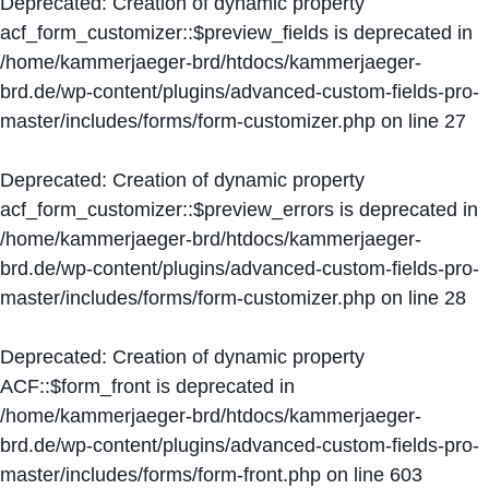
Deprecated
: Creation of dynamic property
acf_form_customizer::$preview_fields is deprecated in
/home/kammerjaeger-brd/htdocs/kammerjaeger-
brd.de/wp-content/plugins/advanced-custom-fields-pro-
master/includes/forms/form-customizer.php
on line
27
Deprecated
: Creation of dynamic property
acf_form_customizer::$preview_errors is deprecated in
/home/kammerjaeger-brd/htdocs/kammerjaeger-
brd.de/wp-content/plugins/advanced-custom-fields-pro-
master/includes/forms/form-customizer.php
on line
28
Deprecated
: Creation of dynamic property
ACF::$form_front is deprecated in
/home/kammerjaeger-brd/htdocs/kammerjaeger-
brd.de/wp-content/plugins/advanced-custom-fields-pro-
master/includes/forms/form-front.php
on line
603