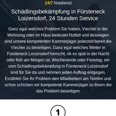
24/7
Notdienst
Schädlingsbekämpfung in Fürsteneck
Loizersdorf, 24 Stunden Service
Ganz egal welches Problem Sie haben, Viecher in der
Wohnung oder im Haus bedeutet Notfall und deswegen
sind unsere kompetenten Kammerjäger jederzeit bereit die
Viecher zu beseitigen. Ganz egal welches Wetter in
Fürsteneck Loizersdorf herrscht, ob es spät in der Nacht
oder früh am Morgen ist, Wochenende oder Feiertag, wir
vom Schädlingsbekämpfung in Fürsteneck Loizersdorf
sind für Sie da und nehmen jeden Auftrag entgegen.
Erzählen Sie Ihr Problem den Mitarbeitern am Telefon und
schon schicken wir kompetente Kammerjäger zu Ihnen die
das Problem beseitigen