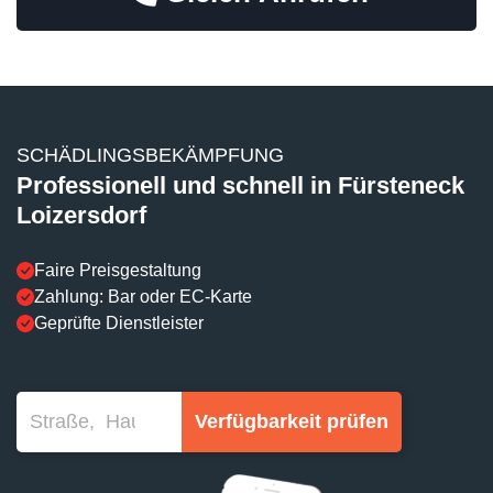
SCHÄDLINGSBEKÄMPFUNG
Professionell und schnell in Fürsteneck
Loizersdorf
Faire Preisgestaltung
Zahlung: Bar oder EC-Karte
Geprüfte Dienstleister
Verfügbarkeit prüfen