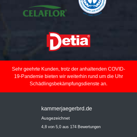
Sehr geehrte Kunden, trotz der anhaltenden COVID-
19-Pandemie bieten wir weiterhin rund um die Uhr
Schädlingsbekämpfungsdienste an.
kammerjaegerbrd.de
Ausgezeichnet
4,8 von 5,0 aus 174 Bewertungen