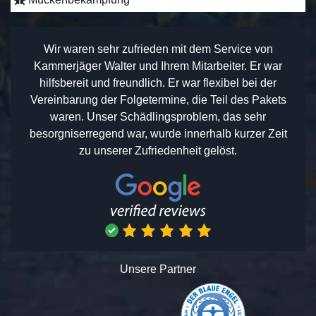
Wir waren sehr zufrieden mit dem Service von
Kammerjäger Walter und Ihrem Mitarbeiter. Er war
hilfsbereit und freundlich. Er war flexibel bei der
Vereinbarung der Folgetermine, die Teil des Pakets
waren. Unser Schädlingsproblem, das sehr
besorgniserregend war, wurde innerhalb kurzer Zeit
zu unserer Zufriedenheit gelöst.
Unsere Partner