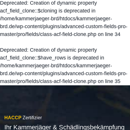
Deprecated
: Creation of dynamic property
acf_field_clone::$cloning is deprecated in
/home/kammerjaeger-brd/htdocs/kammerjaeger-
brd.de/wp-content/plugins/advanced-custom-fields-pro-
master/pro/fields/class-acf-field-clone.php
on line
34
Deprecated
: Creation of dynamic property
acf_field_clone::$have_rows is deprecated in
/home/kammerjaeger-brd/htdocs/kammerjaeger-
brd.de/wp-content/plugins/advanced-custom-fields-pro-
master/pro/fields/class-acf-field-clone.php
on line
35
HACCP
Zertifizier
Ihr Kammerjäger & Schädlingsbekämpfung