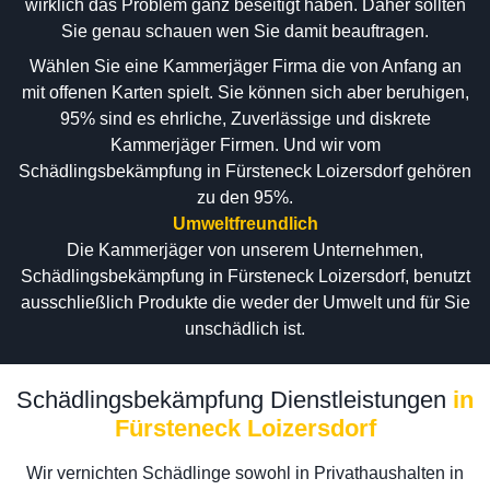
wirklich das Problem ganz beseitigt haben. Daher sollten
Sie genau schauen wen Sie damit beauftragen.
Wählen Sie eine Kammerjäger Firma die von Anfang an
mit offenen Karten spielt. Sie können sich aber beruhigen,
95% sind es ehrliche, Zuverlässige und diskrete
Kammerjäger Firmen. Und wir vom
Schädlingsbekämpfung in Fürsteneck Loizersdorf gehören
zu den 95%.
Umweltfreundlich
Die Kammerjäger von unserem Unternehmen,
Schädlingsbekämpfung in Fürsteneck Loizersdorf, benutzt
ausschließlich Produkte die weder der Umwelt und für Sie
unschädlich ist.
Schädlingsbekämpfung Dienstleistungen
in
Fürsteneck Loizersdorf
Wir vernichten Schädlinge sowohl in Privathaushalten in