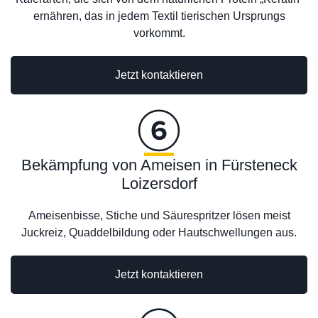
ernähren, das in jedem Textil tierischen Ursprungs
vorkommt.
Jetzt kontaktieren
Bekämpfung von Ameisen in Fürsteneck
Loizersdorf
Ameisenbisse, Stiche und Säurespritzer lösen meist
Juckreiz, Quaddelbildung oder Hautschwellungen aus.
Jetzt kontaktieren