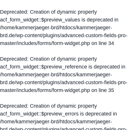
Deprecated
: Creation of dynamic property
acf_form_widget::$preview_values is deprecated in
/home/kammerjaeger-brd/htdocs/kammerjaeger-
brd.de/wp-content/plugins/advanced-custom-fields-pro-
master/includes/forms/form-widget.php
on line
34
Deprecated
: Creation of dynamic property
acf_form_widget::$preview_reference is deprecated in
/home/kammerjaeger-brd/htdocs/kammerjaeger-
brd.de/wp-content/plugins/advanced-custom-fields-pro-
master/includes/forms/form-widget.php
on line
35
Deprecated
: Creation of dynamic property
acf_form_widget::$preview_errors is deprecated in
/home/kammerjaeger-brd/htdocs/kammerjaeger-
brd.de/wp-content/plugins/advanced-custom-fields-pro-