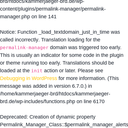
brd/htdocs/kammerjaeger-brd.de/wp-
content/plugins/permalink-manager/permalink-
manager.php
on line
141
Notice
: Function _load_textdomain_just_in_time was
called
incorrectly
. Translation loading for the
domain was triggered too early.
permalink-manager
This is usually an indicator for some code in the plugin
or theme running too early. Translations should be
loaded at the
action or later. Please see
init
Debugging in WordPress
for more information. (This
message was added in version 6.7.0.) in
/home/kammerjaeger-brd/htdocs/kammerjaeger-
brd.de/wp-includes/functions.php
on line
6170
Deprecated
: Creation of dynamic property
Permalink_Manager_Class::$permalink_manager_alert