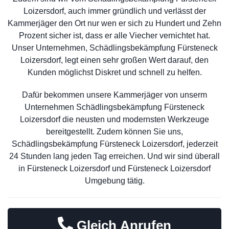
Loizersdorf, auch immer gründlich und verlässt der
Kammerjäger den Ort nur wen er sich zu Hundert und Zehn
Prozent sicher ist, dass er alle Viecher vernichtet hat.
Unser Unternehmen, Schädlingsbekämpfung Fürsteneck
Loizersdorf, legt einen sehr großen Wert darauf, den
Kunden möglichst Diskret und schnell zu helfen.
Dafür bekommen unsere Kammerjäger von unserm
Unternehmen Schädlingsbekämpfung Fürsteneck
Loizersdorf die neusten und modernsten Werkzeuge
bereitgestellt. Zudem können Sie uns,
Schädlingsbekämpfung Fürsteneck Loizersdorf, jederzeit
24 Stunden lang jeden Tag erreichen. Und wir sind überall
in Fürsteneck Loizersdorf und Fürsteneck Loizersdorf
Umgebung tätig.
Gleich Anrufen