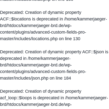
Deprecated
: Creation of dynamic property
ACF::$locations is deprecated in
/home/kammerjaeger-
brd/htdocs/kammerjaeger-brd.de/wp-
content/plugins/advanced-custom-fields-pro-
master/includes/locations.php
on line
130
Deprecated
: Creation of dynamic property ACF::$json is
deprecated in
/home/kammerjaeger-
brd/htdocs/kammerjaeger-brd.de/wp-
content/plugins/advanced-custom-fields-pro-
master/includes/json.php
on line
184
Deprecated
: Creation of dynamic property
acf_loop::$loops is deprecated in
/home/kammerjaeger-
brd/htdocs/kammerjaeger-brd.de/wp-