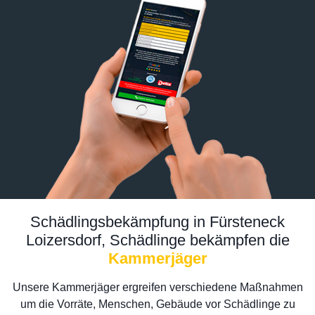
Schädlingsbekämpfung in Fürsteneck
Loizersdorf, Schädlinge bekämpfen die
Kammerjäger
Unsere Kammerjäger ergreifen verschiedene Maßnahmen
um die Vorräte, Menschen, Gebäude vor Schädlinge zu