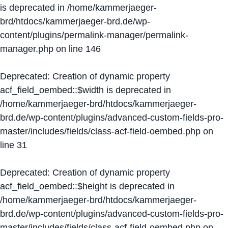
is deprecated in
/home/kammerjaeger-
brd/htdocs/kammerjaeger-brd.de/wp-
content/plugins/permalink-manager/permalink-
manager.php
on line
146
Deprecated
: Creation of dynamic property
acf_field_oembed::$width is deprecated in
/home/kammerjaeger-brd/htdocs/kammerjaeger-
brd.de/wp-content/plugins/advanced-custom-fields-pro-
master/includes/fields/class-acf-field-oembed.php
on
line
31
Deprecated
: Creation of dynamic property
acf_field_oembed::$height is deprecated in
/home/kammerjaeger-brd/htdocs/kammerjaeger-
brd.de/wp-content/plugins/advanced-custom-fields-pro-
master/includes/fields/class-acf-field-oembed.php
on