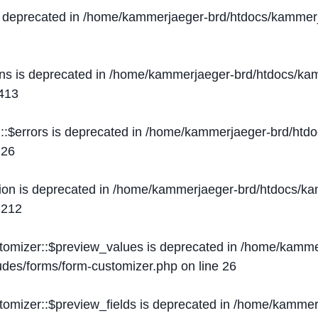
s deprecated in
/home/kammerjaeger-brd/htdocs/kammerj
ons is deprecated in
/home/kammerjaeger-brd/htdocs/kam
413
::$errors is deprecated in
/home/kammerjaeger-brd/htdo
e
26
ion is deprecated in
/home/kammerjaeger-brd/htdocs/kam
e
212
stomizer::$preview_values is deprecated in
/home/kammer
ludes/forms/form-customizer.php
on line
26
tomizer::$preview_fields is deprecated in
/home/kammerj