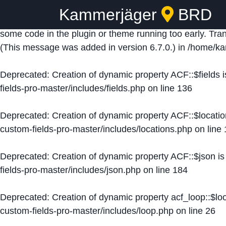
Kammerjäger
BRD
Notice
: Function _load_textdomain_just_in_time was ca
some code in the plugin or theme running too early. Tra
(This message was added in version 6.7.0.) in
/home/ka
Deprecated
: Creation of dynamic property ACF::$fields 
fields-pro-master/includes/fields.php
on line
136
Deprecated
: Creation of dynamic property ACF::$locati
custom-fields-pro-master/includes/locations.php
on line
Deprecated
: Creation of dynamic property ACF::$json i
fields-pro-master/includes/json.php
on line
184
Deprecated
: Creation of dynamic property acf_loop::$lo
custom-fields-pro-master/includes/loop.php
on line
26