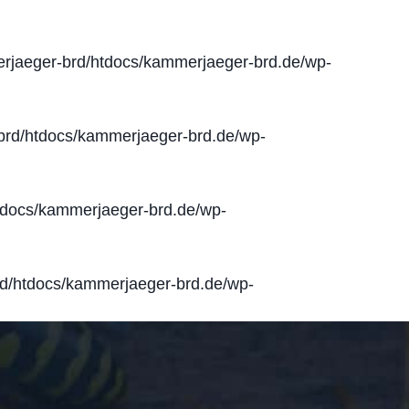
jaeger-brd/htdocs/kammerjaeger-brd.de/wp-
rd/htdocs/kammerjaeger-brd.de/wp-
docs/kammerjaeger-brd.de/wp-
d/htdocs/kammerjaeger-brd.de/wp-