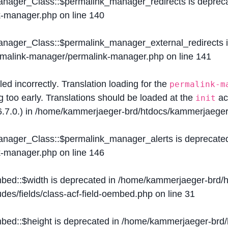
Manager_Class::$permalink_manager_redirects is deprec
k-manager.php
on line
140
Manager_Class::$permalink_manager_external_redirects 
ermalink-manager/permalink-manager.php
on line
141
lled
incorrectly
. Translation loading for the
permalink-m
g too early. Translations should be loaded at the
ac
init
.7.0.) in
/home/kammerjaeger-brd/htdocs/kammerjaeger-
Manager_Class::$permalink_manager_alerts is deprecate
k-manager.php
on line
146
mbed::$width is deprecated in
/home/kammerjaeger-brd/h
des/fields/class-acf-field-oembed.php
on line
31
mbed::$height is deprecated in
/home/kammerjaeger-brd/