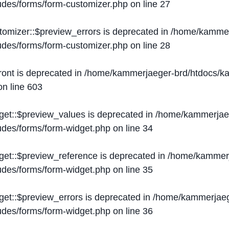
ludes/forms/form-customizer.php
on line
27
tomizer::$preview_errors is deprecated in
/home/kammer
ludes/forms/form-customizer.php
on line
28
ront is deprecated in
/home/kammerjaeger-brd/htdocs/ka
n line
603
get::$preview_values is deprecated in
/home/kammerjaeg
ludes/forms/form-widget.php
on line
34
get::$preview_reference is deprecated in
/home/kammerj
ludes/forms/form-widget.php
on line
35
get::$preview_errors is deprecated in
/home/kammerjaeg
ludes/forms/form-widget.php
on line
36