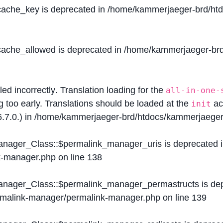
$cache_key is deprecated in
/home/kammerjaeger-brd/htdo
$cache_allowed is deprecated in
/home/kammerjaeger-brd/
lled
incorrectly
. Translation loading for the
all-in-one-
g too early. Translations should be loaded at the
ac
init
.7.0.) in
/home/kammerjaeger-brd/htdocs/kammerjaeger-
Manager_Class::$permalink_manager_uris is deprecated 
k-manager.php
on line
138
Manager_Class::$permalink_manager_permastructs is de
ermalink-manager/permalink-manager.php
on line
139