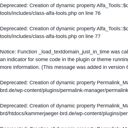
Deprecated
: Creation of dynamic property Alfa_Tools::
tools/includes/class-alfa-tools.php
on line
76
Deprecated
: Creation of dynamic property Alfa_Tools::
tools/includes/class-alfa-tools.php
on line
77
Notice
: Function _load_textdomain_just_in_time was ca
an indicator for some code in the plugin or theme runnin
more information. (This message was added in version 6
Deprecated
: Creation of dynamic property Permalink_
brd.de/wp-content/plugins/permalink-manager/permalin
Deprecated
: Creation of dynamic property Permalink_
brd/htdocs/kammerjaeger-brd.de/wp-content/plugins/p