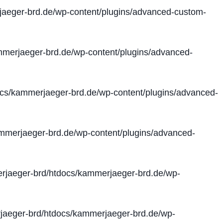
aeger-brd.de/wp-content/plugins/advanced-custom-
merjaeger-brd.de/wp-content/plugins/advanced-
cs/kammerjaeger-brd.de/wp-content/plugins/advanced-
merjaeger-brd.de/wp-content/plugins/advanced-
jaeger-brd/htdocs/kammerjaeger-brd.de/wp-
aeger-brd/htdocs/kammerjaeger-brd.de/wp-