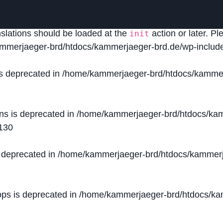
lled
incorrectly
. Translation loading for the
domain was
acf
nslations should be loaded at the
action or later. P
init
mmerjaeger-brd/htdocs/kammerjaeger-brd.de/wp-include
is deprecated in
/home/kammerjaeger-brd/htdocs/kammer
ons is deprecated in
/home/kammerjaeger-brd/htdocs/kam
130
s deprecated in
/home/kammerjaeger-brd/htdocs/kammerj
ops is deprecated in
/home/kammerjaeger-brd/htdocs/kam