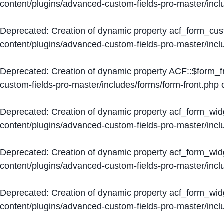
content/plugins/advanced-custom-fields-pro-master/inc
Deprecated
: Creation of dynamic property acf_form_cus
content/plugins/advanced-custom-fields-pro-master/inc
Deprecated
: Creation of dynamic property ACF::$form_f
custom-fields-pro-master/includes/forms/form-front.php
o
Deprecated
: Creation of dynamic property acf_form_wid
content/plugins/advanced-custom-fields-pro-master/inc
Deprecated
: Creation of dynamic property acf_form_wid
content/plugins/advanced-custom-fields-pro-master/inc
Deprecated
: Creation of dynamic property acf_form_wid
content/plugins/advanced-custom-fields-pro-master/inc