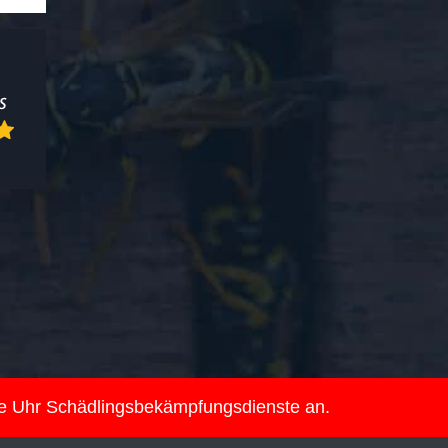
ie Uhr Schädlingsbekämpfungsdienste an.