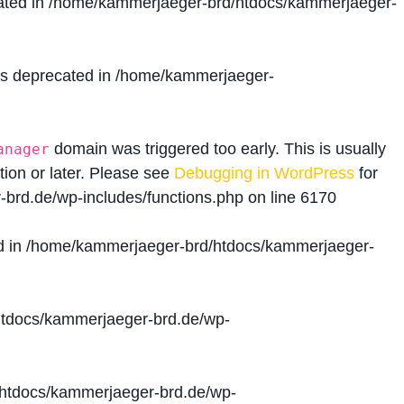
ated in
/home/kammerjaeger-brd/htdocs/kammerjaeger-
is deprecated in
/home/kammerjaeger-
domain was triggered too early. This is usually
anager
tion or later. Please see
Debugging in WordPress
for
brd.de/wp-includes/functions.php
on line
6170
d in
/home/kammerjaeger-brd/htdocs/kammerjaeger-
tdocs/kammerjaeger-brd.de/wp-
htdocs/kammerjaeger-brd.de/wp-