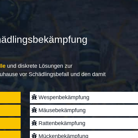
hädlingsbekämpfung
lle
und diskrete Lösungen zur
uhause vor Schädlingsbefall und den damit
Wespenbekämpfung
Mäusebekämpfung
Rattenbekämpfung
Mückenbekämpfung