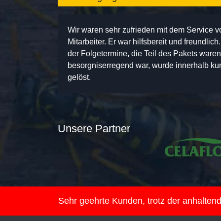
Wir waren sehr zufrieden mit dem Service 
Mitarbeiter. Er war hilfsbereit und freundlic
der Folgetermine, die Teil des Pakets ware
besorgniserregend war, wurde innerhalb kurz
gelöst.
Unsere Partner
Sehr geehrte Kunden, trotz der anhalte