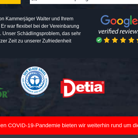
von Kammerjäger Walter und Ihrem
h. Er war flexibel bei der Vereinbarung
n. Unser Schädlingsproblem, das sehr
er Zeit zu unserer Zufriedenheit
nden COVID-19-Pandemie bieten wir weiterhin rund um d