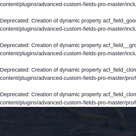
content/plugins/advanced-custom-fields-pro-master/inclu
Deprecated
: Creation of dynamic property acf_field_go
content/plugins/advanced-custom-fields-pro-master/inclu
Deprecated
: Creation of dynamic property acf_field__g
content/plugins/advanced-custom-fields-pro-master/inclu
Deprecated
: Creation of dynamic property acf_field_clo
content/plugins/advanced-custom-fields-pro-master/pro/fi
Deprecated
: Creation of dynamic property acf_field_cl
content/plugins/advanced-custom-fields-pro-master/pro/fi