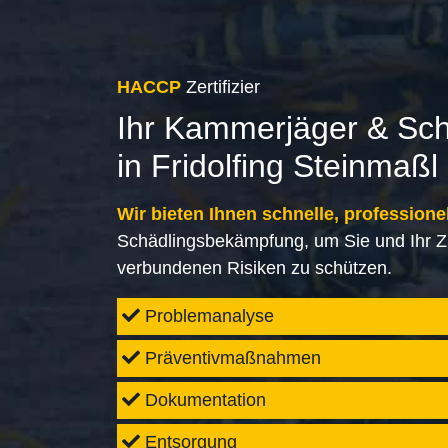
HACCP
Zertifizier
Ihr Kammerjäger & Sc
in Fridolfing Steinmaßl
Wir bieten Ihnen schnelle, professione
Schädlingsbekämpfung, um Sie und Ihr Z
verbundenen Risiken zu schützen.
Problemanalyse
Präventivmaßnahmen
Dokumentation
Entsorgung