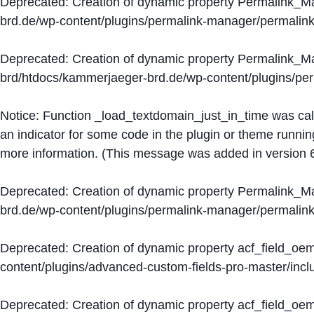
Deprecated
: Creation of dynamic property Permalink_
brd.de/wp-content/plugins/permalink-manager/permalin
Deprecated
: Creation of dynamic property Permalink_
brd/htdocs/kammerjaeger-brd.de/wp-content/plugins/p
Notice
: Function _load_textdomain_just_in_time was ca
an indicator for some code in the plugin or theme runnin
more information. (This message was added in version 6
Deprecated
: Creation of dynamic property Permalink_
brd.de/wp-content/plugins/permalink-manager/permalin
Deprecated
: Creation of dynamic property acf_field_oe
content/plugins/advanced-custom-fields-pro-master/inclu
Deprecated
: Creation of dynamic property acf_field_oe