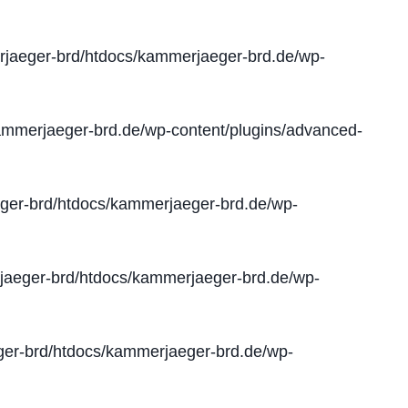
jaeger-brd/htdocs/kammerjaeger-brd.de/wp-
mmerjaeger-brd.de/wp-content/plugins/advanced-
er-brd/htdocs/kammerjaeger-brd.de/wp-
aeger-brd/htdocs/kammerjaeger-brd.de/wp-
er-brd/htdocs/kammerjaeger-brd.de/wp-