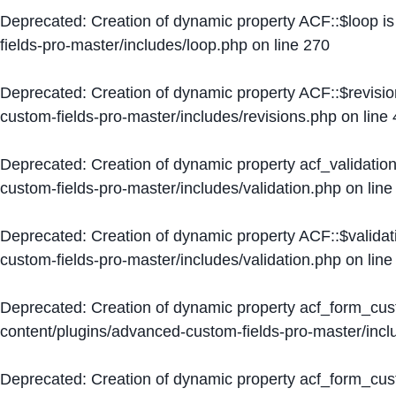
Deprecated
: Creation of dynamic property ACF::$loop i
fields-pro-master/includes/loop.php
on line
270
Deprecated
: Creation of dynamic property ACF::$revisi
custom-fields-pro-master/includes/revisions.php
on line
Deprecated
: Creation of dynamic property acf_validation
custom-fields-pro-master/includes/validation.php
on lin
Deprecated
: Creation of dynamic property ACF::$validat
custom-fields-pro-master/includes/validation.php
on lin
Deprecated
: Creation of dynamic property acf_form_cu
content/plugins/advanced-custom-fields-pro-master/inc
Deprecated
: Creation of dynamic property acf_form_cus