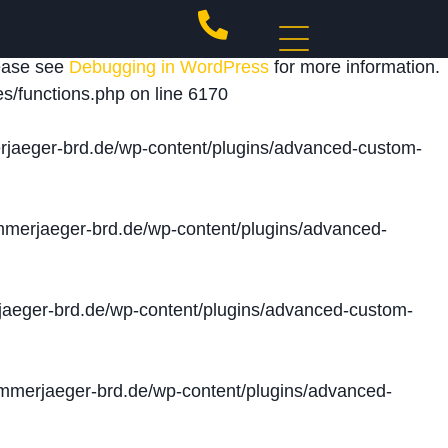
 triggered too early. This is usually an indicator for
lease see
Debugging in WordPress
for more information.
s/functions.php
on line
6170
jaeger-brd.de/wp-content/plugins/advanced-custom-
merjaeger-brd.de/wp-content/plugins/advanced-
aeger-brd.de/wp-content/plugins/advanced-custom-
merjaeger-brd.de/wp-content/plugins/advanced-