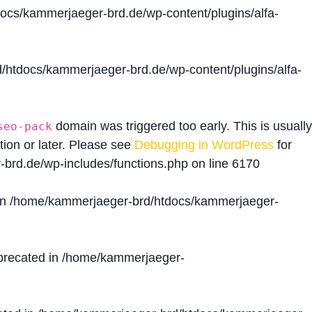
cs/kammerjaeger-brd.de/wp-content/plugins/alfa-
htdocs/kammerjaeger-brd.de/wp-content/plugins/alfa-
domain was triggered too early. This is usually
seo-pack
tion or later. Please see
Debugging in WordPress
for
brd.de/wp-includes/functions.php
on line
6170
in
/home/kammerjaeger-brd/htdocs/kammerjaeger-
precated in
/home/kammerjaeger-