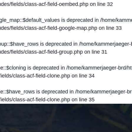
des/fields/class-acf-field-oembed.php
on line
32
ogle_map::$default_values is deprecated in
/home/kammer
des/fields/class-acf-field-google-map.php
on line
33
roup::$have_rows is deprecated in
/home/kammerjaeger-b
des/fields/class-acf-field-group.php
on line
31
ne::$cloning is deprecated in
/home/kammerjaeger-brd/ht
elds/class-acf-field-clone.php
on line
34
one::$have_rows is deprecated in
/home/kammerjaeger-br
elds/class-acf-field-clone.php
on line
35