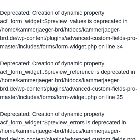
Deprecated
: Creation of dynamic property
acf_form_widget::$preview_values is deprecated in
/home/kammerjaeger-brd/htdocs/kammerjaeger-
brd.de/wp-content/plugins/advanced-custom-fields-pro-
master/includes/forms/form-widget.php
on line
34
Deprecated
: Creation of dynamic property
acf_form_widget::$preview_reference is deprecated in
/home/kammerjaeger-brd/htdocs/kammerjaeger-
brd.de/wp-content/plugins/advanced-custom-fields-pro-
master/includes/forms/form-widget.php
on line
35
Deprecated
: Creation of dynamic property
acf_form_widget::$preview_errors is deprecated in
/home/kammerjaeger-brd/htdocs/kammerjaeger-
brd.de/wp-content/plugins/advanced-custom-fields-pro-