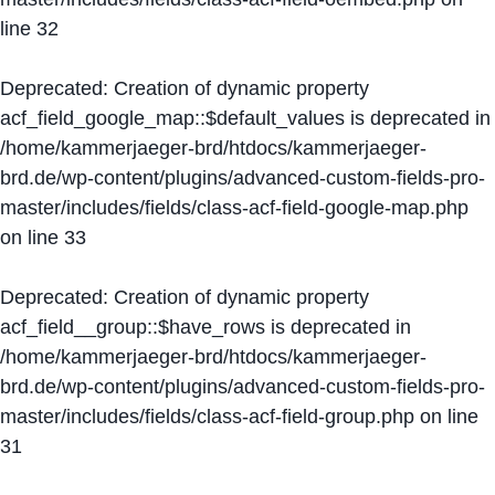
line
32
Deprecated
: Creation of dynamic property
acf_field_google_map::$default_values is deprecated in
/home/kammerjaeger-brd/htdocs/kammerjaeger-
brd.de/wp-content/plugins/advanced-custom-fields-pro-
master/includes/fields/class-acf-field-google-map.php
on line
33
Deprecated
: Creation of dynamic property
acf_field__group::$have_rows is deprecated in
/home/kammerjaeger-brd/htdocs/kammerjaeger-
brd.de/wp-content/plugins/advanced-custom-fields-pro-
master/includes/fields/class-acf-field-group.php
on line
31