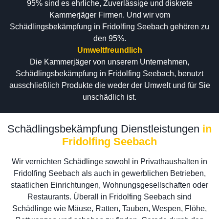
95% sind es ehrliche, Zuverlässige und diskrete
Kammerjäger Firmen. Und wir vom
Schädlingsbekämpfung in Fridolfing Seebach gehören zu
den 95%.
Umweltfreundlich
Die Kammerjäger von unserem Unternehmen,
Schädlingsbekämpfung in Fridolfing Seebach, benutzt
ausschließlich Produkte die weder der Umwelt und für Sie
unschädlich ist.
Schädlingsbekämpfung Dienstleistungen
in
Fridolfing Seebach
Wir vernichten Schädlinge sowohl in Privathaushalten in
Fridolfing Seebach als auch in gewerblichen Betrieben,
staatlichen Einrichtungen, Wohnungsgesellschaften oder
Restaurants. Überall in Fridolfing Seebach sind
Schädlinge wie Mäuse, Ratten, Tauben, Wespen, Flöhe,