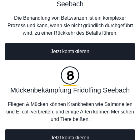
Seebach
Die Behandlung von Bettwanzen ist ein komplexer
Prozess und kann, wenn sie nicht gründlich durchgeführt
wird, zu einer Rückkehr des Befalls führen.
Jetzt kontaktieren
Mückenbekämpfung Fridolfing Seebach
Fliegen & Mücken können Krankheiten wie Salmonellen
und E. coli verbreiten, und einige Arten können Menschen
und Tiere beißen.
Jetzt kontaktieren