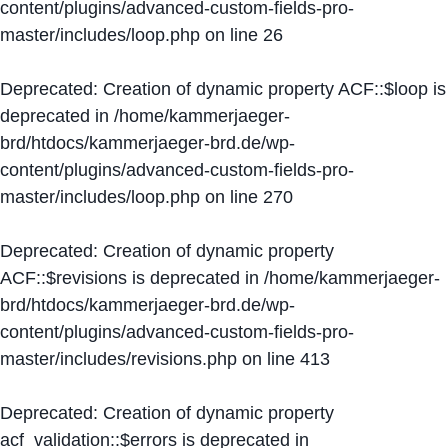
content/plugins/advanced-custom-fields-pro-
master/includes/loop.php
on line
26
Deprecated
: Creation of dynamic property ACF::$loop is
deprecated in
/home/kammerjaeger-
brd/htdocs/kammerjaeger-brd.de/wp-
content/plugins/advanced-custom-fields-pro-
master/includes/loop.php
on line
270
Deprecated
: Creation of dynamic property
ACF::$revisions is deprecated in
/home/kammerjaeger-
brd/htdocs/kammerjaeger-brd.de/wp-
content/plugins/advanced-custom-fields-pro-
master/includes/revisions.php
on line
413
Deprecated
: Creation of dynamic property
acf_validation::$errors is deprecated in