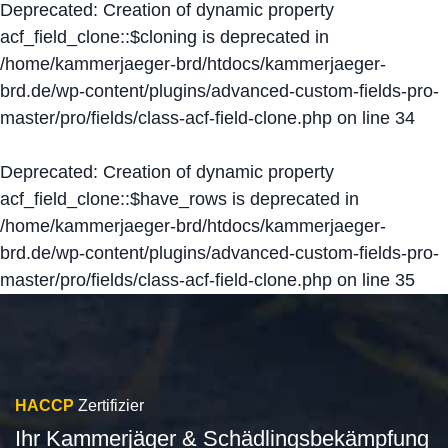
Deprecated
: Creation of dynamic property
acf_field_clone::$cloning is deprecated in
/home/kammerjaeger-brd/htdocs/kammerjaeger-
brd.de/wp-content/plugins/advanced-custom-fields-pro-
master/pro/fields/class-acf-field-clone.php
on line
34
Deprecated
: Creation of dynamic property
acf_field_clone::$have_rows is deprecated in
/home/kammerjaeger-brd/htdocs/kammerjaeger-
brd.de/wp-content/plugins/advanced-custom-fields-pro-
master/pro/fields/class-acf-field-clone.php
on line
35
HACCP
Zertifizier
Ihr Kammerjäger & Schädlingsbekämpfung