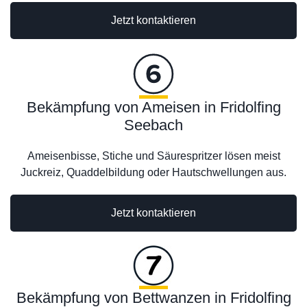
Jetzt kontaktieren
Bekämpfung von Ameisen in Fridolfing
Seebach
Ameisenbisse, Stiche und Säurespritzer lösen meist
Juckreiz, Quaddelbildung oder Hautschwellungen aus.
Jetzt kontaktieren
Bekämpfung von Bettwanzen in Fridolfing