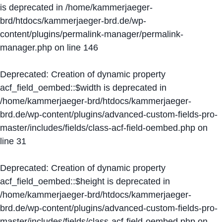
is deprecated in
/home/kammerjaeger-
brd/htdocs/kammerjaeger-brd.de/wp-
content/plugins/permalink-manager/permalink-
manager.php
on line
146
Deprecated
: Creation of dynamic property
acf_field_oembed::$width is deprecated in
/home/kammerjaeger-brd/htdocs/kammerjaeger-
brd.de/wp-content/plugins/advanced-custom-fields-pro-
master/includes/fields/class-acf-field-oembed.php
on
line
31
Deprecated
: Creation of dynamic property
acf_field_oembed::$height is deprecated in
/home/kammerjaeger-brd/htdocs/kammerjaeger-
brd.de/wp-content/plugins/advanced-custom-fields-pro-
master/includes/fields/class-acf-field-oembed.php
on