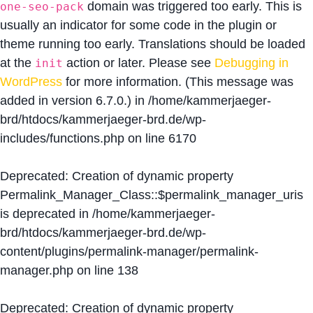
domain was triggered too early. This is
one-seo-pack
usually an indicator for some code in the plugin or
theme running too early. Translations should be loaded
at the
action or later. Please see
Debugging in
init
WordPress
for more information. (This message was
added in version 6.7.0.) in
/home/kammerjaeger-
brd/htdocs/kammerjaeger-brd.de/wp-
includes/functions.php
on line
6170
Deprecated
: Creation of dynamic property
Permalink_Manager_Class::$permalink_manager_uris
is deprecated in
/home/kammerjaeger-
brd/htdocs/kammerjaeger-brd.de/wp-
content/plugins/permalink-manager/permalink-
manager.php
on line
138
Deprecated
: Creation of dynamic property