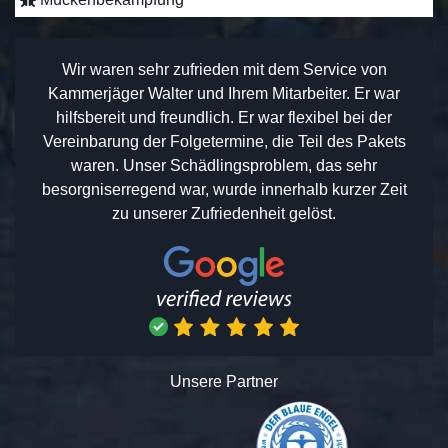
Wir waren sehr zufrieden mit dem Service von
Kammerjäger Walter und Ihrem Mitarbeiter. Er war
hilfsbereit und freundlich. Er war flexibel bei der
Vereinbarung der Folgetermine, die Teil des Pakets
waren. Unser Schädlingsproblem, das sehr
besorgniserregend war, wurde innerhalb kurzer Zeit
zu unserer Zufriedenheit gelöst.
Unsere Partner