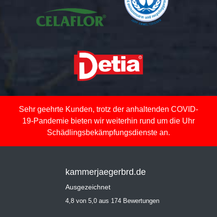
Sehr geehrte Kunden, trotz der anhaltenden COVID-
19-Pandemie bieten wir weiterhin rund um die Uhr
Schädlingsbekämpfungsdienste an.
kammerjaegerbrd.de
Ausgezeichnet
4,8 von 5,0 aus 174 Bewertungen