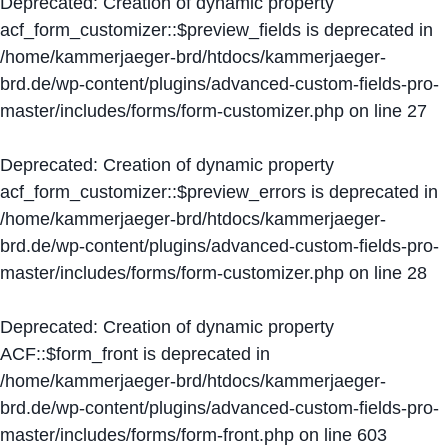
Deprecated
: Creation of dynamic property
acf_form_customizer::$preview_fields is deprecated in
/home/kammerjaeger-brd/htdocs/kammerjaeger-
brd.de/wp-content/plugins/advanced-custom-fields-pro-
master/includes/forms/form-customizer.php
on line
27
Deprecated
: Creation of dynamic property
acf_form_customizer::$preview_errors is deprecated in
/home/kammerjaeger-brd/htdocs/kammerjaeger-
brd.de/wp-content/plugins/advanced-custom-fields-pro-
master/includes/forms/form-customizer.php
on line
28
Deprecated
: Creation of dynamic property
ACF::$form_front is deprecated in
/home/kammerjaeger-brd/htdocs/kammerjaeger-
brd.de/wp-content/plugins/advanced-custom-fields-pro-
master/includes/forms/form-front.php
on line
603