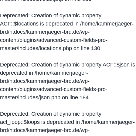
Deprecated
: Creation of dynamic property
ACF::$locations is deprecated in
/home/kammerjaeger-
brd/htdocs/kammerjaeger-brd.de/wp-
content/plugins/advanced-custom-fields-pro-
master/includes/locations.php
on line
130
Deprecated
: Creation of dynamic property ACF::$json is
deprecated in
/home/kammerjaeger-
brd/htdocs/kammerjaeger-brd.de/wp-
content/plugins/advanced-custom-fields-pro-
master/includes/json.php
on line
184
Deprecated
: Creation of dynamic property
acf_loop::$loops is deprecated in
/home/kammerjaeger-
brd/htdocs/kammerjaeger-brd.de/wp-