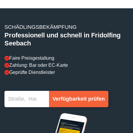
SCHÄDLINGSBEKÄMPFUNG
Professionell und schnell in Fridolfing
Seebach
Faire Preisgestaltung
Zahlung: Bar oder EC-Karte
Geprüfte Dienstleister
Verfügbarkeit prüfen