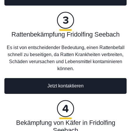
Rattenbekämpfung Fridolfing Seebach
Es ist von entscheidender Bedeutung, einen Rattenbefall
schnell zu beseitigen, da Ratten Krankheiten verbreiten,
Schäden verursachen und Lebensmittel kontaminieren
können.
Jetzt kontaktieren
Bekämpfung von Käfer in Fridolfing
Seebach