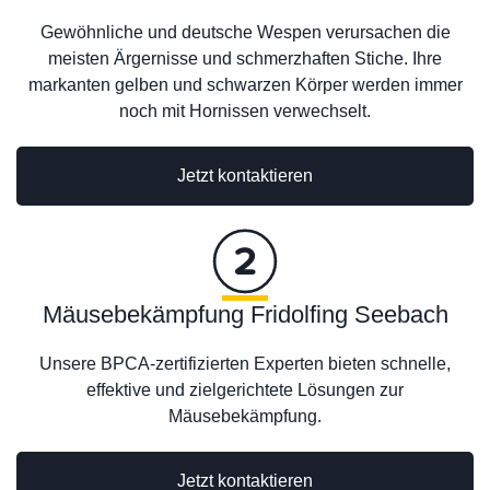
Gewöhnliche und deutsche Wespen verursachen die
meisten Ärgernisse und schmerzhaften Stiche. Ihre
markanten gelben und schwarzen Körper werden immer
noch mit Hornissen verwechselt.
Jetzt kontaktieren
Mäusebekämpfung Fridolfing Seebach
Unsere BPCA-zertifizierten Experten bieten schnelle,
effektive und zielgerichtete Lösungen zur
Mäusebekämpfung.
Jetzt kontaktieren