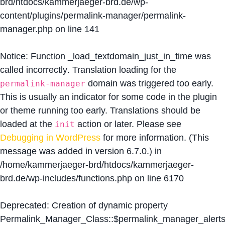
brd/htdocs/kammerjaeger-brd.de/wp-
content/plugins/permalink-manager/permalink-
manager.php
on line
141
Notice
: Function _load_textdomain_just_in_time was
called
incorrectly
. Translation loading for the
domain was triggered too early.
permalink-manager
This is usually an indicator for some code in the plugin
or theme running too early. Translations should be
loaded at the
action or later. Please see
init
Debugging in WordPress
for more information. (This
message was added in version 6.7.0.) in
/home/kammerjaeger-brd/htdocs/kammerjaeger-
brd.de/wp-includes/functions.php
on line
6170
Deprecated
: Creation of dynamic property
Permalink_Manager_Class::$permalink_manager_alert