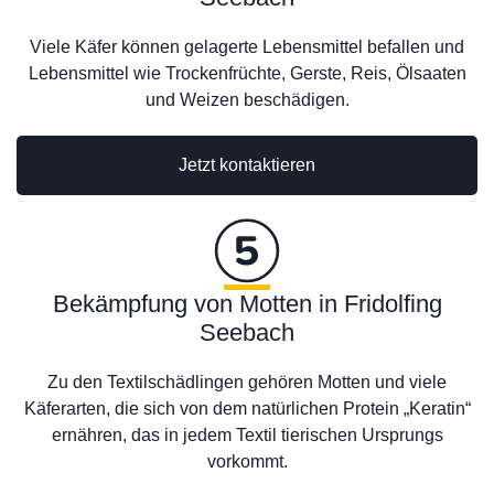
Viele Käfer können gelagerte Lebensmittel befallen und
Lebensmittel wie Trockenfrüchte, Gerste, Reis, Ölsaaten
und Weizen beschädigen.
Jetzt kontaktieren
Bekämpfung von Motten in Fridolfing
Seebach
Zu den Textilschädlingen gehören Motten und viele
Käferarten, die sich von dem natürlichen Protein „Keratin“
ernähren, das in jedem Textil tierischen Ursprungs
vorkommt.