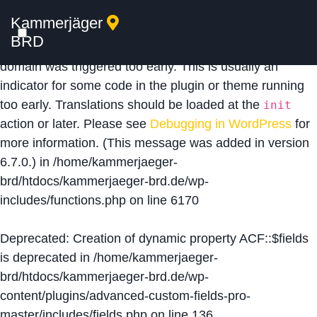
Kammerjäger
Notice
: Function _load_textdomain_just_in_time was
BRD
called
incorrectly
. Translation loading for the
acf
domain was triggered too early. This is usually an
indicator for some code in the plugin or theme running
too early. Translations should be loaded at the
init
action or later. Please see
Debugging in WordPress
for
more information. (This message was added in version
6.7.0.) in
/home/kammerjaeger-
brd/htdocs/kammerjaeger-brd.de/wp-
includes/functions.php
on line
6170
Deprecated
: Creation of dynamic property ACF::$fields
is deprecated in
/home/kammerjaeger-
brd/htdocs/kammerjaeger-brd.de/wp-
content/plugins/advanced-custom-fields-pro-
master/includes/fields.php
on line
136