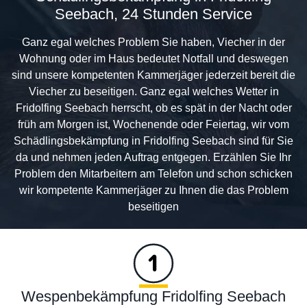
Seebach, 24 Stunden Service
Ganz egal welches Problem Sie haben, Viecher in der
Wohnung oder im Haus bedeutet Notfall und deswegen
sind unsere kompetenten Kammerjäger jederzeit bereit die
Viecher zu beseitigen. Ganz egal welches Wetter in
Fridolfing Seebach herrscht, ob es spät in der Nacht oder
früh am Morgen ist, Wochenende oder Feiertag, wir vom
Schädlingsbekämpfung in Fridolfing Seebach sind für Sie
da und nehmen jeden Auftrag entgegen. Erzählen Sie Ihr
Problem den Mitarbeitern am Telefon und schon schicken
wir kompetente Kammerjäger zu Ihnen die das Problem
beseitigen
Wespenbekämpfung Fridolfing Seebach