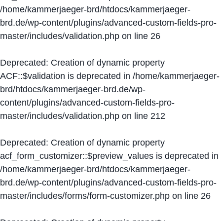
/home/kammerjaeger-brd/htdocs/kammerjaeger-
brd.de/wp-content/plugins/advanced-custom-fields-pro-
master/includes/validation.php
on line
26
Deprecated
: Creation of dynamic property
ACF::$validation is deprecated in
/home/kammerjaeger-
brd/htdocs/kammerjaeger-brd.de/wp-
content/plugins/advanced-custom-fields-pro-
master/includes/validation.php
on line
212
Deprecated
: Creation of dynamic property
acf_form_customizer::$preview_values is deprecated in
/home/kammerjaeger-brd/htdocs/kammerjaeger-
brd.de/wp-content/plugins/advanced-custom-fields-pro-
master/includes/forms/form-customizer.php
on line
26