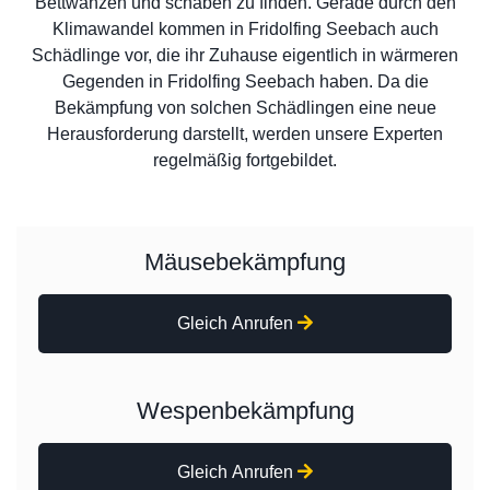
Bettwanzen und schaben zu finden. Gerade durch den
Klimawandel kommen in Fridolfing Seebach auch
Schädlinge vor, die ihr Zuhause eigentlich in wärmeren
Gegenden in Fridolfing Seebach haben. Da die
Bekämpfung von solchen Schädlingen eine neue
Herausforderung darstellt, werden unsere Experten
regelmäßig fortgebildet.
Mäusebekämpfung
Gleich Anrufen
Wespenbekämpfung
Gleich Anrufen