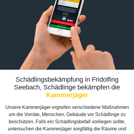
Schädlingsbekämpfung in Fridolfing
Seebach, Schädlinge bekämpfen die
Kammerjäger
Unsere Kammerjäger ergreifen verschiedene Maßnahmen
um die Vorräte, Menschen, Gebäude vor Schädlinge zu
beschützen. Falls ein Schädlingsbefall vorliegen sollte,
untersuchen die Kammerjäger sorgfältig die Räume und