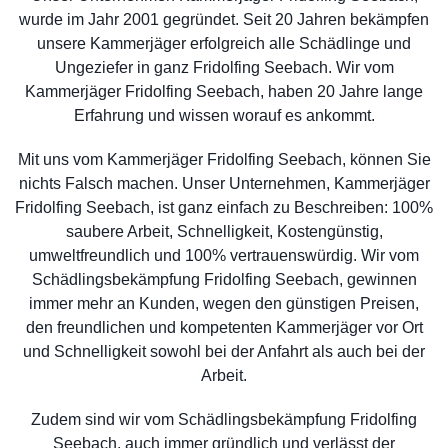
wurde im Jahr 2001 gegründet. Seit 20 Jahren bekämpfen
unsere Kammerjäger erfolgreich alle Schädlinge und
Ungeziefer in ganz Fridolfing Seebach. Wir vom
Kammerjäger Fridolfing Seebach, haben 20 Jahre lange
Erfahrung und wissen worauf es ankommt.
Mit uns vom Kammerjäger Fridolfing Seebach, können Sie
nichts Falsch machen. Unser Unternehmen, Kammerjäger
Fridolfing Seebach, ist ganz einfach zu Beschreiben: 100%
saubere Arbeit, Schnelligkeit, Kostengünstig,
umweltfreundlich und 100% vertrauenswürdig. Wir vom
Schädlingsbekämpfung Fridolfing Seebach, gewinnen
immer mehr an Kunden, wegen den günstigen Preisen,
den freundlichen und kompetenten Kammerjäger vor Ort
und Schnelligkeit sowohl bei der Anfahrt als auch bei der
Arbeit.
Zudem sind wir vom Schädlingsbekämpfung Fridolfing
Seebach, auch immer gründlich und verlässt der