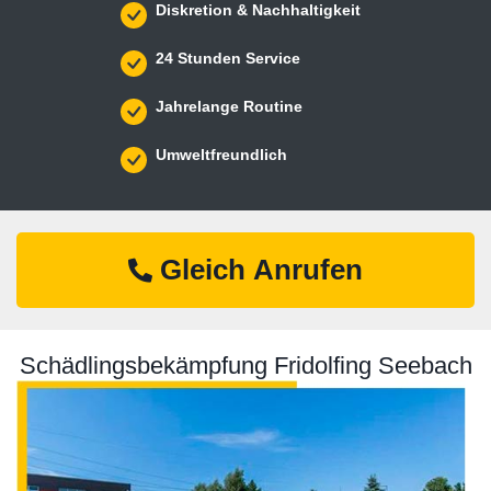
Diskretion & Nachhaltigkeit
24 Stunden Service
Jahrelange Routine
Umweltfreundlich
Gleich Anrufen
Schädlingsbekämpfung Fridolfing Seebach