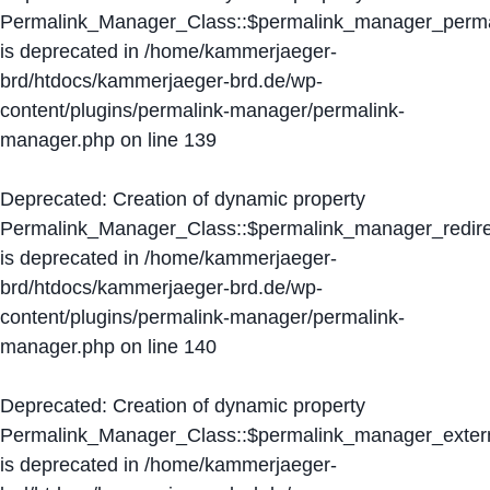
Permalink_Manager_Class::$permalink_manager_perma
is deprecated in
/home/kammerjaeger-
brd/htdocs/kammerjaeger-brd.de/wp-
content/plugins/permalink-manager/permalink-
manager.php
on line
139
Deprecated
: Creation of dynamic property
Permalink_Manager_Class::$permalink_manager_redire
is deprecated in
/home/kammerjaeger-
brd/htdocs/kammerjaeger-brd.de/wp-
content/plugins/permalink-manager/permalink-
manager.php
on line
140
Deprecated
: Creation of dynamic property
Permalink_Manager_Class::$permalink_manager_extern
is deprecated in
/home/kammerjaeger-