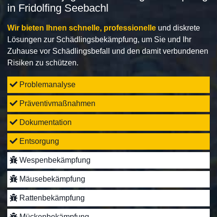
in Fridolfing Seebachl
Wir bieten Ihnen schnelle, professionelle
und diskrete
Lösungen zur Schädlingsbekämpfung, um Sie und Ihr
Zuhause vor Schädlingsbefall und den damit verbundenen
Risiken zu schützen.
Problemanalyse
Präventivmaßnahmen
Dokumentation
Entsorgung
Wespenbekämpfung
Mäusebekämpfung
Rattenbekämpfung
Mückenbekämpfung