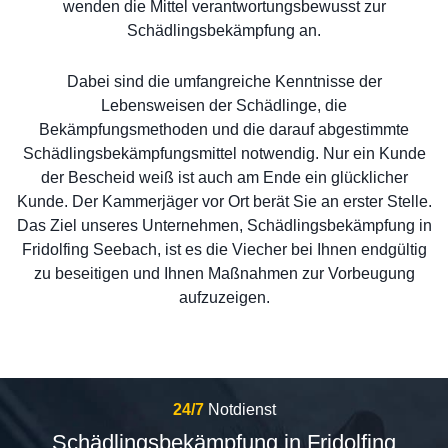
wenden die Mittel verantwortungsbewusst zur
Schädlingsbekämpfung an.
Dabei sind die umfangreiche Kenntnisse der
Lebensweisen der Schädlinge, die
Bekämpfungsmethoden und die darauf abgestimmte
Schädlingsbekämpfungsmittel notwendig. Nur ein Kunde
der Bescheid weiß ist auch am Ende ein glücklicher
Kunde. Der Kammerjäger vor Ort berät Sie an erster Stelle.
Das Ziel unseres Unternehmen, Schädlingsbekämpfung in
Fridolfing Seebach, ist es die Viecher bei Ihnen endgültig
zu beseitigen und Ihnen Maßnahmen zur Vorbeugung
aufzuzeigen.
24/7
Notdienst
Schädlingsbekämpfung in Fridolfing