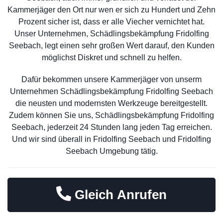
Kammerjäger den Ort nur wen er sich zu Hundert und Zehn
Prozent sicher ist, dass er alle Viecher vernichtet hat.
Unser Unternehmen, Schädlingsbekämpfung Fridolfing
Seebach, legt einen sehr großen Wert darauf, den Kunden
möglichst Diskret und schnell zu helfen.
Dafür bekommen unsere Kammerjäger von unserm
Unternehmen Schädlingsbekämpfung Fridolfing Seebach
die neusten und modernsten Werkzeuge bereitgestellt.
Zudem können Sie uns, Schädlingsbekämpfung Fridolfing
Seebach, jederzeit 24 Stunden lang jeden Tag erreichen.
Und wir sind überall in Fridolfing Seebach und Fridolfing
Seebach Umgebung tätig.
Gleich Anrufen