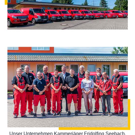
Unser Unternehmen Kammerjäger Fridolfing Seebach,