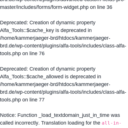
master/includes/forms/form-widget.php
on line
36
Deprecated
: Creation of dynamic property
Alfa_Tools::$cache_key is deprecated in
/home/kammerjaeger-brd/htdocs/kammerjaeger-
brd.de/wp-content/plugins/alfa-tools/includes/class-alfa-
tools.php
on line
76
Deprecated
: Creation of dynamic property
Alfa_Tools::$cache_allowed is deprecated in
/home/kammerjaeger-brd/htdocs/kammerjaeger-
brd.de/wp-content/plugins/alfa-tools/includes/class-alfa-
tools.php
on line
77
Notice
: Function _load_textdomain_just_in_time was
called
incorrectly
. Translation loading for the
all-in-