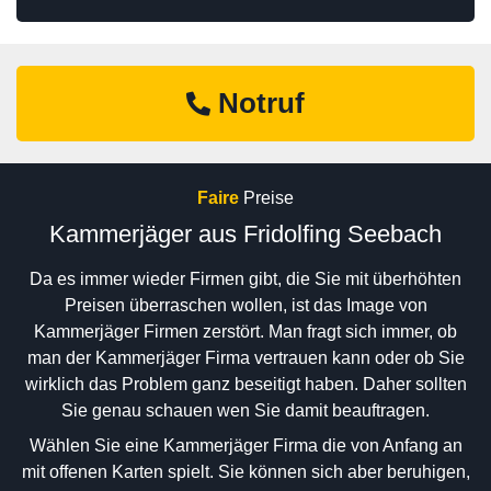
Notruf
Faire
Preise
Kammerjäger aus Fridolfing Seebach
Da es immer wieder Firmen gibt, die Sie mit überhöhten
Preisen überraschen wollen, ist das Image von
Kammerjäger Firmen zerstört. Man fragt sich immer, ob
man der Kammerjäger Firma vertrauen kann oder ob Sie
wirklich das Problem ganz beseitigt haben. Daher sollten
Sie genau schauen wen Sie damit beauftragen.
Wählen Sie eine Kammerjäger Firma die von Anfang an
mit offenen Karten spielt. Sie können sich aber beruhigen,