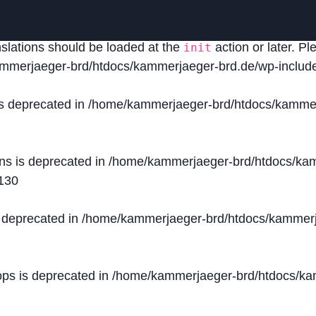
lled
incorrectly
. Translation loading for the
domain was
acf
nslations should be loaded at the
action or later. P
init
mmerjaeger-brd/htdocs/kammerjaeger-brd.de/wp-include
is deprecated in
/home/kammerjaeger-brd/htdocs/kammer
ons is deprecated in
/home/kammerjaeger-brd/htdocs/kam
130
s deprecated in
/home/kammerjaeger-brd/htdocs/kammerj
ops is deprecated in
/home/kammerjaeger-brd/htdocs/kam