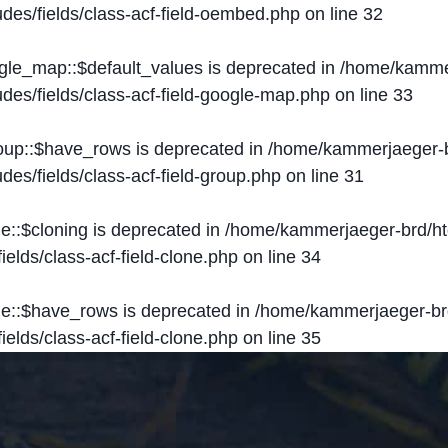
des/fields/class-acf-field-oembed.php
on line
32
ogle_map::$default_values is deprecated in
/home/kammer
des/fields/class-acf-field-google-map.php
on line
33
roup::$have_rows is deprecated in
/home/kammerjaeger-b
des/fields/class-acf-field-group.php
on line
31
ne::$cloning is deprecated in
/home/kammerjaeger-brd/ht
elds/class-acf-field-clone.php
on line
34
one::$have_rows is deprecated in
/home/kammerjaeger-br
elds/class-acf-field-clone.php
on line
35