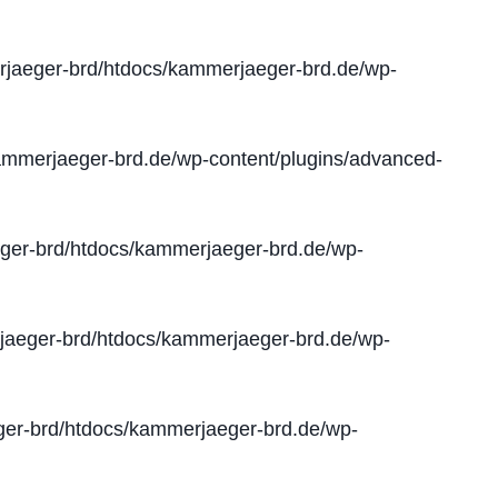
jaeger-brd/htdocs/kammerjaeger-brd.de/wp-
mmerjaeger-brd.de/wp-content/plugins/advanced-
er-brd/htdocs/kammerjaeger-brd.de/wp-
aeger-brd/htdocs/kammerjaeger-brd.de/wp-
er-brd/htdocs/kammerjaeger-brd.de/wp-