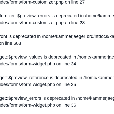
ludes/forms/form-customizer.php
on line
27
tomizer::$preview_errors is deprecated in
/home/kammer
ludes/forms/form-customizer.php
on line
28
ront is deprecated in
/home/kammerjaeger-brd/htdocs/ka
n line
603
get::$preview_values is deprecated in
/home/kammerjaeg
ludes/forms/form-widget.php
on line
34
get::$preview_reference is deprecated in
/home/kammerj
ludes/forms/form-widget.php
on line
35
get::$preview_errors is deprecated in
/home/kammerjaeg
ludes/forms/form-widget.php
on line
36