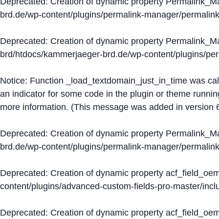
Deprecated
: Creation of dynamic property Permalink_
brd.de/wp-content/plugins/permalink-manager/permalin
Deprecated
: Creation of dynamic property Permalink_
brd/htdocs/kammerjaeger-brd.de/wp-content/plugins/p
Notice
: Function _load_textdomain_just_in_time was ca
an indicator for some code in the plugin or theme runnin
more information. (This message was added in version 6
Deprecated
: Creation of dynamic property Permalink_
brd.de/wp-content/plugins/permalink-manager/permalin
Deprecated
: Creation of dynamic property acf_field_oe
content/plugins/advanced-custom-fields-pro-master/inclu
Deprecated
: Creation of dynamic property acf_field_oe