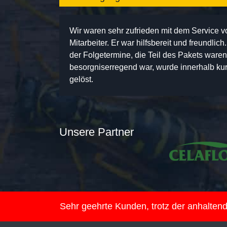
Wir waren sehr zufrieden mit dem Service 
Mitarbeiter. Er war hilfsbereit und freundlic
der Folgetermine, die Teil des Pakets ware
besorgniserregend war, wurde innerhalb kurz
gelöst.
Unsere Partner
Sehr geehrte Kunden, trotz der anhalte