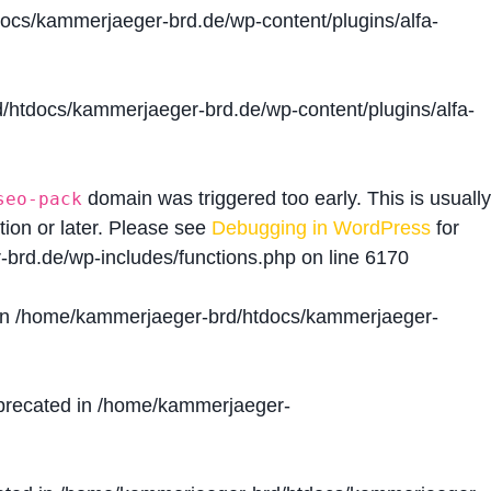
cs/kammerjaeger-brd.de/wp-content/plugins/alfa-
htdocs/kammerjaeger-brd.de/wp-content/plugins/alfa-
domain was triggered too early. This is usually
seo-pack
tion or later. Please see
Debugging in WordPress
for
brd.de/wp-includes/functions.php
on line
6170
in
/home/kammerjaeger-brd/htdocs/kammerjaeger-
precated in
/home/kammerjaeger-