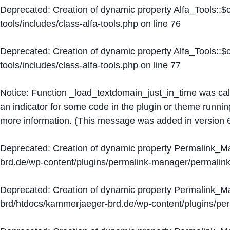
Deprecated
: Creation of dynamic property Alfa_Tools::
tools/includes/class-alfa-tools.php
on line
76
Deprecated
: Creation of dynamic property Alfa_Tools::
tools/includes/class-alfa-tools.php
on line
77
Notice
: Function _load_textdomain_just_in_time was ca
an indicator for some code in the plugin or theme runnin
more information. (This message was added in version 6
Deprecated
: Creation of dynamic property Permalink_
brd.de/wp-content/plugins/permalink-manager/permalin
Deprecated
: Creation of dynamic property Permalink_
brd/htdocs/kammerjaeger-brd.de/wp-content/plugins/p