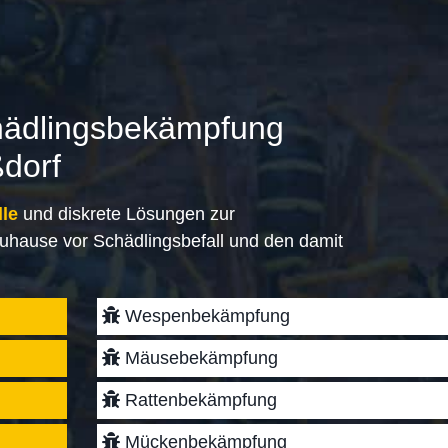
hädlingsbekämpfung
ßdorf
lle
und diskrete Lösungen zur
uhause vor Schädlingsbefall und den damit
Wespenbekämpfung
Mäusebekämpfung
Rattenbekämpfung
Mückenbekämpfung