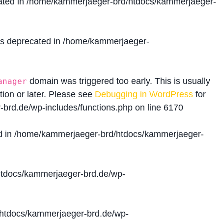
ated in
/home/kammerjaeger-brd/htdocs/kammerjaeger-
is deprecated in
/home/kammerjaeger-
domain was triggered too early. This is usually
anager
tion or later. Please see
Debugging in WordPress
for
brd.de/wp-includes/functions.php
on line
6170
d in
/home/kammerjaeger-brd/htdocs/kammerjaeger-
tdocs/kammerjaeger-brd.de/wp-
htdocs/kammerjaeger-brd.de/wp-