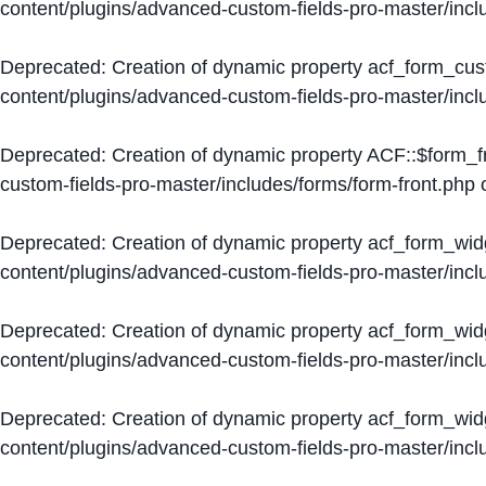
content/plugins/advanced-custom-fields-pro-master/inc
Deprecated
: Creation of dynamic property acf_form_cus
content/plugins/advanced-custom-fields-pro-master/inc
Deprecated
: Creation of dynamic property ACF::$form_f
custom-fields-pro-master/includes/forms/form-front.php
o
Deprecated
: Creation of dynamic property acf_form_wid
content/plugins/advanced-custom-fields-pro-master/inc
Deprecated
: Creation of dynamic property acf_form_wid
content/plugins/advanced-custom-fields-pro-master/inc
Deprecated
: Creation of dynamic property acf_form_wid
content/plugins/advanced-custom-fields-pro-master/inc