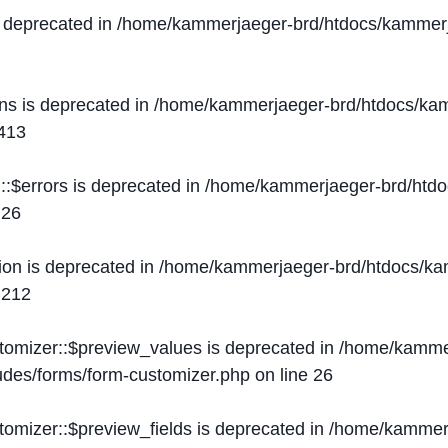
s deprecated in
/home/kammerjaeger-brd/htdocs/kammerj
ons is deprecated in
/home/kammerjaeger-brd/htdocs/kam
413
::$errors is deprecated in
/home/kammerjaeger-brd/htdo
e
26
ion is deprecated in
/home/kammerjaeger-brd/htdocs/kam
e
212
stomizer::$preview_values is deprecated in
/home/kammer
ludes/forms/form-customizer.php
on line
26
tomizer::$preview_fields is deprecated in
/home/kammerj