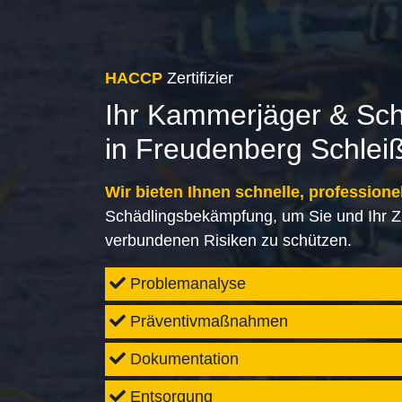
HACCP
Zertifizier
Ihr Kammerjäger & Sc
in Freudenberg Schlei
Wir bieten Ihnen schnelle, professione
Schädlingsbekämpfung, um Sie und Ihr Z
verbundenen Risiken zu schützen.
Problemanalyse
Präventivmaßnahmen
Dokumentation
Entsorgung