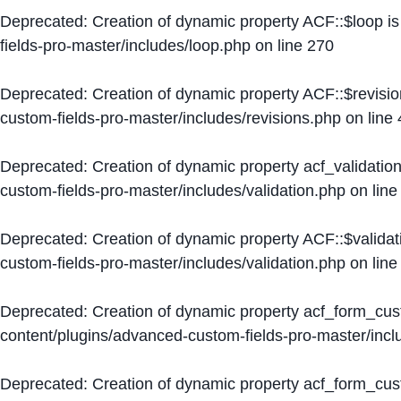
Deprecated
: Creation of dynamic property ACF::$loop i
fields-pro-master/includes/loop.php
on line
270
Deprecated
: Creation of dynamic property ACF::$revisi
custom-fields-pro-master/includes/revisions.php
on line
Deprecated
: Creation of dynamic property acf_validation
custom-fields-pro-master/includes/validation.php
on lin
Deprecated
: Creation of dynamic property ACF::$validat
custom-fields-pro-master/includes/validation.php
on lin
Deprecated
: Creation of dynamic property acf_form_cu
content/plugins/advanced-custom-fields-pro-master/inc
Deprecated
: Creation of dynamic property acf_form_cus