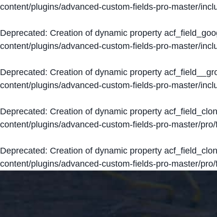
content/plugins/advanced-custom-fields-pro-master/inclu
Deprecated
: Creation of dynamic property acf_field_go
content/plugins/advanced-custom-fields-pro-master/inclu
Deprecated
: Creation of dynamic property acf_field__g
content/plugins/advanced-custom-fields-pro-master/inclu
Deprecated
: Creation of dynamic property acf_field_clo
content/plugins/advanced-custom-fields-pro-master/pro/fi
Deprecated
: Creation of dynamic property acf_field_cl
content/plugins/advanced-custom-fields-pro-master/pro/fi