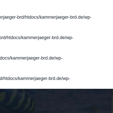
jaeger-brd/htdocs/kammerjaeger-brd.de/wp-
rd/htdocs/kammerjaeger-brd.de/wp-
docs/kammerjaeger-brd.de/wp-
d/htdocs/kammerjaeger-brd.de/wp-