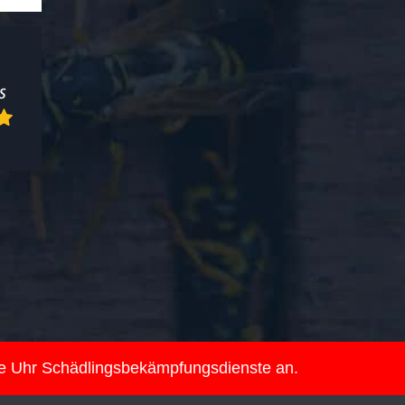
ie Uhr Schädlingsbekämpfungsdienste an.