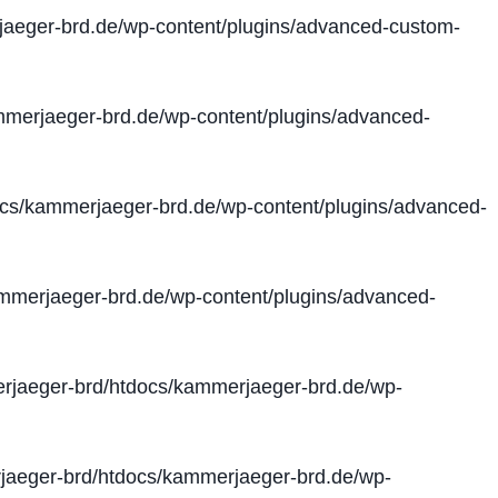
aeger-brd.de/wp-content/plugins/advanced-custom-
merjaeger-brd.de/wp-content/plugins/advanced-
cs/kammerjaeger-brd.de/wp-content/plugins/advanced-
merjaeger-brd.de/wp-content/plugins/advanced-
jaeger-brd/htdocs/kammerjaeger-brd.de/wp-
aeger-brd/htdocs/kammerjaeger-brd.de/wp-