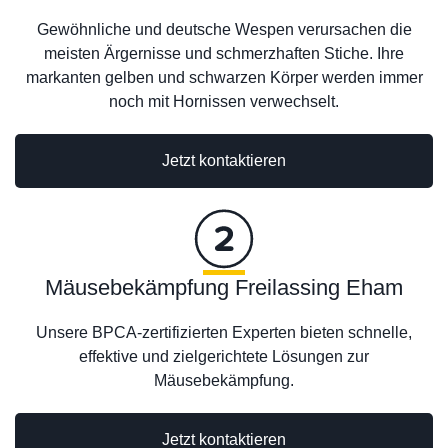
Gewöhnliche und deutsche Wespen verursachen die
meisten Ärgernisse und schmerzhaften Stiche. Ihre
markanten gelben und schwarzen Körper werden immer
noch mit Hornissen verwechselt.
Jetzt kontaktieren
Mäusebekämpfung Freilassing Eham
Unsere BPCA-zertifizierten Experten bieten schnelle,
effektive und zielgerichtete Lösungen zur
Mäusebekämpfung.
Jetzt kontaktieren