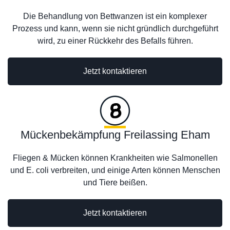
Die Behandlung von Bettwanzen ist ein komplexer
Prozess und kann, wenn sie nicht gründlich durchgeführt
wird, zu einer Rückkehr des Befalls führen.
Jetzt kontaktieren
Mückenbekämpfung Freilassing Eham
Fliegen & Mücken können Krankheiten wie Salmonellen
und E. coli verbreiten, und einige Arten können Menschen
und Tiere beißen.
Jetzt kontaktieren