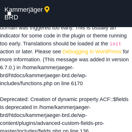
Kammerjäger
Notice
: Function _load_textdomain_just_in_time was
BRD
called
incorrectly
. Translation loading for the
acf
domain was triggered too early. This is usually an
indicator for some code in the plugin or theme running
too early. Translations should be loaded at the
init
action or later. Please see
Debugging in WordPress
for
more information. (This message was added in version
6.7.0.) in
/home/kammerjaeger-
brd/htdocs/kammerjaeger-brd.de/wp-
includes/functions.php
on line
6170
Deprecated
: Creation of dynamic property ACF::$fields
is deprecated in
/home/kammerjaeger-
brd/htdocs/kammerjaeger-brd.de/wp-
content/plugins/advanced-custom-fields-pro-
master/includes/fields.php
on line
136