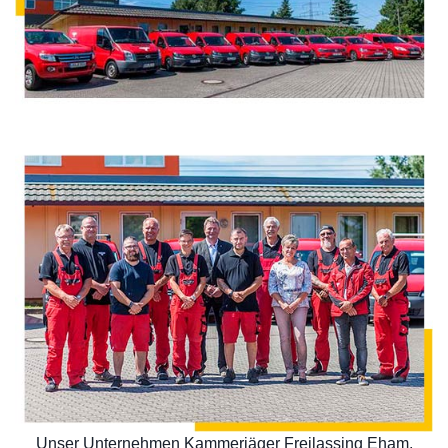
Unser Unternehmen Kammerjäger Freilassing Eham,