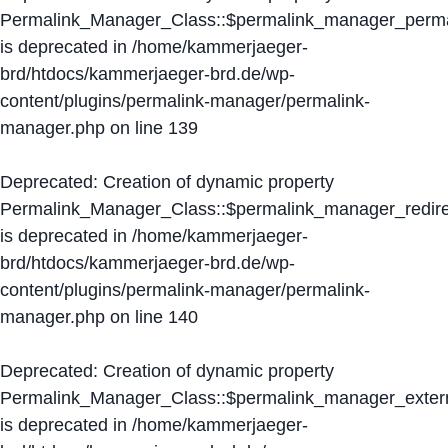
Permalink_Manager_Class::$permalink_manager_perma
is deprecated in
/home/kammerjaeger-
brd/htdocs/kammerjaeger-brd.de/wp-
content/plugins/permalink-manager/permalink-
manager.php
on line
139
Deprecated
: Creation of dynamic property
Permalink_Manager_Class::$permalink_manager_redire
is deprecated in
/home/kammerjaeger-
brd/htdocs/kammerjaeger-brd.de/wp-
content/plugins/permalink-manager/permalink-
manager.php
on line
140
Deprecated
: Creation of dynamic property
Permalink_Manager_Class::$permalink_manager_extern
is deprecated in
/home/kammerjaeger-