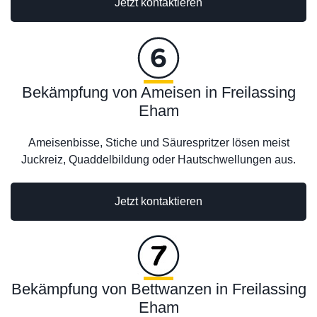
Jetzt kontaktieren
Bekämpfung von Ameisen in Freilassing
Eham
Ameisenbisse, Stiche und Säurespritzer lösen meist
Juckreiz, Quaddelbildung oder Hautschwellungen aus.
Jetzt kontaktieren
Bekämpfung von Bettwanzen in Freilassing
Eham