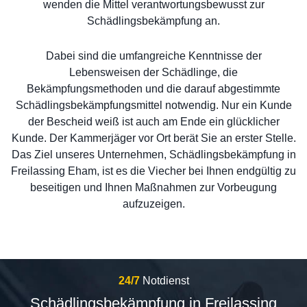
wenden die Mittel verantwortungsbewusst zur
Schädlingsbekämpfung an.
Dabei sind die umfangreiche Kenntnisse der
Lebensweisen der Schädlinge, die
Bekämpfungsmethoden und die darauf abgestimmte
Schädlingsbekämpfungsmittel notwendig. Nur ein Kunde
der Bescheid weiß ist auch am Ende ein glücklicher
Kunde. Der Kammerjäger vor Ort berät Sie an erster Stelle.
Das Ziel unseres Unternehmen, Schädlingsbekämpfung in
Freilassing Eham, ist es die Viecher bei Ihnen endgültig zu
beseitigen und Ihnen Maßnahmen zur Vorbeugung
aufzuzeigen.
24/7
Notdienst
Schädlingsbekämpfung in Freilassing