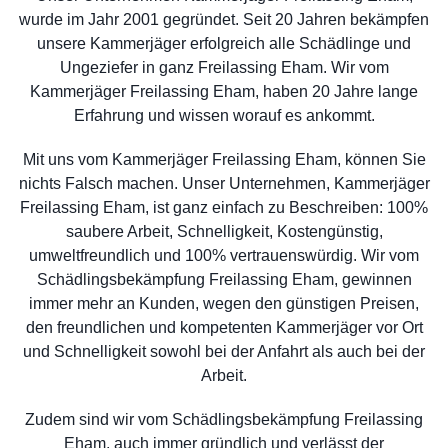
wurde im Jahr 2001 gegründet. Seit 20 Jahren bekämpfen
unsere Kammerjäger erfolgreich alle Schädlinge und
Ungeziefer in ganz Freilassing Eham. Wir vom
Kammerjäger Freilassing Eham, haben 20 Jahre lange
Erfahrung und wissen worauf es ankommt.
Mit uns vom Kammerjäger Freilassing Eham, können Sie
nichts Falsch machen. Unser Unternehmen, Kammerjäger
Freilassing Eham, ist ganz einfach zu Beschreiben: 100%
saubere Arbeit, Schnelligkeit, Kostengünstig,
umweltfreundlich und 100% vertrauenswürdig. Wir vom
Schädlingsbekämpfung Freilassing Eham, gewinnen
immer mehr an Kunden, wegen den günstigen Preisen,
den freundlichen und kompetenten Kammerjäger vor Ort
und Schnelligkeit sowohl bei der Anfahrt als auch bei der
Arbeit.
Zudem sind wir vom Schädlingsbekämpfung Freilassing
Eham, auch immer gründlich und verlässt der