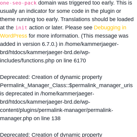
domain was triggered too early. This is
one-seo-pack
usually an indicator for some code in the plugin or
theme running too early. Translations should be loaded
at the
action or later. Please see
Debugging in
init
WordPress
for more information. (This message was
added in version 6.7.0.) in
/home/kammerjaeger-
brd/htdocs/kammerjaeger-brd.de/wp-
includes/functions.php
on line
6170
Deprecated
: Creation of dynamic property
Permalink_Manager_Class::$permalink_manager_uris
is deprecated in
/home/kammerjaeger-
brd/htdocs/kammerjaeger-brd.de/wp-
content/plugins/permalink-manager/permalink-
manager.php
on line
138
Deprecated
: Creation of dynamic property