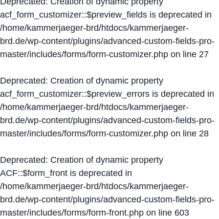
Deprecated
: Creation of dynamic property
acf_form_customizer::$preview_fields is deprecated in
/home/kammerjaeger-brd/htdocs/kammerjaeger-
brd.de/wp-content/plugins/advanced-custom-fields-pro-
master/includes/forms/form-customizer.php
on line
27
Deprecated
: Creation of dynamic property
acf_form_customizer::$preview_errors is deprecated in
/home/kammerjaeger-brd/htdocs/kammerjaeger-
brd.de/wp-content/plugins/advanced-custom-fields-pro-
master/includes/forms/form-customizer.php
on line
28
Deprecated
: Creation of dynamic property
ACF::$form_front is deprecated in
/home/kammerjaeger-brd/htdocs/kammerjaeger-
brd.de/wp-content/plugins/advanced-custom-fields-pro-
master/includes/forms/form-front.php
on line
603