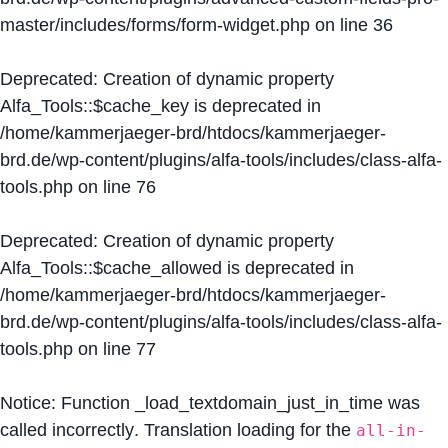
master/includes/forms/form-widget.php
on line
36
Deprecated
: Creation of dynamic property
Alfa_Tools::$cache_key is deprecated in
/home/kammerjaeger-brd/htdocs/kammerjaeger-
brd.de/wp-content/plugins/alfa-tools/includes/class-alfa-
tools.php
on line
76
Deprecated
: Creation of dynamic property
Alfa_Tools::$cache_allowed is deprecated in
/home/kammerjaeger-brd/htdocs/kammerjaeger-
brd.de/wp-content/plugins/alfa-tools/includes/class-alfa-
tools.php
on line
77
Notice
: Function _load_textdomain_just_in_time was
called
incorrectly
. Translation loading for the
all-in-