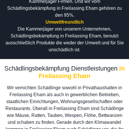
Kammerjäger Firmen. Und wir vom
Schädlingsbekämpfung in Freilassing Eham gehören zu
den 95%.
Umweltfreundlich
Die Kammerjäger von unserem Unternehmen,
Schädlingsbekämpfung in Freilassing Eham, benutzt
ausschließlich Produkte die weder der Umwelt und für Sie
unschädlich ist.
Schädlingsbekämpfung Dienstleistungen
in
Freilassing Eham
Wir vernichten Schädlinge sowohl in Privathaushalten in
Freilassing Eham als auch in gewerblichen Betrieben,
staatlichen Einrichtungen, Wohnungsgesellschaften oder
Restaurants. Überall in Freilassing Eham sind Schädlinge
wie Mäuse, Ratten, Tauben, Wespen, Flöhe, Bettwanzen
und schaben zu finden. Gerade durch den Klimawandel