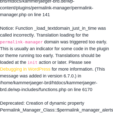
brd/htdocs/kammerjaeger-brd.de/wp-
content/plugins/permalink-manager/permalink-
manager.php
on line
141
Notice
: Function _load_textdomain_just_in_time was
called
incorrectly
. Translation loading for the
domain was triggered too early.
permalink-manager
This is usually an indicator for some code in the plugin
or theme running too early. Translations should be
loaded at the
action or later. Please see
init
Debugging in WordPress
for more information. (This
message was added in version 6.7.0.) in
/home/kammerjaeger-brd/htdocs/kammerjaeger-
brd.de/wp-includes/functions.php
on line
6170
Deprecated
: Creation of dynamic property
Permalink_Manager_Class::$permalink_manager_alert