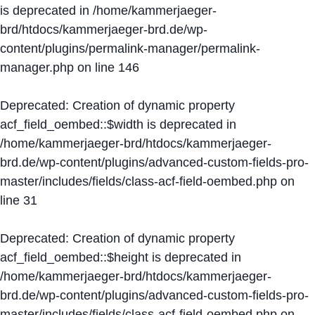
is deprecated in
/home/kammerjaeger-
brd/htdocs/kammerjaeger-brd.de/wp-
content/plugins/permalink-manager/permalink-
manager.php
on line
146
Deprecated
: Creation of dynamic property
acf_field_oembed::$width is deprecated in
/home/kammerjaeger-brd/htdocs/kammerjaeger-
brd.de/wp-content/plugins/advanced-custom-fields-pro-
master/includes/fields/class-acf-field-oembed.php
on
line
31
Deprecated
: Creation of dynamic property
acf_field_oembed::$height is deprecated in
/home/kammerjaeger-brd/htdocs/kammerjaeger-
brd.de/wp-content/plugins/advanced-custom-fields-pro-
master/includes/fields/class-acf-field-oembed.php
on