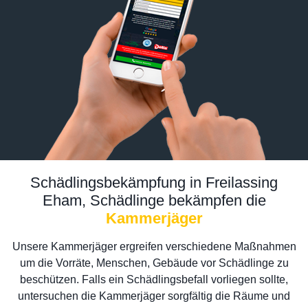
Schädlingsbekämpfung in Freilassing
Eham, Schädlinge bekämpfen die
Kammerjäger
Unsere Kammerjäger ergreifen verschiedene Maßnahmen
um die Vorräte, Menschen, Gebäude vor Schädlinge zu
beschützen. Falls ein Schädlingsbefall vorliegen sollte,
untersuchen die Kammerjäger sorgfältig die Räume und