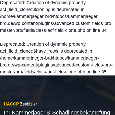
Deprecated
: Creation of dynamic property
acf_field_clone::$cloning is deprecated in
/home/kammerjaeger-brd/htdocs/kammerjaeger-
brd.de/wp-content/plugins/advanced-custom-fields-pro-
master/pro/fields/class-acf-field-clone.php
on line
34
Deprecated
: Creation of dynamic property
acf_field_clone::$have_rows is deprecated in
/home/kammerjaeger-brd/htdocs/kammerjaeger-
brd.de/wp-content/plugins/advanced-custom-fields-pro-
master/pro/fields/class-acf-field-clone.php
on line
35
HACCP
Zertifizier
Ihr Kammerjäger & Schädlingsbekämpfung