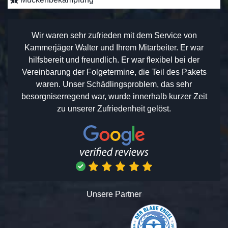
Wir waren sehr zufrieden mit dem Service von
Kammerjäger Walter und Ihrem Mitarbeiter. Er war
hilfsbereit und freundlich. Er war flexibel bei der
Vereinbarung der Folgetermine, die Teil des Pakets
waren. Unser Schädlingsproblem, das sehr
besorgniserregend war, wurde innerhalb kurzer Zeit
zu unserer Zufriedenheit gelöst.
Unsere Partner