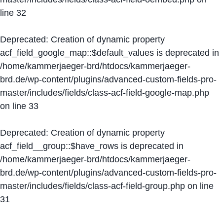
line
32
Deprecated
: Creation of dynamic property
acf_field_google_map::$default_values is deprecated in
/home/kammerjaeger-brd/htdocs/kammerjaeger-
brd.de/wp-content/plugins/advanced-custom-fields-pro-
master/includes/fields/class-acf-field-google-map.php
on line
33
Deprecated
: Creation of dynamic property
acf_field__group::$have_rows is deprecated in
/home/kammerjaeger-brd/htdocs/kammerjaeger-
brd.de/wp-content/plugins/advanced-custom-fields-pro-
master/includes/fields/class-acf-field-group.php
on line
31