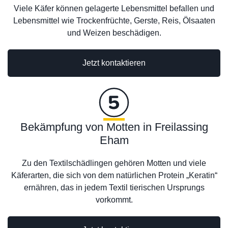
Viele Käfer können gelagerte Lebensmittel befallen und
Lebensmittel wie Trockenfrüchte, Gerste, Reis, Ölsaaten
und Weizen beschädigen.
Jetzt kontaktieren
Bekämpfung von Motten in Freilassing
Eham
Zu den Textilschädlingen gehören Motten und viele
Käferarten, die sich von dem natürlichen Protein „Keratin“
ernähren, das in jedem Textil tierischen Ursprungs
vorkommt.