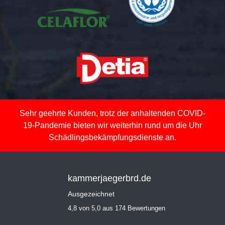
Sehr geehrte Kunden, trotz der anhaltenden COVID-
19-Pandemie bieten wir weiterhin rund um die Uhr
Schädlingsbekämpfungsdienste an.
kammerjaegerbrd.de
Ausgezeichnet
4,8 von 5,0 aus 174 Bewertungen