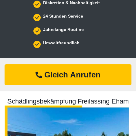
Diskretion & Nachhaltigkeit
24 Stunden Service
Jahrelange Routine
Umweltfreundlich
Gleich Anrufen
Schädlingsbekämpfung Freilassing Eham