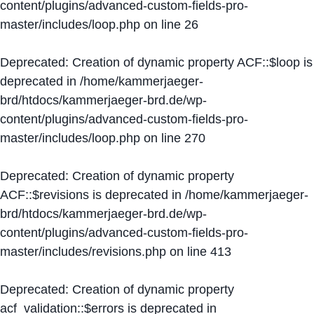
content/plugins/advanced-custom-fields-pro-
master/includes/loop.php
on line
26
Deprecated
: Creation of dynamic property ACF::$loop is
deprecated in
/home/kammerjaeger-
brd/htdocs/kammerjaeger-brd.de/wp-
content/plugins/advanced-custom-fields-pro-
master/includes/loop.php
on line
270
Deprecated
: Creation of dynamic property
ACF::$revisions is deprecated in
/home/kammerjaeger-
brd/htdocs/kammerjaeger-brd.de/wp-
content/plugins/advanced-custom-fields-pro-
master/includes/revisions.php
on line
413
Deprecated
: Creation of dynamic property
acf_validation::$errors is deprecated in