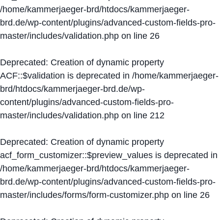
/home/kammerjaeger-brd/htdocs/kammerjaeger-
brd.de/wp-content/plugins/advanced-custom-fields-pro-
master/includes/validation.php
on line
26
Deprecated
: Creation of dynamic property
ACF::$validation is deprecated in
/home/kammerjaeger-
brd/htdocs/kammerjaeger-brd.de/wp-
content/plugins/advanced-custom-fields-pro-
master/includes/validation.php
on line
212
Deprecated
: Creation of dynamic property
acf_form_customizer::$preview_values is deprecated in
/home/kammerjaeger-brd/htdocs/kammerjaeger-
brd.de/wp-content/plugins/advanced-custom-fields-pro-
master/includes/forms/form-customizer.php
on line
26