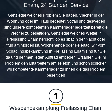
Eham, 24 Stunden Service
Ganz egal welches Problem Sie haben, Viecher in der
Wohnung oder im Haus bedeutet Notfall und deswegen
sind unsere kompetenten Kammerjäger jederzeit bereit die
Viecher zu beseitigen. Ganz egal welches Wetter in
Freilassing Eham herrscht, ob es spät in der Nacht oder
früh am Morgen ist, Wochenende oder Feiertag, wir vom
Schädlingsbekämpfung in Freilassing Eham sind für Sie
da und nehmen jeden Auftrag entgegen. Erzählen Sie Ihr
Problem den Mitarbeitern am Telefon und schon schicken
wir kompetente Kammerjäger zu Ihnen die das Problem
beseitigen
Wespenbekämpfung Freilassing Eham