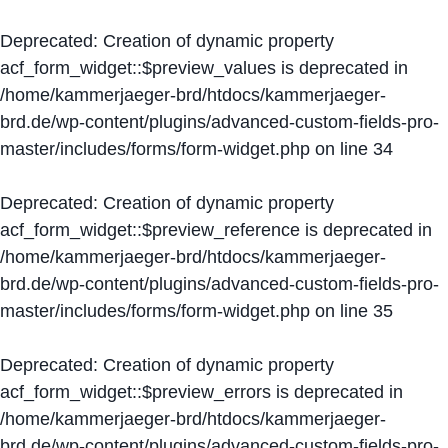
Deprecated
: Creation of dynamic property
acf_form_widget::$preview_values is deprecated in
/home/kammerjaeger-brd/htdocs/kammerjaeger-
brd.de/wp-content/plugins/advanced-custom-fields-pro-
master/includes/forms/form-widget.php
on line
34
Deprecated
: Creation of dynamic property
acf_form_widget::$preview_reference is deprecated in
/home/kammerjaeger-brd/htdocs/kammerjaeger-
brd.de/wp-content/plugins/advanced-custom-fields-pro-
master/includes/forms/form-widget.php
on line
35
Deprecated
: Creation of dynamic property
acf_form_widget::$preview_errors is deprecated in
/home/kammerjaeger-brd/htdocs/kammerjaeger-
brd.de/wp-content/plugins/advanced-custom-fields-pro-