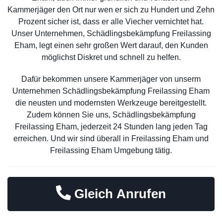
Kammerjäger den Ort nur wen er sich zu Hundert und Zehn
Prozent sicher ist, dass er alle Viecher vernichtet hat.
Unser Unternehmen, Schädlingsbekämpfung Freilassing
Eham, legt einen sehr großen Wert darauf, den Kunden
möglichst Diskret und schnell zu helfen.
Dafür bekommen unsere Kammerjäger von unserm
Unternehmen Schädlingsbekämpfung Freilassing Eham
die neusten und modernsten Werkzeuge bereitgestellt.
Zudem können Sie uns, Schädlingsbekämpfung
Freilassing Eham, jederzeit 24 Stunden lang jeden Tag
erreichen. Und wir sind überall in Freilassing Eham und
Freilassing Eham Umgebung tätig.
Gleich Anrufen