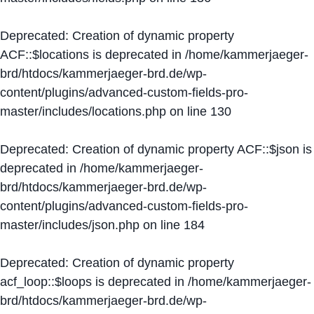
Deprecated
: Creation of dynamic property
ACF::$locations is deprecated in
/home/kammerjaeger-
brd/htdocs/kammerjaeger-brd.de/wp-
content/plugins/advanced-custom-fields-pro-
master/includes/locations.php
on line
130
Deprecated
: Creation of dynamic property ACF::$json is
deprecated in
/home/kammerjaeger-
brd/htdocs/kammerjaeger-brd.de/wp-
content/plugins/advanced-custom-fields-pro-
master/includes/json.php
on line
184
Deprecated
: Creation of dynamic property
acf_loop::$loops is deprecated in
/home/kammerjaeger-
brd/htdocs/kammerjaeger-brd.de/wp-