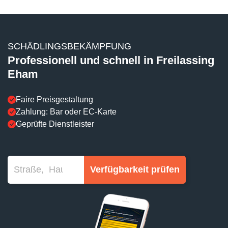
SCHÄDLINGSBEKÄMPFUNG
Professionell und schnell in Freilassing
Eham
Faire Preisgestaltung
Zahlung: Bar oder EC-Karte
Geprüfte Dienstleister
Verfügbarkeit prüfen