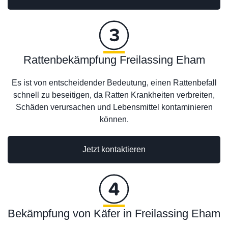
Rattenbekämpfung Freilassing Eham
Es ist von entscheidender Bedeutung, einen Rattenbefall
schnell zu beseitigen, da Ratten Krankheiten verbreiten,
Schäden verursachen und Lebensmittel kontaminieren
können.
Jetzt kontaktieren
Bekämpfung von Käfer in Freilassing Eham