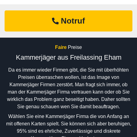
Notruf
Faire
Preise
Kammerjäger aus Freilassing Eham
Da es immer wieder Firmen gibt, die Sie mit überhöhten
Preisen überraschen wollen, ist das Image von
Kammerjäger Firmen zerstört. Man fragt sich immer, ob
man der Kammerjäger Firma vertrauen kann oder ob Sie
wirklich das Problem ganz beseitigt haben. Daher sollten
Sie genau schauen wen Sie damit beauftragen.
Wählen Sie eine Kammerjäger Firma die von Anfang an
mit offenen Karten spielt. Sie können sich aber beruhigen,
95% sind es ehrliche, Zuverlässige und diskrete