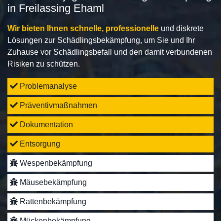
in Freilassing Ehaml
Wir bieten Ihnen schnelle, professionelle
und diskrete
Lösungen zur Schädlingsbekämpfung, um Sie und Ihr
Zuhause vor Schädlingsbefall und den damit verbundenen
Risiken zu schützen.
Problemanalyse
Präventivmaßnahmen
Dokumentation
Entsorgung
Wespenbekämpfung
Mäusebekämpfung
Rattenbekämpfung
Mückenbekämpfung