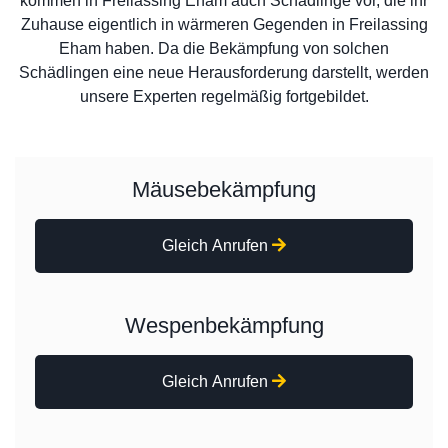
kommen in Freilassing Eham auch Schädlinge vor, die ihr
Zuhause eigentlich in wärmeren Gegenden in Freilassing
Eham haben. Da die Bekämpfung von solchen
Schädlingen eine neue Herausforderung darstellt, werden
unsere Experten regelmäßig fortgebildet.
Mäusebekämpfung
Gleich Anrufen
Wespenbekämpfung
Gleich Anrufen