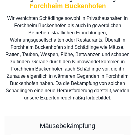
Forchheim Buckenhofen
Wir vernichten Schädlinge sowohl in Privathaushalten in
Forchheim Buckenhofen als auch in gewerblichen
Betrieben, staatlichen Einrichtungen,
Wohnungsgesellschaften oder Restaurants. Überall in
Forchheim Buckenhofen sind Schädlinge wie Mäuse,
Ratten, Tauben, Wespen, Flöhe, Bettwanzen und schaben
zu finden. Gerade durch den Klimawandel kommen in
Forchheim Buckenhofen auch Schädlinge vor, die ihr
Zuhause eigentlich in wärmeren Gegenden in Forchheim
Buckenhofen haben. Da die Bekämpfung von solchen
Schädlingen eine neue Herausforderung darstellt, werden
unsere Experten regelmäßig fortgebildet.
Mäusebekämpfung