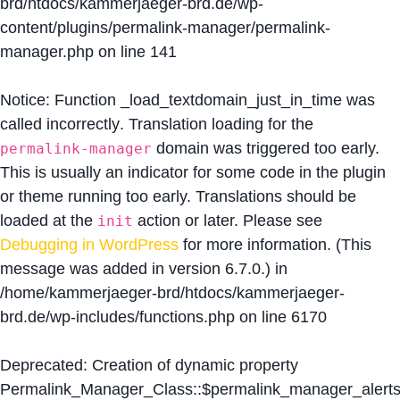
brd/htdocs/kammerjaeger-brd.de/wp-
content/plugins/permalink-manager/permalink-
manager.php
on line
141
Notice
: Function _load_textdomain_just_in_time was
called
incorrectly
. Translation loading for the
domain was triggered too early.
permalink-manager
This is usually an indicator for some code in the plugin
or theme running too early. Translations should be
loaded at the
action or later. Please see
init
Debugging in WordPress
for more information. (This
message was added in version 6.7.0.) in
/home/kammerjaeger-brd/htdocs/kammerjaeger-
brd.de/wp-includes/functions.php
on line
6170
Deprecated
: Creation of dynamic property
Permalink_Manager_Class::$permalink_manager_alert