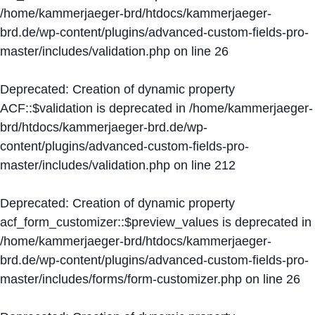
/home/kammerjaeger-brd/htdocs/kammerjaeger-
brd.de/wp-content/plugins/advanced-custom-fields-pro-
master/includes/validation.php
on line
26
Deprecated
: Creation of dynamic property
ACF::$validation is deprecated in
/home/kammerjaeger-
brd/htdocs/kammerjaeger-brd.de/wp-
content/plugins/advanced-custom-fields-pro-
master/includes/validation.php
on line
212
Deprecated
: Creation of dynamic property
acf_form_customizer::$preview_values is deprecated in
/home/kammerjaeger-brd/htdocs/kammerjaeger-
brd.de/wp-content/plugins/advanced-custom-fields-pro-
master/includes/forms/form-customizer.php
on line
26