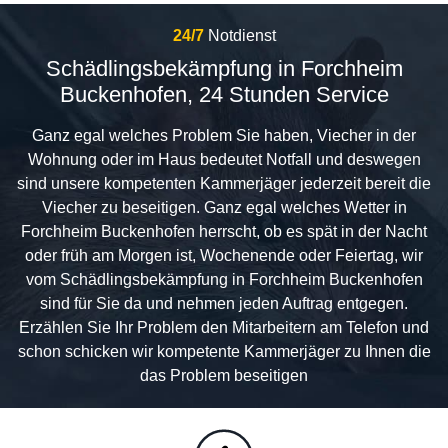
24/7
Notdienst
Schädlingsbekämpfung in Forchheim
Buckenhofen, 24 Stunden Service
Ganz egal welches Problem Sie haben, Viecher in der
Wohnung oder im Haus bedeutet Notfall und deswegen
sind unsere kompetenten Kammerjäger jederzeit bereit die
Viecher zu beseitigen. Ganz egal welches Wetter in
Forchheim Buckenhofen herrscht, ob es spät in der Nacht
oder früh am Morgen ist, Wochenende oder Feiertag, wir
vom Schädlingsbekämpfung in Forchheim Buckenhofen
sind für Sie da und nehmen jeden Auftrag entgegen.
Erzählen Sie Ihr Problem den Mitarbeitern am Telefon und
schon schicken wir kompetente Kammerjäger zu Ihnen die
das Problem beseitigen