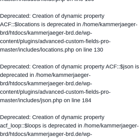
Deprecated
: Creation of dynamic property
ACF::$locations is deprecated in
/home/kammerjaeger-
brd/htdocs/kammerjaeger-brd.de/wp-
content/plugins/advanced-custom-fields-pro-
master/includes/locations.php
on line
130
Deprecated
: Creation of dynamic property ACF::$json is
deprecated in
/home/kammerjaeger-
brd/htdocs/kammerjaeger-brd.de/wp-
content/plugins/advanced-custom-fields-pro-
master/includes/json.php
on line
184
Deprecated
: Creation of dynamic property
acf_loop::$loops is deprecated in
/home/kammerjaeger-
brd/htdocs/kammerjaeger-brd.de/wp-