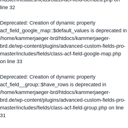
line
32
Deprecated
: Creation of dynamic property
acf_field_google_map::$default_values is deprecated in
/home/kammerjaeger-brd/htdocs/kammerjaeger-
brd.de/wp-content/plugins/advanced-custom-fields-pro-
master/includes/fields/class-acf-field-google-map.php
on line
33
Deprecated
: Creation of dynamic property
acf_field__group::$have_rows is deprecated in
/home/kammerjaeger-brd/htdocs/kammerjaeger-
brd.de/wp-content/plugins/advanced-custom-fields-pro-
master/includes/fields/class-acf-field-group.php
on line
31