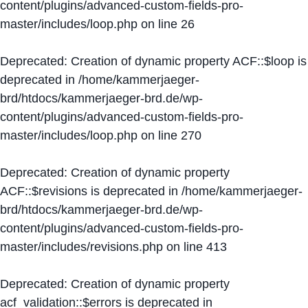
content/plugins/advanced-custom-fields-pro-
master/includes/loop.php
on line
26
Deprecated
: Creation of dynamic property ACF::$loop is
deprecated in
/home/kammerjaeger-
brd/htdocs/kammerjaeger-brd.de/wp-
content/plugins/advanced-custom-fields-pro-
master/includes/loop.php
on line
270
Deprecated
: Creation of dynamic property
ACF::$revisions is deprecated in
/home/kammerjaeger-
brd/htdocs/kammerjaeger-brd.de/wp-
content/plugins/advanced-custom-fields-pro-
master/includes/revisions.php
on line
413
Deprecated
: Creation of dynamic property
acf_validation::$errors is deprecated in