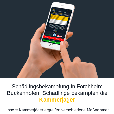
Schädlingsbekämpfung in Forchheim
Buckenhofen, Schädlinge bekämpfen die
Kammerjäger
Unsere Kammerjäger ergreifen verschiedene Maßnahmen