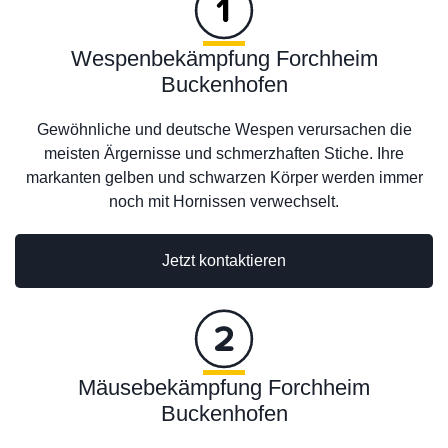
Wespenbekämpfung Forchheim
Buckenhofen
Gewöhnliche und deutsche Wespen verursachen die
meisten Ärgernisse und schmerzhaften Stiche. Ihre
markanten gelben und schwarzen Körper werden immer
noch mit Hornissen verwechselt.
Jetzt kontaktieren
Mäusebekämpfung Forchheim
Buckenhofen