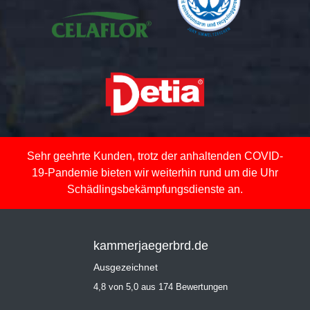
Sehr geehrte Kunden, trotz der anhaltenden COVID-
19-Pandemie bieten wir weiterhin rund um die Uhr
Schädlingsbekämpfungsdienste an.
kammerjaegerbrd.de
Ausgezeichnet
4,8 von 5,0 aus 174 Bewertungen