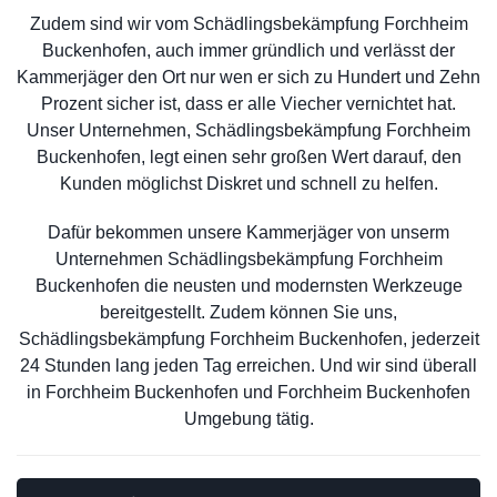
Zudem sind wir vom Schädlingsbekämpfung Forchheim
Buckenhofen, auch immer gründlich und verlässt der
Kammerjäger den Ort nur wen er sich zu Hundert und Zehn
Prozent sicher ist, dass er alle Viecher vernichtet hat.
Unser Unternehmen, Schädlingsbekämpfung Forchheim
Buckenhofen, legt einen sehr großen Wert darauf, den
Kunden möglichst Diskret und schnell zu helfen.
Dafür bekommen unsere Kammerjäger von unserm
Unternehmen Schädlingsbekämpfung Forchheim
Buckenhofen die neusten und modernsten Werkzeuge
bereitgestellt. Zudem können Sie uns,
Schädlingsbekämpfung Forchheim Buckenhofen, jederzeit
24 Stunden lang jeden Tag erreichen. Und wir sind überall
in Forchheim Buckenhofen und Forchheim Buckenhofen
Umgebung tätig.