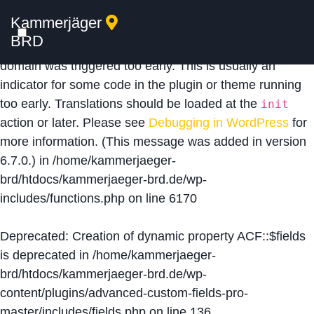
Kammerjäger
Notice
: Function _load_textdomain_just_in_time was
BRD
called
incorrectly
. Translation loading for the
acf
domain was triggered too early. This is usually an
indicator for some code in the plugin or theme running
too early. Translations should be loaded at the
init
action or later. Please see
Debugging in WordPress
for
more information. (This message was added in version
6.7.0.) in
/home/kammerjaeger-
brd/htdocs/kammerjaeger-brd.de/wp-
includes/functions.php
on line
6170
Deprecated
: Creation of dynamic property ACF::$fields
is deprecated in
/home/kammerjaeger-
brd/htdocs/kammerjaeger-brd.de/wp-
content/plugins/advanced-custom-fields-pro-
master/includes/fields.php
on line
136