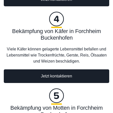
Bekämpfung von Käfer in Forchheim
Buckenhofen
Viele Käfer können gelagerte Lebensmittel befallen und
Lebensmittel wie Trockenfrüchte, Gerste, Reis, Ölsaaten
und Weizen beschädigen.
Jetzt kontaktieren
Bekämpfung von Motten in Forchheim