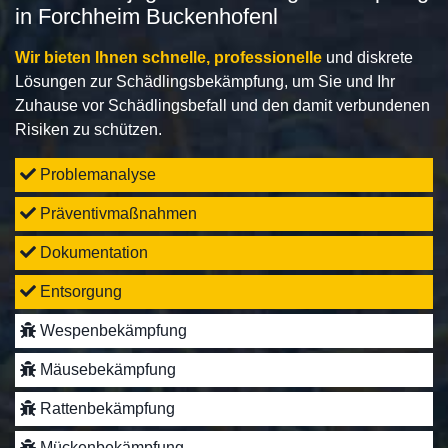
in Forchheim Buckenhofenl
Wir bieten Ihnen schnelle, professionelle
und diskrete
Lösungen zur Schädlingsbekämpfung, um Sie und Ihr
Zuhause vor Schädlingsbefall und den damit verbundenen
Risiken zu schützen.
Problemanalyse
Präventivmaßnahmen
Dokumentation
Entsorgung
Wespenbekämpfung
Mäusebekämpfung
Rattenbekämpfung
Mückenbekämpfung