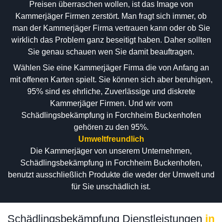
Preisen überraschen wollen, ist das Image von
Kammerjäger Firmen zerstört. Man fragt sich immer, ob
man der Kammerjäger Firma vertrauen kann oder ob Sie
wirklich das Problem ganz beseitigt haben. Daher sollten
Sie genau schauen wen Sie damit beauftragen.
Wählen Sie eine Kammerjäger Firma die von Anfang an
mit offenen Karten spielt. Sie können sich aber beruhigen,
95% sind es ehrliche, Zuverlässige und diskrete
Kammerjäger Firmen. Und wir vom
Schädlingsbekämpfung in Forchheim Buckenhofen
gehören zu den 95%.
Umweltfreundlich
Die Kammerjäger von unserem Unternehmen,
Schädlingsbekämpfung in Forchheim Buckenhofen,
benutzt ausschließlich Produkte die weder der Umwelt und
für Sie unschädlich ist.
Schädlingsbekämpfung Dienstleistungen
in