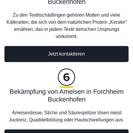
Buckenhofen
Zu den Textilschädlingen gehören Motten und viele
Käferarten, die sich von dem natürlichen Protein „Keratin“
ernähren, das in jedem Textil tierischen Ursprungs
vorkommt.
Jetzt kontaktieren
Bekämpfung von Ameisen in Forchheim
Buckenhofen
Ameisenbisse, Stiche und Säurespritzer lösen meist
Juckreiz, Quaddelbildung oder Hautschwellungen aus.