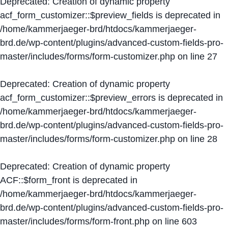
Deprecated
: Creation of dynamic property
acf_form_customizer::$preview_fields is deprecated in
/home/kammerjaeger-brd/htdocs/kammerjaeger-
brd.de/wp-content/plugins/advanced-custom-fields-pro-
master/includes/forms/form-customizer.php
on line
27
Deprecated
: Creation of dynamic property
acf_form_customizer::$preview_errors is deprecated in
/home/kammerjaeger-brd/htdocs/kammerjaeger-
brd.de/wp-content/plugins/advanced-custom-fields-pro-
master/includes/forms/form-customizer.php
on line
28
Deprecated
: Creation of dynamic property
ACF::$form_front is deprecated in
/home/kammerjaeger-brd/htdocs/kammerjaeger-
brd.de/wp-content/plugins/advanced-custom-fields-pro-
master/includes/forms/form-front.php
on line
603