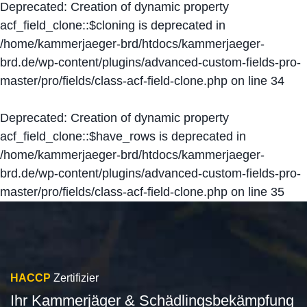
Deprecated
: Creation of dynamic property
acf_field_clone::$cloning is deprecated in
/home/kammerjaeger-brd/htdocs/kammerjaeger-
brd.de/wp-content/plugins/advanced-custom-fields-pro-
master/pro/fields/class-acf-field-clone.php
on line
34
Deprecated
: Creation of dynamic property
acf_field_clone::$have_rows is deprecated in
/home/kammerjaeger-brd/htdocs/kammerjaeger-
brd.de/wp-content/plugins/advanced-custom-fields-pro-
master/pro/fields/class-acf-field-clone.php
on line
35
HACCP
Zertifizier
Ihr Kammerjäger & Schädlingsbekämpfung