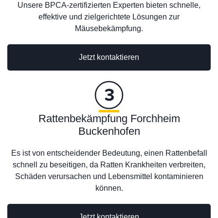
Unsere BPCA-zertifizierten Experten bieten schnelle,
effektive und zielgerichtete Lösungen zur
Mäusebekämpfung.
Jetzt kontaktieren
Rattenbekämpfung Forchheim
Buckenhofen
Es ist von entscheidender Bedeutung, einen Rattenbefall
schnell zu beseitigen, da Ratten Krankheiten verbreiten,
Schäden verursachen und Lebensmittel kontaminieren
können.
Jetzt kontaktieren