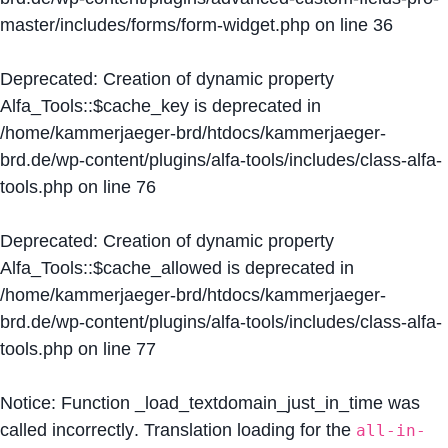
master/includes/forms/form-widget.php
on line
36
Deprecated
: Creation of dynamic property
Alfa_Tools::$cache_key is deprecated in
/home/kammerjaeger-brd/htdocs/kammerjaeger-
brd.de/wp-content/plugins/alfa-tools/includes/class-alfa-
tools.php
on line
76
Deprecated
: Creation of dynamic property
Alfa_Tools::$cache_allowed is deprecated in
/home/kammerjaeger-brd/htdocs/kammerjaeger-
brd.de/wp-content/plugins/alfa-tools/includes/class-alfa-
tools.php
on line
77
Notice
: Function _load_textdomain_just_in_time was
called
incorrectly
. Translation loading for the
all-in-