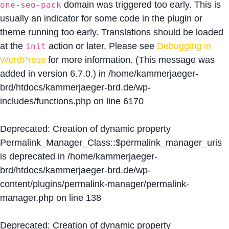
domain was triggered too early. This is
one-seo-pack
usually an indicator for some code in the plugin or
theme running too early. Translations should be loaded
at the
action or later. Please see
Debugging in
init
WordPress
for more information. (This message was
added in version 6.7.0.) in
/home/kammerjaeger-
brd/htdocs/kammerjaeger-brd.de/wp-
includes/functions.php
on line
6170
Deprecated
: Creation of dynamic property
Permalink_Manager_Class::$permalink_manager_uris
is deprecated in
/home/kammerjaeger-
brd/htdocs/kammerjaeger-brd.de/wp-
content/plugins/permalink-manager/permalink-
manager.php
on line
138
Deprecated
: Creation of dynamic property