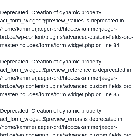
Deprecated
: Creation of dynamic property
acf_form_widget::$preview_values is deprecated in
/home/kammerjaeger-brd/htdocs/kammerjaeger-
brd.de/wp-content/plugins/advanced-custom-fields-pro-
master/includes/forms/form-widget.php
on line
34
Deprecated
: Creation of dynamic property
acf_form_widget::$preview_reference is deprecated in
/home/kammerjaeger-brd/htdocs/kammerjaeger-
brd.de/wp-content/plugins/advanced-custom-fields-pro-
master/includes/forms/form-widget.php
on line
35
Deprecated
: Creation of dynamic property
acf_form_widget::$preview_errors is deprecated in
/home/kammerjaeger-brd/htdocs/kammerjaeger-
brd.de/wp-content/plugins/advanced-custom-fields-pro-