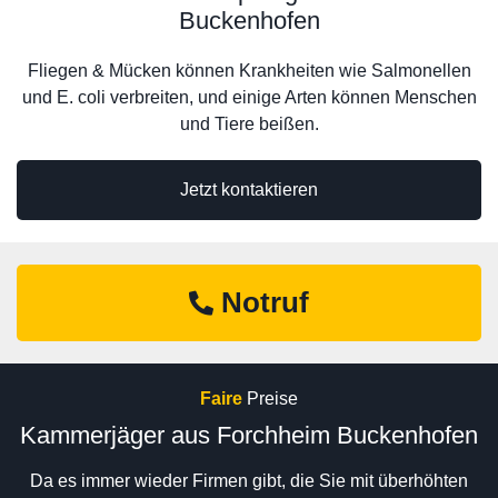
Buckenhofen
Fliegen & Mücken können Krankheiten wie Salmonellen
und E. coli verbreiten, und einige Arten können Menschen
und Tiere beißen.
Jetzt kontaktieren
Notruf
Faire
Preise
Kammerjäger aus Forchheim Buckenhofen
Da es immer wieder Firmen gibt, die Sie mit überhöhten