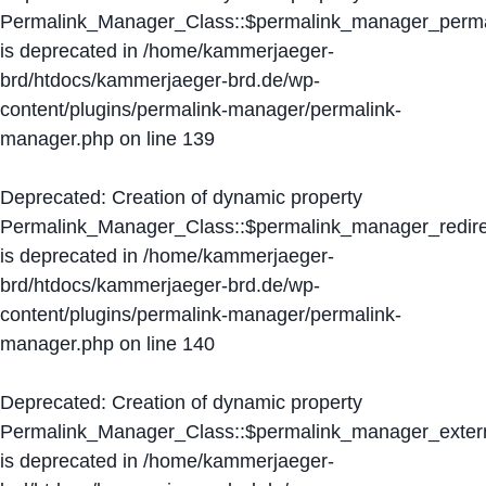
Permalink_Manager_Class::$permalink_manager_perma
is deprecated in
/home/kammerjaeger-
brd/htdocs/kammerjaeger-brd.de/wp-
content/plugins/permalink-manager/permalink-
manager.php
on line
139
Deprecated
: Creation of dynamic property
Permalink_Manager_Class::$permalink_manager_redire
is deprecated in
/home/kammerjaeger-
brd/htdocs/kammerjaeger-brd.de/wp-
content/plugins/permalink-manager/permalink-
manager.php
on line
140
Deprecated
: Creation of dynamic property
Permalink_Manager_Class::$permalink_manager_extern
is deprecated in
/home/kammerjaeger-