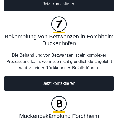
Jetzt kontaktieren
Bekämpfung von Bettwanzen in Forchheim
Buckenhofen
Die Behandlung von Bettwanzen ist ein komplexer
Prozess und kann, wenn sie nicht gründlich durchgeführt
wird, zu einer Rückkehr des Befalls führen.
Jetzt kontaktieren
Mückenbekämpfung Forchheim