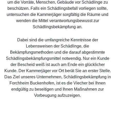
um die Vorräte, Menschen, Gebäude vor Schädlinge zu
beschützen. Falls ein Schädlingsbefall vorliegen sollte,
untersuchen die Kammerjäger sorgfältig die Räume und
wenden die Mittel verantwortungsbewusst zur
Schädlingsbekämpfung an.
Dabei sind die umfangreiche Kenntnisse der
Lebensweisen der Schädlinge, die
Bekämpfungsmethoden und die darauf abgestimmte
Schädlingsbekämpfungsmittel notwendig. Nur ein Kunde
der Bescheid weiß ist auch am Ende ein glücklicher
Kunde. Der Kammerjäger vor Ort berät Sie an erster Stelle.
Das Ziel unseres Unternehmen, Schädlingsbekämpfung in
Forchheim Buckenhofen, ist es die Viecher bei Ihnen
endgültig zu beseitigen und Ihnen Maßnahmen zur
Vorbeugung aufzuzeigen.