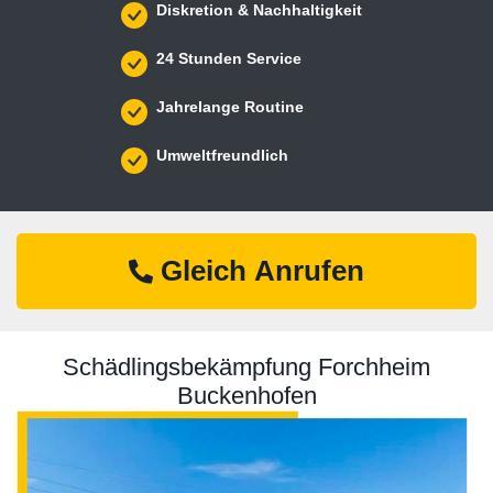
Diskretion & Nachhaltigkeit
24 Stunden Service
Jahrelange Routine
Umweltfreundlich
Gleich Anrufen
Schädlingsbekämpfung Forchheim
Buckenhofen