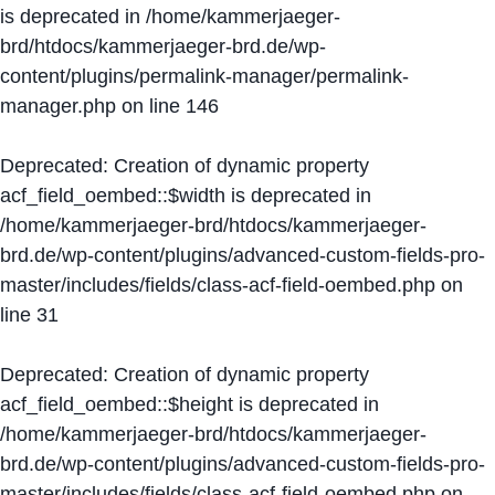
is deprecated in
/home/kammerjaeger-
brd/htdocs/kammerjaeger-brd.de/wp-
content/plugins/permalink-manager/permalink-
manager.php
on line
146
Deprecated
: Creation of dynamic property
acf_field_oembed::$width is deprecated in
/home/kammerjaeger-brd/htdocs/kammerjaeger-
brd.de/wp-content/plugins/advanced-custom-fields-pro-
master/includes/fields/class-acf-field-oembed.php
on
line
31
Deprecated
: Creation of dynamic property
acf_field_oembed::$height is deprecated in
/home/kammerjaeger-brd/htdocs/kammerjaeger-
brd.de/wp-content/plugins/advanced-custom-fields-pro-
master/includes/fields/class-acf-field-oembed.php
on