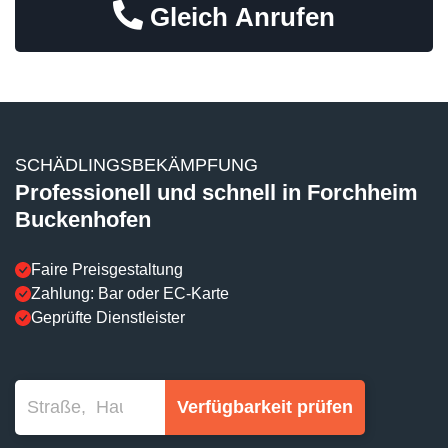
Gleich Anrufen
SCHÄDLINGSBEKÄMPFUNG
Professionell und schnell in Forchheim
Buckenhofen
Faire Preisgestaltung
Zahlung: Bar oder EC-Karte
Geprüfte Dienstleister
Verfügbarkeit prüfen