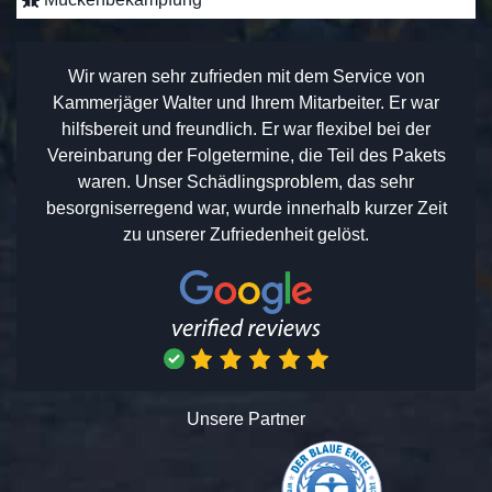
Wir waren sehr zufrieden mit dem Service von
Kammerjäger Walter und Ihrem Mitarbeiter. Er war
hilfsbereit und freundlich. Er war flexibel bei der
Vereinbarung der Folgetermine, die Teil des Pakets
waren. Unser Schädlingsproblem, das sehr
besorgniserregend war, wurde innerhalb kurzer Zeit
zu unserer Zufriedenheit gelöst.
Unsere Partner