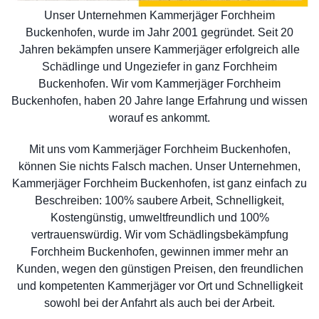
Unser Unternehmen Kammerjäger Forchheim
Buckenhofen, wurde im Jahr 2001 gegründet. Seit 20
Jahren bekämpfen unsere Kammerjäger erfolgreich alle
Schädlinge und Ungeziefer in ganz Forchheim
Buckenhofen. Wir vom Kammerjäger Forchheim
Buckenhofen, haben 20 Jahre lange Erfahrung und wissen
worauf es ankommt.
Mit uns vom Kammerjäger Forchheim Buckenhofen,
können Sie nichts Falsch machen. Unser Unternehmen,
Kammerjäger Forchheim Buckenhofen, ist ganz einfach zu
Beschreiben: 100% saubere Arbeit, Schnelligkeit,
Kostengünstig, umweltfreundlich und 100%
vertrauenswürdig. Wir vom Schädlingsbekämpfung
Forchheim Buckenhofen, gewinnen immer mehr an
Kunden, wegen den günstigen Preisen, den freundlichen
und kompetenten Kammerjäger vor Ort und Schnelligkeit
sowohl bei der Anfahrt als auch bei der Arbeit.