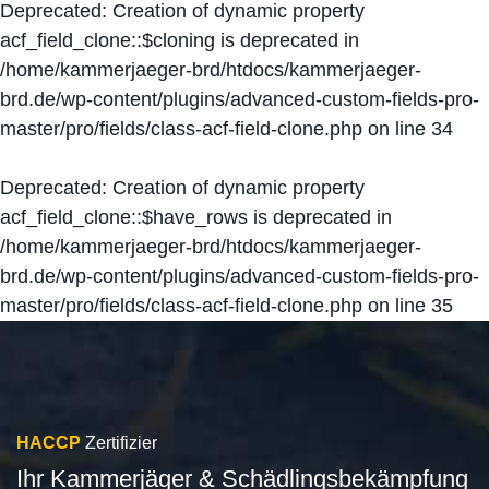
Deprecated
: Creation of dynamic property
acf_field_clone::$cloning is deprecated in
/home/kammerjaeger-brd/htdocs/kammerjaeger-
brd.de/wp-content/plugins/advanced-custom-fields-pro-
master/pro/fields/class-acf-field-clone.php
on line
34
Deprecated
: Creation of dynamic property
acf_field_clone::$have_rows is deprecated in
/home/kammerjaeger-brd/htdocs/kammerjaeger-
brd.de/wp-content/plugins/advanced-custom-fields-pro-
master/pro/fields/class-acf-field-clone.php
on line
35
HACCP
Zertifizier
Ihr Kammerjäger & Schädlingsbekämpfung