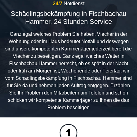
24/7
Notdienst
Schädlingsbekämpfung in Fischbachau
Hammer, 24 Stunden Service
Ganz egal welches Problem Sie haben, Viecher in der
Wohnung oder im Haus bedeutet Notfall und deswegen
sind unsere kompetenten Kammerjäger jederzeit bereit die
Viecher zu beseitigen. Ganz egal welches Wetter in
Fischbachau Hammer herrscht, ob es spät in der Nacht
oder früh am Morgen ist, Wochenende oder Feiertag, wir
vom Schädlingsbekämpfung in Fischbachau Hammer sind
für Sie da und nehmen jeden Auftrag entgegen. Erzählen
Sie Ihr Problem den Mitarbeitern am Telefon und schon
schicken wir kompetente Kammerjäger zu Ihnen die das
Problem beseitigen