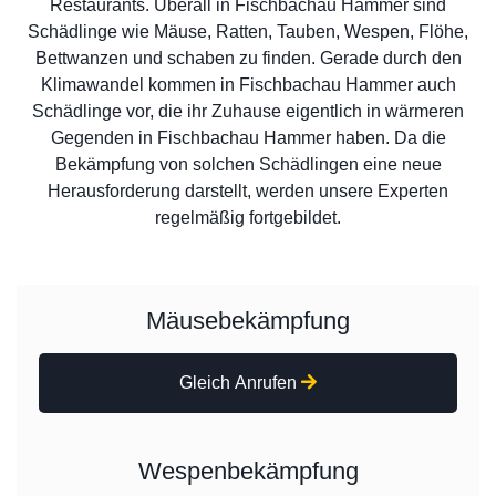
Restaurants. Überall in Fischbachau Hammer sind
Schädlinge wie Mäuse, Ratten, Tauben, Wespen, Flöhe,
Bettwanzen und schaben zu finden. Gerade durch den
Klimawandel kommen in Fischbachau Hammer auch
Schädlinge vor, die ihr Zuhause eigentlich in wärmeren
Gegenden in Fischbachau Hammer haben. Da die
Bekämpfung von solchen Schädlingen eine neue
Herausforderung darstellt, werden unsere Experten
regelmäßig fortgebildet.
Mäusebekämpfung
Gleich Anrufen
Wespenbekämpfung