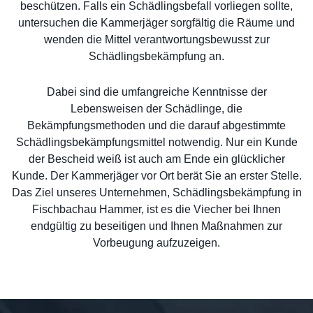
beschützen. Falls ein Schädlingsbefall vorliegen sollte,
untersuchen die Kammerjäger sorgfältig die Räume und
wenden die Mittel verantwortungsbewusst zur
Schädlingsbekämpfung an.
Dabei sind die umfangreiche Kenntnisse der
Lebensweisen der Schädlinge, die
Bekämpfungsmethoden und die darauf abgestimmte
Schädlingsbekämpfungsmittel notwendig. Nur ein Kunde
der Bescheid weiß ist auch am Ende ein glücklicher
Kunde. Der Kammerjäger vor Ort berät Sie an erster Stelle.
Das Ziel unseres Unternehmen, Schädlingsbekämpfung in
Fischbachau Hammer, ist es die Viecher bei Ihnen
endgültig zu beseitigen und Ihnen Maßnahmen zur
Vorbeugung aufzuzeigen.