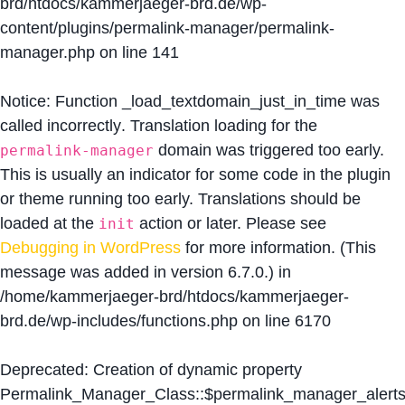
brd/htdocs/kammerjaeger-brd.de/wp-
content/plugins/permalink-manager/permalink-
manager.php
on line
141
Notice
: Function _load_textdomain_just_in_time was
called
incorrectly
. Translation loading for the
domain was triggered too early.
permalink-manager
This is usually an indicator for some code in the plugin
or theme running too early. Translations should be
loaded at the
action or later. Please see
init
Debugging in WordPress
for more information. (This
message was added in version 6.7.0.) in
/home/kammerjaeger-brd/htdocs/kammerjaeger-
brd.de/wp-includes/functions.php
on line
6170
Deprecated
: Creation of dynamic property
Permalink_Manager_Class::$permalink_manager_alert