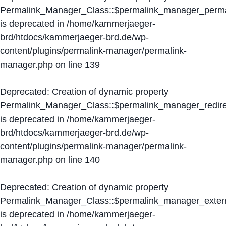
Permalink_Manager_Class::$permalink_manager_perma
is deprecated in
/home/kammerjaeger-
brd/htdocs/kammerjaeger-brd.de/wp-
content/plugins/permalink-manager/permalink-
manager.php
on line
139
Deprecated
: Creation of dynamic property
Permalink_Manager_Class::$permalink_manager_redire
is deprecated in
/home/kammerjaeger-
brd/htdocs/kammerjaeger-brd.de/wp-
content/plugins/permalink-manager/permalink-
manager.php
on line
140
Deprecated
: Creation of dynamic property
Permalink_Manager_Class::$permalink_manager_extern
is deprecated in
/home/kammerjaeger-