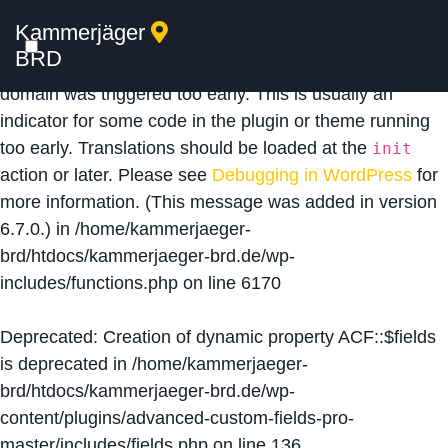
Kammerjäger
Notice
: Function _load_textdomain_just_in_time was
BRD
called
incorrectly
. Translation loading for the
acf
domain was triggered too early. This is usually an
indicator for some code in the plugin or theme running
too early. Translations should be loaded at the
init
action or later. Please see
Debugging in WordPress
for
more information. (This message was added in version
6.7.0.) in
/home/kammerjaeger-
brd/htdocs/kammerjaeger-brd.de/wp-
includes/functions.php
on line
6170
Deprecated
: Creation of dynamic property ACF::$fields
is deprecated in
/home/kammerjaeger-
brd/htdocs/kammerjaeger-brd.de/wp-
content/plugins/advanced-custom-fields-pro-
master/includes/fields.php
on line
136