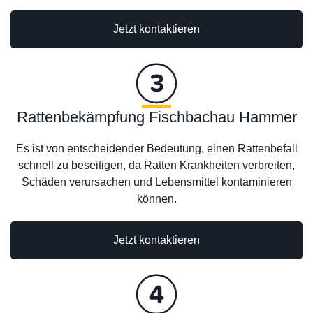
Jetzt kontaktieren
Rattenbekämpfung Fischbachau Hammer
Es ist von entscheidender Bedeutung, einen Rattenbefall
schnell zu beseitigen, da Ratten Krankheiten verbreiten,
Schäden verursachen und Lebensmittel kontaminieren
können.
Jetzt kontaktieren