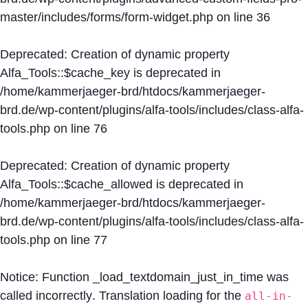
master/includes/forms/form-widget.php
on line
36
Deprecated
: Creation of dynamic property
Alfa_Tools::$cache_key is deprecated in
/home/kammerjaeger-brd/htdocs/kammerjaeger-
brd.de/wp-content/plugins/alfa-tools/includes/class-alfa-
tools.php
on line
76
Deprecated
: Creation of dynamic property
Alfa_Tools::$cache_allowed is deprecated in
/home/kammerjaeger-brd/htdocs/kammerjaeger-
brd.de/wp-content/plugins/alfa-tools/includes/class-alfa-
tools.php
on line
77
Notice
: Function _load_textdomain_just_in_time was
called
incorrectly
. Translation loading for the
all-in-