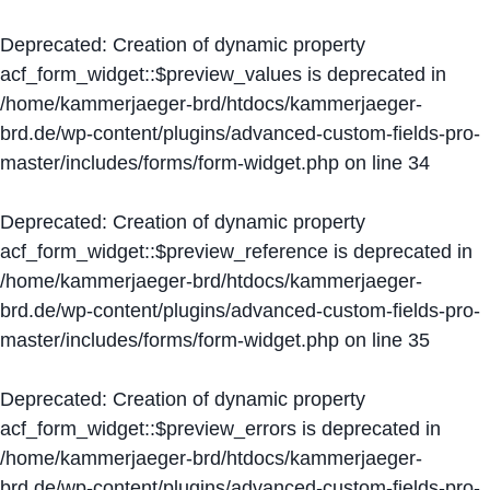
Deprecated
: Creation of dynamic property
acf_form_widget::$preview_values is deprecated in
/home/kammerjaeger-brd/htdocs/kammerjaeger-
brd.de/wp-content/plugins/advanced-custom-fields-pro-
master/includes/forms/form-widget.php
on line
34
Deprecated
: Creation of dynamic property
acf_form_widget::$preview_reference is deprecated in
/home/kammerjaeger-brd/htdocs/kammerjaeger-
brd.de/wp-content/plugins/advanced-custom-fields-pro-
master/includes/forms/form-widget.php
on line
35
Deprecated
: Creation of dynamic property
acf_form_widget::$preview_errors is deprecated in
/home/kammerjaeger-brd/htdocs/kammerjaeger-
brd.de/wp-content/plugins/advanced-custom-fields-pro-