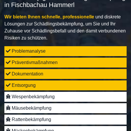
in Fischbachau Hammerl
Wir bieten Ihnen schnelle, professionelle
und diskrete
Lösungen zur Schädlingsbekämpfung, um Sie und Ihr
Zuhause vor Schädlingsbefall und den damit verbundenen
Risiken zu schützen.
Problemanalyse
Präventivmaßnahmen
Dokumentation
Entsorgung
Wespenbekämpfung
Mäusebekämpfung
Rattenbekämpfung
Mückenbekämpfung