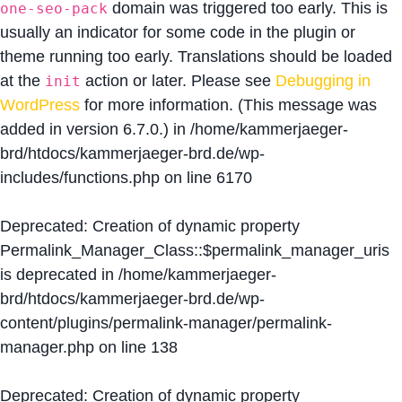
domain was triggered too early. This is
one-seo-pack
usually an indicator for some code in the plugin or
theme running too early. Translations should be loaded
at the
action or later. Please see
Debugging in
init
WordPress
for more information. (This message was
added in version 6.7.0.) in
/home/kammerjaeger-
brd/htdocs/kammerjaeger-brd.de/wp-
includes/functions.php
on line
6170
Deprecated
: Creation of dynamic property
Permalink_Manager_Class::$permalink_manager_uris
is deprecated in
/home/kammerjaeger-
brd/htdocs/kammerjaeger-brd.de/wp-
content/plugins/permalink-manager/permalink-
manager.php
on line
138
Deprecated
: Creation of dynamic property