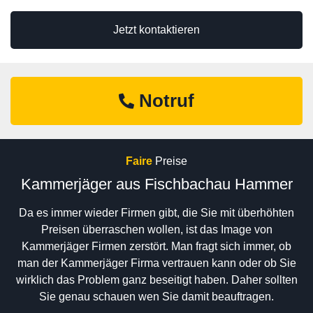
Jetzt kontaktieren
Notruf
Faire
Preise
Kammerjäger aus Fischbachau Hammer
Da es immer wieder Firmen gibt, die Sie mit überhöhten
Preisen überraschen wollen, ist das Image von
Kammerjäger Firmen zerstört. Man fragt sich immer, ob
man der Kammerjäger Firma vertrauen kann oder ob Sie
wirklich das Problem ganz beseitigt haben. Daher sollten
Sie genau schauen wen Sie damit beauftragen.