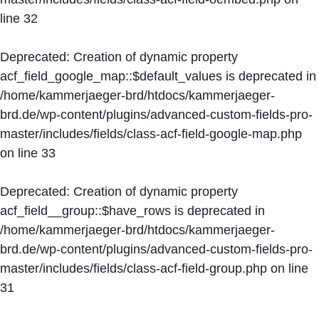
line
32
Deprecated
: Creation of dynamic property
acf_field_google_map::$default_values is deprecated in
/home/kammerjaeger-brd/htdocs/kammerjaeger-
brd.de/wp-content/plugins/advanced-custom-fields-pro-
master/includes/fields/class-acf-field-google-map.php
on line
33
Deprecated
: Creation of dynamic property
acf_field__group::$have_rows is deprecated in
/home/kammerjaeger-brd/htdocs/kammerjaeger-
brd.de/wp-content/plugins/advanced-custom-fields-pro-
master/includes/fields/class-acf-field-group.php
on line
31