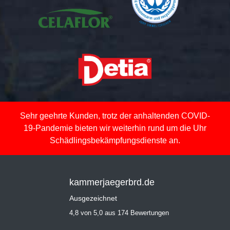
Sehr geehrte Kunden, trotz der anhaltenden COVID-
19-Pandemie bieten wir weiterhin rund um die Uhr
Schädlingsbekämpfungsdienste an.
kammerjaegerbrd.de
Ausgezeichnet
4,8 von 5,0 aus 174 Bewertungen