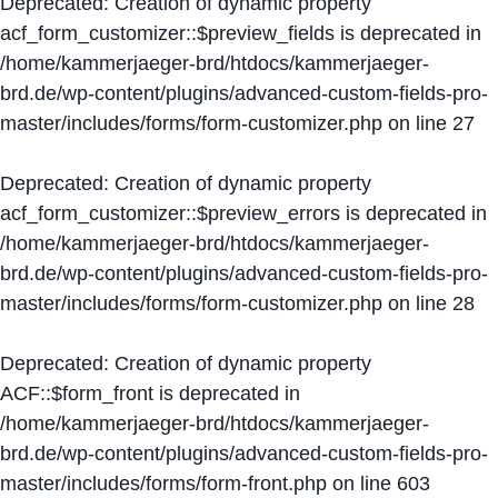
Deprecated
: Creation of dynamic property
acf_form_customizer::$preview_fields is deprecated in
/home/kammerjaeger-brd/htdocs/kammerjaeger-
brd.de/wp-content/plugins/advanced-custom-fields-pro-
master/includes/forms/form-customizer.php
on line
27
Deprecated
: Creation of dynamic property
acf_form_customizer::$preview_errors is deprecated in
/home/kammerjaeger-brd/htdocs/kammerjaeger-
brd.de/wp-content/plugins/advanced-custom-fields-pro-
master/includes/forms/form-customizer.php
on line
28
Deprecated
: Creation of dynamic property
ACF::$form_front is deprecated in
/home/kammerjaeger-brd/htdocs/kammerjaeger-
brd.de/wp-content/plugins/advanced-custom-fields-pro-
master/includes/forms/form-front.php
on line
603