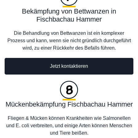
Bekämpfung von Bettwanzen in
Fischbachau Hammer
Die Behandlung von Bettwanzen ist ein komplexer
Prozess und kann, wenn sie nicht gründlich durchgeführt
wird, zu einer Rückkehr des Befalls führen.
Jetzt kontaktieren
Mückenbekämpfung Fischbachau Hammer
Fliegen & Mücken können Krankheiten wie Salmonellen
und E. coli verbreiten, und einige Arten können Menschen
und Tiere beißen.