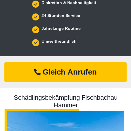
Diskretion & Nachhaltigkeit
24 Stunden Service
Jahrelange Routine
Umweltfreundlich
Gleich Anrufen
Schädlingsbekämpfung Fischbachau
Hammer