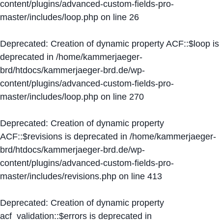
content/plugins/advanced-custom-fields-pro-
master/includes/loop.php
on line
26
Deprecated
: Creation of dynamic property ACF::$loop is
deprecated in
/home/kammerjaeger-
brd/htdocs/kammerjaeger-brd.de/wp-
content/plugins/advanced-custom-fields-pro-
master/includes/loop.php
on line
270
Deprecated
: Creation of dynamic property
ACF::$revisions is deprecated in
/home/kammerjaeger-
brd/htdocs/kammerjaeger-brd.de/wp-
content/plugins/advanced-custom-fields-pro-
master/includes/revisions.php
on line
413
Deprecated
: Creation of dynamic property
acf_validation::$errors is deprecated in