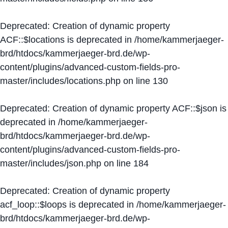
Deprecated
: Creation of dynamic property
ACF::$locations is deprecated in
/home/kammerjaeger-
brd/htdocs/kammerjaeger-brd.de/wp-
content/plugins/advanced-custom-fields-pro-
master/includes/locations.php
on line
130
Deprecated
: Creation of dynamic property ACF::$json is
deprecated in
/home/kammerjaeger-
brd/htdocs/kammerjaeger-brd.de/wp-
content/plugins/advanced-custom-fields-pro-
master/includes/json.php
on line
184
Deprecated
: Creation of dynamic property
acf_loop::$loops is deprecated in
/home/kammerjaeger-
brd/htdocs/kammerjaeger-brd.de/wp-