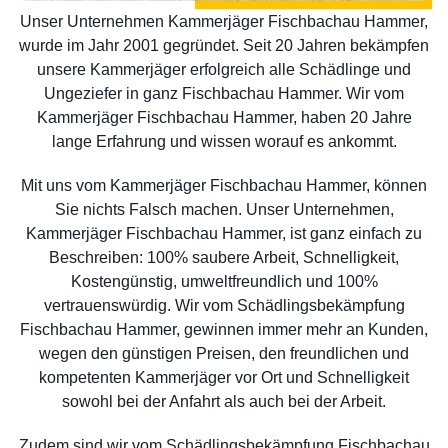
Unser Unternehmen Kammerjäger Fischbachau Hammer,
wurde im Jahr 2001 gegründet. Seit 20 Jahren bekämpfen
unsere Kammerjäger erfolgreich alle Schädlinge und
Ungeziefer in ganz Fischbachau Hammer. Wir vom
Kammerjäger Fischbachau Hammer, haben 20 Jahre
lange Erfahrung und wissen worauf es ankommt.
Mit uns vom Kammerjäger Fischbachau Hammer, können
Sie nichts Falsch machen. Unser Unternehmen,
Kammerjäger Fischbachau Hammer, ist ganz einfach zu
Beschreiben: 100% saubere Arbeit, Schnelligkeit,
Kostengünstig, umweltfreundlich und 100%
vertrauenswürdig. Wir vom Schädlingsbekämpfung
Fischbachau Hammer, gewinnen immer mehr an Kunden,
wegen den günstigen Preisen, den freundlichen und
kompetenten Kammerjäger vor Ort und Schnelligkeit
sowohl bei der Anfahrt als auch bei der Arbeit.
Zudem sind wir vom Schädlingsbekämpfung Fischbachau