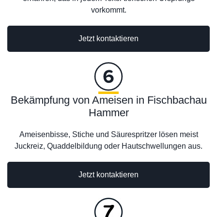
vorkommt.
Jetzt kontaktieren
Bekämpfung von Ameisen in Fischbachau
Hammer
Ameisenbisse, Stiche und Säurespritzer lösen meist
Juckreiz, Quaddelbildung oder Hautschwellungen aus.
Jetzt kontaktieren