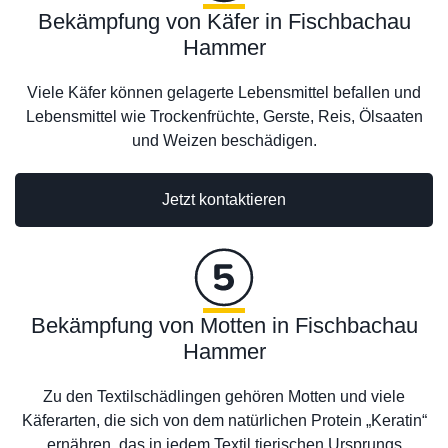
Bekämpfung von Käfer in Fischbachau
Hammer
Viele Käfer können gelagerte Lebensmittel befallen und
Lebensmittel wie Trockenfrüchte, Gerste, Reis, Ölsaaten
und Weizen beschädigen.
Jetzt kontaktieren
Bekämpfung von Motten in Fischbachau
Hammer
Zu den Textilschädlingen gehören Motten und viele
Käferarten, die sich von dem natürlichen Protein „Keratin“
ernähren, das in jedem Textil tierischen Ursprungs