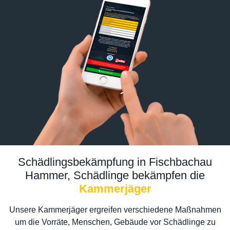
Schädlingsbekämpfung in Fischbachau
Hammer, Schädlinge bekämpfen die
Kammerjäger
Unsere Kammerjäger ergreifen verschiedene Maßnahmen
um die Vorräte, Menschen, Gebäude vor Schädlinge zu