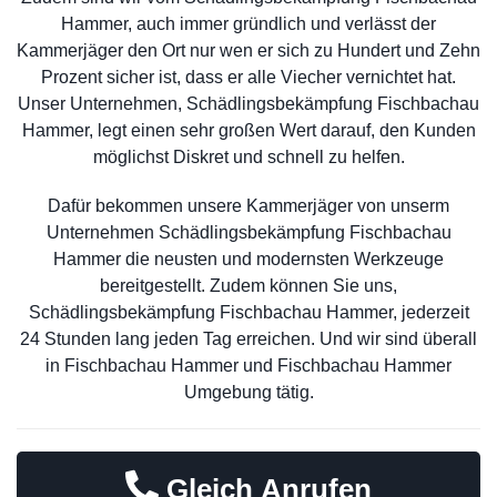
Hammer, auch immer gründlich und verlässt der
Kammerjäger den Ort nur wen er sich zu Hundert und Zehn
Prozent sicher ist, dass er alle Viecher vernichtet hat.
Unser Unternehmen, Schädlingsbekämpfung Fischbachau
Hammer, legt einen sehr großen Wert darauf, den Kunden
möglichst Diskret und schnell zu helfen.
Dafür bekommen unsere Kammerjäger von unserm
Unternehmen Schädlingsbekämpfung Fischbachau
Hammer die neusten und modernsten Werkzeuge
bereitgestellt. Zudem können Sie uns,
Schädlingsbekämpfung Fischbachau Hammer, jederzeit
24 Stunden lang jeden Tag erreichen. Und wir sind überall
in Fischbachau Hammer und Fischbachau Hammer
Umgebung tätig.
Gleich Anrufen