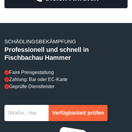
SCHÄDLINGSBEKÄMPFUNG
Professionell und schnell in
Fischbachau Hammer
Faire Preisgestaltung
Zahlung: Bar oder EC-Karte
Geprüfte Dienstleister
Verfügbarkeit prüfen