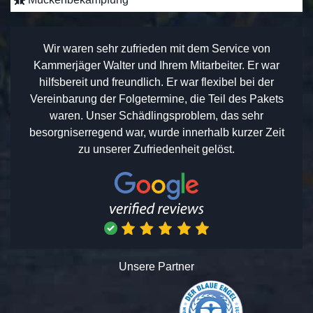
Wir waren sehr zufrieden mit dem Service von
Kammerjäger Walter und Ihrem Mitarbeiter. Er war
hilfsbereit und freundlich. Er war flexibel bei der
Vereinbarung der Folgetermine, die Teil des Pakets
waren. Unser Schädlingsproblem, das sehr
besorgniserregend war, wurde innerhalb kurzer Zeit
zu unserer Zufriedenheit gelöst.
Unsere Partner