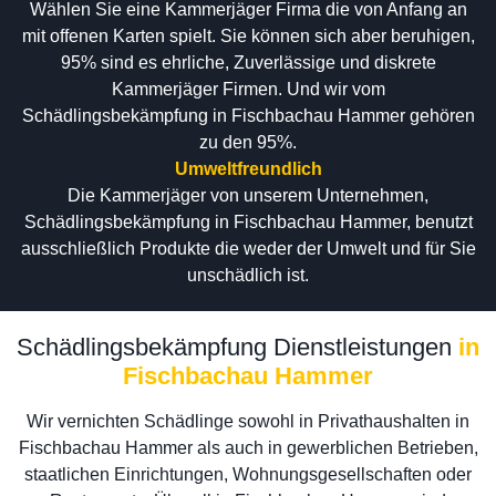
Wählen Sie eine Kammerjäger Firma die von Anfang an
mit offenen Karten spielt. Sie können sich aber beruhigen,
95% sind es ehrliche, Zuverlässige und diskrete
Kammerjäger Firmen. Und wir vom
Schädlingsbekämpfung in Fischbachau Hammer gehören
zu den 95%.
Umweltfreundlich
Die Kammerjäger von unserem Unternehmen,
Schädlingsbekämpfung in Fischbachau Hammer, benutzt
ausschließlich Produkte die weder der Umwelt und für Sie
unschädlich ist.
Schädlingsbekämpfung Dienstleistungen
in
Fischbachau Hammer
Wir vernichten Schädlinge sowohl in Privathaushalten in
Fischbachau Hammer als auch in gewerblichen Betrieben,
staatlichen Einrichtungen, Wohnungsgesellschaften oder