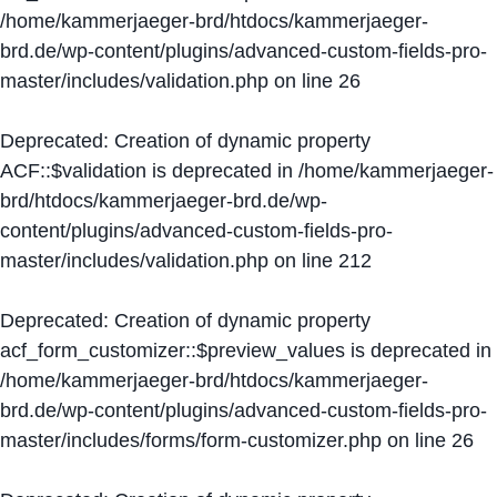
/home/kammerjaeger-brd/htdocs/kammerjaeger-
brd.de/wp-content/plugins/advanced-custom-fields-pro-
master/includes/validation.php
on line
26
Deprecated
: Creation of dynamic property
ACF::$validation is deprecated in
/home/kammerjaeger-
brd/htdocs/kammerjaeger-brd.de/wp-
content/plugins/advanced-custom-fields-pro-
master/includes/validation.php
on line
212
Deprecated
: Creation of dynamic property
acf_form_customizer::$preview_values is deprecated in
/home/kammerjaeger-brd/htdocs/kammerjaeger-
brd.de/wp-content/plugins/advanced-custom-fields-pro-
master/includes/forms/form-customizer.php
on line
26