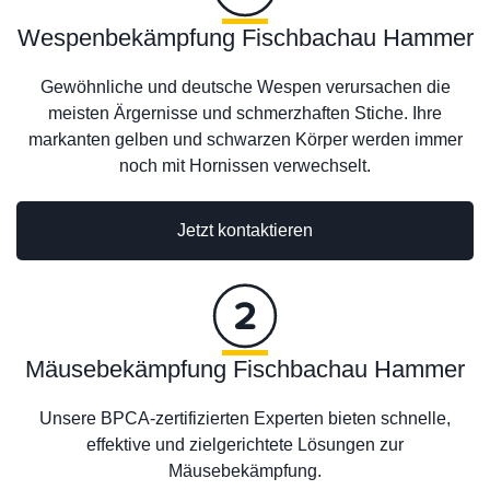
Wespenbekämpfung Fischbachau Hammer
Gewöhnliche und deutsche Wespen verursachen die
meisten Ärgernisse und schmerzhaften Stiche. Ihre
markanten gelben und schwarzen Körper werden immer
noch mit Hornissen verwechselt.
Jetzt kontaktieren
Mäusebekämpfung Fischbachau Hammer
Unsere BPCA-zertifizierten Experten bieten schnelle,
effektive und zielgerichtete Lösungen zur
Mäusebekämpfung.