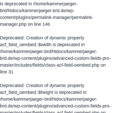
is deprecated in
/home/kammerjaeger-
brd/htdocs/kammerjaeger-brd.de/wp-
content/plugins/permalink-manager/permalink-
manager.php
on line
146
Deprecated
: Creation of dynamic property
acf_field_oembed::$width is deprecated in
/home/kammerjaeger-brd/htdocs/kammerjaeger-
brd.de/wp-content/plugins/advanced-custom-fields-pro-
master/includes/fields/class-acf-field-oembed.php
on
line
31
Deprecated
: Creation of dynamic property
acf_field_oembed::$height is deprecated in
/home/kammerjaeger-brd/htdocs/kammerjaeger-
brd.de/wp-content/plugins/advanced-custom-fields-pro-
master/includes/fields/class-acf-field-oembed.php
on