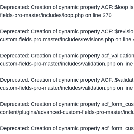
Deprecated
: Creation of dynamic property ACF::$loop i
fields-pro-master/includes/loop.php
on line
270
Deprecated
: Creation of dynamic property ACF::$revisi
custom-fields-pro-master/includes/revisions.php
on line
Deprecated
: Creation of dynamic property acf_validation
custom-fields-pro-master/includes/validation.php
on lin
Deprecated
: Creation of dynamic property ACF::$validat
custom-fields-pro-master/includes/validation.php
on lin
Deprecated
: Creation of dynamic property acf_form_cu
content/plugins/advanced-custom-fields-pro-master/inc
Deprecated
: Creation of dynamic property acf_form_cus