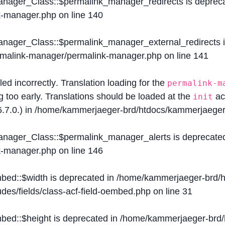
Manager_Class::$permalink_manager_redirects is deprec
k-manager.php
on line
140
Manager_Class::$permalink_manager_external_redirects 
ermalink-manager/permalink-manager.php
on line
141
lled
incorrectly
. Translation loading for the
permalink-m
g too early. Translations should be loaded at the
ac
init
.7.0.) in
/home/kammerjaeger-brd/htdocs/kammerjaeger-
Manager_Class::$permalink_manager_alerts is deprecate
k-manager.php
on line
146
mbed::$width is deprecated in
/home/kammerjaeger-brd/h
des/fields/class-acf-field-oembed.php
on line
31
mbed::$height is deprecated in
/home/kammerjaeger-brd/