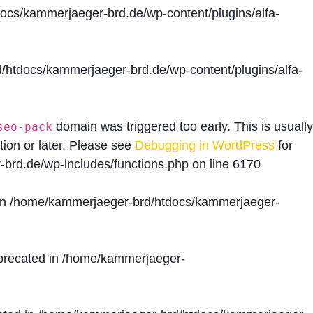
cs/kammerjaeger-brd.de/wp-content/plugins/alfa-
htdocs/kammerjaeger-brd.de/wp-content/plugins/alfa-
domain was triggered too early. This is usually
seo-pack
tion or later. Please see
Debugging in WordPress
for
brd.de/wp-includes/functions.php
on line
6170
in
/home/kammerjaeger-brd/htdocs/kammerjaeger-
precated in
/home/kammerjaeger-