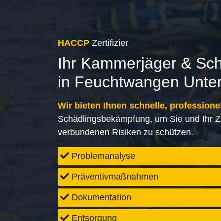
HACCP
Zertifizier
Ihr Kammerjäger & Sc
in Feuchtwangen Unte
Wir bieten Ihnen schnelle, professione
Schädlingsbekämpfung, um Sie und Ihr Z
verbundenen Risiken zu schützen.
Problemanalyse
Präventivmaßnahmen
Dokumentation
Entsorgung