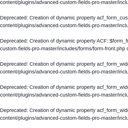
content/plugins/advanced-custom-fields-pro-master/inc
Deprecated
: Creation of dynamic property acf_form_cus
content/plugins/advanced-custom-fields-pro-master/inc
Deprecated
: Creation of dynamic property ACF::$form_f
custom-fields-pro-master/includes/forms/form-front.php
o
Deprecated
: Creation of dynamic property acf_form_wid
content/plugins/advanced-custom-fields-pro-master/inc
Deprecated
: Creation of dynamic property acf_form_wid
content/plugins/advanced-custom-fields-pro-master/inc
Deprecated
: Creation of dynamic property acf_form_wid
content/plugins/advanced-custom-fields-pro-master/inc