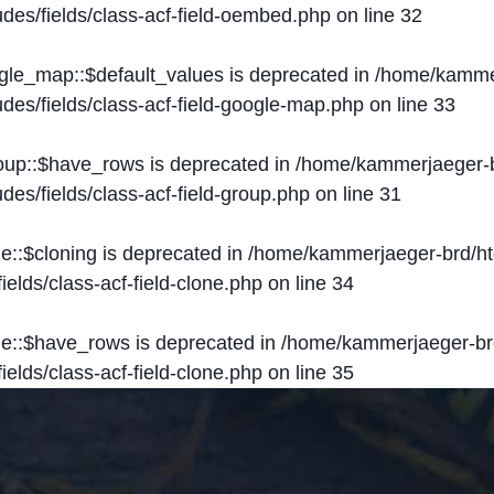
des/fields/class-acf-field-oembed.php
on line
32
ogle_map::$default_values is deprecated in
/home/kammer
des/fields/class-acf-field-google-map.php
on line
33
roup::$have_rows is deprecated in
/home/kammerjaeger-b
des/fields/class-acf-field-group.php
on line
31
ne::$cloning is deprecated in
/home/kammerjaeger-brd/ht
elds/class-acf-field-clone.php
on line
34
one::$have_rows is deprecated in
/home/kammerjaeger-br
elds/class-acf-field-clone.php
on line
35