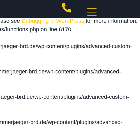
 triggered too early. This is usually an indicator for
lease see
Debugging in WordPress
for more information.
s/functions.php
on line
6170
jaeger-brd.de/wp-content/plugins/advanced-custom-
merjaeger-brd.de/wp-content/plugins/advanced-
aeger-brd.de/wp-content/plugins/advanced-custom-
merjaeger-brd.de/wp-content/plugins/advanced-