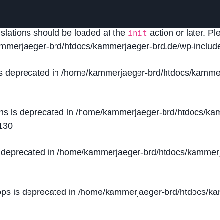
lled
incorrectly
. Translation loading for the
domain was
acf
nslations should be loaded at the
action or later. P
init
mmerjaeger-brd/htdocs/kammerjaeger-brd.de/wp-include
is deprecated in
/home/kammerjaeger-brd/htdocs/kammer
ons is deprecated in
/home/kammerjaeger-brd/htdocs/kam
130
s deprecated in
/home/kammerjaeger-brd/htdocs/kammerj
ops is deprecated in
/home/kammerjaeger-brd/htdocs/kam