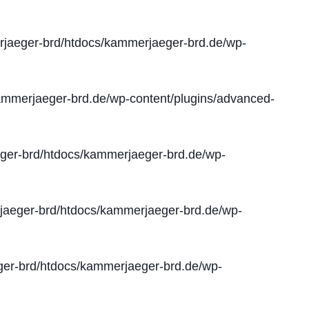
jaeger-brd/htdocs/kammerjaeger-brd.de/wp-
mmerjaeger-brd.de/wp-content/plugins/advanced-
er-brd/htdocs/kammerjaeger-brd.de/wp-
aeger-brd/htdocs/kammerjaeger-brd.de/wp-
er-brd/htdocs/kammerjaeger-brd.de/wp-