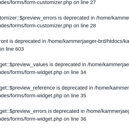
ludes/forms/form-customizer.php
on line
27
tomizer::$preview_errors is deprecated in
/home/kammer
ludes/forms/form-customizer.php
on line
28
ront is deprecated in
/home/kammerjaeger-brd/htdocs/ka
n line
603
get::$preview_values is deprecated in
/home/kammerjaeg
ludes/forms/form-widget.php
on line
34
get::$preview_reference is deprecated in
/home/kammerj
ludes/forms/form-widget.php
on line
35
get::$preview_errors is deprecated in
/home/kammerjaeg
ludes/forms/form-widget.php
on line
36