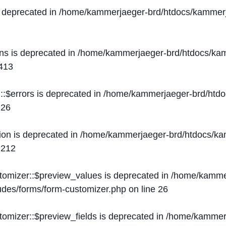
s deprecated in
/home/kammerjaeger-brd/htdocs/kammerj
ons is deprecated in
/home/kammerjaeger-brd/htdocs/kam
413
::$errors is deprecated in
/home/kammerjaeger-brd/htdo
e
26
ion is deprecated in
/home/kammerjaeger-brd/htdocs/kam
e
212
stomizer::$preview_values is deprecated in
/home/kammer
ludes/forms/form-customizer.php
on line
26
tomizer::$preview_fields is deprecated in
/home/kammerj