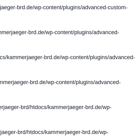
aeger-brd.de/wp-content/plugins/advanced-custom-
merjaeger-brd.de/wp-content/plugins/advanced-
cs/kammerjaeger-brd.de/wp-content/plugins/advanced-
merjaeger-brd.de/wp-content/plugins/advanced-
jaeger-brd/htdocs/kammerjaeger-brd.de/wp-
aeger-brd/htdocs/kammerjaeger-brd.de/wp-