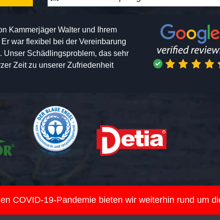
von Kammerjäger Walter und Ihrem
h. Er war flexibel bei der Vereinbarung
n. Unser Schädlingsproblem, das sehr
er Zeit zu unserer Zufriedenheit
nden COVID-19-Pandemie bieten wir weiterhin rund um d