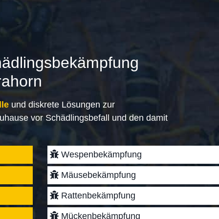
hädlingsbekämpfung
rahorn
lle
und diskrete Lösungen zur
uhause vor Schädlingsbefall und den damit
Wespenbekämpfung
Mäusebekämpfung
Rattenbekämpfung
Mückenbekämpfung