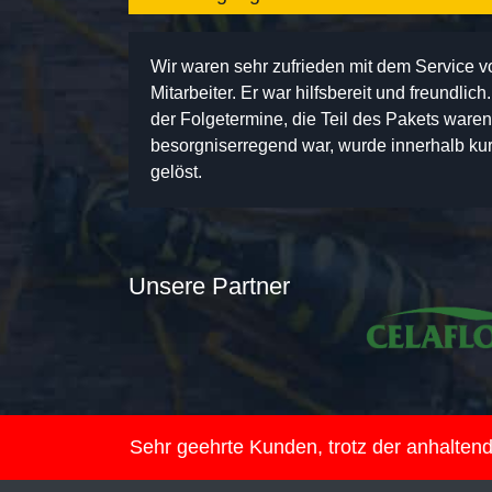
Wir waren sehr zufrieden mit dem Service 
Mitarbeiter. Er war hilfsbereit und freundlic
der Folgetermine, die Teil des Pakets ware
besorgniserregend war, wurde innerhalb kurz
gelöst.
Unsere Partner
Sehr geehrte Kunden, trotz der anhalte