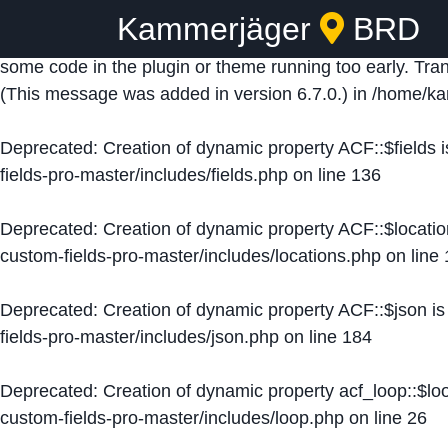
Kammerjäger
BRD
Notice
: Function _load_textdomain_just_in_time was ca
some code in the plugin or theme running too early. Tra
(This message was added in version 6.7.0.) in
/home/ka
Deprecated
: Creation of dynamic property ACF::$fields 
fields-pro-master/includes/fields.php
on line
136
Deprecated
: Creation of dynamic property ACF::$locati
custom-fields-pro-master/includes/locations.php
on line
Deprecated
: Creation of dynamic property ACF::$json i
fields-pro-master/includes/json.php
on line
184
Deprecated
: Creation of dynamic property acf_loop::$lo
custom-fields-pro-master/includes/loop.php
on line
26