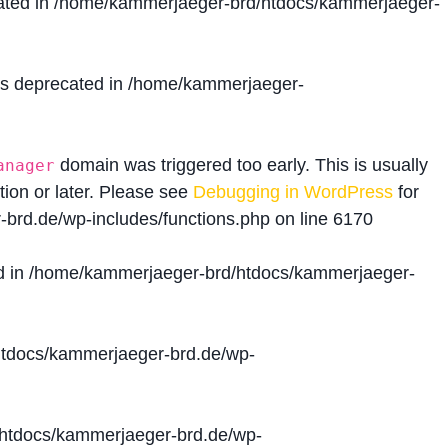
ated in
/home/kammerjaeger-brd/htdocs/kammerjaeger-
is deprecated in
/home/kammerjaeger-
domain was triggered too early. This is usually
anager
tion or later. Please see
Debugging in WordPress
for
brd.de/wp-includes/functions.php
on line
6170
d in
/home/kammerjaeger-brd/htdocs/kammerjaeger-
tdocs/kammerjaeger-brd.de/wp-
htdocs/kammerjaeger-brd.de/wp-