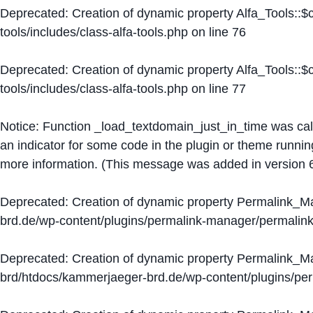
Deprecated
: Creation of dynamic property Alfa_Tools::
tools/includes/class-alfa-tools.php
on line
76
Deprecated
: Creation of dynamic property Alfa_Tools::
tools/includes/class-alfa-tools.php
on line
77
Notice
: Function _load_textdomain_just_in_time was ca
an indicator for some code in the plugin or theme runnin
more information. (This message was added in version 6
Deprecated
: Creation of dynamic property Permalink_
brd.de/wp-content/plugins/permalink-manager/permalin
Deprecated
: Creation of dynamic property Permalink_
brd/htdocs/kammerjaeger-brd.de/wp-content/plugins/p