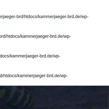
jaeger-brd/htdocs/kammerjaeger-brd.de/wp-
rd/htdocs/kammerjaeger-brd.de/wp-
docs/kammerjaeger-brd.de/wp-
d/htdocs/kammerjaeger-brd.de/wp-