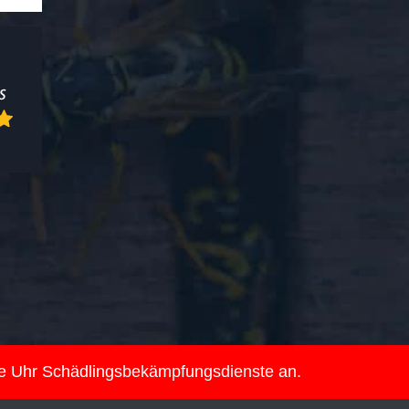
ie Uhr Schädlingsbekämpfungsdienste an.