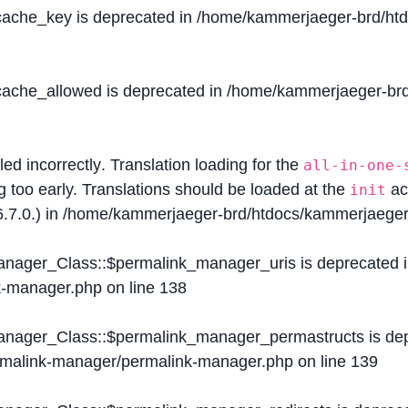
$cache_key is deprecated in
/home/kammerjaeger-brd/htdo
$cache_allowed is deprecated in
/home/kammerjaeger-brd/
lled
incorrectly
. Translation loading for the
all-in-one-
g too early. Translations should be loaded at the
ac
init
.7.0.) in
/home/kammerjaeger-brd/htdocs/kammerjaeger-
Manager_Class::$permalink_manager_uris is deprecated 
k-manager.php
on line
138
Manager_Class::$permalink_manager_permastructs is de
ermalink-manager/permalink-manager.php
on line
139