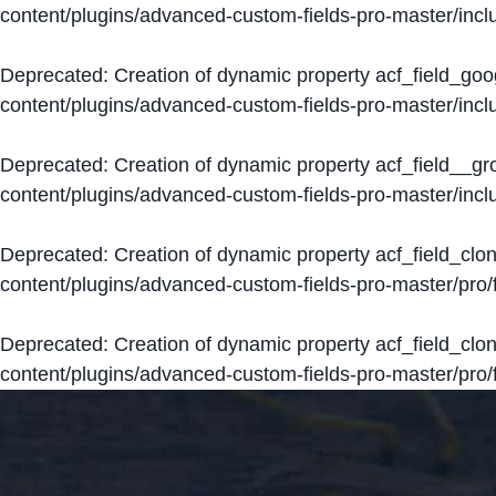
content/plugins/advanced-custom-fields-pro-master/inclu
Deprecated
: Creation of dynamic property acf_field_go
content/plugins/advanced-custom-fields-pro-master/inclu
Deprecated
: Creation of dynamic property acf_field__g
content/plugins/advanced-custom-fields-pro-master/inclu
Deprecated
: Creation of dynamic property acf_field_clo
content/plugins/advanced-custom-fields-pro-master/pro/fi
Deprecated
: Creation of dynamic property acf_field_cl
content/plugins/advanced-custom-fields-pro-master/pro/fi