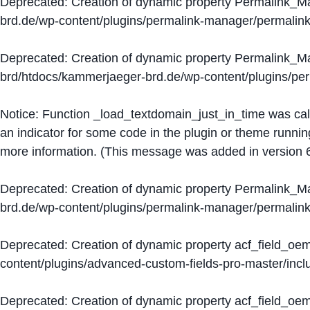
Deprecated
: Creation of dynamic property Permalink_
brd.de/wp-content/plugins/permalink-manager/permalin
Deprecated
: Creation of dynamic property Permalink_
brd/htdocs/kammerjaeger-brd.de/wp-content/plugins/p
Notice
: Function _load_textdomain_just_in_time was ca
an indicator for some code in the plugin or theme runnin
more information. (This message was added in version 6
Deprecated
: Creation of dynamic property Permalink_
brd.de/wp-content/plugins/permalink-manager/permalin
Deprecated
: Creation of dynamic property acf_field_oe
content/plugins/advanced-custom-fields-pro-master/inclu
Deprecated
: Creation of dynamic property acf_field_oe