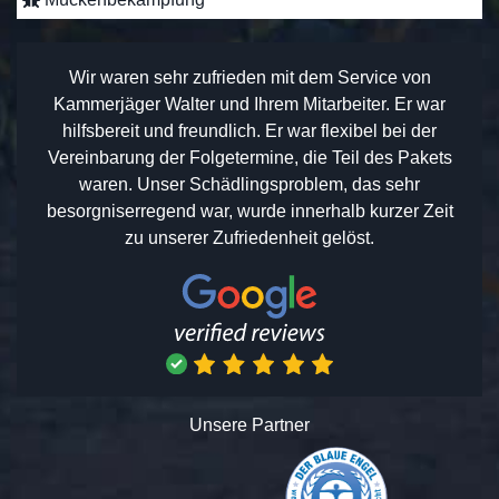
Wir waren sehr zufrieden mit dem Service von
Kammerjäger Walter und Ihrem Mitarbeiter. Er war
hilfsbereit und freundlich. Er war flexibel bei der
Vereinbarung der Folgetermine, die Teil des Pakets
waren. Unser Schädlingsproblem, das sehr
besorgniserregend war, wurde innerhalb kurzer Zeit
zu unserer Zufriedenheit gelöst.
Unsere Partner