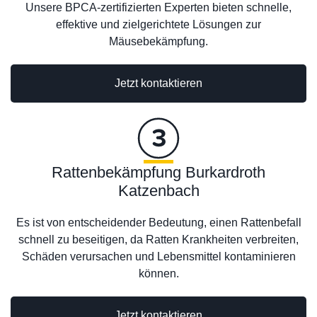
Unsere BPCA-zertifizierten Experten bieten schnelle,
effektive und zielgerichtete Lösungen zur
Mäusebekämpfung.
Jetzt kontaktieren
Rattenbekämpfung Burkardroth
Katzenbach
Es ist von entscheidender Bedeutung, einen Rattenbefall
schnell zu beseitigen, da Ratten Krankheiten verbreiten,
Schäden verursachen und Lebensmittel kontaminieren
können.
Jetzt kontaktieren