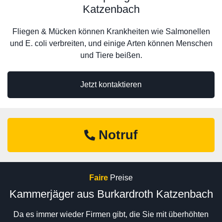
Katzenbach
Fliegen & Mücken können Krankheiten wie Salmonellen
und E. coli verbreiten, und einige Arten können Menschen
und Tiere beißen.
Jetzt kontaktieren
Notruf
Faire
Preise
Kammerjäger aus Burkardroth Katzenbach
Da es immer wieder Firmen gibt, die Sie mit überhöhten