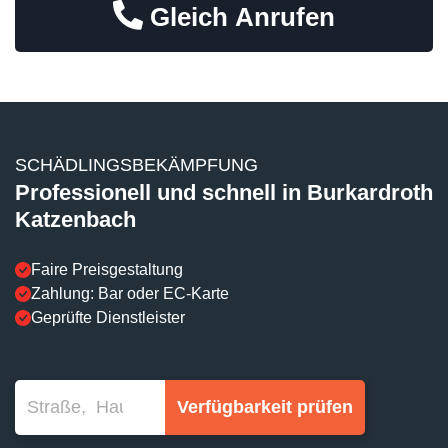
Gleich Anrufen
SCHÄDLINGSBEKÄMPFUNG
Professionell und schnell in Burkardroth
Katzenbach
Faire Preisgestaltung
Zahlung: Bar oder EC-Karte
Geprüfte Dienstleister
Verfügbarkeit prüfen