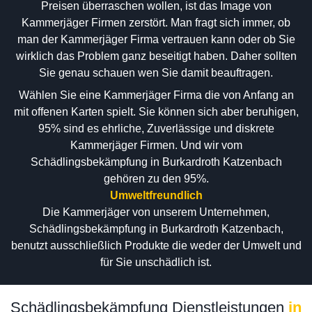
Preisen überraschen wollen, ist das Image von
Kammerjäger Firmen zerstört. Man fragt sich immer, ob
man der Kammerjäger Firma vertrauen kann oder ob Sie
wirklich das Problem ganz beseitigt haben. Daher sollten
Sie genau schauen wen Sie damit beauftragen.
Wählen Sie eine Kammerjäger Firma die von Anfang an
mit offenen Karten spielt. Sie können sich aber beruhigen,
95% sind es ehrliche, Zuverlässige und diskrete
Kammerjäger Firmen. Und wir vom
Schädlingsbekämpfung in Burkardroth Katzenbach
gehören zu den 95%.
Umweltfreundlich
Die Kammerjäger von unserem Unternehmen,
Schädlingsbekämpfung in Burkardroth Katzenbach,
benutzt ausschließlich Produkte die weder der Umwelt und
für Sie unschädlich ist.
Schädlingsbekämpfung Dienstleistungen
in