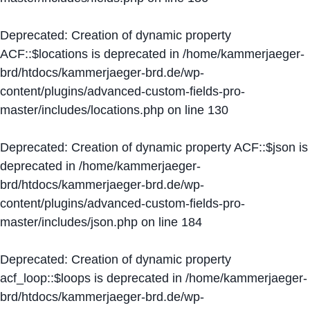
Deprecated
: Creation of dynamic property
ACF::$locations is deprecated in
/home/kammerjaeger-
brd/htdocs/kammerjaeger-brd.de/wp-
content/plugins/advanced-custom-fields-pro-
master/includes/locations.php
on line
130
Deprecated
: Creation of dynamic property ACF::$json is
deprecated in
/home/kammerjaeger-
brd/htdocs/kammerjaeger-brd.de/wp-
content/plugins/advanced-custom-fields-pro-
master/includes/json.php
on line
184
Deprecated
: Creation of dynamic property
acf_loop::$loops is deprecated in
/home/kammerjaeger-
brd/htdocs/kammerjaeger-brd.de/wp-