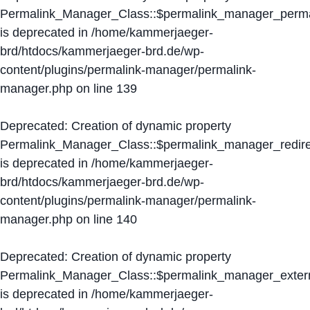
Permalink_Manager_Class::$permalink_manager_perma
is deprecated in
/home/kammerjaeger-
brd/htdocs/kammerjaeger-brd.de/wp-
content/plugins/permalink-manager/permalink-
manager.php
on line
139
Deprecated
: Creation of dynamic property
Permalink_Manager_Class::$permalink_manager_redire
is deprecated in
/home/kammerjaeger-
brd/htdocs/kammerjaeger-brd.de/wp-
content/plugins/permalink-manager/permalink-
manager.php
on line
140
Deprecated
: Creation of dynamic property
Permalink_Manager_Class::$permalink_manager_extern
is deprecated in
/home/kammerjaeger-