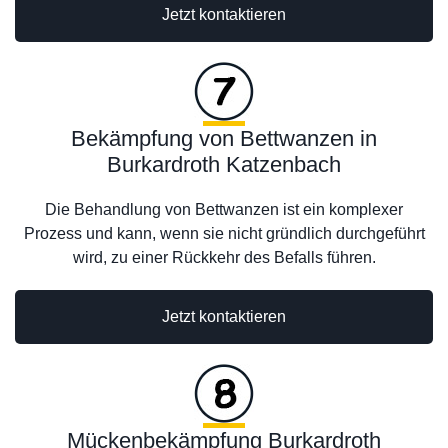
Jetzt kontaktieren
Bekämpfung von Bettwanzen in
Burkardroth Katzenbach
Die Behandlung von Bettwanzen ist ein komplexer
Prozess und kann, wenn sie nicht gründlich durchgeführt
wird, zu einer Rückkehr des Befalls führen.
Jetzt kontaktieren
Mückenbekämpfung Burkardroth