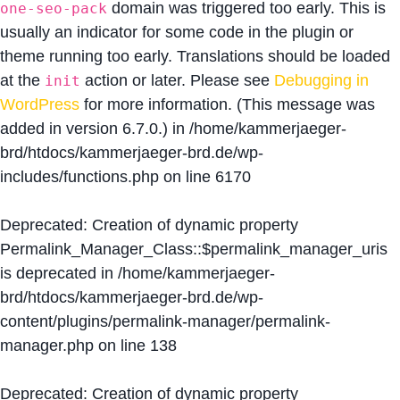
domain was triggered too early. This is
one-seo-pack
usually an indicator for some code in the plugin or
theme running too early. Translations should be loaded
at the
action or later. Please see
Debugging in
init
WordPress
for more information. (This message was
added in version 6.7.0.) in
/home/kammerjaeger-
brd/htdocs/kammerjaeger-brd.de/wp-
includes/functions.php
on line
6170
Deprecated
: Creation of dynamic property
Permalink_Manager_Class::$permalink_manager_uris
is deprecated in
/home/kammerjaeger-
brd/htdocs/kammerjaeger-brd.de/wp-
content/plugins/permalink-manager/permalink-
manager.php
on line
138
Deprecated
: Creation of dynamic property