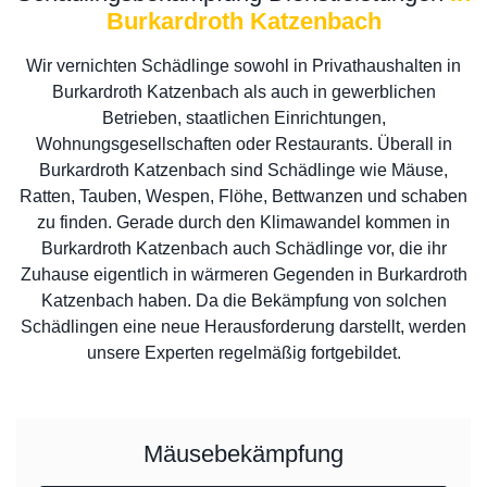
Burkardroth Katzenbach
Wir vernichten Schädlinge sowohl in Privathaushalten in
Burkardroth Katzenbach als auch in gewerblichen
Betrieben, staatlichen Einrichtungen,
Wohnungsgesellschaften oder Restaurants. Überall in
Burkardroth Katzenbach sind Schädlinge wie Mäuse,
Ratten, Tauben, Wespen, Flöhe, Bettwanzen und schaben
zu finden. Gerade durch den Klimawandel kommen in
Burkardroth Katzenbach auch Schädlinge vor, die ihr
Zuhause eigentlich in wärmeren Gegenden in Burkardroth
Katzenbach haben. Da die Bekämpfung von solchen
Schädlingen eine neue Herausforderung darstellt, werden
unsere Experten regelmäßig fortgebildet.
Mäusebekämpfung