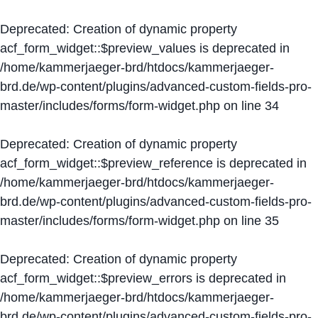
Deprecated
: Creation of dynamic property
acf_form_widget::$preview_values is deprecated in
/home/kammerjaeger-brd/htdocs/kammerjaeger-
brd.de/wp-content/plugins/advanced-custom-fields-pro-
master/includes/forms/form-widget.php
on line
34
Deprecated
: Creation of dynamic property
acf_form_widget::$preview_reference is deprecated in
/home/kammerjaeger-brd/htdocs/kammerjaeger-
brd.de/wp-content/plugins/advanced-custom-fields-pro-
master/includes/forms/form-widget.php
on line
35
Deprecated
: Creation of dynamic property
acf_form_widget::$preview_errors is deprecated in
/home/kammerjaeger-brd/htdocs/kammerjaeger-
brd.de/wp-content/plugins/advanced-custom-fields-pro-