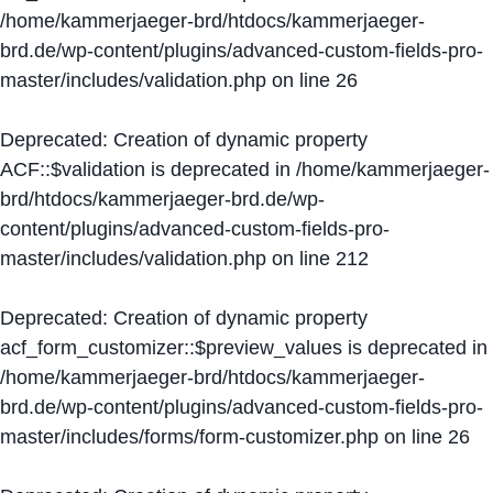
/home/kammerjaeger-brd/htdocs/kammerjaeger-
brd.de/wp-content/plugins/advanced-custom-fields-pro-
master/includes/validation.php
on line
26
Deprecated
: Creation of dynamic property
ACF::$validation is deprecated in
/home/kammerjaeger-
brd/htdocs/kammerjaeger-brd.de/wp-
content/plugins/advanced-custom-fields-pro-
master/includes/validation.php
on line
212
Deprecated
: Creation of dynamic property
acf_form_customizer::$preview_values is deprecated in
/home/kammerjaeger-brd/htdocs/kammerjaeger-
brd.de/wp-content/plugins/advanced-custom-fields-pro-
master/includes/forms/form-customizer.php
on line
26