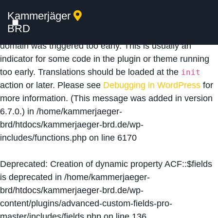
Kammerjäger
Notice
: Function _load_textdomain_just_in_time was
BRD
called
incorrectly
. Translation loading for the
acf
domain was triggered too early. This is usually an
indicator for some code in the plugin or theme running
too early. Translations should be loaded at the
init
action or later. Please see
Debugging in WordPress
for
more information. (This message was added in version
6.7.0.) in
/home/kammerjaeger-
brd/htdocs/kammerjaeger-brd.de/wp-
includes/functions.php
on line
6170
Deprecated
: Creation of dynamic property ACF::$fields
is deprecated in
/home/kammerjaeger-
brd/htdocs/kammerjaeger-brd.de/wp-
content/plugins/advanced-custom-fields-pro-
master/includes/fields.php
on line
136