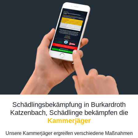
Schädlingsbekämpfung in Burkardroth
Katzenbach, Schädlinge bekämpfen die
Kammerjäger
Unsere Kammerjäger ergreifen verschiedene Maßnahmen