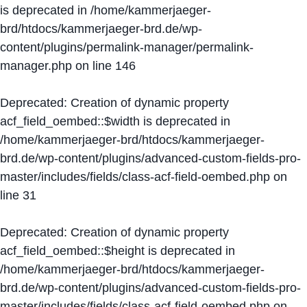
is deprecated in
/home/kammerjaeger-
brd/htdocs/kammerjaeger-brd.de/wp-
content/plugins/permalink-manager/permalink-
manager.php
on line
146
Deprecated
: Creation of dynamic property
acf_field_oembed::$width is deprecated in
/home/kammerjaeger-brd/htdocs/kammerjaeger-
brd.de/wp-content/plugins/advanced-custom-fields-pro-
master/includes/fields/class-acf-field-oembed.php
on
line
31
Deprecated
: Creation of dynamic property
acf_field_oembed::$height is deprecated in
/home/kammerjaeger-brd/htdocs/kammerjaeger-
brd.de/wp-content/plugins/advanced-custom-fields-pro-
master/includes/fields/class-acf-field-oembed.php
on