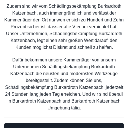
Zudem sind wir vom Schädlingsbekämpfung Burkardroth
Katzenbach, auch immer gründlich und verlässt der
Kammerjäger den Ort nur wen er sich zu Hundert und Zehn
Prozent sicher ist, dass er alle Viecher vernichtet hat.
Unser Unternehmen, Schädlingsbekämpfung Burkardroth
Katzenbach, legt einen sehr großen Wert darauf, den
Kunden möglichst Diskret und schnell zu helfen.
Dafür bekommen unsere Kammerjäger von unserm
Unternehmen Schädlingsbekämpfung Burkardroth
Katzenbach die neusten und modernsten Werkzeuge
bereitgestellt. Zudem können Sie uns,
Schädlingsbekämpfung Burkardroth Katzenbach, jederzeit
24 Stunden lang jeden Tag erreichen. Und wir sind überall
in Burkardroth Katzenbach und Burkardroth Katzenbach
Umgebung tätig.