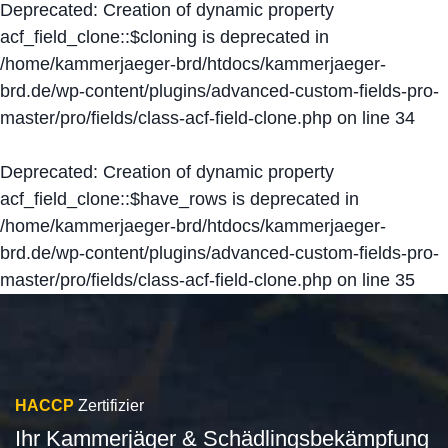
Deprecated
: Creation of dynamic property
acf_field_clone::$cloning is deprecated in
/home/kammerjaeger-brd/htdocs/kammerjaeger-
brd.de/wp-content/plugins/advanced-custom-fields-pro-
master/pro/fields/class-acf-field-clone.php
on line
34
Deprecated
: Creation of dynamic property
acf_field_clone::$have_rows is deprecated in
/home/kammerjaeger-brd/htdocs/kammerjaeger-
brd.de/wp-content/plugins/advanced-custom-fields-pro-
master/pro/fields/class-acf-field-clone.php
on line
35
HACCP
Zertifizier
Ihr Kammerjäger & Schädlingsbekämpfung