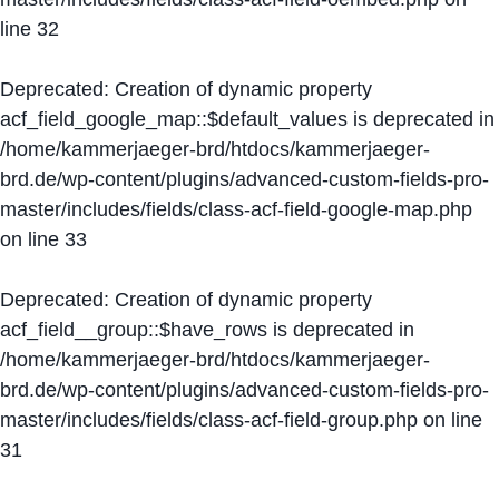
line
32
Deprecated
: Creation of dynamic property
acf_field_google_map::$default_values is deprecated in
/home/kammerjaeger-brd/htdocs/kammerjaeger-
brd.de/wp-content/plugins/advanced-custom-fields-pro-
master/includes/fields/class-acf-field-google-map.php
on line
33
Deprecated
: Creation of dynamic property
acf_field__group::$have_rows is deprecated in
/home/kammerjaeger-brd/htdocs/kammerjaeger-
brd.de/wp-content/plugins/advanced-custom-fields-pro-
master/includes/fields/class-acf-field-group.php
on line
31