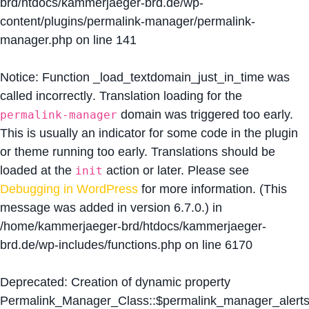
brd/htdocs/kammerjaeger-brd.de/wp-
content/plugins/permalink-manager/permalink-
manager.php
on line
141
Notice
: Function _load_textdomain_just_in_time was
called
incorrectly
. Translation loading for the
domain was triggered too early.
permalink-manager
This is usually an indicator for some code in the plugin
or theme running too early. Translations should be
loaded at the
action or later. Please see
init
Debugging in WordPress
for more information. (This
message was added in version 6.7.0.) in
/home/kammerjaeger-brd/htdocs/kammerjaeger-
brd.de/wp-includes/functions.php
on line
6170
Deprecated
: Creation of dynamic property
Permalink_Manager_Class::$permalink_manager_alert