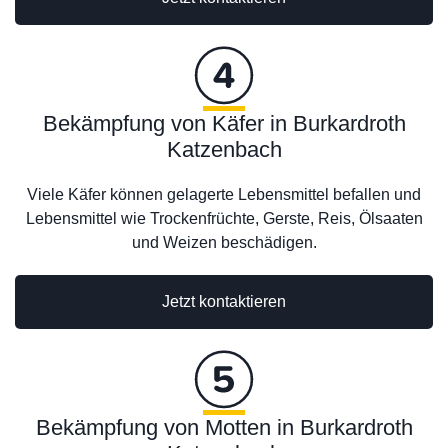
Bekämpfung von Käfer in Burkardroth
Katzenbach
Viele Käfer können gelagerte Lebensmittel befallen und
Lebensmittel wie Trockenfrüchte, Gerste, Reis, Ölsaaten
und Weizen beschädigen.
Jetzt kontaktieren
Bekämpfung von Motten in Burkardroth