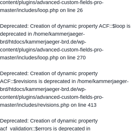
content/plugins/advanced-custom-fields-pro-
master/includes/loop.php
on line
26
Deprecated
: Creation of dynamic property ACF::$loop is
deprecated in
/home/kammerjaeger-
brd/htdocs/kammerjaeger-brd.de/wp-
content/plugins/advanced-custom-fields-pro-
master/includes/loop.php
on line
270
Deprecated
: Creation of dynamic property
ACF::$revisions is deprecated in
/home/kammerjaeger-
brd/htdocs/kammerjaeger-brd.de/wp-
content/plugins/advanced-custom-fields-pro-
master/includes/revisions.php
on line
413
Deprecated
: Creation of dynamic property
acf_validation::$errors is deprecated in