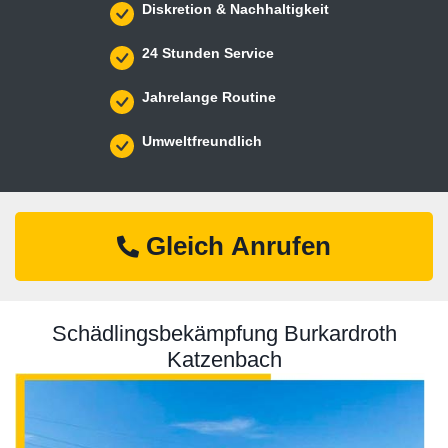
Diskretion & Nachhaltigkeit
24 Stunden Service
Jahrelange Routine
Umweltfreundlich
Gleich Anrufen
Schädlingsbekämpfung Burkardroth
Katzenbach