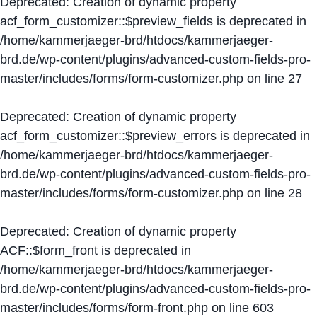
Deprecated
: Creation of dynamic property
acf_form_customizer::$preview_fields is deprecated in
/home/kammerjaeger-brd/htdocs/kammerjaeger-
brd.de/wp-content/plugins/advanced-custom-fields-pro-
master/includes/forms/form-customizer.php
on line
27
Deprecated
: Creation of dynamic property
acf_form_customizer::$preview_errors is deprecated in
/home/kammerjaeger-brd/htdocs/kammerjaeger-
brd.de/wp-content/plugins/advanced-custom-fields-pro-
master/includes/forms/form-customizer.php
on line
28
Deprecated
: Creation of dynamic property
ACF::$form_front is deprecated in
/home/kammerjaeger-brd/htdocs/kammerjaeger-
brd.de/wp-content/plugins/advanced-custom-fields-pro-
master/includes/forms/form-front.php
on line
603