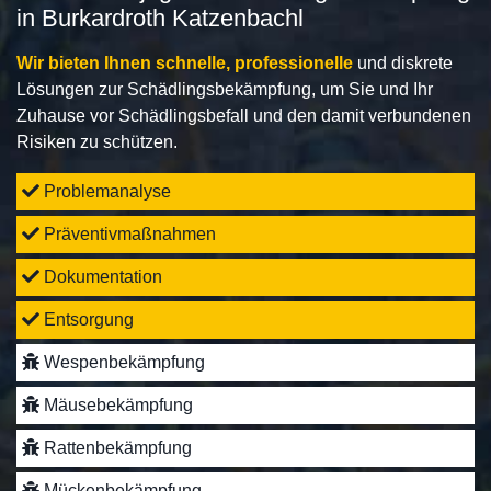
in Burkardroth Katzenbachl
Wir bieten Ihnen schnelle, professionelle
und diskrete
Lösungen zur Schädlingsbekämpfung, um Sie und Ihr
Zuhause vor Schädlingsbefall und den damit verbundenen
Risiken zu schützen.
Problemanalyse
Präventivmaßnahmen
Dokumentation
Entsorgung
Wespenbekämpfung
Mäusebekämpfung
Rattenbekämpfung
Mückenbekämpfung