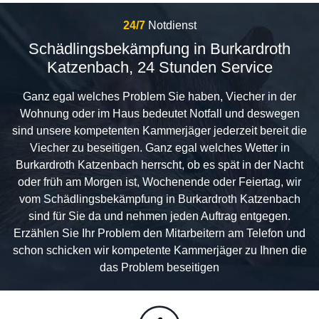
24/7
Notdienst
Schädlingsbekämpfung in Burkardroth
Katzenbach, 24 Stunden Service
Ganz egal welches Problem Sie haben, Viecher in der
Wohnung oder im Haus bedeutet Notfall und deswegen
sind unsere kompetenten Kammerjäger jederzeit bereit die
Viecher zu beseitigen. Ganz egal welches Wetter in
Burkardroth Katzenbach herrscht, ob es spät in der Nacht
oder früh am Morgen ist, Wochenende oder Feiertag, wir
vom Schädlingsbekämpfung in Burkardroth Katzenbach
sind für Sie da und nehmen jeden Auftrag entgegen.
Erzählen Sie Ihr Problem den Mitarbeitern am Telefon und
schon schicken wir kompetente Kammerjäger zu Ihnen die
das Problem beseitigen