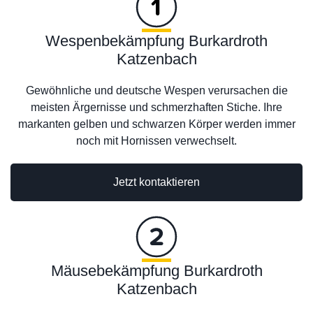
Wespenbekämpfung Burkardroth
Katzenbach
Gewöhnliche und deutsche Wespen verursachen die
meisten Ärgernisse und schmerzhaften Stiche. Ihre
markanten gelben und schwarzen Körper werden immer
noch mit Hornissen verwechselt.
Jetzt kontaktieren
Mäusebekämpfung Burkardroth
Katzenbach