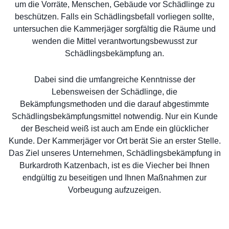
um die Vorräte, Menschen, Gebäude vor Schädlinge zu
beschützen. Falls ein Schädlingsbefall vorliegen sollte,
untersuchen die Kammerjäger sorgfältig die Räume und
wenden die Mittel verantwortungsbewusst zur
Schädlingsbekämpfung an.
Dabei sind die umfangreiche Kenntnisse der
Lebensweisen der Schädlinge, die
Bekämpfungsmethoden und die darauf abgestimmte
Schädlingsbekämpfungsmittel notwendig. Nur ein Kunde
der Bescheid weiß ist auch am Ende ein glücklicher
Kunde. Der Kammerjäger vor Ort berät Sie an erster Stelle.
Das Ziel unseres Unternehmen, Schädlingsbekämpfung in
Burkardroth Katzenbach, ist es die Viecher bei Ihnen
endgültig zu beseitigen und Ihnen Maßnahmen zur
Vorbeugung aufzuzeigen.