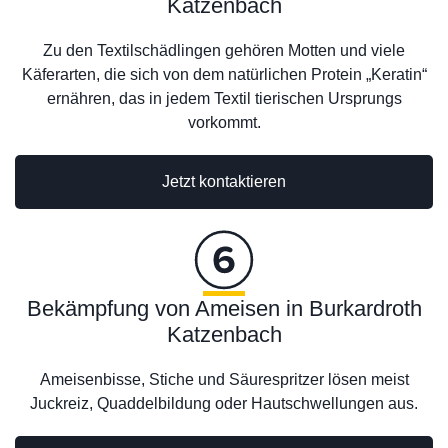
Katzenbach
Zu den Textilschädlingen gehören Motten und viele
Käferarten, die sich von dem natürlichen Protein „Keratin“
ernähren, das in jedem Textil tierischen Ursprungs
vorkommt.
Jetzt kontaktieren
Bekämpfung von Ameisen in Burkardroth
Katzenbach
Ameisenbisse, Stiche und Säurespritzer lösen meist
Juckreiz, Quaddelbildung oder Hautschwellungen aus.