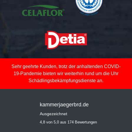
Sehr geehrte Kunden, trotz der anhaltenden COVID-
19-Pandemie bieten wir weiterhin rund um die Uhr
Schädlingsbekämpfungsdienste an.
kammerjaegerbrd.de
Ausgezeichnet
4,8 von 5,0 aus 174 Bewertungen