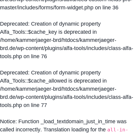
master/includes/forms/form-widget.php
on line
36
Deprecated
: Creation of dynamic property
Alfa_Tools::$cache_key is deprecated in
/home/kammerjaeger-brd/htdocs/kammerjaeger-
brd.de/wp-content/plugins/alfa-tools/includes/class-alfa-
tools.php
on line
76
Deprecated
: Creation of dynamic property
Alfa_Tools::$cache_allowed is deprecated in
/home/kammerjaeger-brd/htdocs/kammerjaeger-
brd.de/wp-content/plugins/alfa-tools/includes/class-alfa-
tools.php
on line
77
Notice
: Function _load_textdomain_just_in_time was
called
incorrectly
. Translation loading for the
all-in-