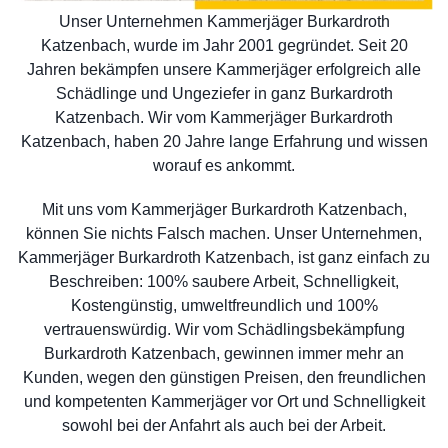
Unser Unternehmen Kammerjäger Burkardroth
Katzenbach, wurde im Jahr 2001 gegründet. Seit 20
Jahren bekämpfen unsere Kammerjäger erfolgreich alle
Schädlinge und Ungeziefer in ganz Burkardroth
Katzenbach. Wir vom Kammerjäger Burkardroth
Katzenbach, haben 20 Jahre lange Erfahrung und wissen
worauf es ankommt.
Mit uns vom Kammerjäger Burkardroth Katzenbach,
können Sie nichts Falsch machen. Unser Unternehmen,
Kammerjäger Burkardroth Katzenbach, ist ganz einfach zu
Beschreiben: 100% saubere Arbeit, Schnelligkeit,
Kostengünstig, umweltfreundlich und 100%
vertrauenswürdig. Wir vom Schädlingsbekämpfung
Burkardroth Katzenbach, gewinnen immer mehr an
Kunden, wegen den günstigen Preisen, den freundlichen
und kompetenten Kammerjäger vor Ort und Schnelligkeit
sowohl bei der Anfahrt als auch bei der Arbeit.