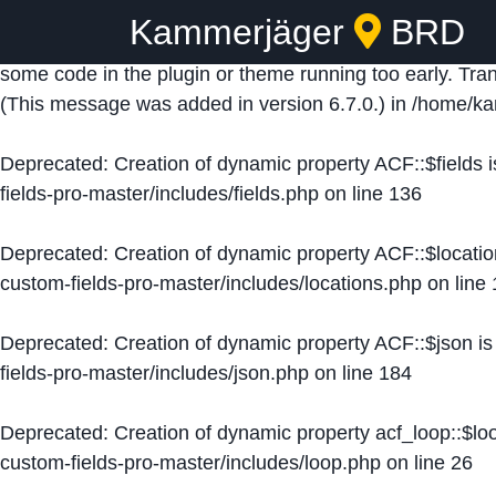
Kammerjäger
BRD
Notice
: Function _load_textdomain_just_in_time was ca
some code in the plugin or theme running too early. Tra
(This message was added in version 6.7.0.) in
/home/ka
Deprecated
: Creation of dynamic property ACF::$fields 
fields-pro-master/includes/fields.php
on line
136
Deprecated
: Creation of dynamic property ACF::$locati
custom-fields-pro-master/includes/locations.php
on line
Deprecated
: Creation of dynamic property ACF::$json i
fields-pro-master/includes/json.php
on line
184
Deprecated
: Creation of dynamic property acf_loop::$lo
custom-fields-pro-master/includes/loop.php
on line
26