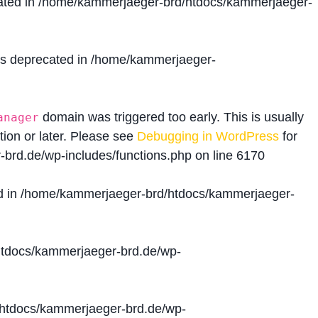
ated in
/home/kammerjaeger-brd/htdocs/kammerjaeger-
is deprecated in
/home/kammerjaeger-
domain was triggered too early. This is usually
anager
tion or later. Please see
Debugging in WordPress
for
brd.de/wp-includes/functions.php
on line
6170
d in
/home/kammerjaeger-brd/htdocs/kammerjaeger-
tdocs/kammerjaeger-brd.de/wp-
htdocs/kammerjaeger-brd.de/wp-