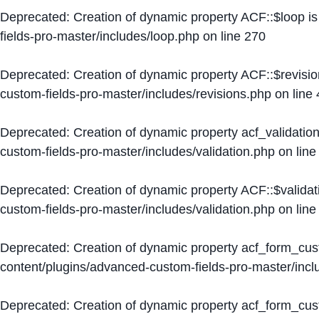
Deprecated
: Creation of dynamic property ACF::$loop i
fields-pro-master/includes/loop.php
on line
270
Deprecated
: Creation of dynamic property ACF::$revisi
custom-fields-pro-master/includes/revisions.php
on line
Deprecated
: Creation of dynamic property acf_validation
custom-fields-pro-master/includes/validation.php
on lin
Deprecated
: Creation of dynamic property ACF::$validat
custom-fields-pro-master/includes/validation.php
on lin
Deprecated
: Creation of dynamic property acf_form_cu
content/plugins/advanced-custom-fields-pro-master/inc
Deprecated
: Creation of dynamic property acf_form_cus