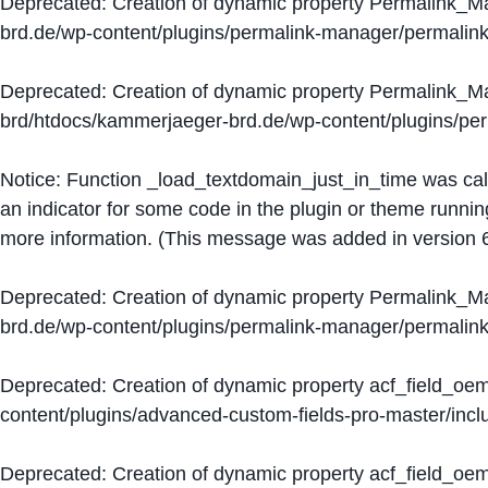
Deprecated
: Creation of dynamic property Permalink_
brd.de/wp-content/plugins/permalink-manager/permalin
Deprecated
: Creation of dynamic property Permalink_
brd/htdocs/kammerjaeger-brd.de/wp-content/plugins/p
Notice
: Function _load_textdomain_just_in_time was ca
an indicator for some code in the plugin or theme runnin
more information. (This message was added in version 6
Deprecated
: Creation of dynamic property Permalink_
brd.de/wp-content/plugins/permalink-manager/permalin
Deprecated
: Creation of dynamic property acf_field_oe
content/plugins/advanced-custom-fields-pro-master/inclu
Deprecated
: Creation of dynamic property acf_field_oe