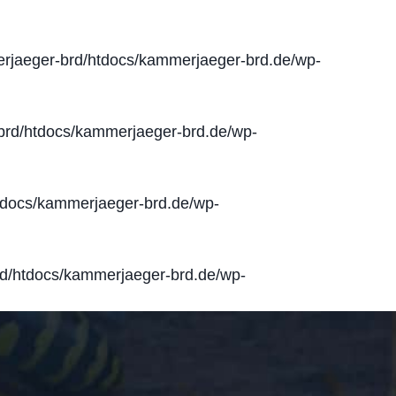
jaeger-brd/htdocs/kammerjaeger-brd.de/wp-
rd/htdocs/kammerjaeger-brd.de/wp-
docs/kammerjaeger-brd.de/wp-
d/htdocs/kammerjaeger-brd.de/wp-