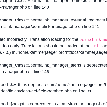
Manager_Class::$permalink_manager_redirects is deprec
k-manager.php
on line
140
Manager_Class::$permalink_manager_external_redirects 
ermalink-manager/permalink-manager.php
on line
141
lled
incorrectly
. Translation loading for the
permalink-m
g too early. Translations should be loaded at the
ac
init
.7.0.) in
/home/kammerjaeger-brd/htdocs/kammerjaeger-
Manager_Class::$permalink_manager_alerts is deprecate
k-manager.php
on line
146
mbed::$width is deprecated in
/home/kammerjaeger-brd/h
des/fields/class-acf-field-oembed.php
on line
31
mbed::$height is deprecated in
/home/kammerjaeger-brd/