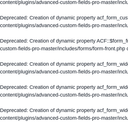
content/plugins/advanced-custom-fields-pro-master/inc
Deprecated
: Creation of dynamic property acf_form_cus
content/plugins/advanced-custom-fields-pro-master/inc
Deprecated
: Creation of dynamic property ACF::$form_f
custom-fields-pro-master/includes/forms/form-front.php
o
Deprecated
: Creation of dynamic property acf_form_wid
content/plugins/advanced-custom-fields-pro-master/inc
Deprecated
: Creation of dynamic property acf_form_wid
content/plugins/advanced-custom-fields-pro-master/inc
Deprecated
: Creation of dynamic property acf_form_wid
content/plugins/advanced-custom-fields-pro-master/inc