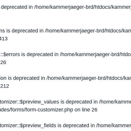
s deprecated in
/home/kammerjaeger-brd/htdocs/kammerj
ons is deprecated in
/home/kammerjaeger-brd/htdocs/kam
413
::$errors is deprecated in
/home/kammerjaeger-brd/htdo
e
26
ion is deprecated in
/home/kammerjaeger-brd/htdocs/kam
e
212
stomizer::$preview_values is deprecated in
/home/kammer
ludes/forms/form-customizer.php
on line
26
tomizer::$preview_fields is deprecated in
/home/kammerj