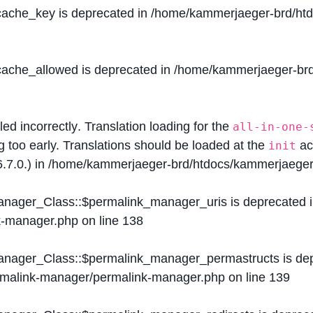
$cache_key is deprecated in
/home/kammerjaeger-brd/htdo
$cache_allowed is deprecated in
/home/kammerjaeger-brd/
lled
incorrectly
. Translation loading for the
all-in-one-
g too early. Translations should be loaded at the
ac
init
.7.0.) in
/home/kammerjaeger-brd/htdocs/kammerjaeger-
Manager_Class::$permalink_manager_uris is deprecated 
k-manager.php
on line
138
Manager_Class::$permalink_manager_permastructs is de
ermalink-manager/permalink-manager.php
on line
139