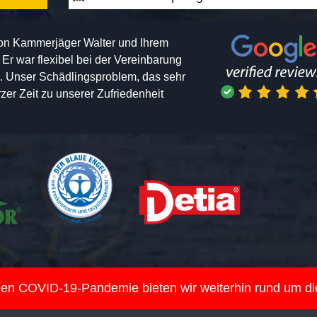
von Kammerjäger Walter und Ihrem
h. Er war flexibel bei der Vereinbarung
n. Unser Schädlingsproblem, das sehr
er Zeit zu unserer Zufriedenheit
nden COVID-19-Pandemie bieten wir weiterhin rund um d