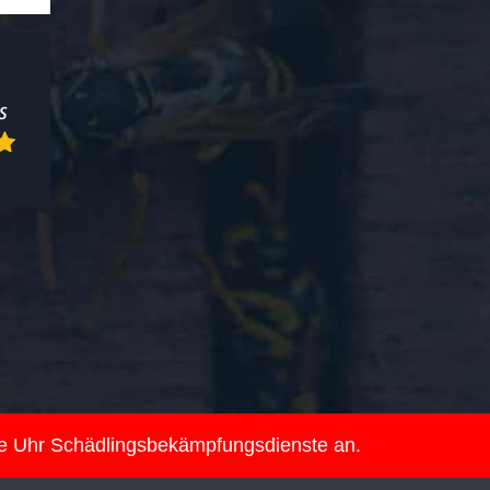
ie Uhr Schädlingsbekämpfungsdienste an.