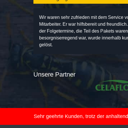
Wir waren sehr zufrieden mit dem Service 
Mitarbeiter. Er war hilfsbereit und freundlic
der Folgetermine, die Teil des Pakets ware
besorgniserregend war, wurde innerhalb kurz
gelöst.
Unsere Partner
Sehr geehrte Kunden, trotz der anhalte