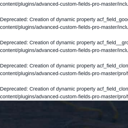
content/plugins/advanced-custom-fields-pro-master/inclu
Deprecated
: Creation of dynamic property acf_field_go
content/plugins/advanced-custom-fields-pro-master/inclu
Deprecated
: Creation of dynamic property acf_field__g
content/plugins/advanced-custom-fields-pro-master/inclu
Deprecated
: Creation of dynamic property acf_field_clo
content/plugins/advanced-custom-fields-pro-master/pro/fi
Deprecated
: Creation of dynamic property acf_field_cl
content/plugins/advanced-custom-fields-pro-master/pro/fi