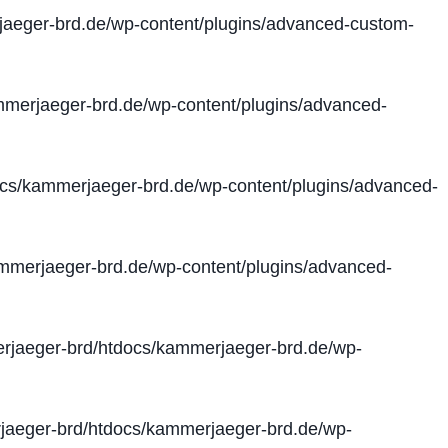
aeger-brd.de/wp-content/plugins/advanced-custom-
merjaeger-brd.de/wp-content/plugins/advanced-
cs/kammerjaeger-brd.de/wp-content/plugins/advanced-
merjaeger-brd.de/wp-content/plugins/advanced-
jaeger-brd/htdocs/kammerjaeger-brd.de/wp-
aeger-brd/htdocs/kammerjaeger-brd.de/wp-