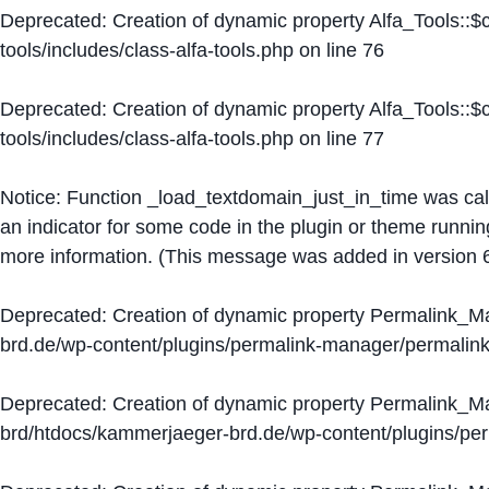
Deprecated
: Creation of dynamic property Alfa_Tools::
tools/includes/class-alfa-tools.php
on line
76
Deprecated
: Creation of dynamic property Alfa_Tools::
tools/includes/class-alfa-tools.php
on line
77
Notice
: Function _load_textdomain_just_in_time was ca
an indicator for some code in the plugin or theme runnin
more information. (This message was added in version 6
Deprecated
: Creation of dynamic property Permalink_
brd.de/wp-content/plugins/permalink-manager/permalin
Deprecated
: Creation of dynamic property Permalink_
brd/htdocs/kammerjaeger-brd.de/wp-content/plugins/p