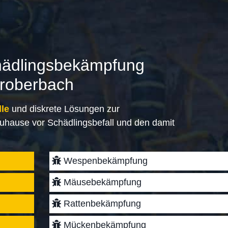
hädlingsbekämpfung
eroberbach
lle
und diskrete Lösungen zur
uhause vor Schädlingsbefall und den damit
Wespenbekämpfung
Mäusebekämpfung
Rattenbekämpfung
Mückenbekämpfung