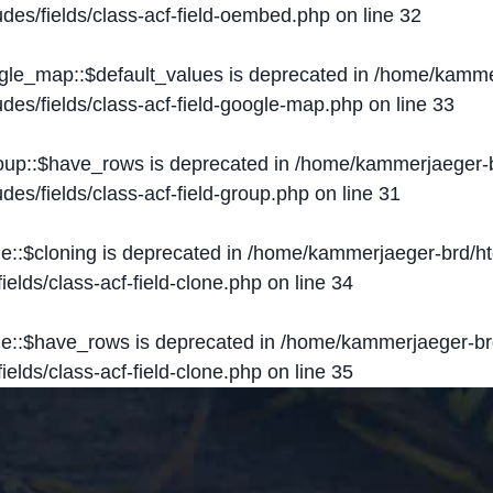
des/fields/class-acf-field-oembed.php
on line
32
ogle_map::$default_values is deprecated in
/home/kammer
des/fields/class-acf-field-google-map.php
on line
33
roup::$have_rows is deprecated in
/home/kammerjaeger-b
des/fields/class-acf-field-group.php
on line
31
ne::$cloning is deprecated in
/home/kammerjaeger-brd/ht
elds/class-acf-field-clone.php
on line
34
one::$have_rows is deprecated in
/home/kammerjaeger-br
elds/class-acf-field-clone.php
on line
35