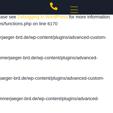
 triggered too early. This is usually an indicator for
lease see
Debugging in WordPress
for more information.
s/functions.php
on line
6170
jaeger-brd.de/wp-content/plugins/advanced-custom-
merjaeger-brd.de/wp-content/plugins/advanced-
aeger-brd.de/wp-content/plugins/advanced-custom-
merjaeger-brd.de/wp-content/plugins/advanced-