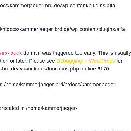
cs/kammerjaeger-brd.de/wp-content/plugins/alfa-
htdocs/kammerjaeger-brd.de/wp-content/plugins/alfa-
domain was triggered too early. This is usually
seo-pack
tion or later. Please see
Debugging in WordPress
for
brd.de/wp-includes/functions.php
on line
6170
in
/home/kammerjaeger-brd/htdocs/kammerjaeger-
precated in
/home/kammerjaeger-