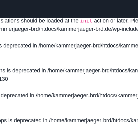
lled
incorrectly
. Translation loading for the
domain was
acf
nslations should be loaded at the
action or later. P
init
mmerjaeger-brd/htdocs/kammerjaeger-brd.de/wp-include
is deprecated in
/home/kammerjaeger-brd/htdocs/kammer
ons is deprecated in
/home/kammerjaeger-brd/htdocs/kam
130
s deprecated in
/home/kammerjaeger-brd/htdocs/kammerj
ops is deprecated in
/home/kammerjaeger-brd/htdocs/kam