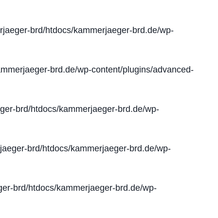
jaeger-brd/htdocs/kammerjaeger-brd.de/wp-
mmerjaeger-brd.de/wp-content/plugins/advanced-
er-brd/htdocs/kammerjaeger-brd.de/wp-
aeger-brd/htdocs/kammerjaeger-brd.de/wp-
er-brd/htdocs/kammerjaeger-brd.de/wp-