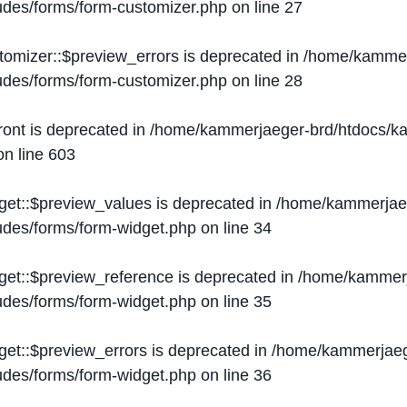
ludes/forms/form-customizer.php
on line
27
tomizer::$preview_errors is deprecated in
/home/kammer
ludes/forms/form-customizer.php
on line
28
ront is deprecated in
/home/kammerjaeger-brd/htdocs/ka
n line
603
get::$preview_values is deprecated in
/home/kammerjaeg
ludes/forms/form-widget.php
on line
34
get::$preview_reference is deprecated in
/home/kammerj
ludes/forms/form-widget.php
on line
35
get::$preview_errors is deprecated in
/home/kammerjaeg
ludes/forms/form-widget.php
on line
36