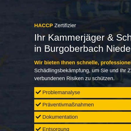
HACCP
Zertifizier
Ihr Kammerjäger & Sc
in Burgoberbach Nied
Wir bieten Ihnen schnelle, professione
Schädlingsbekämpfung, um Sie und Ihr Z
verbundenen Risiken zu schützen.
Problemanalyse
Präventivmaßnahmen
Dokumentation
Entsorgung