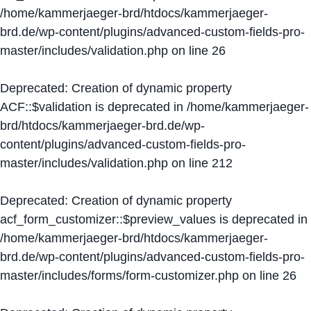
/home/kammerjaeger-brd/htdocs/kammerjaeger-
brd.de/wp-content/plugins/advanced-custom-fields-pro-
master/includes/validation.php
on line
26
Deprecated
: Creation of dynamic property
ACF::$validation is deprecated in
/home/kammerjaeger-
brd/htdocs/kammerjaeger-brd.de/wp-
content/plugins/advanced-custom-fields-pro-
master/includes/validation.php
on line
212
Deprecated
: Creation of dynamic property
acf_form_customizer::$preview_values is deprecated in
/home/kammerjaeger-brd/htdocs/kammerjaeger-
brd.de/wp-content/plugins/advanced-custom-fields-pro-
master/includes/forms/form-customizer.php
on line
26