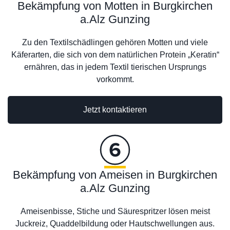
Bekämpfung von Motten in Burgkirchen
a.Alz Gunzing
Zu den Textilschädlingen gehören Motten und viele
Käferarten, die sich von dem natürlichen Protein „Keratin“
ernähren, das in jedem Textil tierischen Ursprungs
vorkommt.
Jetzt kontaktieren
Bekämpfung von Ameisen in Burgkirchen
a.Alz Gunzing
Ameisenbisse, Stiche und Säurespritzer lösen meist
Juckreiz, Quaddelbildung oder Hautschwellungen aus.