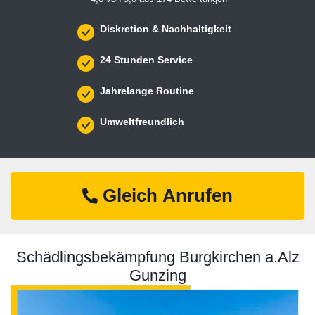
Diskretion & Nachhaltigkeit
24 Stunden Service
Jahrelange Routine
Umweltfreundlich
Gleich Anrufen
Schädlingsbekämpfung Burgkirchen a.Alz
Gunzing