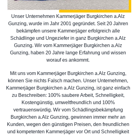
Unser Unternehmen Kammerjäger Burgkirchen a.Alz
Gunzing, wurde im Jahr 2001 gegründet. Seit 20 Jahren
bekämpfen unsere Kammerjäger erfolgreich alle
Schädlinge und Ungeziefer in ganz Burgkirchen a.Alz
Gunzing. Wir vom Kammerjäger Burgkirchen a.Alz
Gunzing, haben 20 Jahre lange Erfahrung und wissen
worauf es ankommt.
Mit uns vom Kammerjäger Burgkirchen a.Alz Gunzing,
können Sie nichts Falsch machen. Unser Unternehmen,
Kammerjäger Burgkirchen a.Alz Gunzing, ist ganz einfach
zu Beschreiben: 100% saubere Arbeit, Schnelligkeit,
Kostengünstig, umweltfreundlich und 100%
vertrauenswürdig. Wir vom Schädlingsbekämpfung
Burgkirchen a.Alz Gunzing, gewinnen immer mehr an
Kunden, wegen den günstigen Preisen, den freundlichen
und kompetenten Kammerjäger vor Ort und Schnelligkeit