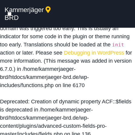
Kammerjäger
Notice
: Function _load_textdomain_just_in_time was
BRD
called
incorrectly
. Translation loading for the
acf
domain was triggered too early. This is usually an
indicator for some code in the plugin or theme running
too early. Translations should be loaded at the
init
action or later. Please see
Debugging in WordPress
for
more information. (This message was added in version
6.7.0.) in
/home/kammerjaeger-
brd/htdocs/kammerjaeger-brd.de/wp-
includes/functions.php
on line
6170
Deprecated
: Creation of dynamic property ACF::$fields
is deprecated in
/home/kammerjaeger-
brd/htdocs/kammerjaeger-brd.de/wp-
content/plugins/advanced-custom-fields-pro-
master/includes/fields.php
on line
136