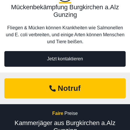
Mückenbekämpfung Burgkirchen a.Alz
Gunzing
Fliegen & Mücken können Krankheiten wie Salmonellen
und E. coli verbreiten, und einige Arten können Menschen
und Tiere beißen.
Jetzt kontaktieren
Notruf
Faire
Preise
Kammerjäger aus Burgkirchen a.Alz