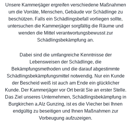
Unsere Kammerjäger ergreifen verschiedene Maßnahmen
um die Vorräte, Menschen, Gebäude vor Schädlinge zu
beschützen. Falls ein Schädlingsbefall vorliegen sollte,
untersuchen die Kammerjäger sorgfältig die Räume und
wenden die Mittel verantwortungsbewusst zur
Schädlingsbekämpfung an.
Dabei sind die umfangreiche Kenntnisse der
Lebensweisen der Schädlinge, die
Bekämpfungsmethoden und die darauf abgestimmte
Schädlingsbekämpfungsmittel notwendig. Nur ein Kunde
der Bescheid weiß ist auch am Ende ein glücklicher
Kunde. Der Kammerjäger vor Ort berät Sie an erster Stelle.
Das Ziel unseres Unternehmen, Schädlingsbekämpfung in
Burgkirchen a.Alz Gunzing, ist es die Viecher bei Ihnen
endgültig zu beseitigen und Ihnen Maßnahmen zur
Vorbeugung aufzuzeigen.