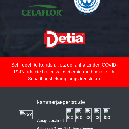
Sehr geehrte Kunden, trotz der anhaltenden COVID-
19-Pandemie bieten wir weiterhin rund um die Uhr
Schädlingsbekämpfungsdienste an.
kammerjaegerbrd.de
Ausgezeichnet
4,8 von 5,0 aus 174 Bewertungen