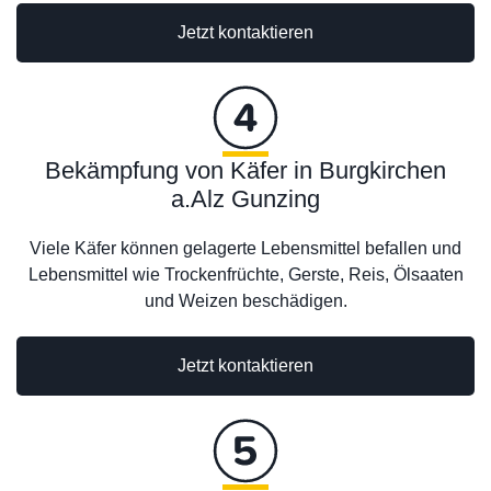
Jetzt kontaktieren
Bekämpfung von Käfer in Burgkirchen
a.Alz Gunzing
Viele Käfer können gelagerte Lebensmittel befallen und
Lebensmittel wie Trockenfrüchte, Gerste, Reis, Ölsaaten
und Weizen beschädigen.
Jetzt kontaktieren