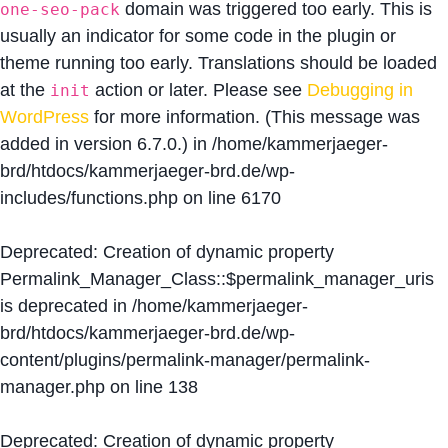
domain was triggered too early. This is
one-seo-pack
usually an indicator for some code in the plugin or
theme running too early. Translations should be loaded
at the
action or later. Please see
Debugging in
init
WordPress
for more information. (This message was
added in version 6.7.0.) in
/home/kammerjaeger-
brd/htdocs/kammerjaeger-brd.de/wp-
includes/functions.php
on line
6170
Deprecated
: Creation of dynamic property
Permalink_Manager_Class::$permalink_manager_uris
is deprecated in
/home/kammerjaeger-
brd/htdocs/kammerjaeger-brd.de/wp-
content/plugins/permalink-manager/permalink-
manager.php
on line
138
Deprecated
: Creation of dynamic property