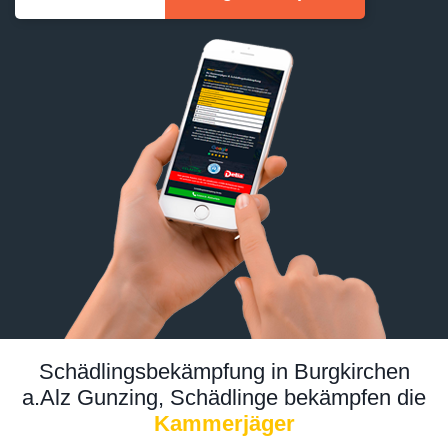
Schädlingsbekämpfung in Burgkirchen
a.Alz Gunzing, Schädlinge bekämpfen die
Kammerjäger