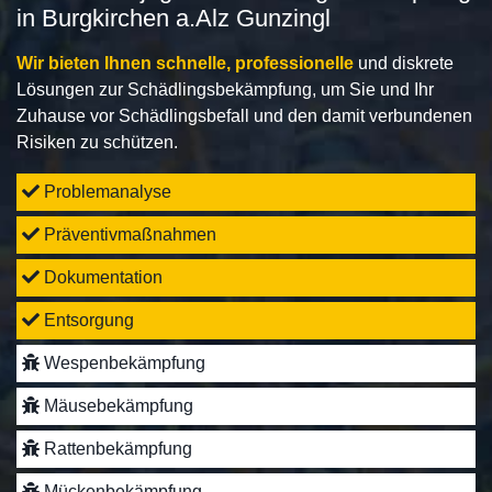
in Burgkirchen a.Alz Gunzingl
Wir bieten Ihnen schnelle, professionelle
und diskrete
Lösungen zur Schädlingsbekämpfung, um Sie und Ihr
Zuhause vor Schädlingsbefall und den damit verbundenen
Risiken zu schützen.
Problemanalyse
Präventivmaßnahmen
Dokumentation
Entsorgung
Wespenbekämpfung
Mäusebekämpfung
Rattenbekämpfung
Mückenbekämpfung