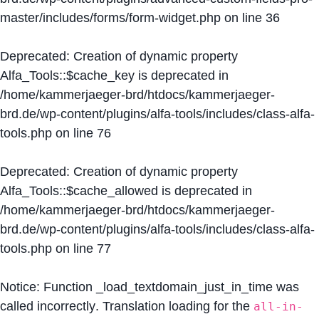
master/includes/forms/form-widget.php
on line
36
Deprecated
: Creation of dynamic property
Alfa_Tools::$cache_key is deprecated in
/home/kammerjaeger-brd/htdocs/kammerjaeger-
brd.de/wp-content/plugins/alfa-tools/includes/class-alfa-
tools.php
on line
76
Deprecated
: Creation of dynamic property
Alfa_Tools::$cache_allowed is deprecated in
/home/kammerjaeger-brd/htdocs/kammerjaeger-
brd.de/wp-content/plugins/alfa-tools/includes/class-alfa-
tools.php
on line
77
Notice
: Function _load_textdomain_just_in_time was
called
incorrectly
. Translation loading for the
all-in-