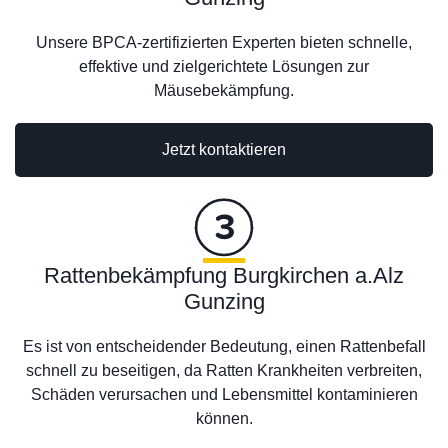
Unsere BPCA-zertifizierten Experten bieten schnelle,
effektive und zielgerichtete Lösungen zur
Mäusebekämpfung.
Jetzt kontaktieren
Rattenbekämpfung Burgkirchen a.Alz
Gunzing
Es ist von entscheidender Bedeutung, einen Rattenbefall
schnell zu beseitigen, da Ratten Krankheiten verbreiten,
Schäden verursachen und Lebensmittel kontaminieren
können.