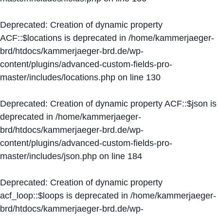
Deprecated
: Creation of dynamic property
ACF::$locations is deprecated in
/home/kammerjaeger-
brd/htdocs/kammerjaeger-brd.de/wp-
content/plugins/advanced-custom-fields-pro-
master/includes/locations.php
on line
130
Deprecated
: Creation of dynamic property ACF::$json is
deprecated in
/home/kammerjaeger-
brd/htdocs/kammerjaeger-brd.de/wp-
content/plugins/advanced-custom-fields-pro-
master/includes/json.php
on line
184
Deprecated
: Creation of dynamic property
acf_loop::$loops is deprecated in
/home/kammerjaeger-
brd/htdocs/kammerjaeger-brd.de/wp-