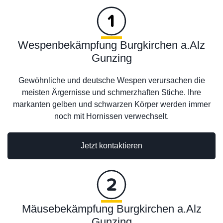
Wespenbekämpfung Burgkirchen a.Alz
Gunzing
Gewöhnliche und deutsche Wespen verursachen die
meisten Ärgernisse und schmerzhaften Stiche. Ihre
markanten gelben und schwarzen Körper werden immer
noch mit Hornissen verwechselt.
Jetzt kontaktieren
Mäusebekämpfung Burgkirchen a.Alz
Gunzing