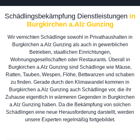
Schädlingsbekämpfung Dienstleistungen
in
Burgkirchen a.Alz Gunzing
Wir vernichten Schädlinge sowohl in Privathaushalten in
Burgkirchen a.Alz Gunzing als auch in gewerblichen
Betrieben, staatlichen Einrichtungen,
Wohnungsgesellschaften oder Restaurants. Überall in
Burgkirchen a.Alz Gunzing sind Schädlinge wie Mäuse,
Ratten, Tauben, Wespen, Flöhe, Bettwanzen und schaben
zu finden. Gerade durch den Klimawandel kommen in
Burgkirchen a.Alz Gunzing auch Schädlinge vor, die ihr
Zuhause eigentlich in wärmeren Gegenden in Burgkirchen
a.Alz Gunzing haben. Da die Bekämpfung von solchen
Schädlingen eine neue Herausforderung darstellt, werden
unsere Experten regelmäßig fortgebildet.