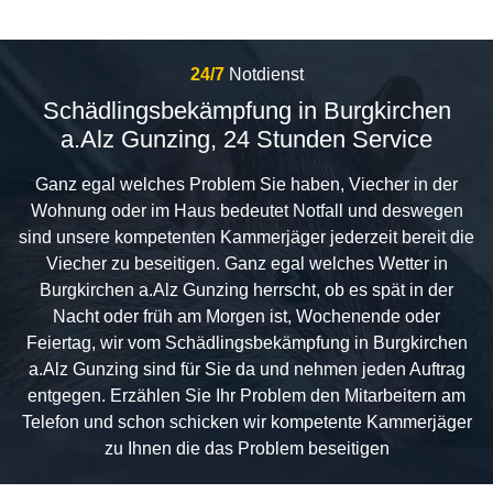
24/7
Notdienst
Schädlingsbekämpfung in Burgkirchen
a.Alz Gunzing, 24 Stunden Service
Ganz egal welches Problem Sie haben, Viecher in der
Wohnung oder im Haus bedeutet Notfall und deswegen
sind unsere kompetenten Kammerjäger jederzeit bereit die
Viecher zu beseitigen. Ganz egal welches Wetter in
Burgkirchen a.Alz Gunzing herrscht, ob es spät in der
Nacht oder früh am Morgen ist, Wochenende oder
Feiertag, wir vom Schädlingsbekämpfung in Burgkirchen
a.Alz Gunzing sind für Sie da und nehmen jeden Auftrag
entgegen. Erzählen Sie Ihr Problem den Mitarbeitern am
Telefon und schon schicken wir kompetente Kammerjäger
zu Ihnen die das Problem beseitigen