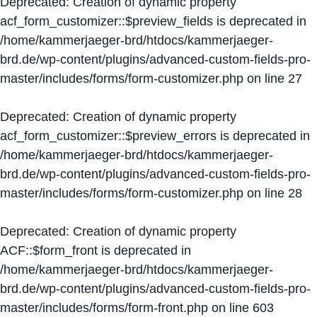
Deprecated
: Creation of dynamic property
acf_form_customizer::$preview_fields is deprecated in
/home/kammerjaeger-brd/htdocs/kammerjaeger-
brd.de/wp-content/plugins/advanced-custom-fields-pro-
master/includes/forms/form-customizer.php
on line
27
Deprecated
: Creation of dynamic property
acf_form_customizer::$preview_errors is deprecated in
/home/kammerjaeger-brd/htdocs/kammerjaeger-
brd.de/wp-content/plugins/advanced-custom-fields-pro-
master/includes/forms/form-customizer.php
on line
28
Deprecated
: Creation of dynamic property
ACF::$form_front is deprecated in
/home/kammerjaeger-brd/htdocs/kammerjaeger-
brd.de/wp-content/plugins/advanced-custom-fields-pro-
master/includes/forms/form-front.php
on line
603