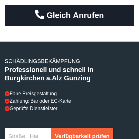
Gleich Anrufen
SCHÄDLINGSBEKÄMPFUNG
Professionell und schnell in
Burgkirchen a.Alz Gunzing
Faire Preisgestaltung
Zahlung: Bar oder EC-Karte
Geprüfte Dienstleister
Verfügbarkeit prüfen