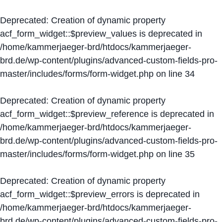
Deprecated
: Creation of dynamic property
acf_form_widget::$preview_values is deprecated in
/home/kammerjaeger-brd/htdocs/kammerjaeger-
brd.de/wp-content/plugins/advanced-custom-fields-pro-
master/includes/forms/form-widget.php
on line
34
Deprecated
: Creation of dynamic property
acf_form_widget::$preview_reference is deprecated in
/home/kammerjaeger-brd/htdocs/kammerjaeger-
brd.de/wp-content/plugins/advanced-custom-fields-pro-
master/includes/forms/form-widget.php
on line
35
Deprecated
: Creation of dynamic property
acf_form_widget::$preview_errors is deprecated in
/home/kammerjaeger-brd/htdocs/kammerjaeger-
brd.de/wp-content/plugins/advanced-custom-fields-pro-