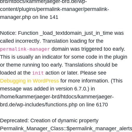
brd/htdocs/kammerjaeger-brd.de/wp-
content/plugins/permalink-manager/permalink-
manager.php
on line
141
Notice
: Function _load_textdomain_just_in_time was
called
incorrectly
. Translation loading for the
domain was triggered too early.
permalink-manager
This is usually an indicator for some code in the plugin
or theme running too early. Translations should be
loaded at the
action or later. Please see
init
Debugging in WordPress
for more information. (This
message was added in version 6.7.0.) in
/home/kammerjaeger-brd/htdocs/kammerjaeger-
brd.de/wp-includes/functions.php
on line
6170
Deprecated
: Creation of dynamic property
Permalink_Manager_Class::$permalink_manager_alert