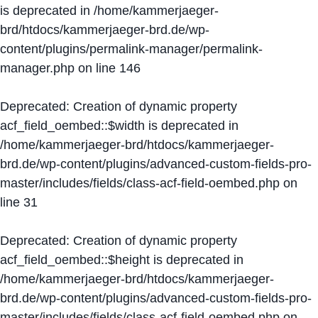
is deprecated in
/home/kammerjaeger-
brd/htdocs/kammerjaeger-brd.de/wp-
content/plugins/permalink-manager/permalink-
manager.php
on line
146
Deprecated
: Creation of dynamic property
acf_field_oembed::$width is deprecated in
/home/kammerjaeger-brd/htdocs/kammerjaeger-
brd.de/wp-content/plugins/advanced-custom-fields-pro-
master/includes/fields/class-acf-field-oembed.php
on
line
31
Deprecated
: Creation of dynamic property
acf_field_oembed::$height is deprecated in
/home/kammerjaeger-brd/htdocs/kammerjaeger-
brd.de/wp-content/plugins/advanced-custom-fields-pro-
master/includes/fields/class-acf-field-oembed.php
on