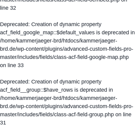
line
32
Deprecated
: Creation of dynamic property
acf_field_google_map::$default_values is deprecated in
/home/kammerjaeger-brd/htdocs/kammerjaeger-
brd.de/wp-content/plugins/advanced-custom-fields-pro-
master/includes/fields/class-acf-field-google-map.php
on line
33
Deprecated
: Creation of dynamic property
acf_field__group::$have_rows is deprecated in
/home/kammerjaeger-brd/htdocs/kammerjaeger-
brd.de/wp-content/plugins/advanced-custom-fields-pro-
master/includes/fields/class-acf-field-group.php
on line
31