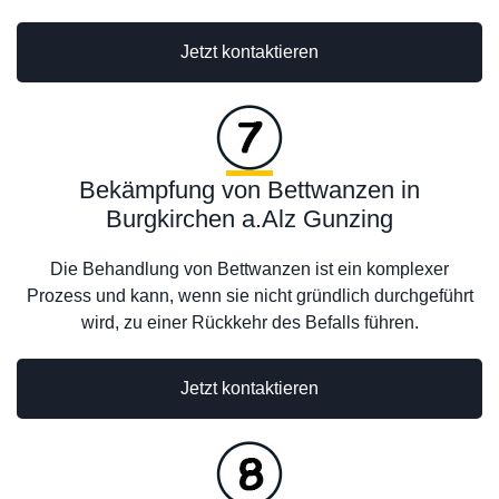
Jetzt kontaktieren
Bekämpfung von Bettwanzen in
Burgkirchen a.Alz Gunzing
Die Behandlung von Bettwanzen ist ein komplexer
Prozess und kann, wenn sie nicht gründlich durchgeführt
wird, zu einer Rückkehr des Befalls führen.
Jetzt kontaktieren