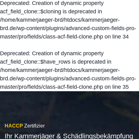
Deprecated
: Creation of dynamic property
acf_field_clone::$cloning is deprecated in
/home/kammerjaeger-brd/htdocs/kammerjaeger-
brd.de/wp-content/plugins/advanced-custom-fields-pro-
master/pro/fields/class-acf-field-clone.php
on line
34
Deprecated
: Creation of dynamic property
acf_field_clone::$have_rows is deprecated in
/home/kammerjaeger-brd/htdocs/kammerjaeger-
brd.de/wp-content/plugins/advanced-custom-fields-pro-
master/pro/fields/class-acf-field-clone.php
on line
35
HACCP
Zertifizier
Ihr Kammerjäger & Schädlingsbekämpfung