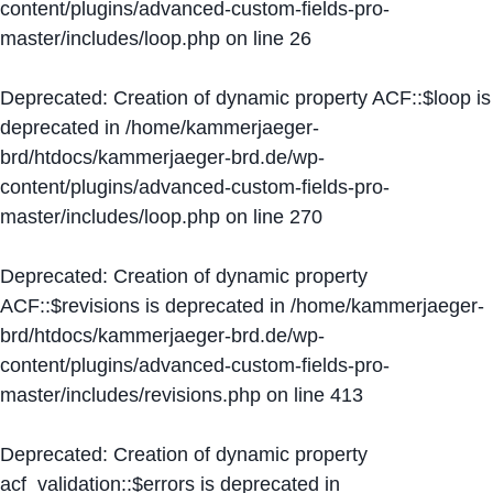
content/plugins/advanced-custom-fields-pro-
master/includes/loop.php
on line
26
Deprecated
: Creation of dynamic property ACF::$loop is
deprecated in
/home/kammerjaeger-
brd/htdocs/kammerjaeger-brd.de/wp-
content/plugins/advanced-custom-fields-pro-
master/includes/loop.php
on line
270
Deprecated
: Creation of dynamic property
ACF::$revisions is deprecated in
/home/kammerjaeger-
brd/htdocs/kammerjaeger-brd.de/wp-
content/plugins/advanced-custom-fields-pro-
master/includes/revisions.php
on line
413
Deprecated
: Creation of dynamic property
acf_validation::$errors is deprecated in