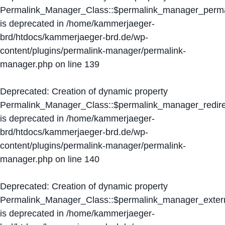
Permalink_Manager_Class::$permalink_manager_perma
is deprecated in
/home/kammerjaeger-
brd/htdocs/kammerjaeger-brd.de/wp-
content/plugins/permalink-manager/permalink-
manager.php
on line
139
Deprecated
: Creation of dynamic property
Permalink_Manager_Class::$permalink_manager_redire
is deprecated in
/home/kammerjaeger-
brd/htdocs/kammerjaeger-brd.de/wp-
content/plugins/permalink-manager/permalink-
manager.php
on line
140
Deprecated
: Creation of dynamic property
Permalink_Manager_Class::$permalink_manager_extern
is deprecated in
/home/kammerjaeger-