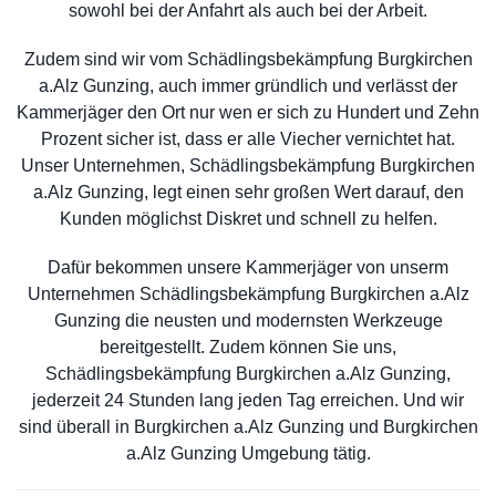
sowohl bei der Anfahrt als auch bei der Arbeit.
Zudem sind wir vom Schädlingsbekämpfung Burgkirchen
a.Alz Gunzing, auch immer gründlich und verlässt der
Kammerjäger den Ort nur wen er sich zu Hundert und Zehn
Prozent sicher ist, dass er alle Viecher vernichtet hat.
Unser Unternehmen, Schädlingsbekämpfung Burgkirchen
a.Alz Gunzing, legt einen sehr großen Wert darauf, den
Kunden möglichst Diskret und schnell zu helfen.
Dafür bekommen unsere Kammerjäger von unserm
Unternehmen Schädlingsbekämpfung Burgkirchen a.Alz
Gunzing die neusten und modernsten Werkzeuge
bereitgestellt. Zudem können Sie uns,
Schädlingsbekämpfung Burgkirchen a.Alz Gunzing,
jederzeit 24 Stunden lang jeden Tag erreichen. Und wir
sind überall in Burgkirchen a.Alz Gunzing und Burgkirchen
a.Alz Gunzing Umgebung tätig.