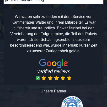
Wir waren sehr zufrieden mit dem Service von
Kammerjäger Walter und Ihrem Mitarbeiter. Er war
hilfsbereit und freundlich. Er war flexibel bei der
Vereinbarung der Folgetermine, die Teil des Pakets
waren. Unser Schädlingsproblem, das sehr
besorgniserregend war, wurde innerhalb kurzer Zeit
zu unserer Zufriedenheit gelöst.
Unsere Partner