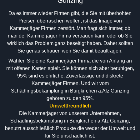
Gunzing
Da es immer wieder Firmen gibt, die Sie mit überhöhten
Preisen überraschen wollen, ist das Image von
Kammerjäger Firmen zerstört. Man fragt sich immer, ob
man der Kammerjäger Firma vertrauen kann oder ob Sie
wirklich das Problem ganz beseitigt haben. Daher sollten
Sie genau schauen wen Sie damit beauftragen.
Wählen Sie eine Kammerjäger Firma die von Anfang an
mit offenen Karten spielt. Sie können sich aber beruhigen,
95% sind es ehrliche, Zuverlässige und diskrete
Kammerjäger Firmen. Und wir vom
Schädlingsbekämpfung in Burgkirchen a.Alz Gunzing
gehören zu den 95%.
Umweltfreundlich
Die Kammerjäger von unserem Unternehmen,
Schädlingsbekämpfung in Burgkirchen a.Alz Gunzing,
benutzt ausschließlich Produkte die weder der Umwelt und
für Sie unschädlich ist.