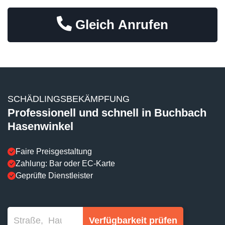
Gleich Anrufen
SCHÄDLINGSBEKÄMPFUNG
Professionell und schnell in Buchbach
Hasenwinkel
Faire Preisgestaltung
Zahlung: Bar oder EC-Karte
Geprüfte Dienstleister
Verfügbarkeit prüfen