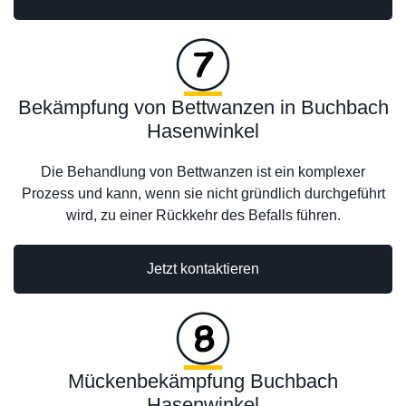
Bekämpfung von Bettwanzen in Buchbach
Hasenwinkel
Die Behandlung von Bettwanzen ist ein komplexer
Prozess und kann, wenn sie nicht gründlich durchgeführt
wird, zu einer Rückkehr des Befalls führen.
Jetzt kontaktieren
Mückenbekämpfung Buchbach
Hasenwinkel