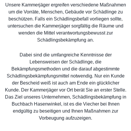
Unsere Kammerjäger ergreifen verschiedene Maßnahmen
um die Vorräte, Menschen, Gebäude vor Schädlinge zu
beschützen. Falls ein Schädlingsbefall vorliegen sollte,
untersuchen die Kammerjäger sorgfältig die Räume und
wenden die Mittel verantwortungsbewusst zur
Schädlingsbekämpfung an.
Dabei sind die umfangreiche Kenntnisse der
Lebensweisen der Schädlinge, die
Bekämpfungsmethoden und die darauf abgestimmte
Schädlingsbekämpfungsmittel notwendig. Nur ein Kunde
der Bescheid weiß ist auch am Ende ein glücklicher
Kunde. Der Kammerjäger vor Ort berät Sie an erster Stelle.
Das Ziel unseres Unternehmen, Schädlingsbekämpfung in
Buchbach Hasenwinkel, ist es die Viecher bei Ihnen
endgültig zu beseitigen und Ihnen Maßnahmen zur
Vorbeugung aufzuzeigen.