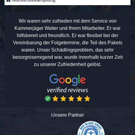
Wir waren sehr zufrieden mit dem Service von
Kammerjäger Walter und Ihrem Mitarbeiter. Er war
hilfsbereit und freundlich. Er war flexibel bei der
Vereinbarung der Folgetermine, die Teil des Pakets
waren. Unser Schädlingsproblem, das sehr
besorgniserregend war, wurde innerhalb kurzer Zeit
zu unserer Zufriedenheit gelöst.
Unsere Partner