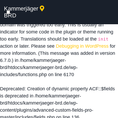
Kammerjäger
Notice
: Function _load_textdomain_just_in_time was
BRD
called
incorrectly
. Translation loading for the
acf
domain was triggered too early. This is usually an
indicator for some code in the plugin or theme running
too early. Translations should be loaded at the
init
action or later. Please see
Debugging in WordPress
for
more information. (This message was added in version
6.7.0.) in
/home/kammerjaeger-
brd/htdocs/kammerjaeger-brd.de/wp-
includes/functions.php
on line
6170
Deprecated
: Creation of dynamic property ACF::$fields
is deprecated in
/home/kammerjaeger-
brd/htdocs/kammerjaeger-brd.de/wp-
content/plugins/advanced-custom-fields-pro-
master/includes/fields.php
on line
136