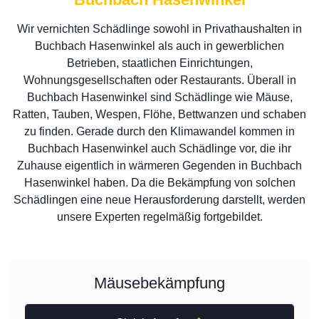
Wir vernichten Schädlinge sowohl in Privathaushalten in
Buchbach Hasenwinkel als auch in gewerblichen
Betrieben, staatlichen Einrichtungen,
Wohnungsgesellschaften oder Restaurants. Überall in
Buchbach Hasenwinkel sind Schädlinge wie Mäuse,
Ratten, Tauben, Wespen, Flöhe, Bettwanzen und schaben
zu finden. Gerade durch den Klimawandel kommen in
Buchbach Hasenwinkel auch Schädlinge vor, die ihr
Zuhause eigentlich in wärmeren Gegenden in Buchbach
Hasenwinkel haben. Da die Bekämpfung von solchen
Schädlingen eine neue Herausforderung darstellt, werden
unsere Experten regelmäßig fortgebildet.
Mäusebekämpfung