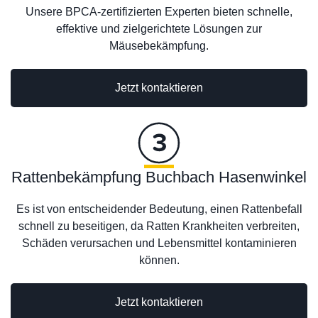
Unsere BPCA-zertifizierten Experten bieten schnelle,
effektive und zielgerichtete Lösungen zur
Mäusebekämpfung.
Jetzt kontaktieren
Rattenbekämpfung Buchbach Hasenwinkel
Es ist von entscheidender Bedeutung, einen Rattenbefall
schnell zu beseitigen, da Ratten Krankheiten verbreiten,
Schäden verursachen und Lebensmittel kontaminieren
können.
Jetzt kontaktieren