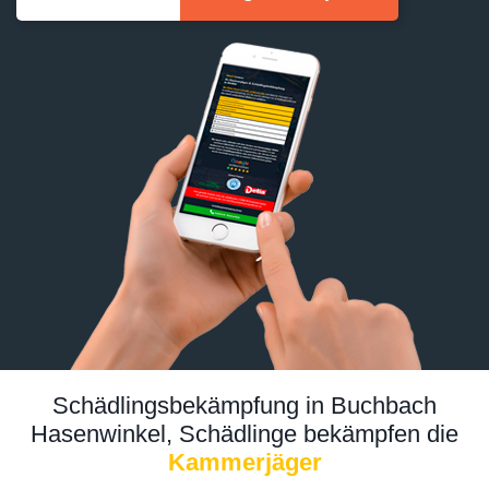
Schädlingsbekämpfung in Buchbach
Hasenwinkel, Schädlinge bekämpfen die
Kammerjäger