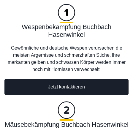
Wespenbekämpfung Buchbach
Hasenwinkel
Gewöhnliche und deutsche Wespen verursachen die
meisten Ärgernisse und schmerzhaften Stiche. Ihre
markanten gelben und schwarzen Körper werden immer
noch mit Hornissen verwechselt.
Jetzt kontaktieren
Mäusebekämpfung Buchbach Hasenwinkel