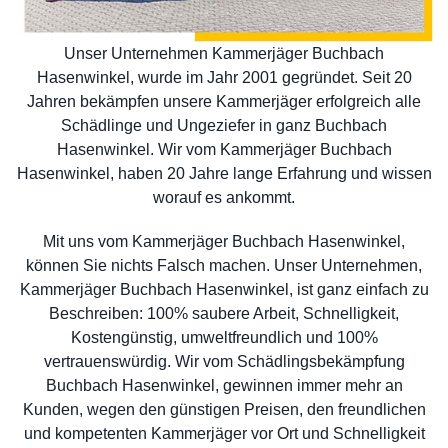
Unser Unternehmen Kammerjäger Buchbach
Hasenwinkel, wurde im Jahr 2001 gegründet. Seit 20
Jahren bekämpfen unsere Kammerjäger erfolgreich alle
Schädlinge und Ungeziefer in ganz Buchbach
Hasenwinkel. Wir vom Kammerjäger Buchbach
Hasenwinkel, haben 20 Jahre lange Erfahrung und wissen
worauf es ankommt.
Mit uns vom Kammerjäger Buchbach Hasenwinkel,
können Sie nichts Falsch machen. Unser Unternehmen,
Kammerjäger Buchbach Hasenwinkel, ist ganz einfach zu
Beschreiben: 100% saubere Arbeit, Schnelligkeit,
Kostengünstig, umweltfreundlich und 100%
vertrauenswürdig. Wir vom Schädlingsbekämpfung
Buchbach Hasenwinkel, gewinnen immer mehr an
Kunden, wegen den günstigen Preisen, den freundlichen
und kompetenten Kammerjäger vor Ort und Schnelligkeit