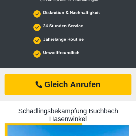
Diskretion & Nachhaltigkeit
24 Stunden Service
Jahrelange Routine
Umweltfreundlich
Gleich Anrufen
Schädlingsbekämpfung Buchbach
Hasenwinkel