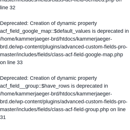
line
32
Deprecated
: Creation of dynamic property
acf_field_google_map::$default_values is deprecated in
/home/kammerjaeger-brd/htdocs/kammerjaeger-
brd.de/wp-content/plugins/advanced-custom-fields-pro-
master/includes/fields/class-acf-field-google-map.php
on line
33
Deprecated
: Creation of dynamic property
acf_field__group::$have_rows is deprecated in
/home/kammerjaeger-brd/htdocs/kammerjaeger-
brd.de/wp-content/plugins/advanced-custom-fields-pro-
master/includes/fields/class-acf-field-group.php
on line
31