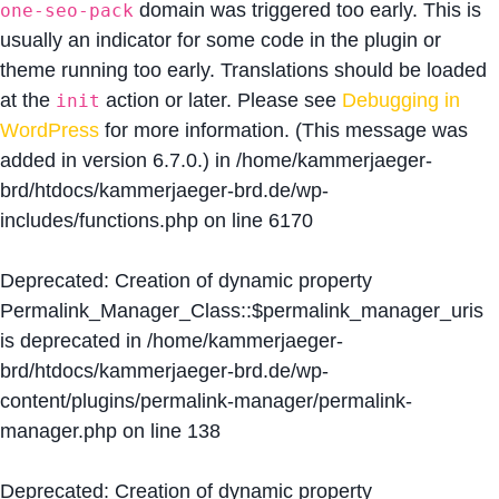
domain was triggered too early. This is
one-seo-pack
usually an indicator for some code in the plugin or
theme running too early. Translations should be loaded
at the
action or later. Please see
Debugging in
init
WordPress
for more information. (This message was
added in version 6.7.0.) in
/home/kammerjaeger-
brd/htdocs/kammerjaeger-brd.de/wp-
includes/functions.php
on line
6170
Deprecated
: Creation of dynamic property
Permalink_Manager_Class::$permalink_manager_uris
is deprecated in
/home/kammerjaeger-
brd/htdocs/kammerjaeger-brd.de/wp-
content/plugins/permalink-manager/permalink-
manager.php
on line
138
Deprecated
: Creation of dynamic property