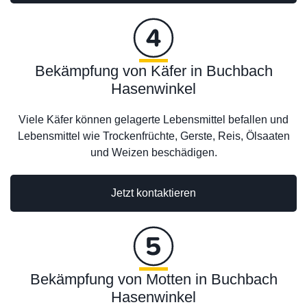
Bekämpfung von Käfer in Buchbach
Hasenwinkel
Viele Käfer können gelagerte Lebensmittel befallen und
Lebensmittel wie Trockenfrüchte, Gerste, Reis, Ölsaaten
und Weizen beschädigen.
Jetzt kontaktieren
Bekämpfung von Motten in Buchbach
Hasenwinkel