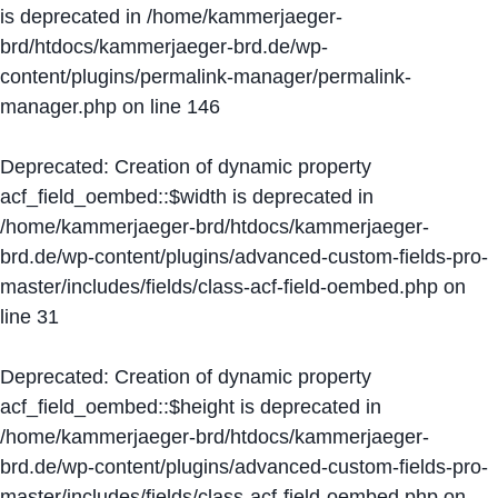
is deprecated in
/home/kammerjaeger-
brd/htdocs/kammerjaeger-brd.de/wp-
content/plugins/permalink-manager/permalink-
manager.php
on line
146
Deprecated
: Creation of dynamic property
acf_field_oembed::$width is deprecated in
/home/kammerjaeger-brd/htdocs/kammerjaeger-
brd.de/wp-content/plugins/advanced-custom-fields-pro-
master/includes/fields/class-acf-field-oembed.php
on
line
31
Deprecated
: Creation of dynamic property
acf_field_oembed::$height is deprecated in
/home/kammerjaeger-brd/htdocs/kammerjaeger-
brd.de/wp-content/plugins/advanced-custom-fields-pro-
master/includes/fields/class-acf-field-oembed.php
on