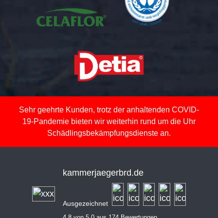
Sehr geehrte Kunden, trotz der anhaltenden COVID-
19-Pandemie bieten wir weiterhin rund um die Uhr
Schädlingsbekämpfungsdienste an.
kammerjaegerbrd.de
Ausgezeichnet
4,8 von 5,0 aus 174 Bewertungen