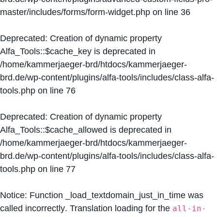
master/includes/forms/form-widget.php
on line
36
Deprecated
: Creation of dynamic property
Alfa_Tools::$cache_key is deprecated in
/home/kammerjaeger-brd/htdocs/kammerjaeger-
brd.de/wp-content/plugins/alfa-tools/includes/class-alfa-
tools.php
on line
76
Deprecated
: Creation of dynamic property
Alfa_Tools::$cache_allowed is deprecated in
/home/kammerjaeger-brd/htdocs/kammerjaeger-
brd.de/wp-content/plugins/alfa-tools/includes/class-alfa-
tools.php
on line
77
Notice
: Function _load_textdomain_just_in_time was
called
incorrectly
. Translation loading for the
all-in-