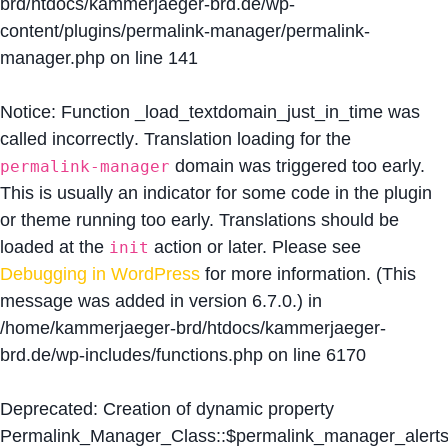
brd/htdocs/kammerjaeger-brd.de/wp-
content/plugins/permalink-manager/permalink-
manager.php
on line
141
Notice
: Function _load_textdomain_just_in_time was
called
incorrectly
. Translation loading for the
domain was triggered too early.
permalink-manager
This is usually an indicator for some code in the plugin
or theme running too early. Translations should be
loaded at the
action or later. Please see
init
Debugging in WordPress
for more information. (This
message was added in version 6.7.0.) in
/home/kammerjaeger-brd/htdocs/kammerjaeger-
brd.de/wp-includes/functions.php
on line
6170
Deprecated
: Creation of dynamic property
Permalink_Manager_Class::$permalink_manager_alert