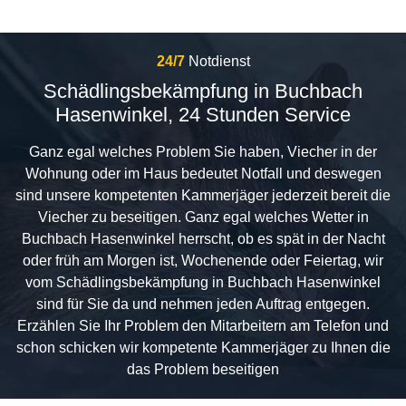
24/7
Notdienst
Schädlingsbekämpfung in Buchbach
Hasenwinkel, 24 Stunden Service
Ganz egal welches Problem Sie haben, Viecher in der
Wohnung oder im Haus bedeutet Notfall und deswegen
sind unsere kompetenten Kammerjäger jederzeit bereit die
Viecher zu beseitigen. Ganz egal welches Wetter in
Buchbach Hasenwinkel herrscht, ob es spät in der Nacht
oder früh am Morgen ist, Wochenende oder Feiertag, wir
vom Schädlingsbekämpfung in Buchbach Hasenwinkel
sind für Sie da und nehmen jeden Auftrag entgegen.
Erzählen Sie Ihr Problem den Mitarbeitern am Telefon und
schon schicken wir kompetente Kammerjäger zu Ihnen die
das Problem beseitigen