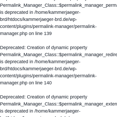
Permalink_Manager_Class::$permalink_manager_perma
is deprecated in
/home/kammerjaeger-
brd/htdocs/kammerjaeger-brd.de/wp-
content/plugins/permalink-manager/permalink-
manager.php
on line
139
Deprecated
: Creation of dynamic property
Permalink_Manager_Class::$permalink_manager_redire
is deprecated in
/home/kammerjaeger-
brd/htdocs/kammerjaeger-brd.de/wp-
content/plugins/permalink-manager/permalink-
manager.php
on line
140
Deprecated
: Creation of dynamic property
Permalink_Manager_Class::$permalink_manager_extern
is deprecated in
/home/kammerjaeger-