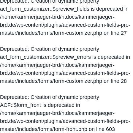
Deprecated
: Creation of dynamic property
acf_form_customizer::$preview_fields is deprecated in
/home/kammerjaeger-brd/htdocs/kammerjaeger-
brd.de/wp-content/plugins/advanced-custom-fields-pro-
master/includes/forms/form-customizer.php
on line
27
Deprecated
: Creation of dynamic property
acf_form_customizer::$preview_errors is deprecated in
/home/kammerjaeger-brd/htdocs/kammerjaeger-
brd.de/wp-content/plugins/advanced-custom-fields-pro-
master/includes/forms/form-customizer.php
on line
28
Deprecated
: Creation of dynamic property
ACF::$form_front is deprecated in
/home/kammerjaeger-brd/htdocs/kammerjaeger-
brd.de/wp-content/plugins/advanced-custom-fields-pro-
master/includes/forms/form-front.php
on line
603