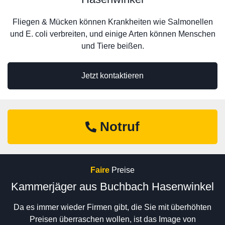
Fliegen & Mücken können Krankheiten wie Salmonellen
und E. coli verbreiten, und einige Arten können Menschen
und Tiere beißen.
Jetzt kontaktieren
Notruf
Faire
Preise
Kammerjäger aus Buchbach Hasenwinkel
Da es immer wieder Firmen gibt, die Sie mit überhöhten
Preisen überraschen wollen, ist das Image von