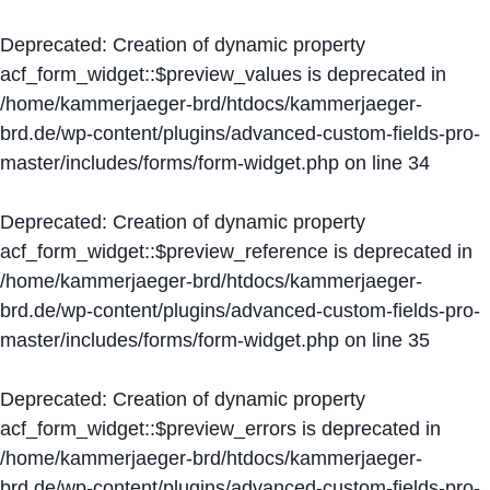
Deprecated
: Creation of dynamic property
acf_form_widget::$preview_values is deprecated in
/home/kammerjaeger-brd/htdocs/kammerjaeger-
brd.de/wp-content/plugins/advanced-custom-fields-pro-
master/includes/forms/form-widget.php
on line
34
Deprecated
: Creation of dynamic property
acf_form_widget::$preview_reference is deprecated in
/home/kammerjaeger-brd/htdocs/kammerjaeger-
brd.de/wp-content/plugins/advanced-custom-fields-pro-
master/includes/forms/form-widget.php
on line
35
Deprecated
: Creation of dynamic property
acf_form_widget::$preview_errors is deprecated in
/home/kammerjaeger-brd/htdocs/kammerjaeger-
brd.de/wp-content/plugins/advanced-custom-fields-pro-