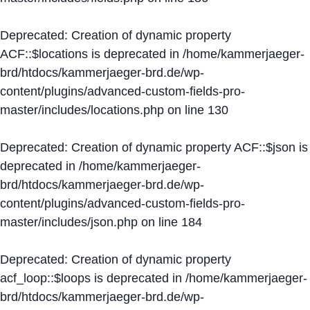
Deprecated
: Creation of dynamic property
ACF::$locations is deprecated in
/home/kammerjaeger-
brd/htdocs/kammerjaeger-brd.de/wp-
content/plugins/advanced-custom-fields-pro-
master/includes/locations.php
on line
130
Deprecated
: Creation of dynamic property ACF::$json is
deprecated in
/home/kammerjaeger-
brd/htdocs/kammerjaeger-brd.de/wp-
content/plugins/advanced-custom-fields-pro-
master/includes/json.php
on line
184
Deprecated
: Creation of dynamic property
acf_loop::$loops is deprecated in
/home/kammerjaeger-
brd/htdocs/kammerjaeger-brd.de/wp-