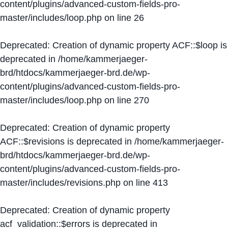
content/plugins/advanced-custom-fields-pro-
master/includes/loop.php
on line
26
Deprecated
: Creation of dynamic property ACF::$loop is
deprecated in
/home/kammerjaeger-
brd/htdocs/kammerjaeger-brd.de/wp-
content/plugins/advanced-custom-fields-pro-
master/includes/loop.php
on line
270
Deprecated
: Creation of dynamic property
ACF::$revisions is deprecated in
/home/kammerjaeger-
brd/htdocs/kammerjaeger-brd.de/wp-
content/plugins/advanced-custom-fields-pro-
master/includes/revisions.php
on line
413
Deprecated
: Creation of dynamic property
acf_validation::$errors is deprecated in