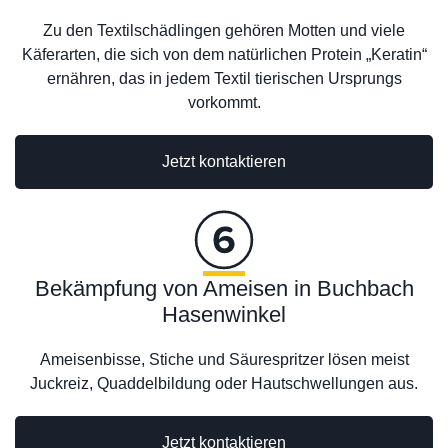
Zu den Textilschädlingen gehören Motten und viele
Käferarten, die sich von dem natürlichen Protein „Keratin“
ernähren, das in jedem Textil tierischen Ursprungs
vorkommt.
Jetzt kontaktieren
Bekämpfung von Ameisen in Buchbach
Hasenwinkel
Ameisenbisse, Stiche und Säurespritzer lösen meist
Juckreiz, Quaddelbildung oder Hautschwellungen aus.
Jetzt kontaktieren