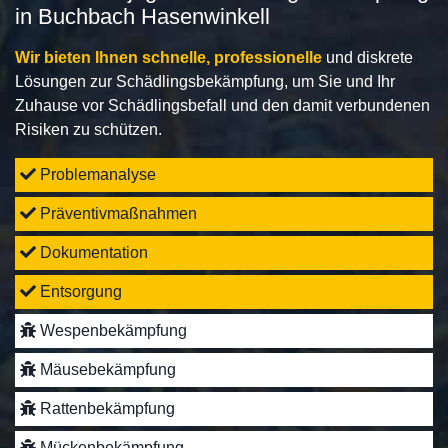
in Buchbach Hasenwinkell
Wir bieten Ihnen schnelle, professionelle
und diskrete
Lösungen zur Schädlingsbekämpfung, um Sie und Ihr
Zuhause vor Schädlingsbefall und den damit verbundenen
Risiken zu schützen.
Problemanalyse
Präventivmaßnahmen
Dokumentation
Entsorgung
Wespenbekämpfung
Mäusebekämpfung
Rattenbekämpfung
Mückenbekämpfung