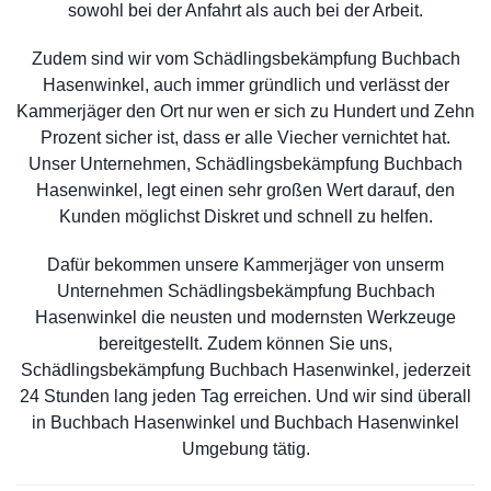
sowohl bei der Anfahrt als auch bei der Arbeit.
Zudem sind wir vom Schädlingsbekämpfung Buchbach
Hasenwinkel, auch immer gründlich und verlässt der
Kammerjäger den Ort nur wen er sich zu Hundert und Zehn
Prozent sicher ist, dass er alle Viecher vernichtet hat.
Unser Unternehmen, Schädlingsbekämpfung Buchbach
Hasenwinkel, legt einen sehr großen Wert darauf, den
Kunden möglichst Diskret und schnell zu helfen.
Dafür bekommen unsere Kammerjäger von unserm
Unternehmen Schädlingsbekämpfung Buchbach
Hasenwinkel die neusten und modernsten Werkzeuge
bereitgestellt. Zudem können Sie uns,
Schädlingsbekämpfung Buchbach Hasenwinkel, jederzeit
24 Stunden lang jeden Tag erreichen. Und wir sind überall
in Buchbach Hasenwinkel und Buchbach Hasenwinkel
Umgebung tätig.