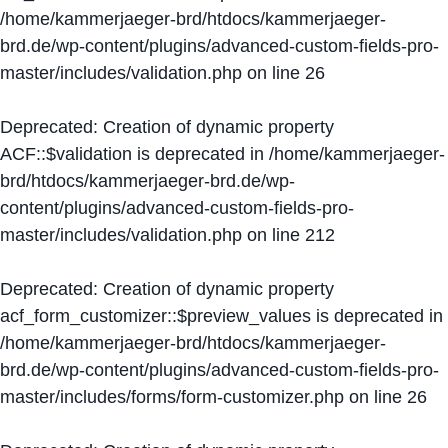
/home/kammerjaeger-brd/htdocs/kammerjaeger-
brd.de/wp-content/plugins/advanced-custom-fields-pro-
master/includes/validation.php
on line
26
Deprecated
: Creation of dynamic property
ACF::$validation is deprecated in
/home/kammerjaeger-
brd/htdocs/kammerjaeger-brd.de/wp-
content/plugins/advanced-custom-fields-pro-
master/includes/validation.php
on line
212
Deprecated
: Creation of dynamic property
acf_form_customizer::$preview_values is deprecated in
/home/kammerjaeger-brd/htdocs/kammerjaeger-
brd.de/wp-content/plugins/advanced-custom-fields-pro-
master/includes/forms/form-customizer.php
on line
26