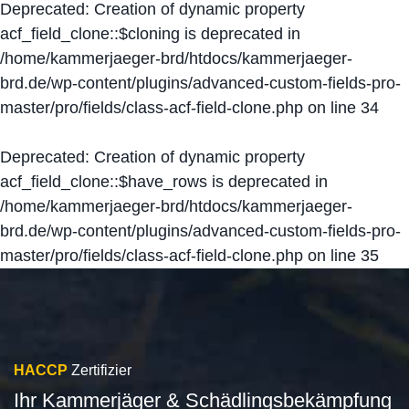
Deprecated
: Creation of dynamic property
acf_field_clone::$cloning is deprecated in
/home/kammerjaeger-brd/htdocs/kammerjaeger-
brd.de/wp-content/plugins/advanced-custom-fields-pro-
master/pro/fields/class-acf-field-clone.php
on line
34
Deprecated
: Creation of dynamic property
acf_field_clone::$have_rows is deprecated in
/home/kammerjaeger-brd/htdocs/kammerjaeger-
brd.de/wp-content/plugins/advanced-custom-fields-pro-
master/pro/fields/class-acf-field-clone.php
on line
35
HACCP
Zertifizier
Ihr Kammerjäger & Schädlingsbekämpfung