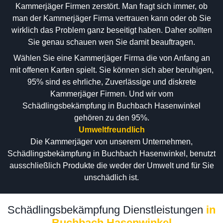
Kammerjäger Firmen zerstört. Man fragt sich immer, ob
man der Kammerjäger Firma vertrauen kann oder ob Sie
wirklich das Problem ganz beseitigt haben. Daher sollten
Sie genau schauen wen Sie damit beauftragen.
Wählen Sie eine Kammerjäger Firma die von Anfang an
mit offenen Karten spielt. Sie können sich aber beruhigen,
95% sind es ehrliche, Zuverlässige und diskrete
Kammerjäger Firmen. Und wir vom
Schädlingsbekämpfung in Buchbach Hasenwinkel
gehören zu den 95%.
Umweltfreundlich
Die Kammerjäger von unserem Unternehmen,
Schädlingsbekämpfung in Buchbach Hasenwinkel, benutzt
ausschließlich Produkte die weder der Umwelt und für Sie
unschädlich ist.
Schädlingsbekämpfung Dienstleistungen
in
Buchbach Hasenwinkel