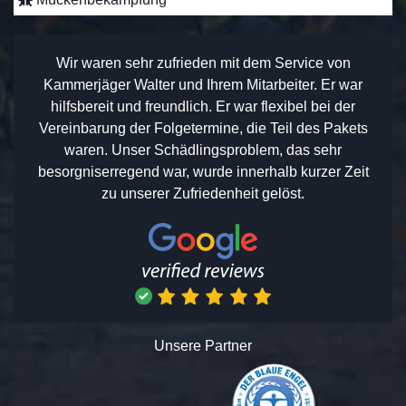
Wir waren sehr zufrieden mit dem Service von
Kammerjäger Walter und Ihrem Mitarbeiter. Er war
hilfsbereit und freundlich. Er war flexibel bei der
Vereinbarung der Folgetermine, die Teil des Pakets
waren. Unser Schädlingsproblem, das sehr
besorgniserregend war, wurde innerhalb kurzer Zeit
zu unserer Zufriedenheit gelöst.
Unsere Partner