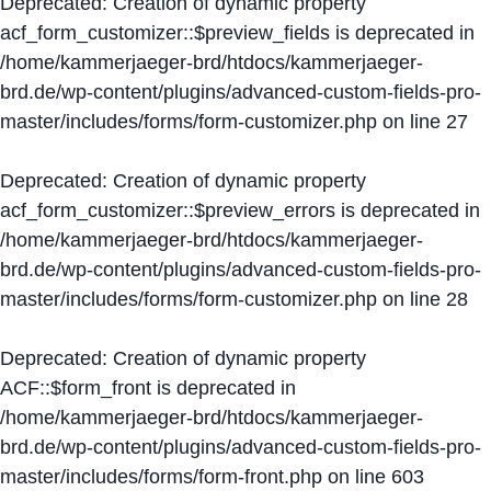
Deprecated
: Creation of dynamic property
acf_form_customizer::$preview_fields is deprecated in
/home/kammerjaeger-brd/htdocs/kammerjaeger-
brd.de/wp-content/plugins/advanced-custom-fields-pro-
master/includes/forms/form-customizer.php
on line
27
Deprecated
: Creation of dynamic property
acf_form_customizer::$preview_errors is deprecated in
/home/kammerjaeger-brd/htdocs/kammerjaeger-
brd.de/wp-content/plugins/advanced-custom-fields-pro-
master/includes/forms/form-customizer.php
on line
28
Deprecated
: Creation of dynamic property
ACF::$form_front is deprecated in
/home/kammerjaeger-brd/htdocs/kammerjaeger-
brd.de/wp-content/plugins/advanced-custom-fields-pro-
master/includes/forms/form-front.php
on line
603