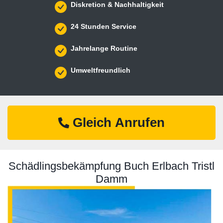
Diskretion & Nachhaltigkeit
24 Stunden Service
Jahrelange Routine
Umweltfreundlich
Gleich Anrufen
Schädlingsbekämpfung Buch Erlbach Tristl
Damm