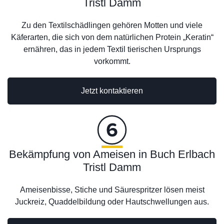
Tristl Damm
Zu den Textilschädlingen gehören Motten und viele
Käferarten, die sich von dem natürlichen Protein „Keratin“
ernähren, das in jedem Textil tierischen Ursprungs
vorkommt.
Jetzt kontaktieren
Bekämpfung von Ameisen in Buch Erlbach
Tristl Damm
Ameisenbisse, Stiche und Säurespritzer lösen meist
Juckreiz, Quaddelbildung oder Hautschwellungen aus.