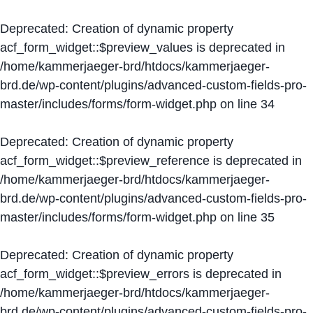
Deprecated
: Creation of dynamic property
acf_form_widget::$preview_values is deprecated in
/home/kammerjaeger-brd/htdocs/kammerjaeger-
brd.de/wp-content/plugins/advanced-custom-fields-pro-
master/includes/forms/form-widget.php
on line
34
Deprecated
: Creation of dynamic property
acf_form_widget::$preview_reference is deprecated in
/home/kammerjaeger-brd/htdocs/kammerjaeger-
brd.de/wp-content/plugins/advanced-custom-fields-pro-
master/includes/forms/form-widget.php
on line
35
Deprecated
: Creation of dynamic property
acf_form_widget::$preview_errors is deprecated in
/home/kammerjaeger-brd/htdocs/kammerjaeger-
brd.de/wp-content/plugins/advanced-custom-fields-pro-