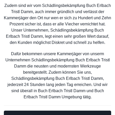
Zudem sind wir vom Schädlingsbekämpfung Buch Erlbach
Tristl Damm, auch immer gründlich und verlässt der
Kammerjäger den Ort nur wen er sich zu Hundert und Zehn
Prozent sicher ist, dass er alle Viecher vernichtet hat.
Unser Unternehmen, Schädlingsbekämpfung Buch
Erlbach Tristl Damm, legt einen sehr großen Wert darauf,
den Kunden möglichst Diskret und schnell zu helfen.
Dafür bekommen unsere Kammerjäger von unserm
Unternehmen Schädlingsbekämpfung Buch Erlbach Tristl
Damm die neusten und modernsten Werkzeuge
bereitgestellt. Zudem können Sie uns,
Schädlingsbekämpfung Buch Erlbach Tristl Damm,
jederzeit 24 Stunden lang jeden Tag erreichen. Und wir
sind überall in Buch Erlbach Tristl Damm und Buch
Erlbach Tristl Damm Umgebung tätig.