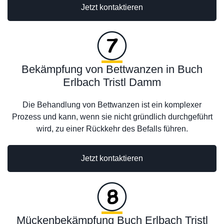
Jetzt kontaktieren
Bekämpfung von Bettwanzen in Buch
Erlbach Tristl Damm
Die Behandlung von Bettwanzen ist ein komplexer
Prozess und kann, wenn sie nicht gründlich durchgeführt
wird, zu einer Rückkehr des Befalls führen.
Jetzt kontaktieren
Mückenbekämpfung Buch Erlbach Tristl