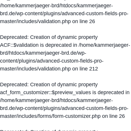
/home/kammerjaeger-brd/htdocs/kammerjaeger-
brd.de/wp-content/plugins/advanced-custom-fields-pro-
master/includes/validation.php
on line
26
Deprecated
: Creation of dynamic property
ACF::$validation is deprecated in
/home/kammerjaeger-
brd/htdocs/kammerjaeger-brd.de/wp-
content/plugins/advanced-custom-fields-pro-
master/includes/validation.php
on line
212
Deprecated
: Creation of dynamic property
acf_form_customizer::$preview_values is deprecated in
/home/kammerjaeger-brd/htdocs/kammerjaeger-
brd.de/wp-content/plugins/advanced-custom-fields-pro-
master/includes/forms/form-customizer.php
on line
26