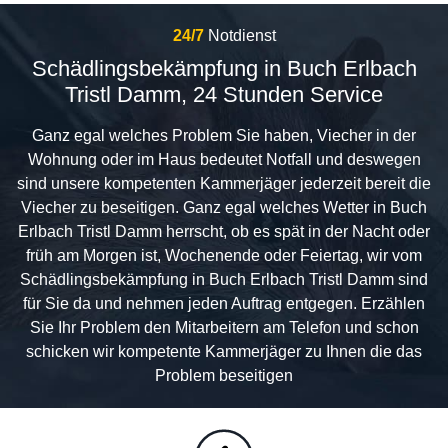
24/7
Notdienst
Schädlingsbekämpfung in Buch Erlbach
Tristl Damm, 24 Stunden Service
Ganz egal welches Problem Sie haben, Viecher in der
Wohnung oder im Haus bedeutet Notfall und deswegen
sind unsere kompetenten Kammerjäger jederzeit bereit die
Viecher zu beseitigen. Ganz egal welches Wetter in Buch
Erlbach Tristl Damm herrscht, ob es spät in der Nacht oder
früh am Morgen ist, Wochenende oder Feiertag, wir vom
Schädlingsbekämpfung in Buch Erlbach Tristl Damm sind
für Sie da und nehmen jeden Auftrag entgegen. Erzählen
Sie Ihr Problem den Mitarbeitern am Telefon und schon
schicken wir kompetente Kammerjäger zu Ihnen die das
Problem beseitigen