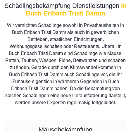
Schädlingsbekämpfung Dienstleistungen
in
Buch Erlbach Tristl Damm
Wir vernichten Schädlinge sowohl in Privathaushalten in
Buch Erlbach Tristl Damm als auch in gewerblichen
Betrieben, staatlichen Einrichtungen,
Wohnungsgesellschaften oder Restaurants. Überall in
Buch Erlbach Tristl Damm sind Schädlinge wie Mäuse,
Ratten, Tauben, Wespen, Flöhe, Bettwanzen und schaben
zu finden. Gerade durch den Klimawandel kommen in
Buch Erlbach Tristl Damm auch Schädlinge vor, die ihr
Zuhause eigentlich in wärmeren Gegenden in Buch
Erlbach Tristl Damm haben. Da die Bekämpfung von
solchen Schädlingen eine neue Herausforderung darstellt,
werden unsere Experten regelmäßig fortgebildet.
Mäusebekämpfung