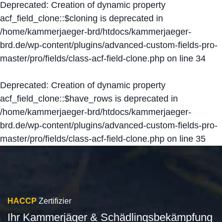
Deprecated
: Creation of dynamic property
acf_field_clone::$cloning is deprecated in
/home/kammerjaeger-brd/htdocs/kammerjaeger-
brd.de/wp-content/plugins/advanced-custom-fields-pro-
master/pro/fields/class-acf-field-clone.php
on line
34
Deprecated
: Creation of dynamic property
acf_field_clone::$have_rows is deprecated in
/home/kammerjaeger-brd/htdocs/kammerjaeger-
brd.de/wp-content/plugins/advanced-custom-fields-pro-
master/pro/fields/class-acf-field-clone.php
on line
35
HACCP
Zertifizier
Ihr Kammerjäger & Schädlingsbekämpfung