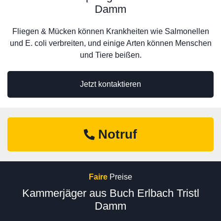
Damm
Fliegen & Mücken können Krankheiten wie Salmonellen
und E. coli verbreiten, und einige Arten können Menschen
und Tiere beißen.
Jetzt kontaktieren
Notruf
Faire
Preise
Kammerjäger aus Buch Erlbach Tristl
Damm