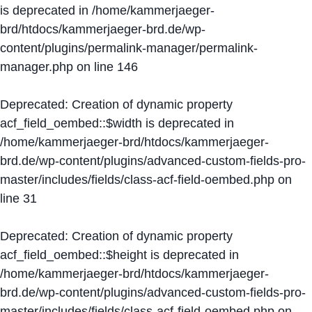
is deprecated in
/home/kammerjaeger-
brd/htdocs/kammerjaeger-brd.de/wp-
content/plugins/permalink-manager/permalink-
manager.php
on line
146
Deprecated
: Creation of dynamic property
acf_field_oembed::$width is deprecated in
/home/kammerjaeger-brd/htdocs/kammerjaeger-
brd.de/wp-content/plugins/advanced-custom-fields-pro-
master/includes/fields/class-acf-field-oembed.php
on
line
31
Deprecated
: Creation of dynamic property
acf_field_oembed::$height is deprecated in
/home/kammerjaeger-brd/htdocs/kammerjaeger-
brd.de/wp-content/plugins/advanced-custom-fields-pro-
master/includes/fields/class-acf-field-oembed.php
on