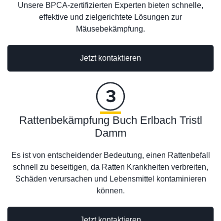
Unsere BPCA-zertifizierten Experten bieten schnelle,
effektive und zielgerichtete Lösungen zur
Mäusebekämpfung.
Jetzt kontaktieren
Rattenbekämpfung Buch Erlbach Tristl
Damm
Es ist von entscheidender Bedeutung, einen Rattenbefall
schnell zu beseitigen, da Ratten Krankheiten verbreiten,
Schäden verursachen und Lebensmittel kontaminieren
können.
Jetzt kontaktieren