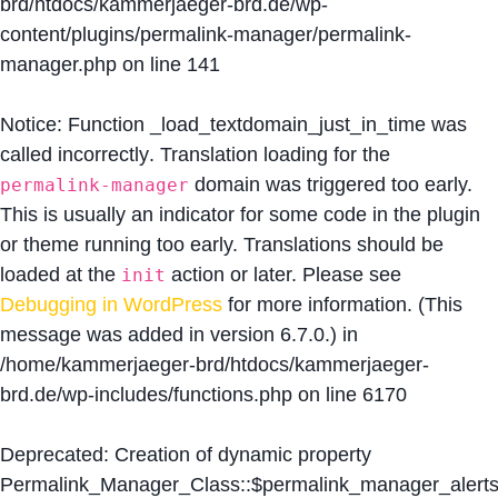
brd/htdocs/kammerjaeger-brd.de/wp-
content/plugins/permalink-manager/permalink-
manager.php
on line
141
Notice
: Function _load_textdomain_just_in_time was
called
incorrectly
. Translation loading for the
domain was triggered too early.
permalink-manager
This is usually an indicator for some code in the plugin
or theme running too early. Translations should be
loaded at the
action or later. Please see
init
Debugging in WordPress
for more information. (This
message was added in version 6.7.0.) in
/home/kammerjaeger-brd/htdocs/kammerjaeger-
brd.de/wp-includes/functions.php
on line
6170
Deprecated
: Creation of dynamic property
Permalink_Manager_Class::$permalink_manager_alert