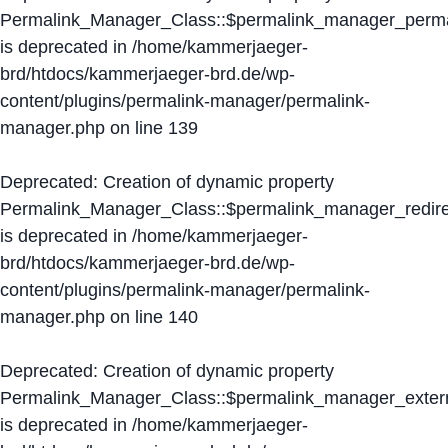
Permalink_Manager_Class::$permalink_manager_perma
is deprecated in
/home/kammerjaeger-
brd/htdocs/kammerjaeger-brd.de/wp-
content/plugins/permalink-manager/permalink-
manager.php
on line
139
Deprecated
: Creation of dynamic property
Permalink_Manager_Class::$permalink_manager_redire
is deprecated in
/home/kammerjaeger-
brd/htdocs/kammerjaeger-brd.de/wp-
content/plugins/permalink-manager/permalink-
manager.php
on line
140
Deprecated
: Creation of dynamic property
Permalink_Manager_Class::$permalink_manager_extern
is deprecated in
/home/kammerjaeger-