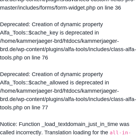
master/includes/forms/form-widget.php
on line
36
Deprecated
: Creation of dynamic property
Alfa_Tools::$cache_key is deprecated in
/home/kammerjaeger-brd/htdocs/kammerjaeger-
brd.de/wp-content/plugins/alfa-tools/includes/class-alfa-
tools.php
on line
76
Deprecated
: Creation of dynamic property
Alfa_Tools::$cache_allowed is deprecated in
/home/kammerjaeger-brd/htdocs/kammerjaeger-
brd.de/wp-content/plugins/alfa-tools/includes/class-alfa-
tools.php
on line
77
Notice
: Function _load_textdomain_just_in_time was
called
incorrectly
. Translation loading for the
all-in-