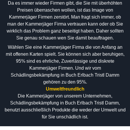
Da es immer wieder Firmen gibt, die Sie mit überhöhten
Preisen überraschen wollen, ist das Image von
Kammerjäger Firmen zerstört. Man fragt sich immer, ob
man der Kammerjäger Firma vertrauen kann oder ob Sie
wirklich das Problem ganz beseitigt haben. Daher sollten
Sie genau schauen wen Sie damit beauftragen.
Wählen Sie eine Kammerjäger Firma die von Anfang an
mit offenen Karten spielt. Sie können sich aber beruhigen,
95% sind es ehrliche, Zuverlässige und diskrete
Kammerjäger Firmen. Und wir vom
Schädlingsbekämpfung in Buch Erlbach Tristl Damm
gehören zu den 95%.
Umweltfreundlich
Die Kammerjäger von unserem Unternehmen,
Schädlingsbekämpfung in Buch Erlbach Tristl Damm,
benutzt ausschließlich Produkte die weder der Umwelt und
für Sie unschädlich ist.