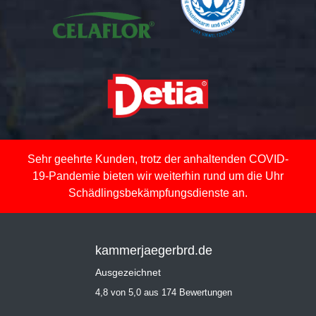
Sehr geehrte Kunden, trotz der anhaltenden COVID-
19-Pandemie bieten wir weiterhin rund um die Uhr
Schädlingsbekämpfungsdienste an.
kammerjaegerbrd.de
Ausgezeichnet
4,8 von 5,0 aus 174 Bewertungen