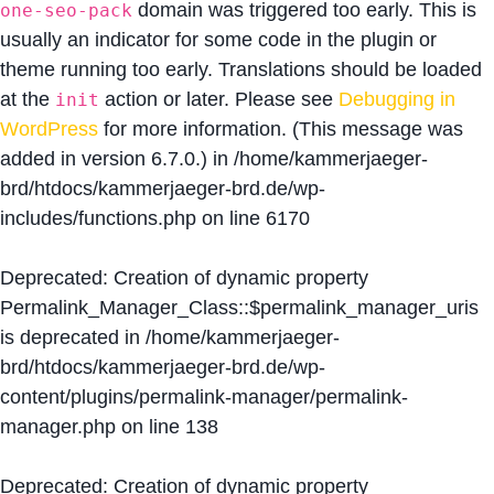
domain was triggered too early. This is
one-seo-pack
usually an indicator for some code in the plugin or
theme running too early. Translations should be loaded
at the
action or later. Please see
Debugging in
init
WordPress
for more information. (This message was
added in version 6.7.0.) in
/home/kammerjaeger-
brd/htdocs/kammerjaeger-brd.de/wp-
includes/functions.php
on line
6170
Deprecated
: Creation of dynamic property
Permalink_Manager_Class::$permalink_manager_uris
is deprecated in
/home/kammerjaeger-
brd/htdocs/kammerjaeger-brd.de/wp-
content/plugins/permalink-manager/permalink-
manager.php
on line
138
Deprecated
: Creation of dynamic property