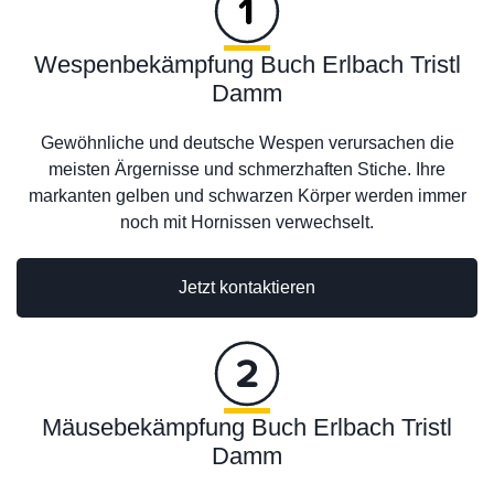
Wespenbekämpfung Buch Erlbach Tristl
Damm
Gewöhnliche und deutsche Wespen verursachen die
meisten Ärgernisse und schmerzhaften Stiche. Ihre
markanten gelben und schwarzen Körper werden immer
noch mit Hornissen verwechselt.
Jetzt kontaktieren
Mäusebekämpfung Buch Erlbach Tristl
Damm