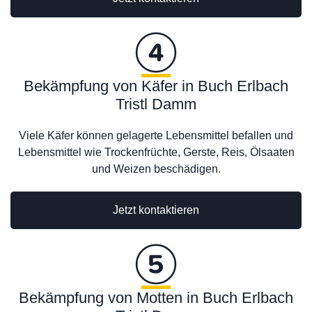
Bekämpfung von Käfer in Buch Erlbach
Tristl Damm
Viele Käfer können gelagerte Lebensmittel befallen und
Lebensmittel wie Trockenfrüchte, Gerste, Reis, Ölsaaten
und Weizen beschädigen.
Jetzt kontaktieren
Bekämpfung von Motten in Buch Erlbach