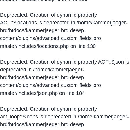
Deprecated
: Creation of dynamic property
ACF::$locations is deprecated in
/home/kammerjaeger-
brd/htdocs/kammerjaeger-brd.de/wp-
content/plugins/advanced-custom-fields-pro-
master/includes/locations.php
on line
130
Deprecated
: Creation of dynamic property ACF::$json is
deprecated in
/home/kammerjaeger-
brd/htdocs/kammerjaeger-brd.de/wp-
content/plugins/advanced-custom-fields-pro-
master/includes/json.php
on line
184
Deprecated
: Creation of dynamic property
acf_loop::$loops is deprecated in
/home/kammerjaeger-
brd/htdocs/kammerjaeger-brd.de/wp-