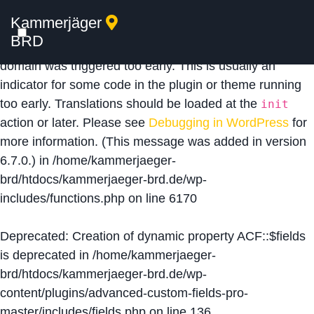
Kammerjäger
Notice
: Function _load_textdomain_just_in_time was
BRD
called
incorrectly
. Translation loading for the
acf
domain was triggered too early. This is usually an
indicator for some code in the plugin or theme running
too early. Translations should be loaded at the
init
action or later. Please see
Debugging in WordPress
for
more information. (This message was added in version
6.7.0.) in
/home/kammerjaeger-
brd/htdocs/kammerjaeger-brd.de/wp-
includes/functions.php
on line
6170
Deprecated
: Creation of dynamic property ACF::$fields
is deprecated in
/home/kammerjaeger-
brd/htdocs/kammerjaeger-brd.de/wp-
content/plugins/advanced-custom-fields-pro-
master/includes/fields.php
on line
136