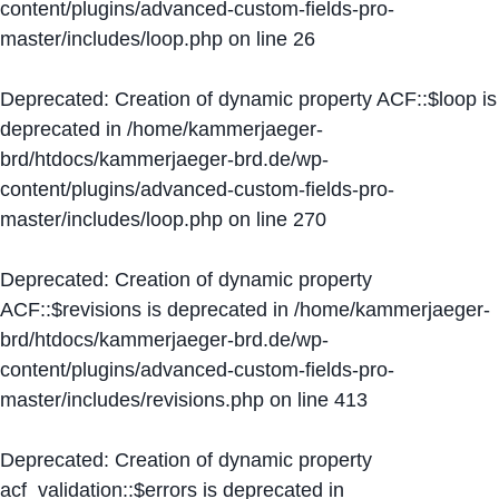
content/plugins/advanced-custom-fields-pro-
master/includes/loop.php
on line
26
Deprecated
: Creation of dynamic property ACF::$loop is
deprecated in
/home/kammerjaeger-
brd/htdocs/kammerjaeger-brd.de/wp-
content/plugins/advanced-custom-fields-pro-
master/includes/loop.php
on line
270
Deprecated
: Creation of dynamic property
ACF::$revisions is deprecated in
/home/kammerjaeger-
brd/htdocs/kammerjaeger-brd.de/wp-
content/plugins/advanced-custom-fields-pro-
master/includes/revisions.php
on line
413
Deprecated
: Creation of dynamic property
acf_validation::$errors is deprecated in