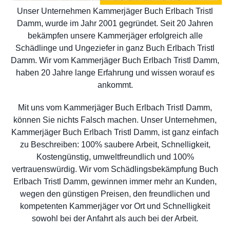
Unser Unternehmen Kammerjäger Buch Erlbach Tristl
Damm, wurde im Jahr 2001 gegründet. Seit 20 Jahren
bekämpfen unsere Kammerjäger erfolgreich alle
Schädlinge und Ungeziefer in ganz Buch Erlbach Tristl
Damm. Wir vom Kammerjäger Buch Erlbach Tristl Damm,
haben 20 Jahre lange Erfahrung und wissen worauf es
ankommt.
Mit uns vom Kammerjäger Buch Erlbach Tristl Damm,
können Sie nichts Falsch machen. Unser Unternehmen,
Kammerjäger Buch Erlbach Tristl Damm, ist ganz einfach
zu Beschreiben: 100% saubere Arbeit, Schnelligkeit,
Kostengünstig, umweltfreundlich und 100%
vertrauenswürdig. Wir vom Schädlingsbekämpfung Buch
Erlbach Tristl Damm, gewinnen immer mehr an Kunden,
wegen den günstigen Preisen, den freundlichen und
kompetenten Kammerjäger vor Ort und Schnelligkeit
sowohl bei der Anfahrt als auch bei der Arbeit.