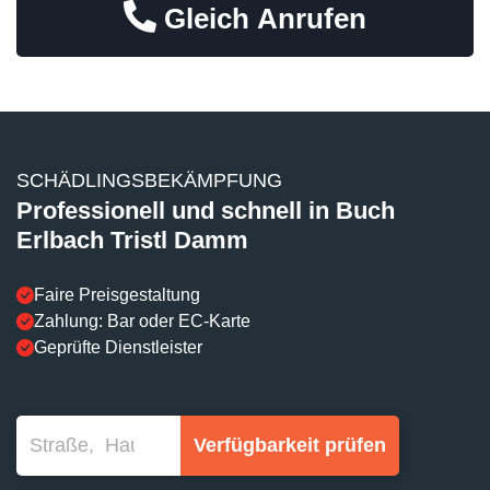
Gleich Anrufen
SCHÄDLINGSBEKÄMPFUNG
Professionell und schnell in Buch
Erlbach Tristl Damm
Faire Preisgestaltung
Zahlung: Bar oder EC-Karte
Geprüfte Dienstleister
Verfügbarkeit prüfen