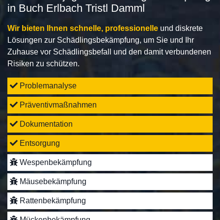
in Buch Erlbach Tristl Damml
Wir bieten Ihnen schnelle, professionelle
und diskrete
Lösungen zur Schädlingsbekämpfung, um Sie und Ihr
Zuhause vor Schädlingsbefall und den damit verbundenen
Risiken zu schützen.
Problemanalyse
Präventivmaßnahmen
Dokumentation
Entsorgung
Wespenbekämpfung
Mäusebekämpfung
Rattenbekämpfung
Mückenbekämpfung