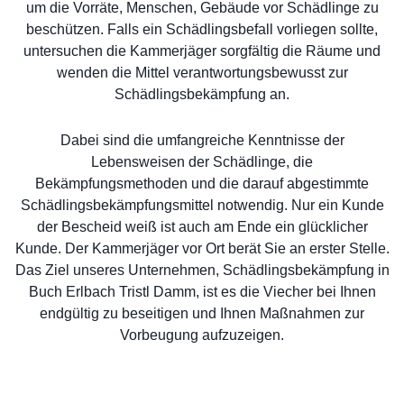
um die Vorräte, Menschen, Gebäude vor Schädlinge zu
beschützen. Falls ein Schädlingsbefall vorliegen sollte,
untersuchen die Kammerjäger sorgfältig die Räume und
wenden die Mittel verantwortungsbewusst zur
Schädlingsbekämpfung an.
Dabei sind die umfangreiche Kenntnisse der
Lebensweisen der Schädlinge, die
Bekämpfungsmethoden und die darauf abgestimmte
Schädlingsbekämpfungsmittel notwendig. Nur ein Kunde
der Bescheid weiß ist auch am Ende ein glücklicher
Kunde. Der Kammerjäger vor Ort berät Sie an erster Stelle.
Das Ziel unseres Unternehmen, Schädlingsbekämpfung in
Buch Erlbach Tristl Damm, ist es die Viecher bei Ihnen
endgültig zu beseitigen und Ihnen Maßnahmen zur
Vorbeugung aufzuzeigen.