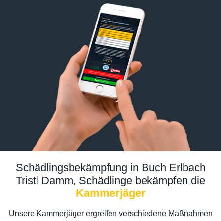
Schädlingsbekämpfung in Buch Erlbach
Tristl Damm, Schädlinge bekämpfen die
Kammerjäger
Unsere Kammerjäger ergreifen verschiedene Maßnahmen