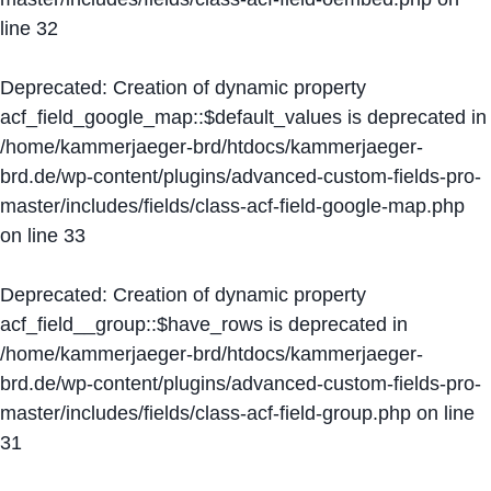
line
32
Deprecated
: Creation of dynamic property
acf_field_google_map::$default_values is deprecated in
/home/kammerjaeger-brd/htdocs/kammerjaeger-
brd.de/wp-content/plugins/advanced-custom-fields-pro-
master/includes/fields/class-acf-field-google-map.php
on line
33
Deprecated
: Creation of dynamic property
acf_field__group::$have_rows is deprecated in
/home/kammerjaeger-brd/htdocs/kammerjaeger-
brd.de/wp-content/plugins/advanced-custom-fields-pro-
master/includes/fields/class-acf-field-group.php
on line
31