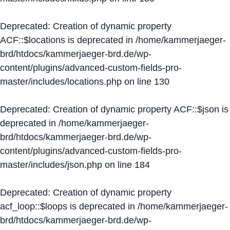
Deprecated
: Creation of dynamic property
ACF::$locations is deprecated in
/home/kammerjaeger-
brd/htdocs/kammerjaeger-brd.de/wp-
content/plugins/advanced-custom-fields-pro-
master/includes/locations.php
on line
130
Deprecated
: Creation of dynamic property ACF::$json is
deprecated in
/home/kammerjaeger-
brd/htdocs/kammerjaeger-brd.de/wp-
content/plugins/advanced-custom-fields-pro-
master/includes/json.php
on line
184
Deprecated
: Creation of dynamic property
acf_loop::$loops is deprecated in
/home/kammerjaeger-
brd/htdocs/kammerjaeger-brd.de/wp-