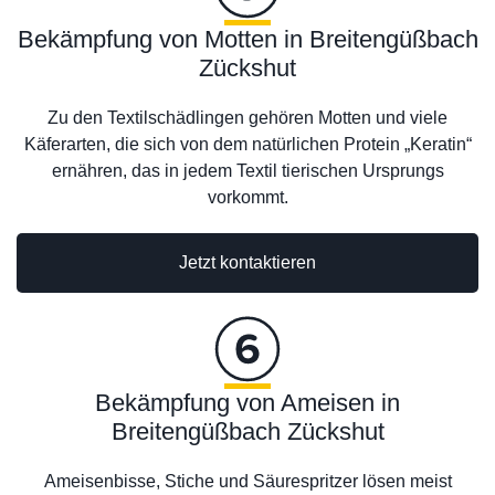
Bekämpfung von Motten in Breitengüßbach
Zückshut
Zu den Textilschädlingen gehören Motten und viele
Käferarten, die sich von dem natürlichen Protein „Keratin“
ernähren, das in jedem Textil tierischen Ursprungs
vorkommt.
Jetzt kontaktieren
Bekämpfung von Ameisen in
Breitengüßbach Zückshut
Ameisenbisse, Stiche und Säurespritzer lösen meist