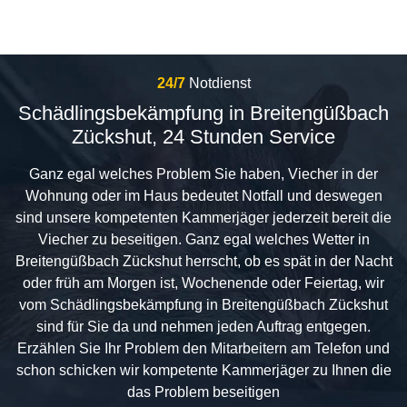
24/7
Notdienst
Schädlingsbekämpfung in Breitengüßbach
Zückshut, 24 Stunden Service
Ganz egal welches Problem Sie haben, Viecher in der
Wohnung oder im Haus bedeutet Notfall und deswegen
sind unsere kompetenten Kammerjäger jederzeit bereit die
Viecher zu beseitigen. Ganz egal welches Wetter in
Breitengüßbach Zückshut herrscht, ob es spät in der Nacht
oder früh am Morgen ist, Wochenende oder Feiertag, wir
vom Schädlingsbekämpfung in Breitengüßbach Zückshut
sind für Sie da und nehmen jeden Auftrag entgegen.
Erzählen Sie Ihr Problem den Mitarbeitern am Telefon und
schon schicken wir kompetente Kammerjäger zu Ihnen die
das Problem beseitigen