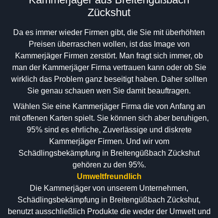
Zückshut
Da es immer wieder Firmen gibt, die Sie mit überhöhten
Preisen überraschen wollen, ist das Image von
Kammerjäger Firmen zerstört. Man fragt sich immer, ob
man der Kammerjäger Firma vertrauen kann oder ob Sie
wirklich das Problem ganz beseitigt haben. Daher sollten
Sie genau schauen wen Sie damit beauftragen.
Wählen Sie eine Kammerjäger Firma die von Anfang an
mit offenen Karten spielt. Sie können sich aber beruhigen,
95% sind es ehrliche, Zuverlässige und diskrete
Kammerjäger Firmen. Und wir vom
Schädlingsbekämpfung in Breitengüßbach Zückshut
gehören zu den 95%.
Umweltfreundlich
Die Kammerjäger von unserem Unternehmen,
Schädlingsbekämpfung in Breitengüßbach Zückshut,
benutzt ausschließlich Produkte die weder der Umwelt und