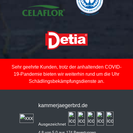
Sehr geehrte Kunden, trotz der anhaltenden COVID-
19-Pandemie bieten wir weiterhin rund um die Uhr
Schädlingsbekämpfungsdienste an.
kammerjaegerbrd.de
Ausgezeichnet
4,8 von 5,0 aus 174 Bewertungen