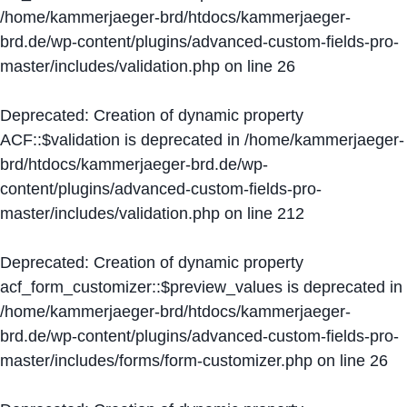
/home/kammerjaeger-brd/htdocs/kammerjaeger-
brd.de/wp-content/plugins/advanced-custom-fields-pro-
master/includes/validation.php
on line
26
Deprecated
: Creation of dynamic property
ACF::$validation is deprecated in
/home/kammerjaeger-
brd/htdocs/kammerjaeger-brd.de/wp-
content/plugins/advanced-custom-fields-pro-
master/includes/validation.php
on line
212
Deprecated
: Creation of dynamic property
acf_form_customizer::$preview_values is deprecated in
/home/kammerjaeger-brd/htdocs/kammerjaeger-
brd.de/wp-content/plugins/advanced-custom-fields-pro-
master/includes/forms/form-customizer.php
on line
26