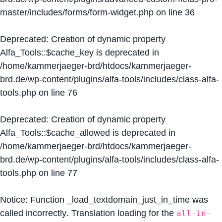
master/includes/forms/form-widget.php
on line
36
Deprecated
: Creation of dynamic property
Alfa_Tools::$cache_key is deprecated in
/home/kammerjaeger-brd/htdocs/kammerjaeger-
brd.de/wp-content/plugins/alfa-tools/includes/class-alfa-
tools.php
on line
76
Deprecated
: Creation of dynamic property
Alfa_Tools::$cache_allowed is deprecated in
/home/kammerjaeger-brd/htdocs/kammerjaeger-
brd.de/wp-content/plugins/alfa-tools/includes/class-alfa-
tools.php
on line
77
Notice
: Function _load_textdomain_just_in_time was
called
incorrectly
. Translation loading for the
all-in-