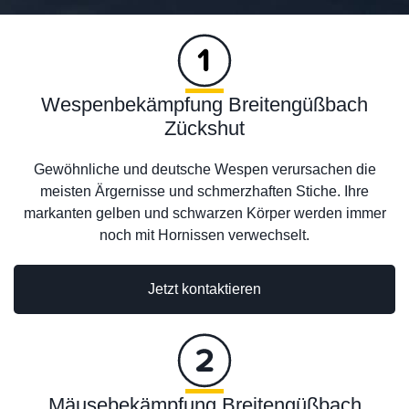
Wespenbekämpfung Breitengüßbach
Zückshut
Gewöhnliche und deutsche Wespen verursachen die
meisten Ärgernisse und schmerzhaften Stiche. Ihre
markanten gelben und schwarzen Körper werden immer
noch mit Hornissen verwechselt.
Jetzt kontaktieren
Mäusebekämpfung Breitengüßbach