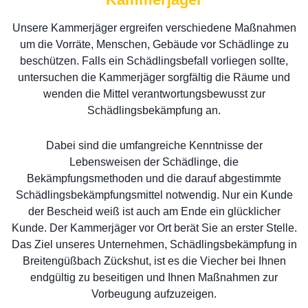
Unsere Kammerjäger ergreifen verschiedene Maßnahmen
um die Vorräte, Menschen, Gebäude vor Schädlinge zu
beschützen. Falls ein Schädlingsbefall vorliegen sollte,
untersuchen die Kammerjäger sorgfältig die Räume und
wenden die Mittel verantwortungsbewusst zur
Schädlingsbekämpfung an.
Dabei sind die umfangreiche Kenntnisse der
Lebensweisen der Schädlinge, die
Bekämpfungsmethoden und die darauf abgestimmte
Schädlingsbekämpfungsmittel notwendig. Nur ein Kunde
der Bescheid weiß ist auch am Ende ein glücklicher
Kunde. Der Kammerjäger vor Ort berät Sie an erster Stelle.
Das Ziel unseres Unternehmen, Schädlingsbekämpfung in
Breitengüßbach Zückshut, ist es die Viecher bei Ihnen
endgültig zu beseitigen und Ihnen Maßnahmen zur
Vorbeugung aufzuzeigen.