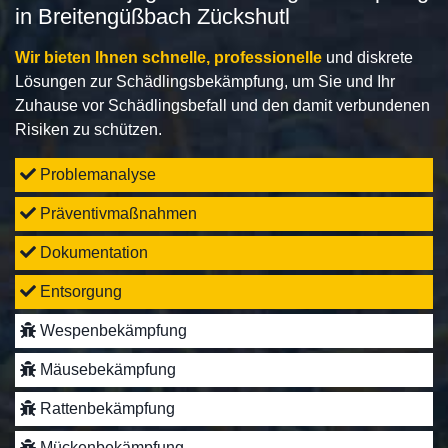
in Breitengüßbach Zückshutl
Wir bieten Ihnen schnelle, professionelle
und diskrete
Lösungen zur Schädlingsbekämpfung, um Sie und Ihr
Zuhause vor Schädlingsbefall und den damit verbundenen
Risiken zu schützen.
Problemanalyse
Präventivmaßnahmen
Dokumentation
Entsorgung
Wespenbekämpfung
Mäusebekämpfung
Rattenbekämpfung
Mückenbekämpfung