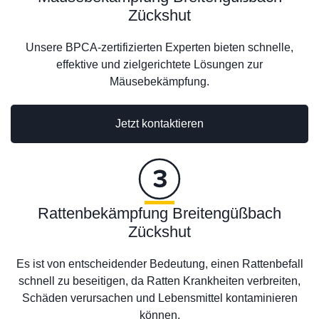
Zückshut
Unsere BPCA-zertifizierten Experten bieten schnelle,
effektive und zielgerichtete Lösungen zur
Mäusebekämpfung.
Jetzt kontaktieren
Rattenbekämpfung Breitengüßbach
Zückshut
Es ist von entscheidender Bedeutung, einen Rattenbefall
schnell zu beseitigen, da Ratten Krankheiten verbreiten,
Schäden verursachen und Lebensmittel kontaminieren
können.