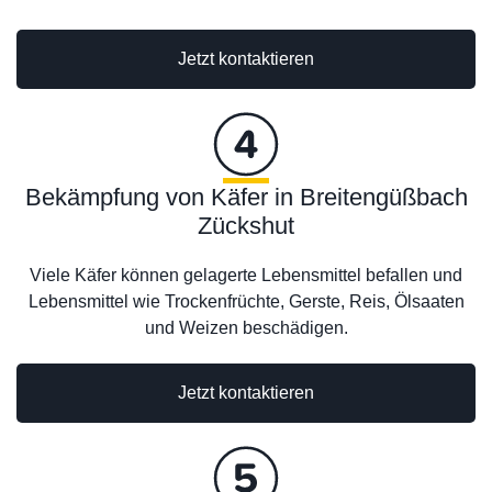
Jetzt kontaktieren
Bekämpfung von Käfer in Breitengüßbach
Zückshut
Viele Käfer können gelagerte Lebensmittel befallen und
Lebensmittel wie Trockenfrüchte, Gerste, Reis, Ölsaaten
und Weizen beschädigen.
Jetzt kontaktieren