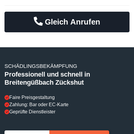
Gleich Anrufen
SCHÄDLINGSBEKÄMPFUNG
Professionell und schnell in
Breitengüßbach Zückshut
Faire Preisgestaltung
Zahlung: Bar oder EC-Karte
Geprüfte Dienstleister