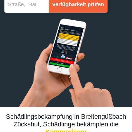
Verfügbarkeit prüfen
Schädlingsbekämpfung in Breitengüßbach
Zückshut, Schädlinge bekämpfen die
Kammerjäger