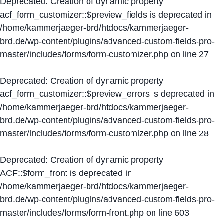
Deprecated
: Creation of dynamic property
acf_form_customizer::$preview_fields is deprecated in
/home/kammerjaeger-brd/htdocs/kammerjaeger-
brd.de/wp-content/plugins/advanced-custom-fields-pro-
master/includes/forms/form-customizer.php
on line
27
Deprecated
: Creation of dynamic property
acf_form_customizer::$preview_errors is deprecated in
/home/kammerjaeger-brd/htdocs/kammerjaeger-
brd.de/wp-content/plugins/advanced-custom-fields-pro-
master/includes/forms/form-customizer.php
on line
28
Deprecated
: Creation of dynamic property
ACF::$form_front is deprecated in
/home/kammerjaeger-brd/htdocs/kammerjaeger-
brd.de/wp-content/plugins/advanced-custom-fields-pro-
master/includes/forms/form-front.php
on line
603