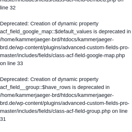
line
32
Deprecated
: Creation of dynamic property
acf_field_google_map::$default_values is deprecated in
/home/kammerjaeger-brd/htdocs/kammerjaeger-
brd.de/wp-content/plugins/advanced-custom-fields-pro-
master/includes/fields/class-acf-field-google-map.php
on line
33
Deprecated
: Creation of dynamic property
acf_field__group::$have_rows is deprecated in
/home/kammerjaeger-brd/htdocs/kammerjaeger-
brd.de/wp-content/plugins/advanced-custom-fields-pro-
master/includes/fields/class-acf-field-group.php
on line
31