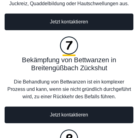
Juckreiz, Quaddelbildung oder Hautschwellungen aus.
Jetzt kontaktieren
Bekämpfung von Bettwanzen in
Breitengüßbach Zückshut
Die Behandlung von Bettwanzen ist ein komplexer
Prozess und kann, wenn sie nicht gründlich durchgeführt
wird, zu einer Rückkehr des Befalls führen.
Jetzt kontaktieren