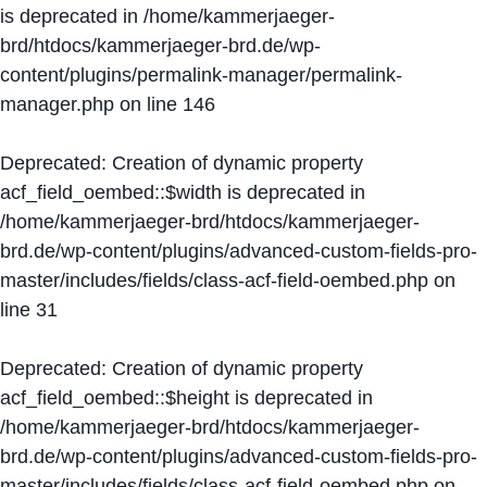
is deprecated in
/home/kammerjaeger-
brd/htdocs/kammerjaeger-brd.de/wp-
content/plugins/permalink-manager/permalink-
manager.php
on line
146
Deprecated
: Creation of dynamic property
acf_field_oembed::$width is deprecated in
/home/kammerjaeger-brd/htdocs/kammerjaeger-
brd.de/wp-content/plugins/advanced-custom-fields-pro-
master/includes/fields/class-acf-field-oembed.php
on
line
31
Deprecated
: Creation of dynamic property
acf_field_oembed::$height is deprecated in
/home/kammerjaeger-brd/htdocs/kammerjaeger-
brd.de/wp-content/plugins/advanced-custom-fields-pro-
master/includes/fields/class-acf-field-oembed.php
on