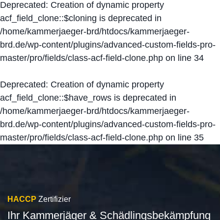
Deprecated
: Creation of dynamic property
acf_field_clone::$cloning is deprecated in
/home/kammerjaeger-brd/htdocs/kammerjaeger-
brd.de/wp-content/plugins/advanced-custom-fields-pro-
master/pro/fields/class-acf-field-clone.php
on line
34
Deprecated
: Creation of dynamic property
acf_field_clone::$have_rows is deprecated in
/home/kammerjaeger-brd/htdocs/kammerjaeger-
brd.de/wp-content/plugins/advanced-custom-fields-pro-
master/pro/fields/class-acf-field-clone.php
on line
35
HACCP
Zertifizier
Ihr Kammerjäger & Schädlingsbekämpfung