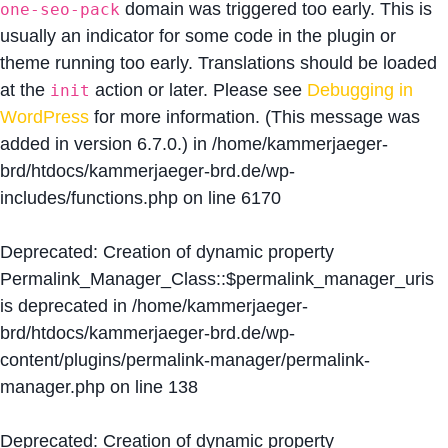
domain was triggered too early. This is
one-seo-pack
usually an indicator for some code in the plugin or
theme running too early. Translations should be loaded
at the
action or later. Please see
Debugging in
init
WordPress
for more information. (This message was
added in version 6.7.0.) in
/home/kammerjaeger-
brd/htdocs/kammerjaeger-brd.de/wp-
includes/functions.php
on line
6170
Deprecated
: Creation of dynamic property
Permalink_Manager_Class::$permalink_manager_uris
is deprecated in
/home/kammerjaeger-
brd/htdocs/kammerjaeger-brd.de/wp-
content/plugins/permalink-manager/permalink-
manager.php
on line
138
Deprecated
: Creation of dynamic property