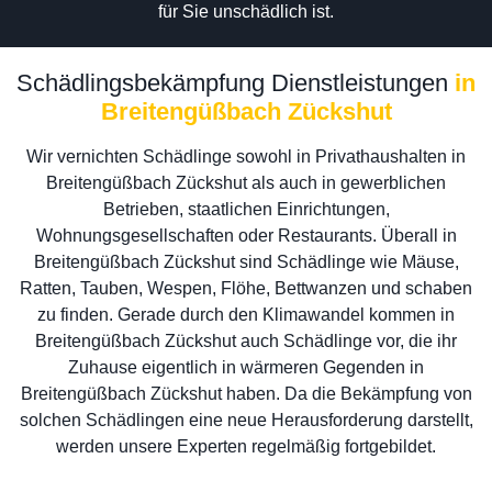
für Sie unschädlich ist.
Schädlingsbekämpfung Dienstleistungen
in
Breitengüßbach Zückshut
Wir vernichten Schädlinge sowohl in Privathaushalten in
Breitengüßbach Zückshut als auch in gewerblichen
Betrieben, staatlichen Einrichtungen,
Wohnungsgesellschaften oder Restaurants. Überall in
Breitengüßbach Zückshut sind Schädlinge wie Mäuse,
Ratten, Tauben, Wespen, Flöhe, Bettwanzen und schaben
zu finden. Gerade durch den Klimawandel kommen in
Breitengüßbach Zückshut auch Schädlinge vor, die ihr
Zuhause eigentlich in wärmeren Gegenden in
Breitengüßbach Zückshut haben. Da die Bekämpfung von
solchen Schädlingen eine neue Herausforderung darstellt,
werden unsere Experten regelmäßig fortgebildet.