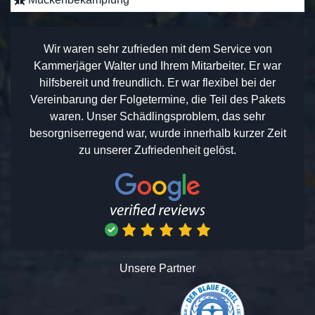
Wir waren sehr zufrieden mit dem Service von
Kammerjäger Walter und Ihrem Mitarbeiter. Er war
hilfsbereit und freundlich. Er war flexibel bei der
Vereinbarung der Folgetermine, die Teil des Pakets
waren. Unser Schädlingsproblem, das sehr
besorgniserregend war, wurde innerhalb kurzer Zeit
zu unserer Zufriedenheit gelöst.
Unsere Partner