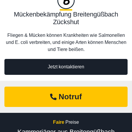
Mückenbekämpfung Breitengüßbach
Zückshut
Fliegen & Mücken können Krankheiten wie Salmonellen
und E. coli verbreiten, und einige Arten können Menschen
und Tiere beißen.
Jetzt kontaktieren
Notruf
Faire
Preise
Kammerjäger aus Breitengüßbach