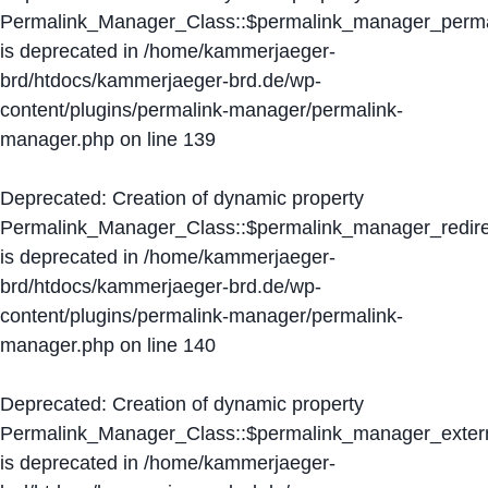
Permalink_Manager_Class::$permalink_manager_perma
is deprecated in
/home/kammerjaeger-
brd/htdocs/kammerjaeger-brd.de/wp-
content/plugins/permalink-manager/permalink-
manager.php
on line
139
Deprecated
: Creation of dynamic property
Permalink_Manager_Class::$permalink_manager_redire
is deprecated in
/home/kammerjaeger-
brd/htdocs/kammerjaeger-brd.de/wp-
content/plugins/permalink-manager/permalink-
manager.php
on line
140
Deprecated
: Creation of dynamic property
Permalink_Manager_Class::$permalink_manager_extern
is deprecated in
/home/kammerjaeger-