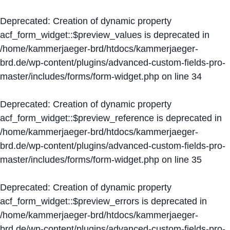
Deprecated
: Creation of dynamic property
acf_form_widget::$preview_values is deprecated in
/home/kammerjaeger-brd/htdocs/kammerjaeger-
brd.de/wp-content/plugins/advanced-custom-fields-pro-
master/includes/forms/form-widget.php
on line
34
Deprecated
: Creation of dynamic property
acf_form_widget::$preview_reference is deprecated in
/home/kammerjaeger-brd/htdocs/kammerjaeger-
brd.de/wp-content/plugins/advanced-custom-fields-pro-
master/includes/forms/form-widget.php
on line
35
Deprecated
: Creation of dynamic property
acf_form_widget::$preview_errors is deprecated in
/home/kammerjaeger-brd/htdocs/kammerjaeger-
brd.de/wp-content/plugins/advanced-custom-fields-pro-