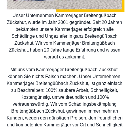
Unser Unternehmen Kammerjäger Breitengüßbach
Zückshut, wurde im Jahr 2001 gegründet. Seit 20 Jahren
bekämpfen unsere Kammerjäger erfolgreich alle
Schädlinge und Ungeziefer in ganz Breitengüßbach
Zückshut. Wir vom Kammerjäger Breitengüßbach
Zückshut, haben 20 Jahre lange Erfahrung und wissen
worauf es ankommt.
Mit uns vom Kammerjäger Breitengüßbach Zückshut,
können Sie nichts Falsch machen. Unser Unternehmen,
Kammerjäger Breitengüßbach Zückshut, ist ganz einfach
zu Beschreiben: 100% saubere Arbeit, Schnelligkeit,
Kostengünstig, umweltfreundlich und 100%
vertrauenswürdig. Wir vom Schädlingsbekämpfung
Breitengüßbach Zückshut, gewinnen immer mehr an
Kunden, wegen den günstigen Preisen, den freundlichen
und kompetenten Kammerjäger vor Ort und Schnelligkeit