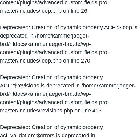
content/plugins/advanced-custom-fields-pro-
master/includes/loop.php
on line
26
Deprecated
: Creation of dynamic property ACF::$loop is
deprecated in
/home/kammerjaeger-
brd/htdocs/kammerjaeger-brd.de/wp-
content/plugins/advanced-custom-fields-pro-
master/includes/loop.php
on line
270
Deprecated
: Creation of dynamic property
ACF::$revisions is deprecated in
/home/kammerjaeger-
brd/htdocs/kammerjaeger-brd.de/wp-
content/plugins/advanced-custom-fields-pro-
master/includes/revisions.php
on line
413
Deprecated
: Creation of dynamic property
acf_validation::$errors is deprecated in