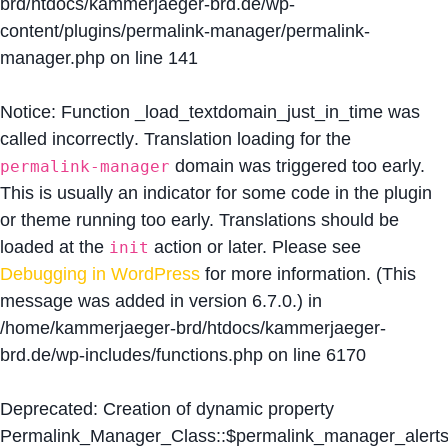
brd/htdocs/kammerjaeger-brd.de/wp-
content/plugins/permalink-manager/permalink-
manager.php
on line
141
Notice
: Function _load_textdomain_just_in_time was
called
incorrectly
. Translation loading for the
domain was triggered too early.
permalink-manager
This is usually an indicator for some code in the plugin
or theme running too early. Translations should be
loaded at the
action or later. Please see
init
Debugging in WordPress
for more information. (This
message was added in version 6.7.0.) in
/home/kammerjaeger-brd/htdocs/kammerjaeger-
brd.de/wp-includes/functions.php
on line
6170
Deprecated
: Creation of dynamic property
Permalink_Manager_Class::$permalink_manager_alert