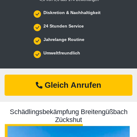
Diskretion & Nachhaltigkeit
24 Stunden Service
Jahrelange Routine
Umweltfreundlich
Gleich Anrufen
Schädlingsbekämpfung Breitengüßbach
Zückshut