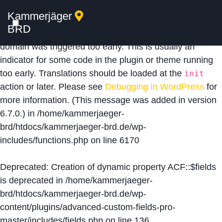
Kammerjäger
Notice
: Function _load_textdomain_just_in_time was
BRD
called
incorrectly
. Translation loading for the
acf
domain was triggered too early. This is usually an
indicator for some code in the plugin or theme running
too early. Translations should be loaded at the
init
action or later. Please see
Debugging in WordPress
for
more information. (This message was added in version
6.7.0.) in
/home/kammerjaeger-
brd/htdocs/kammerjaeger-brd.de/wp-
includes/functions.php
on line
6170
Deprecated
: Creation of dynamic property ACF::$fields
is deprecated in
/home/kammerjaeger-
brd/htdocs/kammerjaeger-brd.de/wp-
content/plugins/advanced-custom-fields-pro-
master/includes/fields.php
on line
136