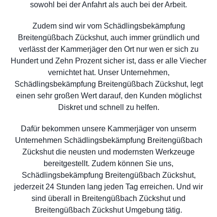
sowohl bei der Anfahrt als auch bei der Arbeit.
Zudem sind wir vom Schädlingsbekämpfung
Breitengüßbach Zückshut, auch immer gründlich und
verlässt der Kammerjäger den Ort nur wen er sich zu
Hundert und Zehn Prozent sicher ist, dass er alle Viecher
vernichtet hat. Unser Unternehmen,
Schädlingsbekämpfung Breitengüßbach Zückshut, legt
einen sehr großen Wert darauf, den Kunden möglichst
Diskret und schnell zu helfen.
Dafür bekommen unsere Kammerjäger von unserm
Unternehmen Schädlingsbekämpfung Breitengüßbach
Zückshut die neusten und modernsten Werkzeuge
bereitgestellt. Zudem können Sie uns,
Schädlingsbekämpfung Breitengüßbach Zückshut,
jederzeit 24 Stunden lang jeden Tag erreichen. Und wir
sind überall in Breitengüßbach Zückshut und
Breitengüßbach Zückshut Umgebung tätig.