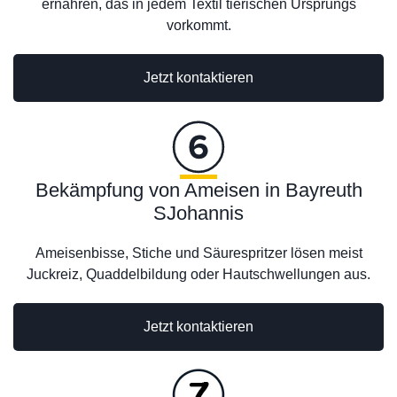
ernähren, das in jedem Textil tierischen Ursprungs
vorkommt.
Jetzt kontaktieren
Bekämpfung von Ameisen in Bayreuth
SJohannis
Ameisenbisse, Stiche und Säurespritzer lösen meist
Juckreiz, Quaddelbildung oder Hautschwellungen aus.
Jetzt kontaktieren