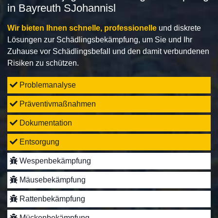
in Bayreuth SJohannisl
Wir bieten Ihnen schnelle, professionelle
und diskrete
Lösungen zur Schädlingsbekämpfung, um Sie und Ihr
Zuhause vor Schädlingsbefall und den damit verbundenen
Risiken zu schützen.
Problemanalyse
Präventivmaßnahmen
Dokumentation
Entsorgung
Wespenbekämpfung
Mäusebekämpfung
Rattenbekämpfung
Mückenbekämpfung