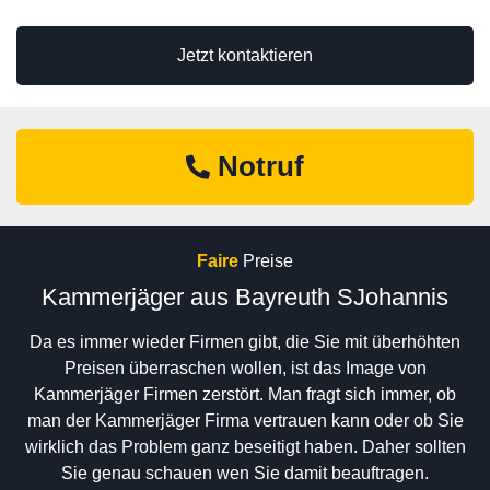
Jetzt kontaktieren
Notruf
Faire
Preise
Kammerjäger aus Bayreuth SJohannis
Da es immer wieder Firmen gibt, die Sie mit überhöhten
Preisen überraschen wollen, ist das Image von
Kammerjäger Firmen zerstört. Man fragt sich immer, ob
man der Kammerjäger Firma vertrauen kann oder ob Sie
wirklich das Problem ganz beseitigt haben. Daher sollten
Sie genau schauen wen Sie damit beauftragen.