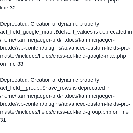
line
32
Deprecated
: Creation of dynamic property
acf_field_google_map::$default_values is deprecated in
/home/kammerjaeger-brd/htdocs/kammerjaeger-
brd.de/wp-content/plugins/advanced-custom-fields-pro-
master/includes/fields/class-acf-field-google-map.php
on line
33
Deprecated
: Creation of dynamic property
acf_field__group::$have_rows is deprecated in
/home/kammerjaeger-brd/htdocs/kammerjaeger-
brd.de/wp-content/plugins/advanced-custom-fields-pro-
master/includes/fields/class-acf-field-group.php
on line
31