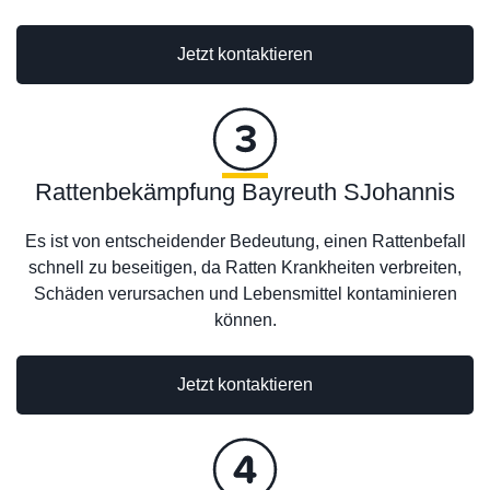
Jetzt kontaktieren
Rattenbekämpfung Bayreuth SJohannis
Es ist von entscheidender Bedeutung, einen Rattenbefall
schnell zu beseitigen, da Ratten Krankheiten verbreiten,
Schäden verursachen und Lebensmittel kontaminieren
können.
Jetzt kontaktieren