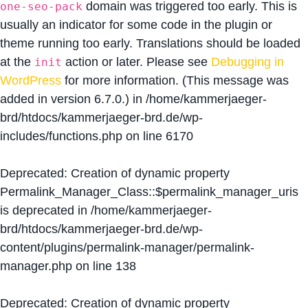
domain was triggered too early. This is
one-seo-pack
usually an indicator for some code in the plugin or
theme running too early. Translations should be loaded
at the
action or later. Please see
Debugging in
init
WordPress
for more information. (This message was
added in version 6.7.0.) in
/home/kammerjaeger-
brd/htdocs/kammerjaeger-brd.de/wp-
includes/functions.php
on line
6170
Deprecated
: Creation of dynamic property
Permalink_Manager_Class::$permalink_manager_uris
is deprecated in
/home/kammerjaeger-
brd/htdocs/kammerjaeger-brd.de/wp-
content/plugins/permalink-manager/permalink-
manager.php
on line
138
Deprecated
: Creation of dynamic property