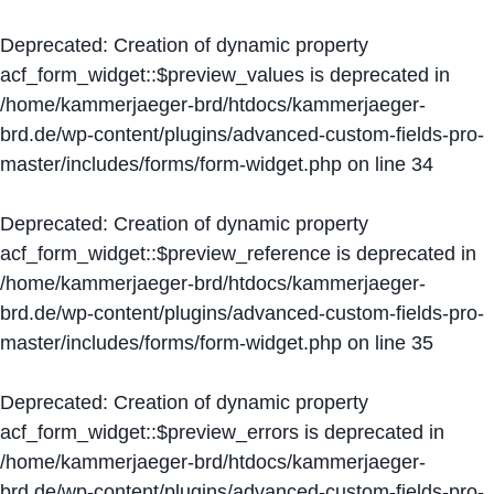
Deprecated
: Creation of dynamic property
acf_form_widget::$preview_values is deprecated in
/home/kammerjaeger-brd/htdocs/kammerjaeger-
brd.de/wp-content/plugins/advanced-custom-fields-pro-
master/includes/forms/form-widget.php
on line
34
Deprecated
: Creation of dynamic property
acf_form_widget::$preview_reference is deprecated in
/home/kammerjaeger-brd/htdocs/kammerjaeger-
brd.de/wp-content/plugins/advanced-custom-fields-pro-
master/includes/forms/form-widget.php
on line
35
Deprecated
: Creation of dynamic property
acf_form_widget::$preview_errors is deprecated in
/home/kammerjaeger-brd/htdocs/kammerjaeger-
brd.de/wp-content/plugins/advanced-custom-fields-pro-