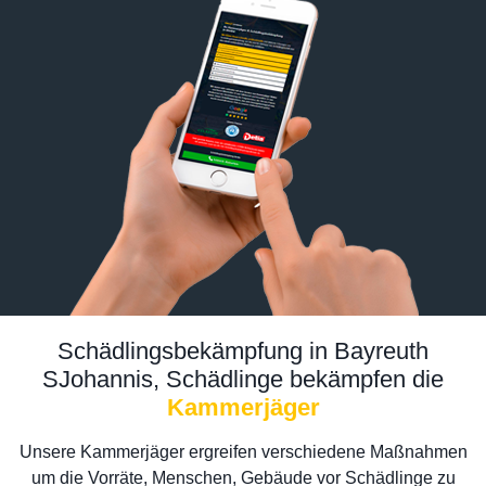
Schädlingsbekämpfung in Bayreuth
SJohannis, Schädlinge bekämpfen die
Kammerjäger
Unsere Kammerjäger ergreifen verschiedene Maßnahmen
um die Vorräte, Menschen, Gebäude vor Schädlinge zu