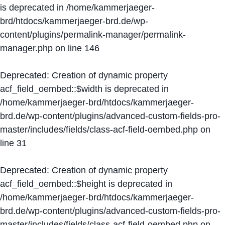
is deprecated in
/home/kammerjaeger-
brd/htdocs/kammerjaeger-brd.de/wp-
content/plugins/permalink-manager/permalink-
manager.php
on line
146
Deprecated
: Creation of dynamic property
acf_field_oembed::$width is deprecated in
/home/kammerjaeger-brd/htdocs/kammerjaeger-
brd.de/wp-content/plugins/advanced-custom-fields-pro-
master/includes/fields/class-acf-field-oembed.php
on
line
31
Deprecated
: Creation of dynamic property
acf_field_oembed::$height is deprecated in
/home/kammerjaeger-brd/htdocs/kammerjaeger-
brd.de/wp-content/plugins/advanced-custom-fields-pro-
master/includes/fields/class-acf-field-oembed.php
on