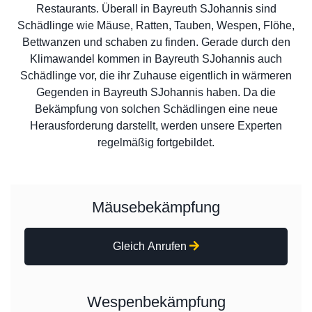
Restaurants. Überall in Bayreuth SJohannis sind
Schädlinge wie Mäuse, Ratten, Tauben, Wespen, Flöhe,
Bettwanzen und schaben zu finden. Gerade durch den
Klimawandel kommen in Bayreuth SJohannis auch
Schädlinge vor, die ihr Zuhause eigentlich in wärmeren
Gegenden in Bayreuth SJohannis haben. Da die
Bekämpfung von solchen Schädlingen eine neue
Herausforderung darstellt, werden unsere Experten
regelmäßig fortgebildet.
Mäusebekämpfung
Gleich Anrufen
Wespenbekämpfung