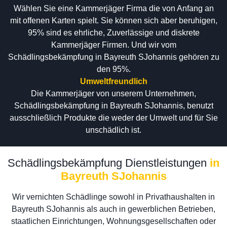
Wählen Sie eine Kammerjäger Firma die von Anfang an
mit offenen Karten spielt. Sie können sich aber beruhigen,
95% sind es ehrliche, Zuverlässige und diskrete
Kammerjäger Firmen. Und wir vom
Schädlingsbekämpfung in Bayreuth SJohannis gehören zu
den 95%.
Umweltfreundlich
Die Kammerjäger von unserem Unternehmen,
Schädlingsbekämpfung in Bayreuth SJohannis, benutzt
ausschließlich Produkte die weder der Umwelt und für Sie
unschädlich ist.
Schädlingsbekämpfung Dienstleistungen
in
Bayreuth SJohannis
Wir vernichten Schädlinge sowohl in Privathaushalten in
Bayreuth SJohannis als auch in gewerblichen Betrieben,
staatlichen Einrichtungen, Wohnungsgesellschaften oder