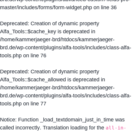
master/includes/forms/form-widget.php
on line
36
Deprecated
: Creation of dynamic property
Alfa_Tools::$cache_key is deprecated in
/home/kammerjaeger-brd/htdocs/kammerjaeger-
brd.de/wp-content/plugins/alfa-tools/includes/class-alfa-
tools.php
on line
76
Deprecated
: Creation of dynamic property
Alfa_Tools::$cache_allowed is deprecated in
/home/kammerjaeger-brd/htdocs/kammerjaeger-
brd.de/wp-content/plugins/alfa-tools/includes/class-alfa-
tools.php
on line
77
Notice
: Function _load_textdomain_just_in_time was
called
incorrectly
. Translation loading for the
all-in-