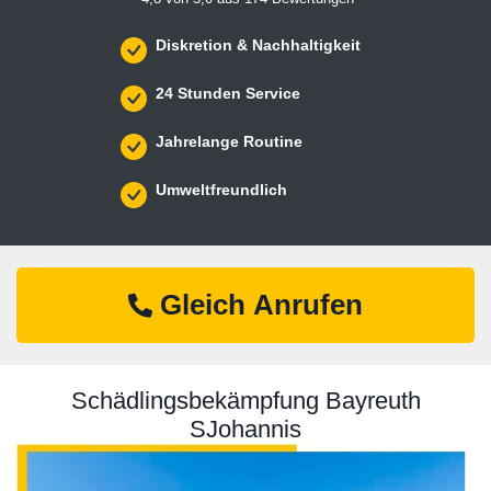
Diskretion & Nachhaltigkeit
24 Stunden Service
Jahrelange Routine
Umweltfreundlich
Gleich Anrufen
Schädlingsbekämpfung Bayreuth
SJohannis