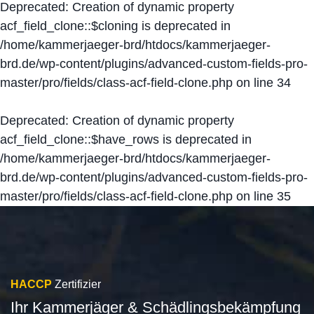
Deprecated
: Creation of dynamic property
acf_field_clone::$cloning is deprecated in
/home/kammerjaeger-brd/htdocs/kammerjaeger-
brd.de/wp-content/plugins/advanced-custom-fields-pro-
master/pro/fields/class-acf-field-clone.php
on line
34
Deprecated
: Creation of dynamic property
acf_field_clone::$have_rows is deprecated in
/home/kammerjaeger-brd/htdocs/kammerjaeger-
brd.de/wp-content/plugins/advanced-custom-fields-pro-
master/pro/fields/class-acf-field-clone.php
on line
35
HACCP
Zertifizier
Ihr Kammerjäger & Schädlingsbekämpfung