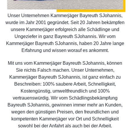
Unser Unternehmen Kammerjäger Bayreuth SJohannis,
wurde im Jahr 2001 gegründet. Seit 20 Jahren bekämpfen
unsere Kammerjäger erfolgreich alle Schädlinge und
Ungeziefer in ganz Bayreuth SJohannis. Wir vom
Kammerjäger Bayreuth SJohannis, haben 20 Jahre lange
Erfahrung und wissen worauf es ankommt.
Mit uns vom Kammerjäger Bayreuth SJohannis, können
Sie nichts Falsch machen. Unser Unternehmen,
Kammerjäger Bayreuth SJohannis, ist ganz einfach zu
Beschreiben: 100% saubere Arbeit, Schnelligkeit,
Kostengünstig, umweltfreundlich und 100%
vertrauenswürdig. Wir vom Schädlingsbekämpfung
Bayreuth SJohannis, gewinnen immer mehr an Kunden,
wegen den günstigen Preisen, den freundlichen und
kompetenten Kammerjäger vor Ort und Schnelligkeit
sowohl bei der Anfahrt als auch bei der Arbeit.