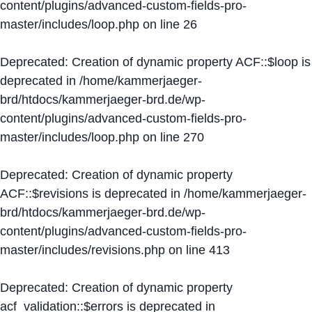
content/plugins/advanced-custom-fields-pro-
master/includes/loop.php
on line
26
Deprecated
: Creation of dynamic property ACF::$loop is
deprecated in
/home/kammerjaeger-
brd/htdocs/kammerjaeger-brd.de/wp-
content/plugins/advanced-custom-fields-pro-
master/includes/loop.php
on line
270
Deprecated
: Creation of dynamic property
ACF::$revisions is deprecated in
/home/kammerjaeger-
brd/htdocs/kammerjaeger-brd.de/wp-
content/plugins/advanced-custom-fields-pro-
master/includes/revisions.php
on line
413
Deprecated
: Creation of dynamic property
acf_validation::$errors is deprecated in