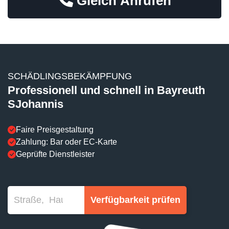
Gleich Anrufen
SCHÄDLINGSBEKÄMPFUNG
Professionell und schnell in Bayreuth
SJohannis
Faire Preisgestaltung
Zahlung: Bar oder EC-Karte
Geprüfte Dienstleister
Verfügbarkeit prüfen