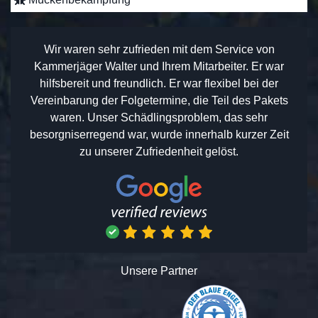
Wir waren sehr zufrieden mit dem Service von
Kammerjäger Walter und Ihrem Mitarbeiter. Er war
hilfsbereit und freundlich. Er war flexibel bei der
Vereinbarung der Folgetermine, die Teil des Pakets
waren. Unser Schädlingsproblem, das sehr
besorgniserregend war, wurde innerhalb kurzer Zeit
zu unserer Zufriedenheit gelöst.
Unsere Partner