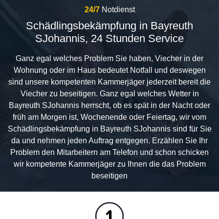
24/7
Notdienst
Schädlingsbekämpfung in Bayreuth
SJohannis, 24 Stunden Service
Ganz egal welches Problem Sie haben, Viecher in der
Wohnung oder im Haus bedeutet Notfall und deswegen
sind unsere kompetenten Kammerjäger jederzeit bereit die
Viecher zu beseitigen. Ganz egal welches Wetter in
Bayreuth SJohannis herrscht, ob es spät in der Nacht oder
früh am Morgen ist, Wochenende oder Feiertag, wir vom
Schädlingsbekämpfung in Bayreuth SJohannis sind für Sie
da und nehmen jeden Auftrag entgegen. Erzählen Sie Ihr
Problem den Mitarbeitern am Telefon und schon schicken
wir kompetente Kammerjäger zu Ihnen die das Problem
beseitigen