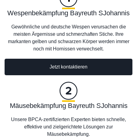
Wespenbekämpfung Bayreuth SJohannis
Gewöhnliche und deutsche Wespen verursachen die
meisten Ärgernisse und schmerzhaften Stiche. Ihre
markanten gelben und schwarzen Körper werden immer
noch mit Hornissen verwechselt.
Jetzt kontaktieren
Mäusebekämpfung Bayreuth SJohannis
Unsere BPCA-zertifizierten Experten bieten schnelle,
effektive und zielgerichtete Lösungen zur
Mäusebekämpfung.