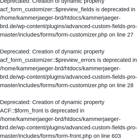
Deprecated
: Creation of dynamic property
acf_form_customizer::$preview_fields is deprecated in
/home/kammerjaeger-brd/htdocs/kammerjaeger-
brd.de/wp-content/plugins/advanced-custom-fields-pro-
master/includes/forms/form-customizer.php
on line
27
Deprecated
: Creation of dynamic property
acf_form_customizer::$preview_errors is deprecated in
/home/kammerjaeger-brd/htdocs/kammerjaeger-
brd.de/wp-content/plugins/advanced-custom-fields-pro-
master/includes/forms/form-customizer.php
on line
28
Deprecated
: Creation of dynamic property
ACF::$form_front is deprecated in
/home/kammerjaeger-brd/htdocs/kammerjaeger-
brd.de/wp-content/plugins/advanced-custom-fields-pro-
master/includes/forms/form-front.php
on line
603