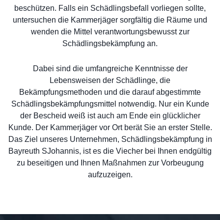
beschützen. Falls ein Schädlingsbefall vorliegen sollte,
untersuchen die Kammerjäger sorgfältig die Räume und
wenden die Mittel verantwortungsbewusst zur
Schädlingsbekämpfung an.
Dabei sind die umfangreiche Kenntnisse der
Lebensweisen der Schädlinge, die
Bekämpfungsmethoden und die darauf abgestimmte
Schädlingsbekämpfungsmittel notwendig. Nur ein Kunde
der Bescheid weiß ist auch am Ende ein glücklicher
Kunde. Der Kammerjäger vor Ort berät Sie an erster Stelle.
Das Ziel unseres Unternehmen, Schädlingsbekämpfung in
Bayreuth SJohannis, ist es die Viecher bei Ihnen endgültig
zu beseitigen und Ihnen Maßnahmen zur Vorbeugung
aufzuzeigen.