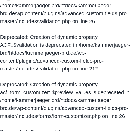
/home/kammerjaeger-brd/htdocs/kammerjaeger-
brd.de/wp-content/plugins/advanced-custom-fields-pro-
master/includes/validation.php
on line
26
Deprecated
: Creation of dynamic property
ACF::$validation is deprecated in
/home/kammerjaeger-
brd/htdocs/kammerjaeger-brd.de/wp-
content/plugins/advanced-custom-fields-pro-
master/includes/validation.php
on line
212
Deprecated
: Creation of dynamic property
acf_form_customizer::$preview_values is deprecated in
/home/kammerjaeger-brd/htdocs/kammerjaeger-
brd.de/wp-content/plugins/advanced-custom-fields-pro-
master/includes/forms/form-customizer.php
on line
26