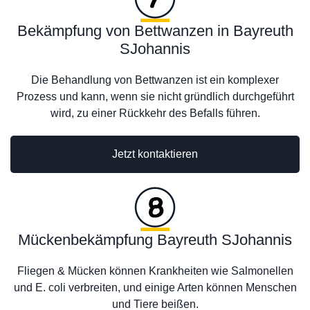
Bekämpfung von Bettwanzen in Bayreuth
SJohannis
Die Behandlung von Bettwanzen ist ein komplexer
Prozess und kann, wenn sie nicht gründlich durchgeführt
wird, zu einer Rückkehr des Befalls führen.
Jetzt kontaktieren
Mückenbekämpfung Bayreuth SJohannis
Fliegen & Mücken können Krankheiten wie Salmonellen
und E. coli verbreiten, und einige Arten können Menschen
und Tiere beißen.