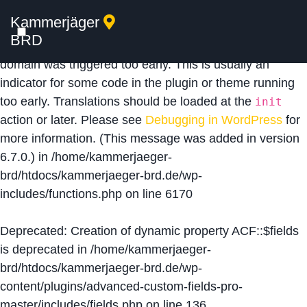
Kammerjäger
Notice
: Function _load_textdomain_just_in_time was
BRD
called
incorrectly
. Translation loading for the
acf
domain was triggered too early. This is usually an
indicator for some code in the plugin or theme running
too early. Translations should be loaded at the
init
action or later. Please see
Debugging in WordPress
for
more information. (This message was added in version
6.7.0.) in
/home/kammerjaeger-
brd/htdocs/kammerjaeger-brd.de/wp-
includes/functions.php
on line
6170
Deprecated
: Creation of dynamic property ACF::$fields
is deprecated in
/home/kammerjaeger-
brd/htdocs/kammerjaeger-brd.de/wp-
content/plugins/advanced-custom-fields-pro-
master/includes/fields.php
on line
136