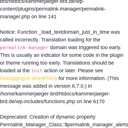
brd/htdocs/kammerjaeger-brd.de/wp-
content/plugins/permalink-manager/permalink-
manager.php
on line
141
Notice
: Function _load_textdomain_just_in_time was
called
incorrectly
. Translation loading for the
domain was triggered too early.
permalink-manager
This is usually an indicator for some code in the plugin
or theme running too early. Translations should be
loaded at the
action or later. Please see
init
Debugging in WordPress
for more information. (This
message was added in version 6.7.0.) in
/home/kammerjaeger-brd/htdocs/kammerjaeger-
brd.de/wp-includes/functions.php
on line
6170
Deprecated
: Creation of dynamic property
Permalink_Manager_Class::$permalink_manager_alert