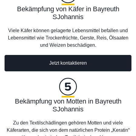
Bekämpfung von Käfer in Bayreuth
SJohannis
Viele Käfer können gelagerte Lebensmittel befallen und
Lebensmittel wie Trockenfrüchte, Gerste, Reis, Ölsaaten
und Weizen beschädigen.
Jetzt kontaktieren
Bekämpfung von Motten in Bayreuth
SJohannis
Zu den Textilschädlingen gehören Motten und viele
Käferarten, die sich von dem natürlichen Protein „Keratin“