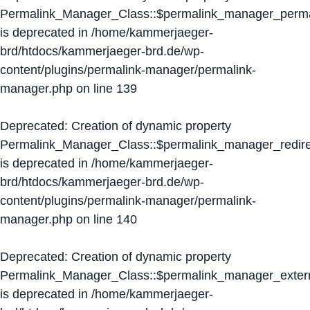
Permalink_Manager_Class::$permalink_manager_perma
is deprecated in
/home/kammerjaeger-
brd/htdocs/kammerjaeger-brd.de/wp-
content/plugins/permalink-manager/permalink-
manager.php
on line
139
Deprecated
: Creation of dynamic property
Permalink_Manager_Class::$permalink_manager_redire
is deprecated in
/home/kammerjaeger-
brd/htdocs/kammerjaeger-brd.de/wp-
content/plugins/permalink-manager/permalink-
manager.php
on line
140
Deprecated
: Creation of dynamic property
Permalink_Manager_Class::$permalink_manager_extern
is deprecated in
/home/kammerjaeger-