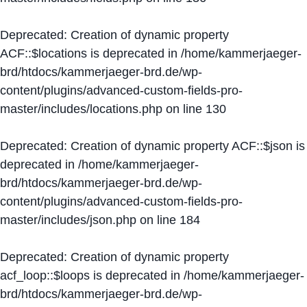
Deprecated
: Creation of dynamic property
ACF::$locations is deprecated in
/home/kammerjaeger-
brd/htdocs/kammerjaeger-brd.de/wp-
content/plugins/advanced-custom-fields-pro-
master/includes/locations.php
on line
130
Deprecated
: Creation of dynamic property ACF::$json is
deprecated in
/home/kammerjaeger-
brd/htdocs/kammerjaeger-brd.de/wp-
content/plugins/advanced-custom-fields-pro-
master/includes/json.php
on line
184
Deprecated
: Creation of dynamic property
acf_loop::$loops is deprecated in
/home/kammerjaeger-
brd/htdocs/kammerjaeger-brd.de/wp-