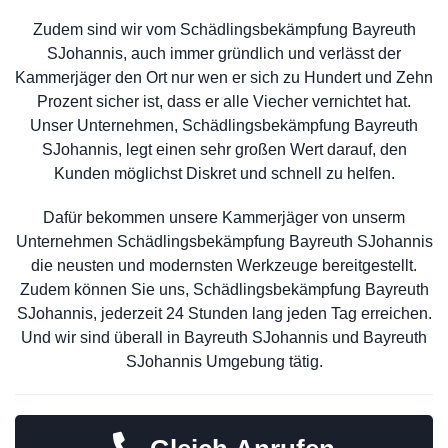
Zudem sind wir vom Schädlingsbekämpfung Bayreuth
SJohannis, auch immer gründlich und verlässt der
Kammerjäger den Ort nur wen er sich zu Hundert und Zehn
Prozent sicher ist, dass er alle Viecher vernichtet hat.
Unser Unternehmen, Schädlingsbekämpfung Bayreuth
SJohannis, legt einen sehr großen Wert darauf, den
Kunden möglichst Diskret und schnell zu helfen.
Dafür bekommen unsere Kammerjäger von unserm
Unternehmen Schädlingsbekämpfung Bayreuth SJohannis
die neusten und modernsten Werkzeuge bereitgestellt.
Zudem können Sie uns, Schädlingsbekämpfung Bayreuth
SJohannis, jederzeit 24 Stunden lang jeden Tag erreichen.
Und wir sind überall in Bayreuth SJohannis und Bayreuth
SJohannis Umgebung tätig.