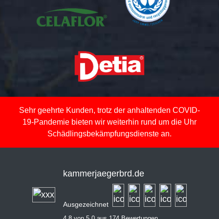
Sehr geehrte Kunden, trotz der anhaltenden COVID-
19-Pandemie bieten wir weiterhin rund um die Uhr
Schädlingsbekämpfungsdienste an.
kammerjaegerbrd.de
Ausgezeichnet
4,8 von 5,0 aus 174 Bewertungen