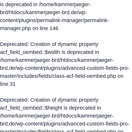
is deprecated in
/home/kammerjaeger-
brd/htdocs/kammerjaeger-brd.de/wp-
content/plugins/permalink-manager/permalink-
manager.php
on line
146
Deprecated
: Creation of dynamic property
acf_field_oembed::$width is deprecated in
/home/kammerjaeger-brd/htdocs/kammerjaeger-
brd.de/wp-content/plugins/advanced-custom-fields-pro-
master/includes/fields/class-acf-field-oembed.php
on
line
31
Deprecated
: Creation of dynamic property
acf_field_oembed::$height is deprecated in
/home/kammerjaeger-brd/htdocs/kammerjaeger-
brd.de/wp-content/plugins/advanced-custom-fields-pro-
master/includes/fields/class-acf-field-oembed.php
on