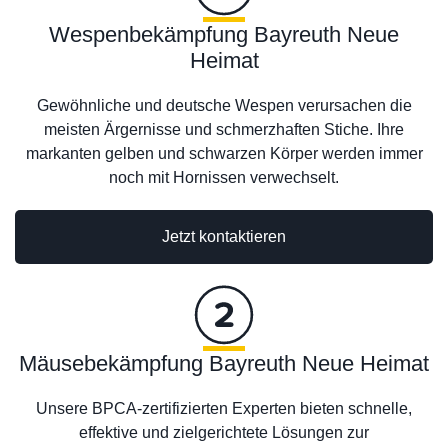
Wespenbekämpfung Bayreuth Neue
Heimat
Gewöhnliche und deutsche Wespen verursachen die
meisten Ärgernisse und schmerzhaften Stiche. Ihre
markanten gelben und schwarzen Körper werden immer
noch mit Hornissen verwechselt.
Jetzt kontaktieren
Mäusebekämpfung Bayreuth Neue Heimat
Unsere BPCA-zertifizierten Experten bieten schnelle,
effektive und zielgerichtete Lösungen zur