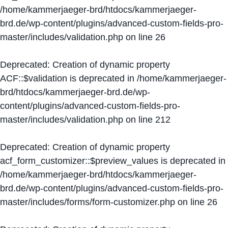
/home/kammerjaeger-brd/htdocs/kammerjaeger-
brd.de/wp-content/plugins/advanced-custom-fields-pro-
master/includes/validation.php
on line
26
Deprecated
: Creation of dynamic property
ACF::$validation is deprecated in
/home/kammerjaeger-
brd/htdocs/kammerjaeger-brd.de/wp-
content/plugins/advanced-custom-fields-pro-
master/includes/validation.php
on line
212
Deprecated
: Creation of dynamic property
acf_form_customizer::$preview_values is deprecated in
/home/kammerjaeger-brd/htdocs/kammerjaeger-
brd.de/wp-content/plugins/advanced-custom-fields-pro-
master/includes/forms/form-customizer.php
on line
26