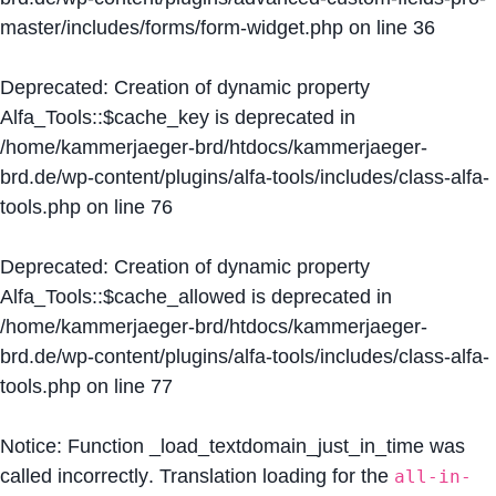
master/includes/forms/form-widget.php
on line
36
Deprecated
: Creation of dynamic property
Alfa_Tools::$cache_key is deprecated in
/home/kammerjaeger-brd/htdocs/kammerjaeger-
brd.de/wp-content/plugins/alfa-tools/includes/class-alfa-
tools.php
on line
76
Deprecated
: Creation of dynamic property
Alfa_Tools::$cache_allowed is deprecated in
/home/kammerjaeger-brd/htdocs/kammerjaeger-
brd.de/wp-content/plugins/alfa-tools/includes/class-alfa-
tools.php
on line
77
Notice
: Function _load_textdomain_just_in_time was
called
incorrectly
. Translation loading for the
all-in-