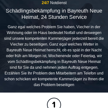
24/7
Notdienst
Schädlingsbekämpfung in Bayreuth Neue
Heimat, 24 Stunden Service
Ganz egal welches Problem Sie haben, Viecher in der
Wohnung oder im Haus bedeutet Notfall und deswegen
sind unsere kompetenten Kammerjäger jederzeit bereit die
Viecher zu beseitigen. Ganz egal welches Wetter in
Bayreuth Neue Heimat herrscht, ob es spät in der Nacht
oder früh am Morgen ist, Wochenende oder Feiertag, wir
vom Schädlingsbekämpfung in Bayreuth Neue Heimat
sind für Sie da und nehmen jeden Auftrag entgegen.
Erzählen Sie Ihr Problem den Mitarbeitern am Telefon und
schon schicken wir kompetente Kammerjäger zu Ihnen die
das Problem beseitigen