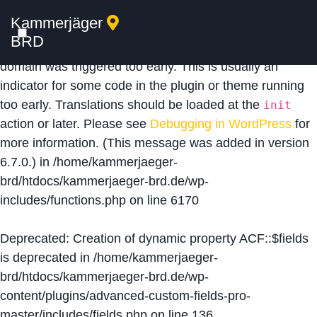
Kammerjäger
Notice
: Function _load_textdomain_just_in_time was
BRD
called
incorrectly
. Translation loading for the
acf
domain was triggered too early. This is usually an
indicator for some code in the plugin or theme running
too early. Translations should be loaded at the
init
action or later. Please see
Debugging in WordPress
for
more information. (This message was added in version
6.7.0.) in
/home/kammerjaeger-
brd/htdocs/kammerjaeger-brd.de/wp-
includes/functions.php
on line
6170
Deprecated
: Creation of dynamic property ACF::$fields
is deprecated in
/home/kammerjaeger-
brd/htdocs/kammerjaeger-brd.de/wp-
content/plugins/advanced-custom-fields-pro-
master/includes/fields.php
on line
136