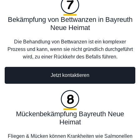
Bekämpfung von Bettwanzen in Bayreuth
Neue Heimat
Die Behandlung von Bettwanzen ist ein komplexer
Prozess und kann, wenn sie nicht gründlich durchgeführt
wird, zu einer Rückkehr des Befalls führen.
Jetzt kontaktieren
Mückenbekämpfung Bayreuth Neue
Heimat
Fliegen & Mücken können Krankheiten wie Salmonellen