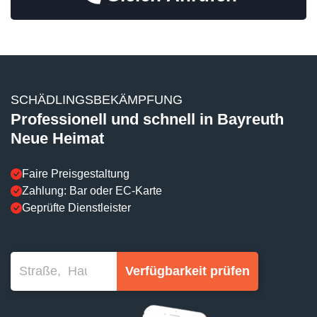
SCHÄDLINGSBEKÄMPFUNG
Professionell und schnell in Bayreuth
Neue Heimat
Faire Preisgestaltung
Zahlung: Bar oder EC-Karte
Geprüfte Dienstleister
Verfügbarkeit prüfen