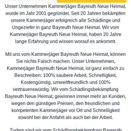
Unser Unternehmen Kammerjäger Bayreuth Neue Heimat,
wurde im Jahr 2001 gegründet. Seit 20 Jahren bekämpfen
unsere Kammerjäger erfolgreich alle Schädlinge und
Ungeziefer in ganz Bayreuth Neue Heimat. Wir vom
Kammerjäger Bayreuth Neue Heimat, haben 20 Jahre
lange Erfahrung und wissen worauf es ankommt.
Mit uns vom Kammerjäger Bayreuth Neue Heimat, können
Sie nichts Falsch machen. Unser Unternehmen,
Kammerjäger Bayreuth Neue Heimat, ist ganz einfach zu
Beschreiben: 100% saubere Arbeit, Schnelligkeit,
Kostengünstig, umweltfreundlich und 100%
vertrauenswürdig. Wir vom Schädlingsbekämpfung
Bayreuth Neue Heimat, gewinnen immer mehr an Kunden,
wegen den günstigen Preisen, den freundlichen und
kompetenten Kammerjäger vor Ort und Schnelligkeit
sowohl bei der Anfahrt als auch bei der Arbeit.
Zudem sind wir vom Schädlingsbekämpfung Bayreuth