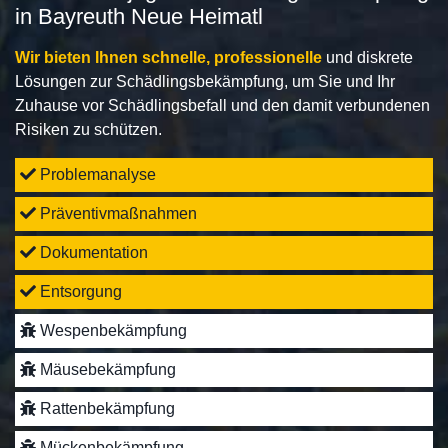
in Bayreuth Neue Heimatl
Wir bieten Ihnen schnelle, professionelle
und diskrete
Lösungen zur Schädlingsbekämpfung, um Sie und Ihr
Zuhause vor Schädlingsbefall und den damit verbundenen
Risiken zu schützen.
Problemanalyse
Präventivmaßnahmen
Dokumentation
Entsorgung
Wespenbekämpfung
Mäusebekämpfung
Rattenbekämpfung
Mückenbekämpfung