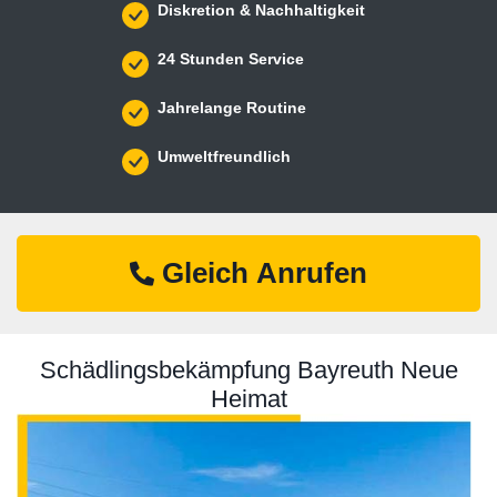
Diskretion & Nachhaltigkeit
24 Stunden Service
Jahrelange Routine
Umweltfreundlich
Gleich Anrufen
Schädlingsbekämpfung Bayreuth Neue
Heimat