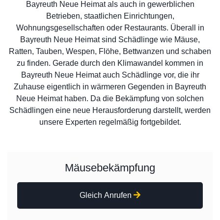
Bayreuth Neue Heimat als auch in gewerblichen
Betrieben, staatlichen Einrichtungen,
Wohnungsgesellschaften oder Restaurants. Überall in
Bayreuth Neue Heimat sind Schädlinge wie Mäuse,
Ratten, Tauben, Wespen, Flöhe, Bettwanzen und schaben
zu finden. Gerade durch den Klimawandel kommen in
Bayreuth Neue Heimat auch Schädlinge vor, die ihr
Zuhause eigentlich in wärmeren Gegenden in Bayreuth
Neue Heimat haben. Da die Bekämpfung von solchen
Schädlingen eine neue Herausforderung darstellt, werden
unsere Experten regelmäßig fortgebildet.
Mäusebekämpfung
Gleich Anrufen