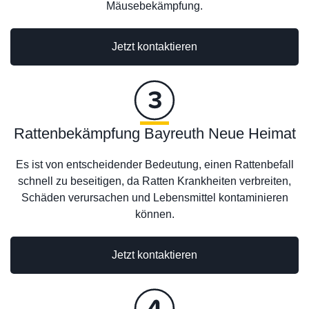
Mäusebekämpfung.
Jetzt kontaktieren
Rattenbekämpfung Bayreuth Neue Heimat
Es ist von entscheidender Bedeutung, einen Rattenbefall
schnell zu beseitigen, da Ratten Krankheiten verbreiten,
Schäden verursachen und Lebensmittel kontaminieren
können.
Jetzt kontaktieren