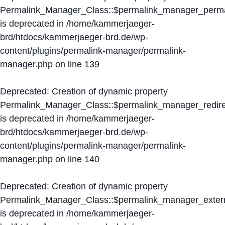
Permalink_Manager_Class::$permalink_manager_perma
is deprecated in
/home/kammerjaeger-
brd/htdocs/kammerjaeger-brd.de/wp-
content/plugins/permalink-manager/permalink-
manager.php
on line
139
Deprecated
: Creation of dynamic property
Permalink_Manager_Class::$permalink_manager_redire
is deprecated in
/home/kammerjaeger-
brd/htdocs/kammerjaeger-brd.de/wp-
content/plugins/permalink-manager/permalink-
manager.php
on line
140
Deprecated
: Creation of dynamic property
Permalink_Manager_Class::$permalink_manager_extern
is deprecated in
/home/kammerjaeger-