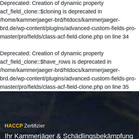
Deprecated
: Creation of dynamic property
acf_field_clone::$cloning is deprecated in
/home/kammerjaeger-brd/htdocs/kammerjaeger-
brd.de/wp-content/plugins/advanced-custom-fields-pro-
master/pro/fields/class-acf-field-clone.php
on line
34
Deprecated
: Creation of dynamic property
acf_field_clone::$have_rows is deprecated in
/home/kammerjaeger-brd/htdocs/kammerjaeger-
brd.de/wp-content/plugins/advanced-custom-fields-pro-
master/pro/fields/class-acf-field-clone.php
on line
35
HACCP
Zertifizier
Ihr Kammerjäger & Schädlingsbekämpfung