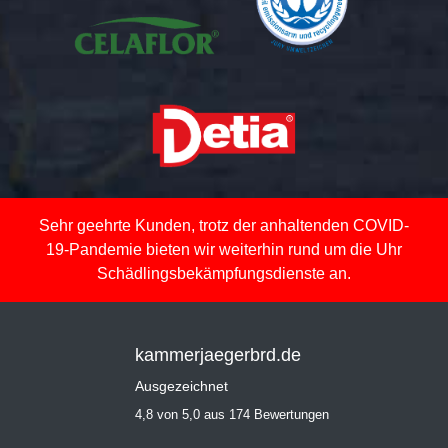
Sehr geehrte Kunden, trotz der anhaltenden COVID-
19-Pandemie bieten wir weiterhin rund um die Uhr
Schädlingsbekämpfungsdienste an.
kammerjaegerbrd.de
Ausgezeichnet
4,8 von 5,0 aus 174 Bewertungen