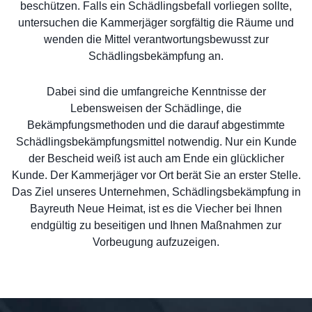
beschützen. Falls ein Schädlingsbefall vorliegen sollte,
untersuchen die Kammerjäger sorgfältig die Räume und
wenden die Mittel verantwortungsbewusst zur
Schädlingsbekämpfung an.
Dabei sind die umfangreiche Kenntnisse der
Lebensweisen der Schädlinge, die
Bekämpfungsmethoden und die darauf abgestimmte
Schädlingsbekämpfungsmittel notwendig. Nur ein Kunde
der Bescheid weiß ist auch am Ende ein glücklicher
Kunde. Der Kammerjäger vor Ort berät Sie an erster Stelle.
Das Ziel unseres Unternehmen, Schädlingsbekämpfung in
Bayreuth Neue Heimat, ist es die Viecher bei Ihnen
endgültig zu beseitigen und Ihnen Maßnahmen zur
Vorbeugung aufzuzeigen.