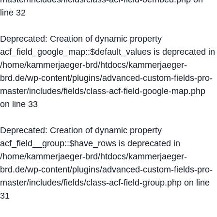
line
32
Deprecated
: Creation of dynamic property
acf_field_google_map::$default_values is deprecated in
/home/kammerjaeger-brd/htdocs/kammerjaeger-
brd.de/wp-content/plugins/advanced-custom-fields-pro-
master/includes/fields/class-acf-field-google-map.php
on line
33
Deprecated
: Creation of dynamic property
acf_field__group::$have_rows is deprecated in
/home/kammerjaeger-brd/htdocs/kammerjaeger-
brd.de/wp-content/plugins/advanced-custom-fields-pro-
master/includes/fields/class-acf-field-group.php
on line
31