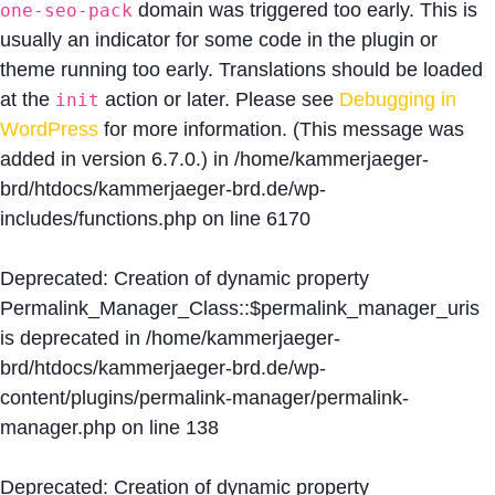
domain was triggered too early. This is
one-seo-pack
usually an indicator for some code in the plugin or
theme running too early. Translations should be loaded
at the
action or later. Please see
Debugging in
init
WordPress
for more information. (This message was
added in version 6.7.0.) in
/home/kammerjaeger-
brd/htdocs/kammerjaeger-brd.de/wp-
includes/functions.php
on line
6170
Deprecated
: Creation of dynamic property
Permalink_Manager_Class::$permalink_manager_uris
is deprecated in
/home/kammerjaeger-
brd/htdocs/kammerjaeger-brd.de/wp-
content/plugins/permalink-manager/permalink-
manager.php
on line
138
Deprecated
: Creation of dynamic property