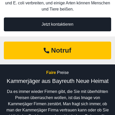
und E. coli verbreiten, und einige Arten können Menschen
und Tiere beißen.
Jetzt kontaktieren
Notruf
Faire
Preise
Kammerjäger aus Bayreuth Neue Heimat
Da es immer wieder Firmen gibt, die Sie mit überhöhten
Preisen überraschen wollen, ist das Image von
Kammerjäger Firmen zerstört. Man fragt sich immer, ob
man der Kammerjäger Firma vertrauen kann oder ob Sie