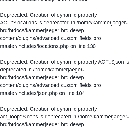
Deprecated
: Creation of dynamic property
ACF::$locations is deprecated in
/home/kammerjaeger-
brd/htdocs/kammerjaeger-brd.de/wp-
content/plugins/advanced-custom-fields-pro-
master/includes/locations.php
on line
130
Deprecated
: Creation of dynamic property ACF::$json is
deprecated in
/home/kammerjaeger-
brd/htdocs/kammerjaeger-brd.de/wp-
content/plugins/advanced-custom-fields-pro-
master/includes/json.php
on line
184
Deprecated
: Creation of dynamic property
acf_loop::$loops is deprecated in
/home/kammerjaeger-
brd/htdocs/kammerjaeger-brd.de/wp-