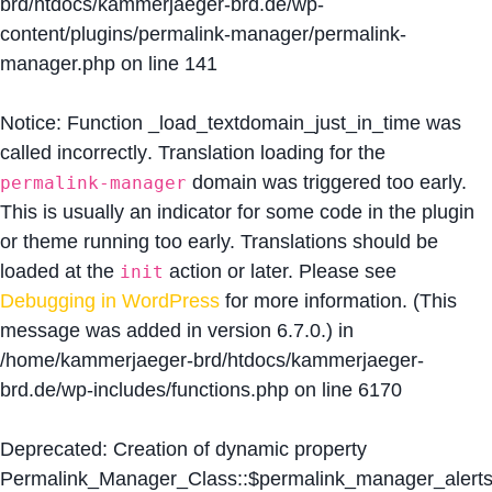
brd/htdocs/kammerjaeger-brd.de/wp-
content/plugins/permalink-manager/permalink-
manager.php
on line
141
Notice
: Function _load_textdomain_just_in_time was
called
incorrectly
. Translation loading for the
domain was triggered too early.
permalink-manager
This is usually an indicator for some code in the plugin
or theme running too early. Translations should be
loaded at the
action or later. Please see
init
Debugging in WordPress
for more information. (This
message was added in version 6.7.0.) in
/home/kammerjaeger-brd/htdocs/kammerjaeger-
brd.de/wp-includes/functions.php
on line
6170
Deprecated
: Creation of dynamic property
Permalink_Manager_Class::$permalink_manager_alert