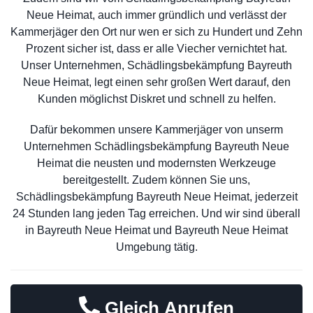
Neue Heimat, auch immer gründlich und verlässt der
Kammerjäger den Ort nur wen er sich zu Hundert und Zehn
Prozent sicher ist, dass er alle Viecher vernichtet hat.
Unser Unternehmen, Schädlingsbekämpfung Bayreuth
Neue Heimat, legt einen sehr großen Wert darauf, den
Kunden möglichst Diskret und schnell zu helfen.
Dafür bekommen unsere Kammerjäger von unserm
Unternehmen Schädlingsbekämpfung Bayreuth Neue
Heimat die neusten und modernsten Werkzeuge
bereitgestellt. Zudem können Sie uns,
Schädlingsbekämpfung Bayreuth Neue Heimat, jederzeit
24 Stunden lang jeden Tag erreichen. Und wir sind überall
in Bayreuth Neue Heimat und Bayreuth Neue Heimat
Umgebung tätig.
Gleich Anrufen