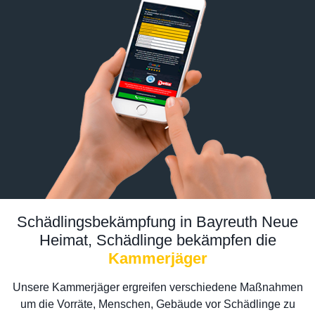
Schädlingsbekämpfung in Bayreuth Neue
Heimat, Schädlinge bekämpfen die
Kammerjäger
Unsere Kammerjäger ergreifen verschiedene Maßnahmen
um die Vorräte, Menschen, Gebäude vor Schädlinge zu