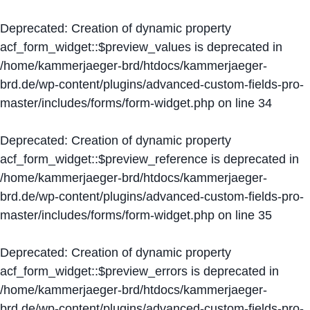
Deprecated
: Creation of dynamic property
acf_form_widget::$preview_values is deprecated in
/home/kammerjaeger-brd/htdocs/kammerjaeger-
brd.de/wp-content/plugins/advanced-custom-fields-pro-
master/includes/forms/form-widget.php
on line
34
Deprecated
: Creation of dynamic property
acf_form_widget::$preview_reference is deprecated in
/home/kammerjaeger-brd/htdocs/kammerjaeger-
brd.de/wp-content/plugins/advanced-custom-fields-pro-
master/includes/forms/form-widget.php
on line
35
Deprecated
: Creation of dynamic property
acf_form_widget::$preview_errors is deprecated in
/home/kammerjaeger-brd/htdocs/kammerjaeger-
brd.de/wp-content/plugins/advanced-custom-fields-pro-