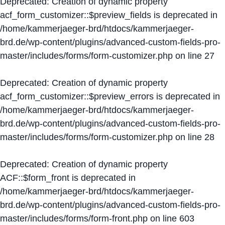
Deprecated
: Creation of dynamic property
acf_form_customizer::$preview_fields is deprecated in
/home/kammerjaeger-brd/htdocs/kammerjaeger-
brd.de/wp-content/plugins/advanced-custom-fields-pro-
master/includes/forms/form-customizer.php
on line
27
Deprecated
: Creation of dynamic property
acf_form_customizer::$preview_errors is deprecated in
/home/kammerjaeger-brd/htdocs/kammerjaeger-
brd.de/wp-content/plugins/advanced-custom-fields-pro-
master/includes/forms/form-customizer.php
on line
28
Deprecated
: Creation of dynamic property
ACF::$form_front is deprecated in
/home/kammerjaeger-brd/htdocs/kammerjaeger-
brd.de/wp-content/plugins/advanced-custom-fields-pro-
master/includes/forms/form-front.php
on line
603