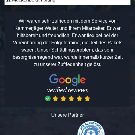
Wir waren sehr zufrieden mit dem Service von
Kammerjäger Walter und Ihrem Mitarbeiter. Er war
hilfsbereit und freundlich. Er war flexibel bei der
Vereinbarung der Folgetermine, die Teil des Pakets
waren. Unser Schädlingsproblem, das sehr
besorgniserregend war, wurde innerhalb kurzer Zeit
zu unserer Zufriedenheit gelöst.
Unsere Partner