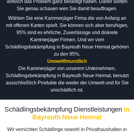
wirklich das Problem ganz beseitigt haben. Daher sollten
Sie genau schauen wen Sie damit beauftragen.
Wählen Sie eine Kammerjäger Firma die von Anfang an
mit offenen Karten spielt. Sie können sich aber beruhigen,
95% sind es ehrliche, Zuverlässige und diskrete
Kammerjäger Firmen. Und wir vom
Schädlingsbekämpfung in Bayreuth Neue Heimat gehören
zu den 95%.
Umweltfreundlich
Die Kammerjäger von unserem Unternehmen,
Schädlingsbekämpfung in Bayreuth Neue Heimat, benutzt
ausschließlich Produkte die weder der Umwelt und für Sie
unschädlich ist.
Schädlingsbekämpfung Dienstleistungen
in
Bayreuth Neue Heimat
Wir vernichten Schädlinge sowohl in Privathaushalten in