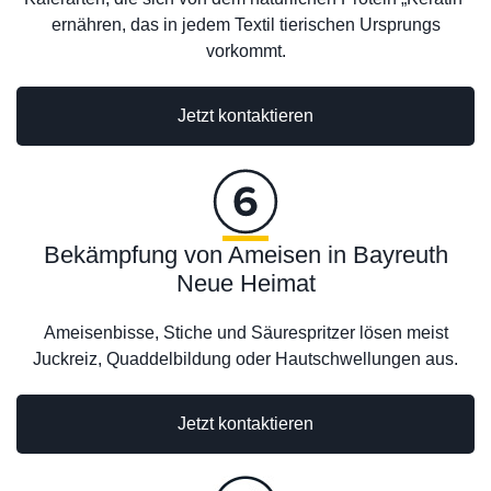
ernähren, das in jedem Textil tierischen Ursprungs
vorkommt.
Jetzt kontaktieren
Bekämpfung von Ameisen in Bayreuth
Neue Heimat
Ameisenbisse, Stiche und Säurespritzer lösen meist
Juckreiz, Quaddelbildung oder Hautschwellungen aus.
Jetzt kontaktieren