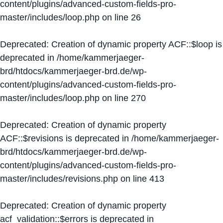
content/plugins/advanced-custom-fields-pro-
master/includes/loop.php
on line
26
Deprecated
: Creation of dynamic property ACF::$loop is
deprecated in
/home/kammerjaeger-
brd/htdocs/kammerjaeger-brd.de/wp-
content/plugins/advanced-custom-fields-pro-
master/includes/loop.php
on line
270
Deprecated
: Creation of dynamic property
ACF::$revisions is deprecated in
/home/kammerjaeger-
brd/htdocs/kammerjaeger-brd.de/wp-
content/plugins/advanced-custom-fields-pro-
master/includes/revisions.php
on line
413
Deprecated
: Creation of dynamic property
acf_validation::$errors is deprecated in