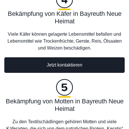
Bekämpfung von Käfer in Bayreuth Neue
Heimat
Viele Käfer können gelagerte Lebensmittel befallen und
Lebensmittel wie Trockenfrüchte, Gerste, Reis, Ölsaaten
und Weizen beschädigen.
Jetzt kontaktieren
Bekämpfung von Motten in Bayreuth Neue
Heimat
Zu den Textilschädlingen gehören Motten und viele
Käferarten, die sich von dem natürlichen Protein „Keratin“