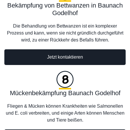
Bekämpfung von Bettwanzen in Baunach
Godelhof
Die Behandlung von Bettwanzen ist ein komplexer
Prozess und kann, wenn sie nicht gründlich durchgeführt
wird, zu einer Rückkehr des Befalls führen.
Jetzt kontaktieren
Mückenbekämpfung Baunach Godelhof
Fliegen & Mücken können Krankheiten wie Salmonellen
und E. coli verbreiten, und einige Arten können Menschen
und Tiere beißen.