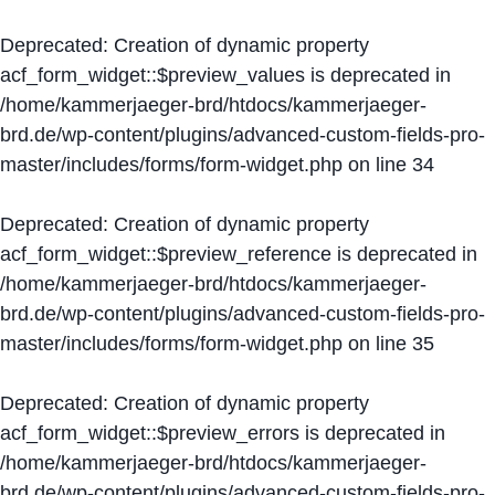
Deprecated
: Creation of dynamic property
acf_form_widget::$preview_values is deprecated in
/home/kammerjaeger-brd/htdocs/kammerjaeger-
brd.de/wp-content/plugins/advanced-custom-fields-pro-
master/includes/forms/form-widget.php
on line
34
Deprecated
: Creation of dynamic property
acf_form_widget::$preview_reference is deprecated in
/home/kammerjaeger-brd/htdocs/kammerjaeger-
brd.de/wp-content/plugins/advanced-custom-fields-pro-
master/includes/forms/form-widget.php
on line
35
Deprecated
: Creation of dynamic property
acf_form_widget::$preview_errors is deprecated in
/home/kammerjaeger-brd/htdocs/kammerjaeger-
brd.de/wp-content/plugins/advanced-custom-fields-pro-