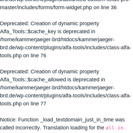
master/includes/forms/form-widget.php
on line
36
Deprecated
: Creation of dynamic property
Alfa_Tools::$cache_key is deprecated in
/home/kammerjaeger-brd/htdocs/kammerjaeger-
brd.de/wp-content/plugins/alfa-tools/includes/class-alfa-
tools.php
on line
76
Deprecated
: Creation of dynamic property
Alfa_Tools::$cache_allowed is deprecated in
/home/kammerjaeger-brd/htdocs/kammerjaeger-
brd.de/wp-content/plugins/alfa-tools/includes/class-alfa-
tools.php
on line
77
Notice
: Function _load_textdomain_just_in_time was
called
incorrectly
. Translation loading for the
all-in-