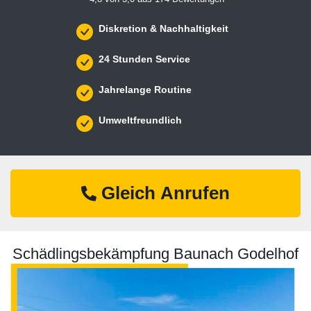
Diskretion & Nachhaltigkeit
24 Stunden Service
Jahrelange Routine
Umweltfreundlich
Gleich Anrufen
Schädlingsbekämpfung Baunach Godelhof