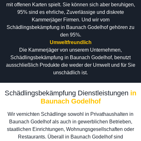
mit offenen Karten spielt. Sie können sich aber beruhigen,
95% sind es ehrliche, Zuverlässige und diskrete
Kammerjäger Firmen. Und wir vom
Schädlingsbekämpfung in Baunach Godelhof gehören zu
den 95%.
Umweltfreundlich
Die Kammerjäger von unserem Unternehmen,
Schädlingsbekämpfung in Baunach Godelhof, benutzt
ausschließlich Produkte die weder der Umwelt und für Sie
unschädlich ist.
Schädlingsbekämpfung Dienstleistungen
in
Baunach Godelhof
Wir vernichten Schädlinge sowohl in Privathaushalten in
Baunach Godelhof als auch in gewerblichen Betrieben,
staatlichen Einrichtungen, Wohnungsgesellschaften oder
Restaurants. Überall in Baunach Godelhof sind