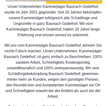
Unser Unternehmen Kammerjäger Baunach Godelhof,
wurde im Jahr 2001 gegründet. Seit 20 Jahren bekämpfen
unsere Kammerjäger erfolgreich alle Schädlinge und
Ungeziefer in ganz Baunach Godelhof. Wir vom
Kammerjäger Baunach Godelhof, haben 20 Jahre lange
Erfahrung und wissen worauf es ankommt.
Mit uns vom Kammerjäger Baunach Godelhof, können Sie
nichts Falsch machen. Unser Unternehmen, Kammerjäger
Baunach Godelhof, ist ganz einfach zu Beschreiben: 100%
saubere Arbeit, Schnelligkeit, Kostengünstig,
umweltfreundlich und 100% vertrauenswürdig. Wir vom
Schädlingsbekämpfung Baunach Godelhof, gewinnen
immer mehr an Kunden, wegen den günstigen Preisen,
den freundlichen und kompetenten Kammerjäger vor Ort
und Schnelligkeit sowohl bei der Anfahrt als auch bei der
Arbeit.