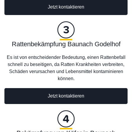
Jetzt kontaktieren
Rattenbekämpfung Baunach Godelhof
Es ist von entscheidender Bedeutung, einen Rattenbefall
schnell zu beseitigen, da Ratten Krankheiten verbreiten,
Schäden verursachen und Lebensmittel kontaminieren
können.
Jetzt kontaktieren