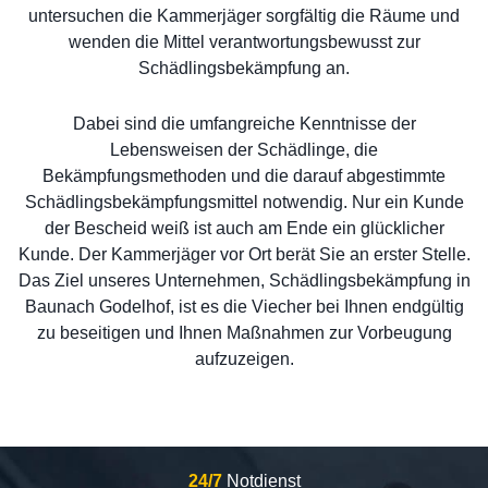
untersuchen die Kammerjäger sorgfältig die Räume und
wenden die Mittel verantwortungsbewusst zur
Schädlingsbekämpfung an.
Dabei sind die umfangreiche Kenntnisse der
Lebensweisen der Schädlinge, die
Bekämpfungsmethoden und die darauf abgestimmte
Schädlingsbekämpfungsmittel notwendig. Nur ein Kunde
der Bescheid weiß ist auch am Ende ein glücklicher
Kunde. Der Kammerjäger vor Ort berät Sie an erster Stelle.
Das Ziel unseres Unternehmen, Schädlingsbekämpfung in
Baunach Godelhof, ist es die Viecher bei Ihnen endgültig
zu beseitigen und Ihnen Maßnahmen zur Vorbeugung
aufzuzeigen.
24/7
Notdienst