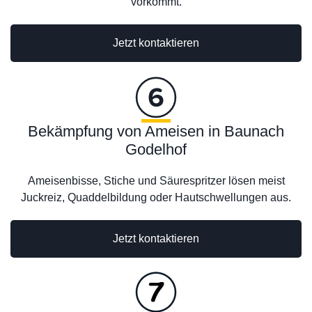
vorkommt.
Jetzt kontaktieren
Bekämpfung von Ameisen in Baunach
Godelhof
Ameisenbisse, Stiche und Säurespritzer lösen meist
Juckreiz, Quaddelbildung oder Hautschwellungen aus.
Jetzt kontaktieren