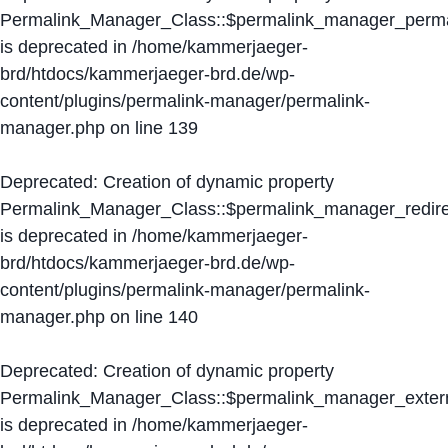
Permalink_Manager_Class::$permalink_manager_perma
is deprecated in
/home/kammerjaeger-
brd/htdocs/kammerjaeger-brd.de/wp-
content/plugins/permalink-manager/permalink-
manager.php
on line
139
Deprecated
: Creation of dynamic property
Permalink_Manager_Class::$permalink_manager_redire
is deprecated in
/home/kammerjaeger-
brd/htdocs/kammerjaeger-brd.de/wp-
content/plugins/permalink-manager/permalink-
manager.php
on line
140
Deprecated
: Creation of dynamic property
Permalink_Manager_Class::$permalink_manager_extern
is deprecated in
/home/kammerjaeger-