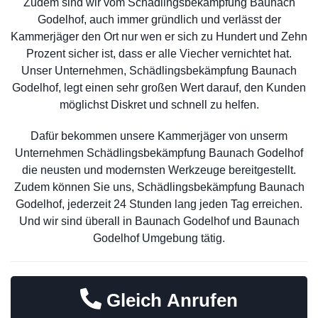
Zudem sind wir vom Schädlingsbekämpfung Baunach
Godelhof, auch immer gründlich und verlässt der
Kammerjäger den Ort nur wen er sich zu Hundert und Zehn
Prozent sicher ist, dass er alle Viecher vernichtet hat.
Unser Unternehmen, Schädlingsbekämpfung Baunach
Godelhof, legt einen sehr großen Wert darauf, den Kunden
möglichst Diskret und schnell zu helfen.
Dafür bekommen unsere Kammerjäger von unserm
Unternehmen Schädlingsbekämpfung Baunach Godelhof
die neusten und modernsten Werkzeuge bereitgestellt.
Zudem können Sie uns, Schädlingsbekämpfung Baunach
Godelhof, jederzeit 24 Stunden lang jeden Tag erreichen.
Und wir sind überall in Baunach Godelhof und Baunach
Godelhof Umgebung tätig.
Gleich Anrufen