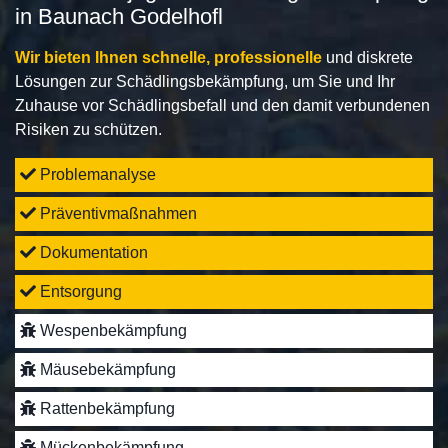
in Baunach Godelhofl
Wir bieten Ihnen schnelle, professionelle
und diskrete
Lösungen zur Schädlingsbekämpfung, um Sie und Ihr
Zuhause vor Schädlingsbefall und den damit verbundenen
Risiken zu schützen.
Problemanalyse
Präventivmaßnahmen
Dokumentation
Entsorgung
Wespenbekämpfung
Mäusebekämpfung
Rattenbekämpfung
Mückenbekämpfung