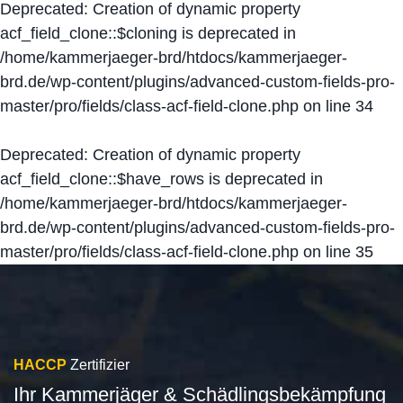
Deprecated
: Creation of dynamic property
acf_field_clone::$cloning is deprecated in
/home/kammerjaeger-brd/htdocs/kammerjaeger-
brd.de/wp-content/plugins/advanced-custom-fields-pro-
master/pro/fields/class-acf-field-clone.php
on line
34
Deprecated
: Creation of dynamic property
acf_field_clone::$have_rows is deprecated in
/home/kammerjaeger-brd/htdocs/kammerjaeger-
brd.de/wp-content/plugins/advanced-custom-fields-pro-
master/pro/fields/class-acf-field-clone.php
on line
35
HACCP
Zertifizier
Ihr Kammerjäger & Schädlingsbekämpfung