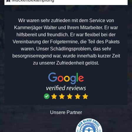
Wir waren sehr zufrieden mit dem Service von
Kammerjäger Walter und Ihrem Mitarbeiter. Er war
hilfsbereit und freundlich. Er war flexibel bei der
Vereinbarung der Folgetermine, die Teil des Pakets
waren. Unser Schädlingsproblem, das sehr
besorgniserregend war, wurde innerhalb kurzer Zeit
zu unserer Zufriedenheit gelöst.
Unsere Partner