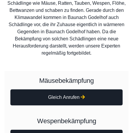
Schädlinge wie Mäuse, Ratten, Tauben, Wespen, Flöhe,
Bettwanzen und schaben zu finden. Gerade durch den
Klimawandel kommen in Baunach Godelhof auch
Schädlinge vor, die ihr Zuhause eigentlich in wärmeren
Gegenden in Baunach Godelhof haben. Da die
Bekämpfung von solchen Schädlingen eine neue
Herausforderung darstellt, werden unsere Experten
regelmäßig fortgebildet.
Mäusebekämpfung
Gleich Anrufen
Wespenbekämpfung