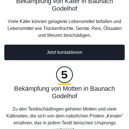
Bekämpfung von Käfer in Baunach
Godelhof
Viele Käfer können gelagerte Lebensmittel befallen und
Lebensmittel wie Trockenfrüchte, Gerste, Reis, Ölsaaten
und Weizen beschädigen.
Jetzt kontaktieren
Bekämpfung von Motten in Baunach
Godelhof
Zu den Textilschädlingen gehören Motten und viele
Käferarten, die sich von dem natürlichen Protein „Keratin“
ernähren, das in jedem Textil tierischen Ursprungs