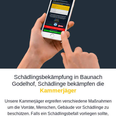
Schädlingsbekämpfung in Baunach
Godelhof, Schädlinge bekämpfen die
Kammerjäger
Unsere Kammerjäger ergreifen verschiedene Maßnahmen
um die Vorräte, Menschen, Gebäude vor Schädlinge zu
beschützen. Falls ein Schädlingsbefall vorliegen sollte,