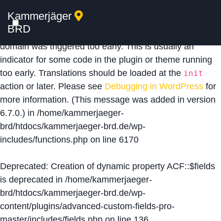
Kammerjäger
Notice
: Function _load_textdomain_just_in_time was
BRD
called
incorrectly
. Translation loading for the
acf
domain was triggered too early. This is usually an
indicator for some code in the plugin or theme running
too early. Translations should be loaded at the
init
action or later. Please see
Debugging in WordPress
for
more information. (This message was added in version
6.7.0.) in
/home/kammerjaeger-
brd/htdocs/kammerjaeger-brd.de/wp-
includes/functions.php
on line
6170
Deprecated
: Creation of dynamic property ACF::$fields
is deprecated in
/home/kammerjaeger-
brd/htdocs/kammerjaeger-brd.de/wp-
content/plugins/advanced-custom-fields-pro-
master/includes/fields.php
on line
136