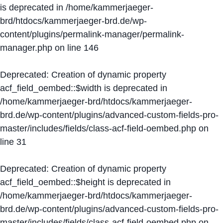
is deprecated in
/home/kammerjaeger-
brd/htdocs/kammerjaeger-brd.de/wp-
content/plugins/permalink-manager/permalink-
manager.php
on line
146
Deprecated
: Creation of dynamic property
acf_field_oembed::$width is deprecated in
/home/kammerjaeger-brd/htdocs/kammerjaeger-
brd.de/wp-content/plugins/advanced-custom-fields-pro-
master/includes/fields/class-acf-field-oembed.php
on
line
31
Deprecated
: Creation of dynamic property
acf_field_oembed::$height is deprecated in
/home/kammerjaeger-brd/htdocs/kammerjaeger-
brd.de/wp-content/plugins/advanced-custom-fields-pro-
master/includes/fields/class-acf-field-oembed.php
on