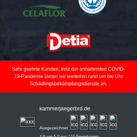
Sehr geehrte Kunden, trotz der anhaltenden COVID-
19-Pandemie bieten wir weiterhin rund um die Uhr
Schädlingsbekämpfungsdienste an.
kammerjaegerbrd.de
Ausgezeichnet
4,8 von 5,0 aus 174 Bewertungen