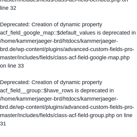
line
32
Deprecated
: Creation of dynamic property
acf_field_google_map::$default_values is deprecated in
/home/kammerjaeger-brd/htdocs/kammerjaeger-
brd.de/wp-content/plugins/advanced-custom-fields-pro-
master/includes/fields/class-acf-field-google-map.php
on line
33
Deprecated
: Creation of dynamic property
acf_field__group::$have_rows is deprecated in
/home/kammerjaeger-brd/htdocs/kammerjaeger-
brd.de/wp-content/plugins/advanced-custom-fields-pro-
master/includes/fields/class-acf-field-group.php
on line
31