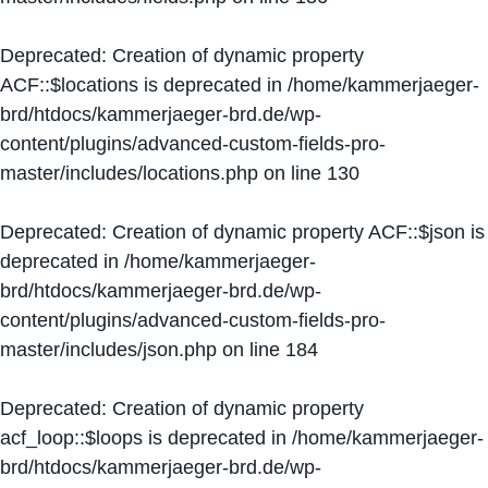
Deprecated
: Creation of dynamic property
ACF::$locations is deprecated in
/home/kammerjaeger-
brd/htdocs/kammerjaeger-brd.de/wp-
content/plugins/advanced-custom-fields-pro-
master/includes/locations.php
on line
130
Deprecated
: Creation of dynamic property ACF::$json is
deprecated in
/home/kammerjaeger-
brd/htdocs/kammerjaeger-brd.de/wp-
content/plugins/advanced-custom-fields-pro-
master/includes/json.php
on line
184
Deprecated
: Creation of dynamic property
acf_loop::$loops is deprecated in
/home/kammerjaeger-
brd/htdocs/kammerjaeger-brd.de/wp-