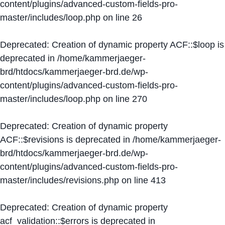
content/plugins/advanced-custom-fields-pro-
master/includes/loop.php
on line
26
Deprecated
: Creation of dynamic property ACF::$loop is
deprecated in
/home/kammerjaeger-
brd/htdocs/kammerjaeger-brd.de/wp-
content/plugins/advanced-custom-fields-pro-
master/includes/loop.php
on line
270
Deprecated
: Creation of dynamic property
ACF::$revisions is deprecated in
/home/kammerjaeger-
brd/htdocs/kammerjaeger-brd.de/wp-
content/plugins/advanced-custom-fields-pro-
master/includes/revisions.php
on line
413
Deprecated
: Creation of dynamic property
acf_validation::$errors is deprecated in