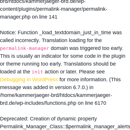
brd/htdocs/kammerjaeger-brd.de/wp-
content/plugins/permalink-manager/permalink-
manager.php
on line
141
Notice
: Function _load_textdomain_just_in_time was
called
incorrectly
. Translation loading for the
domain was triggered too early.
permalink-manager
This is usually an indicator for some code in the plugin
or theme running too early. Translations should be
loaded at the
action or later. Please see
init
Debugging in WordPress
for more information. (This
message was added in version 6.7.0.) in
/home/kammerjaeger-brd/htdocs/kammerjaeger-
brd.de/wp-includes/functions.php
on line
6170
Deprecated
: Creation of dynamic property
Permalink_Manager_Class::$permalink_manager_alert