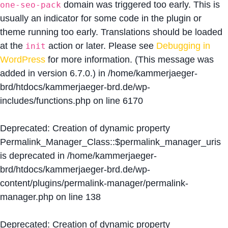
domain was triggered too early. This is
one-seo-pack
usually an indicator for some code in the plugin or
theme running too early. Translations should be loaded
at the
action or later. Please see
Debugging in
init
WordPress
for more information. (This message was
added in version 6.7.0.) in
/home/kammerjaeger-
brd/htdocs/kammerjaeger-brd.de/wp-
includes/functions.php
on line
6170
Deprecated
: Creation of dynamic property
Permalink_Manager_Class::$permalink_manager_uris
is deprecated in
/home/kammerjaeger-
brd/htdocs/kammerjaeger-brd.de/wp-
content/plugins/permalink-manager/permalink-
manager.php
on line
138
Deprecated
: Creation of dynamic property