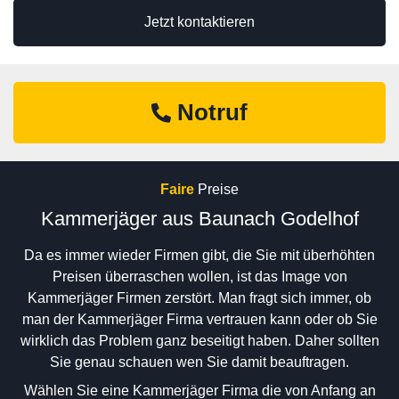
Jetzt kontaktieren
Notruf
Faire
Preise
Kammerjäger aus Baunach Godelhof
Da es immer wieder Firmen gibt, die Sie mit überhöhten
Preisen überraschen wollen, ist das Image von
Kammerjäger Firmen zerstört. Man fragt sich immer, ob
man der Kammerjäger Firma vertrauen kann oder ob Sie
wirklich das Problem ganz beseitigt haben. Daher sollten
Sie genau schauen wen Sie damit beauftragen.
Wählen Sie eine Kammerjäger Firma die von Anfang an