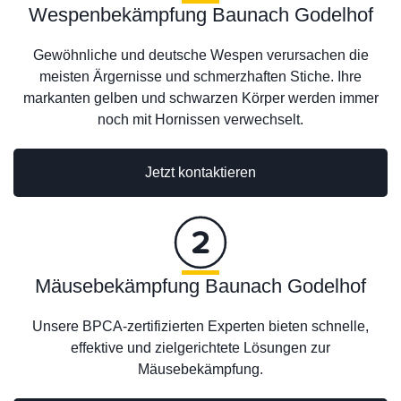
Wespenbekämpfung Baunach Godelhof
Gewöhnliche und deutsche Wespen verursachen die
meisten Ärgernisse und schmerzhaften Stiche. Ihre
markanten gelben und schwarzen Körper werden immer
noch mit Hornissen verwechselt.
Jetzt kontaktieren
Mäusebekämpfung Baunach Godelhof
Unsere BPCA-zertifizierten Experten bieten schnelle,
effektive und zielgerichtete Lösungen zur
Mäusebekämpfung.