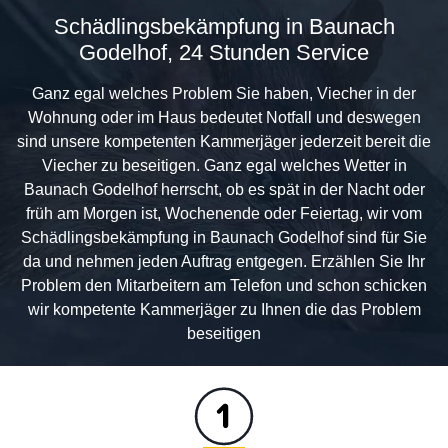
Schädlingsbekämpfung in Baunach
Godelhof, 24 Stunden Service
Ganz egal welches Problem Sie haben, Viecher in der
Wohnung oder im Haus bedeutet Notfall und deswegen
sind unsere kompetenten Kammerjäger jederzeit bereit die
Viecher zu beseitigen. Ganz egal welches Wetter in
Baunach Godelhof herrscht, ob es spät in der Nacht oder
früh am Morgen ist, Wochenende oder Feiertag, wir vom
Schädlingsbekämpfung in Baunach Godelhof sind für Sie
da und nehmen jeden Auftrag entgegen. Erzählen Sie Ihr
Problem den Mitarbeitern am Telefon und schon schicken
wir kompetente Kammerjäger zu Ihnen die das Problem
beseitigen