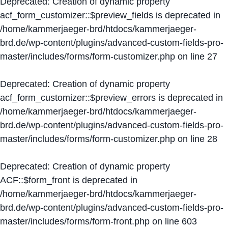
Deprecated
: Creation of dynamic property
acf_form_customizer::$preview_fields is deprecated in
/home/kammerjaeger-brd/htdocs/kammerjaeger-
brd.de/wp-content/plugins/advanced-custom-fields-pro-
master/includes/forms/form-customizer.php
on line
27
Deprecated
: Creation of dynamic property
acf_form_customizer::$preview_errors is deprecated in
/home/kammerjaeger-brd/htdocs/kammerjaeger-
brd.de/wp-content/plugins/advanced-custom-fields-pro-
master/includes/forms/form-customizer.php
on line
28
Deprecated
: Creation of dynamic property
ACF::$form_front is deprecated in
/home/kammerjaeger-brd/htdocs/kammerjaeger-
brd.de/wp-content/plugins/advanced-custom-fields-pro-
master/includes/forms/form-front.php
on line
603