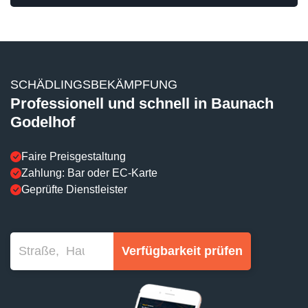
SCHÄDLINGSBEKÄMPFUNG
Professionell und schnell in Baunach
Godelhof
Faire Preisgestaltung
Zahlung: Bar oder EC-Karte
Geprüfte Dienstleister
Verfügbarkeit prüfen