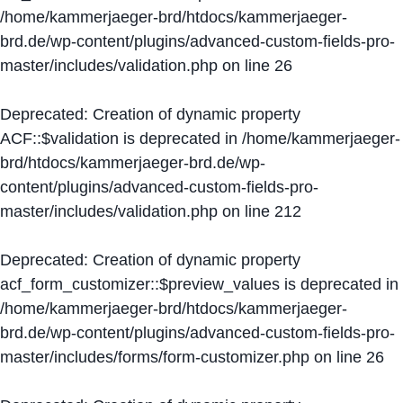
/home/kammerjaeger-brd/htdocs/kammerjaeger-
brd.de/wp-content/plugins/advanced-custom-fields-pro-
master/includes/validation.php
on line
26
Deprecated
: Creation of dynamic property
ACF::$validation is deprecated in
/home/kammerjaeger-
brd/htdocs/kammerjaeger-brd.de/wp-
content/plugins/advanced-custom-fields-pro-
master/includes/validation.php
on line
212
Deprecated
: Creation of dynamic property
acf_form_customizer::$preview_values is deprecated in
/home/kammerjaeger-brd/htdocs/kammerjaeger-
brd.de/wp-content/plugins/advanced-custom-fields-pro-
master/includes/forms/form-customizer.php
on line
26