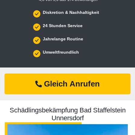
Diskretion & Nachhaltigkeit
24 Stunden Service
Jahrelange Routine
Umweltfreundlich
Gleich Anrufen
Schädlingsbekämpfung Bad Staffelstein
Unnersdorf