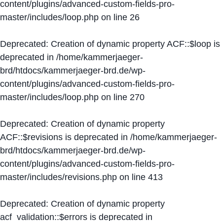
content/plugins/advanced-custom-fields-pro-
master/includes/loop.php
on line
26
Deprecated
: Creation of dynamic property ACF::$loop is
deprecated in
/home/kammerjaeger-
brd/htdocs/kammerjaeger-brd.de/wp-
content/plugins/advanced-custom-fields-pro-
master/includes/loop.php
on line
270
Deprecated
: Creation of dynamic property
ACF::$revisions is deprecated in
/home/kammerjaeger-
brd/htdocs/kammerjaeger-brd.de/wp-
content/plugins/advanced-custom-fields-pro-
master/includes/revisions.php
on line
413
Deprecated
: Creation of dynamic property
acf_validation::$errors is deprecated in