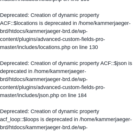
Deprecated
: Creation of dynamic property
ACF::$locations is deprecated in
/home/kammerjaeger-
brd/htdocs/kammerjaeger-brd.de/wp-
content/plugins/advanced-custom-fields-pro-
master/includes/locations.php
on line
130
Deprecated
: Creation of dynamic property ACF::$json is
deprecated in
/home/kammerjaeger-
brd/htdocs/kammerjaeger-brd.de/wp-
content/plugins/advanced-custom-fields-pro-
master/includes/json.php
on line
184
Deprecated
: Creation of dynamic property
acf_loop::$loops is deprecated in
/home/kammerjaeger-
brd/htdocs/kammerjaeger-brd.de/wp-