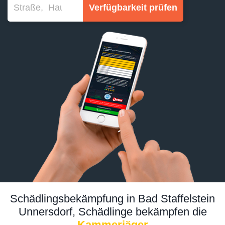
Verfügbarkeit prüfen
Schädlingsbekämpfung in Bad Staffelstein
Unnersdorf, Schädlinge bekämpfen die
Kammerjäger