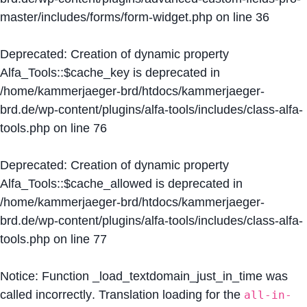
master/includes/forms/form-widget.php
on line
36
Deprecated
: Creation of dynamic property
Alfa_Tools::$cache_key is deprecated in
/home/kammerjaeger-brd/htdocs/kammerjaeger-
brd.de/wp-content/plugins/alfa-tools/includes/class-alfa-
tools.php
on line
76
Deprecated
: Creation of dynamic property
Alfa_Tools::$cache_allowed is deprecated in
/home/kammerjaeger-brd/htdocs/kammerjaeger-
brd.de/wp-content/plugins/alfa-tools/includes/class-alfa-
tools.php
on line
77
Notice
: Function _load_textdomain_just_in_time was
called
incorrectly
. Translation loading for the
all-in-