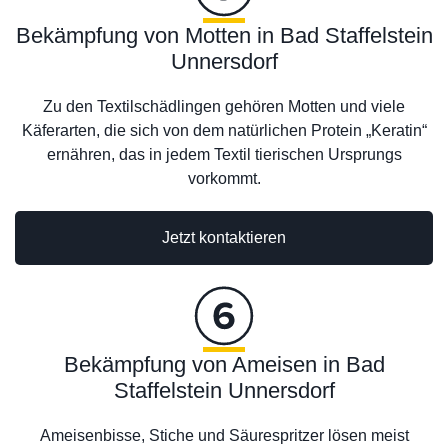
Bekämpfung von Motten in Bad Staffelstein
Unnersdorf
Zu den Textilschädlingen gehören Motten und viele
Käferarten, die sich von dem natürlichen Protein „Keratin“
ernähren, das in jedem Textil tierischen Ursprungs
vorkommt.
Jetzt kontaktieren
Bekämpfung von Ameisen in Bad
Staffelstein Unnersdorf
Ameisenbisse, Stiche und Säurespritzer lösen meist