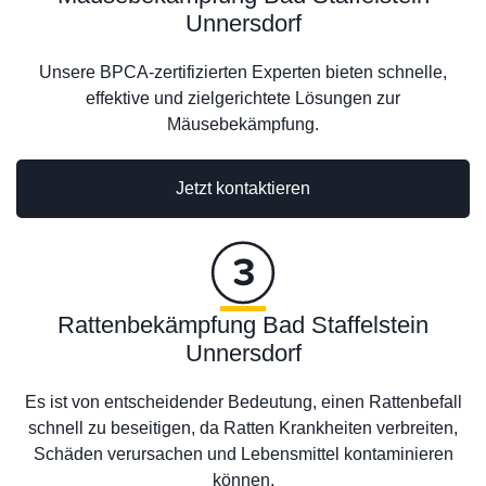
Unnersdorf
Unsere BPCA-zertifizierten Experten bieten schnelle,
effektive und zielgerichtete Lösungen zur
Mäusebekämpfung.
Jetzt kontaktieren
Rattenbekämpfung Bad Staffelstein
Unnersdorf
Es ist von entscheidender Bedeutung, einen Rattenbefall
schnell zu beseitigen, da Ratten Krankheiten verbreiten,
Schäden verursachen und Lebensmittel kontaminieren
können.