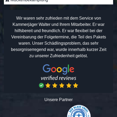
Wir waren sehr zufrieden mit dem Service von
Kammerjäger Walter und Ihrem Mitarbeiter. Er war
hilfsbereit und freundlich. Er war flexibel bei der
Vereinbarung der Folgetermine, die Teil des Pakets
waren. Unser Schädlingsproblem, das sehr
besorgniserregend war, wurde innerhalb kurzer Zeit
zu unserer Zufriedenheit gelöst.
Unsere Partner