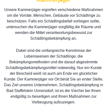
Unsere Kammerjäger ergreifen verschiedene Maßnahmen
um die Vorräte, Menschen, Gebäude vor Schädlinge zu
beschützen. Falls ein Schädlingsbefall vorliegen sollte,
untersuchen die Kammerjäger sorgfältig die Räume und
wenden die Mittel verantwortungsbewusst zur
Schädlingsbekämpfung an.
Dabei sind die umfangreiche Kenntnisse der
Lebensweisen der Schädlinge, die
Bekämpfungsmethoden und die darauf abgestimmte
Schädlingsbekämpfungsmittel notwendig. Nur ein Kunde
der Bescheid weiß ist auch am Ende ein glücklicher
Kunde. Der Kammerjäger vor Ort berät Sie an erster Stelle.
Das Ziel unseres Unternehmen, Schädlingsbekämpfung in
Bad Staffelstein Unnersdorf, ist es die Viecher bei Ihnen
endgültig zu beseitigen und Ihnen Maßnahmen zur
Vorbeugung aufzuzeigen.