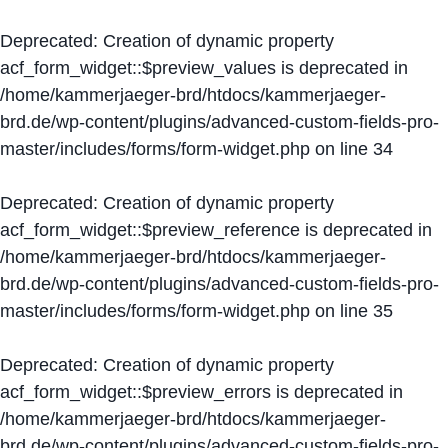
Deprecated
: Creation of dynamic property
acf_form_widget::$preview_values is deprecated in
/home/kammerjaeger-brd/htdocs/kammerjaeger-
brd.de/wp-content/plugins/advanced-custom-fields-pro-
master/includes/forms/form-widget.php
on line
34
Deprecated
: Creation of dynamic property
acf_form_widget::$preview_reference is deprecated in
/home/kammerjaeger-brd/htdocs/kammerjaeger-
brd.de/wp-content/plugins/advanced-custom-fields-pro-
master/includes/forms/form-widget.php
on line
35
Deprecated
: Creation of dynamic property
acf_form_widget::$preview_errors is deprecated in
/home/kammerjaeger-brd/htdocs/kammerjaeger-
brd.de/wp-content/plugins/advanced-custom-fields-pro-