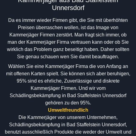
Unnersdorf
Da es immer wieder Firmen gibt, die Sie mit überhöhten
Preisen überraschen wollen, ist das Image von
Kammerjäger Firmen zerstört. Man fragt sich immer, ob
man der Kammerjäger Firma vertrauen kann oder ob Sie
wirklich das Problem ganz beseitigt haben. Daher sollten
Sie genau schauen wen Sie damit beauftragen.
Wählen Sie eine Kammerjäger Firma die von Anfang an
mit offenen Karten spielt. Sie können sich aber beruhigen,
95% sind es ehrliche, Zuverlässige und diskrete
Kammerjäger Firmen. Und wir vom
Schädlingsbekämpfung in Bad Staffelstein Unnersdorf
gehören zu den 95%.
Umweltfreundlich
Die Kammerjäger von unserem Unternehmen,
Schädlingsbekämpfung in Bad Staffelstein Unnersdorf,
benutzt ausschließlich Produkte die weder der Umwelt und