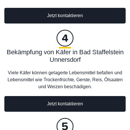
Jetzt kontaktieren
Bekämpfung von Käfer in Bad Staffelstein
Unnersdorf
Viele Käfer können gelagerte Lebensmittel befallen und
Lebensmittel wie Trockenfrüchte, Gerste, Reis, Ölsaaten
und Weizen beschädigen.
Jetzt kontaktieren