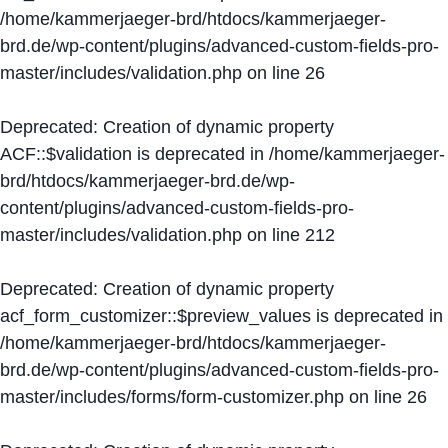
/home/kammerjaeger-brd/htdocs/kammerjaeger-
brd.de/wp-content/plugins/advanced-custom-fields-pro-
master/includes/validation.php
on line
26
Deprecated
: Creation of dynamic property
ACF::$validation is deprecated in
/home/kammerjaeger-
brd/htdocs/kammerjaeger-brd.de/wp-
content/plugins/advanced-custom-fields-pro-
master/includes/validation.php
on line
212
Deprecated
: Creation of dynamic property
acf_form_customizer::$preview_values is deprecated in
/home/kammerjaeger-brd/htdocs/kammerjaeger-
brd.de/wp-content/plugins/advanced-custom-fields-pro-
master/includes/forms/form-customizer.php
on line
26