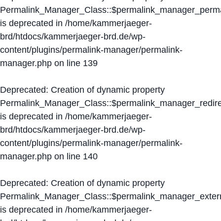
Permalink_Manager_Class::$permalink_manager_perma
is deprecated in
/home/kammerjaeger-
brd/htdocs/kammerjaeger-brd.de/wp-
content/plugins/permalink-manager/permalink-
manager.php
on line
139
Deprecated
: Creation of dynamic property
Permalink_Manager_Class::$permalink_manager_redire
is deprecated in
/home/kammerjaeger-
brd/htdocs/kammerjaeger-brd.de/wp-
content/plugins/permalink-manager/permalink-
manager.php
on line
140
Deprecated
: Creation of dynamic property
Permalink_Manager_Class::$permalink_manager_extern
is deprecated in
/home/kammerjaeger-