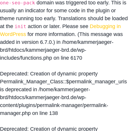
domain was triggered too early. This is
one-seo-pack
usually an indicator for some code in the plugin or
theme running too early. Translations should be loaded
at the
action or later. Please see
Debugging in
init
WordPress
for more information. (This message was
added in version 6.7.0.) in
/home/kammerjaeger-
brd/htdocs/kammerjaeger-brd.de/wp-
includes/functions.php
on line
6170
Deprecated
: Creation of dynamic property
Permalink_Manager_Class::$permalink_manager_uris
is deprecated in
/home/kammerjaeger-
brd/htdocs/kammerjaeger-brd.de/wp-
content/plugins/permalink-manager/permalink-
manager.php
on line
138
Deprecated
: Creation of dynamic property