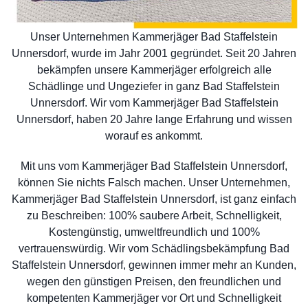
Unser Unternehmen Kammerjäger Bad Staffelstein
Unnersdorf, wurde im Jahr 2001 gegründet. Seit 20 Jahren
bekämpfen unsere Kammerjäger erfolgreich alle
Schädlinge und Ungeziefer in ganz Bad Staffelstein
Unnersdorf. Wir vom Kammerjäger Bad Staffelstein
Unnersdorf, haben 20 Jahre lange Erfahrung und wissen
worauf es ankommt.
Mit uns vom Kammerjäger Bad Staffelstein Unnersdorf,
können Sie nichts Falsch machen. Unser Unternehmen,
Kammerjäger Bad Staffelstein Unnersdorf, ist ganz einfach
zu Beschreiben: 100% saubere Arbeit, Schnelligkeit,
Kostengünstig, umweltfreundlich und 100%
vertrauenswürdig. Wir vom Schädlingsbekämpfung Bad
Staffelstein Unnersdorf, gewinnen immer mehr an Kunden,
wegen den günstigen Preisen, den freundlichen und
kompetenten Kammerjäger vor Ort und Schnelligkeit