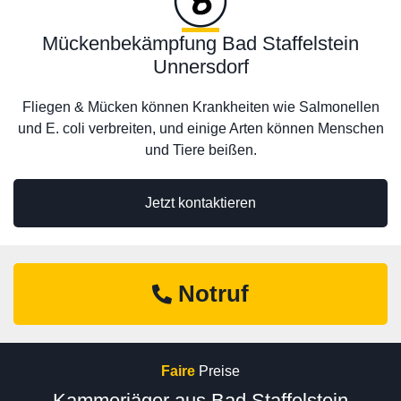
Mückenbekämpfung Bad Staffelstein
Unnersdorf
Fliegen & Mücken können Krankheiten wie Salmonellen
und E. coli verbreiten, und einige Arten können Menschen
und Tiere beißen.
Jetzt kontaktieren
Notruf
Faire
Preise
Kammerjäger aus Bad Staffelstein