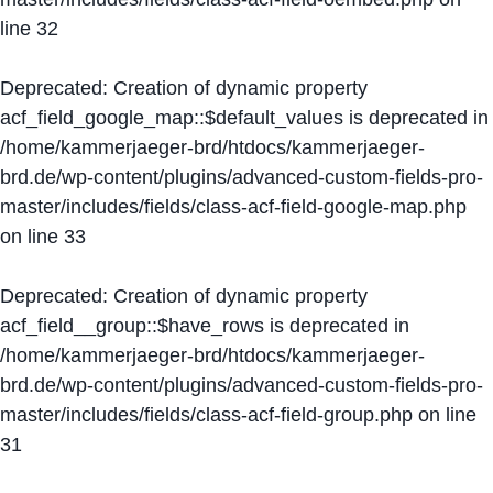
line
32
Deprecated
: Creation of dynamic property
acf_field_google_map::$default_values is deprecated in
/home/kammerjaeger-brd/htdocs/kammerjaeger-
brd.de/wp-content/plugins/advanced-custom-fields-pro-
master/includes/fields/class-acf-field-google-map.php
on line
33
Deprecated
: Creation of dynamic property
acf_field__group::$have_rows is deprecated in
/home/kammerjaeger-brd/htdocs/kammerjaeger-
brd.de/wp-content/plugins/advanced-custom-fields-pro-
master/includes/fields/class-acf-field-group.php
on line
31