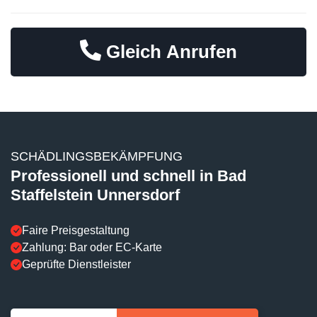
Gleich Anrufen
SCHÄDLINGSBEKÄMPFUNG
Professionell und schnell in Bad
Staffelstein Unnersdorf
Faire Preisgestaltung
Zahlung: Bar oder EC-Karte
Geprüfte Dienstleister