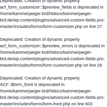
Deprecated
: Creation of dynamic property
acf_form_customizer::$preview_fields is deprecated in
/home/kammerjaeger-brd/htdocs/kammerjaeger-
brd.de/wp-content/plugins/advanced-custom-fields-pro-
master/includes/forms/form-customizer.php
on line
27
Deprecated
: Creation of dynamic property
acf_form_customizer::$preview_errors is deprecated in
/home/kammerjaeger-brd/htdocs/kammerjaeger-
brd.de/wp-content/plugins/advanced-custom-fields-pro-
master/includes/forms/form-customizer.php
on line
28
Deprecated
: Creation of dynamic property
ACF::$form_front is deprecated in
/home/kammerjaeger-brd/htdocs/kammerjaeger-
brd.de/wp-content/plugins/advanced-custom-fields-pro-
master/includes/forms/form-front.php
on line
603