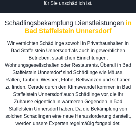
für Sie unschädlich ist.
Schädlingsbekämpfung Dienstleistungen
in
Bad Staffelstein Unnersdorf
Wir vernichten Schädlinge sowohl in Privathaushalten in
Bad Staffelstein Unnersdorf als auch in gewerblichen
Betrieben, staatlichen Einrichtungen,
Wohnungsgesellschaften oder Restaurants. Überall in Bad
Staffelstein Unnersdorf sind Schädlinge wie Mäuse,
Ratten, Tauben, Wespen, Flöhe, Bettwanzen und schaben
zu finden. Gerade durch den Klimawandel kommen in Bad
Staffelstein Unnersdorf auch Schädlinge vor, die ihr
Zuhause eigentlich in wärmeren Gegenden in Bad
Staffelstein Unnersdorf haben. Da die Bekämpfung von
solchen Schädlingen eine neue Herausforderung darstellt,
werden unsere Experten regelmäßig fortgebildet.