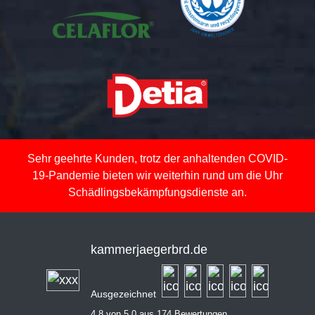
Sehr geehrte Kunden, trotz der anhaltenden COVID-
19-Pandemie bieten wir weiterhin rund um die Uhr
Schädlingsbekämpfungsdienste an.
kammerjaegerbrd.de
Ausgezeichnet
4,8 von 5,0 aus 174 Bewertungen