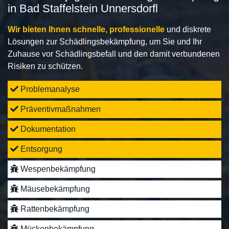
in Bad Staffelstein Unnersdorfl
Wir bieten Ihnen schnelle, professionelle
und diskrete
Lösungen zur Schädlingsbekämpfung, um Sie und Ihr
Zuhause vor Schädlingsbefall und den damit verbundenen
Risiken zu schützen.
Problemanalyse
Präventivmaßnahmen
Dokumentation
Entsorgung
Wespenbekämpfung
Mäusebekämpfung
Rattenbekämpfung
Mückenbekämpfung