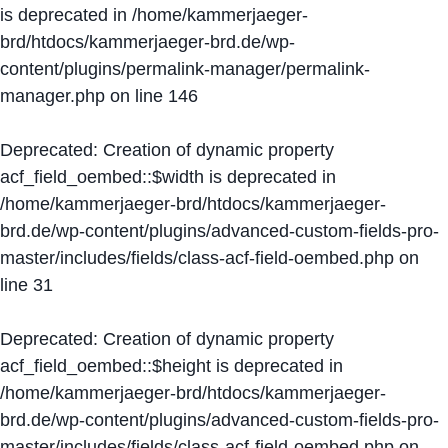
is deprecated in
/home/kammerjaeger-
brd/htdocs/kammerjaeger-brd.de/wp-
content/plugins/permalink-manager/permalink-
manager.php
on line
146
Deprecated
: Creation of dynamic property
acf_field_oembed::$width is deprecated in
/home/kammerjaeger-brd/htdocs/kammerjaeger-
brd.de/wp-content/plugins/advanced-custom-fields-pro-
master/includes/fields/class-acf-field-oembed.php
on
line
31
Deprecated
: Creation of dynamic property
acf_field_oembed::$height is deprecated in
/home/kammerjaeger-brd/htdocs/kammerjaeger-
brd.de/wp-content/plugins/advanced-custom-fields-pro-
master/includes/fields/class-acf-field-oembed.php
on