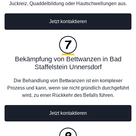
Juckreiz, Quaddelbildung oder Hautschwellungen aus.
Jetzt kontaktieren
Bekämpfung von Bettwanzen in Bad
Staffelstein Unnersdorf
Die Behandlung von Bettwanzen ist ein komplexer
Prozess und kann, wenn sie nicht gründlich durchgeführt
wird, zu einer Rückkehr des Befalls führen.
Jetzt kontaktieren