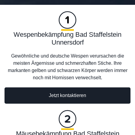
Wespenbekämpfung Bad Staffelstein
Unnersdorf
Gewöhnliche und deutsche Wespen verursachen die
meisten Ärgernisse und schmerzhaften Stiche. Ihre
markanten gelben und schwarzen Körper werden immer
noch mit Hornissen verwechselt.
Jetzt kontaktieren
Mäusebekämpfung Bad Staffelstein