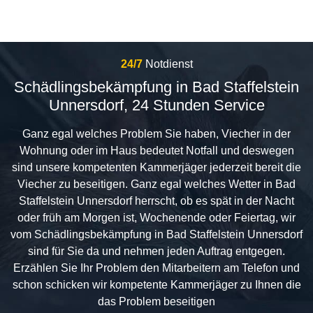
24/7
Notdienst
Schädlingsbekämpfung in Bad Staffelstein
Unnersdorf, 24 Stunden Service
Ganz egal welches Problem Sie haben, Viecher in der
Wohnung oder im Haus bedeutet Notfall und deswegen
sind unsere kompetenten Kammerjäger jederzeit bereit die
Viecher zu beseitigen. Ganz egal welches Wetter in Bad
Staffelstein Unnersdorf herrscht, ob es spät in der Nacht
oder früh am Morgen ist, Wochenende oder Feiertag, wir
vom Schädlingsbekämpfung in Bad Staffelstein Unnersdorf
sind für Sie da und nehmen jeden Auftrag entgegen.
Erzählen Sie Ihr Problem den Mitarbeitern am Telefon und
schon schicken wir kompetente Kammerjäger zu Ihnen die
das Problem beseitigen