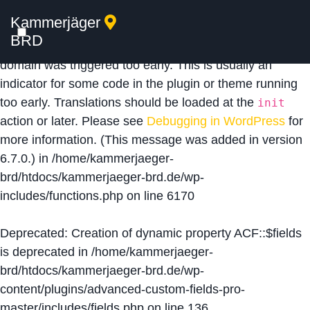
Kammerjäger
Notice
: Function _load_textdomain_just_in_time was
BRD
called
incorrectly
. Translation loading for the
acf
domain was triggered too early. This is usually an
indicator for some code in the plugin or theme running
too early. Translations should be loaded at the
init
action or later. Please see
Debugging in WordPress
for
more information. (This message was added in version
6.7.0.) in
/home/kammerjaeger-
brd/htdocs/kammerjaeger-brd.de/wp-
includes/functions.php
on line
6170
Deprecated
: Creation of dynamic property ACF::$fields
is deprecated in
/home/kammerjaeger-
brd/htdocs/kammerjaeger-brd.de/wp-
content/plugins/advanced-custom-fields-pro-
master/includes/fields.php
on line
136