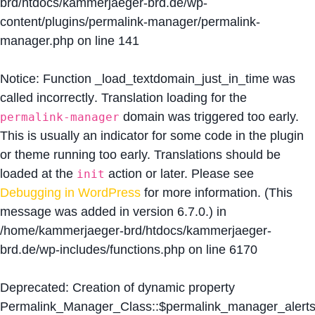
brd/htdocs/kammerjaeger-brd.de/wp-
content/plugins/permalink-manager/permalink-
manager.php
on line
141
Notice
: Function _load_textdomain_just_in_time was
called
incorrectly
. Translation loading for the
domain was triggered too early.
permalink-manager
This is usually an indicator for some code in the plugin
or theme running too early. Translations should be
loaded at the
action or later. Please see
init
Debugging in WordPress
for more information. (This
message was added in version 6.7.0.) in
/home/kammerjaeger-brd/htdocs/kammerjaeger-
brd.de/wp-includes/functions.php
on line
6170
Deprecated
: Creation of dynamic property
Permalink_Manager_Class::$permalink_manager_alert