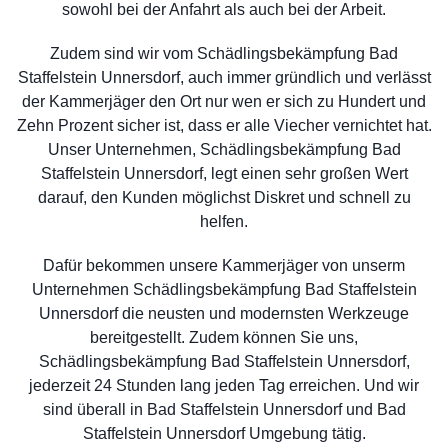
sowohl bei der Anfahrt als auch bei der Arbeit.
Zudem sind wir vom Schädlingsbekämpfung Bad
Staffelstein Unnersdorf, auch immer gründlich und verlässt
der Kammerjäger den Ort nur wen er sich zu Hundert und
Zehn Prozent sicher ist, dass er alle Viecher vernichtet hat.
Unser Unternehmen, Schädlingsbekämpfung Bad
Staffelstein Unnersdorf, legt einen sehr großen Wert
darauf, den Kunden möglichst Diskret und schnell zu
helfen.
Dafür bekommen unsere Kammerjäger von unserm
Unternehmen Schädlingsbekämpfung Bad Staffelstein
Unnersdorf die neusten und modernsten Werkzeuge
bereitgestellt. Zudem können Sie uns,
Schädlingsbekämpfung Bad Staffelstein Unnersdorf,
jederzeit 24 Stunden lang jeden Tag erreichen. Und wir
sind überall in Bad Staffelstein Unnersdorf und Bad
Staffelstein Unnersdorf Umgebung tätig.