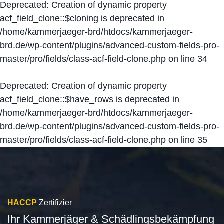
Deprecated
: Creation of dynamic property
acf_field_clone::$cloning is deprecated in
/home/kammerjaeger-brd/htdocs/kammerjaeger-
brd.de/wp-content/plugins/advanced-custom-fields-pro-
master/pro/fields/class-acf-field-clone.php
on line
34
Deprecated
: Creation of dynamic property
acf_field_clone::$have_rows is deprecated in
/home/kammerjaeger-brd/htdocs/kammerjaeger-
brd.de/wp-content/plugins/advanced-custom-fields-pro-
master/pro/fields/class-acf-field-clone.php
on line
35
HACCP
Zertifizier
Ihr Kammerjäger & Schädlingsbekämpfung