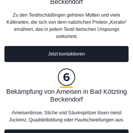
Beckendorf
Zu den Textilschädlingen gehören Motten und viele
Käferarten, die sich von dem natürlichen Protein „Keratin“
ernähren, das in jedem Textil tierischen Ursprungs
vorkommt.
Jetzt kontaktieren
Bekämpfung von Ameisen in Bad Kötzting
Beckendorf
Ameisenbisse, Stiche und Säurespritzer lösen meist
Juckreiz, Quaddelbildung oder Hautschwellungen aus.