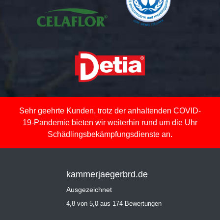
Sehr geehrte Kunden, trotz der anhaltenden COVID-
19-Pandemie bieten wir weiterhin rund um die Uhr
Schädlingsbekämpfungsdienste an.
kammerjaegerbrd.de
Ausgezeichnet
4,8 von 5,0 aus 174 Bewertungen