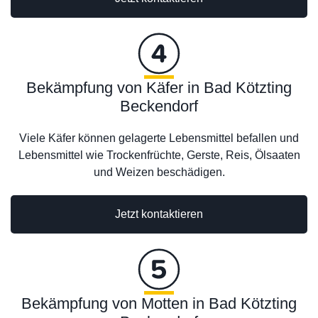
Bekämpfung von Käfer in Bad Kötzting
Beckendorf
Viele Käfer können gelagerte Lebensmittel befallen und
Lebensmittel wie Trockenfrüchte, Gerste, Reis, Ölsaaten
und Weizen beschädigen.
Jetzt kontaktieren
Bekämpfung von Motten in Bad Kötzting