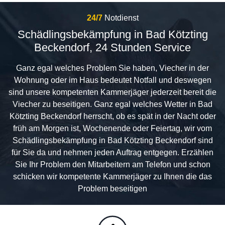
24/7
Notdienst
Schädlingsbekämpfung in Bad Kötzting
Beckendorf, 24 Stunden Service
Ganz egal welches Problem Sie haben, Viecher in der
Wohnung oder im Haus bedeutet Notfall und deswegen
sind unsere kompetenten Kammerjäger jederzeit bereit die
Viecher zu beseitigen. Ganz egal welches Wetter in Bad
Kötzting Beckendorf herrscht, ob es spät in der Nacht oder
früh am Morgen ist, Wochenende oder Feiertag, wir vom
Schädlingsbekämpfung in Bad Kötzting Beckendorf sind
für Sie da und nehmen jeden Auftrag entgegen. Erzählen
Sie Ihr Problem den Mitarbeitern am Telefon und schon
schicken wir kompetente Kammerjäger zu Ihnen die das
Problem beseitigen