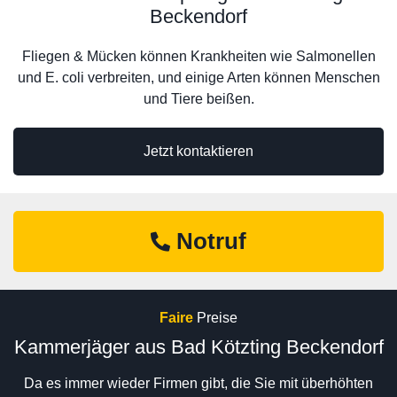
Beckendorf
Fliegen & Mücken können Krankheiten wie Salmonellen
und E. coli verbreiten, und einige Arten können Menschen
und Tiere beißen.
Jetzt kontaktieren
Notruf
Faire
Preise
Kammerjäger aus Bad Kötzting Beckendorf
Da es immer wieder Firmen gibt, die Sie mit überhöhten