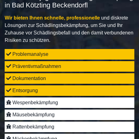
in Bad Kötzting Beckendorfl
Wir bieten Ihnen schnelle, professionelle
und diskrete
Lösungen zur Schädlingsbekämpfung, um Sie und Ihr
Zuhause vor Schädlingsbefall und den damit verbundenen
Risiken zu schützen.
Problemanalyse
Präventivmaßnahmen
Dokumentation
Entsorgung
Wespenbekämpfung
Mäusebekämpfung
Rattenbekämpfung
Mückenbekämpfung