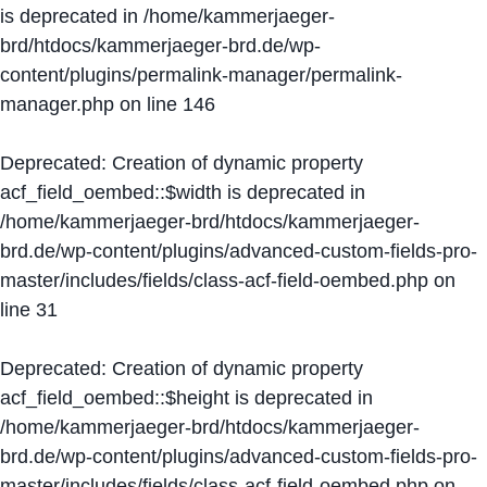
is deprecated in
/home/kammerjaeger-
brd/htdocs/kammerjaeger-brd.de/wp-
content/plugins/permalink-manager/permalink-
manager.php
on line
146
Deprecated
: Creation of dynamic property
acf_field_oembed::$width is deprecated in
/home/kammerjaeger-brd/htdocs/kammerjaeger-
brd.de/wp-content/plugins/advanced-custom-fields-pro-
master/includes/fields/class-acf-field-oembed.php
on
line
31
Deprecated
: Creation of dynamic property
acf_field_oembed::$height is deprecated in
/home/kammerjaeger-brd/htdocs/kammerjaeger-
brd.de/wp-content/plugins/advanced-custom-fields-pro-
master/includes/fields/class-acf-field-oembed.php
on