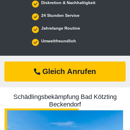
Diskretion & Nachhaltigkeit
24 Stunden Service
Jahrelange Routine
Umweltfreundlich
Gleich Anrufen
Schädlingsbekämpfung Bad Kötzting
Beckendorf