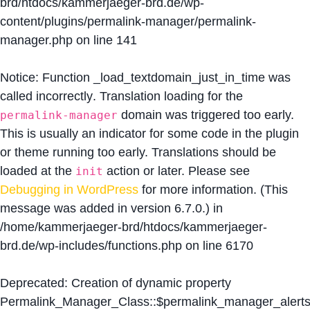
brd/htdocs/kammerjaeger-brd.de/wp-
content/plugins/permalink-manager/permalink-
manager.php
on line
141
Notice
: Function _load_textdomain_just_in_time was
called
incorrectly
. Translation loading for the
domain was triggered too early.
permalink-manager
This is usually an indicator for some code in the plugin
or theme running too early. Translations should be
loaded at the
action or later. Please see
init
Debugging in WordPress
for more information. (This
message was added in version 6.7.0.) in
/home/kammerjaeger-brd/htdocs/kammerjaeger-
brd.de/wp-includes/functions.php
on line
6170
Deprecated
: Creation of dynamic property
Permalink_Manager_Class::$permalink_manager_alert