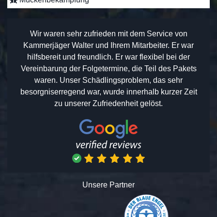
Wir waren sehr zufrieden mit dem Service von
Kammerjäger Walter und Ihrem Mitarbeiter. Er war
hilfsbereit und freundlich. Er war flexibel bei der
Vereinbarung der Folgetermine, die Teil des Pakets
waren. Unser Schädlingsproblem, das sehr
besorgniserregend war, wurde innerhalb kurzer Zeit
zu unserer Zufriedenheit gelöst.
Unsere Partner