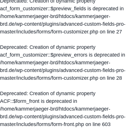
Deprecated
: Creation of dynamic property
acf_form_customizer::$preview_fields is deprecated in
/home/kammerjaeger-brd/htdocs/kammerjaeger-
brd.de/wp-content/plugins/advanced-custom-fields-pro-
master/includes/forms/form-customizer.php
on line
27
Deprecated
: Creation of dynamic property
acf_form_customizer::$preview_errors is deprecated in
/home/kammerjaeger-brd/htdocs/kammerjaeger-
brd.de/wp-content/plugins/advanced-custom-fields-pro-
master/includes/forms/form-customizer.php
on line
28
Deprecated
: Creation of dynamic property
ACF::$form_front is deprecated in
/home/kammerjaeger-brd/htdocs/kammerjaeger-
brd.de/wp-content/plugins/advanced-custom-fields-pro-
master/includes/forms/form-front.php
on line
603