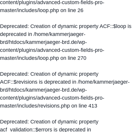
content/plugins/advanced-custom-fields-pro-
master/includes/loop.php
on line
26
Deprecated
: Creation of dynamic property ACF::$loop is
deprecated in
/home/kammerjaeger-
brd/htdocs/kammerjaeger-brd.de/wp-
content/plugins/advanced-custom-fields-pro-
master/includes/loop.php
on line
270
Deprecated
: Creation of dynamic property
ACF::$revisions is deprecated in
/home/kammerjaeger-
brd/htdocs/kammerjaeger-brd.de/wp-
content/plugins/advanced-custom-fields-pro-
master/includes/revisions.php
on line
413
Deprecated
: Creation of dynamic property
acf_validation::$errors is deprecated in