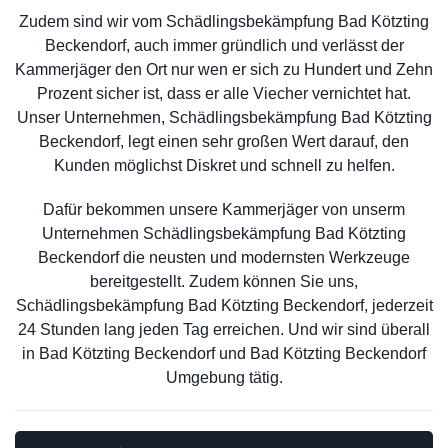
Zudem sind wir vom Schädlingsbekämpfung Bad Kötzting
Beckendorf, auch immer gründlich und verlässt der
Kammerjäger den Ort nur wen er sich zu Hundert und Zehn
Prozent sicher ist, dass er alle Viecher vernichtet hat.
Unser Unternehmen, Schädlingsbekämpfung Bad Kötzting
Beckendorf, legt einen sehr großen Wert darauf, den
Kunden möglichst Diskret und schnell zu helfen.
Dafür bekommen unsere Kammerjäger von unserm
Unternehmen Schädlingsbekämpfung Bad Kötzting
Beckendorf die neusten und modernsten Werkzeuge
bereitgestellt. Zudem können Sie uns,
Schädlingsbekämpfung Bad Kötzting Beckendorf, jederzeit
24 Stunden lang jeden Tag erreichen. Und wir sind überall
in Bad Kötzting Beckendorf und Bad Kötzting Beckendorf
Umgebung tätig.