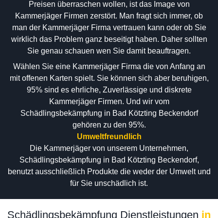
Preisen überraschen wollen, ist das Image von
Kammerjäger Firmen zerstört. Man fragt sich immer, ob
man der Kammerjäger Firma vertrauen kann oder ob Sie
wirklich das Problem ganz beseitigt haben. Daher sollten
Sie genau schauen wen Sie damit beauftragen.
Wählen Sie eine Kammerjäger Firma die von Anfang an
mit offenen Karten spielt. Sie können sich aber beruhigen,
95% sind es ehrliche, Zuverlässige und diskrete
Kammerjäger Firmen. Und wir vom
Schädlingsbekämpfung in Bad Kötzting Beckendorf
gehören zu den 95%.
Umweltfreundlich
Die Kammerjäger von unserem Unternehmen,
Schädlingsbekämpfung in Bad Kötzting Beckendorf,
benutzt ausschließlich Produkte die weder der Umwelt und
für Sie unschädlich ist.
Schädlingsbekämpfung Dienstleistungen
in