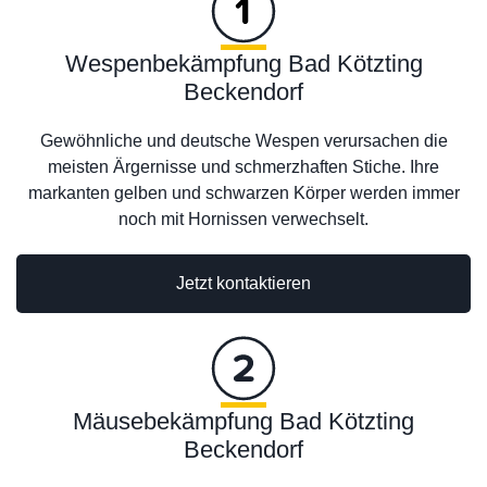
Wespenbekämpfung Bad Kötzting
Beckendorf
Gewöhnliche und deutsche Wespen verursachen die
meisten Ärgernisse und schmerzhaften Stiche. Ihre
markanten gelben und schwarzen Körper werden immer
noch mit Hornissen verwechselt.
Jetzt kontaktieren
Mäusebekämpfung Bad Kötzting
Beckendorf