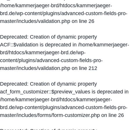
/home/kammerjaeger-brd/htdocs/kammerjaeger-
brd.de/wp-content/plugins/advanced-custom-fields-pro-
master/includes/validation.php
on line
26
Deprecated
: Creation of dynamic property
ACF::$validation is deprecated in
/home/kammerjaeger-
brd/htdocs/kammerjaeger-brd.de/wp-
content/plugins/advanced-custom-fields-pro-
master/includes/validation.php
on line
212
Deprecated
: Creation of dynamic property
acf_form_customizer::$preview_values is deprecated in
/home/kammerjaeger-brd/htdocs/kammerjaeger-
brd.de/wp-content/plugins/advanced-custom-fields-pro-
master/includes/forms/form-customizer.php
on line
26