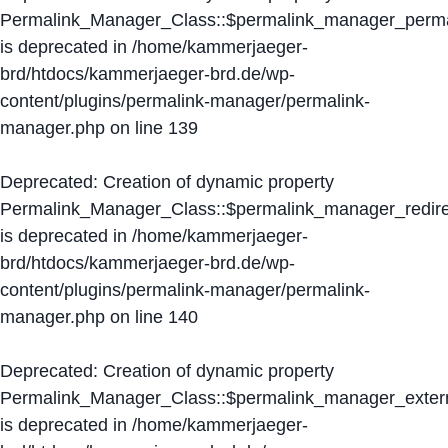
Permalink_Manager_Class::$permalink_manager_perma
is deprecated in
/home/kammerjaeger-
brd/htdocs/kammerjaeger-brd.de/wp-
content/plugins/permalink-manager/permalink-
manager.php
on line
139
Deprecated
: Creation of dynamic property
Permalink_Manager_Class::$permalink_manager_redire
is deprecated in
/home/kammerjaeger-
brd/htdocs/kammerjaeger-brd.de/wp-
content/plugins/permalink-manager/permalink-
manager.php
on line
140
Deprecated
: Creation of dynamic property
Permalink_Manager_Class::$permalink_manager_extern
is deprecated in
/home/kammerjaeger-