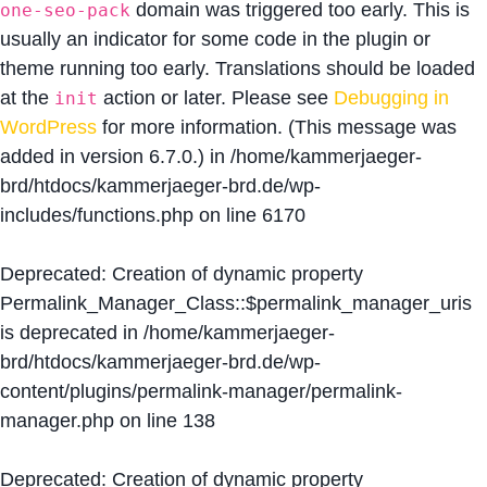
domain was triggered too early. This is
one-seo-pack
usually an indicator for some code in the plugin or
theme running too early. Translations should be loaded
at the
action or later. Please see
Debugging in
init
WordPress
for more information. (This message was
added in version 6.7.0.) in
/home/kammerjaeger-
brd/htdocs/kammerjaeger-brd.de/wp-
includes/functions.php
on line
6170
Deprecated
: Creation of dynamic property
Permalink_Manager_Class::$permalink_manager_uris
is deprecated in
/home/kammerjaeger-
brd/htdocs/kammerjaeger-brd.de/wp-
content/plugins/permalink-manager/permalink-
manager.php
on line
138
Deprecated
: Creation of dynamic property