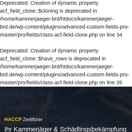
Deprecated
: Creation of dynamic property
acf_field_clone::$cloning is deprecated in
/home/kammerjaeger-brd/htdocs/kammerjaeger-
brd.de/wp-content/plugins/advanced-custom-fields-pro-
master/pro/fields/class-acf-field-clone.php
on line
34
Deprecated
: Creation of dynamic property
acf_field_clone::$have_rows is deprecated in
/home/kammerjaeger-brd/htdocs/kammerjaeger-
brd.de/wp-content/plugins/advanced-custom-fields-pro-
master/pro/fields/class-acf-field-clone.php
on line
35
HACCP
Zertifizier
Ihr Kammerjäger & Schädlingsbekämpfung