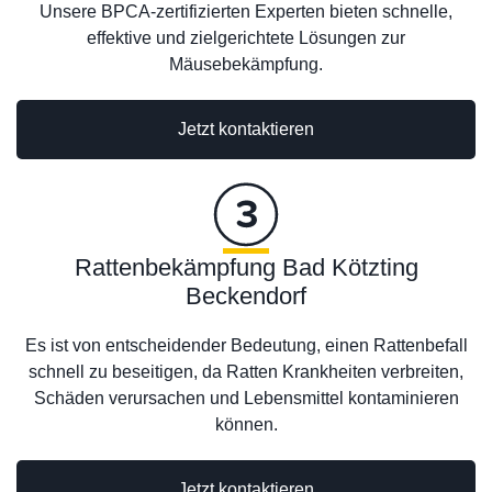
Unsere BPCA-zertifizierten Experten bieten schnelle,
effektive und zielgerichtete Lösungen zur
Mäusebekämpfung.
Jetzt kontaktieren
Rattenbekämpfung Bad Kötzting
Beckendorf
Es ist von entscheidender Bedeutung, einen Rattenbefall
schnell zu beseitigen, da Ratten Krankheiten verbreiten,
Schäden verursachen und Lebensmittel kontaminieren
können.
Jetzt kontaktieren