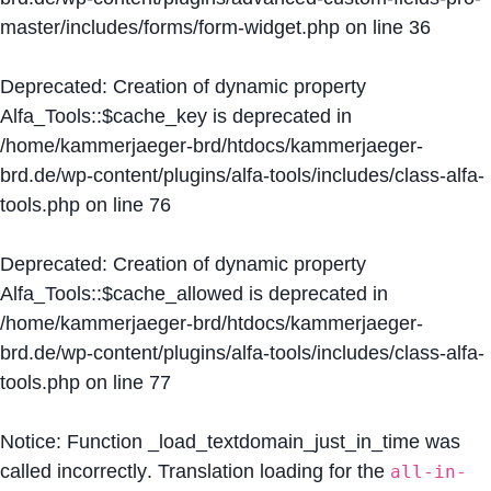
master/includes/forms/form-widget.php
on line
36
Deprecated
: Creation of dynamic property
Alfa_Tools::$cache_key is deprecated in
/home/kammerjaeger-brd/htdocs/kammerjaeger-
brd.de/wp-content/plugins/alfa-tools/includes/class-alfa-
tools.php
on line
76
Deprecated
: Creation of dynamic property
Alfa_Tools::$cache_allowed is deprecated in
/home/kammerjaeger-brd/htdocs/kammerjaeger-
brd.de/wp-content/plugins/alfa-tools/includes/class-alfa-
tools.php
on line
77
Notice
: Function _load_textdomain_just_in_time was
called
incorrectly
. Translation loading for the
all-in-