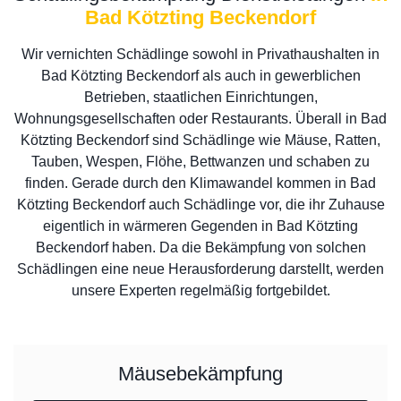
Bad Kötzting Beckendorf
Wir vernichten Schädlinge sowohl in Privathaushalten in
Bad Kötzting Beckendorf als auch in gewerblichen
Betrieben, staatlichen Einrichtungen,
Wohnungsgesellschaften oder Restaurants. Überall in Bad
Kötzting Beckendorf sind Schädlinge wie Mäuse, Ratten,
Tauben, Wespen, Flöhe, Bettwanzen und schaben zu
finden. Gerade durch den Klimawandel kommen in Bad
Kötzting Beckendorf auch Schädlinge vor, die ihr Zuhause
eigentlich in wärmeren Gegenden in Bad Kötzting
Beckendorf haben. Da die Bekämpfung von solchen
Schädlingen eine neue Herausforderung darstellt, werden
unsere Experten regelmäßig fortgebildet.
Mäusebekämpfung