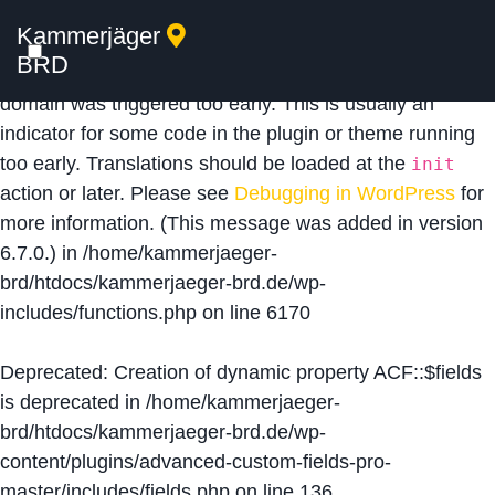
Kammerjäger
Notice
: Function _load_textdomain_just_in_time was
BRD
called
incorrectly
. Translation loading for the
acf
domain was triggered too early. This is usually an
indicator for some code in the plugin or theme running
too early. Translations should be loaded at the
init
action or later. Please see
Debugging in WordPress
for
more information. (This message was added in version
6.7.0.) in
/home/kammerjaeger-
brd/htdocs/kammerjaeger-brd.de/wp-
includes/functions.php
on line
6170
Deprecated
: Creation of dynamic property ACF::$fields
is deprecated in
/home/kammerjaeger-
brd/htdocs/kammerjaeger-brd.de/wp-
content/plugins/advanced-custom-fields-pro-
master/includes/fields.php
on line
136