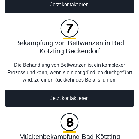
Jetzt kontaktieren
Bekämpfung von Bettwanzen in Bad
Kötzting Beckendorf
Die Behandlung von Bettwanzen ist ein komplexer
Prozess und kann, wenn sie nicht gründlich durchgeführt
wird, zu einer Rückkehr des Befalls führen.
Jetzt kontaktieren
Mückenbekämpfung Bad Kötzting