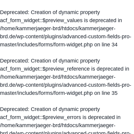
Deprecated
: Creation of dynamic property
acf_form_widget::$preview_values is deprecated in
/home/kammerjaeger-brd/htdocs/kammerjaeger-
brd.de/wp-content/plugins/advanced-custom-fields-pro-
master/includes/forms/form-widget.php
on line
34
Deprecated
: Creation of dynamic property
acf_form_widget::$preview_reference is deprecated in
/home/kammerjaeger-brd/htdocs/kammerjaeger-
brd.de/wp-content/plugins/advanced-custom-fields-pro-
master/includes/forms/form-widget.php
on line
35
Deprecated
: Creation of dynamic property
acf_form_widget::$preview_errors is deprecated in
/home/kammerjaeger-brd/htdocs/kammerjaeger-
brd.de/wp-content/plugins/advanced-custom-fields-pro-