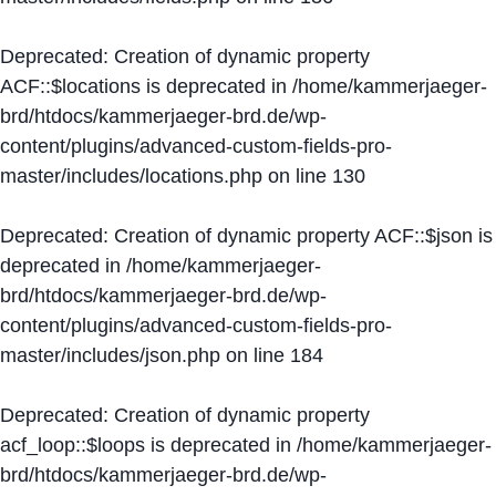
Deprecated
: Creation of dynamic property
ACF::$locations is deprecated in
/home/kammerjaeger-
brd/htdocs/kammerjaeger-brd.de/wp-
content/plugins/advanced-custom-fields-pro-
master/includes/locations.php
on line
130
Deprecated
: Creation of dynamic property ACF::$json is
deprecated in
/home/kammerjaeger-
brd/htdocs/kammerjaeger-brd.de/wp-
content/plugins/advanced-custom-fields-pro-
master/includes/json.php
on line
184
Deprecated
: Creation of dynamic property
acf_loop::$loops is deprecated in
/home/kammerjaeger-
brd/htdocs/kammerjaeger-brd.de/wp-