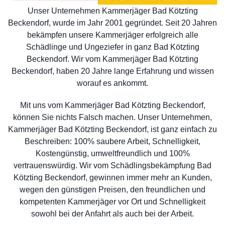
Unser Unternehmen Kammerjäger Bad Kötzting
Beckendorf, wurde im Jahr 2001 gegründet. Seit 20 Jahren
bekämpfen unsere Kammerjäger erfolgreich alle
Schädlinge und Ungeziefer in ganz Bad Kötzting
Beckendorf. Wir vom Kammerjäger Bad Kötzting
Beckendorf, haben 20 Jahre lange Erfahrung und wissen
worauf es ankommt.
Mit uns vom Kammerjäger Bad Kötzting Beckendorf,
können Sie nichts Falsch machen. Unser Unternehmen,
Kammerjäger Bad Kötzting Beckendorf, ist ganz einfach zu
Beschreiben: 100% saubere Arbeit, Schnelligkeit,
Kostengünstig, umweltfreundlich und 100%
vertrauenswürdig. Wir vom Schädlingsbekämpfung Bad
Kötzting Beckendorf, gewinnen immer mehr an Kunden,
wegen den günstigen Preisen, den freundlichen und
kompetenten Kammerjäger vor Ort und Schnelligkeit
sowohl bei der Anfahrt als auch bei der Arbeit.