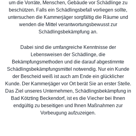
um die Vorräte, Menschen, Gebäude vor Schädlinge zu
beschützen. Falls ein Schädlingsbefall vorliegen sollte,
untersuchen die Kammerjäger sorgfältig die Räume und
wenden die Mittel verantwortungsbewusst zur
Schädlingsbekämpfung an.
Dabei sind die umfangreiche Kenntnisse der
Lebensweisen der Schädlinge, die
Bekämpfungsmethoden und die darauf abgestimmte
Schädlingsbekämpfungsmittel notwendig. Nur ein Kunde
der Bescheid weiß ist auch am Ende ein glücklicher
Kunde. Der Kammerjäger vor Ort berät Sie an erster Stelle.
Das Ziel unseres Unternehmen, Schädlingsbekämpfung in
Bad Kötzting Beckendorf, ist es die Viecher bei Ihnen
endgültig zu beseitigen und Ihnen Maßnahmen zur
Vorbeugung aufzuzeigen.