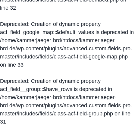
line
32
Deprecated
: Creation of dynamic property
acf_field_google_map::$default_values is deprecated in
/home/kammerjaeger-brd/htdocs/kammerjaeger-
brd.de/wp-content/plugins/advanced-custom-fields-pro-
master/includes/fields/class-acf-field-google-map.php
on line
33
Deprecated
: Creation of dynamic property
acf_field__group::$have_rows is deprecated in
/home/kammerjaeger-brd/htdocs/kammerjaeger-
brd.de/wp-content/plugins/advanced-custom-fields-pro-
master/includes/fields/class-acf-field-group.php
on line
31