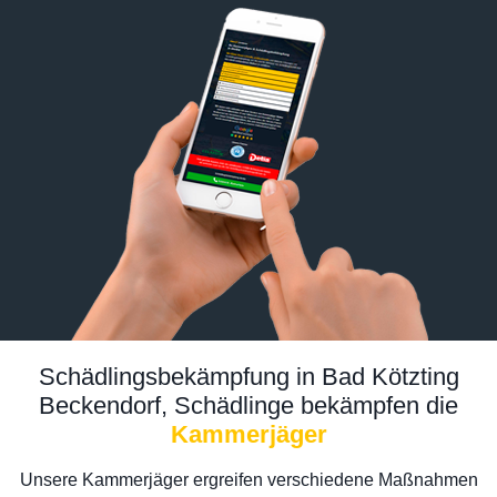
Schädlingsbekämpfung in Bad Kötzting
Beckendorf, Schädlinge bekämpfen die
Kammerjäger
Unsere Kammerjäger ergreifen verschiedene Maßnahmen