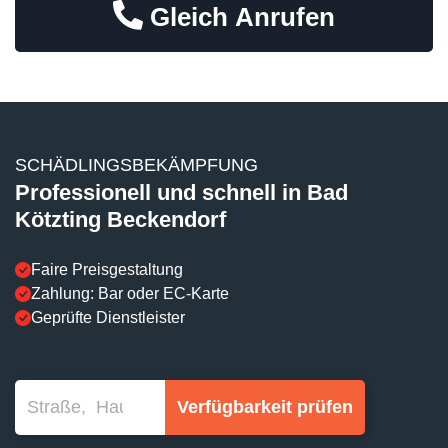
Gleich Anrufen
SCHÄDLINGSBEKÄMPFUNG
Professionell und schnell in Bad
Kötzting Beckendorf
Faire Preisgestaltung
Zahlung: Bar oder EC-Karte
Geprüfte Dienstleister
Verfügbarkeit prüfen