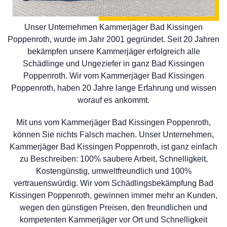
Unser Unternehmen Kammerjäger Bad Kissingen
Poppenroth, wurde im Jahr 2001 gegründet. Seit 20 Jahren
bekämpfen unsere Kammerjäger erfolgreich alle
Schädlinge und Ungeziefer in ganz Bad Kissingen
Poppenroth. Wir vom Kammerjäger Bad Kissingen
Poppenroth, haben 20 Jahre lange Erfahrung und wissen
worauf es ankommt.
Mit uns vom Kammerjäger Bad Kissingen Poppenroth,
können Sie nichts Falsch machen. Unser Unternehmen,
Kammerjäger Bad Kissingen Poppenroth, ist ganz einfach
zu Beschreiben: 100% saubere Arbeit, Schnelligkeit,
Kostengünstig, umweltfreundlich und 100%
vertrauenswürdig. Wir vom Schädlingsbekämpfung Bad
Kissingen Poppenroth, gewinnen immer mehr an Kunden,
wegen den günstigen Preisen, den freundlichen und
kompetenten Kammerjäger vor Ort und Schnelligkeit