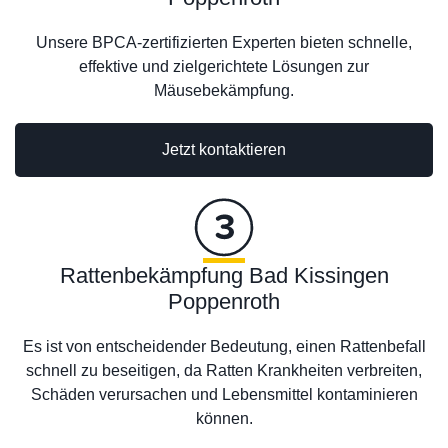
Unsere BPCA-zertifizierten Experten bieten schnelle,
effektive und zielgerichtete Lösungen zur
Mäusebekämpfung.
Jetzt kontaktieren
Rattenbekämpfung Bad Kissingen
Poppenroth
Es ist von entscheidender Bedeutung, einen Rattenbefall
schnell zu beseitigen, da Ratten Krankheiten verbreiten,
Schäden verursachen und Lebensmittel kontaminieren
können.