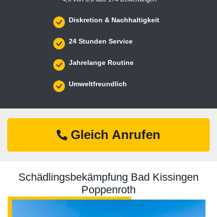
Diskretion & Nachhaltigkeit
24 Stunden Service
Jahrelange Routine
Umweltfreundlich
Gleich Anrufen
Schädlingsbekämpfung Bad Kissingen
Poppenroth