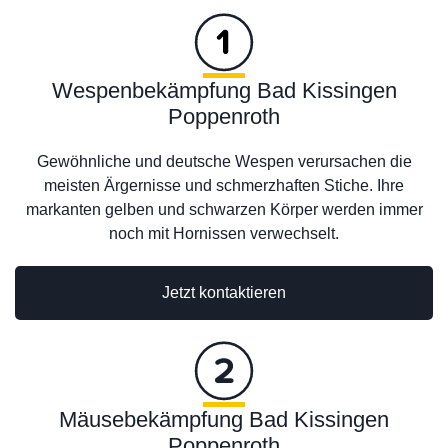
Wespenbekämpfung Bad Kissingen
Poppenroth
Gewöhnliche und deutsche Wespen verursachen die
meisten Ärgernisse und schmerzhaften Stiche. Ihre
markanten gelben und schwarzen Körper werden immer
noch mit Hornissen verwechselt.
Jetzt kontaktieren
Mäusebekämpfung Bad Kissingen
Poppenroth