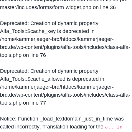
master/includes/forms/form-widget.php
on line
36
Deprecated
: Creation of dynamic property
Alfa_Tools::$cache_key is deprecated in
/home/kammerjaeger-brd/htdocs/kammerjaeger-
brd.de/wp-content/plugins/alfa-tools/includes/class-alfa-
tools.php
on line
76
Deprecated
: Creation of dynamic property
Alfa_Tools::$cache_allowed is deprecated in
/home/kammerjaeger-brd/htdocs/kammerjaeger-
brd.de/wp-content/plugins/alfa-tools/includes/class-alfa-
tools.php
on line
77
Notice
: Function _load_textdomain_just_in_time was
called
incorrectly
. Translation loading for the
all-in-