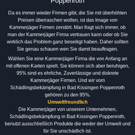
Poppenroth
Da es immer wieder Firmen gibt, die Sie mit überhöhten
Preisen überraschen wollen, ist das Image von
Kammerjäger Firmen zerstört. Man fragt sich immer, ob
man der Kammerjäger Firma vertrauen kann oder ob Sie
wirklich das Problem ganz beseitigt haben. Daher sollten
Sie genau schauen wen Sie damit beauftragen.
Wählen Sie eine Kammerjäger Firma die von Anfang an
mit offenen Karten spielt. Sie können sich aber beruhigen,
95% sind es ehrliche, Zuverlässige und diskrete
Kammerjäger Firmen. Und wir vom
Schädlingsbekämpfung in Bad Kissingen Poppenroth
gehören zu den 95%.
Umweltfreundlich
Die Kammerjäger von unserem Unternehmen,
Schädlingsbekämpfung in Bad Kissingen Poppenroth,
benutzt ausschließlich Produkte die weder der Umwelt und
für Sie unschädlich ist.