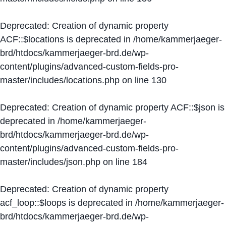
Deprecated
: Creation of dynamic property
ACF::$locations is deprecated in
/home/kammerjaeger-
brd/htdocs/kammerjaeger-brd.de/wp-
content/plugins/advanced-custom-fields-pro-
master/includes/locations.php
on line
130
Deprecated
: Creation of dynamic property ACF::$json is
deprecated in
/home/kammerjaeger-
brd/htdocs/kammerjaeger-brd.de/wp-
content/plugins/advanced-custom-fields-pro-
master/includes/json.php
on line
184
Deprecated
: Creation of dynamic property
acf_loop::$loops is deprecated in
/home/kammerjaeger-
brd/htdocs/kammerjaeger-brd.de/wp-