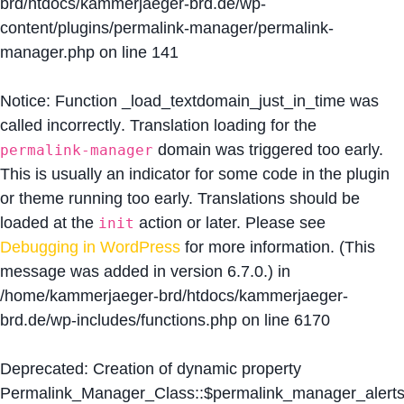
brd/htdocs/kammerjaeger-brd.de/wp-
content/plugins/permalink-manager/permalink-
manager.php
on line
141
Notice
: Function _load_textdomain_just_in_time was
called
incorrectly
. Translation loading for the
domain was triggered too early.
permalink-manager
This is usually an indicator for some code in the plugin
or theme running too early. Translations should be
loaded at the
action or later. Please see
init
Debugging in WordPress
for more information. (This
message was added in version 6.7.0.) in
/home/kammerjaeger-brd/htdocs/kammerjaeger-
brd.de/wp-includes/functions.php
on line
6170
Deprecated
: Creation of dynamic property
Permalink_Manager_Class::$permalink_manager_alert