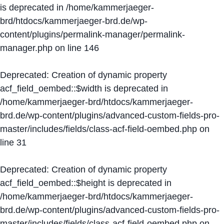
is deprecated in
/home/kammerjaeger-
brd/htdocs/kammerjaeger-brd.de/wp-
content/plugins/permalink-manager/permalink-
manager.php
on line
146
Deprecated
: Creation of dynamic property
acf_field_oembed::$width is deprecated in
/home/kammerjaeger-brd/htdocs/kammerjaeger-
brd.de/wp-content/plugins/advanced-custom-fields-pro-
master/includes/fields/class-acf-field-oembed.php
on
line
31
Deprecated
: Creation of dynamic property
acf_field_oembed::$height is deprecated in
/home/kammerjaeger-brd/htdocs/kammerjaeger-
brd.de/wp-content/plugins/advanced-custom-fields-pro-
master/includes/fields/class-acf-field-oembed.php
on