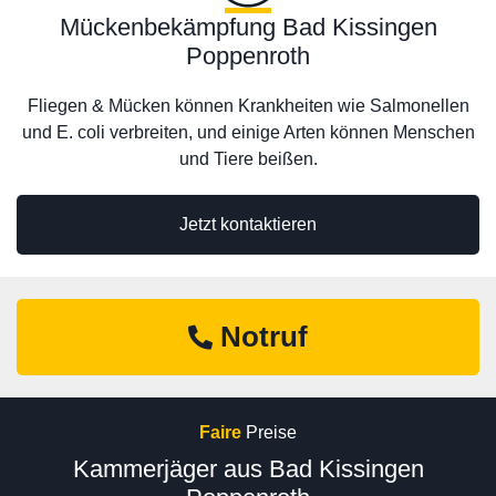
Mückenbekämpfung Bad Kissingen
Poppenroth
Fliegen & Mücken können Krankheiten wie Salmonellen
und E. coli verbreiten, und einige Arten können Menschen
und Tiere beißen.
Jetzt kontaktieren
Notruf
Faire
Preise
Kammerjäger aus Bad Kissingen