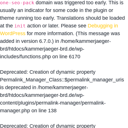
domain was triggered too early. This is
one-seo-pack
usually an indicator for some code in the plugin or
theme running too early. Translations should be loaded
at the
action or later. Please see
Debugging in
init
WordPress
for more information. (This message was
added in version 6.7.0.) in
/home/kammerjaeger-
brd/htdocs/kammerjaeger-brd.de/wp-
includes/functions.php
on line
6170
Deprecated
: Creation of dynamic property
Permalink_Manager_Class::$permalink_manager_uris
is deprecated in
/home/kammerjaeger-
brd/htdocs/kammerjaeger-brd.de/wp-
content/plugins/permalink-manager/permalink-
manager.php
on line
138
Deprecated
: Creation of dynamic property