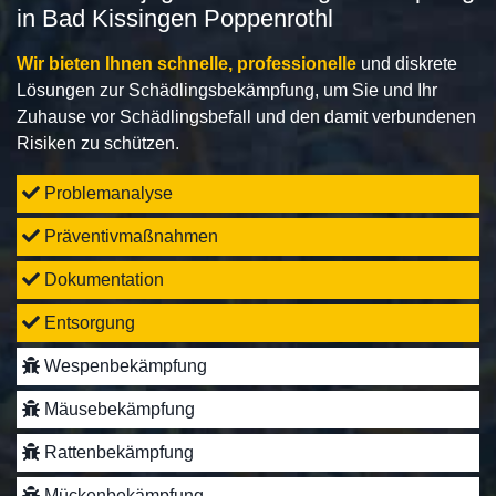
in Bad Kissingen Poppenrothl
Wir bieten Ihnen schnelle, professionelle
und diskrete
Lösungen zur Schädlingsbekämpfung, um Sie und Ihr
Zuhause vor Schädlingsbefall und den damit verbundenen
Risiken zu schützen.
Problemanalyse
Präventivmaßnahmen
Dokumentation
Entsorgung
Wespenbekämpfung
Mäusebekämpfung
Rattenbekämpfung
Mückenbekämpfung