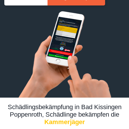
Schädlingsbekämpfung in Bad Kissingen
Poppenroth, Schädlinge bekämpfen die
Kammerjäger