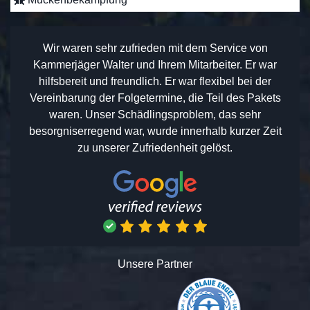
Wir waren sehr zufrieden mit dem Service von
Kammerjäger Walter und Ihrem Mitarbeiter. Er war
hilfsbereit und freundlich. Er war flexibel bei der
Vereinbarung der Folgetermine, die Teil des Pakets
waren. Unser Schädlingsproblem, das sehr
besorgniserregend war, wurde innerhalb kurzer Zeit
zu unserer Zufriedenheit gelöst.
Unsere Partner