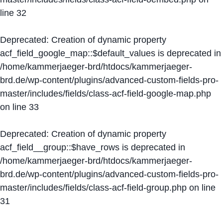
line
32
Deprecated
: Creation of dynamic property
acf_field_google_map::$default_values is deprecated in
/home/kammerjaeger-brd/htdocs/kammerjaeger-
brd.de/wp-content/plugins/advanced-custom-fields-pro-
master/includes/fields/class-acf-field-google-map.php
on line
33
Deprecated
: Creation of dynamic property
acf_field__group::$have_rows is deprecated in
/home/kammerjaeger-brd/htdocs/kammerjaeger-
brd.de/wp-content/plugins/advanced-custom-fields-pro-
master/includes/fields/class-acf-field-group.php
on line
31