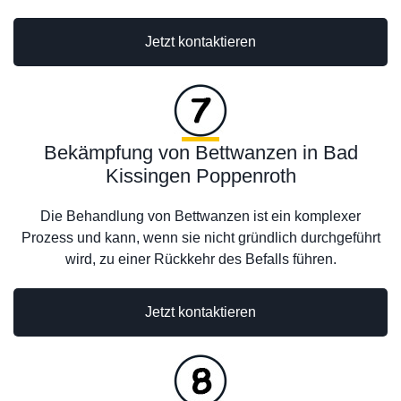
Jetzt kontaktieren
Bekämpfung von Bettwanzen in Bad
Kissingen Poppenroth
Die Behandlung von Bettwanzen ist ein komplexer
Prozess und kann, wenn sie nicht gründlich durchgeführt
wird, zu einer Rückkehr des Befalls führen.
Jetzt kontaktieren