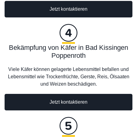
Jetzt kontaktieren
Bekämpfung von Käfer in Bad Kissingen
Poppenroth
Viele Käfer können gelagerte Lebensmittel befallen und
Lebensmittel wie Trockenfrüchte, Gerste, Reis, Ölsaaten
und Weizen beschädigen.
Jetzt kontaktieren