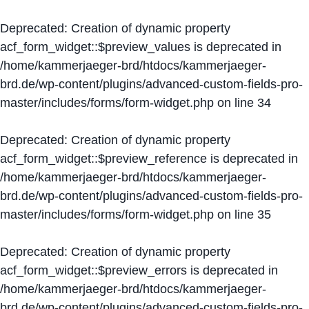
Deprecated
: Creation of dynamic property
acf_form_widget::$preview_values is deprecated in
/home/kammerjaeger-brd/htdocs/kammerjaeger-
brd.de/wp-content/plugins/advanced-custom-fields-pro-
master/includes/forms/form-widget.php
on line
34
Deprecated
: Creation of dynamic property
acf_form_widget::$preview_reference is deprecated in
/home/kammerjaeger-brd/htdocs/kammerjaeger-
brd.de/wp-content/plugins/advanced-custom-fields-pro-
master/includes/forms/form-widget.php
on line
35
Deprecated
: Creation of dynamic property
acf_form_widget::$preview_errors is deprecated in
/home/kammerjaeger-brd/htdocs/kammerjaeger-
brd.de/wp-content/plugins/advanced-custom-fields-pro-