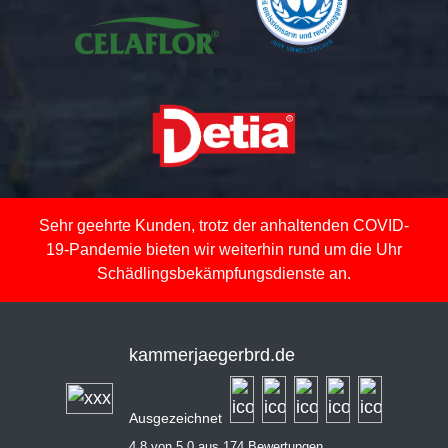
Sehr geehrte Kunden, trotz der anhaltenden COVID-
19-Pandemie bieten wir weiterhin rund um die Uhr
Schädlingsbekämpfungsdienste an.
kammerjaegerbrd.de
Ausgezeichnet
4,8 von 5,0 aus 174 Bewertungen