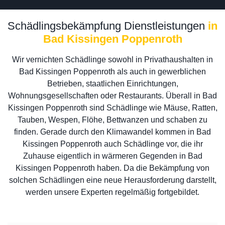
Schädlingsbekämpfung Dienstleistungen
in
Bad Kissingen Poppenroth
Wir vernichten Schädlinge sowohl in Privathaushalten in
Bad Kissingen Poppenroth als auch in gewerblichen
Betrieben, staatlichen Einrichtungen,
Wohnungsgesellschaften oder Restaurants. Überall in Bad
Kissingen Poppenroth sind Schädlinge wie Mäuse, Ratten,
Tauben, Wespen, Flöhe, Bettwanzen und schaben zu
finden. Gerade durch den Klimawandel kommen in Bad
Kissingen Poppenroth auch Schädlinge vor, die ihr
Zuhause eigentlich in wärmeren Gegenden in Bad
Kissingen Poppenroth haben. Da die Bekämpfung von
solchen Schädlingen eine neue Herausforderung darstellt,
werden unsere Experten regelmäßig fortgebildet.