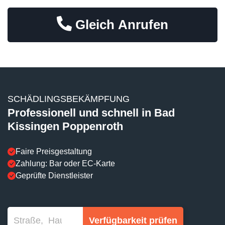
Gleich Anrufen
SCHÄDLINGSBEKÄMPFUNG
Professionell und schnell in Bad
Kissingen Poppenroth
Faire Preisgestaltung
Zahlung: Bar oder EC-Karte
Geprüfte Dienstleister
Verfügbarkeit prüfen