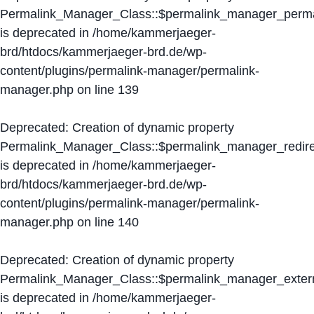
Permalink_Manager_Class::$permalink_manager_perma
is deprecated in
/home/kammerjaeger-
brd/htdocs/kammerjaeger-brd.de/wp-
content/plugins/permalink-manager/permalink-
manager.php
on line
139
Deprecated
: Creation of dynamic property
Permalink_Manager_Class::$permalink_manager_redire
is deprecated in
/home/kammerjaeger-
brd/htdocs/kammerjaeger-brd.de/wp-
content/plugins/permalink-manager/permalink-
manager.php
on line
140
Deprecated
: Creation of dynamic property
Permalink_Manager_Class::$permalink_manager_extern
is deprecated in
/home/kammerjaeger-