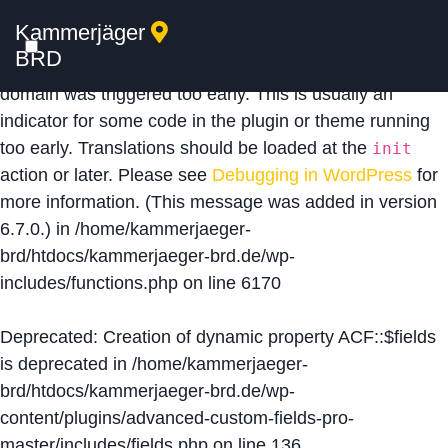
Kammerjäger
Notice
: Function _load_textdomain_just_in_time was
BRD
called
incorrectly
. Translation loading for the
acf
domain was triggered too early. This is usually an
indicator for some code in the plugin or theme running
too early. Translations should be loaded at the
init
action or later. Please see
Debugging in WordPress
for
more information. (This message was added in version
6.7.0.) in
/home/kammerjaeger-
brd/htdocs/kammerjaeger-brd.de/wp-
includes/functions.php
on line
6170
Deprecated
: Creation of dynamic property ACF::$fields
is deprecated in
/home/kammerjaeger-
brd/htdocs/kammerjaeger-brd.de/wp-
content/plugins/advanced-custom-fields-pro-
master/includes/fields.php
on line
136