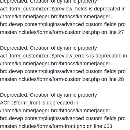
Deprecated
: Creation of dynamic property
acf_form_customizer::$preview_fields is deprecated in
/home/kammerjaeger-brd/htdocs/kammerjaeger-
brd.de/wp-content/plugins/advanced-custom-fields-pro-
master/includes/forms/form-customizer.php
on line
27
Deprecated
: Creation of dynamic property
acf_form_customizer::$preview_errors is deprecated in
/home/kammerjaeger-brd/htdocs/kammerjaeger-
brd.de/wp-content/plugins/advanced-custom-fields-pro-
master/includes/forms/form-customizer.php
on line
28
Deprecated
: Creation of dynamic property
ACF::$form_front is deprecated in
/home/kammerjaeger-brd/htdocs/kammerjaeger-
brd.de/wp-content/plugins/advanced-custom-fields-pro-
master/includes/forms/form-front.php
on line
603