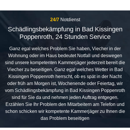
24/7
Notdienst
Schädlingsbekämpfung in Bad Kissingen
Poppenroth, 24 Stunden Service
Ganz egal welches Problem Sie haben, Viecher in der
Wohnung oder im Haus bedeutet Notfall und deswegen
sind unsere kompetenten Kammerjäger jederzeit bereit die
Viecher zu beseitigen. Ganz egal welches Wetter in Bad
Kissingen Poppenroth herrscht, ob es spät in der Nacht
oder früh am Morgen ist, Wochenende oder Feiertag, wir
vom Schädlingsbekämpfung in Bad Kissingen Poppenroth
sind für Sie da und nehmen jeden Auftrag entgegen.
Erzählen Sie Ihr Problem den Mitarbeitern am Telefon und
schon schicken wir kompetente Kammerjäger zu Ihnen die
das Problem beseitigen