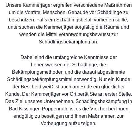
Unsere Kammerjäger ergreifen verschiedene Maßnahmen
um die Vorräte, Menschen, Gebäude vor Schädlinge zu
beschützen. Falls ein Schädlingsbefall vorliegen sollte,
untersuchen die Kammerjäger sorgfältig die Räume und
wenden die Mittel verantwortungsbewusst zur
Schädlingsbekämpfung an.
Dabei sind die umfangreiche Kenntnisse der
Lebensweisen der Schädlinge, die
Bekämpfungsmethoden und die darauf abgestimmte
Schädlingsbekämpfungsmittel notwendig. Nur ein Kunde
der Bescheid weiß ist auch am Ende ein glücklicher
Kunde. Der Kammerjäger vor Ort berät Sie an erster Stelle.
Das Ziel unseres Unternehmen, Schädlingsbekämpfung in
Bad Kissingen Poppenroth, ist es die Viecher bei Ihnen
endgültig zu beseitigen und Ihnen Maßnahmen zur
Vorbeugung aufzuzeigen.