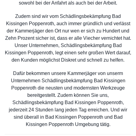
sowohl bei der Anfahrt als auch bei der Arbeit.
Zudem sind wir vom Schädlingsbekämpfung Bad
Kissingen Poppenroth, auch immer gründlich und verlässt
der Kammerjäger den Ort nur wen er sich zu Hundert und
Zehn Prozent sicher ist, dass er alle Viecher vernichtet hat.
Unser Unternehmen, Schädlingsbekämpfung Bad
Kissingen Poppenroth, legt einen sehr großen Wert darauf,
den Kunden möglichst Diskret und schnell zu helfen.
Dafür bekommen unsere Kammerjäger von unserm
Unternehmen Schädlingsbekämpfung Bad Kissingen
Poppenroth die neusten und modernsten Werkzeuge
bereitgestellt. Zudem können Sie uns,
Schädlingsbekämpfung Bad Kissingen Poppenroth,
jederzeit 24 Stunden lang jeden Tag erreichen. Und wir
sind überall in Bad Kissingen Poppenroth und Bad
Kissingen Poppenroth Umgebung tätig.