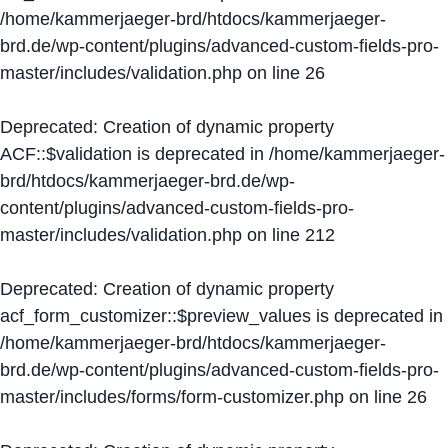
/home/kammerjaeger-brd/htdocs/kammerjaeger-
brd.de/wp-content/plugins/advanced-custom-fields-pro-
master/includes/validation.php
on line
26
Deprecated
: Creation of dynamic property
ACF::$validation is deprecated in
/home/kammerjaeger-
brd/htdocs/kammerjaeger-brd.de/wp-
content/plugins/advanced-custom-fields-pro-
master/includes/validation.php
on line
212
Deprecated
: Creation of dynamic property
acf_form_customizer::$preview_values is deprecated in
/home/kammerjaeger-brd/htdocs/kammerjaeger-
brd.de/wp-content/plugins/advanced-custom-fields-pro-
master/includes/forms/form-customizer.php
on line
26