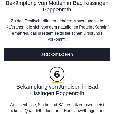
Bekämpfung von Motten in Bad Kissingen
Poppenroth
Zu den Textilschädlingen gehören Motten und viele
Käferarten, die sich von dem natürlichen Protein „Keratin“
ernähren, das in jedem Textil tierischen Ursprungs
vorkommt.
Jetzt kontaktieren
Bekämpfung von Ameisen in Bad
Kissingen Poppenroth
Ameisenbisse, Stiche und Säurespritzer lösen meist
Juckreiz, Quaddelbildung oder Hautschwellungen aus.