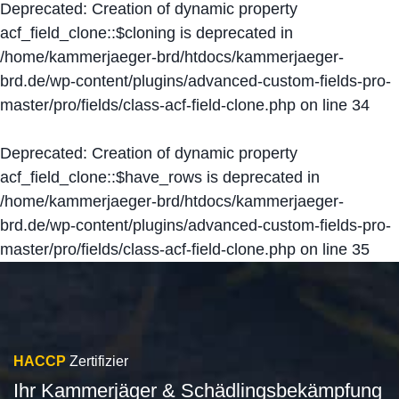
Deprecated
: Creation of dynamic property
acf_field_clone::$cloning is deprecated in
/home/kammerjaeger-brd/htdocs/kammerjaeger-
brd.de/wp-content/plugins/advanced-custom-fields-pro-
master/pro/fields/class-acf-field-clone.php
on line
34
Deprecated
: Creation of dynamic property
acf_field_clone::$have_rows is deprecated in
/home/kammerjaeger-brd/htdocs/kammerjaeger-
brd.de/wp-content/plugins/advanced-custom-fields-pro-
master/pro/fields/class-acf-field-clone.php
on line
35
HACCP
Zertifizier
Ihr Kammerjäger & Schädlingsbekämpfung