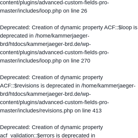
content/plugins/advanced-custom-fields-pro-
master/includes/loop.php
on line
26
Deprecated
: Creation of dynamic property ACF::$loop is
deprecated in
/home/kammerjaeger-
brd/htdocs/kammerjaeger-brd.de/wp-
content/plugins/advanced-custom-fields-pro-
master/includes/loop.php
on line
270
Deprecated
: Creation of dynamic property
ACF::$revisions is deprecated in
/home/kammerjaeger-
brd/htdocs/kammerjaeger-brd.de/wp-
content/plugins/advanced-custom-fields-pro-
master/includes/revisions.php
on line
413
Deprecated
: Creation of dynamic property
acf_validation::$errors is deprecated in