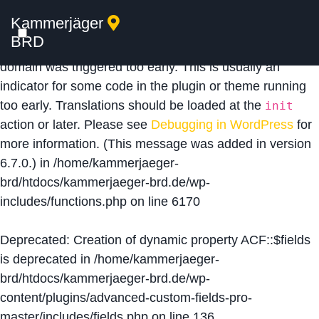
Kammerjäger
Notice
: Function _load_textdomain_just_in_time was
BRD
called
incorrectly
. Translation loading for the
acf
domain was triggered too early. This is usually an
indicator for some code in the plugin or theme running
too early. Translations should be loaded at the
init
action or later. Please see
Debugging in WordPress
for
more information. (This message was added in version
6.7.0.) in
/home/kammerjaeger-
brd/htdocs/kammerjaeger-brd.de/wp-
includes/functions.php
on line
6170
Deprecated
: Creation of dynamic property ACF::$fields
is deprecated in
/home/kammerjaeger-
brd/htdocs/kammerjaeger-brd.de/wp-
content/plugins/advanced-custom-fields-pro-
master/includes/fields.php
on line
136