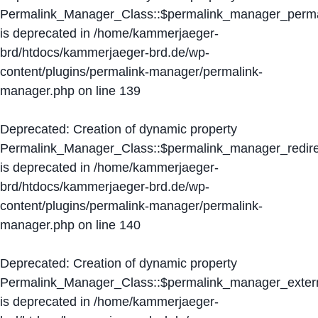
Permalink_Manager_Class::$permalink_manager_perma
is deprecated in
/home/kammerjaeger-
brd/htdocs/kammerjaeger-brd.de/wp-
content/plugins/permalink-manager/permalink-
manager.php
on line
139
Deprecated
: Creation of dynamic property
Permalink_Manager_Class::$permalink_manager_redire
is deprecated in
/home/kammerjaeger-
brd/htdocs/kammerjaeger-brd.de/wp-
content/plugins/permalink-manager/permalink-
manager.php
on line
140
Deprecated
: Creation of dynamic property
Permalink_Manager_Class::$permalink_manager_extern
is deprecated in
/home/kammerjaeger-