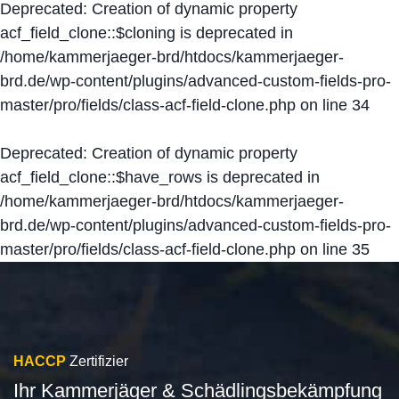
Deprecated
: Creation of dynamic property
acf_field_clone::$cloning is deprecated in
/home/kammerjaeger-brd/htdocs/kammerjaeger-
brd.de/wp-content/plugins/advanced-custom-fields-pro-
master/pro/fields/class-acf-field-clone.php
on line
34
Deprecated
: Creation of dynamic property
acf_field_clone::$have_rows is deprecated in
/home/kammerjaeger-brd/htdocs/kammerjaeger-
brd.de/wp-content/plugins/advanced-custom-fields-pro-
master/pro/fields/class-acf-field-clone.php
on line
35
HACCP
Zertifizier
Ihr Kammerjäger & Schädlingsbekämpfung