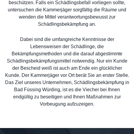
beschützen. Falls ein Schädlingsbefall vorliegen sollte,
untersuchen die Kammerjäger sorgfältig die Räume und
wenden die Mittel verantwortungsbewusst zur
Schädlingsbekämpfung an.
Dabei sind die umfangreiche Kenntnisse der
Lebensweisen der Schädlinge, die
Bekämpfungsmethoden und die darauf abgestimmte
Schädlingsbekämpfungsmittel notwendig. Nur ein Kunde
der Bescheid weiß ist auch am Ende ein glücklicher
Kunde. Der Kammerjäger vor Ort berät Sie an erster Stelle.
Das Ziel unseres Unternehmen, Schädlingsbekämpfung in
Bad Füssing Würding, ist es die Viecher bei Ihnen
endgültig zu beseitigen und Ihnen Maßnahmen zur
Vorbeugung aufzuzeigen.