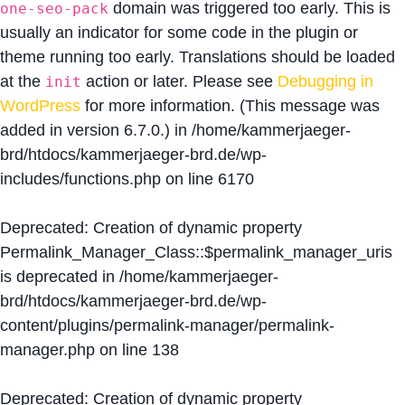
domain was triggered too early. This is
one-seo-pack
usually an indicator for some code in the plugin or
theme running too early. Translations should be loaded
at the
action or later. Please see
Debugging in
init
WordPress
for more information. (This message was
added in version 6.7.0.) in
/home/kammerjaeger-
brd/htdocs/kammerjaeger-brd.de/wp-
includes/functions.php
on line
6170
Deprecated
: Creation of dynamic property
Permalink_Manager_Class::$permalink_manager_uris
is deprecated in
/home/kammerjaeger-
brd/htdocs/kammerjaeger-brd.de/wp-
content/plugins/permalink-manager/permalink-
manager.php
on line
138
Deprecated
: Creation of dynamic property