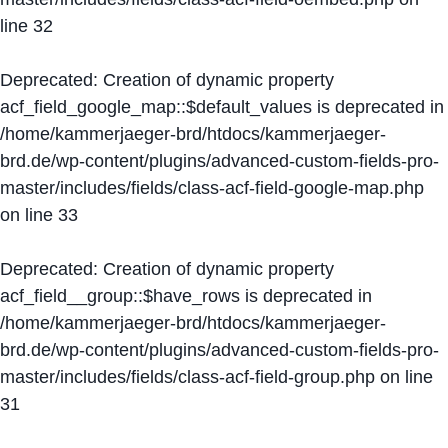
line
32
Deprecated
: Creation of dynamic property
acf_field_google_map::$default_values is deprecated in
/home/kammerjaeger-brd/htdocs/kammerjaeger-
brd.de/wp-content/plugins/advanced-custom-fields-pro-
master/includes/fields/class-acf-field-google-map.php
on line
33
Deprecated
: Creation of dynamic property
acf_field__group::$have_rows is deprecated in
/home/kammerjaeger-brd/htdocs/kammerjaeger-
brd.de/wp-content/plugins/advanced-custom-fields-pro-
master/includes/fields/class-acf-field-group.php
on line
31