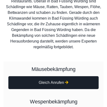
Restaurants. Überall in Bad Füssing Würding sind
Schädlinge wie Mäuse, Ratten, Tauben, Wespen, Flöhe,
Bettwanzen und schaben zu finden. Gerade durch den
Klimawandel kommen in Bad Füssing Würding auch
Schädlinge vor, die ihr Zuhause eigentlich in wärmeren
Gegenden in Bad Füssing Würding haben. Da die
Bekämpfung von solchen Schädlingen eine neue
Herausforderung darstellt, werden unsere Experten
regelmäßig fortgebildet.
Mäusebekämpfung
Gleich Anrufen
Wespenbekämpfung