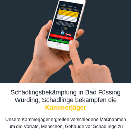
Schädlingsbekämpfung in Bad Füssing
Würding, Schädlinge bekämpfen die
Kammerjäger
Unsere Kammerjäger ergreifen verschiedene Maßnahmen
um die Vorräte, Menschen, Gebäude vor Schädlinge zu