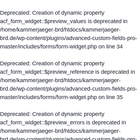
Deprecated
: Creation of dynamic property
acf_form_widget::$preview_values is deprecated in
/home/kammerjaeger-brd/htdocs/kammerjaeger-
brd.de/wp-content/plugins/advanced-custom-fields-pro-
master/includes/forms/form-widget.php
on line
34
Deprecated
: Creation of dynamic property
acf_form_widget::$preview_reference is deprecated in
/home/kammerjaeger-brd/htdocs/kammerjaeger-
brd.de/wp-content/plugins/advanced-custom-fields-pro-
master/includes/forms/form-widget.php
on line
35
Deprecated
: Creation of dynamic property
acf_form_widget::$preview_errors is deprecated in
/home/kammerjaeger-brd/htdocs/kammerjaeger-
brd.de/wp-content/plugins/advanced-custom-fields-pro-