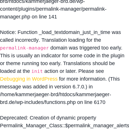
brd/htdocs/kammerjaeger-brd.de/wp-
content/plugins/permalink-manager/permalink-
manager.php
on line
141
Notice
: Function _load_textdomain_just_in_time was
called
incorrectly
. Translation loading for the
domain was triggered too early.
permalink-manager
This is usually an indicator for some code in the plugin
or theme running too early. Translations should be
loaded at the
action or later. Please see
init
Debugging in WordPress
for more information. (This
message was added in version 6.7.0.) in
/home/kammerjaeger-brd/htdocs/kammerjaeger-
brd.de/wp-includes/functions.php
on line
6170
Deprecated
: Creation of dynamic property
Permalink_Manager_Class::$permalink_manager_alert