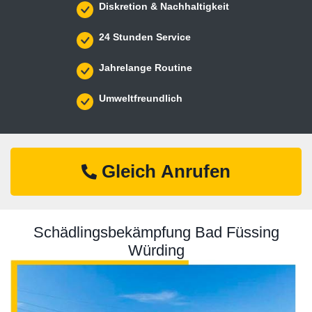
Diskretion & Nachhaltigkeit
24 Stunden Service
Jahrelange Routine
Umweltfreundlich
Gleich Anrufen
Schädlingsbekämpfung Bad Füssing
Würding