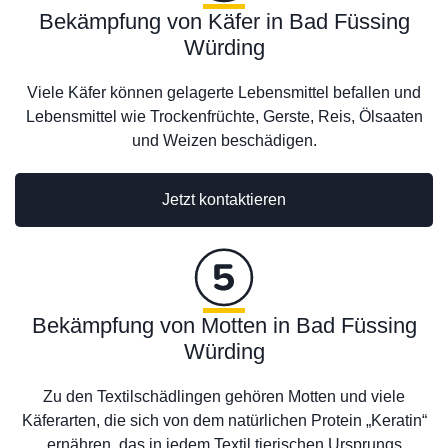
Bekämpfung von Käfer in Bad Füssing
Würding
Viele Käfer können gelagerte Lebensmittel befallen und
Lebensmittel wie Trockenfrüchte, Gerste, Reis, Ölsaaten
und Weizen beschädigen.
Jetzt kontaktieren
Bekämpfung von Motten in Bad Füssing
Würding
Zu den Textilschädlingen gehören Motten und viele
Käferarten, die sich von dem natürlichen Protein „Keratin“
ernähren, das in jedem Textil tierischen Ursprungs