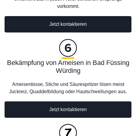
vorkommt.
Jetzt kontaktieren
Bekämpfung von Ameisen in Bad Füssing
Würding
Ameisenbisse, Stiche und Säurespritzer lösen meist
Juckreiz, Quaddelbildung oder Hautschwellungen aus.
Jetzt kontaktieren