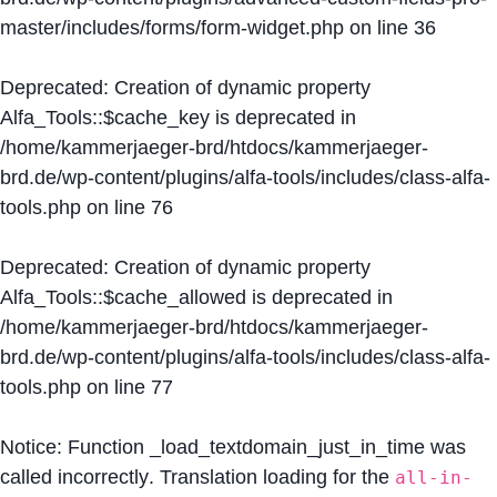
master/includes/forms/form-widget.php
on line
36
Deprecated
: Creation of dynamic property
Alfa_Tools::$cache_key is deprecated in
/home/kammerjaeger-brd/htdocs/kammerjaeger-
brd.de/wp-content/plugins/alfa-tools/includes/class-alfa-
tools.php
on line
76
Deprecated
: Creation of dynamic property
Alfa_Tools::$cache_allowed is deprecated in
/home/kammerjaeger-brd/htdocs/kammerjaeger-
brd.de/wp-content/plugins/alfa-tools/includes/class-alfa-
tools.php
on line
77
Notice
: Function _load_textdomain_just_in_time was
called
incorrectly
. Translation loading for the
all-in-