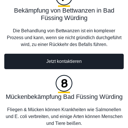
Bekämpfung von Bettwanzen in Bad
Füssing Würding
Die Behandlung von Bettwanzen ist ein komplexer
Prozess und kann, wenn sie nicht gründlich durchgeführt
wird, zu einer Rückkehr des Befalls führen.
Jetzt kontaktieren
Mückenbekämpfung Bad Füssing Würding
Fliegen & Mücken können Krankheiten wie Salmonellen
und E. coli verbreiten, und einige Arten können Menschen
und Tiere beißen.