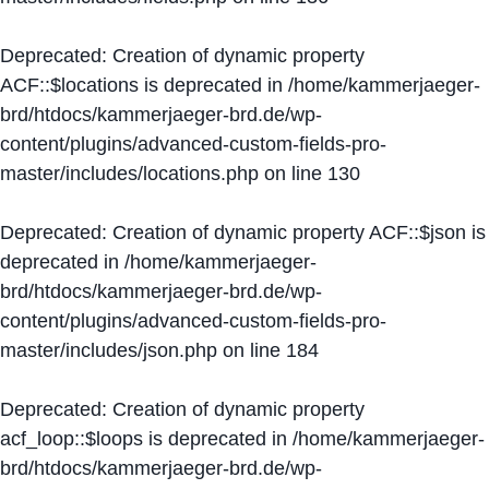
Deprecated
: Creation of dynamic property
ACF::$locations is deprecated in
/home/kammerjaeger-
brd/htdocs/kammerjaeger-brd.de/wp-
content/plugins/advanced-custom-fields-pro-
master/includes/locations.php
on line
130
Deprecated
: Creation of dynamic property ACF::$json is
deprecated in
/home/kammerjaeger-
brd/htdocs/kammerjaeger-brd.de/wp-
content/plugins/advanced-custom-fields-pro-
master/includes/json.php
on line
184
Deprecated
: Creation of dynamic property
acf_loop::$loops is deprecated in
/home/kammerjaeger-
brd/htdocs/kammerjaeger-brd.de/wp-