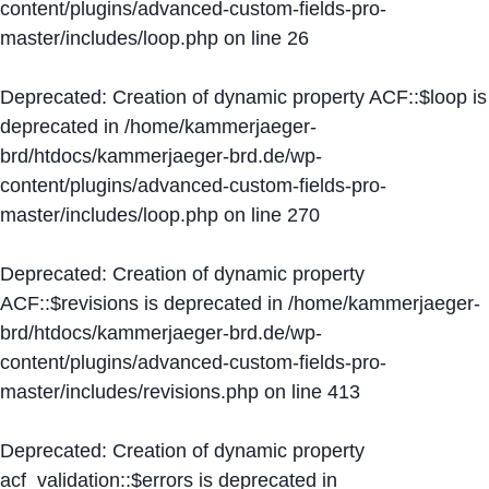
content/plugins/advanced-custom-fields-pro-
master/includes/loop.php
on line
26
Deprecated
: Creation of dynamic property ACF::$loop is
deprecated in
/home/kammerjaeger-
brd/htdocs/kammerjaeger-brd.de/wp-
content/plugins/advanced-custom-fields-pro-
master/includes/loop.php
on line
270
Deprecated
: Creation of dynamic property
ACF::$revisions is deprecated in
/home/kammerjaeger-
brd/htdocs/kammerjaeger-brd.de/wp-
content/plugins/advanced-custom-fields-pro-
master/includes/revisions.php
on line
413
Deprecated
: Creation of dynamic property
acf_validation::$errors is deprecated in