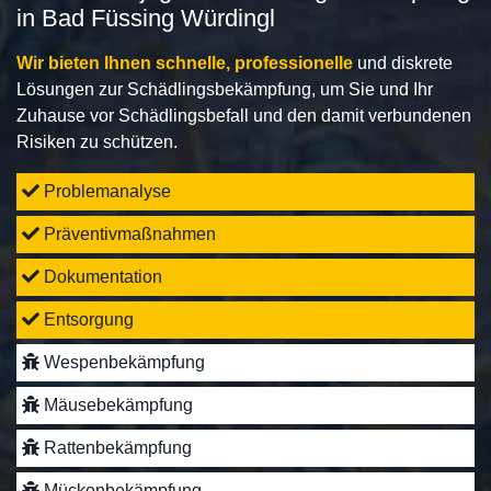
in Bad Füssing Würdingl
Wir bieten Ihnen schnelle, professionelle
und diskrete
Lösungen zur Schädlingsbekämpfung, um Sie und Ihr
Zuhause vor Schädlingsbefall und den damit verbundenen
Risiken zu schützen.
Problemanalyse
Präventivmaßnahmen
Dokumentation
Entsorgung
Wespenbekämpfung
Mäusebekämpfung
Rattenbekämpfung
Mückenbekämpfung