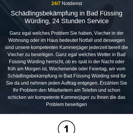
24/7
Notdienst
Schädlingsbekämpfung in Bad Füssing
Würding, 24 Stunden Service
Ganz egal welches Problem Sie haben, Viecher in der
Wohnung oder im Haus bedeutet Notfall und deswegen
sind unsere kompetenten Kammerjäger jederzeit bereit die
Viecher zu beseitigen. Ganz egal welches Wetter in Bad
Füssing Würding herrscht, ob es spät in der Nacht oder
früh am Morgen ist, Wochenende oder Feiertag, wir vom
Schädlingsbekämpfung in Bad Füssing Würding sind für
Sie da und nehmen jeden Auftrag entgegen. Erzählen Sie
Ihr Problem den Mitarbeitern am Telefon und schon
schicken wir kompetente Kammerjäger zu Ihnen die das
Problem beseitigen