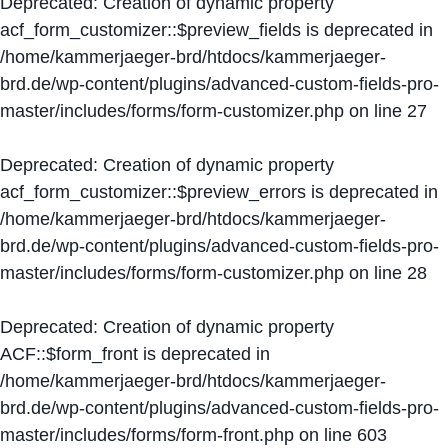
Deprecated
: Creation of dynamic property
acf_form_customizer::$preview_fields is deprecated in
/home/kammerjaeger-brd/htdocs/kammerjaeger-
brd.de/wp-content/plugins/advanced-custom-fields-pro-
master/includes/forms/form-customizer.php
on line
27
Deprecated
: Creation of dynamic property
acf_form_customizer::$preview_errors is deprecated in
/home/kammerjaeger-brd/htdocs/kammerjaeger-
brd.de/wp-content/plugins/advanced-custom-fields-pro-
master/includes/forms/form-customizer.php
on line
28
Deprecated
: Creation of dynamic property
ACF::$form_front is deprecated in
/home/kammerjaeger-brd/htdocs/kammerjaeger-
brd.de/wp-content/plugins/advanced-custom-fields-pro-
master/includes/forms/form-front.php
on line
603