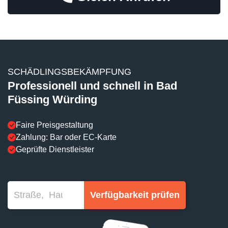
SCHÄDLINGSBEKÄMPFUNG
Professionell und schnell in Bad
Füssing Würding
Faire Preisgestaltung
Zahlung: Bar oder EC-Karte
Geprüfte Dienstleister
Verfügbarkeit prüfen