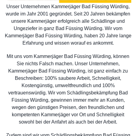
Unser Unternehmen Kammerjäger Bad Füssing Würding,
wurde im Jahr 2001 gegründet. Seit 20 Jahren bekämpfen
unsere Kammerjäger erfolgreich alle Schädlinge und
Ungeziefer in ganz Bad Füssing Würding. Wir vom
Kammerjäger Bad Füssing Würding, haben 20 Jahre lange
Erfahrung und wissen worauf es ankommt.
Mit uns vom Kammerjäger Bad Füssing Würding, können
Sie nichts Falsch machen. Unser Unternehmen,
Kammerjäger Bad Füssing Würding, ist ganz einfach zu
Beschreiben: 100% saubere Arbeit, Schnelligkeit,
Kostengünstig, umweltfreundlich und 100%
vertrauenswürdig. Wir vom Schädlingsbekämpfung Bad
Füssing Würding, gewinnen immer mehr an Kunden,
wegen den günstigen Preisen, den freundlichen und
kompetenten Kammerjäger vor Ort und Schnelligkeit
sowohl bei der Anfahrt als auch bei der Arbeit.
Zudem sind wir vom Schädlingsbekämpfung Bad Füssing