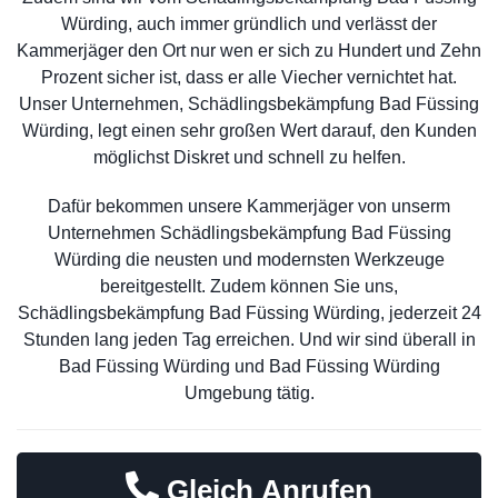
Würding, auch immer gründlich und verlässt der
Kammerjäger den Ort nur wen er sich zu Hundert und Zehn
Prozent sicher ist, dass er alle Viecher vernichtet hat.
Unser Unternehmen, Schädlingsbekämpfung Bad Füssing
Würding, legt einen sehr großen Wert darauf, den Kunden
möglichst Diskret und schnell zu helfen.
Dafür bekommen unsere Kammerjäger von unserm
Unternehmen Schädlingsbekämpfung Bad Füssing
Würding die neusten und modernsten Werkzeuge
bereitgestellt. Zudem können Sie uns,
Schädlingsbekämpfung Bad Füssing Würding, jederzeit 24
Stunden lang jeden Tag erreichen. Und wir sind überall in
Bad Füssing Würding und Bad Füssing Würding
Umgebung tätig.
Gleich Anrufen