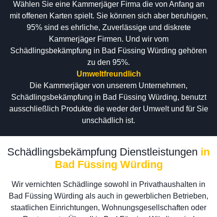
Wählen Sie eine Kammerjäger Firma die von Anfang an
mit offenen Karten spielt. Sie können sich aber beruhigen,
95% sind es ehrliche, Zuverlässige und diskrete
Kammerjäger Firmen. Und wir vom
Schädlingsbekämpfung in Bad Füssing Würding gehören
zu den 95%.
Umweltfreundlich
Die Kammerjäger von unserem Unternehmen,
Schädlingsbekämpfung in Bad Füssing Würding, benutzt
ausschließlich Produkte die weder der Umwelt und für Sie
unschädlich ist.
Schädlingsbekämpfung Dienstleistungen
in
Bad Füssing Würding
Wir vernichten Schädlinge sowohl in Privathaushalten in
Bad Füssing Würding als auch in gewerblichen Betrieben,
staatlichen Einrichtungen, Wohnungsgesellschaften oder