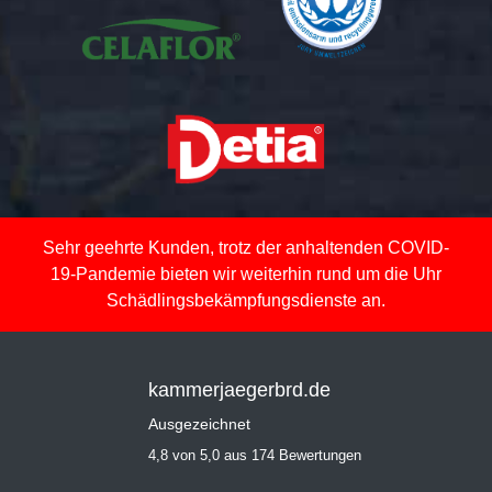
Sehr geehrte Kunden, trotz der anhaltenden COVID-
19-Pandemie bieten wir weiterhin rund um die Uhr
Schädlingsbekämpfungsdienste an.
kammerjaegerbrd.de
Ausgezeichnet
4,8 von 5,0 aus 174 Bewertungen