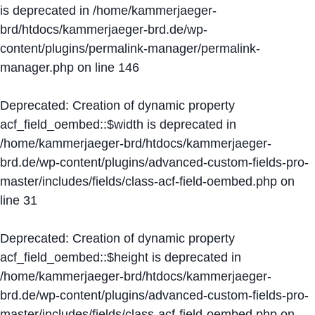
is deprecated in
/home/kammerjaeger-
brd/htdocs/kammerjaeger-brd.de/wp-
content/plugins/permalink-manager/permalink-
manager.php
on line
146
Deprecated
: Creation of dynamic property
acf_field_oembed::$width is deprecated in
/home/kammerjaeger-brd/htdocs/kammerjaeger-
brd.de/wp-content/plugins/advanced-custom-fields-pro-
master/includes/fields/class-acf-field-oembed.php
on
line
31
Deprecated
: Creation of dynamic property
acf_field_oembed::$height is deprecated in
/home/kammerjaeger-brd/htdocs/kammerjaeger-
brd.de/wp-content/plugins/advanced-custom-fields-pro-
master/includes/fields/class-acf-field-oembed.php
on