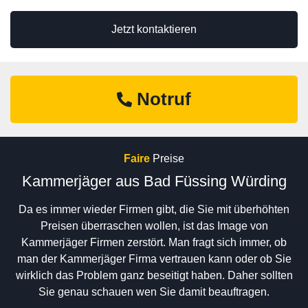
Jetzt kontaktieren
Notruf
Faire
Preise
Kammerjäger aus Bad Füssing Würding
Da es immer wieder Firmen gibt, die Sie mit überhöhten
Preisen überraschen wollen, ist das Image von
Kammerjäger Firmen zerstört. Man fragt sich immer, ob
man der Kammerjäger Firma vertrauen kann oder ob Sie
wirklich das Problem ganz beseitigt haben. Daher sollten
Sie genau schauen wen Sie damit beauftragen.