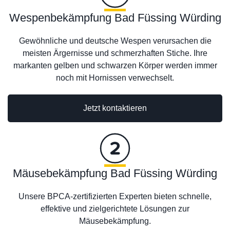
Wespenbekämpfung Bad Füssing Würding
Gewöhnliche und deutsche Wespen verursachen die
meisten Ärgernisse und schmerzhaften Stiche. Ihre
markanten gelben und schwarzen Körper werden immer
noch mit Hornissen verwechselt.
Jetzt kontaktieren
Mäusebekämpfung Bad Füssing Würding
Unsere BPCA-zertifizierten Experten bieten schnelle,
effektive und zielgerichtete Lösungen zur
Mäusebekämpfung.