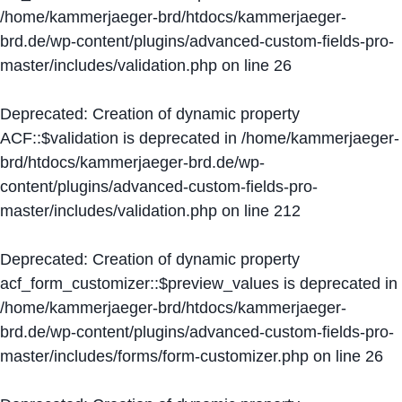
/home/kammerjaeger-brd/htdocs/kammerjaeger-
brd.de/wp-content/plugins/advanced-custom-fields-pro-
master/includes/validation.php
on line
26
Deprecated
: Creation of dynamic property
ACF::$validation is deprecated in
/home/kammerjaeger-
brd/htdocs/kammerjaeger-brd.de/wp-
content/plugins/advanced-custom-fields-pro-
master/includes/validation.php
on line
212
Deprecated
: Creation of dynamic property
acf_form_customizer::$preview_values is deprecated in
/home/kammerjaeger-brd/htdocs/kammerjaeger-
brd.de/wp-content/plugins/advanced-custom-fields-pro-
master/includes/forms/form-customizer.php
on line
26