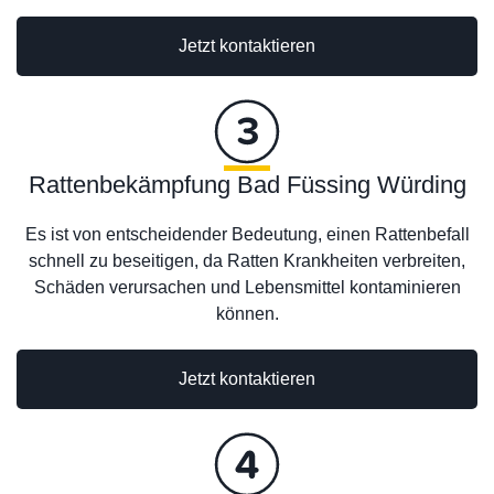
Jetzt kontaktieren
Rattenbekämpfung Bad Füssing Würding
Es ist von entscheidender Bedeutung, einen Rattenbefall
schnell zu beseitigen, da Ratten Krankheiten verbreiten,
Schäden verursachen und Lebensmittel kontaminieren
können.
Jetzt kontaktieren