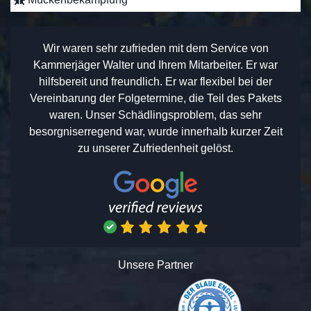
Wir waren sehr zufrieden mit dem Service von
Kammerjäger Walter und Ihrem Mitarbeiter. Er war
hilfsbereit und freundlich. Er war flexibel bei der
Vereinbarung der Folgetermine, die Teil des Pakets
waren. Unser Schädlingsproblem, das sehr
besorgniserregend war, wurde innerhalb kurzer Zeit
zu unserer Zufriedenheit gelöst.
Unsere Partner