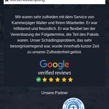
Wir waren sehr zufrieden mit dem Service von
Kammerjäger Walter und Ihrem Mitarbeiter. Er war
hilfsbereit und freundlich. Er war flexibel bei der
Vereinbarung der Folgetermine, die Teil des Pakets
waren. Unser Schädlingsproblem, das sehr
besorgniserregend war, wurde innerhalb kurzer Zeit
zu unserer Zufriedenheit gelöst.
Unsere Partner