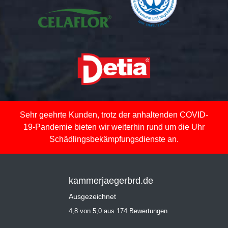
Sehr geehrte Kunden, trotz der anhaltenden COVID-
19-Pandemie bieten wir weiterhin rund um die Uhr
Schädlingsbekämpfungsdienste an.
kammerjaegerbrd.de
Ausgezeichnet
4,8 von 5,0 aus 174 Bewertungen