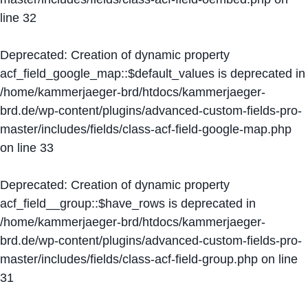
line
32
Deprecated
: Creation of dynamic property
acf_field_google_map::$default_values is deprecated in
/home/kammerjaeger-brd/htdocs/kammerjaeger-
brd.de/wp-content/plugins/advanced-custom-fields-pro-
master/includes/fields/class-acf-field-google-map.php
on line
33
Deprecated
: Creation of dynamic property
acf_field__group::$have_rows is deprecated in
/home/kammerjaeger-brd/htdocs/kammerjaeger-
brd.de/wp-content/plugins/advanced-custom-fields-pro-
master/includes/fields/class-acf-field-group.php
on line
31