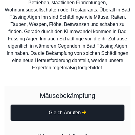
Betrieben, staatlichen Einrichtungen,
Wohnungsgesellschaften oder Restaurants. Überall in Bad
Füssing Aigen Inn sind Schädlinge wie Mäuse, Ratten,
Tauben, Wespen, Flöhe, Bettwanzen und schaben zu
finden. Gerade durch den Klimawandel kommen in Bad
Füssing Aigen Inn auch Schädlinge vor, die ihr Zuhause
eigentlich in wärmeren Gegenden in Bad Füssing Aigen
Inn haben. Da die Bekämpfung von solchen Schädlingen
eine neue Herausforderung darstellt, werden unsere
Experten regelmäßig fortgebildet.
Mäusebekämpfung
Gleich Anrufen