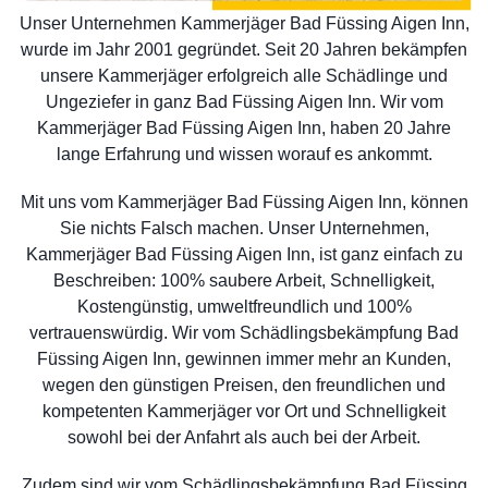
Unser Unternehmen Kammerjäger Bad Füssing Aigen Inn,
wurde im Jahr 2001 gegründet. Seit 20 Jahren bekämpfen
unsere Kammerjäger erfolgreich alle Schädlinge und
Ungeziefer in ganz Bad Füssing Aigen Inn. Wir vom
Kammerjäger Bad Füssing Aigen Inn, haben 20 Jahre
lange Erfahrung und wissen worauf es ankommt.
Mit uns vom Kammerjäger Bad Füssing Aigen Inn, können
Sie nichts Falsch machen. Unser Unternehmen,
Kammerjäger Bad Füssing Aigen Inn, ist ganz einfach zu
Beschreiben: 100% saubere Arbeit, Schnelligkeit,
Kostengünstig, umweltfreundlich und 100%
vertrauenswürdig. Wir vom Schädlingsbekämpfung Bad
Füssing Aigen Inn, gewinnen immer mehr an Kunden,
wegen den günstigen Preisen, den freundlichen und
kompetenten Kammerjäger vor Ort und Schnelligkeit
sowohl bei der Anfahrt als auch bei der Arbeit.
Zudem sind wir vom Schädlingsbekämpfung Bad Füssing