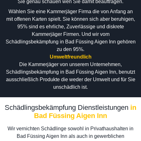
Sie genau schauen wen Sie damit beauftragen.
Wählen Sie eine Kammerjäger Firma die von Anfang an
mit offenen Karten spielt. Sie können sich aber beruhigen,
95% sind es ehrliche, Zuverlässige und diskrete
Kammerjäger Firmen. Und wir vom
Schädlingsbekämpfung in Bad Füssing Aigen Inn gehören
zu den 95%.
Umweltfreundlich
Die Kammerjäger von unserem Unternehmen,
Schädlingsbekämpfung in Bad Füssing Aigen Inn, benutzt
ausschließlich Produkte die weder der Umwelt und für Sie
unschädlich ist.
Schädlingsbekämpfung Dienstleistungen
in
Bad Füssing Aigen Inn
Wir vernichten Schädlinge sowohl in Privathaushalten in
Bad Füssing Aigen Inn als auch in gewerblichen