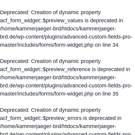
Deprecated
: Creation of dynamic property
acf_form_widget::$preview_values is deprecated in
/home/kammerjaeger-brd/htdocs/kammerjaeger-
brd.de/wp-content/plugins/advanced-custom-fields-pro-
master/includes/forms/form-widget.php
on line
34
Deprecated
: Creation of dynamic property
acf_form_widget::$preview_reference is deprecated in
/home/kammerjaeger-brd/htdocs/kammerjaeger-
brd.de/wp-content/plugins/advanced-custom-fields-pro-
master/includes/forms/form-widget.php
on line
35
Deprecated
: Creation of dynamic property
acf_form_widget::$preview_errors is deprecated in
/home/kammerjaeger-brd/htdocs/kammerjaeger-
brd.de/wp-content/plugins/advanced-custom-fields-pro-