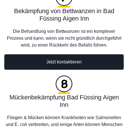
Bekämpfung von Bettwanzen in Bad
Füssing Aigen Inn
Die Behandlung von Bettwanzen ist ein komplexer
Prozess und kann, wenn sie nicht gründlich durchgeführt
wird, zu einer Rückkehr des Befalls führen.
Jetzt kontaktieren
Mückenbekämpfung Bad Füssing Aigen
Inn
Fliegen & Mücken können Krankheiten wie Salmonellen
und E. coli verbreiten, und einige Arten können Menschen