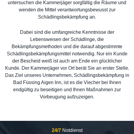
untersuchen die Kammerjäger sorgfältig die Räume und
wenden die Mittel verantwortungsbewusst zur
Schädlingsbekämpfung an.
Dabei sind die umfangreiche Kenntnisse der
Lebensweisen der Schädlinge, die
Bekämpfungsmethoden und die darauf abgestimmte
Schädlingsbekämpfungsmittel notwendig. Nur ein Kunde
der Bescheid weiß ist auch am Ende ein glücklicher
Kunde. Der Kammerjäger vor Ort berät Sie an erster Stelle.
Das Ziel unseres Unternehmen, Schädlingsbekämpfung in
Bad Füssing Aigen Inn, ist es die Viecher bei Ihnen
endgültig zu beseitigen und Ihnen Maßnahmen zur
Vorbeugung aufzuzeigen.
24/7
Notdienst