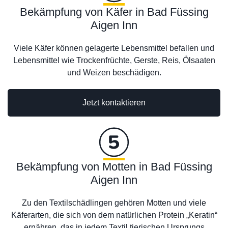
Bekämpfung von Käfer in Bad Füssing
Aigen Inn
Viele Käfer können gelagerte Lebensmittel befallen und
Lebensmittel wie Trockenfrüchte, Gerste, Reis, Ölsaaten
und Weizen beschädigen.
Jetzt kontaktieren
Bekämpfung von Motten in Bad Füssing
Aigen Inn
Zu den Textilschädlingen gehören Motten und viele
Käferarten, die sich von dem natürlichen Protein „Keratin“
ernähren, das in jedem Textil tierischen Ursprungs