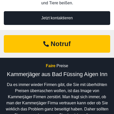
und Tiere beißen.
Jetzt kontaktieren
Notruf
Faire
Preise
Kammerjäger aus Bad Füssing Aigen Inn
Da es immer wieder Firmen gibt, die Sie mit überhöhten
Preisen überraschen wollen, ist das Image von
Kammerjäger Firmen zerstört. Man fragt sich immer, ob
man der Kammerjäger Firma vertrauen kann oder ob Sie
wirklich das Problem ganz beseitigt haben. Daher sollten