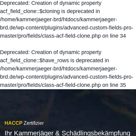
Deprecated
: Creation of dynamic property
acf_field_clone::$cloning is deprecated in
/home/kammerjaeger-brd/htdocs/kammerjaeger-
brd.de/wp-content/plugins/advanced-custom-fields-pro-
master/pro/fields/class-acf-field-clone.php
on line
34
Deprecated
: Creation of dynamic property
acf_field_clone::$have_rows is deprecated in
/home/kammerjaeger-brd/htdocs/kammerjaeger-
brd.de/wp-content/plugins/advanced-custom-fields-pro-
master/pro/fields/class-acf-field-clone.php
on line
35
HACCP
Zertifizier
Ihr Kammerjäger & Schädlingsbekämpfung