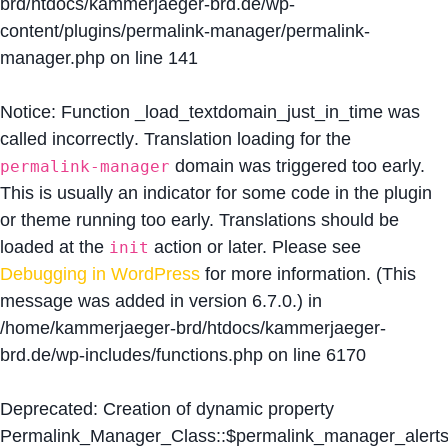
brd/htdocs/kammerjaeger-brd.de/wp-
content/plugins/permalink-manager/permalink-
manager.php
on line
141
Notice
: Function _load_textdomain_just_in_time was
called
incorrectly
. Translation loading for the
domain was triggered too early.
permalink-manager
This is usually an indicator for some code in the plugin
or theme running too early. Translations should be
loaded at the
action or later. Please see
init
Debugging in WordPress
for more information. (This
message was added in version 6.7.0.) in
/home/kammerjaeger-brd/htdocs/kammerjaeger-
brd.de/wp-includes/functions.php
on line
6170
Deprecated
: Creation of dynamic property
Permalink_Manager_Class::$permalink_manager_alert