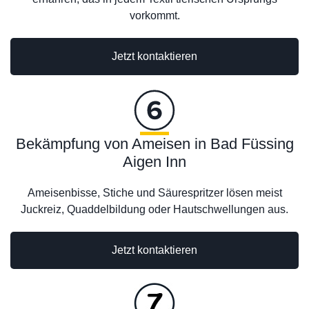
vorkommt.
Jetzt kontaktieren
Bekämpfung von Ameisen in Bad Füssing
Aigen Inn
Ameisenbisse, Stiche und Säurespritzer lösen meist
Juckreiz, Quaddelbildung oder Hautschwellungen aus.
Jetzt kontaktieren