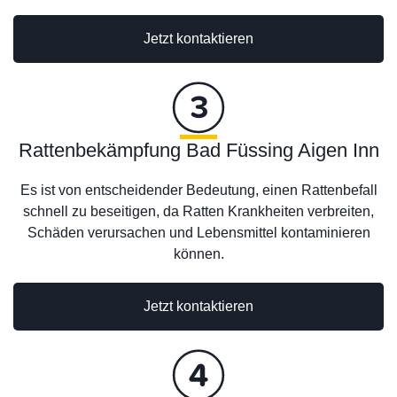
Jetzt kontaktieren
Rattenbekämpfung Bad Füssing Aigen Inn
Es ist von entscheidender Bedeutung, einen Rattenbefall
schnell zu beseitigen, da Ratten Krankheiten verbreiten,
Schäden verursachen und Lebensmittel kontaminieren
können.
Jetzt kontaktieren