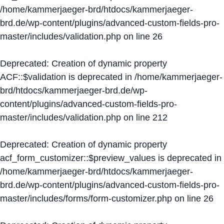
/home/kammerjaeger-brd/htdocs/kammerjaeger-
brd.de/wp-content/plugins/advanced-custom-fields-pro-
master/includes/validation.php
on line
26
Deprecated
: Creation of dynamic property
ACF::$validation is deprecated in
/home/kammerjaeger-
brd/htdocs/kammerjaeger-brd.de/wp-
content/plugins/advanced-custom-fields-pro-
master/includes/validation.php
on line
212
Deprecated
: Creation of dynamic property
acf_form_customizer::$preview_values is deprecated in
/home/kammerjaeger-brd/htdocs/kammerjaeger-
brd.de/wp-content/plugins/advanced-custom-fields-pro-
master/includes/forms/form-customizer.php
on line
26