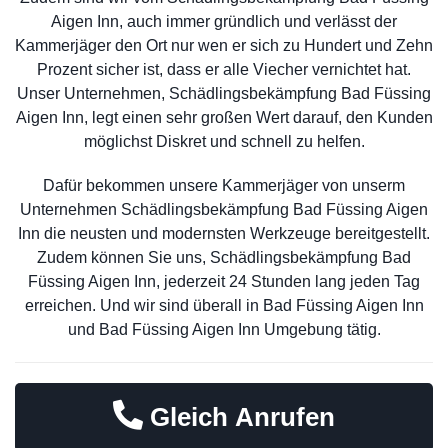
Aigen Inn, auch immer gründlich und verlässt der
Kammerjäger den Ort nur wen er sich zu Hundert und Zehn
Prozent sicher ist, dass er alle Viecher vernichtet hat.
Unser Unternehmen, Schädlingsbekämpfung Bad Füssing
Aigen Inn, legt einen sehr großen Wert darauf, den Kunden
möglichst Diskret und schnell zu helfen.
Dafür bekommen unsere Kammerjäger von unserm
Unternehmen Schädlingsbekämpfung Bad Füssing Aigen
Inn die neusten und modernsten Werkzeuge bereitgestellt.
Zudem können Sie uns, Schädlingsbekämpfung Bad
Füssing Aigen Inn, jederzeit 24 Stunden lang jeden Tag
erreichen. Und wir sind überall in Bad Füssing Aigen Inn
und Bad Füssing Aigen Inn Umgebung tätig.
Gleich Anrufen