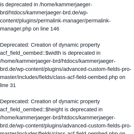
is deprecated in
/home/kammerjaeger-
brd/htdocs/kammerjaeger-brd.de/wp-
content/plugins/permalink-manager/permalink-
manager.php
on line
146
Deprecated
: Creation of dynamic property
acf_field_oembed::$width is deprecated in
/home/kammerjaeger-brd/htdocs/kammerjaeger-
brd.de/wp-content/plugins/advanced-custom-fields-pro-
master/includes/fields/class-acf-field-oembed.php
on
line
31
Deprecated
: Creation of dynamic property
acf_field_oembed::$height is deprecated in
/home/kammerjaeger-brd/htdocs/kammerjaeger-
brd.de/wp-content/plugins/advanced-custom-fields-pro-
master/includes/fields/class-acf-field-oembed.php
on