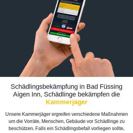
Schädlingsbekämpfung in Bad Füssing
Aigen Inn, Schädlinge bekämpfen die
Kammerjäger
Unsere Kammerjäger ergreifen verschiedene Maßnahmen
um die Vorräte, Menschen, Gebäude vor Schädlinge zu
beschützen. Falls ein Schädlingsbefall vorliegen sollte,