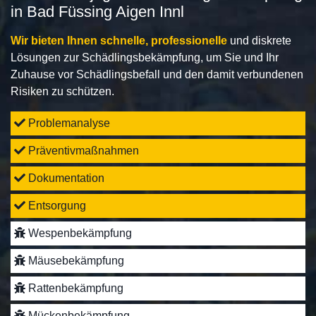
in Bad Füssing Aigen Innl
Wir bieten Ihnen schnelle, professionelle
und diskrete
Lösungen zur Schädlingsbekämpfung, um Sie und Ihr
Zuhause vor Schädlingsbefall und den damit verbundenen
Risiken zu schützen.
Problemanalyse
Präventivmaßnahmen
Dokumentation
Entsorgung
Wespenbekämpfung
Mäusebekämpfung
Rattenbekämpfung
Mückenbekämpfung