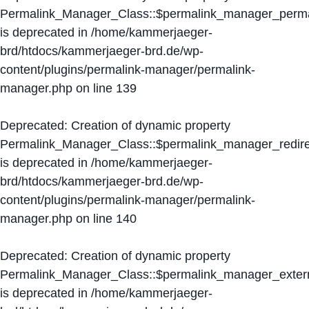
Permalink_Manager_Class::$permalink_manager_perma
is deprecated in
/home/kammerjaeger-
brd/htdocs/kammerjaeger-brd.de/wp-
content/plugins/permalink-manager/permalink-
manager.php
on line
139
Deprecated
: Creation of dynamic property
Permalink_Manager_Class::$permalink_manager_redire
is deprecated in
/home/kammerjaeger-
brd/htdocs/kammerjaeger-brd.de/wp-
content/plugins/permalink-manager/permalink-
manager.php
on line
140
Deprecated
: Creation of dynamic property
Permalink_Manager_Class::$permalink_manager_extern
is deprecated in
/home/kammerjaeger-