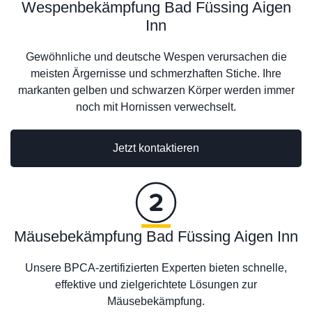
Wespenbekämpfung Bad Füssing Aigen
Inn
Gewöhnliche und deutsche Wespen verursachen die
meisten Ärgernisse und schmerzhaften Stiche. Ihre
markanten gelben und schwarzen Körper werden immer
noch mit Hornissen verwechselt.
Jetzt kontaktieren
Mäusebekämpfung Bad Füssing Aigen Inn
Unsere BPCA-zertifizierten Experten bieten schnelle,
effektive und zielgerichtete Lösungen zur
Mäusebekämpfung.