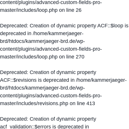
content/plugins/advanced-custom-fields-pro-
master/includes/loop.php
on line
26
Deprecated
: Creation of dynamic property ACF::$loop is
deprecated in
/home/kammerjaeger-
brd/htdocs/kammerjaeger-brd.de/wp-
content/plugins/advanced-custom-fields-pro-
master/includes/loop.php
on line
270
Deprecated
: Creation of dynamic property
ACF::$revisions is deprecated in
/home/kammerjaeger-
brd/htdocs/kammerjaeger-brd.de/wp-
content/plugins/advanced-custom-fields-pro-
master/includes/revisions.php
on line
413
Deprecated
: Creation of dynamic property
acf_validation::$errors is deprecated in