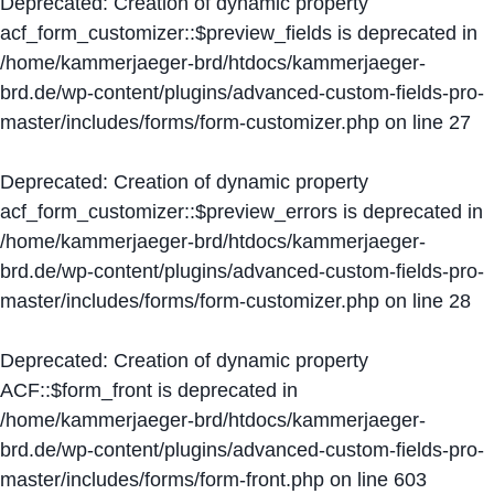
Deprecated
: Creation of dynamic property
acf_form_customizer::$preview_fields is deprecated in
/home/kammerjaeger-brd/htdocs/kammerjaeger-
brd.de/wp-content/plugins/advanced-custom-fields-pro-
master/includes/forms/form-customizer.php
on line
27
Deprecated
: Creation of dynamic property
acf_form_customizer::$preview_errors is deprecated in
/home/kammerjaeger-brd/htdocs/kammerjaeger-
brd.de/wp-content/plugins/advanced-custom-fields-pro-
master/includes/forms/form-customizer.php
on line
28
Deprecated
: Creation of dynamic property
ACF::$form_front is deprecated in
/home/kammerjaeger-brd/htdocs/kammerjaeger-
brd.de/wp-content/plugins/advanced-custom-fields-pro-
master/includes/forms/form-front.php
on line
603