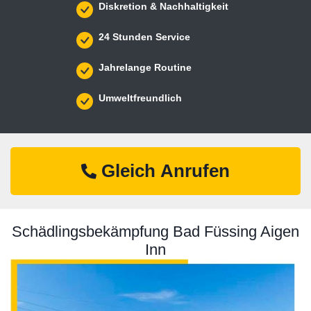
Diskretion & Nachhaltigkeit
24 Stunden Service
Jahrelange Routine
Umweltfreundlich
Gleich Anrufen
Schädlingsbekämpfung Bad Füssing Aigen
Inn