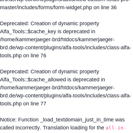
master/includes/forms/form-widget.php
on line
36
Deprecated
: Creation of dynamic property
Alfa_Tools::$cache_key is deprecated in
/home/kammerjaeger-brd/htdocs/kammerjaeger-
brd.de/wp-content/plugins/alfa-tools/includes/class-alfa-
tools.php
on line
76
Deprecated
: Creation of dynamic property
Alfa_Tools::$cache_allowed is deprecated in
/home/kammerjaeger-brd/htdocs/kammerjaeger-
brd.de/wp-content/plugins/alfa-tools/includes/class-alfa-
tools.php
on line
77
Notice
: Function _load_textdomain_just_in_time was
called
incorrectly
. Translation loading for the
all-in-