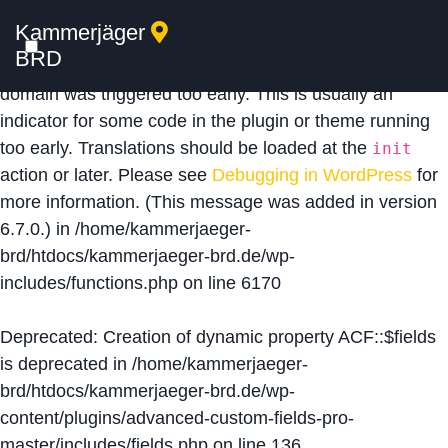
Kammerjäger
Notice
: Function _load_textdomain_just_in_time was
BRD
called
incorrectly
. Translation loading for the
acf
domain was triggered too early. This is usually an
indicator for some code in the plugin or theme running
too early. Translations should be loaded at the
init
action or later. Please see
Debugging in WordPress
for
more information. (This message was added in version
6.7.0.) in
/home/kammerjaeger-
brd/htdocs/kammerjaeger-brd.de/wp-
includes/functions.php
on line
6170
Deprecated
: Creation of dynamic property ACF::$fields
is deprecated in
/home/kammerjaeger-
brd/htdocs/kammerjaeger-brd.de/wp-
content/plugins/advanced-custom-fields-pro-
master/includes/fields.php
on line
136