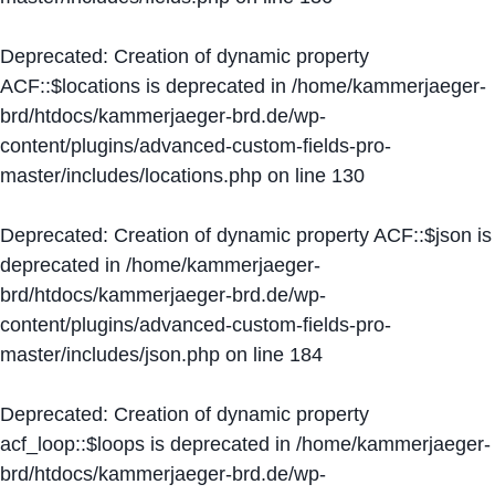
Deprecated
: Creation of dynamic property
ACF::$locations is deprecated in
/home/kammerjaeger-
brd/htdocs/kammerjaeger-brd.de/wp-
content/plugins/advanced-custom-fields-pro-
master/includes/locations.php
on line
130
Deprecated
: Creation of dynamic property ACF::$json is
deprecated in
/home/kammerjaeger-
brd/htdocs/kammerjaeger-brd.de/wp-
content/plugins/advanced-custom-fields-pro-
master/includes/json.php
on line
184
Deprecated
: Creation of dynamic property
acf_loop::$loops is deprecated in
/home/kammerjaeger-
brd/htdocs/kammerjaeger-brd.de/wp-