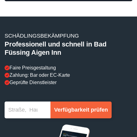
SCHÄDLINGSBEKÄMPFUNG
Professionell und schnell in Bad
Füssing Aigen Inn
Faire Preisgestaltung
Zahlung: Bar oder EC-Karte
Geprüfte Dienstleister
Verfügbarkeit prüfen