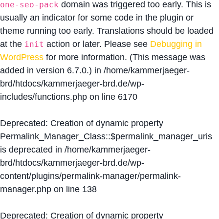
domain was triggered too early. This is
one-seo-pack
usually an indicator for some code in the plugin or
theme running too early. Translations should be loaded
at the
action or later. Please see
Debugging in
init
WordPress
for more information. (This message was
added in version 6.7.0.) in
/home/kammerjaeger-
brd/htdocs/kammerjaeger-brd.de/wp-
includes/functions.php
on line
6170
Deprecated
: Creation of dynamic property
Permalink_Manager_Class::$permalink_manager_uris
is deprecated in
/home/kammerjaeger-
brd/htdocs/kammerjaeger-brd.de/wp-
content/plugins/permalink-manager/permalink-
manager.php
on line
138
Deprecated
: Creation of dynamic property