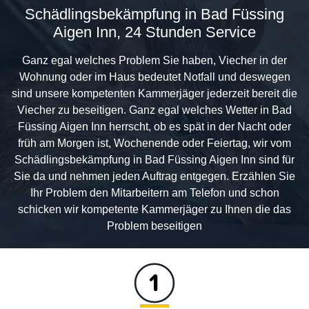
Schädlingsbekämpfung in Bad Füssing
Aigen Inn, 24 Stunden Service
Ganz egal welches Problem Sie haben, Viecher in der
Wohnung oder im Haus bedeutet Notfall und deswegen
sind unsere kompetenten Kammerjäger jederzeit bereit die
Viecher zu beseitigen. Ganz egal welches Wetter in Bad
Füssing Aigen Inn herrscht, ob es spät in der Nacht oder
früh am Morgen ist, Wochenende oder Feiertag, wir vom
Schädlingsbekämpfung in Bad Füssing Aigen Inn sind für
Sie da und nehmen jeden Auftrag entgegen. Erzählen Sie
Ihr Problem den Mitarbeitern am Telefon und schon
schicken wir kompetente Kammerjäger zu Ihnen die das
Problem beseitigen