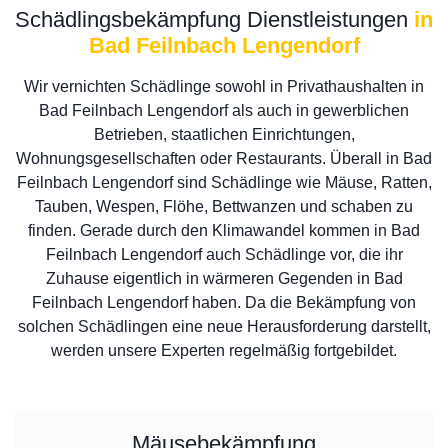
Schädlingsbekämpfung Dienstleistungen
in
Bad Feilnbach Lengendorf
Wir vernichten Schädlinge sowohl in Privathaushalten in
Bad Feilnbach Lengendorf als auch in gewerblichen
Betrieben, staatlichen Einrichtungen,
Wohnungsgesellschaften oder Restaurants. Überall in Bad
Feilnbach Lengendorf sind Schädlinge wie Mäuse, Ratten,
Tauben, Wespen, Flöhe, Bettwanzen und schaben zu
finden. Gerade durch den Klimawandel kommen in Bad
Feilnbach Lengendorf auch Schädlinge vor, die ihr
Zuhause eigentlich in wärmeren Gegenden in Bad
Feilnbach Lengendorf haben. Da die Bekämpfung von
solchen Schädlingen eine neue Herausforderung darstellt,
werden unsere Experten regelmäßig fortgebildet.
Mäusebekämpfung