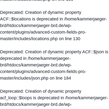
Deprecated
: Creation of dynamic property
ACF::$locations is deprecated in
/home/kammerjaeger-
brd/htdocs/kammerjaeger-brd.de/wp-
content/plugins/advanced-custom-fields-pro-
master/includes/locations.php
on line
130
Deprecated
: Creation of dynamic property ACF::$json is
deprecated in
/home/kammerjaeger-
brd/htdocs/kammerjaeger-brd.de/wp-
content/plugins/advanced-custom-fields-pro-
master/includes/json.php
on line
184
Deprecated
: Creation of dynamic property
acf_loop::$loops is deprecated in
/home/kammerjaeger-
brd/htdocs/kammerjaeger-brd.de/wp-