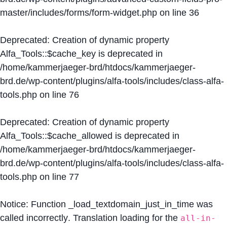
master/includes/forms/form-widget.php
on line
36
Deprecated
: Creation of dynamic property
Alfa_Tools::$cache_key is deprecated in
/home/kammerjaeger-brd/htdocs/kammerjaeger-
brd.de/wp-content/plugins/alfa-tools/includes/class-alfa-
tools.php
on line
76
Deprecated
: Creation of dynamic property
Alfa_Tools::$cache_allowed is deprecated in
/home/kammerjaeger-brd/htdocs/kammerjaeger-
brd.de/wp-content/plugins/alfa-tools/includes/class-alfa-
tools.php
on line
77
Notice
: Function _load_textdomain_just_in_time was
called
incorrectly
. Translation loading for the
all-in-