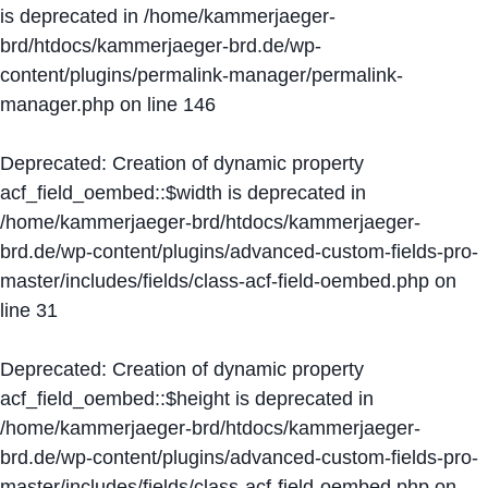
is deprecated in
/home/kammerjaeger-
brd/htdocs/kammerjaeger-brd.de/wp-
content/plugins/permalink-manager/permalink-
manager.php
on line
146
Deprecated
: Creation of dynamic property
acf_field_oembed::$width is deprecated in
/home/kammerjaeger-brd/htdocs/kammerjaeger-
brd.de/wp-content/plugins/advanced-custom-fields-pro-
master/includes/fields/class-acf-field-oembed.php
on
line
31
Deprecated
: Creation of dynamic property
acf_field_oembed::$height is deprecated in
/home/kammerjaeger-brd/htdocs/kammerjaeger-
brd.de/wp-content/plugins/advanced-custom-fields-pro-
master/includes/fields/class-acf-field-oembed.php
on