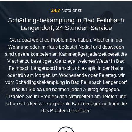
24/7
Notdienst
Schädlingsbekämpfung in Bad Feilnbach
Lengendorf, 24 Stunden Service
Ganz egal welches Problem Sie haben, Viecher in der
Wohnung oder im Haus bedeutet Notfall und deswegen
sind unsere kompetenten Kammerjäger jederzeit bereit die
Viecher zu beseitigen. Ganz egal welches Wetter in Bad
Feilnbach Lengendorf herrscht, ob es spät in der Nacht
oder früh am Morgen ist, Wochenende oder Feiertag, wir
vom Schädlingsbekämpfung in Bad Feilnbach Lengendorf
sind für Sie da und nehmen jeden Auftrag entgegen.
Erzählen Sie Ihr Problem den Mitarbeitern am Telefon und
schon schicken wir kompetente Kammerjäger zu Ihnen die
das Problem beseitigen