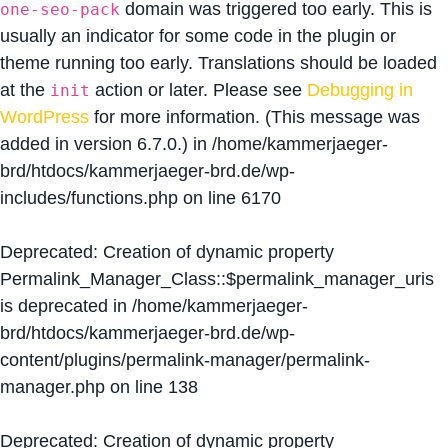
domain was triggered too early. This is
one-seo-pack
usually an indicator for some code in the plugin or
theme running too early. Translations should be loaded
at the
action or later. Please see
Debugging in
init
WordPress
for more information. (This message was
added in version 6.7.0.) in
/home/kammerjaeger-
brd/htdocs/kammerjaeger-brd.de/wp-
includes/functions.php
on line
6170
Deprecated
: Creation of dynamic property
Permalink_Manager_Class::$permalink_manager_uris
is deprecated in
/home/kammerjaeger-
brd/htdocs/kammerjaeger-brd.de/wp-
content/plugins/permalink-manager/permalink-
manager.php
on line
138
Deprecated
: Creation of dynamic property