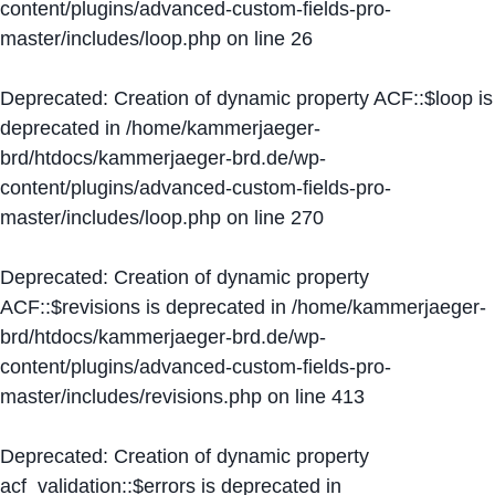
content/plugins/advanced-custom-fields-pro-
master/includes/loop.php
on line
26
Deprecated
: Creation of dynamic property ACF::$loop is
deprecated in
/home/kammerjaeger-
brd/htdocs/kammerjaeger-brd.de/wp-
content/plugins/advanced-custom-fields-pro-
master/includes/loop.php
on line
270
Deprecated
: Creation of dynamic property
ACF::$revisions is deprecated in
/home/kammerjaeger-
brd/htdocs/kammerjaeger-brd.de/wp-
content/plugins/advanced-custom-fields-pro-
master/includes/revisions.php
on line
413
Deprecated
: Creation of dynamic property
acf_validation::$errors is deprecated in