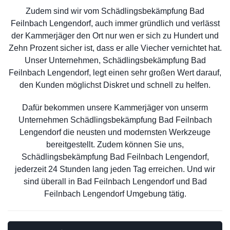
Zudem sind wir vom Schädlingsbekämpfung Bad
Feilnbach Lengendorf, auch immer gründlich und verlässt
der Kammerjäger den Ort nur wen er sich zu Hundert und
Zehn Prozent sicher ist, dass er alle Viecher vernichtet hat.
Unser Unternehmen, Schädlingsbekämpfung Bad
Feilnbach Lengendorf, legt einen sehr großen Wert darauf,
den Kunden möglichst Diskret und schnell zu helfen.
Dafür bekommen unsere Kammerjäger von unserm
Unternehmen Schädlingsbekämpfung Bad Feilnbach
Lengendorf die neusten und modernsten Werkzeuge
bereitgestellt. Zudem können Sie uns,
Schädlingsbekämpfung Bad Feilnbach Lengendorf,
jederzeit 24 Stunden lang jeden Tag erreichen. Und wir
sind überall in Bad Feilnbach Lengendorf und Bad
Feilnbach Lengendorf Umgebung tätig.