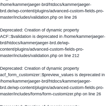
/home/kammerjaeger-brd/htdocs/kammerjaeger-
brd.de/wp-content/plugins/advanced-custom-fields-pro-
master/includes/validation.php
on line
26
Deprecated
: Creation of dynamic property
ACF::$validation is deprecated in
/home/kammerjaeger-
brd/htdocs/kammerjaeger-brd.de/wp-
content/plugins/advanced-custom-fields-pro-
master/includes/validation.php
on line
212
Deprecated
: Creation of dynamic property
acf_form_customizer::$preview_values is deprecated in
/home/kammerjaeger-brd/htdocs/kammerjaeger-
brd.de/wp-content/plugins/advanced-custom-fields-pro-
master/includes/forms/form-customizer.php
on line
26