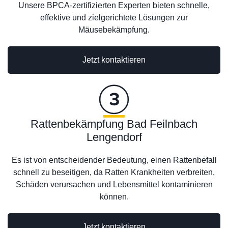
Unsere BPCA-zertifizierten Experten bieten schnelle,
effektive und zielgerichtete Lösungen zur
Mäusebekämpfung.
Jetzt kontaktieren
Rattenbekämpfung Bad Feilnbach
Lengendorf
Es ist von entscheidender Bedeutung, einen Rattenbefall
schnell zu beseitigen, da Ratten Krankheiten verbreiten,
Schäden verursachen und Lebensmittel kontaminieren
können.
Jetzt kontaktieren