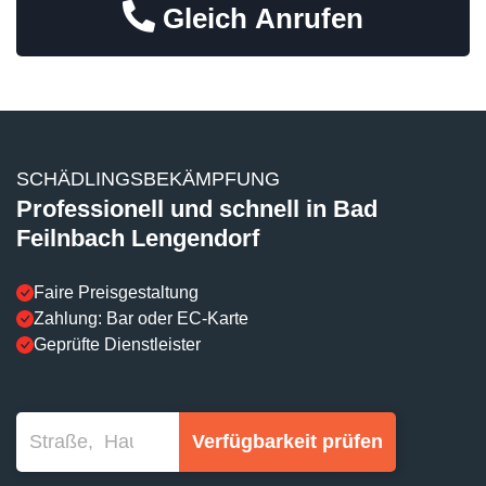
Gleich Anrufen
SCHÄDLINGSBEKÄMPFUNG
Professionell und schnell in Bad
Feilnbach Lengendorf
Faire Preisgestaltung
Zahlung: Bar oder EC-Karte
Geprüfte Dienstleister
Verfügbarkeit prüfen