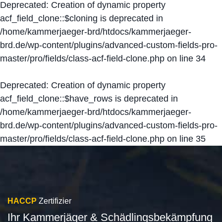
Deprecated
: Creation of dynamic property
acf_field_clone::$cloning is deprecated in
/home/kammerjaeger-brd/htdocs/kammerjaeger-
brd.de/wp-content/plugins/advanced-custom-fields-pro-
master/pro/fields/class-acf-field-clone.php
on line
34
Deprecated
: Creation of dynamic property
acf_field_clone::$have_rows is deprecated in
/home/kammerjaeger-brd/htdocs/kammerjaeger-
brd.de/wp-content/plugins/advanced-custom-fields-pro-
master/pro/fields/class-acf-field-clone.php
on line
35
HACCP
Zertifizier
Ihr Kammerjäger & Schädlingsbekämpfung