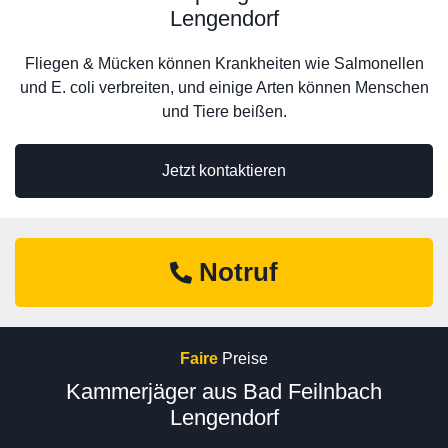
Lengendorf
Fliegen & Mücken können Krankheiten wie Salmonellen
und E. coli verbreiten, und einige Arten können Menschen
und Tiere beißen.
Jetzt kontaktieren
Notruf
Faire
Preise
Kammerjäger aus Bad Feilnbach
Lengendorf