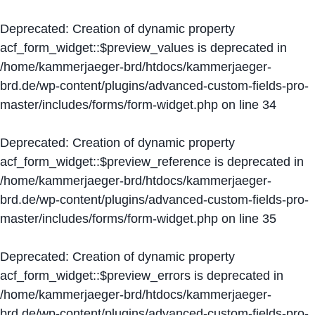
Deprecated
: Creation of dynamic property
acf_form_widget::$preview_values is deprecated in
/home/kammerjaeger-brd/htdocs/kammerjaeger-
brd.de/wp-content/plugins/advanced-custom-fields-pro-
master/includes/forms/form-widget.php
on line
34
Deprecated
: Creation of dynamic property
acf_form_widget::$preview_reference is deprecated in
/home/kammerjaeger-brd/htdocs/kammerjaeger-
brd.de/wp-content/plugins/advanced-custom-fields-pro-
master/includes/forms/form-widget.php
on line
35
Deprecated
: Creation of dynamic property
acf_form_widget::$preview_errors is deprecated in
/home/kammerjaeger-brd/htdocs/kammerjaeger-
brd.de/wp-content/plugins/advanced-custom-fields-pro-