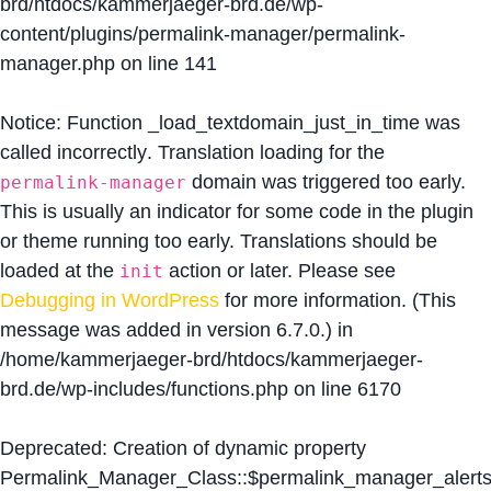
brd/htdocs/kammerjaeger-brd.de/wp-
content/plugins/permalink-manager/permalink-
manager.php
on line
141
Notice
: Function _load_textdomain_just_in_time was
called
incorrectly
. Translation loading for the
domain was triggered too early.
permalink-manager
This is usually an indicator for some code in the plugin
or theme running too early. Translations should be
loaded at the
action or later. Please see
init
Debugging in WordPress
for more information. (This
message was added in version 6.7.0.) in
/home/kammerjaeger-brd/htdocs/kammerjaeger-
brd.de/wp-includes/functions.php
on line
6170
Deprecated
: Creation of dynamic property
Permalink_Manager_Class::$permalink_manager_alert