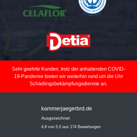
Sehr geehrte Kunden, trotz der anhaltenden COVID-
19-Pandemie bieten wir weiterhin rund um die Uhr
Schädlingsbekämpfungsdienste an.
kammerjaegerbrd.de
Ausgezeichnet
4,8 von 5,0 aus 174 Bewertungen