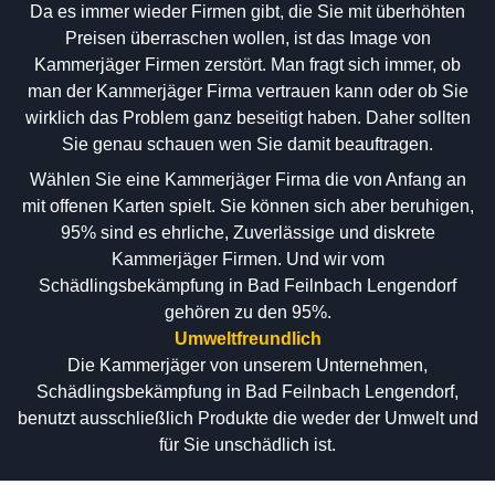
Da es immer wieder Firmen gibt, die Sie mit überhöhten
Preisen überraschen wollen, ist das Image von
Kammerjäger Firmen zerstört. Man fragt sich immer, ob
man der Kammerjäger Firma vertrauen kann oder ob Sie
wirklich das Problem ganz beseitigt haben. Daher sollten
Sie genau schauen wen Sie damit beauftragen.
Wählen Sie eine Kammerjäger Firma die von Anfang an
mit offenen Karten spielt. Sie können sich aber beruhigen,
95% sind es ehrliche, Zuverlässige und diskrete
Kammerjäger Firmen. Und wir vom
Schädlingsbekämpfung in Bad Feilnbach Lengendorf
gehören zu den 95%.
Umweltfreundlich
Die Kammerjäger von unserem Unternehmen,
Schädlingsbekämpfung in Bad Feilnbach Lengendorf,
benutzt ausschließlich Produkte die weder der Umwelt und
für Sie unschädlich ist.