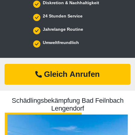
Diskretion & Nachhaltigkeit
24 Stunden Service
Jahrelange Routine
Umweltfreundlich
Gleich Anrufen
Schädlingsbekämpfung Bad Feilnbach
Lengendorf