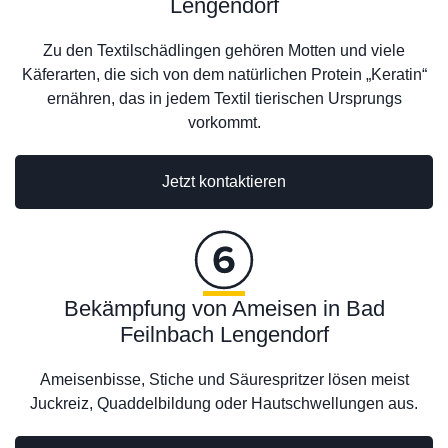
Lengendorf
Zu den Textilschädlingen gehören Motten und viele
Käferarten, die sich von dem natürlichen Protein „Keratin“
ernähren, das in jedem Textil tierischen Ursprungs
vorkommt.
Jetzt kontaktieren
Bekämpfung von Ameisen in Bad
Feilnbach Lengendorf
Ameisenbisse, Stiche und Säurespritzer lösen meist
Juckreiz, Quaddelbildung oder Hautschwellungen aus.