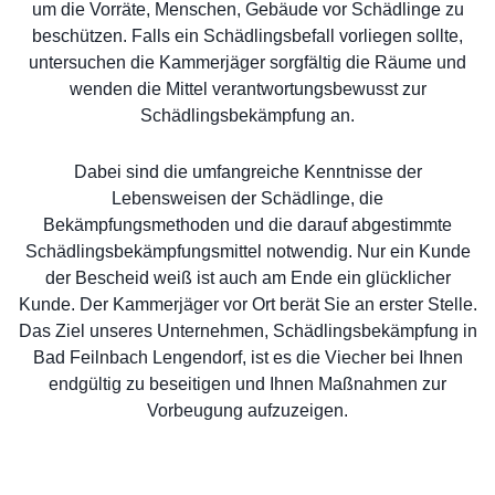
um die Vorräte, Menschen, Gebäude vor Schädlinge zu
beschützen. Falls ein Schädlingsbefall vorliegen sollte,
untersuchen die Kammerjäger sorgfältig die Räume und
wenden die Mittel verantwortungsbewusst zur
Schädlingsbekämpfung an.
Dabei sind die umfangreiche Kenntnisse der
Lebensweisen der Schädlinge, die
Bekämpfungsmethoden und die darauf abgestimmte
Schädlingsbekämpfungsmittel notwendig. Nur ein Kunde
der Bescheid weiß ist auch am Ende ein glücklicher
Kunde. Der Kammerjäger vor Ort berät Sie an erster Stelle.
Das Ziel unseres Unternehmen, Schädlingsbekämpfung in
Bad Feilnbach Lengendorf, ist es die Viecher bei Ihnen
endgültig zu beseitigen und Ihnen Maßnahmen zur
Vorbeugung aufzuzeigen.