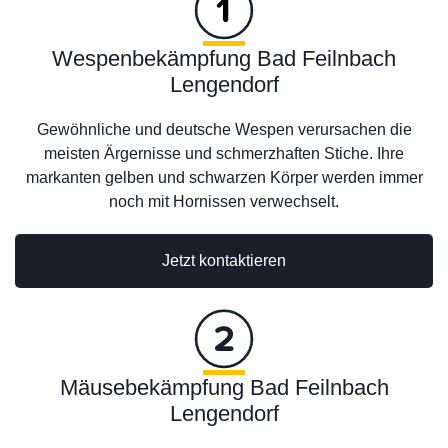
Wespenbekämpfung Bad Feilnbach
Lengendorf
Gewöhnliche und deutsche Wespen verursachen die
meisten Ärgernisse und schmerzhaften Stiche. Ihre
markanten gelben und schwarzen Körper werden immer
noch mit Hornissen verwechselt.
Jetzt kontaktieren
Mäusebekämpfung Bad Feilnbach
Lengendorf