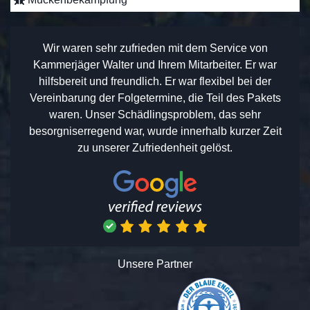
Wir waren sehr zufrieden mit dem Service von
Kammerjäger Walter und Ihrem Mitarbeiter. Er war
hilfsbereit und freundlich. Er war flexibel bei der
Vereinbarung der Folgetermine, die Teil des Pakets
waren. Unser Schädlingsproblem, das sehr
besorgniserregend war, wurde innerhalb kurzer Zeit
zu unserer Zufriedenheit gelöst.
Unsere Partner