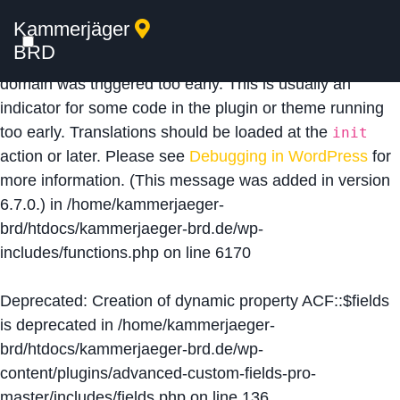
Kammerjäger
Notice
: Function _load_textdomain_just_in_time was
BRD
called
incorrectly
. Translation loading for the
acf
domain was triggered too early. This is usually an
indicator for some code in the plugin or theme running
too early. Translations should be loaded at the
init
action or later. Please see
Debugging in WordPress
for
more information. (This message was added in version
6.7.0.) in
/home/kammerjaeger-
brd/htdocs/kammerjaeger-brd.de/wp-
includes/functions.php
on line
6170
Deprecated
: Creation of dynamic property ACF::$fields
is deprecated in
/home/kammerjaeger-
brd/htdocs/kammerjaeger-brd.de/wp-
content/plugins/advanced-custom-fields-pro-
master/includes/fields.php
on line
136