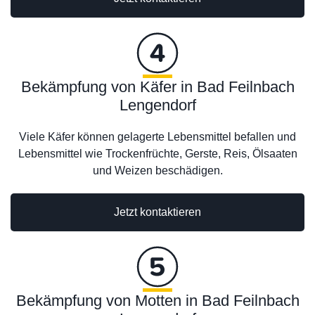
Bekämpfung von Käfer in Bad Feilnbach
Lengendorf
Viele Käfer können gelagerte Lebensmittel befallen und
Lebensmittel wie Trockenfrüchte, Gerste, Reis, Ölsaaten
und Weizen beschädigen.
Jetzt kontaktieren
Bekämpfung von Motten in Bad Feilnbach