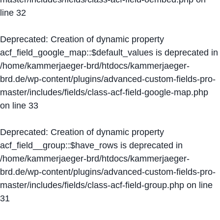
line
32
Deprecated
: Creation of dynamic property
acf_field_google_map::$default_values is deprecated in
/home/kammerjaeger-brd/htdocs/kammerjaeger-
brd.de/wp-content/plugins/advanced-custom-fields-pro-
master/includes/fields/class-acf-field-google-map.php
on line
33
Deprecated
: Creation of dynamic property
acf_field__group::$have_rows is deprecated in
/home/kammerjaeger-brd/htdocs/kammerjaeger-
brd.de/wp-content/plugins/advanced-custom-fields-pro-
master/includes/fields/class-acf-field-group.php
on line
31