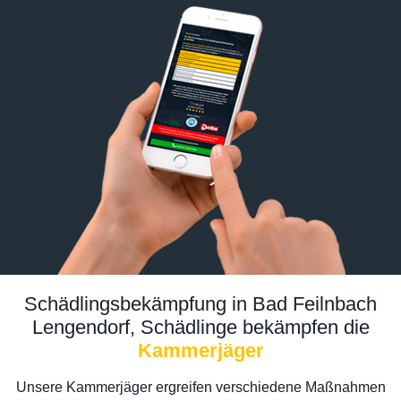
Schädlingsbekämpfung in Bad Feilnbach
Lengendorf, Schädlinge bekämpfen die
Kammerjäger
Unsere Kammerjäger ergreifen verschiedene Maßnahmen