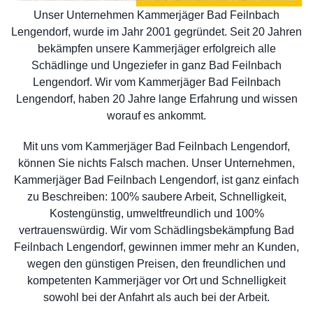
Unser Unternehmen Kammerjäger Bad Feilnbach
Lengendorf, wurde im Jahr 2001 gegründet. Seit 20 Jahren
bekämpfen unsere Kammerjäger erfolgreich alle
Schädlinge und Ungeziefer in ganz Bad Feilnbach
Lengendorf. Wir vom Kammerjäger Bad Feilnbach
Lengendorf, haben 20 Jahre lange Erfahrung und wissen
worauf es ankommt.
Mit uns vom Kammerjäger Bad Feilnbach Lengendorf,
können Sie nichts Falsch machen. Unser Unternehmen,
Kammerjäger Bad Feilnbach Lengendorf, ist ganz einfach
zu Beschreiben: 100% saubere Arbeit, Schnelligkeit,
Kostengünstig, umweltfreundlich und 100%
vertrauenswürdig. Wir vom Schädlingsbekämpfung Bad
Feilnbach Lengendorf, gewinnen immer mehr an Kunden,
wegen den günstigen Preisen, den freundlichen und
kompetenten Kammerjäger vor Ort und Schnelligkeit
sowohl bei der Anfahrt als auch bei der Arbeit.