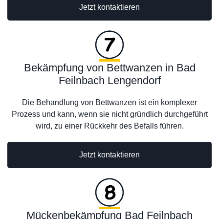
Jetzt kontaktieren
Bekämpfung von Bettwanzen in Bad
Feilnbach Lengendorf
Die Behandlung von Bettwanzen ist ein komplexer
Prozess und kann, wenn sie nicht gründlich durchgeführt
wird, zu einer Rückkehr des Befalls führen.
Jetzt kontaktieren
Mückenbekämpfung Bad Feilnbach