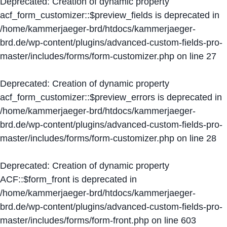
Deprecated
: Creation of dynamic property
acf_form_customizer::$preview_fields is deprecated in
/home/kammerjaeger-brd/htdocs/kammerjaeger-
brd.de/wp-content/plugins/advanced-custom-fields-pro-
master/includes/forms/form-customizer.php
on line
27
Deprecated
: Creation of dynamic property
acf_form_customizer::$preview_errors is deprecated in
/home/kammerjaeger-brd/htdocs/kammerjaeger-
brd.de/wp-content/plugins/advanced-custom-fields-pro-
master/includes/forms/form-customizer.php
on line
28
Deprecated
: Creation of dynamic property
ACF::$form_front is deprecated in
/home/kammerjaeger-brd/htdocs/kammerjaeger-
brd.de/wp-content/plugins/advanced-custom-fields-pro-
master/includes/forms/form-front.php
on line
603