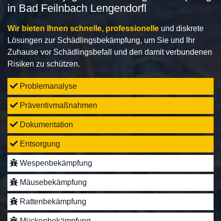
in Bad Feilnbach Lengendorfl
Wir bieten Ihnen schnelle, professionelle
und diskrete
Lösungen zur Schädlingsbekämpfung, um Sie und Ihr
Zuhause vor Schädlingsbefall und den damit verbundenen
Risiken zu schützen.
Problemanalyse
Präventivmaßnahmen
Dokumentation
Entsorgung
Wespenbekämpfung
Mäusebekämpfung
Rattenbekämpfung
Mückenbekämpfung