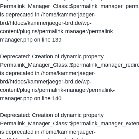
Permalink_Manager_Class::$permalink_manager_perma
is deprecated in
/home/kammerjaeger-
brd/htdocs/kammerjaeger-brd.de/wp-
content/plugins/permalink-manager/permalink-
manager.php
on line
139
Deprecated
: Creation of dynamic property
Permalink_Manager_Class::$permalink_manager_redire
is deprecated in
/home/kammerjaeger-
brd/htdocs/kammerjaeger-brd.de/wp-
content/plugins/permalink-manager/permalink-
manager.php
on line
140
Deprecated
: Creation of dynamic property
Permalink_Manager_Class::$permalink_manager_extern
is deprecated in
/home/kammerjaeger-