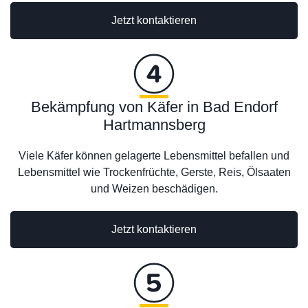
Jetzt kontaktieren
Bekämpfung von Käfer in Bad Endorf
Hartmannsberg
Viele Käfer können gelagerte Lebensmittel befallen und
Lebensmittel wie Trockenfrüchte, Gerste, Reis, Ölsaaten
und Weizen beschädigen.
Jetzt kontaktieren