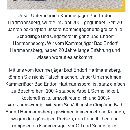
Unser Unternehmen Kammerjäger Bad Endorf
Hartmannsberg, wurde im Jahr 2001 gegründet. Seit 20
Jahren bekämpfen unsere Kammerjäger erfolgreich alle
Schädlinge und Ungeziefer in ganz Bad Endorf
Hartmannsberg. Wir vom Kammerjäger Bad Endorf
Hartmannsberg, haben 20 Jahre lange Erfahrung und
wissen worauf es ankommt.
Mit uns vom Kammerjäger Bad Endorf Hartmannsberg,
können Sie nichts Falsch machen. Unser Unternehmen,
Kammerjäger Bad Endorf Hartmannsberg, ist ganz einfach
zu Beschreiben: 100% saubere Arbeit, Schnelligkeit,
Kostengünstig, umweltfreundlich und 100%
vertrauenswürdig. Wir vom Schädlingsbekämpfung Bad
Endorf Hartmannsberg, gewinnen immer mehr an Kunden,
wegen den günstigen Preisen, den freundlichen und
kompetenten Kammerjäger vor Ort und Schnelligkeit