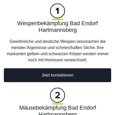
Wespenbekämpfung Bad Endorf
Hartmannsberg
Gewöhnliche und deutsche Wespen verursachen die
meisten Ärgernisse und schmerzhaften Stiche. Ihre
markanten gelben und schwarzen Körper werden immer
noch mit Hornissen verwechselt.
Jetzt kontaktieren
Mäusebekämpfung Bad Endorf
Hartmannsberg