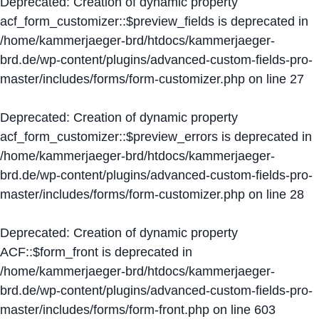
Deprecated
: Creation of dynamic property
acf_form_customizer::$preview_fields is deprecated in
/home/kammerjaeger-brd/htdocs/kammerjaeger-
brd.de/wp-content/plugins/advanced-custom-fields-pro-
master/includes/forms/form-customizer.php
on line
27
Deprecated
: Creation of dynamic property
acf_form_customizer::$preview_errors is deprecated in
/home/kammerjaeger-brd/htdocs/kammerjaeger-
brd.de/wp-content/plugins/advanced-custom-fields-pro-
master/includes/forms/form-customizer.php
on line
28
Deprecated
: Creation of dynamic property
ACF::$form_front is deprecated in
/home/kammerjaeger-brd/htdocs/kammerjaeger-
brd.de/wp-content/plugins/advanced-custom-fields-pro-
master/includes/forms/form-front.php
on line
603