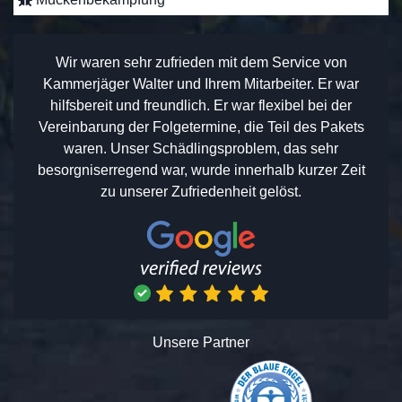
Wir waren sehr zufrieden mit dem Service von
Kammerjäger Walter und Ihrem Mitarbeiter. Er war
hilfsbereit und freundlich. Er war flexibel bei der
Vereinbarung der Folgetermine, die Teil des Pakets
waren. Unser Schädlingsproblem, das sehr
besorgniserregend war, wurde innerhalb kurzer Zeit
zu unserer Zufriedenheit gelöst.
Unsere Partner