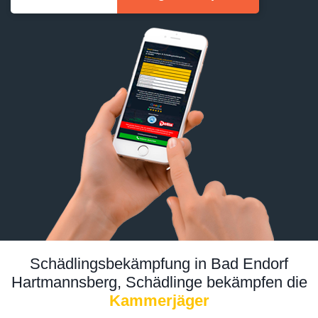
Schädlingsbekämpfung in Bad Endorf
Hartmannsberg, Schädlinge bekämpfen die
Kammerjäger