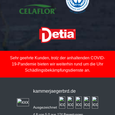
Sehr geehrte Kunden, trotz der anhaltenden COVID-
19-Pandemie bieten wir weiterhin rund um die Uhr
Schädlingsbekämpfungsdienste an.
kammerjaegerbrd.de
Ausgezeichnet
4,8 von 5,0 aus 174 Bewertungen