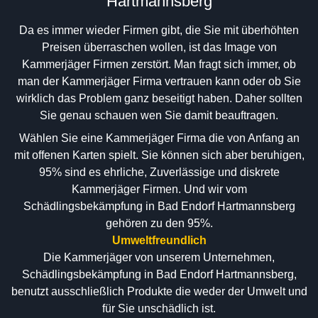
Hartmannsberg
Da es immer wieder Firmen gibt, die Sie mit überhöhten
Preisen überraschen wollen, ist das Image von
Kammerjäger Firmen zerstört. Man fragt sich immer, ob
man der Kammerjäger Firma vertrauen kann oder ob Sie
wirklich das Problem ganz beseitigt haben. Daher sollten
Sie genau schauen wen Sie damit beauftragen.
Wählen Sie eine Kammerjäger Firma die von Anfang an
mit offenen Karten spielt. Sie können sich aber beruhigen,
95% sind es ehrliche, Zuverlässige und diskrete
Kammerjäger Firmen. Und wir vom
Schädlingsbekämpfung in Bad Endorf Hartmannsberg
gehören zu den 95%.
Umweltfreundlich
Die Kammerjäger von unserem Unternehmen,
Schädlingsbekämpfung in Bad Endorf Hartmannsberg,
benutzt ausschließlich Produkte die weder der Umwelt und
für Sie unschädlich ist.