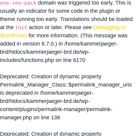
domain was triggered too early. This is
one-seo-pack
usually an indicator for some code in the plugin or
theme running too early. Translations should be loaded
at the
action or later. Please see
Debugging in
init
WordPress
for more information. (This message was
added in version 6.7.0.) in
/home/kammerjaeger-
brd/htdocs/kammerjaeger-brd.de/wp-
includes/functions.php
on line
6170
Deprecated
: Creation of dynamic property
Permalink_Manager_Class::$permalink_manager_uris
is deprecated in
/home/kammerjaeger-
brd/htdocs/kammerjaeger-brd.de/wp-
content/plugins/permalink-manager/permalink-
manager.php
on line
138
Deprecated
: Creation of dynamic property