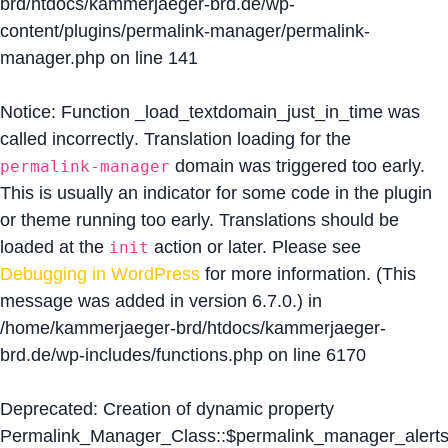
brd/htdocs/kammerjaeger-brd.de/wp-
content/plugins/permalink-manager/permalink-
manager.php
on line
141
Notice
: Function _load_textdomain_just_in_time was
called
incorrectly
. Translation loading for the
domain was triggered too early.
permalink-manager
This is usually an indicator for some code in the plugin
or theme running too early. Translations should be
loaded at the
action or later. Please see
init
Debugging in WordPress
for more information. (This
message was added in version 6.7.0.) in
/home/kammerjaeger-brd/htdocs/kammerjaeger-
brd.de/wp-includes/functions.php
on line
6170
Deprecated
: Creation of dynamic property
Permalink_Manager_Class::$permalink_manager_alert