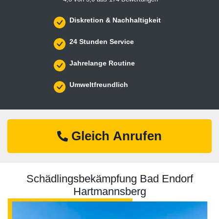
Diskretion & Nachhaltigkeit
24 Stunden Service
Jahrelange Routine
Umweltfreundlich
Gleich Anrufen
Schädlingsbekämpfung Bad Endorf
Hartmannsberg