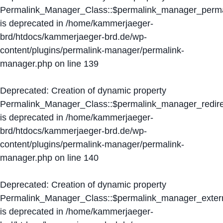
Permalink_Manager_Class::$permalink_manager_perma
is deprecated in
/home/kammerjaeger-
brd/htdocs/kammerjaeger-brd.de/wp-
content/plugins/permalink-manager/permalink-
manager.php
on line
139
Deprecated
: Creation of dynamic property
Permalink_Manager_Class::$permalink_manager_redire
is deprecated in
/home/kammerjaeger-
brd/htdocs/kammerjaeger-brd.de/wp-
content/plugins/permalink-manager/permalink-
manager.php
on line
140
Deprecated
: Creation of dynamic property
Permalink_Manager_Class::$permalink_manager_extern
is deprecated in
/home/kammerjaeger-