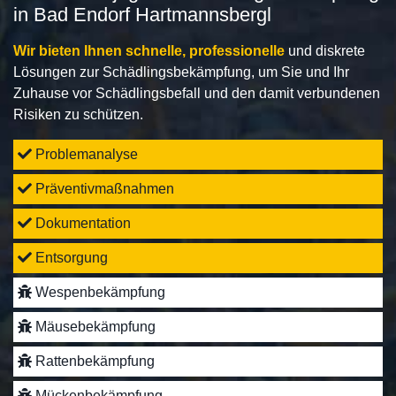
in Bad Endorf Hartmannsbergl
Wir bieten Ihnen schnelle, professionelle
und diskrete
Lösungen zur Schädlingsbekämpfung, um Sie und Ihr
Zuhause vor Schädlingsbefall und den damit verbundenen
Risiken zu schützen.
Problemanalyse
Präventivmaßnahmen
Dokumentation
Entsorgung
Wespenbekämpfung
Mäusebekämpfung
Rattenbekämpfung
Mückenbekämpfung