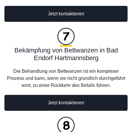
Jetzt kontaktieren
Bekämpfung von Bettwanzen in Bad
Endorf Hartmannsberg
Die Behandlung von Bettwanzen ist ein komplexer
Prozess und kann, wenn sie nicht gründlich durchgeführt
wird, zu einer Rückkehr des Befalls führen.
Jetzt kontaktieren