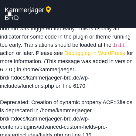
Kammerjäger
Notice
: Function _load_textdomain_just_in_time was
BRD
called
incorrectly
. Translation loading for the
acf
domain was triggered too early. This is usually an
indicator for some code in the plugin or theme running
too early. Translations should be loaded at the
init
action or later. Please see
Debugging in WordPress
for
more information. (This message was added in version
6.7.0.) in
/home/kammerjaeger-
brd/htdocs/kammerjaeger-brd.de/wp-
includes/functions.php
on line
6170
Deprecated
: Creation of dynamic property ACF::$fields
is deprecated in
/home/kammerjaeger-
brd/htdocs/kammerjaeger-brd.de/wp-
content/plugins/advanced-custom-fields-pro-
master/includes/fields.php
on line
136