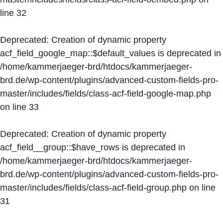
line
32
Deprecated
: Creation of dynamic property
acf_field_google_map::$default_values is deprecated in
/home/kammerjaeger-brd/htdocs/kammerjaeger-
brd.de/wp-content/plugins/advanced-custom-fields-pro-
master/includes/fields/class-acf-field-google-map.php
on line
33
Deprecated
: Creation of dynamic property
acf_field__group::$have_rows is deprecated in
/home/kammerjaeger-brd/htdocs/kammerjaeger-
brd.de/wp-content/plugins/advanced-custom-fields-pro-
master/includes/fields/class-acf-field-group.php
on line
31