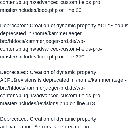
content/plugins/advanced-custom-fields-pro-
master/includes/loop.php
on line
26
Deprecated
: Creation of dynamic property ACF::$loop is
deprecated in
/home/kammerjaeger-
brd/htdocs/kammerjaeger-brd.de/wp-
content/plugins/advanced-custom-fields-pro-
master/includes/loop.php
on line
270
Deprecated
: Creation of dynamic property
ACF::$revisions is deprecated in
/home/kammerjaeger-
brd/htdocs/kammerjaeger-brd.de/wp-
content/plugins/advanced-custom-fields-pro-
master/includes/revisions.php
on line
413
Deprecated
: Creation of dynamic property
acf_validation::$errors is deprecated in