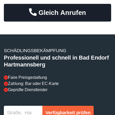
Gleich Anrufen
SCHÄDLINGSBEKÄMPFUNG
Professionell und schnell in Bad Endorf
Hartmannsberg
Faire Preisgestaltung
Zahlung: Bar oder EC-Karte
Geprüfte Dienstleister
Verfügbarkeit prüfen