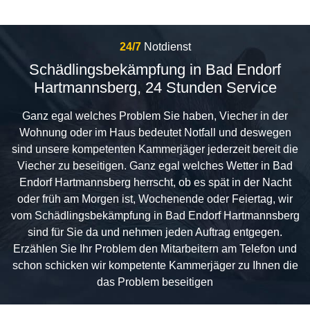
24/7
Notdienst
Schädlingsbekämpfung in Bad Endorf
Hartmannsberg, 24 Stunden Service
Ganz egal welches Problem Sie haben, Viecher in der
Wohnung oder im Haus bedeutet Notfall und deswegen
sind unsere kompetenten Kammerjäger jederzeit bereit die
Viecher zu beseitigen. Ganz egal welches Wetter in Bad
Endorf Hartmannsberg herrscht, ob es spät in der Nacht
oder früh am Morgen ist, Wochenende oder Feiertag, wir
vom Schädlingsbekämpfung in Bad Endorf Hartmannsberg
sind für Sie da und nehmen jeden Auftrag entgegen.
Erzählen Sie Ihr Problem den Mitarbeitern am Telefon und
schon schicken wir kompetente Kammerjäger zu Ihnen die
das Problem beseitigen