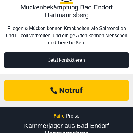
Mückenbekämpfung Bad Endorf
Hartmannsberg
Fliegen & Mücken können Krankheiten wie Salmonellen
und E. coli verbreiten, und einige Arten können Menschen
und Tiere beißen.
Jetzt kontaktieren
Notruf
Faire
Preise
Kammerjäger aus Bad Endorf