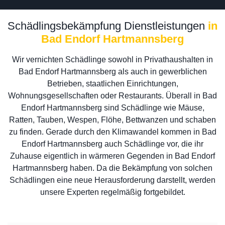
Schädlingsbekämpfung Dienstleistungen
in
Bad Endorf Hartmannsberg
Wir vernichten Schädlinge sowohl in Privathaushalten in
Bad Endorf Hartmannsberg als auch in gewerblichen
Betrieben, staatlichen Einrichtungen,
Wohnungsgesellschaften oder Restaurants. Überall in Bad
Endorf Hartmannsberg sind Schädlinge wie Mäuse,
Ratten, Tauben, Wespen, Flöhe, Bettwanzen und schaben
zu finden. Gerade durch den Klimawandel kommen in Bad
Endorf Hartmannsberg auch Schädlinge vor, die ihr
Zuhause eigentlich in wärmeren Gegenden in Bad Endorf
Hartmannsberg haben. Da die Bekämpfung von solchen
Schädlingen eine neue Herausforderung darstellt, werden
unsere Experten regelmäßig fortgebildet.