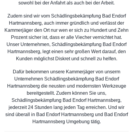
sowohl bei der Anfahrt als auch bei der Arbeit.
Zudem sind wir vom Schädlingsbekämpfung Bad Endorf
Hartmannsberg, auch immer gründlich und verlässt der
Kammerjäger den Ort nur wen er sich zu Hundert und Zehn
Prozent sicher ist, dass er alle Viecher vernichtet hat.
Unser Unternehmen, Schädlingsbekämpfung Bad Endorf
Hartmannsberg, legt einen sehr großen Wert darauf, den
Kunden möglichst Diskret und schnell zu helfen.
Dafür bekommen unsere Kammerjäger von unserm
Unternehmen Schädlingsbekämpfung Bad Endorf
Hartmannsberg die neusten und modernsten Werkzeuge
bereitgestellt. Zudem können Sie uns,
Schädlingsbekämpfung Bad Endorf Hartmannsberg,
jederzeit 24 Stunden lang jeden Tag erreichen. Und wir
sind überall in Bad Endorf Hartmannsberg und Bad Endorf
Hartmannsberg Umgebung tätig.