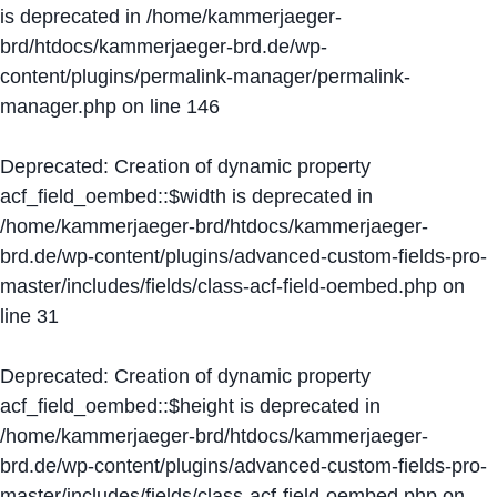
is deprecated in
/home/kammerjaeger-
brd/htdocs/kammerjaeger-brd.de/wp-
content/plugins/permalink-manager/permalink-
manager.php
on line
146
Deprecated
: Creation of dynamic property
acf_field_oembed::$width is deprecated in
/home/kammerjaeger-brd/htdocs/kammerjaeger-
brd.de/wp-content/plugins/advanced-custom-fields-pro-
master/includes/fields/class-acf-field-oembed.php
on
line
31
Deprecated
: Creation of dynamic property
acf_field_oembed::$height is deprecated in
/home/kammerjaeger-brd/htdocs/kammerjaeger-
brd.de/wp-content/plugins/advanced-custom-fields-pro-
master/includes/fields/class-acf-field-oembed.php
on