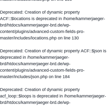
Deprecated
: Creation of dynamic property
ACF::$locations is deprecated in
/home/kammerjaeger-
brd/htdocs/kammerjaeger-brd.de/wp-
content/plugins/advanced-custom-fields-pro-
master/includes/locations.php
on line
130
Deprecated
: Creation of dynamic property ACF::$json is
deprecated in
/home/kammerjaeger-
brd/htdocs/kammerjaeger-brd.de/wp-
content/plugins/advanced-custom-fields-pro-
master/includes/json.php
on line
184
Deprecated
: Creation of dynamic property
acf_loop::$loops is deprecated in
/home/kammerjaeger-
brd/htdocs/kammerjaeger-brd.de/wp-