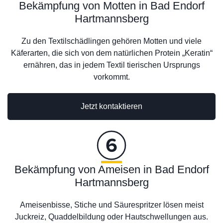
Bekämpfung von Motten in Bad Endorf
Hartmannsberg
Zu den Textilschädlingen gehören Motten und viele
Käferarten, die sich von dem natürlichen Protein „Keratin“
ernähren, das in jedem Textil tierischen Ursprungs
vorkommt.
Jetzt kontaktieren
Bekämpfung von Ameisen in Bad Endorf
Hartmannsberg
Ameisenbisse, Stiche und Säurespritzer lösen meist
Juckreiz, Quaddelbildung oder Hautschwellungen aus.