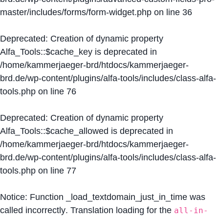
master/includes/forms/form-widget.php
on line
36
Deprecated
: Creation of dynamic property
Alfa_Tools::$cache_key is deprecated in
/home/kammerjaeger-brd/htdocs/kammerjaeger-
brd.de/wp-content/plugins/alfa-tools/includes/class-alfa-
tools.php
on line
76
Deprecated
: Creation of dynamic property
Alfa_Tools::$cache_allowed is deprecated in
/home/kammerjaeger-brd/htdocs/kammerjaeger-
brd.de/wp-content/plugins/alfa-tools/includes/class-alfa-
tools.php
on line
77
Notice
: Function _load_textdomain_just_in_time was
called
incorrectly
. Translation loading for the
all-in-