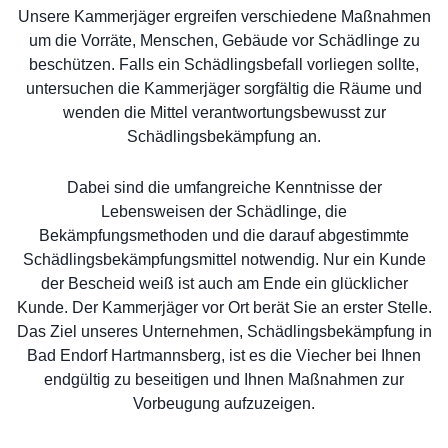
Unsere Kammerjäger ergreifen verschiedene Maßnahmen
um die Vorräte, Menschen, Gebäude vor Schädlinge zu
beschützen. Falls ein Schädlingsbefall vorliegen sollte,
untersuchen die Kammerjäger sorgfältig die Räume und
wenden die Mittel verantwortungsbewusst zur
Schädlingsbekämpfung an.
Dabei sind die umfangreiche Kenntnisse der
Lebensweisen der Schädlinge, die
Bekämpfungsmethoden und die darauf abgestimmte
Schädlingsbekämpfungsmittel notwendig. Nur ein Kunde
der Bescheid weiß ist auch am Ende ein glücklicher
Kunde. Der Kammerjäger vor Ort berät Sie an erster Stelle.
Das Ziel unseres Unternehmen, Schädlingsbekämpfung in
Bad Endorf Hartmannsberg, ist es die Viecher bei Ihnen
endgültig zu beseitigen und Ihnen Maßnahmen zur
Vorbeugung aufzuzeigen.