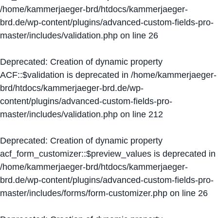
/home/kammerjaeger-brd/htdocs/kammerjaeger-
brd.de/wp-content/plugins/advanced-custom-fields-pro-
master/includes/validation.php
on line
26
Deprecated
: Creation of dynamic property
ACF::$validation is deprecated in
/home/kammerjaeger-
brd/htdocs/kammerjaeger-brd.de/wp-
content/plugins/advanced-custom-fields-pro-
master/includes/validation.php
on line
212
Deprecated
: Creation of dynamic property
acf_form_customizer::$preview_values is deprecated in
/home/kammerjaeger-brd/htdocs/kammerjaeger-
brd.de/wp-content/plugins/advanced-custom-fields-pro-
master/includes/forms/form-customizer.php
on line
26