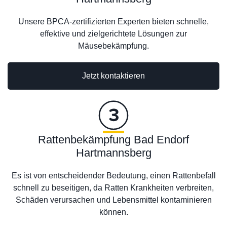
Unsere BPCA-zertifizierten Experten bieten schnelle,
effektive und zielgerichtete Lösungen zur
Mäusebekämpfung.
Jetzt kontaktieren
Rattenbekämpfung Bad Endorf
Hartmannsberg
Es ist von entscheidender Bedeutung, einen Rattenbefall
schnell zu beseitigen, da Ratten Krankheiten verbreiten,
Schäden verursachen und Lebensmittel kontaminieren
können.