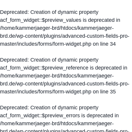
Deprecated
: Creation of dynamic property
acf_form_widget::$preview_values is deprecated in
/home/kammerjaeger-brd/htdocs/kammerjaeger-
brd.de/wp-content/plugins/advanced-custom-fields-pro-
master/includes/forms/form-widget.php
on line
34
Deprecated
: Creation of dynamic property
acf_form_widget::$preview_reference is deprecated in
/home/kammerjaeger-brd/htdocs/kammerjaeger-
brd.de/wp-content/plugins/advanced-custom-fields-pro-
master/includes/forms/form-widget.php
on line
35
Deprecated
: Creation of dynamic property
acf_form_widget::$preview_errors is deprecated in
/home/kammerjaeger-brd/htdocs/kammerjaeger-
brd.de/wp-content/plugins/advanced-custom-fields-pro-