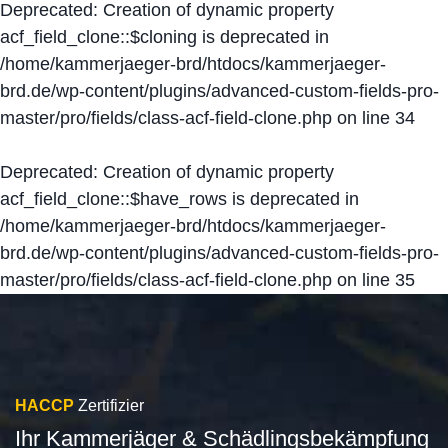
Deprecated
: Creation of dynamic property
acf_field_clone::$cloning is deprecated in
/home/kammerjaeger-brd/htdocs/kammerjaeger-
brd.de/wp-content/plugins/advanced-custom-fields-pro-
master/pro/fields/class-acf-field-clone.php
on line
34
Deprecated
: Creation of dynamic property
acf_field_clone::$have_rows is deprecated in
/home/kammerjaeger-brd/htdocs/kammerjaeger-
brd.de/wp-content/plugins/advanced-custom-fields-pro-
master/pro/fields/class-acf-field-clone.php
on line
35
HACCP
Zertifizier
Ihr Kammerjäger & Schädlingsbekämpfung