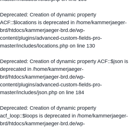
Deprecated
: Creation of dynamic property
ACF::$locations is deprecated in
/home/kammerjaeger-
brd/htdocs/kammerjaeger-brd.de/wp-
content/plugins/advanced-custom-fields-pro-
master/includes/locations.php
on line
130
Deprecated
: Creation of dynamic property ACF::$json is
deprecated in
/home/kammerjaeger-
brd/htdocs/kammerjaeger-brd.de/wp-
content/plugins/advanced-custom-fields-pro-
master/includes/json.php
on line
184
Deprecated
: Creation of dynamic property
acf_loop::$loops is deprecated in
/home/kammerjaeger-
brd/htdocs/kammerjaeger-brd.de/wp-