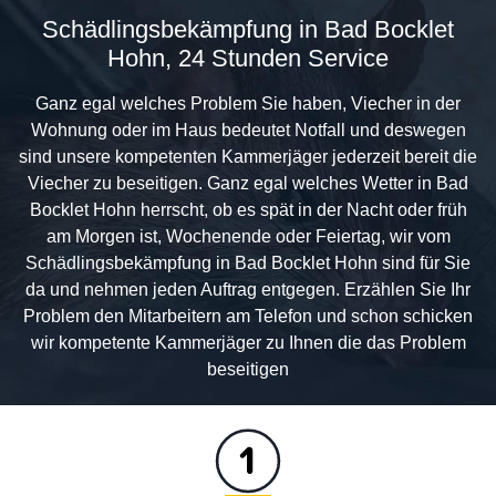
Schädlingsbekämpfung in Bad Bocklet
Hohn, 24 Stunden Service
Ganz egal welches Problem Sie haben, Viecher in der
Wohnung oder im Haus bedeutet Notfall und deswegen
sind unsere kompetenten Kammerjäger jederzeit bereit die
Viecher zu beseitigen. Ganz egal welches Wetter in Bad
Bocklet Hohn herrscht, ob es spät in der Nacht oder früh
am Morgen ist, Wochenende oder Feiertag, wir vom
Schädlingsbekämpfung in Bad Bocklet Hohn sind für Sie
da und nehmen jeden Auftrag entgegen. Erzählen Sie Ihr
Problem den Mitarbeitern am Telefon und schon schicken
wir kompetente Kammerjäger zu Ihnen die das Problem
beseitigen