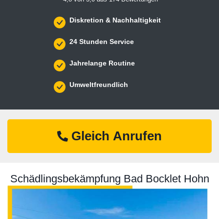
Diskretion & Nachhaltigkeit
24 Stunden Service
Jahrelange Routine
Umweltfreundlich
Gleich Anrufen
Schädlingsbekämpfung Bad Bocklet Hohn