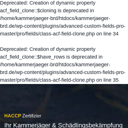
Deprecated
: Creation of dynamic property
acf_field_clone::$cloning is deprecated in
/home/kammerjaeger-brd/htdocs/kammerjaeger-
brd.de/wp-content/plugins/advanced-custom-fields-pro-
master/pro/fields/class-acf-field-clone.php
on line
34
Deprecated
: Creation of dynamic property
acf_field_clone::$have_rows is deprecated in
/home/kammerjaeger-brd/htdocs/kammerjaeger-
brd.de/wp-content/plugins/advanced-custom-fields-pro-
master/pro/fields/class-acf-field-clone.php
on line
35
HACCP
Zertifizier
Ihr Kammerjäger & Schädlingsbekämpfung