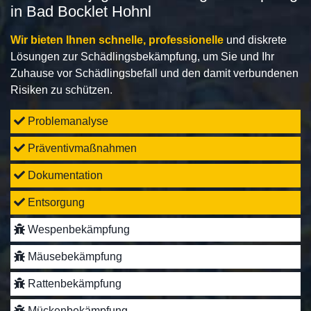
in Bad Bocklet Hohnl
Wir bieten Ihnen schnelle, professionelle
und diskrete
Lösungen zur Schädlingsbekämpfung, um Sie und Ihr
Zuhause vor Schädlingsbefall und den damit verbundenen
Risiken zu schützen.
Problemanalyse
Präventivmaßnahmen
Dokumentation
Entsorgung
Wespenbekämpfung
Mäusebekämpfung
Rattenbekämpfung
Mückenbekämpfung