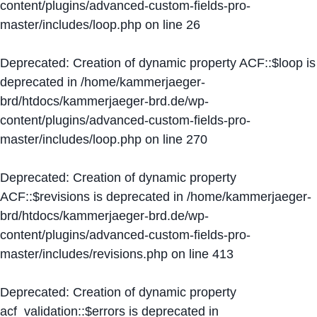
content/plugins/advanced-custom-fields-pro-
master/includes/loop.php
on line
26
Deprecated
: Creation of dynamic property ACF::$loop is
deprecated in
/home/kammerjaeger-
brd/htdocs/kammerjaeger-brd.de/wp-
content/plugins/advanced-custom-fields-pro-
master/includes/loop.php
on line
270
Deprecated
: Creation of dynamic property
ACF::$revisions is deprecated in
/home/kammerjaeger-
brd/htdocs/kammerjaeger-brd.de/wp-
content/plugins/advanced-custom-fields-pro-
master/includes/revisions.php
on line
413
Deprecated
: Creation of dynamic property
acf_validation::$errors is deprecated in