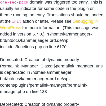
domain was triggered too early. This is
one-seo-pack
usually an indicator for some code in the plugin or
theme running too early. Translations should be loaded
at the
action or later. Please see
Debugging in
init
WordPress
for more information. (This message was
added in version 6.7.0.) in
/home/kammerjaeger-
brd/htdocs/kammerjaeger-brd.de/wp-
includes/functions.php
on line
6170
Deprecated
: Creation of dynamic property
Permalink_Manager_Class::$permalink_manager_uris
is deprecated in
/home/kammerjaeger-
brd/htdocs/kammerjaeger-brd.de/wp-
content/plugins/permalink-manager/permalink-
manager.php
on line
138
Deprecated
: Creation of dynamic property