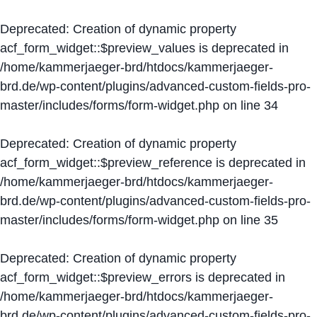
Deprecated
: Creation of dynamic property
acf_form_widget::$preview_values is deprecated in
/home/kammerjaeger-brd/htdocs/kammerjaeger-
brd.de/wp-content/plugins/advanced-custom-fields-pro-
master/includes/forms/form-widget.php
on line
34
Deprecated
: Creation of dynamic property
acf_form_widget::$preview_reference is deprecated in
/home/kammerjaeger-brd/htdocs/kammerjaeger-
brd.de/wp-content/plugins/advanced-custom-fields-pro-
master/includes/forms/form-widget.php
on line
35
Deprecated
: Creation of dynamic property
acf_form_widget::$preview_errors is deprecated in
/home/kammerjaeger-brd/htdocs/kammerjaeger-
brd.de/wp-content/plugins/advanced-custom-fields-pro-