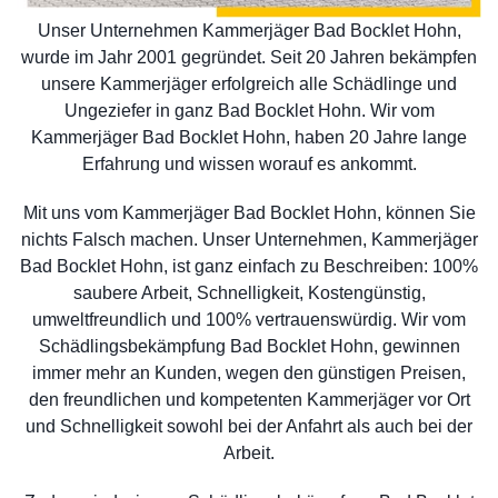
Unser Unternehmen Kammerjäger Bad Bocklet Hohn,
wurde im Jahr 2001 gegründet. Seit 20 Jahren bekämpfen
unsere Kammerjäger erfolgreich alle Schädlinge und
Ungeziefer in ganz Bad Bocklet Hohn. Wir vom
Kammerjäger Bad Bocklet Hohn, haben 20 Jahre lange
Erfahrung und wissen worauf es ankommt.
Mit uns vom Kammerjäger Bad Bocklet Hohn, können Sie
nichts Falsch machen. Unser Unternehmen, Kammerjäger
Bad Bocklet Hohn, ist ganz einfach zu Beschreiben: 100%
saubere Arbeit, Schnelligkeit, Kostengünstig,
umweltfreundlich und 100% vertrauenswürdig. Wir vom
Schädlingsbekämpfung Bad Bocklet Hohn, gewinnen
immer mehr an Kunden, wegen den günstigen Preisen,
den freundlichen und kompetenten Kammerjäger vor Ort
und Schnelligkeit sowohl bei der Anfahrt als auch bei der
Arbeit.