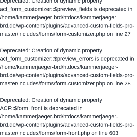
Deprecated
: Creation of dynamic property
acf_form_customizer::$preview_fields is deprecated in
/home/kammerjaeger-brd/htdocs/kammerjaeger-
brd.de/wp-content/plugins/advanced-custom-fields-pro-
master/includes/forms/form-customizer.php
on line
27
Deprecated
: Creation of dynamic property
acf_form_customizer::$preview_errors is deprecated in
/home/kammerjaeger-brd/htdocs/kammerjaeger-
brd.de/wp-content/plugins/advanced-custom-fields-pro-
master/includes/forms/form-customizer.php
on line
28
Deprecated
: Creation of dynamic property
ACF::$form_front is deprecated in
/home/kammerjaeger-brd/htdocs/kammerjaeger-
brd.de/wp-content/plugins/advanced-custom-fields-pro-
master/includes/forms/form-front.php
on line
603