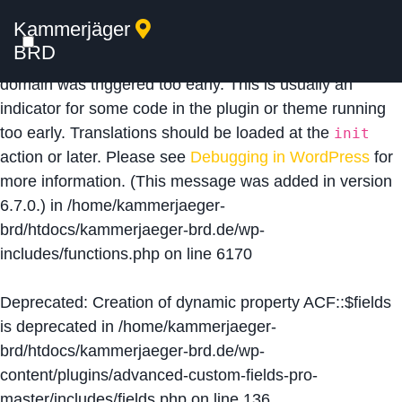
Kammerjäger
Notice
: Function _load_textdomain_just_in_time was
BRD
called
incorrectly
. Translation loading for the
acf
domain was triggered too early. This is usually an
indicator for some code in the plugin or theme running
too early. Translations should be loaded at the
init
action or later. Please see
Debugging in WordPress
for
more information. (This message was added in version
6.7.0.) in
/home/kammerjaeger-
brd/htdocs/kammerjaeger-brd.de/wp-
includes/functions.php
on line
6170
Deprecated
: Creation of dynamic property ACF::$fields
is deprecated in
/home/kammerjaeger-
brd/htdocs/kammerjaeger-brd.de/wp-
content/plugins/advanced-custom-fields-pro-
master/includes/fields.php
on line
136