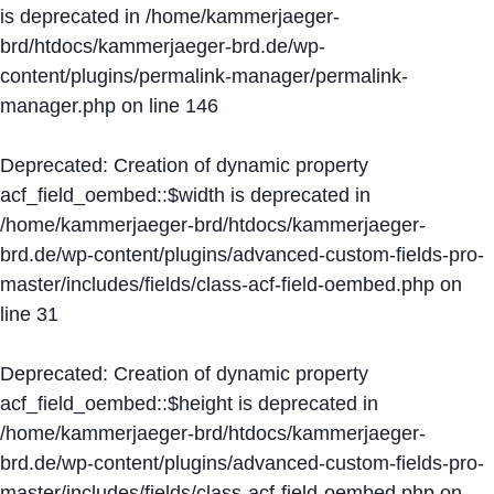
is deprecated in
/home/kammerjaeger-
brd/htdocs/kammerjaeger-brd.de/wp-
content/plugins/permalink-manager/permalink-
manager.php
on line
146
Deprecated
: Creation of dynamic property
acf_field_oembed::$width is deprecated in
/home/kammerjaeger-brd/htdocs/kammerjaeger-
brd.de/wp-content/plugins/advanced-custom-fields-pro-
master/includes/fields/class-acf-field-oembed.php
on
line
31
Deprecated
: Creation of dynamic property
acf_field_oembed::$height is deprecated in
/home/kammerjaeger-brd/htdocs/kammerjaeger-
brd.de/wp-content/plugins/advanced-custom-fields-pro-
master/includes/fields/class-acf-field-oembed.php
on