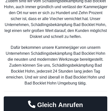
Zudem sind wir vom Schädlingsbekämpfung Bad Bocklet
Hohn, auch immer gründlich und verlässt der Kammerjäger
den Ort nur wen er sich zu Hundert und Zehn Prozent
sicher ist, dass er alle Viecher vernichtet hat. Unser
Unternehmen, Schädlingsbekämpfung Bad Bocklet Hohn,
legt einen sehr großen Wert darauf, den Kunden möglichst
Diskret und schnell zu helfen.
Dafür bekommen unsere Kammerjäger von unserm
Unternehmen Schädlingsbekämpfung Bad Bocklet Hohn
die neusten und modernsten Werkzeuge bereitgestellt.
Zudem können Sie uns, Schädlingsbekämpfung Bad
Bocklet Hohn, jederzeit 24 Stunden lang jeden Tag
erreichen. Und wir sind überall in Bad Bocklet Hohn und
Bad Bocklet Hohn Umgebung tätig.
Gleich Anrufen