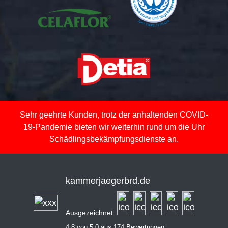
Sehr geehrte Kunden, trotz der anhaltenden COVID-
19-Pandemie bieten wir weiterhin rund um die Uhr
Schädlingsbekämpfungsdienste an.
kammerjaegerbrd.de
Ausgezeichnet
4,8 von 5,0 aus 174 Bewertungen