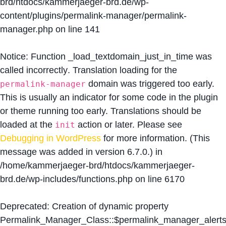
brd/htdocs/kammerjaeger-brd.de/wp-
content/plugins/permalink-manager/permalink-
manager.php
on line
141
Notice
: Function _load_textdomain_just_in_time was
called
incorrectly
. Translation loading for the
domain was triggered too early.
permalink-manager
This is usually an indicator for some code in the plugin
or theme running too early. Translations should be
loaded at the
action or later. Please see
init
Debugging in WordPress
for more information. (This
message was added in version 6.7.0.) in
/home/kammerjaeger-brd/htdocs/kammerjaeger-
brd.de/wp-includes/functions.php
on line
6170
Deprecated
: Creation of dynamic property
Permalink_Manager_Class::$permalink_manager_alert