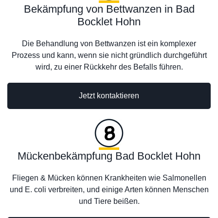
Bekämpfung von Bettwanzen in Bad
Bocklet Hohn
Die Behandlung von Bettwanzen ist ein komplexer
Prozess und kann, wenn sie nicht gründlich durchgeführt
wird, zu einer Rückkehr des Befalls führen.
Jetzt kontaktieren
Mückenbekämpfung Bad Bocklet Hohn
Fliegen & Mücken können Krankheiten wie Salmonellen
und E. coli verbreiten, und einige Arten können Menschen
und Tiere beißen.