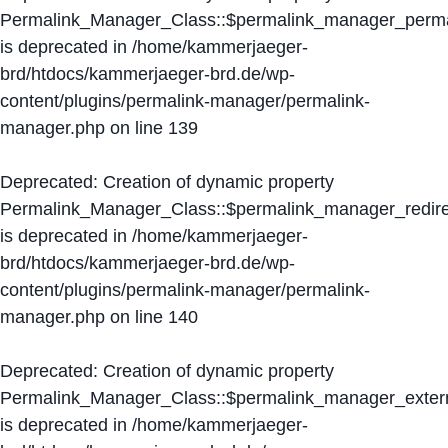
Permalink_Manager_Class::$permalink_manager_perma
is deprecated in
/home/kammerjaeger-
brd/htdocs/kammerjaeger-brd.de/wp-
content/plugins/permalink-manager/permalink-
manager.php
on line
139
Deprecated
: Creation of dynamic property
Permalink_Manager_Class::$permalink_manager_redire
is deprecated in
/home/kammerjaeger-
brd/htdocs/kammerjaeger-brd.de/wp-
content/plugins/permalink-manager/permalink-
manager.php
on line
140
Deprecated
: Creation of dynamic property
Permalink_Manager_Class::$permalink_manager_extern
is deprecated in
/home/kammerjaeger-