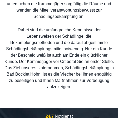
untersuchen die Kammerjäger sorgfältig die Räume und
wenden die Mittel verantwortungsbewusst zur
Schädlingsbekämpfung an.
Dabei sind die umfangreiche Kenntnisse der
Lebensweisen der Schädlinge, die
Bekämpfungsmethoden und die darauf abgestimmte
Schädlingsbekämpfungsmittel notwendig. Nur ein Kunde
der Bescheid weiß ist auch am Ende ein glücklicher
Kunde. Der Kammerjäger vor Ort berät Sie an erster Stelle.
Das Ziel unseres Unternehmen, Schädlingsbekämpfung in
Bad Bocklet Hohn, ist es die Viecher bei Ihnen endgültig
zu beseitigen und Ihnen Maßnahmen zur Vorbeugung
aufzuzeigen.
24/7
Notdienst