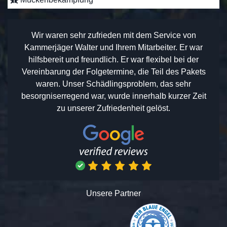
Wir waren sehr zufrieden mit dem Service von
Kammerjäger Walter und Ihrem Mitarbeiter. Er war
hilfsbereit und freundlich. Er war flexibel bei der
Vereinbarung der Folgetermine, die Teil des Pakets
waren. Unser Schädlingsproblem, das sehr
besorgniserregend war, wurde innerhalb kurzer Zeit
zu unserer Zufriedenheit gelöst.
Unsere Partner