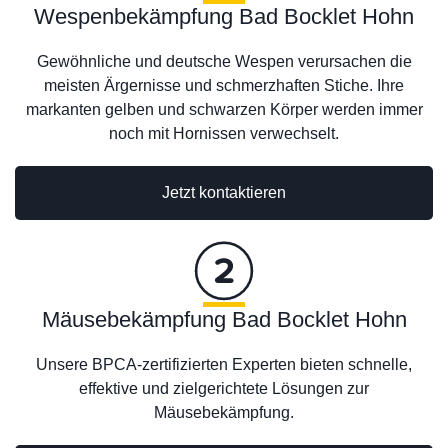
Wespenbekämpfung Bad Bocklet Hohn
Gewöhnliche und deutsche Wespen verursachen die
meisten Ärgernisse und schmerzhaften Stiche. Ihre
markanten gelben und schwarzen Körper werden immer
noch mit Hornissen verwechselt.
Jetzt kontaktieren
Mäusebekämpfung Bad Bocklet Hohn
Unsere BPCA-zertifizierten Experten bieten schnelle,
effektive und zielgerichtete Lösungen zur
Mäusebekämpfung.