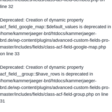
line
32
Deprecated
: Creation of dynamic property
acf_field_google_map::$default_values is deprecated in
/home/kammerjaeger-brd/htdocs/kammerjaeger-
brd.de/wp-content/plugins/advanced-custom-fields-pro-
master/includes/fields/class-acf-field-google-map.php
on line
33
Deprecated
: Creation of dynamic property
acf_field__group::$have_rows is deprecated in
/home/kammerjaeger-brd/htdocs/kammerjaeger-
brd.de/wp-content/plugins/advanced-custom-fields-pro-
master/includes/fields/class-acf-field-group.php
on line
31