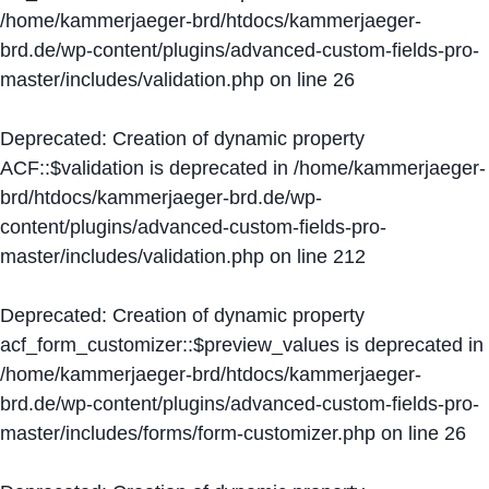
/home/kammerjaeger-brd/htdocs/kammerjaeger-
brd.de/wp-content/plugins/advanced-custom-fields-pro-
master/includes/validation.php
on line
26
Deprecated
: Creation of dynamic property
ACF::$validation is deprecated in
/home/kammerjaeger-
brd/htdocs/kammerjaeger-brd.de/wp-
content/plugins/advanced-custom-fields-pro-
master/includes/validation.php
on line
212
Deprecated
: Creation of dynamic property
acf_form_customizer::$preview_values is deprecated in
/home/kammerjaeger-brd/htdocs/kammerjaeger-
brd.de/wp-content/plugins/advanced-custom-fields-pro-
master/includes/forms/form-customizer.php
on line
26