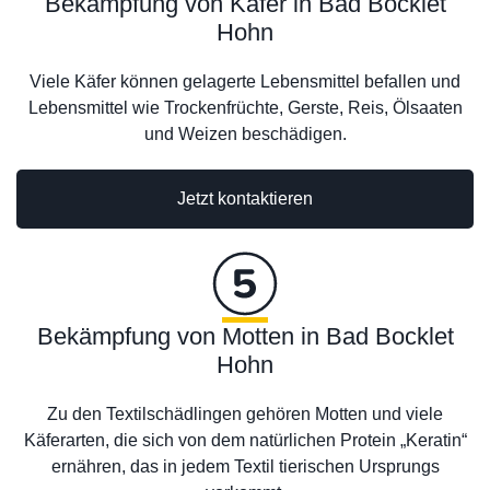
Bekämpfung von Käfer in Bad Bocklet
Hohn
Viele Käfer können gelagerte Lebensmittel befallen und
Lebensmittel wie Trockenfrüchte, Gerste, Reis, Ölsaaten
und Weizen beschädigen.
Jetzt kontaktieren
Bekämpfung von Motten in Bad Bocklet
Hohn
Zu den Textilschädlingen gehören Motten und viele
Käferarten, die sich von dem natürlichen Protein „Keratin“
ernähren, das in jedem Textil tierischen Ursprungs