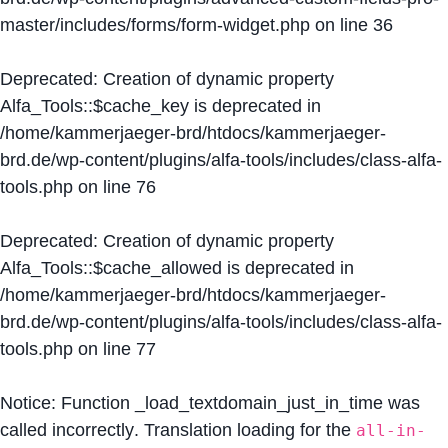
master/includes/forms/form-widget.php
on line
36
Deprecated
: Creation of dynamic property
Alfa_Tools::$cache_key is deprecated in
/home/kammerjaeger-brd/htdocs/kammerjaeger-
brd.de/wp-content/plugins/alfa-tools/includes/class-alfa-
tools.php
on line
76
Deprecated
: Creation of dynamic property
Alfa_Tools::$cache_allowed is deprecated in
/home/kammerjaeger-brd/htdocs/kammerjaeger-
brd.de/wp-content/plugins/alfa-tools/includes/class-alfa-
tools.php
on line
77
Notice
: Function _load_textdomain_just_in_time was
called
incorrectly
. Translation loading for the
all-in-