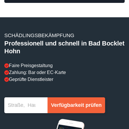
SCHÄDLINGSBEKÄMPFUNG
Professionell und schnell in Bad Bocklet
Hohn
Faire Preisgestaltung
Zahlung: Bar oder EC-Karte
Geprüfte Dienstleister
Verfügbarkeit prüfen