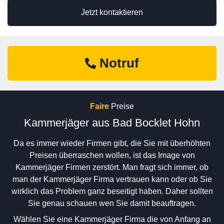
Jetzt kontaktieren
Notruf
Faire
Preise
Kammerjäger aus Bad Bocklet Hohn
Da es immer wieder Firmen gibt, die Sie mit überhöhten
Preisen überraschen wollen, ist das Image von
Kammerjäger Firmen zerstört. Man fragt sich immer, ob
man der Kammerjäger Firma vertrauen kann oder ob Sie
wirklich das Problem ganz beseitigt haben. Daher sollten
Sie genau schauen wen Sie damit beauftragen.
Wählen Sie eine Kammerjäger Firma die von Anfang an