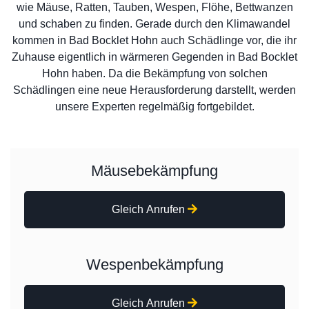
wie Mäuse, Ratten, Tauben, Wespen, Flöhe, Bettwanzen
und schaben zu finden. Gerade durch den Klimawandel
kommen in Bad Bocklet Hohn auch Schädlinge vor, die ihr
Zuhause eigentlich in wärmeren Gegenden in Bad Bocklet
Hohn haben. Da die Bekämpfung von solchen
Schädlingen eine neue Herausforderung darstellt, werden
unsere Experten regelmäßig fortgebildet.
Mäusebekämpfung
Gleich Anrufen
Wespenbekämpfung
Gleich Anrufen