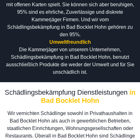
mit offenen Karten spielt. Sie können sich aber beruhigen,
95% sind es ehrliche, Zuverlässige und diskrete
Kammerjäger Firmen. Und wir vom
Schädlingsbekämpfung in Bad Bocklet Hohn gehören zu
den 95%.
Umweltfreundlich
Die Kammerjäger von unserem Unternehmen,
Schädlingsbekämpfung in Bad Bocklet Hohn, benutzt
ausschließlich Produkte die weder der Umwelt und für Sie
unschädlich ist.
Schädlingsbekämpfung Dienstleistungen
in
Bad Bocklet Hohn
Wir vernichten Schädlinge sowohl in Privathaushalten in
Bad Bocklet Hohn als auch in gewerblichen Betrieben,
staatlichen Einrichtungen, Wohnungsgesellschaften oder
Restaurants. Überall in Bad Bocklet Hohn sind Schädlinge