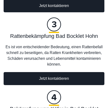
Jetzt kontaktieren
Rattenbekämpfung Bad Bocklet Hohn
Es ist von entscheidender Bedeutung, einen Rattenbefall
schnell zu beseitigen, da Ratten Krankheiten verbreiten,
Schäden verursachen und Lebensmittel kontaminieren
können.
Jetzt kontaktieren