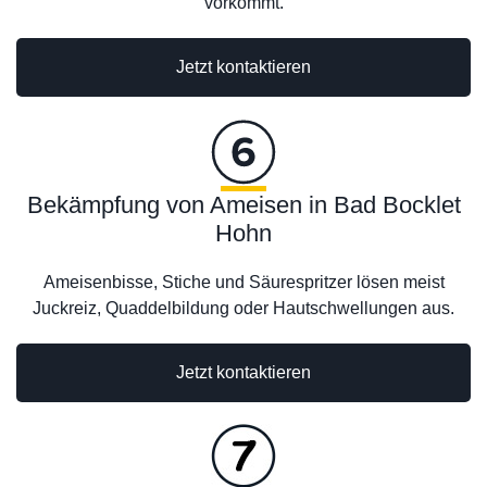
vorkommt.
Jetzt kontaktieren
Bekämpfung von Ameisen in Bad Bocklet
Hohn
Ameisenbisse, Stiche und Säurespritzer lösen meist
Juckreiz, Quaddelbildung oder Hautschwellungen aus.
Jetzt kontaktieren