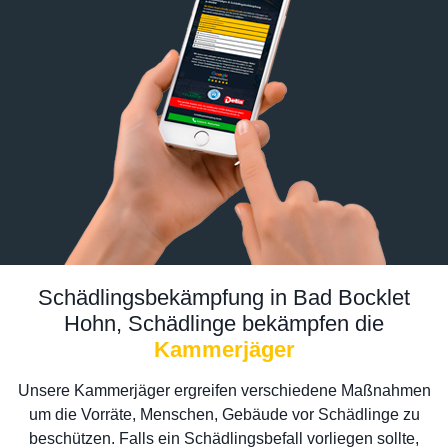
Schädlingsbekämpfung in Bad Bocklet
Hohn, Schädlinge bekämpfen die
Kammerjäger
Unsere Kammerjäger ergreifen verschiedene Maßnahmen
um die Vorräte, Menschen, Gebäude vor Schädlinge zu
beschützen. Falls ein Schädlingsbefall vorliegen sollte,