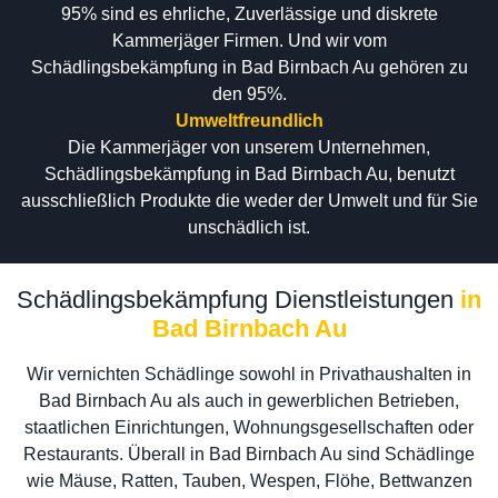
95% sind es ehrliche, Zuverlässige und diskrete
Kammerjäger Firmen. Und wir vom
Schädlingsbekämpfung in Bad Birnbach Au gehören zu
den 95%.
Umweltfreundlich
Die Kammerjäger von unserem Unternehmen,
Schädlingsbekämpfung in Bad Birnbach Au, benutzt
ausschließlich Produkte die weder der Umwelt und für Sie
unschädlich ist.
Schädlingsbekämpfung Dienstleistungen
in
Bad Birnbach Au
Wir vernichten Schädlinge sowohl in Privathaushalten in
Bad Birnbach Au als auch in gewerblichen Betrieben,
staatlichen Einrichtungen, Wohnungsgesellschaften oder
Restaurants. Überall in Bad Birnbach Au sind Schädlinge
wie Mäuse, Ratten, Tauben, Wespen, Flöhe, Bettwanzen