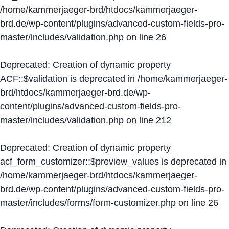
/home/kammerjaeger-brd/htdocs/kammerjaeger-
brd.de/wp-content/plugins/advanced-custom-fields-pro-
master/includes/validation.php
on line
26
Deprecated
: Creation of dynamic property
ACF::$validation is deprecated in
/home/kammerjaeger-
brd/htdocs/kammerjaeger-brd.de/wp-
content/plugins/advanced-custom-fields-pro-
master/includes/validation.php
on line
212
Deprecated
: Creation of dynamic property
acf_form_customizer::$preview_values is deprecated in
/home/kammerjaeger-brd/htdocs/kammerjaeger-
brd.de/wp-content/plugins/advanced-custom-fields-pro-
master/includes/forms/form-customizer.php
on line
26