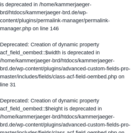
is deprecated in
/home/kammerjaeger-
brd/htdocs/kammerjaeger-brd.de/wp-
content/plugins/permalink-manager/permalink-
manager.php
on line
146
Deprecated
: Creation of dynamic property
acf_field_oembed::$width is deprecated in
/home/kammerjaeger-brd/htdocs/kammerjaeger-
brd.de/wp-content/plugins/advanced-custom-fields-pro-
master/includes/fields/class-acf-field-oembed.php
on
line
31
Deprecated
: Creation of dynamic property
acf_field_oembed::$height is deprecated in
/home/kammerjaeger-brd/htdocs/kammerjaeger-
brd.de/wp-content/plugins/advanced-custom-fields-pro-
master/includes/fields/class-acf-field-oembed.php
on