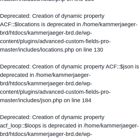
Deprecated
: Creation of dynamic property
ACF::$locations is deprecated in
/home/kammerjaeger-
brd/htdocs/kammerjaeger-brd.de/wp-
content/plugins/advanced-custom-fields-pro-
master/includes/locations.php
on line
130
Deprecated
: Creation of dynamic property ACF::$json is
deprecated in
/home/kammerjaeger-
brd/htdocs/kammerjaeger-brd.de/wp-
content/plugins/advanced-custom-fields-pro-
master/includes/json.php
on line
184
Deprecated
: Creation of dynamic property
acf_loop::$loops is deprecated in
/home/kammerjaeger-
brd/htdocs/kammerjaeger-brd.de/wp-