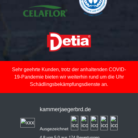
Sehr geehrte Kunden, trotz der anhaltenden COVID-
19-Pandemie bieten wir weiterhin rund um die Uhr
Schädlingsbekämpfungsdienste an.
kammerjaegerbrd.de
Ausgezeichnet
4,8 von 5,0 aus 174 Bewertungen