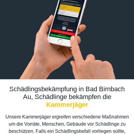
Schädlingsbekämpfung in Bad Birnbach
Au, Schädlinge bekämpfen die
Kammerjäger
Unsere Kammerjäger ergreifen verschiedene Maßnahmen
um die Vorräte, Menschen, Gebäude vor Schädlinge zu
beschützen. Falls ein Schädlingsbefall vorliegen sollte,