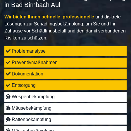
in Bad Birnbach Aul
Wir bieten Ihnen schnelle, professionelle
und diskrete
Lösungen zur Schädlingsbekämpfung, um Sie und Ihr
Zuhause vor Schädlingsbefall und den damit verbundenen
Risiken zu schützen.
Problemanalyse
Präventivmaßnahmen
Dokumentation
Entsorgung
Wespenbekämpfung
Mäusebekämpfung
Rattenbekämpfung
Mückenbekämpfung