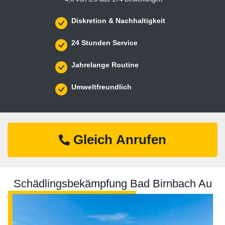
Diskretion & Nachhaltigkeit
24 Stunden Service
Jahrelange Routine
Umweltfreundlich
Gleich Anrufen
Schädlingsbekämpfung Bad Birnbach Au