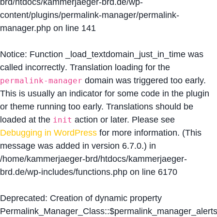
brd/htdocs/kammerjaeger-brd.de/wp-
content/plugins/permalink-manager/permalink-
manager.php
on line
141
Notice
: Function _load_textdomain_just_in_time was
called
incorrectly
. Translation loading for the
domain was triggered too early.
permalink-manager
This is usually an indicator for some code in the plugin
or theme running too early. Translations should be
loaded at the
action or later. Please see
init
Debugging in WordPress
for more information. (This
message was added in version 6.7.0.) in
/home/kammerjaeger-brd/htdocs/kammerjaeger-
brd.de/wp-includes/functions.php
on line
6170
Deprecated
: Creation of dynamic property
Permalink_Manager_Class::$permalink_manager_alert