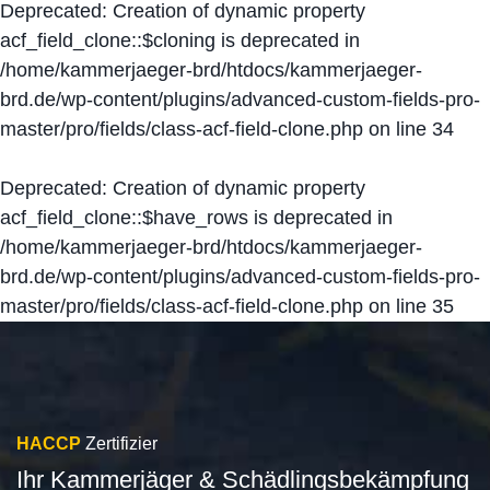
Deprecated
: Creation of dynamic property
acf_field_clone::$cloning is deprecated in
/home/kammerjaeger-brd/htdocs/kammerjaeger-
brd.de/wp-content/plugins/advanced-custom-fields-pro-
master/pro/fields/class-acf-field-clone.php
on line
34
Deprecated
: Creation of dynamic property
acf_field_clone::$have_rows is deprecated in
/home/kammerjaeger-brd/htdocs/kammerjaeger-
brd.de/wp-content/plugins/advanced-custom-fields-pro-
master/pro/fields/class-acf-field-clone.php
on line
35
HACCP
Zertifizier
Ihr Kammerjäger & Schädlingsbekämpfung