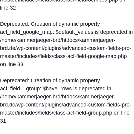
line
32
Deprecated
: Creation of dynamic property
acf_field_google_map::$default_values is deprecated in
/home/kammerjaeger-brd/htdocs/kammerjaeger-
brd.de/wp-content/plugins/advanced-custom-fields-pro-
master/includes/fields/class-acf-field-google-map.php
on line
33
Deprecated
: Creation of dynamic property
acf_field__group::$have_rows is deprecated in
/home/kammerjaeger-brd/htdocs/kammerjaeger-
brd.de/wp-content/plugins/advanced-custom-fields-pro-
master/includes/fields/class-acf-field-group.php
on line
31