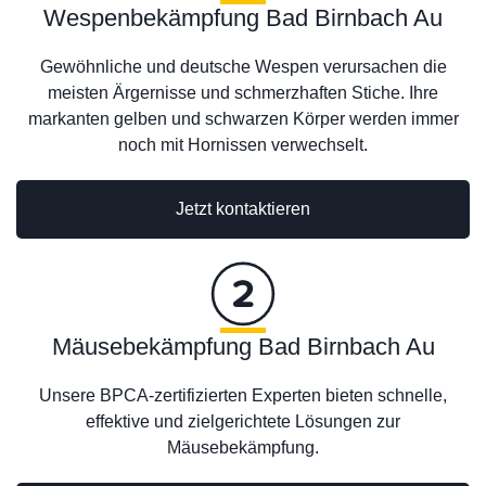
Wespenbekämpfung Bad Birnbach Au
Gewöhnliche und deutsche Wespen verursachen die
meisten Ärgernisse und schmerzhaften Stiche. Ihre
markanten gelben und schwarzen Körper werden immer
noch mit Hornissen verwechselt.
Jetzt kontaktieren
Mäusebekämpfung Bad Birnbach Au
Unsere BPCA-zertifizierten Experten bieten schnelle,
effektive und zielgerichtete Lösungen zur
Mäusebekämpfung.