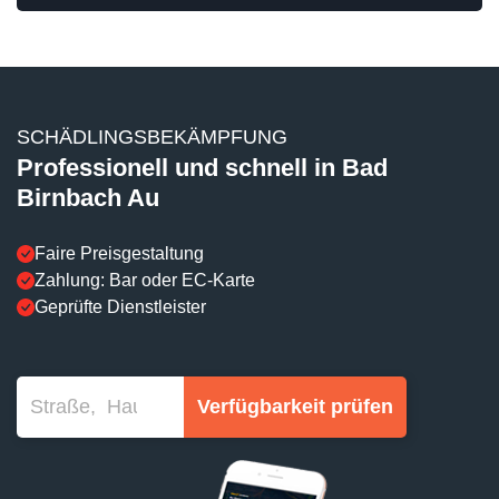
SCHÄDLINGSBEKÄMPFUNG
Professionell und schnell in Bad
Birnbach Au
Faire Preisgestaltung
Zahlung: Bar oder EC-Karte
Geprüfte Dienstleister
Verfügbarkeit prüfen