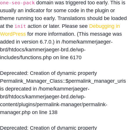
domain was triggered too early. This is
one-seo-pack
usually an indicator for some code in the plugin or
theme running too early. Translations should be loaded
at the
action or later. Please see
Debugging in
init
WordPress
for more information. (This message was
added in version 6.7.0.) in
/home/kammerjaeger-
brd/htdocs/kammerjaeger-brd.de/wp-
includes/functions.php
on line
6170
Deprecated
: Creation of dynamic property
Permalink_Manager_Class::$permalink_manager_uris
is deprecated in
/home/kammerjaeger-
brd/htdocs/kammerjaeger-brd.de/wp-
content/plugins/permalink-manager/permalink-
manager.php
on line
138
Deprecated
: Creation of dynamic property