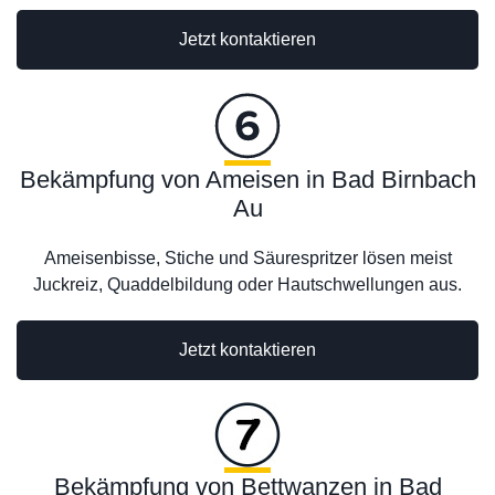
Jetzt kontaktieren
Bekämpfung von Ameisen in Bad Birnbach
Au
Ameisenbisse, Stiche und Säurespritzer lösen meist
Juckreiz, Quaddelbildung oder Hautschwellungen aus.
Jetzt kontaktieren
Bekämpfung von Bettwanzen in Bad