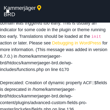
Kammerjäger
Notice
: Function _load_textdomain_just_in_time was
BRD
called
incorrectly
. Translation loading for the
acf
domain was triggered too early. This is usually an
indicator for some code in the plugin or theme running
too early. Translations should be loaded at the
init
action or later. Please see
Debugging in WordPress
for
more information. (This message was added in version
6.7.0.) in
/home/kammerjaeger-
brd/htdocs/kammerjaeger-brd.de/wp-
includes/functions.php
on line
6170
Deprecated
: Creation of dynamic property ACF::$fields
is deprecated in
/home/kammerjaeger-
brd/htdocs/kammerjaeger-brd.de/wp-
content/plugins/advanced-custom-fields-pro-
master/includes/fields.php
on line
136