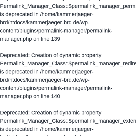
Permalink_Manager_Class::$permalink_manager_perma
is deprecated in
/home/kammerjaeger-
brd/htdocs/kammerjaeger-brd.de/wp-
content/plugins/permalink-manager/permalink-
manager.php
on line
139
Deprecated
: Creation of dynamic property
Permalink_Manager_Class::$permalink_manager_redire
is deprecated in
/home/kammerjaeger-
brd/htdocs/kammerjaeger-brd.de/wp-
content/plugins/permalink-manager/permalink-
manager.php
on line
140
Deprecated
: Creation of dynamic property
Permalink_Manager_Class::$permalink_manager_extern
is deprecated in
/home/kammerjaeger-