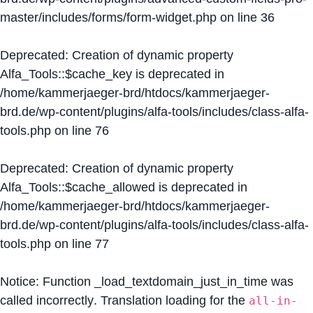
master/includes/forms/form-widget.php
on line
36
Deprecated
: Creation of dynamic property
Alfa_Tools::$cache_key is deprecated in
/home/kammerjaeger-brd/htdocs/kammerjaeger-
brd.de/wp-content/plugins/alfa-tools/includes/class-alfa-
tools.php
on line
76
Deprecated
: Creation of dynamic property
Alfa_Tools::$cache_allowed is deprecated in
/home/kammerjaeger-brd/htdocs/kammerjaeger-
brd.de/wp-content/plugins/alfa-tools/includes/class-alfa-
tools.php
on line
77
Notice
: Function _load_textdomain_just_in_time was
called
incorrectly
. Translation loading for the
all-in-