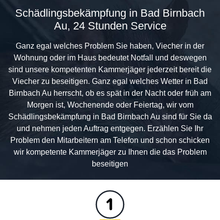
Schädlingsbekämpfung in Bad Birnbach
Au, 24 Stunden Service
Ganz egal welches Problem Sie haben, Viecher in der
Wohnung oder im Haus bedeutet Notfall und deswegen
sind unsere kompetenten Kammerjäger jederzeit bereit die
Viecher zu beseitigen. Ganz egal welches Wetter in Bad
Birnbach Au herrscht, ob es spät in der Nacht oder früh am
Morgen ist, Wochenende oder Feiertag, wir vom
Schädlingsbekämpfung in Bad Birnbach Au sind für Sie da
und nehmen jeden Auftrag entgegen. Erzählen Sie Ihr
Problem den Mitarbeitern am Telefon und schon schicken
wir kompetente Kammerjäger zu Ihnen die das Problem
beseitigen