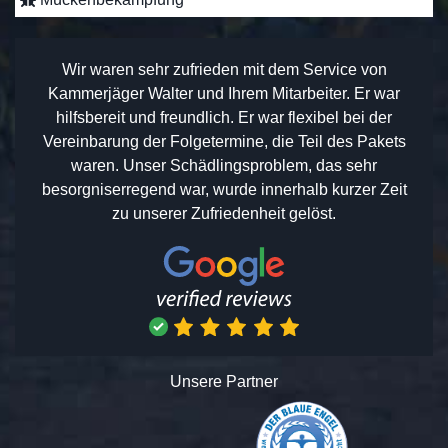
Wir waren sehr zufrieden mit dem Service von
Kammerjäger Walter und Ihrem Mitarbeiter. Er war
hilfsbereit und freundlich. Er war flexibel bei der
Vereinbarung der Folgetermine, die Teil des Pakets
waren. Unser Schädlingsproblem, das sehr
besorgniserregend war, wurde innerhalb kurzer Zeit
zu unserer Zufriedenheit gelöst.
Unsere Partner