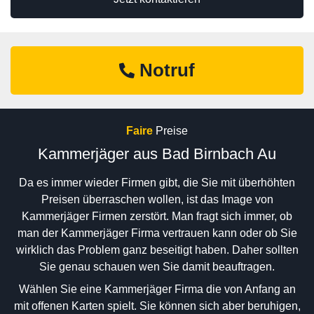
Notruf
Faire
Preise
Kammerjäger aus Bad Birnbach Au
Da es immer wieder Firmen gibt, die Sie mit überhöhten
Preisen überraschen wollen, ist das Image von
Kammerjäger Firmen zerstört. Man fragt sich immer, ob
man der Kammerjäger Firma vertrauen kann oder ob Sie
wirklich das Problem ganz beseitigt haben. Daher sollten
Sie genau schauen wen Sie damit beauftragen.
Wählen Sie eine Kammerjäger Firma die von Anfang an
mit offenen Karten spielt. Sie können sich aber beruhigen,