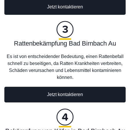
Jetzt kontaktieren
Rattenbekämpfung Bad Birnbach Au
Es ist von entscheidender Bedeutung, einen Rattenbefall
schnell zu beseitigen, da Ratten Krankheiten verbreiten,
Schäden verursachen und Lebensmittel kontaminieren
können.
Jetzt kontaktieren