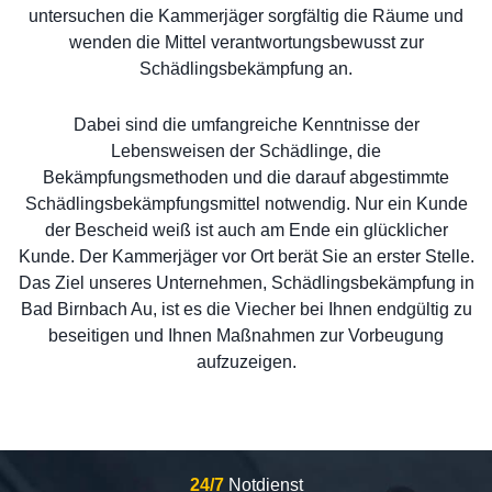
untersuchen die Kammerjäger sorgfältig die Räume und
wenden die Mittel verantwortungsbewusst zur
Schädlingsbekämpfung an.
Dabei sind die umfangreiche Kenntnisse der
Lebensweisen der Schädlinge, die
Bekämpfungsmethoden und die darauf abgestimmte
Schädlingsbekämpfungsmittel notwendig. Nur ein Kunde
der Bescheid weiß ist auch am Ende ein glücklicher
Kunde. Der Kammerjäger vor Ort berät Sie an erster Stelle.
Das Ziel unseres Unternehmen, Schädlingsbekämpfung in
Bad Birnbach Au, ist es die Viecher bei Ihnen endgültig zu
beseitigen und Ihnen Maßnahmen zur Vorbeugung
aufzuzeigen.
24/7
Notdienst