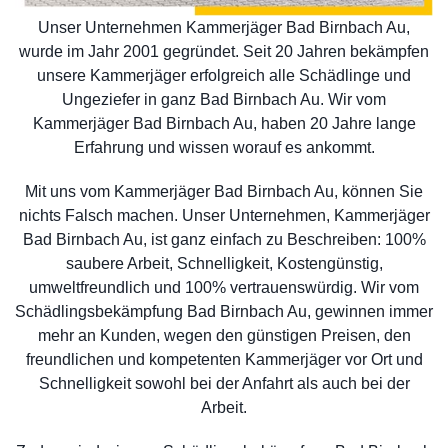
Unser Unternehmen Kammerjäger Bad Birnbach Au,
wurde im Jahr 2001 gegründet. Seit 20 Jahren bekämpfen
unsere Kammerjäger erfolgreich alle Schädlinge und
Ungeziefer in ganz Bad Birnbach Au. Wir vom
Kammerjäger Bad Birnbach Au, haben 20 Jahre lange
Erfahrung und wissen worauf es ankommt.
Mit uns vom Kammerjäger Bad Birnbach Au, können Sie
nichts Falsch machen. Unser Unternehmen, Kammerjäger
Bad Birnbach Au, ist ganz einfach zu Beschreiben: 100%
saubere Arbeit, Schnelligkeit, Kostengünstig,
umweltfreundlich und 100% vertrauenswürdig. Wir vom
Schädlingsbekämpfung Bad Birnbach Au, gewinnen immer
mehr an Kunden, wegen den günstigen Preisen, den
freundlichen und kompetenten Kammerjäger vor Ort und
Schnelligkeit sowohl bei der Anfahrt als auch bei der
Arbeit.