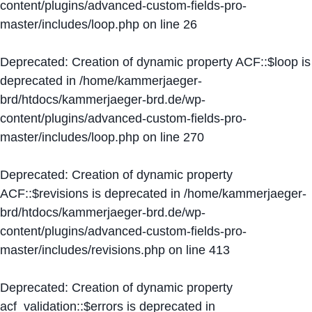
content/plugins/advanced-custom-fields-pro-
master/includes/loop.php
on line
26
Deprecated
: Creation of dynamic property ACF::$loop is
deprecated in
/home/kammerjaeger-
brd/htdocs/kammerjaeger-brd.de/wp-
content/plugins/advanced-custom-fields-pro-
master/includes/loop.php
on line
270
Deprecated
: Creation of dynamic property
ACF::$revisions is deprecated in
/home/kammerjaeger-
brd/htdocs/kammerjaeger-brd.de/wp-
content/plugins/advanced-custom-fields-pro-
master/includes/revisions.php
on line
413
Deprecated
: Creation of dynamic property
acf_validation::$errors is deprecated in