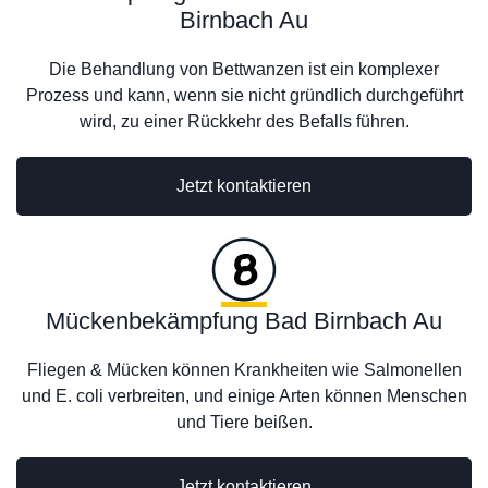
Birnbach Au
Die Behandlung von Bettwanzen ist ein komplexer
Prozess und kann, wenn sie nicht gründlich durchgeführt
wird, zu einer Rückkehr des Befalls führen.
Jetzt kontaktieren
Mückenbekämpfung Bad Birnbach Au
Fliegen & Mücken können Krankheiten wie Salmonellen
und E. coli verbreiten, und einige Arten können Menschen
und Tiere beißen.
Jetzt kontaktieren