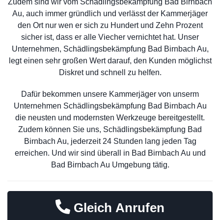
Zudem sind wir vom Schädlingsbekämpfung Bad Birnbach
Au, auch immer gründlich und verlässt der Kammerjäger
den Ort nur wen er sich zu Hundert und Zehn Prozent
sicher ist, dass er alle Viecher vernichtet hat. Unser
Unternehmen, Schädlingsbekämpfung Bad Birnbach Au,
legt einen sehr großen Wert darauf, den Kunden möglichst
Diskret und schnell zu helfen.
Dafür bekommen unsere Kammerjäger von unserm
Unternehmen Schädlingsbekämpfung Bad Birnbach Au
die neusten und modernsten Werkzeuge bereitgestellt.
Zudem können Sie uns, Schädlingsbekämpfung Bad
Birnbach Au, jederzeit 24 Stunden lang jeden Tag
erreichen. Und wir sind überall in Bad Birnbach Au und
Bad Birnbach Au Umgebung tätig.
Gleich Anrufen