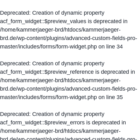
Deprecated
: Creation of dynamic property
acf_form_widget::$preview_values is deprecated in
/home/kammerjaeger-brd/htdocs/kammerjaeger-
brd.de/wp-content/plugins/advanced-custom-fields-pro-
master/includes/forms/form-widget.php
on line
34
Deprecated
: Creation of dynamic property
acf_form_widget::$preview_reference is deprecated in
/home/kammerjaeger-brd/htdocs/kammerjaeger-
brd.de/wp-content/plugins/advanced-custom-fields-pro-
master/includes/forms/form-widget.php
on line
35
Deprecated
: Creation of dynamic property
acf_form_widget::$preview_errors is deprecated in
/home/kammerjaeger-brd/htdocs/kammerjaeger-
brd.de/wp-content/plugins/advanced-custom-fields-pro-