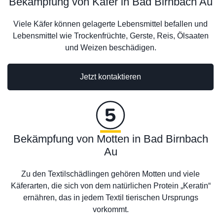
Bekämpfung von Käfer in Bad Birnbach Au
Viele Käfer können gelagerte Lebensmittel befallen und
Lebensmittel wie Trockenfrüchte, Gerste, Reis, Ölsaaten
und Weizen beschädigen.
Jetzt kontaktieren
Bekämpfung von Motten in Bad Birnbach
Au
Zu den Textilschädlingen gehören Motten und viele
Käferarten, die sich von dem natürlichen Protein „Keratin“
ernähren, das in jedem Textil tierischen Ursprungs
vorkommt.