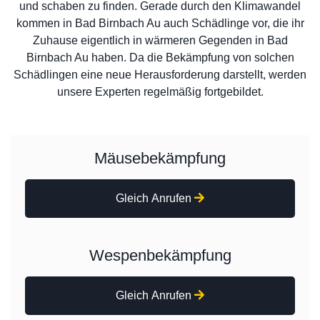
und schaben zu finden. Gerade durch den Klimawandel
kommen in Bad Birnbach Au auch Schädlinge vor, die ihr
Zuhause eigentlich in wärmeren Gegenden in Bad
Birnbach Au haben. Da die Bekämpfung von solchen
Schädlingen eine neue Herausforderung darstellt, werden
unsere Experten regelmäßig fortgebildet.
Mäusebekämpfung
Gleich Anrufen
Wespenbekämpfung
Gleich Anrufen