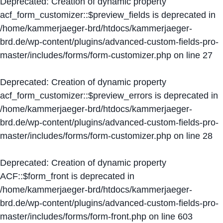
Deprecated
: Creation of dynamic property
acf_form_customizer::$preview_fields is deprecated in
/home/kammerjaeger-brd/htdocs/kammerjaeger-
brd.de/wp-content/plugins/advanced-custom-fields-pro-
master/includes/forms/form-customizer.php
on line
27
Deprecated
: Creation of dynamic property
acf_form_customizer::$preview_errors is deprecated in
/home/kammerjaeger-brd/htdocs/kammerjaeger-
brd.de/wp-content/plugins/advanced-custom-fields-pro-
master/includes/forms/form-customizer.php
on line
28
Deprecated
: Creation of dynamic property
ACF::$form_front is deprecated in
/home/kammerjaeger-brd/htdocs/kammerjaeger-
brd.de/wp-content/plugins/advanced-custom-fields-pro-
master/includes/forms/form-front.php
on line
603