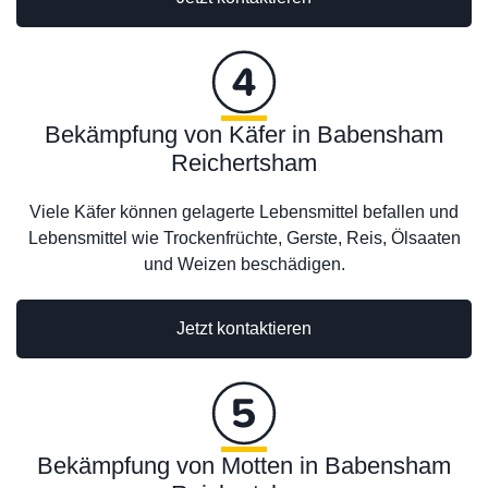
Bekämpfung von Käfer in Babensham
Reichertsham
Viele Käfer können gelagerte Lebensmittel befallen und
Lebensmittel wie Trockenfrüchte, Gerste, Reis, Ölsaaten
und Weizen beschädigen.
Jetzt kontaktieren
Bekämpfung von Motten in Babensham