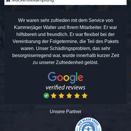
Wir waren sehr zufrieden mit dem Service von
Kammerjäger Walter und Ihrem Mitarbeiter. Er war
hilfsbereit und freundlich. Er war flexibel bei der
Vereinbarung der Folgetermine, die Teil des Pakets
waren. Unser Schädlingsproblem, das sehr
besorgniserregend war, wurde innerhalb kurzer Zeit
zu unserer Zufriedenheit gelöst.
Unsere Partner