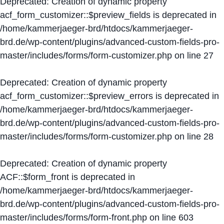
Deprecated
: Creation of dynamic property
acf_form_customizer::$preview_fields is deprecated in
/home/kammerjaeger-brd/htdocs/kammerjaeger-
brd.de/wp-content/plugins/advanced-custom-fields-pro-
master/includes/forms/form-customizer.php
on line
27
Deprecated
: Creation of dynamic property
acf_form_customizer::$preview_errors is deprecated in
/home/kammerjaeger-brd/htdocs/kammerjaeger-
brd.de/wp-content/plugins/advanced-custom-fields-pro-
master/includes/forms/form-customizer.php
on line
28
Deprecated
: Creation of dynamic property
ACF::$form_front is deprecated in
/home/kammerjaeger-brd/htdocs/kammerjaeger-
brd.de/wp-content/plugins/advanced-custom-fields-pro-
master/includes/forms/form-front.php
on line
603