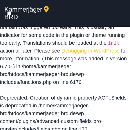
Kammerjäger
Notice
: Function _load_textdomain_just_in_time was
BRD
called
incorrectly
. Translation loading for the
acf
domain was triggered too early. This is usually an
indicator for some code in the plugin or theme running
too early. Translations should be loaded at the
init
action or later. Please see
Debugging in WordPress
for
more information. (This message was added in version
6.7.0.) in
/home/kammerjaeger-
brd/htdocs/kammerjaeger-brd.de/wp-
includes/functions.php
on line
6170
Deprecated
: Creation of dynamic property ACF::$fields
is deprecated in
/home/kammerjaeger-
brd/htdocs/kammerjaeger-brd.de/wp-
content/plugins/advanced-custom-fields-pro-
master/includes/fields.php
on line
136