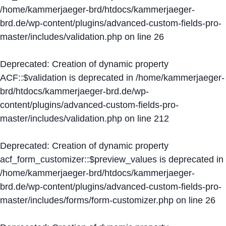
/home/kammerjaeger-brd/htdocs/kammerjaeger-
brd.de/wp-content/plugins/advanced-custom-fields-pro-
master/includes/validation.php
on line
26
Deprecated
: Creation of dynamic property
ACF::$validation is deprecated in
/home/kammerjaeger-
brd/htdocs/kammerjaeger-brd.de/wp-
content/plugins/advanced-custom-fields-pro-
master/includes/validation.php
on line
212
Deprecated
: Creation of dynamic property
acf_form_customizer::$preview_values is deprecated in
/home/kammerjaeger-brd/htdocs/kammerjaeger-
brd.de/wp-content/plugins/advanced-custom-fields-pro-
master/includes/forms/form-customizer.php
on line
26