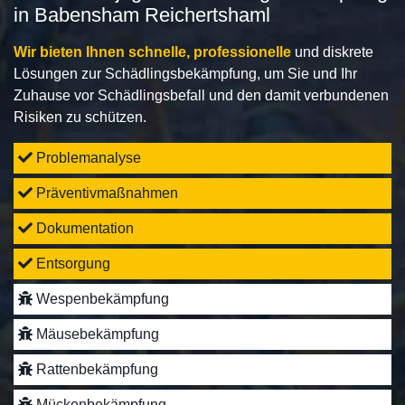
in Babensham Reichertshaml
Wir bieten Ihnen schnelle, professionelle
und diskrete
Lösungen zur Schädlingsbekämpfung, um Sie und Ihr
Zuhause vor Schädlingsbefall und den damit verbundenen
Risiken zu schützen.
Problemanalyse
Präventivmaßnahmen
Dokumentation
Entsorgung
Wespenbekämpfung
Mäusebekämpfung
Rattenbekämpfung
Mückenbekämpfung