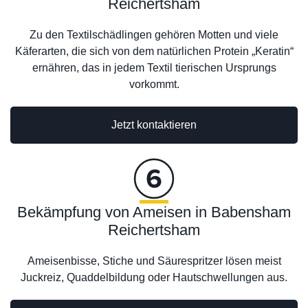
Reichertsham
Zu den Textilschädlingen gehören Motten und viele
Käferarten, die sich von dem natürlichen Protein „Keratin“
ernähren, das in jedem Textil tierischen Ursprungs
vorkommt.
Jetzt kontaktieren
Bekämpfung von Ameisen in Babensham
Reichertsham
Ameisenbisse, Stiche und Säurespritzer lösen meist
Juckreiz, Quaddelbildung oder Hautschwellungen aus.