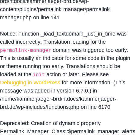
brd/htdocs/kammerjaeger-brd.de/wp-
content/plugins/permalink-manager/permalink-
manager.php
on line
141
Notice
: Function _load_textdomain_just_in_time was
called
incorrectly
. Translation loading for the
domain was triggered too early.
permalink-manager
This is usually an indicator for some code in the plugin
or theme running too early. Translations should be
loaded at the
action or later. Please see
init
Debugging in WordPress
for more information. (This
message was added in version 6.7.0.) in
/home/kammerjaeger-brd/htdocs/kammerjaeger-
brd.de/wp-includes/functions.php
on line
6170
Deprecated
: Creation of dynamic property
Permalink_Manager_Class::$permalink_manager_alert