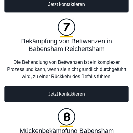
Jetzt kontaktieren
Bekämpfung von Bettwanzen in
Babensham Reichertsham
Die Behandlung von Bettwanzen ist ein komplexer
Prozess und kann, wenn sie nicht gründlich durchgeführt
wird, zu einer Rückkehr des Befalls führen.
Jetzt kontaktieren
Mückenbekämpfung Babensham