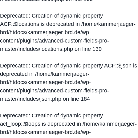
Deprecated
: Creation of dynamic property
ACF::$locations is deprecated in
/home/kammerjaeger-
brd/htdocs/kammerjaeger-brd.de/wp-
content/plugins/advanced-custom-fields-pro-
master/includes/locations.php
on line
130
Deprecated
: Creation of dynamic property ACF::$json is
deprecated in
/home/kammerjaeger-
brd/htdocs/kammerjaeger-brd.de/wp-
content/plugins/advanced-custom-fields-pro-
master/includes/json.php
on line
184
Deprecated
: Creation of dynamic property
acf_loop::$loops is deprecated in
/home/kammerjaeger-
brd/htdocs/kammerjaeger-brd.de/wp-