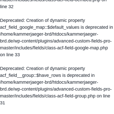
line
32
Deprecated
: Creation of dynamic property
acf_field_google_map::$default_values is deprecated in
/home/kammerjaeger-brd/htdocs/kammerjaeger-
brd.de/wp-content/plugins/advanced-custom-fields-pro-
master/includes/fields/class-acf-field-google-map.php
on line
33
Deprecated
: Creation of dynamic property
acf_field__group::$have_rows is deprecated in
/home/kammerjaeger-brd/htdocs/kammerjaeger-
brd.de/wp-content/plugins/advanced-custom-fields-pro-
master/includes/fields/class-acf-field-group.php
on line
31