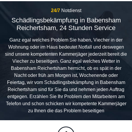
24/7
Notdienst
Schädlingsbekämpfung in Babensham
Reichertsham, 24 Stunden Service
Ganz egal welches Problem Sie haben, Viecher in der
Wohnung oder im Haus bedeutet Notfall und deswegen
sind unsere kompetenten Kammerjäger jederzeit bereit die
Viecher zu beseitigen. Ganz egal welches Wetter in
Babensham Reichertsham herrscht, ob es spät in der
Nacht oder früh am Morgen ist, Wochenende oder
Feiertag, wir vom Schädlingsbekämpfung in Babensham
Reichertsham sind für Sie da und nehmen jeden Auftrag
entgegen. Erzählen Sie Ihr Problem den Mitarbeitern am
Telefon und schon schicken wir kompetente Kammerjäger
zu Ihnen die das Problem beseitigen