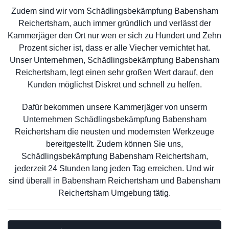
Zudem sind wir vom Schädlingsbekämpfung Babensham
Reichertsham, auch immer gründlich und verlässt der
Kammerjäger den Ort nur wen er sich zu Hundert und Zehn
Prozent sicher ist, dass er alle Viecher vernichtet hat.
Unser Unternehmen, Schädlingsbekämpfung Babensham
Reichertsham, legt einen sehr großen Wert darauf, den
Kunden möglichst Diskret und schnell zu helfen.
Dafür bekommen unsere Kammerjäger von unserm
Unternehmen Schädlingsbekämpfung Babensham
Reichertsham die neusten und modernsten Werkzeuge
bereitgestellt. Zudem können Sie uns,
Schädlingsbekämpfung Babensham Reichertsham,
jederzeit 24 Stunden lang jeden Tag erreichen. Und wir
sind überall in Babensham Reichertsham und Babensham
Reichertsham Umgebung tätig.