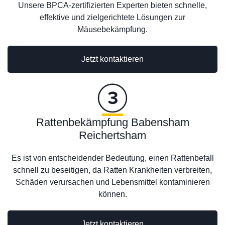
Unsere BPCA-zertifizierten Experten bieten schnelle,
effektive und zielgerichtete Lösungen zur
Mäusebekämpfung.
Jetzt kontaktieren
Rattenbekämpfung Babensham
Reichertsham
Es ist von entscheidender Bedeutung, einen Rattenbefall
schnell zu beseitigen, da Ratten Krankheiten verbreiten,
Schäden verursachen und Lebensmittel kontaminieren
können.
Jetzt kontaktieren