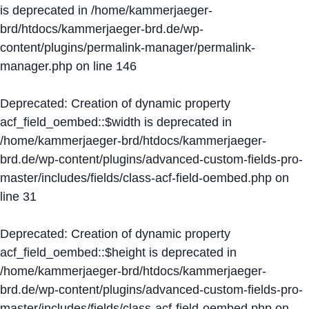
is deprecated in
/home/kammerjaeger-
brd/htdocs/kammerjaeger-brd.de/wp-
content/plugins/permalink-manager/permalink-
manager.php
on line
146
Deprecated
: Creation of dynamic property
acf_field_oembed::$width is deprecated in
/home/kammerjaeger-brd/htdocs/kammerjaeger-
brd.de/wp-content/plugins/advanced-custom-fields-pro-
master/includes/fields/class-acf-field-oembed.php
on
line
31
Deprecated
: Creation of dynamic property
acf_field_oembed::$height is deprecated in
/home/kammerjaeger-brd/htdocs/kammerjaeger-
brd.de/wp-content/plugins/advanced-custom-fields-pro-
master/includes/fields/class-acf-field-oembed.php
on