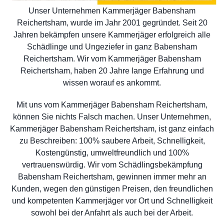
Unser Unternehmen Kammerjäger Babensham
Reichertsham, wurde im Jahr 2001 gegründet. Seit 20
Jahren bekämpfen unsere Kammerjäger erfolgreich alle
Schädlinge und Ungeziefer in ganz Babensham
Reichertsham. Wir vom Kammerjäger Babensham
Reichertsham, haben 20 Jahre lange Erfahrung und
wissen worauf es ankommt.
Mit uns vom Kammerjäger Babensham Reichertsham,
können Sie nichts Falsch machen. Unser Unternehmen,
Kammerjäger Babensham Reichertsham, ist ganz einfach
zu Beschreiben: 100% saubere Arbeit, Schnelligkeit,
Kostengünstig, umweltfreundlich und 100%
vertrauenswürdig. Wir vom Schädlingsbekämpfung
Babensham Reichertsham, gewinnen immer mehr an
Kunden, wegen den günstigen Preisen, den freundlichen
und kompetenten Kammerjäger vor Ort und Schnelligkeit
sowohl bei der Anfahrt als auch bei der Arbeit.