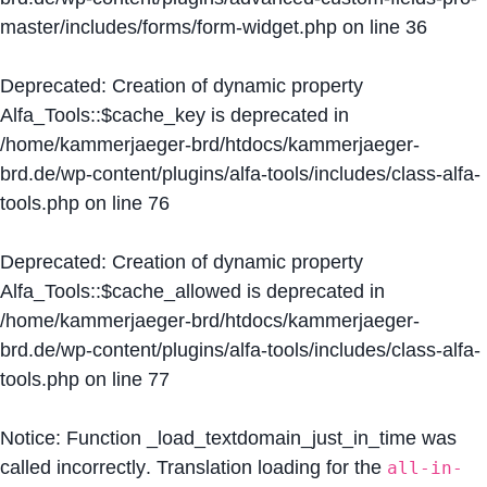
master/includes/forms/form-widget.php
on line
36
Deprecated
: Creation of dynamic property
Alfa_Tools::$cache_key is deprecated in
/home/kammerjaeger-brd/htdocs/kammerjaeger-
brd.de/wp-content/plugins/alfa-tools/includes/class-alfa-
tools.php
on line
76
Deprecated
: Creation of dynamic property
Alfa_Tools::$cache_allowed is deprecated in
/home/kammerjaeger-brd/htdocs/kammerjaeger-
brd.de/wp-content/plugins/alfa-tools/includes/class-alfa-
tools.php
on line
77
Notice
: Function _load_textdomain_just_in_time was
called
incorrectly
. Translation loading for the
all-in-