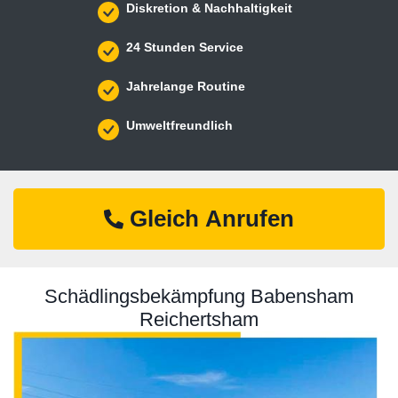
Diskretion & Nachhaltigkeit
24 Stunden Service
Jahrelange Routine
Umweltfreundlich
Gleich Anrufen
Schädlingsbekämpfung Babensham
Reichertsham