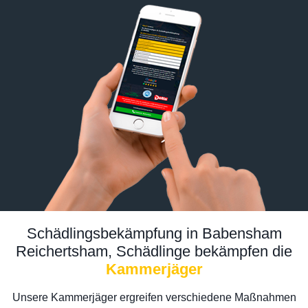
Schädlingsbekämpfung in Babensham
Reichertsham, Schädlinge bekämpfen die
Kammerjäger
Unsere Kammerjäger ergreifen verschiedene Maßnahmen