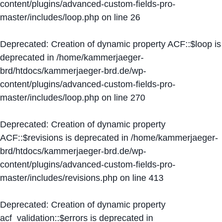
content/plugins/advanced-custom-fields-pro-
master/includes/loop.php
on line
26
Deprecated
: Creation of dynamic property ACF::$loop is
deprecated in
/home/kammerjaeger-
brd/htdocs/kammerjaeger-brd.de/wp-
content/plugins/advanced-custom-fields-pro-
master/includes/loop.php
on line
270
Deprecated
: Creation of dynamic property
ACF::$revisions is deprecated in
/home/kammerjaeger-
brd/htdocs/kammerjaeger-brd.de/wp-
content/plugins/advanced-custom-fields-pro-
master/includes/revisions.php
on line
413
Deprecated
: Creation of dynamic property
acf_validation::$errors is deprecated in