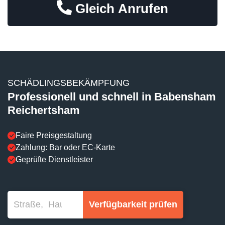
Gleich Anrufen
SCHÄDLINGSBEKÄMPFUNG
Professionell und schnell in Babensham
Reichertsham
Faire Preisgestaltung
Zahlung: Bar oder EC-Karte
Geprüfte Dienstleister
Verfügbarkeit prüfen