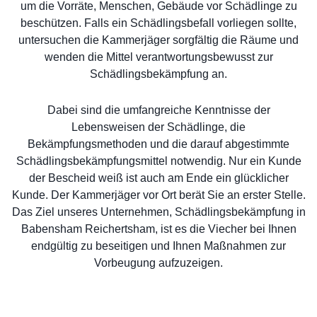
um die Vorräte, Menschen, Gebäude vor Schädlinge zu
beschützen. Falls ein Schädlingsbefall vorliegen sollte,
untersuchen die Kammerjäger sorgfältig die Räume und
wenden die Mittel verantwortungsbewusst zur
Schädlingsbekämpfung an.
Dabei sind die umfangreiche Kenntnisse der
Lebensweisen der Schädlinge, die
Bekämpfungsmethoden und die darauf abgestimmte
Schädlingsbekämpfungsmittel notwendig. Nur ein Kunde
der Bescheid weiß ist auch am Ende ein glücklicher
Kunde. Der Kammerjäger vor Ort berät Sie an erster Stelle.
Das Ziel unseres Unternehmen, Schädlingsbekämpfung in
Babensham Reichertsham, ist es die Viecher bei Ihnen
endgültig zu beseitigen und Ihnen Maßnahmen zur
Vorbeugung aufzuzeigen.