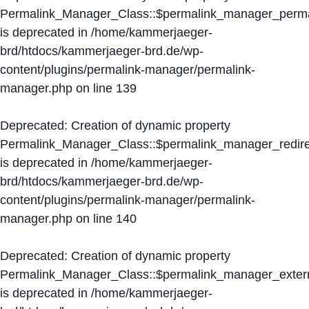
Permalink_Manager_Class::$permalink_manager_perma
is deprecated in
/home/kammerjaeger-
brd/htdocs/kammerjaeger-brd.de/wp-
content/plugins/permalink-manager/permalink-
manager.php
on line
139
Deprecated
: Creation of dynamic property
Permalink_Manager_Class::$permalink_manager_redire
is deprecated in
/home/kammerjaeger-
brd/htdocs/kammerjaeger-brd.de/wp-
content/plugins/permalink-manager/permalink-
manager.php
on line
140
Deprecated
: Creation of dynamic property
Permalink_Manager_Class::$permalink_manager_extern
is deprecated in
/home/kammerjaeger-