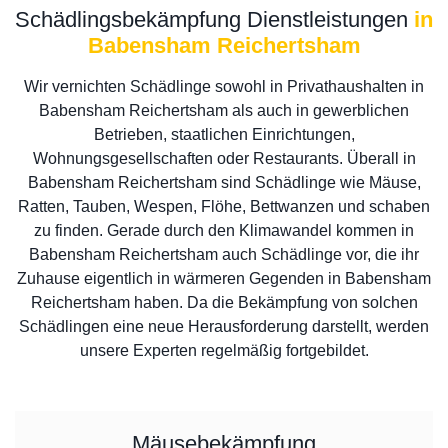
Schädlingsbekämpfung Dienstleistungen
in
Babensham Reichertsham
Wir vernichten Schädlinge sowohl in Privathaushalten in
Babensham Reichertsham als auch in gewerblichen
Betrieben, staatlichen Einrichtungen,
Wohnungsgesellschaften oder Restaurants. Überall in
Babensham Reichertsham sind Schädlinge wie Mäuse,
Ratten, Tauben, Wespen, Flöhe, Bettwanzen und schaben
zu finden. Gerade durch den Klimawandel kommen in
Babensham Reichertsham auch Schädlinge vor, die ihr
Zuhause eigentlich in wärmeren Gegenden in Babensham
Reichertsham haben. Da die Bekämpfung von solchen
Schädlingen eine neue Herausforderung darstellt, werden
unsere Experten regelmäßig fortgebildet.
Mäusebekämpfung