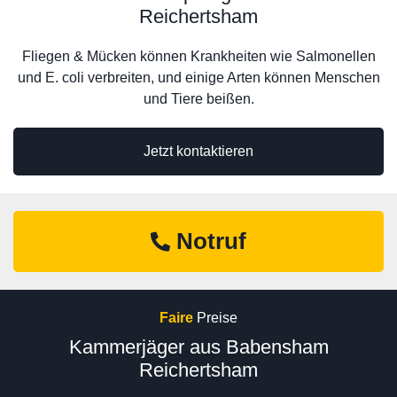
Reichertsham
Fliegen & Mücken können Krankheiten wie Salmonellen
und E. coli verbreiten, und einige Arten können Menschen
und Tiere beißen.
Jetzt kontaktieren
Notruf
Faire
Preise
Kammerjäger aus Babensham
Reichertsham