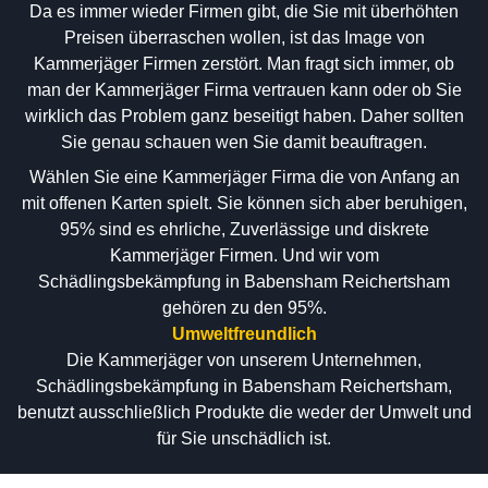
Da es immer wieder Firmen gibt, die Sie mit überhöhten
Preisen überraschen wollen, ist das Image von
Kammerjäger Firmen zerstört. Man fragt sich immer, ob
man der Kammerjäger Firma vertrauen kann oder ob Sie
wirklich das Problem ganz beseitigt haben. Daher sollten
Sie genau schauen wen Sie damit beauftragen.
Wählen Sie eine Kammerjäger Firma die von Anfang an
mit offenen Karten spielt. Sie können sich aber beruhigen,
95% sind es ehrliche, Zuverlässige und diskrete
Kammerjäger Firmen. Und wir vom
Schädlingsbekämpfung in Babensham Reichertsham
gehören zu den 95%.
Umweltfreundlich
Die Kammerjäger von unserem Unternehmen,
Schädlingsbekämpfung in Babensham Reichertsham,
benutzt ausschließlich Produkte die weder der Umwelt und
für Sie unschädlich ist.