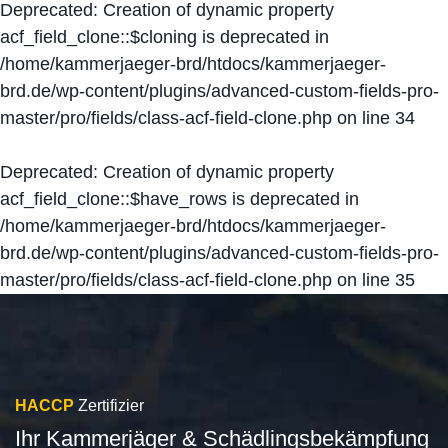
Deprecated
: Creation of dynamic property
acf_field_clone::$cloning is deprecated in
/home/kammerjaeger-brd/htdocs/kammerjaeger-
brd.de/wp-content/plugins/advanced-custom-fields-pro-
master/pro/fields/class-acf-field-clone.php
on line
34
Deprecated
: Creation of dynamic property
acf_field_clone::$have_rows is deprecated in
/home/kammerjaeger-brd/htdocs/kammerjaeger-
brd.de/wp-content/plugins/advanced-custom-fields-pro-
master/pro/fields/class-acf-field-clone.php
on line
35
HACCP
Zertifizier
Ihr Kammerjäger & Schädlingsbekämpfung