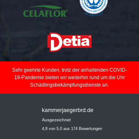
Sehr geehrte Kunden, trotz der anhaltenden COVID-
19-Pandemie bieten wir weiterhin rund um die Uhr
Schädlingsbekämpfungsdienste an.
kammerjaegerbrd.de
Ausgezeichnet
4,8 von 5,0 aus 174 Bewertungen