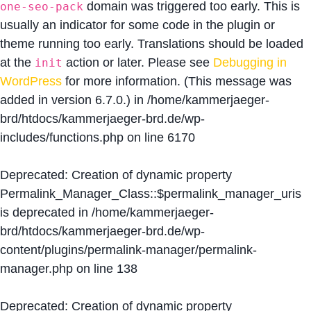
domain was triggered too early. This is
one-seo-pack
usually an indicator for some code in the plugin or
theme running too early. Translations should be loaded
at the
action or later. Please see
Debugging in
init
WordPress
for more information. (This message was
added in version 6.7.0.) in
/home/kammerjaeger-
brd/htdocs/kammerjaeger-brd.de/wp-
includes/functions.php
on line
6170
Deprecated
: Creation of dynamic property
Permalink_Manager_Class::$permalink_manager_uris
is deprecated in
/home/kammerjaeger-
brd/htdocs/kammerjaeger-brd.de/wp-
content/plugins/permalink-manager/permalink-
manager.php
on line
138
Deprecated
: Creation of dynamic property