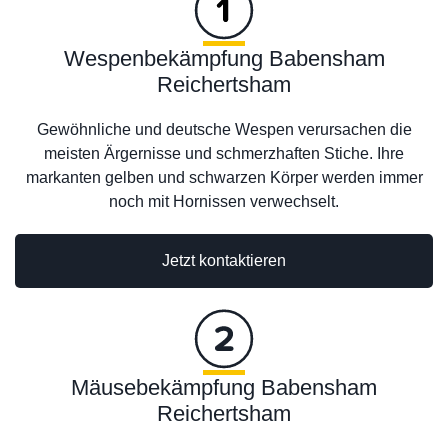
Wespenbekämpfung Babensham
Reichertsham
Gewöhnliche und deutsche Wespen verursachen die
meisten Ärgernisse und schmerzhaften Stiche. Ihre
markanten gelben und schwarzen Körper werden immer
noch mit Hornissen verwechselt.
Jetzt kontaktieren
Mäusebekämpfung Babensham
Reichertsham