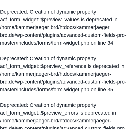
Deprecated
: Creation of dynamic property
acf_form_widget::$preview_values is deprecated in
/home/kammerjaeger-brd/htdocs/kammerjaeger-
brd.de/wp-content/plugins/advanced-custom-fields-pro-
master/includes/forms/form-widget.php
on line
34
Deprecated
: Creation of dynamic property
acf_form_widget::$preview_reference is deprecated in
/home/kammerjaeger-brd/htdocs/kammerjaeger-
brd.de/wp-content/plugins/advanced-custom-fields-pro-
master/includes/forms/form-widget.php
on line
35
Deprecated
: Creation of dynamic property
acf_form_widget::$preview_errors is deprecated in
/home/kammerjaeger-brd/htdocs/kammerjaeger-
brd.de/wp-content/plugins/advanced-custom-fields-pro-