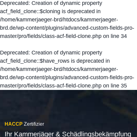
Deprecated
: Creation of dynamic property
acf_field_clone::$cloning is deprecated in
/home/kammerjaeger-brd/htdocs/kammerjaeger-
brd.de/wp-content/plugins/advanced-custom-fields-pro-
master/pro/fields/class-acf-field-clone.php
on line
34
Deprecated
: Creation of dynamic property
acf_field_clone::$have_rows is deprecated in
/home/kammerjaeger-brd/htdocs/kammerjaeger-
brd.de/wp-content/plugins/advanced-custom-fields-pro-
master/pro/fields/class-acf-field-clone.php
on line
35
HACCP
Zertifizier
Ihr Kammerjäger & Schädlingsbekämpfung