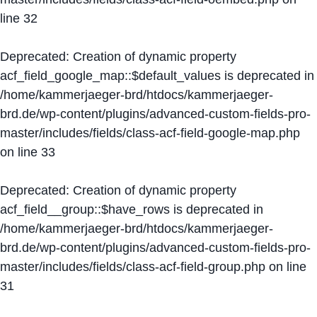
line
32
Deprecated
: Creation of dynamic property
acf_field_google_map::$default_values is deprecated in
/home/kammerjaeger-brd/htdocs/kammerjaeger-
brd.de/wp-content/plugins/advanced-custom-fields-pro-
master/includes/fields/class-acf-field-google-map.php
on line
33
Deprecated
: Creation of dynamic property
acf_field__group::$have_rows is deprecated in
/home/kammerjaeger-brd/htdocs/kammerjaeger-
brd.de/wp-content/plugins/advanced-custom-fields-pro-
master/includes/fields/class-acf-field-group.php
on line
31