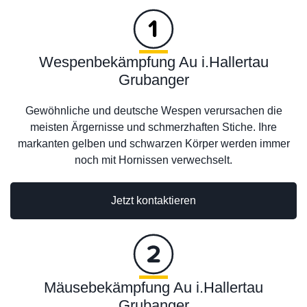
Wespenbekämpfung Au i.Hallertau
Grubanger
Gewöhnliche und deutsche Wespen verursachen die
meisten Ärgernisse und schmerzhaften Stiche. Ihre
markanten gelben und schwarzen Körper werden immer
noch mit Hornissen verwechselt.
Jetzt kontaktieren
Mäusebekämpfung Au i.Hallertau
Grubanger