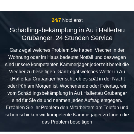
24/7
Notdienst
Schädlingsbekämpfung in Au i.Hallertau
Grubanger, 24 Stunden Service
Ganz egal welches Problem Sie haben, Viecher in der
Wohnung oder im Haus bedeutet Notfall und deswegen
sind unsere kompetenten Kammerjäger jederzeit bereit die
Viecher zu beseitigen. Ganz egal welches Wetter in Au
i.Hallertau Grubanger herrscht, ob es spät in der Nacht
oder früh am Morgen ist, Wochenende oder Feiertag, wir
vom Schädlingsbekämpfung in Au i.Hallertau Grubanger
sind für Sie da und nehmen jeden Auftrag entgegen.
Erzählen Sie Ihr Problem den Mitarbeitern am Telefon und
schon schicken wir kompetente Kammerjäger zu Ihnen die
das Problem beseitigen