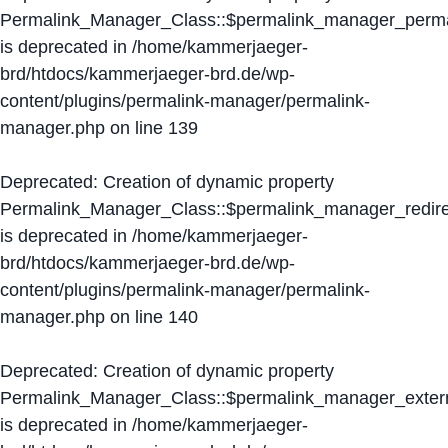
Permalink_Manager_Class::$permalink_manager_perma
is deprecated in
/home/kammerjaeger-
brd/htdocs/kammerjaeger-brd.de/wp-
content/plugins/permalink-manager/permalink-
manager.php
on line
139
Deprecated
: Creation of dynamic property
Permalink_Manager_Class::$permalink_manager_redire
is deprecated in
/home/kammerjaeger-
brd/htdocs/kammerjaeger-brd.de/wp-
content/plugins/permalink-manager/permalink-
manager.php
on line
140
Deprecated
: Creation of dynamic property
Permalink_Manager_Class::$permalink_manager_extern
is deprecated in
/home/kammerjaeger-