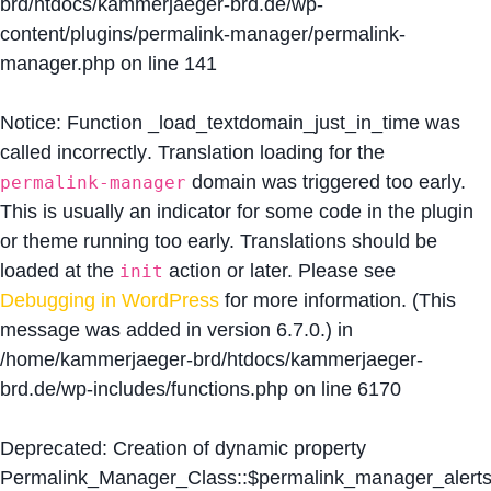
brd/htdocs/kammerjaeger-brd.de/wp-
content/plugins/permalink-manager/permalink-
manager.php
on line
141
Notice
: Function _load_textdomain_just_in_time was
called
incorrectly
. Translation loading for the
domain was triggered too early.
permalink-manager
This is usually an indicator for some code in the plugin
or theme running too early. Translations should be
loaded at the
action or later. Please see
init
Debugging in WordPress
for more information. (This
message was added in version 6.7.0.) in
/home/kammerjaeger-brd/htdocs/kammerjaeger-
brd.de/wp-includes/functions.php
on line
6170
Deprecated
: Creation of dynamic property
Permalink_Manager_Class::$permalink_manager_alert