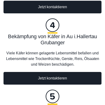
Jetzt kontaktieren
Bekämpfung von Käfer in Au i.Hallertau
Grubanger
Viele Käfer können gelagerte Lebensmittel befallen und
Lebensmittel wie Trockenfrüchte, Gerste, Reis, Ölsaaten
und Weizen beschädigen.
Jetzt kontaktieren