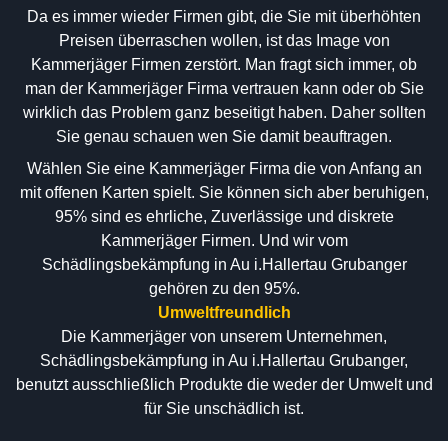
Da es immer wieder Firmen gibt, die Sie mit überhöhten
Preisen überraschen wollen, ist das Image von
Kammerjäger Firmen zerstört. Man fragt sich immer, ob
man der Kammerjäger Firma vertrauen kann oder ob Sie
wirklich das Problem ganz beseitigt haben. Daher sollten
Sie genau schauen wen Sie damit beauftragen.
Wählen Sie eine Kammerjäger Firma die von Anfang an
mit offenen Karten spielt. Sie können sich aber beruhigen,
95% sind es ehrliche, Zuverlässige und diskrete
Kammerjäger Firmen. Und wir vom
Schädlingsbekämpfung in Au i.Hallertau Grubanger
gehören zu den 95%.
Umweltfreundlich
Die Kammerjäger von unserem Unternehmen,
Schädlingsbekämpfung in Au i.Hallertau Grubanger,
benutzt ausschließlich Produkte die weder der Umwelt und
für Sie unschädlich ist.