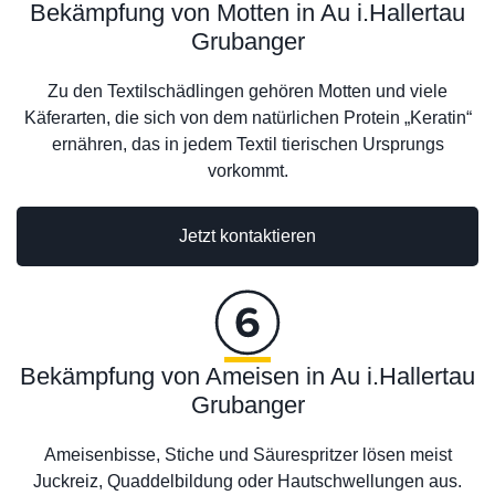
Bekämpfung von Motten in Au i.Hallertau
Grubanger
Zu den Textilschädlingen gehören Motten und viele
Käferarten, die sich von dem natürlichen Protein „Keratin“
ernähren, das in jedem Textil tierischen Ursprungs
vorkommt.
Jetzt kontaktieren
Bekämpfung von Ameisen in Au i.Hallertau
Grubanger
Ameisenbisse, Stiche und Säurespritzer lösen meist
Juckreiz, Quaddelbildung oder Hautschwellungen aus.