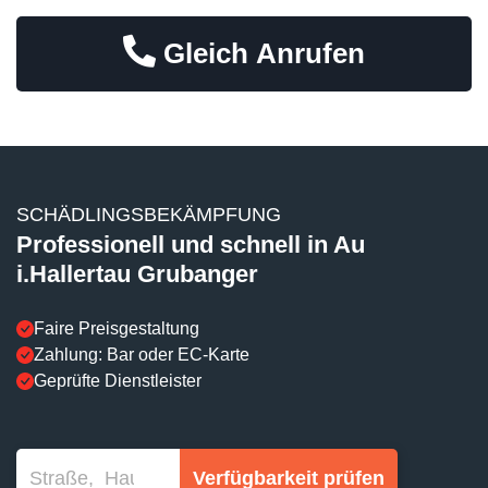
Gleich Anrufen
SCHÄDLINGSBEKÄMPFUNG
Professionell und schnell in Au
i.Hallertau Grubanger
Faire Preisgestaltung
Zahlung: Bar oder EC-Karte
Geprüfte Dienstleister
Verfügbarkeit prüfen