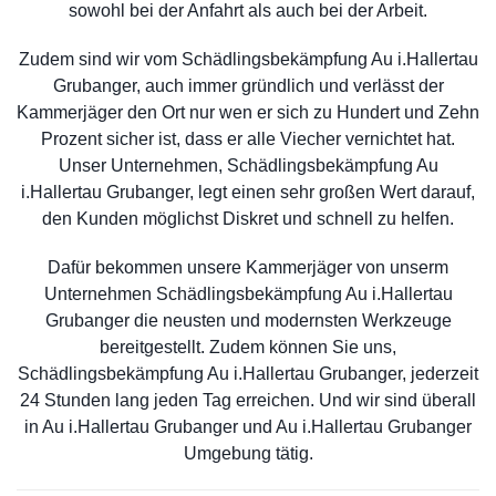
sowohl bei der Anfahrt als auch bei der Arbeit.
Zudem sind wir vom Schädlingsbekämpfung Au i.Hallertau
Grubanger, auch immer gründlich und verlässt der
Kammerjäger den Ort nur wen er sich zu Hundert und Zehn
Prozent sicher ist, dass er alle Viecher vernichtet hat.
Unser Unternehmen, Schädlingsbekämpfung Au
i.Hallertau Grubanger, legt einen sehr großen Wert darauf,
den Kunden möglichst Diskret und schnell zu helfen.
Dafür bekommen unsere Kammerjäger von unserm
Unternehmen Schädlingsbekämpfung Au i.Hallertau
Grubanger die neusten und modernsten Werkzeuge
bereitgestellt. Zudem können Sie uns,
Schädlingsbekämpfung Au i.Hallertau Grubanger, jederzeit
24 Stunden lang jeden Tag erreichen. Und wir sind überall
in Au i.Hallertau Grubanger und Au i.Hallertau Grubanger
Umgebung tätig.