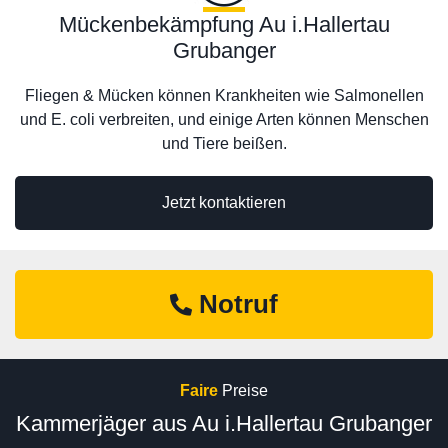
Mückenbekämpfung Au i.Hallertau
Grubanger
Fliegen & Mücken können Krankheiten wie Salmonellen
und E. coli verbreiten, und einige Arten können Menschen
und Tiere beißen.
Jetzt kontaktieren
Notruf
Faire
Preise
Kammerjäger aus Au i.Hallertau Grubanger