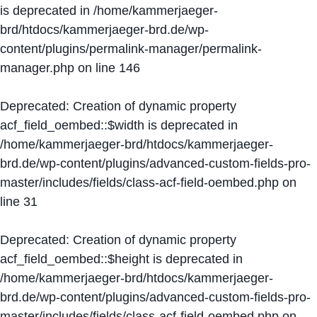
is deprecated in
/home/kammerjaeger-
brd/htdocs/kammerjaeger-brd.de/wp-
content/plugins/permalink-manager/permalink-
manager.php
on line
146
Deprecated
: Creation of dynamic property
acf_field_oembed::$width is deprecated in
/home/kammerjaeger-brd/htdocs/kammerjaeger-
brd.de/wp-content/plugins/advanced-custom-fields-pro-
master/includes/fields/class-acf-field-oembed.php
on
line
31
Deprecated
: Creation of dynamic property
acf_field_oembed::$height is deprecated in
/home/kammerjaeger-brd/htdocs/kammerjaeger-
brd.de/wp-content/plugins/advanced-custom-fields-pro-
master/includes/fields/class-acf-field-oembed.php
on