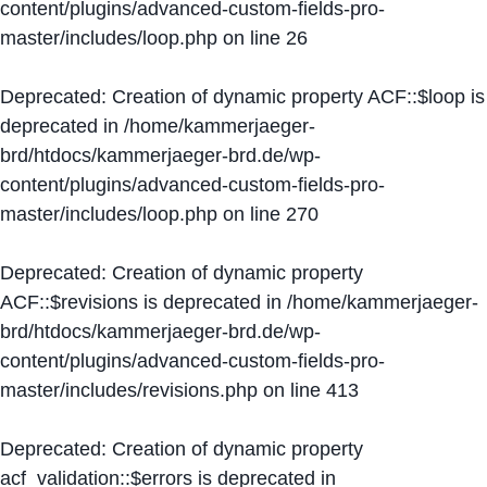
content/plugins/advanced-custom-fields-pro-
master/includes/loop.php
on line
26
Deprecated
: Creation of dynamic property ACF::$loop is
deprecated in
/home/kammerjaeger-
brd/htdocs/kammerjaeger-brd.de/wp-
content/plugins/advanced-custom-fields-pro-
master/includes/loop.php
on line
270
Deprecated
: Creation of dynamic property
ACF::$revisions is deprecated in
/home/kammerjaeger-
brd/htdocs/kammerjaeger-brd.de/wp-
content/plugins/advanced-custom-fields-pro-
master/includes/revisions.php
on line
413
Deprecated
: Creation of dynamic property
acf_validation::$errors is deprecated in