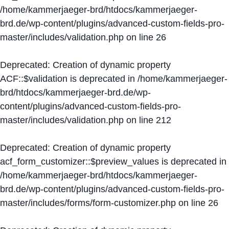
/home/kammerjaeger-brd/htdocs/kammerjaeger-
brd.de/wp-content/plugins/advanced-custom-fields-pro-
master/includes/validation.php
on line
26
Deprecated
: Creation of dynamic property
ACF::$validation is deprecated in
/home/kammerjaeger-
brd/htdocs/kammerjaeger-brd.de/wp-
content/plugins/advanced-custom-fields-pro-
master/includes/validation.php
on line
212
Deprecated
: Creation of dynamic property
acf_form_customizer::$preview_values is deprecated in
/home/kammerjaeger-brd/htdocs/kammerjaeger-
brd.de/wp-content/plugins/advanced-custom-fields-pro-
master/includes/forms/form-customizer.php
on line
26