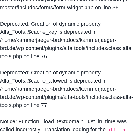
master/includes/forms/form-widget.php
on line
36
Deprecated
: Creation of dynamic property
Alfa_Tools::$cache_key is deprecated in
/home/kammerjaeger-brd/htdocs/kammerjaeger-
brd.de/wp-content/plugins/alfa-tools/includes/class-alfa-
tools.php
on line
76
Deprecated
: Creation of dynamic property
Alfa_Tools::$cache_allowed is deprecated in
/home/kammerjaeger-brd/htdocs/kammerjaeger-
brd.de/wp-content/plugins/alfa-tools/includes/class-alfa-
tools.php
on line
77
Notice
: Function _load_textdomain_just_in_time was
called
incorrectly
. Translation loading for the
all-in-