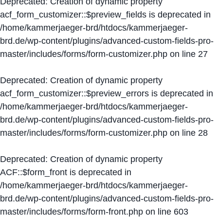
Deprecated
: Creation of dynamic property
acf_form_customizer::$preview_fields is deprecated in
/home/kammerjaeger-brd/htdocs/kammerjaeger-
brd.de/wp-content/plugins/advanced-custom-fields-pro-
master/includes/forms/form-customizer.php
on line
27
Deprecated
: Creation of dynamic property
acf_form_customizer::$preview_errors is deprecated in
/home/kammerjaeger-brd/htdocs/kammerjaeger-
brd.de/wp-content/plugins/advanced-custom-fields-pro-
master/includes/forms/form-customizer.php
on line
28
Deprecated
: Creation of dynamic property
ACF::$form_front is deprecated in
/home/kammerjaeger-brd/htdocs/kammerjaeger-
brd.de/wp-content/plugins/advanced-custom-fields-pro-
master/includes/forms/form-front.php
on line
603