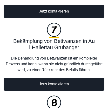
Jetzt kontaktieren
Bekämpfung von Bettwanzen in Au
i.Hallertau Grubanger
Die Behandlung von Bettwanzen ist ein komplexer
Prozess und kann, wenn sie nicht gründlich durchgeführt
wird, zu einer Rückkehr des Befalls führen.
Jetzt kontaktieren