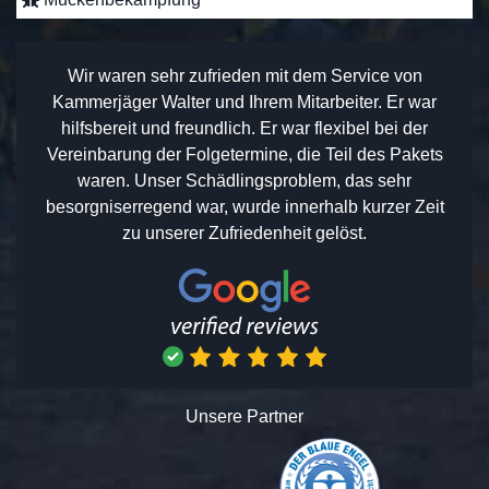
Wir waren sehr zufrieden mit dem Service von
Kammerjäger Walter und Ihrem Mitarbeiter. Er war
hilfsbereit und freundlich. Er war flexibel bei der
Vereinbarung der Folgetermine, die Teil des Pakets
waren. Unser Schädlingsproblem, das sehr
besorgniserregend war, wurde innerhalb kurzer Zeit
zu unserer Zufriedenheit gelöst.
Unsere Partner