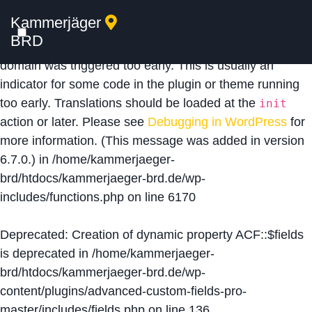
Kammerjäger
Notice
: Function _load_textdomain_just_in_time was
BRD
called
incorrectly
. Translation loading for the
acf
domain was triggered too early. This is usually an
indicator for some code in the plugin or theme running
too early. Translations should be loaded at the
init
action or later. Please see
Debugging in WordPress
for
more information. (This message was added in version
6.7.0.) in
/home/kammerjaeger-
brd/htdocs/kammerjaeger-brd.de/wp-
includes/functions.php
on line
6170
Deprecated
: Creation of dynamic property ACF::$fields
is deprecated in
/home/kammerjaeger-
brd/htdocs/kammerjaeger-brd.de/wp-
content/plugins/advanced-custom-fields-pro-
master/includes/fields.php
on line
136