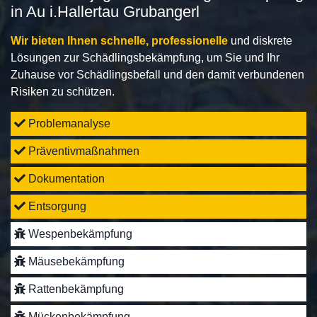
in Au i.Hallertau Grubangerl
Wir bieten Ihnen schnelle, professionelle
und diskrete
Lösungen zur Schädlingsbekämpfung, um Sie und Ihr
Zuhause vor Schädlingsbefall und den damit verbundenen
Risiken zu schützen.
Problemanalyse
Präventivmaßnahmen
Dokumentation
Entsorgung
Wespenbekämpfung
Mäusebekämpfung
Rattenbekämpfung
Mückenbekämpfung