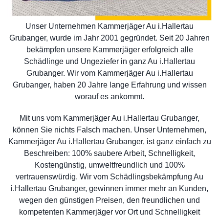
Unser Unternehmen Kammerjäger Au i.Hallertau
Grubanger, wurde im Jahr 2001 gegründet. Seit 20 Jahren
bekämpfen unsere Kammerjäger erfolgreich alle
Schädlinge und Ungeziefer in ganz Au i.Hallertau
Grubanger. Wir vom Kammerjäger Au i.Hallertau
Grubanger, haben 20 Jahre lange Erfahrung und wissen
worauf es ankommt.
Mit uns vom Kammerjäger Au i.Hallertau Grubanger,
können Sie nichts Falsch machen. Unser Unternehmen,
Kammerjäger Au i.Hallertau Grubanger, ist ganz einfach zu
Beschreiben: 100% saubere Arbeit, Schnelligkeit,
Kostengünstig, umweltfreundlich und 100%
vertrauenswürdig. Wir vom Schädlingsbekämpfung Au
i.Hallertau Grubanger, gewinnen immer mehr an Kunden,
wegen den günstigen Preisen, den freundlichen und
kompetenten Kammerjäger vor Ort und Schnelligkeit