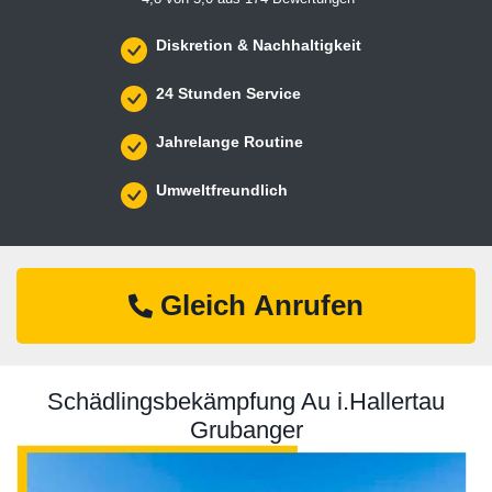
Diskretion & Nachhaltigkeit
24 Stunden Service
Jahrelange Routine
Umweltfreundlich
Gleich Anrufen
Schädlingsbekämpfung Au i.Hallertau
Grubanger