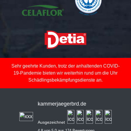
Sehr geehrte Kunden, trotz der anhaltenden COVID-
19-Pandemie bieten wir weiterhin rund um die Uhr
Schädlingsbekämpfungsdienste an.
kammerjaegerbrd.de
Ausgezeichnet
4,8 von 5,0 aus 174 Bewertungen