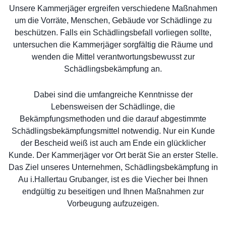
Unsere Kammerjäger ergreifen verschiedene Maßnahmen
um die Vorräte, Menschen, Gebäude vor Schädlinge zu
beschützen. Falls ein Schädlingsbefall vorliegen sollte,
untersuchen die Kammerjäger sorgfältig die Räume und
wenden die Mittel verantwortungsbewusst zur
Schädlingsbekämpfung an.
Dabei sind die umfangreiche Kenntnisse der
Lebensweisen der Schädlinge, die
Bekämpfungsmethoden und die darauf abgestimmte
Schädlingsbekämpfungsmittel notwendig. Nur ein Kunde
der Bescheid weiß ist auch am Ende ein glücklicher
Kunde. Der Kammerjäger vor Ort berät Sie an erster Stelle.
Das Ziel unseres Unternehmen, Schädlingsbekämpfung in
Au i.Hallertau Grubanger, ist es die Viecher bei Ihnen
endgültig zu beseitigen und Ihnen Maßnahmen zur
Vorbeugung aufzuzeigen.