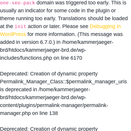
domain was triggered too early. This is
one-seo-pack
usually an indicator for some code in the plugin or
theme running too early. Translations should be loaded
at the
action or later. Please see
Debugging in
init
WordPress
for more information. (This message was
added in version 6.7.0.) in
/home/kammerjaeger-
brd/htdocs/kammerjaeger-brd.de/wp-
includes/functions.php
on line
6170
Deprecated
: Creation of dynamic property
Permalink_Manager_Class::$permalink_manager_uris
is deprecated in
/home/kammerjaeger-
brd/htdocs/kammerjaeger-brd.de/wp-
content/plugins/permalink-manager/permalink-
manager.php
on line
138
Deprecated
: Creation of dynamic property