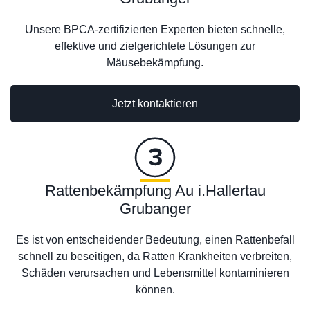
Unsere BPCA-zertifizierten Experten bieten schnelle,
effektive und zielgerichtete Lösungen zur
Mäusebekämpfung.
Jetzt kontaktieren
Rattenbekämpfung Au i.Hallertau
Grubanger
Es ist von entscheidender Bedeutung, einen Rattenbefall
schnell zu beseitigen, da Ratten Krankheiten verbreiten,
Schäden verursachen und Lebensmittel kontaminieren
können.