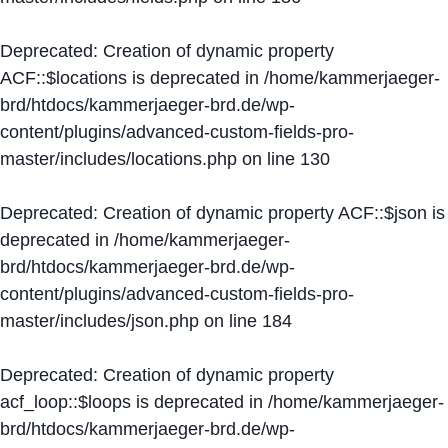
Deprecated
: Creation of dynamic property
ACF::$locations is deprecated in
/home/kammerjaeger-
brd/htdocs/kammerjaeger-brd.de/wp-
content/plugins/advanced-custom-fields-pro-
master/includes/locations.php
on line
130
Deprecated
: Creation of dynamic property ACF::$json is
deprecated in
/home/kammerjaeger-
brd/htdocs/kammerjaeger-brd.de/wp-
content/plugins/advanced-custom-fields-pro-
master/includes/json.php
on line
184
Deprecated
: Creation of dynamic property
acf_loop::$loops is deprecated in
/home/kammerjaeger-
brd/htdocs/kammerjaeger-brd.de/wp-