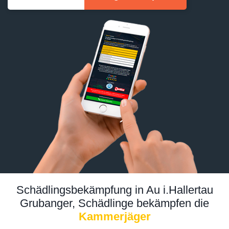
Schädlingsbekämpfung in Au i.Hallertau
Grubanger, Schädlinge bekämpfen die
Kammerjäger