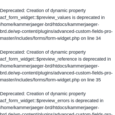
Deprecated
: Creation of dynamic property
acf_form_widget::$preview_values is deprecated in
/home/kammerjaeger-brd/htdocs/kammerjaeger-
brd.de/wp-content/plugins/advanced-custom-fields-pro-
master/includes/forms/form-widget.php
on line
34
Deprecated
: Creation of dynamic property
acf_form_widget::$preview_reference is deprecated in
/home/kammerjaeger-brd/htdocs/kammerjaeger-
brd.de/wp-content/plugins/advanced-custom-fields-pro-
master/includes/forms/form-widget.php
on line
35
Deprecated
: Creation of dynamic property
acf_form_widget::$preview_errors is deprecated in
/home/kammerjaeger-brd/htdocs/kammerjaeger-
brd.de/wp-content/plugins/advanced-custom-fields-pro-