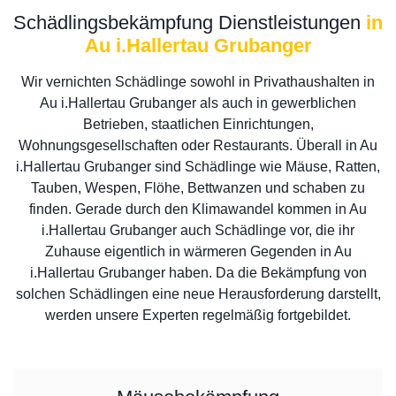
Schädlingsbekämpfung Dienstleistungen
in
Au i.Hallertau Grubanger
Wir vernichten Schädlinge sowohl in Privathaushalten in
Au i.Hallertau Grubanger als auch in gewerblichen
Betrieben, staatlichen Einrichtungen,
Wohnungsgesellschaften oder Restaurants. Überall in Au
i.Hallertau Grubanger sind Schädlinge wie Mäuse, Ratten,
Tauben, Wespen, Flöhe, Bettwanzen und schaben zu
finden. Gerade durch den Klimawandel kommen in Au
i.Hallertau Grubanger auch Schädlinge vor, die ihr
Zuhause eigentlich in wärmeren Gegenden in Au
i.Hallertau Grubanger haben. Da die Bekämpfung von
solchen Schädlingen eine neue Herausforderung darstellt,
werden unsere Experten regelmäßig fortgebildet.