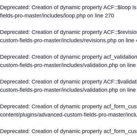
Deprecated
: Creation of dynamic property ACF::$loop i
fields-pro-master/includes/loop.php
on line
270
Deprecated
: Creation of dynamic property ACF::$revisi
custom-fields-pro-master/includes/revisions.php
on line
Deprecated
: Creation of dynamic property acf_validation
custom-fields-pro-master/includes/validation.php
on lin
Deprecated
: Creation of dynamic property ACF::$validat
custom-fields-pro-master/includes/validation.php
on lin
Deprecated
: Creation of dynamic property acf_form_cu
content/plugins/advanced-custom-fields-pro-master/inc
Deprecated
: Creation of dynamic property acf_form_cus