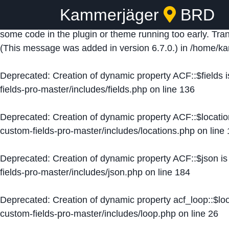
Kammerjäger
BRD
Notice
: Function _load_textdomain_just_in_time was ca
some code in the plugin or theme running too early. Tra
(This message was added in version 6.7.0.) in
/home/ka
Deprecated
: Creation of dynamic property ACF::$fields 
fields-pro-master/includes/fields.php
on line
136
Deprecated
: Creation of dynamic property ACF::$locati
custom-fields-pro-master/includes/locations.php
on line
Deprecated
: Creation of dynamic property ACF::$json i
fields-pro-master/includes/json.php
on line
184
Deprecated
: Creation of dynamic property acf_loop::$lo
custom-fields-pro-master/includes/loop.php
on line
26