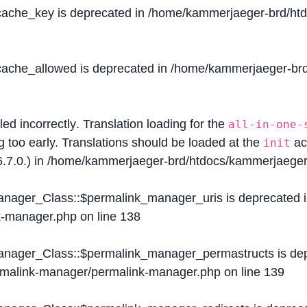
$cache_key is deprecated in
/home/kammerjaeger-brd/htdo
$cache_allowed is deprecated in
/home/kammerjaeger-brd/
lled
incorrectly
. Translation loading for the
all-in-one-
g too early. Translations should be loaded at the
ac
init
.7.0.) in
/home/kammerjaeger-brd/htdocs/kammerjaeger-
Manager_Class::$permalink_manager_uris is deprecated 
k-manager.php
on line
138
Manager_Class::$permalink_manager_permastructs is de
ermalink-manager/permalink-manager.php
on line
139