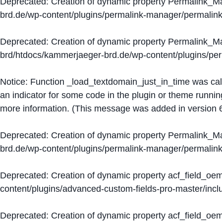
Deprecated
: Creation of dynamic property Permalink_
brd.de/wp-content/plugins/permalink-manager/permalin
Deprecated
: Creation of dynamic property Permalink_
brd/htdocs/kammerjaeger-brd.de/wp-content/plugins/p
Notice
: Function _load_textdomain_just_in_time was ca
an indicator for some code in the plugin or theme runnin
more information. (This message was added in version 6
Deprecated
: Creation of dynamic property Permalink_
brd.de/wp-content/plugins/permalink-manager/permalin
Deprecated
: Creation of dynamic property acf_field_oe
content/plugins/advanced-custom-fields-pro-master/inclu
Deprecated
: Creation of dynamic property acf_field_oe