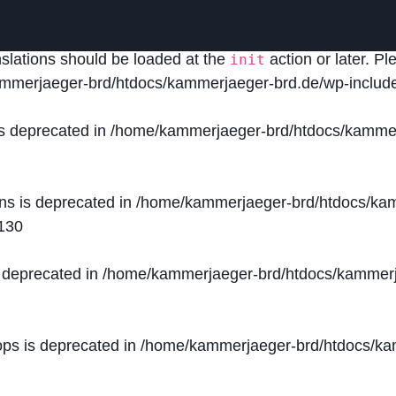
lled
incorrectly
. Translation loading for the
domain was
acf
nslations should be loaded at the
action or later. P
init
mmerjaeger-brd/htdocs/kammerjaeger-brd.de/wp-include
is deprecated in
/home/kammerjaeger-brd/htdocs/kammer
ons is deprecated in
/home/kammerjaeger-brd/htdocs/kam
130
s deprecated in
/home/kammerjaeger-brd/htdocs/kammerj
ops is deprecated in
/home/kammerjaeger-brd/htdocs/kam