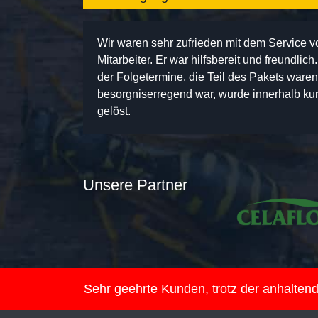
Wir waren sehr zufrieden mit dem Service 
Mitarbeiter. Er war hilfsbereit und freundlic
der Folgetermine, die Teil des Pakets ware
besorgniserregend war, wurde innerhalb kurz
gelöst.
Unsere Partner
Sehr geehrte Kunden, trotz der anhalte