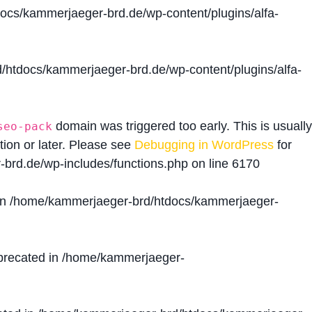
cs/kammerjaeger-brd.de/wp-content/plugins/alfa-
htdocs/kammerjaeger-brd.de/wp-content/plugins/alfa-
domain was triggered too early. This is usually
seo-pack
tion or later. Please see
Debugging in WordPress
for
brd.de/wp-includes/functions.php
on line
6170
in
/home/kammerjaeger-brd/htdocs/kammerjaeger-
precated in
/home/kammerjaeger-