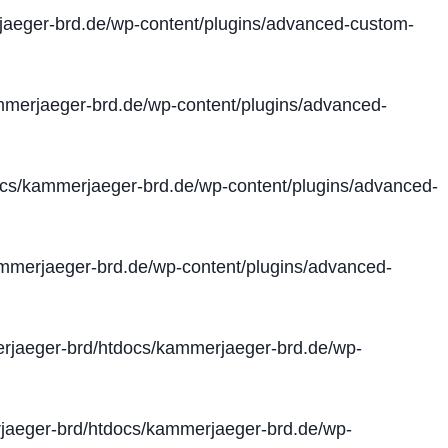
aeger-brd.de/wp-content/plugins/advanced-custom-
merjaeger-brd.de/wp-content/plugins/advanced-
cs/kammerjaeger-brd.de/wp-content/plugins/advanced-
merjaeger-brd.de/wp-content/plugins/advanced-
jaeger-brd/htdocs/kammerjaeger-brd.de/wp-
aeger-brd/htdocs/kammerjaeger-brd.de/wp-