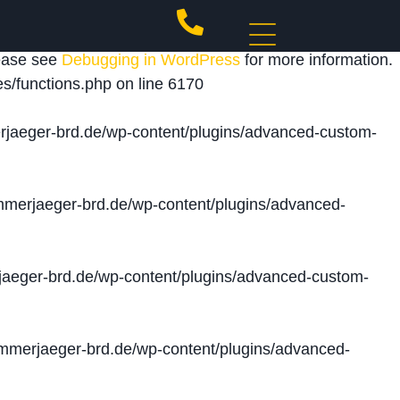
 triggered too early. This is usually an indicator for
lease see
Debugging in WordPress
for more information.
s/functions.php
on line
6170
jaeger-brd.de/wp-content/plugins/advanced-custom-
merjaeger-brd.de/wp-content/plugins/advanced-
aeger-brd.de/wp-content/plugins/advanced-custom-
merjaeger-brd.de/wp-content/plugins/advanced-