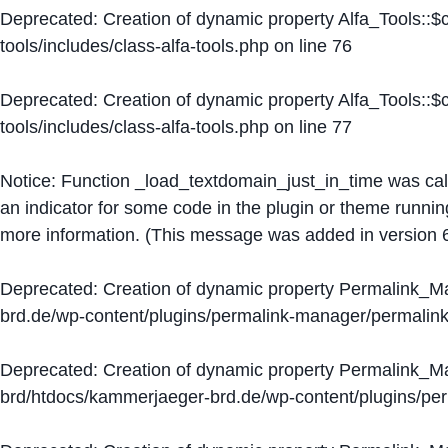
Deprecated
: Creation of dynamic property Alfa_Tools::
tools/includes/class-alfa-tools.php
on line
76
Deprecated
: Creation of dynamic property Alfa_Tools::
tools/includes/class-alfa-tools.php
on line
77
Notice
: Function _load_textdomain_just_in_time was ca
an indicator for some code in the plugin or theme runnin
more information. (This message was added in version 6
Deprecated
: Creation of dynamic property Permalink_
brd.de/wp-content/plugins/permalink-manager/permalin
Deprecated
: Creation of dynamic property Permalink_
brd/htdocs/kammerjaeger-brd.de/wp-content/plugins/p