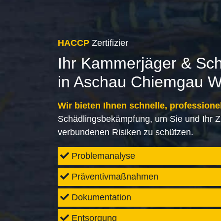
HACCP
Zertifizier
Ihr Kammerjäger & Sc
in Aschau Chiemgau W
Wir bieten Ihnen schnelle, professione
Schädlingsbekämpfung, um Sie und Ihr Z
verbundenen Risiken zu schützen.
Problemanalyse
Präventivmaßnahmen
Dokumentation
Entsorgung