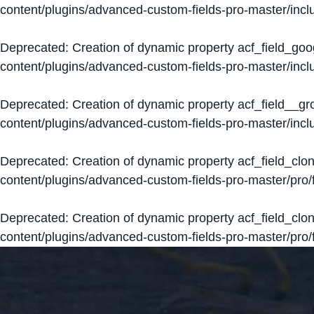
content/plugins/advanced-custom-fields-pro-master/inclu
Deprecated
: Creation of dynamic property acf_field_go
content/plugins/advanced-custom-fields-pro-master/inclu
Deprecated
: Creation of dynamic property acf_field__g
content/plugins/advanced-custom-fields-pro-master/inclu
Deprecated
: Creation of dynamic property acf_field_clo
content/plugins/advanced-custom-fields-pro-master/pro/fi
Deprecated
: Creation of dynamic property acf_field_cl
content/plugins/advanced-custom-fields-pro-master/pro/fi