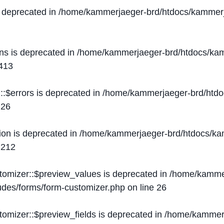
s deprecated in
/home/kammerjaeger-brd/htdocs/kammerj
ons is deprecated in
/home/kammerjaeger-brd/htdocs/kam
413
::$errors is deprecated in
/home/kammerjaeger-brd/htdo
e
26
ion is deprecated in
/home/kammerjaeger-brd/htdocs/kam
e
212
stomizer::$preview_values is deprecated in
/home/kammer
ludes/forms/form-customizer.php
on line
26
tomizer::$preview_fields is deprecated in
/home/kammerj