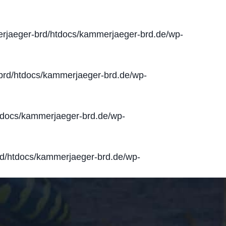
jaeger-brd/htdocs/kammerjaeger-brd.de/wp-
rd/htdocs/kammerjaeger-brd.de/wp-
docs/kammerjaeger-brd.de/wp-
d/htdocs/kammerjaeger-brd.de/wp-