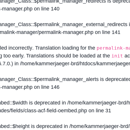
Manager_Class::$permalink_manager_redirects is deprec
k-manager.php
on line
140
Manager_Class::$permalink_manager_external_redirects 
ermalink-manager/permalink-manager.php
on line
141
lled
incorrectly
. Translation loading for the
permalink-m
g too early. Translations should be loaded at the
ac
init
.7.0.) in
/home/kammerjaeger-brd/htdocs/kammerjaeger-
Manager_Class::$permalink_manager_alerts is deprecate
k-manager.php
on line
146
mbed::$width is deprecated in
/home/kammerjaeger-brd/h
des/fields/class-acf-field-oembed.php
on line
31
mbed::$height is deprecated in
/home/kammerjaeger-brd/