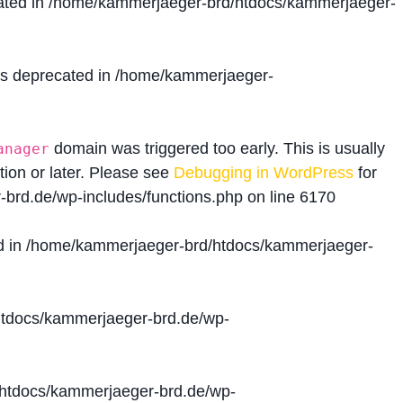
ated in
/home/kammerjaeger-brd/htdocs/kammerjaeger-
is deprecated in
/home/kammerjaeger-
domain was triggered too early. This is usually
anager
tion or later. Please see
Debugging in WordPress
for
brd.de/wp-includes/functions.php
on line
6170
d in
/home/kammerjaeger-brd/htdocs/kammerjaeger-
tdocs/kammerjaeger-brd.de/wp-
htdocs/kammerjaeger-brd.de/wp-