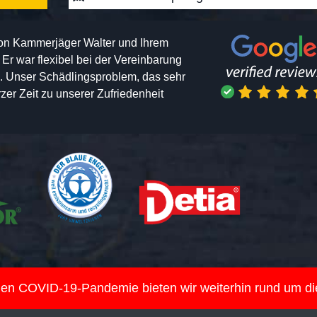
von Kammerjäger Walter und Ihrem
h. Er war flexibel bei der Vereinbarung
n. Unser Schädlingsproblem, das sehr
er Zeit zu unserer Zufriedenheit
nden COVID-19-Pandemie bieten wir weiterhin rund um d