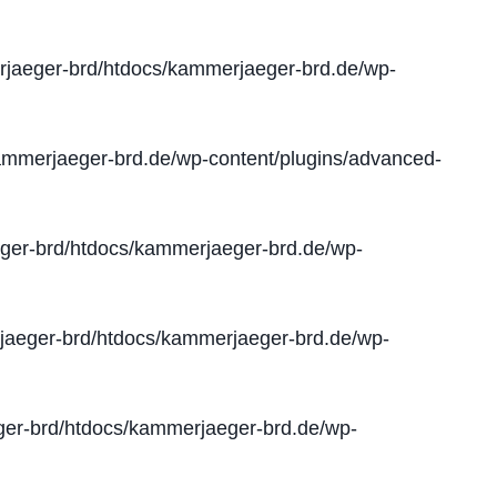
jaeger-brd/htdocs/kammerjaeger-brd.de/wp-
mmerjaeger-brd.de/wp-content/plugins/advanced-
er-brd/htdocs/kammerjaeger-brd.de/wp-
aeger-brd/htdocs/kammerjaeger-brd.de/wp-
er-brd/htdocs/kammerjaeger-brd.de/wp-