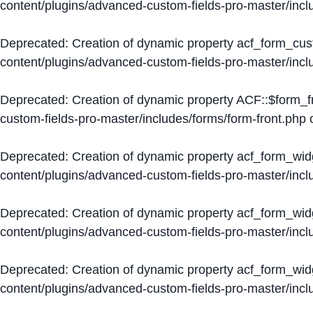
content/plugins/advanced-custom-fields-pro-master/inc
Deprecated
: Creation of dynamic property acf_form_cus
content/plugins/advanced-custom-fields-pro-master/inc
Deprecated
: Creation of dynamic property ACF::$form_f
custom-fields-pro-master/includes/forms/form-front.php
o
Deprecated
: Creation of dynamic property acf_form_wid
content/plugins/advanced-custom-fields-pro-master/inc
Deprecated
: Creation of dynamic property acf_form_wid
content/plugins/advanced-custom-fields-pro-master/inc
Deprecated
: Creation of dynamic property acf_form_wid
content/plugins/advanced-custom-fields-pro-master/inc