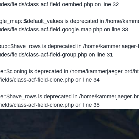
des/fields/class-acf-field-oembed.php
on line
32
ogle_map::$default_values is deprecated in
/home/kammer
des/fields/class-acf-field-google-map.php
on line
33
roup::$have_rows is deprecated in
/home/kammerjaeger-b
des/fields/class-acf-field-group.php
on line
31
ne::$cloning is deprecated in
/home/kammerjaeger-brd/ht
elds/class-acf-field-clone.php
on line
34
one::$have_rows is deprecated in
/home/kammerjaeger-br
elds/class-acf-field-clone.php
on line
35