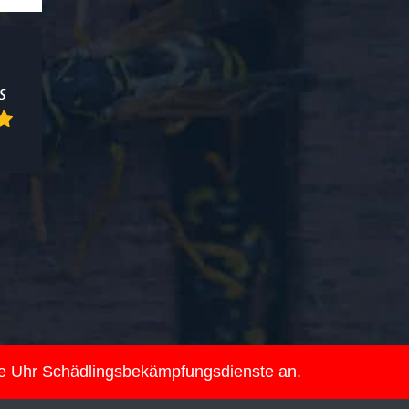
ie Uhr Schädlingsbekämpfungsdienste an.