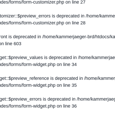
ludes/forms/form-customizer.php
on line
27
tomizer::$preview_errors is deprecated in
/home/kammer
ludes/forms/form-customizer.php
on line
28
ront is deprecated in
/home/kammerjaeger-brd/htdocs/ka
n line
603
get::$preview_values is deprecated in
/home/kammerjaeg
ludes/forms/form-widget.php
on line
34
get::$preview_reference is deprecated in
/home/kammerj
ludes/forms/form-widget.php
on line
35
get::$preview_errors is deprecated in
/home/kammerjaeg
ludes/forms/form-widget.php
on line
36