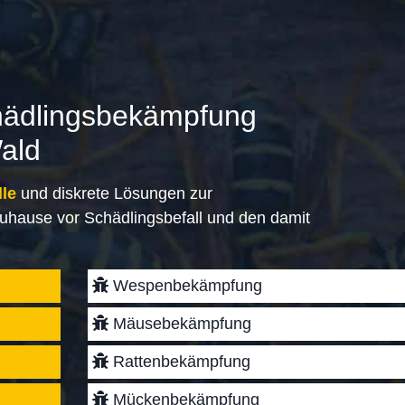
hädlingsbekämpfung
ald
lle
und diskrete Lösungen zur
uhause vor Schädlingsbefall und den damit
Wespenbekämpfung
Mäusebekämpfung
Rattenbekämpfung
Mückenbekämpfung