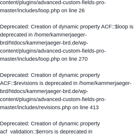
content/plugins/advanced-custom-fields-pro-
master/includes/loop.php
on line
26
Deprecated
: Creation of dynamic property ACF::$loop is
deprecated in
/home/kammerjaeger-
brd/htdocs/kammerjaeger-brd.de/wp-
content/plugins/advanced-custom-fields-pro-
master/includes/loop.php
on line
270
Deprecated
: Creation of dynamic property
ACF::$revisions is deprecated in
/home/kammerjaeger-
brd/htdocs/kammerjaeger-brd.de/wp-
content/plugins/advanced-custom-fields-pro-
master/includes/revisions.php
on line
413
Deprecated
: Creation of dynamic property
acf_validation::$errors is deprecated in