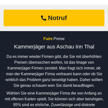
Notruf
Faire
Preise
Kammerjäger aus Aschau Inn Thal
Da es immer wieder Firmen gibt, die Sie mit überhöhten
Preisen überraschen wollen, ist das Image von
Kammerjäger Firmen zerstört. Man fragt sich immer, ob
man der Kammerjäger Firma vertrauen kann oder ob Sie
wirklich das Problem ganz beseitigt haben. Daher sollten
Sie genau schauen wen Sie damit beauftragen.
Wählen Sie eine Kammerjäger Firma die von Anfang an
mit offenen Karten spielt. Sie können sich aber beruhigen,
95% sind es ehrliche, Zuverlässige und diskrete