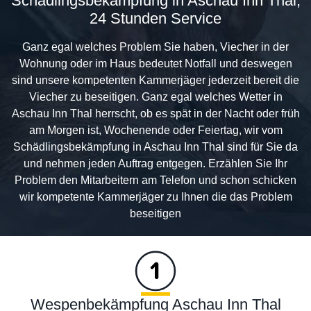
Schädlingsbekämpfung in Aschau Inn Thal,
24 Stunden Service
Ganz egal welches Problem Sie haben, Viecher in der
Wohnung oder im Haus bedeutet Notfall und deswegen
sind unsere kompetenten Kammerjäger jederzeit bereit die
Viecher zu beseitigen. Ganz egal welches Wetter in
Aschau Inn Thal herrscht, ob es spät in der Nacht oder früh
am Morgen ist, Wochenende oder Feiertag, wir vom
Schädlingsbekämpfung in Aschau Inn Thal sind für Sie da
und nehmen jeden Auftrag entgegen. Erzählen Sie Ihr
Problem den Mitarbeitern am Telefon und schon schicken
wir kompetente Kammerjäger zu Ihnen die das Problem
beseitigen
Wespenbekämpfung Aschau Inn Thal