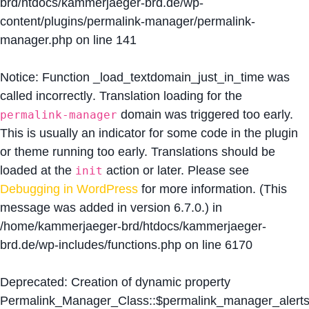
brd/htdocs/kammerjaeger-brd.de/wp-
content/plugins/permalink-manager/permalink-
manager.php
on line
141
Notice
: Function _load_textdomain_just_in_time was
called
incorrectly
. Translation loading for the
domain was triggered too early.
permalink-manager
This is usually an indicator for some code in the plugin
or theme running too early. Translations should be
loaded at the
action or later. Please see
init
Debugging in WordPress
for more information. (This
message was added in version 6.7.0.) in
/home/kammerjaeger-brd/htdocs/kammerjaeger-
brd.de/wp-includes/functions.php
on line
6170
Deprecated
: Creation of dynamic property
Permalink_Manager_Class::$permalink_manager_alert