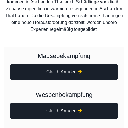
kommen in Aschau Inn Thal auch Schädlinge vor, die ihr
Zuhause eigentlich in wärmeren Gegenden in Aschau Inn
Thal haben. Da die Bekämpfung von solchen Schädlingen
eine neue Herausforderung darstellt, werden unsere
Experten regelmäßig fortgebildet.
Mäusebekämpfung
Gleich Anrufen
Wespenbekämpfung
Gleich Anrufen