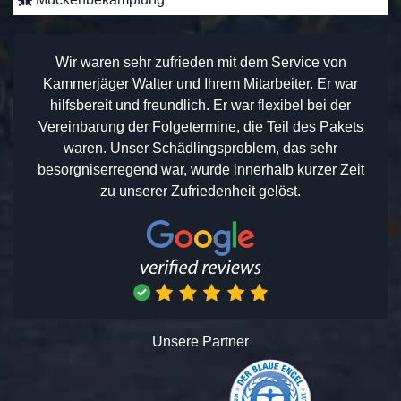
Wir waren sehr zufrieden mit dem Service von
Kammerjäger Walter und Ihrem Mitarbeiter. Er war
hilfsbereit und freundlich. Er war flexibel bei der
Vereinbarung der Folgetermine, die Teil des Pakets
waren. Unser Schädlingsproblem, das sehr
besorgniserregend war, wurde innerhalb kurzer Zeit
zu unserer Zufriedenheit gelöst.
Unsere Partner