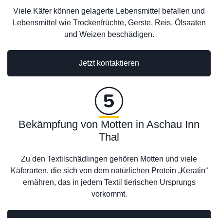
Viele Käfer können gelagerte Lebensmittel befallen und
Lebensmittel wie Trockenfrüchte, Gerste, Reis, Ölsaaten
und Weizen beschädigen.
Jetzt kontaktieren
Bekämpfung von Motten in Aschau Inn
Thal
Zu den Textilschädlingen gehören Motten und viele
Käferarten, die sich von dem natürlichen Protein „Keratin“
ernähren, das in jedem Textil tierischen Ursprungs
vorkommt.