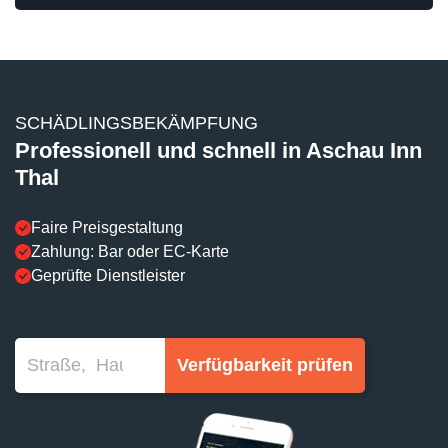
SCHÄDLINGSBEKÄMPFUNG
Professionell und schnell in Aschau Inn
Thal
Faire Preisgestaltung
Zahlung: Bar oder EC-Karte
Geprüfte Dienstleister
Verfügbarkeit prüfen