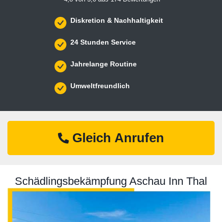
Diskretion & Nachhaltigkeit
24 Stunden Service
Jahrelange Routine
Umweltfreundlich
Gleich Anrufen
Schädlingsbekämpfung Aschau Inn Thal