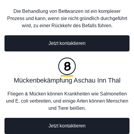
Die Behandlung von Bettwanzen ist ein komplexer
Prozess und kann, wenn sie nicht gründlich durchgeführt
wird, zu einer Rückkehr des Befalls führen.
Jetzt kontaktieren
Mückenbekämpfung Aschau Inn Thal
Fliegen & Mücken können Krankheiten wie Salmonellen
und E. coli verbreiten, und einige Arten können Menschen
und Tiere beißen.
Jetzt kontaktieren