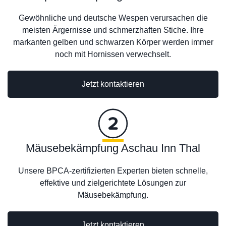
Gewöhnliche und deutsche Wespen verursachen die
meisten Ärgernisse und schmerzhaften Stiche. Ihre
markanten gelben und schwarzen Körper werden immer
noch mit Hornissen verwechselt.
Jetzt kontaktieren
Mäusebekämpfung Aschau Inn Thal
Unsere BPCA-zertifizierten Experten bieten schnelle,
effektive und zielgerichtete Lösungen zur
Mäusebekämpfung.
Jetzt kontaktieren