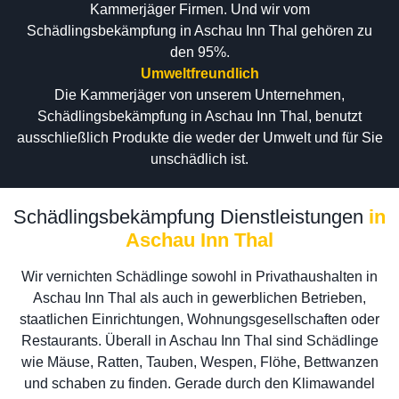
Kammerjäger Firmen. Und wir vom
Schädlingsbekämpfung in Aschau Inn Thal gehören zu
den 95%.
Umweltfreundlich
Die Kammerjäger von unserem Unternehmen,
Schädlingsbekämpfung in Aschau Inn Thal, benutzt
ausschließlich Produkte die weder der Umwelt und für Sie
unschädlich ist.
Schädlingsbekämpfung Dienstleistungen
in
Aschau Inn Thal
Wir vernichten Schädlinge sowohl in Privathaushalten in
Aschau Inn Thal als auch in gewerblichen Betrieben,
staatlichen Einrichtungen, Wohnungsgesellschaften oder
Restaurants. Überall in Aschau Inn Thal sind Schädlinge
wie Mäuse, Ratten, Tauben, Wespen, Flöhe, Bettwanzen
und schaben zu finden. Gerade durch den Klimawandel