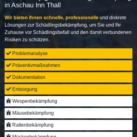
in Aschau Inn Thall
Wir bieten Ihnen schnelle, professionelle
und diskrete
Lösungen zur Schädlingsbekämpfung, um Sie und Ihr
Zuhause vor Schädlingsbefall und den damit verbundenen
Risiken zu schützen.
Problemanalyse
Präventivmaßnahmen
Dokumentation
Entsorgung
Wespenbekämpfung
Mäusebekämpfung
Rattenbekämpfung
Mückenbekämpfung