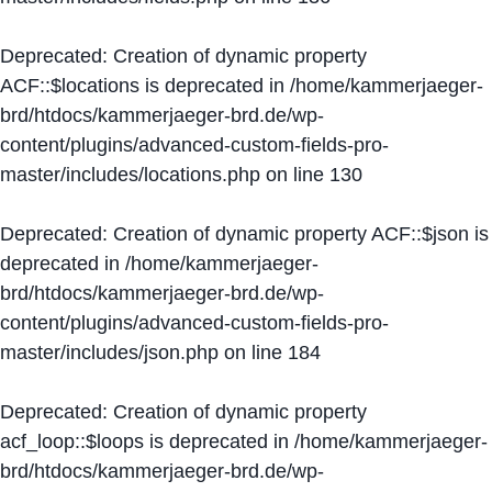
Deprecated
: Creation of dynamic property
ACF::$locations is deprecated in
/home/kammerjaeger-
brd/htdocs/kammerjaeger-brd.de/wp-
content/plugins/advanced-custom-fields-pro-
master/includes/locations.php
on line
130
Deprecated
: Creation of dynamic property ACF::$json is
deprecated in
/home/kammerjaeger-
brd/htdocs/kammerjaeger-brd.de/wp-
content/plugins/advanced-custom-fields-pro-
master/includes/json.php
on line
184
Deprecated
: Creation of dynamic property
acf_loop::$loops is deprecated in
/home/kammerjaeger-
brd/htdocs/kammerjaeger-brd.de/wp-