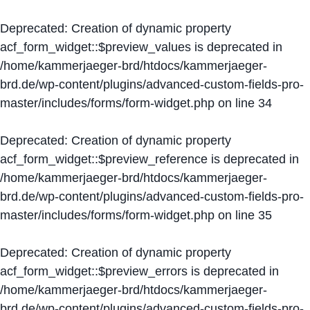
Deprecated
: Creation of dynamic property
acf_form_widget::$preview_values is deprecated in
/home/kammerjaeger-brd/htdocs/kammerjaeger-
brd.de/wp-content/plugins/advanced-custom-fields-pro-
master/includes/forms/form-widget.php
on line
34
Deprecated
: Creation of dynamic property
acf_form_widget::$preview_reference is deprecated in
/home/kammerjaeger-brd/htdocs/kammerjaeger-
brd.de/wp-content/plugins/advanced-custom-fields-pro-
master/includes/forms/form-widget.php
on line
35
Deprecated
: Creation of dynamic property
acf_form_widget::$preview_errors is deprecated in
/home/kammerjaeger-brd/htdocs/kammerjaeger-
brd.de/wp-content/plugins/advanced-custom-fields-pro-