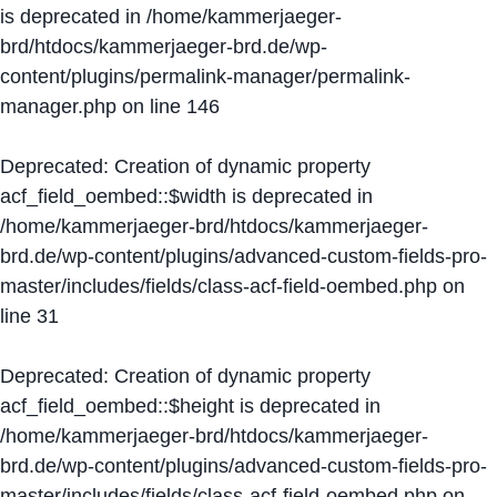
is deprecated in
/home/kammerjaeger-
brd/htdocs/kammerjaeger-brd.de/wp-
content/plugins/permalink-manager/permalink-
manager.php
on line
146
Deprecated
: Creation of dynamic property
acf_field_oembed::$width is deprecated in
/home/kammerjaeger-brd/htdocs/kammerjaeger-
brd.de/wp-content/plugins/advanced-custom-fields-pro-
master/includes/fields/class-acf-field-oembed.php
on
line
31
Deprecated
: Creation of dynamic property
acf_field_oembed::$height is deprecated in
/home/kammerjaeger-brd/htdocs/kammerjaeger-
brd.de/wp-content/plugins/advanced-custom-fields-pro-
master/includes/fields/class-acf-field-oembed.php
on