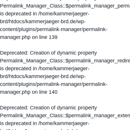
Permalink_Manager_Class::$permalink_manager_perma
is deprecated in
/home/kammerjaeger-
brd/htdocs/kammerjaeger-brd.de/wp-
content/plugins/permalink-manager/permalink-
manager.php
on line
139
Deprecated
: Creation of dynamic property
Permalink_Manager_Class::$permalink_manager_redire
is deprecated in
/home/kammerjaeger-
brd/htdocs/kammerjaeger-brd.de/wp-
content/plugins/permalink-manager/permalink-
manager.php
on line
140
Deprecated
: Creation of dynamic property
Permalink_Manager_Class::$permalink_manager_extern
is deprecated in
/home/kammerjaeger-