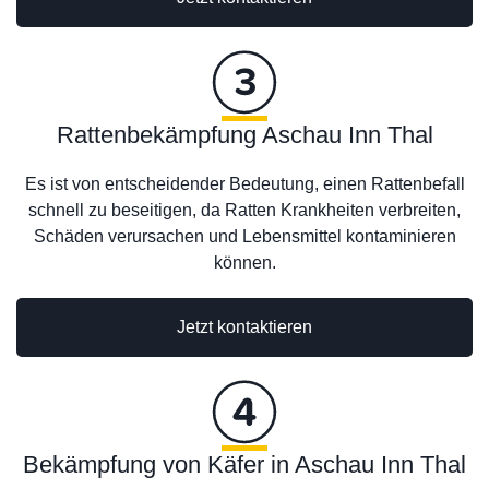
Rattenbekämpfung Aschau Inn Thal
Es ist von entscheidender Bedeutung, einen Rattenbefall
schnell zu beseitigen, da Ratten Krankheiten verbreiten,
Schäden verursachen und Lebensmittel kontaminieren
können.
Jetzt kontaktieren
Bekämpfung von Käfer in Aschau Inn Thal