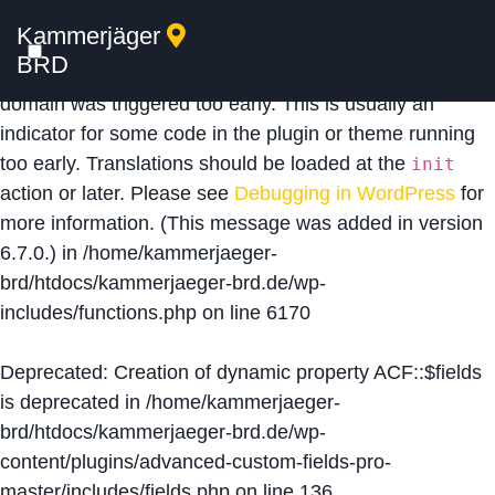
Kammerjäger
Notice
: Function _load_textdomain_just_in_time was
BRD
called
incorrectly
. Translation loading for the
acf
domain was triggered too early. This is usually an
indicator for some code in the plugin or theme running
too early. Translations should be loaded at the
init
action or later. Please see
Debugging in WordPress
for
more information. (This message was added in version
6.7.0.) in
/home/kammerjaeger-
brd/htdocs/kammerjaeger-brd.de/wp-
includes/functions.php
on line
6170
Deprecated
: Creation of dynamic property ACF::$fields
is deprecated in
/home/kammerjaeger-
brd/htdocs/kammerjaeger-brd.de/wp-
content/plugins/advanced-custom-fields-pro-
master/includes/fields.php
on line
136