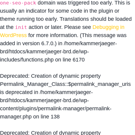
domain was triggered too early. This is
one-seo-pack
usually an indicator for some code in the plugin or
theme running too early. Translations should be loaded
at the
action or later. Please see
Debugging in
init
WordPress
for more information. (This message was
added in version 6.7.0.) in
/home/kammerjaeger-
brd/htdocs/kammerjaeger-brd.de/wp-
includes/functions.php
on line
6170
Deprecated
: Creation of dynamic property
Permalink_Manager_Class::$permalink_manager_uris
is deprecated in
/home/kammerjaeger-
brd/htdocs/kammerjaeger-brd.de/wp-
content/plugins/permalink-manager/permalink-
manager.php
on line
138
Deprecated
: Creation of dynamic property