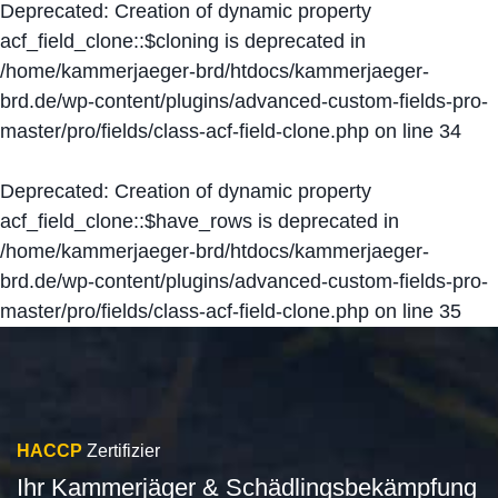
Deprecated
: Creation of dynamic property
acf_field_clone::$cloning is deprecated in
/home/kammerjaeger-brd/htdocs/kammerjaeger-
brd.de/wp-content/plugins/advanced-custom-fields-pro-
master/pro/fields/class-acf-field-clone.php
on line
34
Deprecated
: Creation of dynamic property
acf_field_clone::$have_rows is deprecated in
/home/kammerjaeger-brd/htdocs/kammerjaeger-
brd.de/wp-content/plugins/advanced-custom-fields-pro-
master/pro/fields/class-acf-field-clone.php
on line
35
HACCP
Zertifizier
Ihr Kammerjäger & Schädlingsbekämpfung