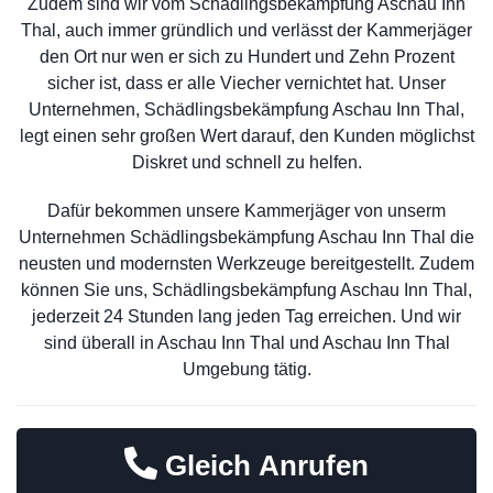
Zudem sind wir vom Schädlingsbekämpfung Aschau Inn
Thal, auch immer gründlich und verlässt der Kammerjäger
den Ort nur wen er sich zu Hundert und Zehn Prozent
sicher ist, dass er alle Viecher vernichtet hat. Unser
Unternehmen, Schädlingsbekämpfung Aschau Inn Thal,
legt einen sehr großen Wert darauf, den Kunden möglichst
Diskret und schnell zu helfen.
Dafür bekommen unsere Kammerjäger von unserm
Unternehmen Schädlingsbekämpfung Aschau Inn Thal die
neusten und modernsten Werkzeuge bereitgestellt. Zudem
können Sie uns, Schädlingsbekämpfung Aschau Inn Thal,
jederzeit 24 Stunden lang jeden Tag erreichen. Und wir
sind überall in Aschau Inn Thal und Aschau Inn Thal
Umgebung tätig.
Gleich Anrufen