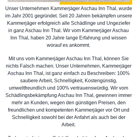
Unser Unternehmen Kammerjäger Aschau Inn Thal, wurde
im Jahr 2001 gegründet. Seit 20 Jahren bekämpfen unsere
Kammerjäger erfolgreich alle Schädlinge und Ungeziefer
in ganz Aschau Inn Thal. Wir vom Kammerjäger Aschau
Inn Thal, haben 20 Jahre lange Erfahrung und wissen
worauf es ankommt.
Mit uns vom Kammerjäger Aschau Inn Thal, können Sie
nichts Falsch machen. Unser Unternehmen, Kammerjäger
Aschau Inn Thal, ist ganz einfach zu Beschreiben: 100%
saubere Arbeit, Schnelligkeit, Kostengünstig,
umweltfreundlich und 100% vertrauenswürdig. Wir vom
Schädlingsbekämpfung Aschau Inn Thal, gewinnen immer
mehr an Kunden, wegen den günstigen Preisen, den
freundlichen und kompetenten Kammerjäger vor Ort und
Schnelligkeit sowohl bei der Anfahrt als auch bei der
Arbeit.