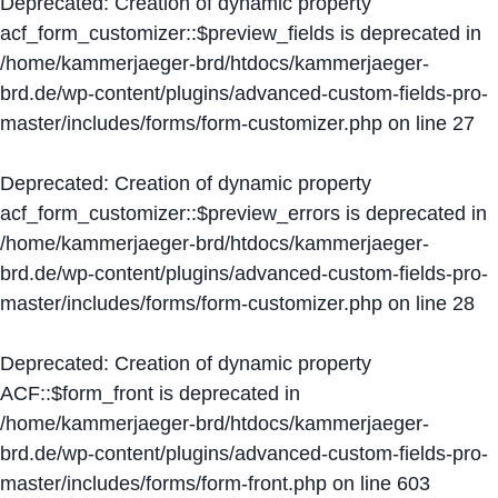
Deprecated
: Creation of dynamic property
acf_form_customizer::$preview_fields is deprecated in
/home/kammerjaeger-brd/htdocs/kammerjaeger-
brd.de/wp-content/plugins/advanced-custom-fields-pro-
master/includes/forms/form-customizer.php
on line
27
Deprecated
: Creation of dynamic property
acf_form_customizer::$preview_errors is deprecated in
/home/kammerjaeger-brd/htdocs/kammerjaeger-
brd.de/wp-content/plugins/advanced-custom-fields-pro-
master/includes/forms/form-customizer.php
on line
28
Deprecated
: Creation of dynamic property
ACF::$form_front is deprecated in
/home/kammerjaeger-brd/htdocs/kammerjaeger-
brd.de/wp-content/plugins/advanced-custom-fields-pro-
master/includes/forms/form-front.php
on line
603