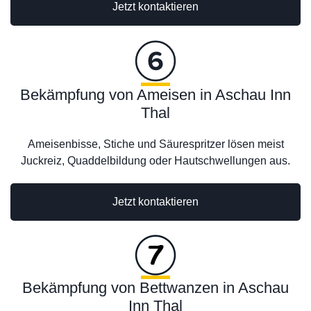
Jetzt kontaktieren
Bekämpfung von Ameisen in Aschau Inn
Thal
Ameisenbisse, Stiche und Säurespritzer lösen meist
Juckreiz, Quaddelbildung oder Hautschwellungen aus.
Jetzt kontaktieren
Bekämpfung von Bettwanzen in Aschau
Inn Thal