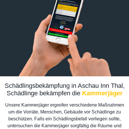
Schädlingsbekämpfung in Aschau Inn Thal,
Schädlinge bekämpfen die
Kammerjäger
Unsere Kammerjäger ergreifen verschiedene Maßnahmen
um die Vorräte, Menschen, Gebäude vor Schädlinge zu
beschützen. Falls ein Schädlingsbefall vorliegen sollte,
untersuchen die Kammerjäger sorgfältig die Räume und