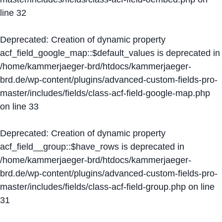
line
32
Deprecated
: Creation of dynamic property
acf_field_google_map::$default_values is deprecated in
/home/kammerjaeger-brd/htdocs/kammerjaeger-
brd.de/wp-content/plugins/advanced-custom-fields-pro-
master/includes/fields/class-acf-field-google-map.php
on line
33
Deprecated
: Creation of dynamic property
acf_field__group::$have_rows is deprecated in
/home/kammerjaeger-brd/htdocs/kammerjaeger-
brd.de/wp-content/plugins/advanced-custom-fields-pro-
master/includes/fields/class-acf-field-group.php
on line
31