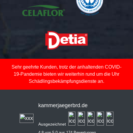
Sehr geehrte Kunden, trotz der anhaltenden COVID-
19-Pandemie bieten wir weiterhin rund um die Uhr
Schädlingsbekämpfungsdienste an.
kammerjaegerbrd.de
Ausgezeichnet
4,8 von 5,0 aus 174 Bewertungen