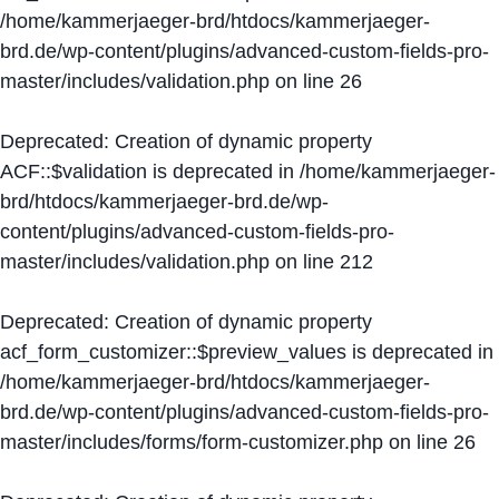
/home/kammerjaeger-brd/htdocs/kammerjaeger-
brd.de/wp-content/plugins/advanced-custom-fields-pro-
master/includes/validation.php
on line
26
Deprecated
: Creation of dynamic property
ACF::$validation is deprecated in
/home/kammerjaeger-
brd/htdocs/kammerjaeger-brd.de/wp-
content/plugins/advanced-custom-fields-pro-
master/includes/validation.php
on line
212
Deprecated
: Creation of dynamic property
acf_form_customizer::$preview_values is deprecated in
/home/kammerjaeger-brd/htdocs/kammerjaeger-
brd.de/wp-content/plugins/advanced-custom-fields-pro-
master/includes/forms/form-customizer.php
on line
26