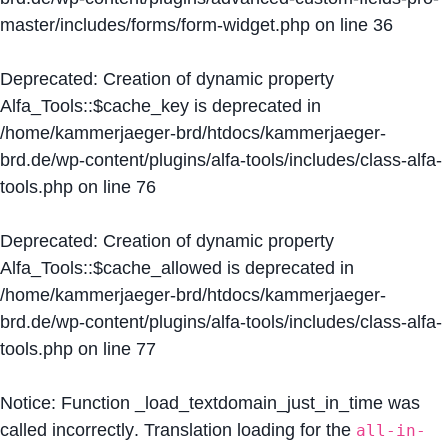
master/includes/forms/form-widget.php
on line
36
Deprecated
: Creation of dynamic property
Alfa_Tools::$cache_key is deprecated in
/home/kammerjaeger-brd/htdocs/kammerjaeger-
brd.de/wp-content/plugins/alfa-tools/includes/class-alfa-
tools.php
on line
76
Deprecated
: Creation of dynamic property
Alfa_Tools::$cache_allowed is deprecated in
/home/kammerjaeger-brd/htdocs/kammerjaeger-
brd.de/wp-content/plugins/alfa-tools/includes/class-alfa-
tools.php
on line
77
Notice
: Function _load_textdomain_just_in_time was
called
incorrectly
. Translation loading for the
all-in-