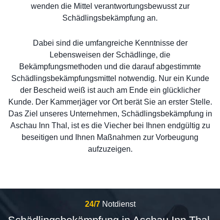
wenden die Mittel verantwortungsbewusst zur
Schädlingsbekämpfung an.
Dabei sind die umfangreiche Kenntnisse der
Lebensweisen der Schädlinge, die
Bekämpfungsmethoden und die darauf abgestimmte
Schädlingsbekämpfungsmittel notwendig. Nur ein Kunde
der Bescheid weiß ist auch am Ende ein glücklicher
Kunde. Der Kammerjäger vor Ort berät Sie an erster Stelle.
Das Ziel unseres Unternehmen, Schädlingsbekämpfung in
Aschau Inn Thal, ist es die Viecher bei Ihnen endgültig zu
beseitigen und Ihnen Maßnahmen zur Vorbeugung
aufzuzeigen.
24/7
Notdienst