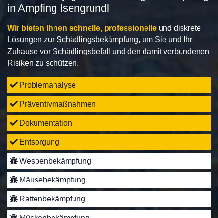
in Ampfing Isengrundl
Wir bieten Ihnen schnelle, professionelle
und diskrete
Lösungen zur Schädlingsbekämpfung, um Sie und Ihr
Zuhause vor Schädlingsbefall und den damit verbundenen
Risiken zu schützen.
Problemanalyse
Präventivmaßnahmen
Dokumentation
Entsorgung
Wespenbekämpfung
Mäusebekämpfung
Rattenbekämpfung
Mückenbekämpfung