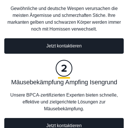
Gewöhnliche und deutsche Wespen verursachen die
meisten Ärgernisse und schmerzhaften Stiche. Ihre
markanten gelben und schwarzen Körper werden immer
noch mit Hornissen verwechselt.
Jetzt kontaktieren
Mäusebekämpfung Ampfing Isengrund
Unsere BPCA-zertifizierten Experten bieten schnelle,
effektive und zielgerichtete Lösungen zur
Mäusebekämpfung.
Jetzt kontaktieren