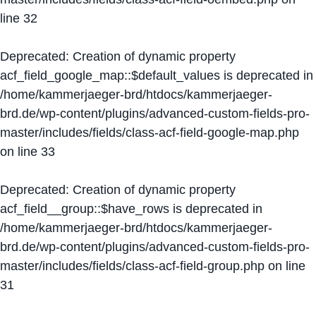
line
32
Deprecated
: Creation of dynamic property
acf_field_google_map::$default_values is deprecated in
/home/kammerjaeger-brd/htdocs/kammerjaeger-
brd.de/wp-content/plugins/advanced-custom-fields-pro-
master/includes/fields/class-acf-field-google-map.php
on line
33
Deprecated
: Creation of dynamic property
acf_field__group::$have_rows is deprecated in
/home/kammerjaeger-brd/htdocs/kammerjaeger-
brd.de/wp-content/plugins/advanced-custom-fields-pro-
master/includes/fields/class-acf-field-group.php
on line
31