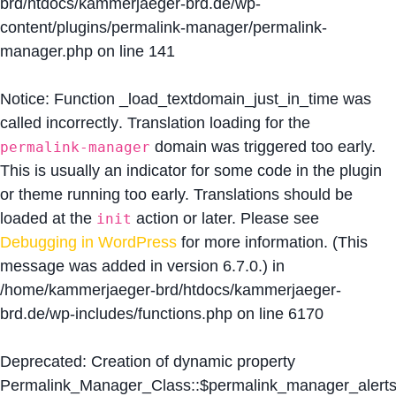
brd/htdocs/kammerjaeger-brd.de/wp-
content/plugins/permalink-manager/permalink-
manager.php
on line
141
Notice
: Function _load_textdomain_just_in_time was
called
incorrectly
. Translation loading for the
domain was triggered too early.
permalink-manager
This is usually an indicator for some code in the plugin
or theme running too early. Translations should be
loaded at the
action or later. Please see
init
Debugging in WordPress
for more information. (This
message was added in version 6.7.0.) in
/home/kammerjaeger-brd/htdocs/kammerjaeger-
brd.de/wp-includes/functions.php
on line
6170
Deprecated
: Creation of dynamic property
Permalink_Manager_Class::$permalink_manager_alert