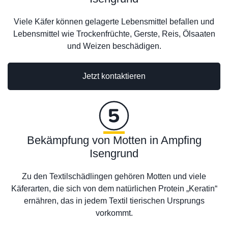
Viele Käfer können gelagerte Lebensmittel befallen und
Lebensmittel wie Trockenfrüchte, Gerste, Reis, Ölsaaten
und Weizen beschädigen.
Jetzt kontaktieren
Bekämpfung von Motten in Ampfing
Isengrund
Zu den Textilschädlingen gehören Motten und viele
Käferarten, die sich von dem natürlichen Protein „Keratin“
ernähren, das in jedem Textil tierischen Ursprungs
vorkommt.