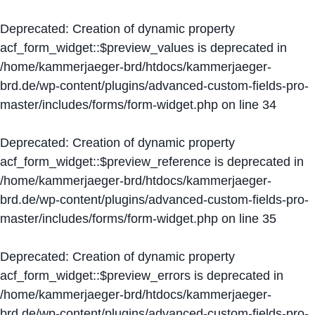
Deprecated
: Creation of dynamic property
acf_form_widget::$preview_values is deprecated in
/home/kammerjaeger-brd/htdocs/kammerjaeger-
brd.de/wp-content/plugins/advanced-custom-fields-pro-
master/includes/forms/form-widget.php
on line
34
Deprecated
: Creation of dynamic property
acf_form_widget::$preview_reference is deprecated in
/home/kammerjaeger-brd/htdocs/kammerjaeger-
brd.de/wp-content/plugins/advanced-custom-fields-pro-
master/includes/forms/form-widget.php
on line
35
Deprecated
: Creation of dynamic property
acf_form_widget::$preview_errors is deprecated in
/home/kammerjaeger-brd/htdocs/kammerjaeger-
brd.de/wp-content/plugins/advanced-custom-fields-pro-