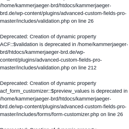
/home/kammerjaeger-brd/htdocs/kammerjaeger-
brd.de/wp-content/plugins/advanced-custom-fields-pro-
master/includes/validation.php
on line
26
Deprecated
: Creation of dynamic property
ACF::$validation is deprecated in
/home/kammerjaeger-
brd/htdocs/kammerjaeger-brd.de/wp-
content/plugins/advanced-custom-fields-pro-
master/includes/validation.php
on line
212
Deprecated
: Creation of dynamic property
acf_form_customizer::$preview_values is deprecated in
/home/kammerjaeger-brd/htdocs/kammerjaeger-
brd.de/wp-content/plugins/advanced-custom-fields-pro-
master/includes/forms/form-customizer.php
on line
26