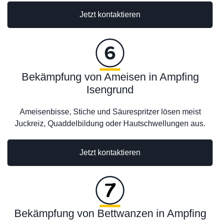
Jetzt kontaktieren
Bekämpfung von Ameisen in Ampfing
Isengrund
Ameisenbisse, Stiche und Säurespritzer lösen meist
Juckreiz, Quaddelbildung oder Hautschwellungen aus.
Jetzt kontaktieren
Bekämpfung von Bettwanzen in Ampfing