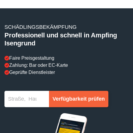
SCHÄDLINGSBEKÄMPFUNG
Professionell und schnell in Ampfing
Isengrund
Faire Preisgestaltung
Zahlung: Bar oder EC-Karte
Geprüfte Dienstleister
Verfügbarkeit prüfen