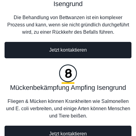
Isengrund
Die Behandlung von Bettwanzen ist ein komplexer
Prozess und kann, wenn sie nicht gründlich durchgeführt
wird, zu einer Rückkehr des Befalls führen.
Jetzt kontaktieren
Mückenbekämpfung Ampfing Isengrund
Fliegen & Mücken können Krankheiten wie Salmonellen
und E. coli verbreiten, und einige Arten können Menschen
und Tiere beißen.
Jetzt kontaktieren