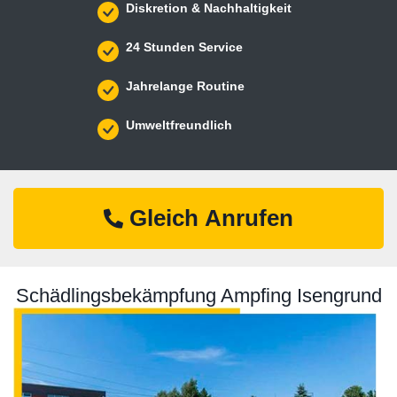
Diskretion & Nachhaltigkeit
24 Stunden Service
Jahrelange Routine
Umweltfreundlich
Gleich Anrufen
Schädlingsbekämpfung Ampfing Isengrund