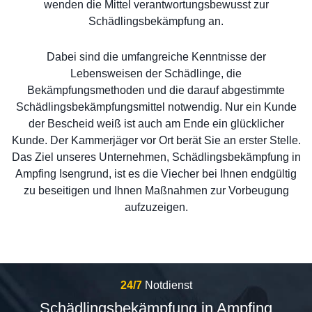
wenden die Mittel verantwortungsbewusst zur
Schädlingsbekämpfung an.
Dabei sind die umfangreiche Kenntnisse der
Lebensweisen der Schädlinge, die
Bekämpfungsmethoden und die darauf abgestimmte
Schädlingsbekämpfungsmittel notwendig. Nur ein Kunde
der Bescheid weiß ist auch am Ende ein glücklicher
Kunde. Der Kammerjäger vor Ort berät Sie an erster Stelle.
Das Ziel unseres Unternehmen, Schädlingsbekämpfung in
Ampfing Isengrund, ist es die Viecher bei Ihnen endgültig
zu beseitigen und Ihnen Maßnahmen zur Vorbeugung
aufzuzeigen.
24/7
Notdienst
Schädlingsbekämpfung in Ampfing