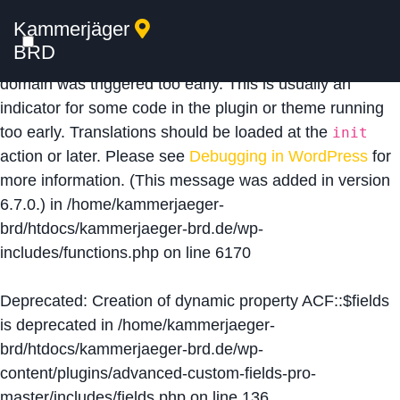
Kammerjäger
Notice
: Function _load_textdomain_just_in_time was
BRD
called
incorrectly
. Translation loading for the
acf
domain was triggered too early. This is usually an
indicator for some code in the plugin or theme running
too early. Translations should be loaded at the
init
action or later. Please see
Debugging in WordPress
for
more information. (This message was added in version
6.7.0.) in
/home/kammerjaeger-
brd/htdocs/kammerjaeger-brd.de/wp-
includes/functions.php
on line
6170
Deprecated
: Creation of dynamic property ACF::$fields
is deprecated in
/home/kammerjaeger-
brd/htdocs/kammerjaeger-brd.de/wp-
content/plugins/advanced-custom-fields-pro-
master/includes/fields.php
on line
136