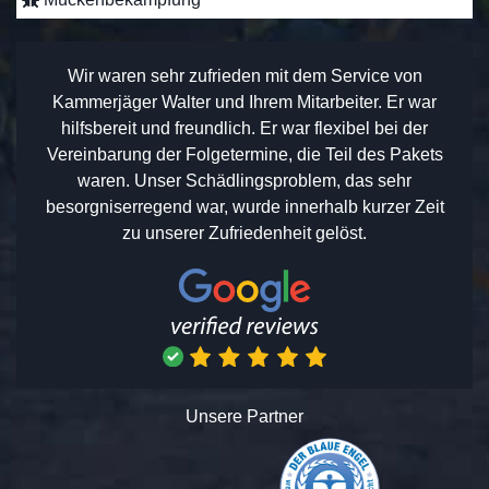
Wir waren sehr zufrieden mit dem Service von
Kammerjäger Walter und Ihrem Mitarbeiter. Er war
hilfsbereit und freundlich. Er war flexibel bei der
Vereinbarung der Folgetermine, die Teil des Pakets
waren. Unser Schädlingsproblem, das sehr
besorgniserregend war, wurde innerhalb kurzer Zeit
zu unserer Zufriedenheit gelöst.
Unsere Partner