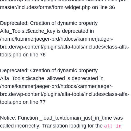
master/includes/forms/form-widget.php
on line
36
Deprecated
: Creation of dynamic property
Alfa_Tools::$cache_key is deprecated in
/home/kammerjaeger-brd/htdocs/kammerjaeger-
brd.de/wp-content/plugins/alfa-tools/includes/class-alfa-
tools.php
on line
76
Deprecated
: Creation of dynamic property
Alfa_Tools::$cache_allowed is deprecated in
/home/kammerjaeger-brd/htdocs/kammerjaeger-
brd.de/wp-content/plugins/alfa-tools/includes/class-alfa-
tools.php
on line
77
Notice
: Function _load_textdomain_just_in_time was
called
incorrectly
. Translation loading for the
all-in-