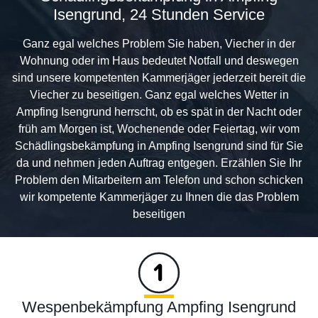
Isengrund, 24 Stunden Service
Ganz egal welches Problem Sie haben, Viecher in der
Wohnung oder im Haus bedeutet Notfall und deswegen
sind unsere kompetenten Kammerjäger jederzeit bereit die
Viecher zu beseitigen. Ganz egal welches Wetter in
Ampfing Isengrund herrscht, ob es spät in der Nacht oder
früh am Morgen ist, Wochenende oder Feiertag, wir vom
Schädlingsbekämpfung in Ampfing Isengrund sind für Sie
da und nehmen jeden Auftrag entgegen. Erzählen Sie Ihr
Problem den Mitarbeitern am Telefon und schon schicken
wir kompetente Kammerjäger zu Ihnen die das Problem
beseitigen
Wespenbekämpfung Ampfing Isengrund