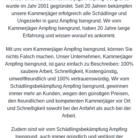
wurde im Jahr 2001 gegründet. Seit 20 Jahren bekämpfen
unsere Kammerjäger erfolgreich alle Schädlinge und
Ungeziefer in ganz Ampfing Isengrund. Wir vom
Kammerjäger Ampfing Isengrund, haben 20 Jahre lange
Erfahrung und wissen worauf es ankommt.
Mit uns vom Kammerjäger Ampfing Isengrund, können Sie
nichts Falsch machen. Unser Unternehmen, Kammerjäger
Ampfing Isengrund, ist ganz einfach zu Beschreiben: 100%
saubere Arbeit, Schnelligkeit, Kostengünstig,
umweltfreundlich und 100% vertrauenswürdig. Wir vom
Schädlingsbekämpfung Ampfing Isengrund, gewinnen
immer mehr an Kunden, wegen den günstigen Preisen,
den freundlichen und kompetenten Kammerjäger vor Ort
und Schnelligkeit sowohl bei der Anfahrt als auch bei der
Arbeit.
Zudem sind wir vom Schädlingsbekämpfung Ampfing
Isengrund, auch immer gründlich und verlässt der