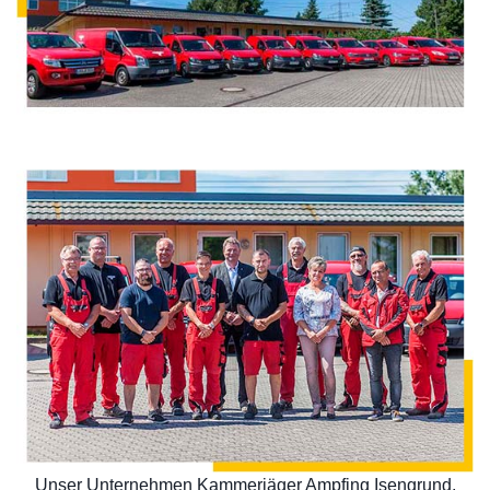
Unser Unternehmen Kammerjäger Ampfing Isengrund,