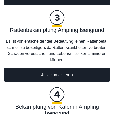
Rattenbekämpfung Ampfing Isengrund
Es ist von entscheidender Bedeutung, einen Rattenbefall
schnell zu beseitigen, da Ratten Krankheiten verbreiten,
Schäden verursachen und Lebensmittel kontaminieren
können.
Jetzt kontaktieren
Bekämpfung von Käfer in Ampfing
Isengrund