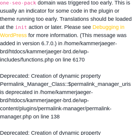
domain was triggered too early. This is
one-seo-pack
usually an indicator for some code in the plugin or
theme running too early. Translations should be loaded
at the
action or later. Please see
Debugging in
init
WordPress
for more information. (This message was
added in version 6.7.0.) in
/home/kammerjaeger-
brd/htdocs/kammerjaeger-brd.de/wp-
includes/functions.php
on line
6170
Deprecated
: Creation of dynamic property
Permalink_Manager_Class::$permalink_manager_uris
is deprecated in
/home/kammerjaeger-
brd/htdocs/kammerjaeger-brd.de/wp-
content/plugins/permalink-manager/permalink-
manager.php
on line
138
Deprecated
: Creation of dynamic property