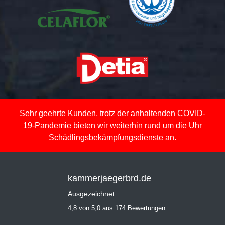
Sehr geehrte Kunden, trotz der anhaltenden COVID-
19-Pandemie bieten wir weiterhin rund um die Uhr
Schädlingsbekämpfungsdienste an.
kammerjaegerbrd.de
Ausgezeichnet
4,8 von 5,0 aus 174 Bewertungen