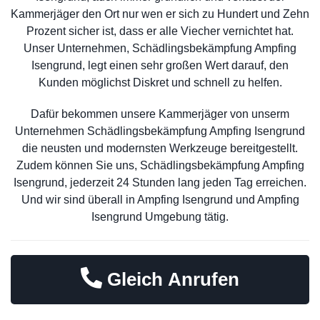
Kammerjäger den Ort nur wen er sich zu Hundert und Zehn
Prozent sicher ist, dass er alle Viecher vernichtet hat.
Unser Unternehmen, Schädlingsbekämpfung Ampfing
Isengrund, legt einen sehr großen Wert darauf, den
Kunden möglichst Diskret und schnell zu helfen.
Dafür bekommen unsere Kammerjäger von unserm
Unternehmen Schädlingsbekämpfung Ampfing Isengrund
die neusten und modernsten Werkzeuge bereitgestellt.
Zudem können Sie uns, Schädlingsbekämpfung Ampfing
Isengrund, jederzeit 24 Stunden lang jeden Tag erreichen.
Und wir sind überall in Ampfing Isengrund und Ampfing
Isengrund Umgebung tätig.
Gleich Anrufen