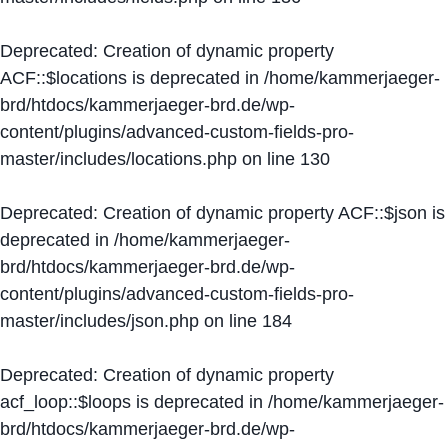
Deprecated
: Creation of dynamic property
ACF::$locations is deprecated in
/home/kammerjaeger-
brd/htdocs/kammerjaeger-brd.de/wp-
content/plugins/advanced-custom-fields-pro-
master/includes/locations.php
on line
130
Deprecated
: Creation of dynamic property ACF::$json is
deprecated in
/home/kammerjaeger-
brd/htdocs/kammerjaeger-brd.de/wp-
content/plugins/advanced-custom-fields-pro-
master/includes/json.php
on line
184
Deprecated
: Creation of dynamic property
acf_loop::$loops is deprecated in
/home/kammerjaeger-
brd/htdocs/kammerjaeger-brd.de/wp-