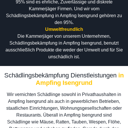
95% sind es ehrliche, Zuverlässige und diskrete
Kammerjäger Firmen. Und wir vom
Schädlingsbekämpfung in Ampfing Isengrund gehören zu
den 95%.
Umweltfreundlich
Die Kammerjäger von unserem Unternehmen,
Schädlingsbekämpfung in Ampfing Isengrund, benutzt
ausschließlich Produkte die weder der Umwelt und für Sie
unschädlich ist.
Schädlingsbekämpfung Dienstleistungen
in
Ampfing Isengrund
Wir vernichten Schädlinge sowohl in Privathaushalten in
Ampfing Isengrund als auch in gewerblichen Betrieben,
staatlichen Einrichtungen, Wohnungsgesellschaften oder
Restaurants. Überall in Ampfing Isengrund sind
Schädlinge wie Mäuse, Ratten, Tauben, Wespen, Flöhe,