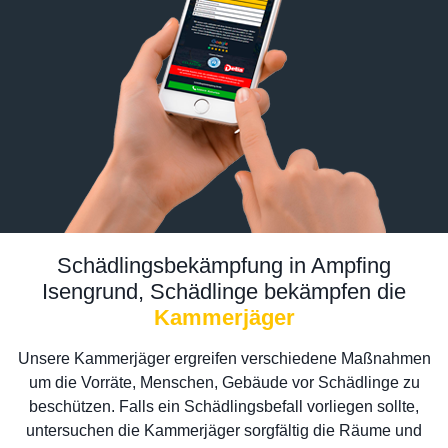
Schädlingsbekämpfung in Ampfing
Isengrund, Schädlinge bekämpfen die
Kammerjäger
Unsere Kammerjäger ergreifen verschiedene Maßnahmen
um die Vorräte, Menschen, Gebäude vor Schädlinge zu
beschützen. Falls ein Schädlingsbefall vorliegen sollte,
untersuchen die Kammerjäger sorgfältig die Räume und