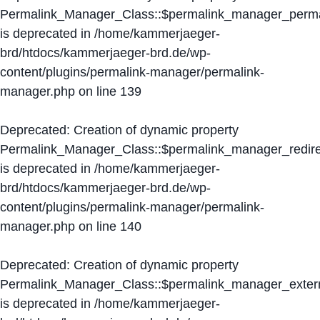
Permalink_Manager_Class::$permalink_manager_perma
is deprecated in
/home/kammerjaeger-
brd/htdocs/kammerjaeger-brd.de/wp-
content/plugins/permalink-manager/permalink-
manager.php
on line
139
Deprecated
: Creation of dynamic property
Permalink_Manager_Class::$permalink_manager_redire
is deprecated in
/home/kammerjaeger-
brd/htdocs/kammerjaeger-brd.de/wp-
content/plugins/permalink-manager/permalink-
manager.php
on line
140
Deprecated
: Creation of dynamic property
Permalink_Manager_Class::$permalink_manager_extern
is deprecated in
/home/kammerjaeger-