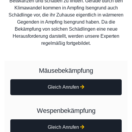
Bettwanzen und schaben zu finden. Gerade durch den
Klimawandel kommen in Ampfing Isengrund auch
Schädlinge vor, die ihr Zuhause eigentlich in wärmeren
Gegenden in Ampfing Isengrund haben. Da die
Bekämpfung von solchen Schädlingen eine neue
Herausforderung darstellt, werden unsere Experten
regelmäßig fortgebildet.
Mäusebekämpfung
Gleich Anrufen
Wespenbekämpfung
Gleich Anrufen