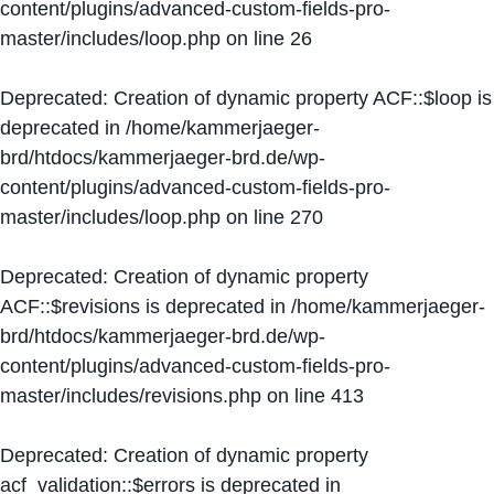
content/plugins/advanced-custom-fields-pro-
master/includes/loop.php
on line
26
Deprecated
: Creation of dynamic property ACF::$loop is
deprecated in
/home/kammerjaeger-
brd/htdocs/kammerjaeger-brd.de/wp-
content/plugins/advanced-custom-fields-pro-
master/includes/loop.php
on line
270
Deprecated
: Creation of dynamic property
ACF::$revisions is deprecated in
/home/kammerjaeger-
brd/htdocs/kammerjaeger-brd.de/wp-
content/plugins/advanced-custom-fields-pro-
master/includes/revisions.php
on line
413
Deprecated
: Creation of dynamic property
acf_validation::$errors is deprecated in