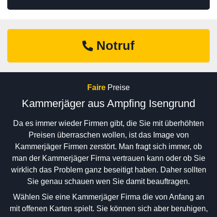
Notruf
Faire
Preise
Kammerjäger aus Ampfing Isengrund
Da es immer wieder Firmen gibt, die Sie mit überhöhten
Preisen überraschen wollen, ist das Image von
Kammerjäger Firmen zerstört. Man fragt sich immer, ob
man der Kammerjäger Firma vertrauen kann oder ob Sie
wirklich das Problem ganz beseitigt haben. Daher sollten
Sie genau schauen wen Sie damit beauftragen.
Wählen Sie eine Kammerjäger Firma die von Anfang an
mit offenen Karten spielt. Sie können sich aber beruhigen,