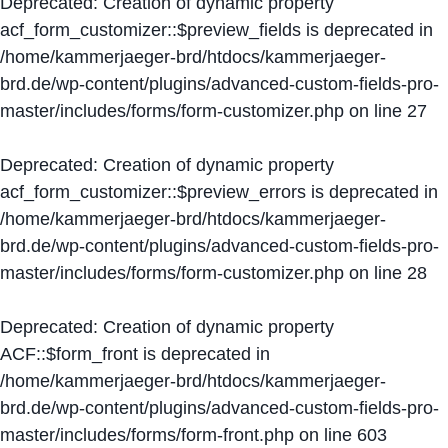
Deprecated
: Creation of dynamic property
acf_form_customizer::$preview_fields is deprecated in
/home/kammerjaeger-brd/htdocs/kammerjaeger-
brd.de/wp-content/plugins/advanced-custom-fields-pro-
master/includes/forms/form-customizer.php
on line
27
Deprecated
: Creation of dynamic property
acf_form_customizer::$preview_errors is deprecated in
/home/kammerjaeger-brd/htdocs/kammerjaeger-
brd.de/wp-content/plugins/advanced-custom-fields-pro-
master/includes/forms/form-customizer.php
on line
28
Deprecated
: Creation of dynamic property
ACF::$form_front is deprecated in
/home/kammerjaeger-brd/htdocs/kammerjaeger-
brd.de/wp-content/plugins/advanced-custom-fields-pro-
master/includes/forms/form-front.php
on line
603