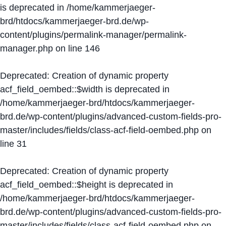
is deprecated in
/home/kammerjaeger-
brd/htdocs/kammerjaeger-brd.de/wp-
content/plugins/permalink-manager/permalink-
manager.php
on line
146
Deprecated
: Creation of dynamic property
acf_field_oembed::$width is deprecated in
/home/kammerjaeger-brd/htdocs/kammerjaeger-
brd.de/wp-content/plugins/advanced-custom-fields-pro-
master/includes/fields/class-acf-field-oembed.php
on
line
31
Deprecated
: Creation of dynamic property
acf_field_oembed::$height is deprecated in
/home/kammerjaeger-brd/htdocs/kammerjaeger-
brd.de/wp-content/plugins/advanced-custom-fields-pro-
master/includes/fields/class-acf-field-oembed.php
on