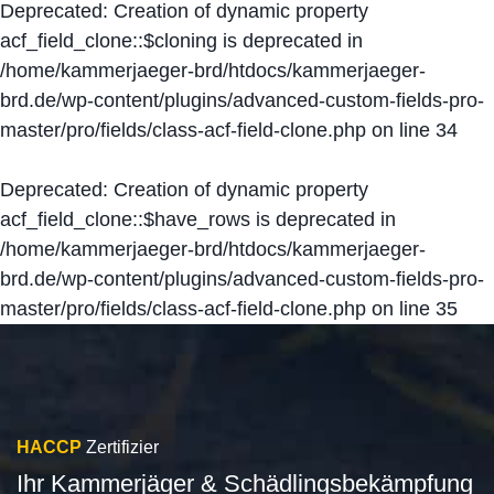
Deprecated
: Creation of dynamic property
acf_field_clone::$cloning is deprecated in
/home/kammerjaeger-brd/htdocs/kammerjaeger-
brd.de/wp-content/plugins/advanced-custom-fields-pro-
master/pro/fields/class-acf-field-clone.php
on line
34
Deprecated
: Creation of dynamic property
acf_field_clone::$have_rows is deprecated in
/home/kammerjaeger-brd/htdocs/kammerjaeger-
brd.de/wp-content/plugins/advanced-custom-fields-pro-
master/pro/fields/class-acf-field-clone.php
on line
35
HACCP
Zertifizier
Ihr Kammerjäger & Schädlingsbekämpfung