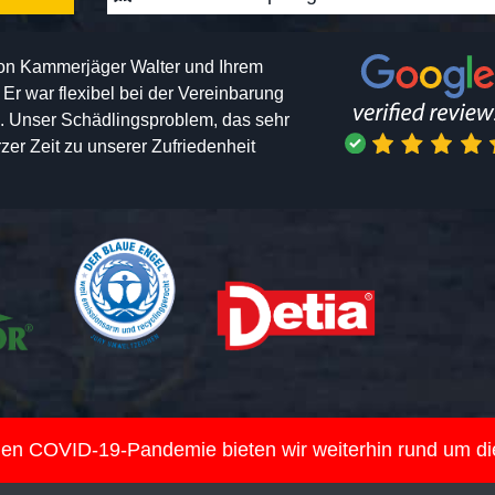
von Kammerjäger Walter und Ihrem
h. Er war flexibel bei der Vereinbarung
n. Unser Schädlingsproblem, das sehr
er Zeit zu unserer Zufriedenheit
nden COVID-19-Pandemie bieten wir weiterhin rund um d