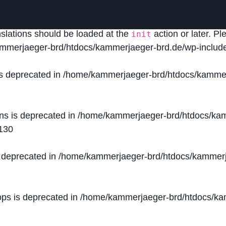
lled
incorrectly
. Translation loading for the
domain was
acf
nslations should be loaded at the
action or later. P
init
mmerjaeger-brd/htdocs/kammerjaeger-brd.de/wp-include
is deprecated in
/home/kammerjaeger-brd/htdocs/kammer
ons is deprecated in
/home/kammerjaeger-brd/htdocs/kam
130
s deprecated in
/home/kammerjaeger-brd/htdocs/kammerj
ops is deprecated in
/home/kammerjaeger-brd/htdocs/kam