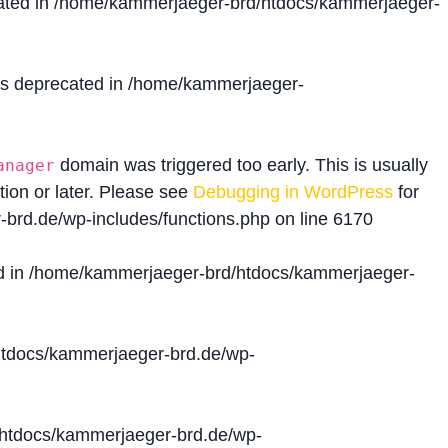
ated in
/home/kammerjaeger-brd/htdocs/kammerjaeger-
is deprecated in
/home/kammerjaeger-
domain was triggered too early. This is usually
anager
tion or later. Please see
Debugging in WordPress
for
brd.de/wp-includes/functions.php
on line
6170
d in
/home/kammerjaeger-brd/htdocs/kammerjaeger-
tdocs/kammerjaeger-brd.de/wp-
htdocs/kammerjaeger-brd.de/wp-