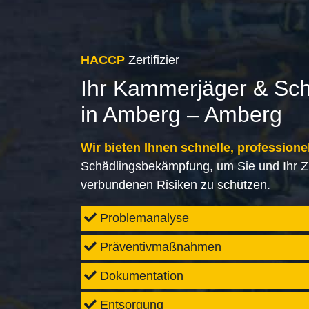
HACCP
Zertifizier
Ihr Kammerjäger & Sc
in Amberg – Amberg
Wir bieten Ihnen schnelle, professione
Schädlingsbekämpfung, um Sie und Ihr Z
verbundenen Risiken zu schützen.
Problemanalyse
Präventivmaßnahmen
Dokumentation
Entsorgung