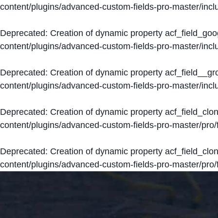
content/plugins/advanced-custom-fields-pro-master/inclu
Deprecated
: Creation of dynamic property acf_field_go
content/plugins/advanced-custom-fields-pro-master/inclu
Deprecated
: Creation of dynamic property acf_field__g
content/plugins/advanced-custom-fields-pro-master/inclu
Deprecated
: Creation of dynamic property acf_field_clo
content/plugins/advanced-custom-fields-pro-master/pro/fi
Deprecated
: Creation of dynamic property acf_field_cl
content/plugins/advanced-custom-fields-pro-master/pro/fi