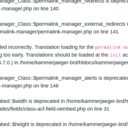
Manager_Class::$permalink_manager_redirects is deprec
k-manager.php
on line
140
Manager_Class::$permalink_manager_external_redirects 
ermalink-manager/permalink-manager.php
on line
141
lled
incorrectly
. Translation loading for the
permalink-m
g too early. Translations should be loaded at the
ac
init
.7.0.) in
/home/kammerjaeger-brd/htdocs/kammerjaeger-
Manager_Class::$permalink_manager_alerts is deprecate
k-manager.php
on line
146
mbed::$width is deprecated in
/home/kammerjaeger-brd/h
des/fields/class-acf-field-oembed.php
on line
31
mbed::$height is deprecated in
/home/kammerjaeger-brd/