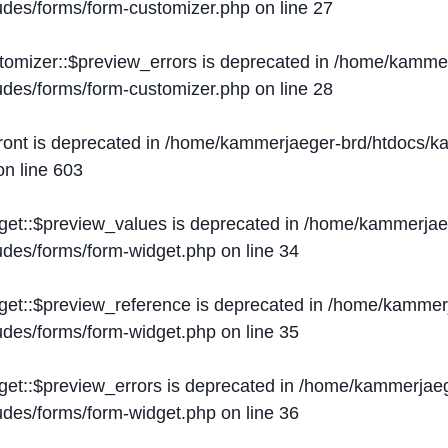
ludes/forms/form-customizer.php
on line
27
tomizer::$preview_errors is deprecated in
/home/kammer
ludes/forms/form-customizer.php
on line
28
ront is deprecated in
/home/kammerjaeger-brd/htdocs/ka
n line
603
get::$preview_values is deprecated in
/home/kammerjaeg
ludes/forms/form-widget.php
on line
34
get::$preview_reference is deprecated in
/home/kammerj
ludes/forms/form-widget.php
on line
35
get::$preview_errors is deprecated in
/home/kammerjaeg
ludes/forms/form-widget.php
on line
36