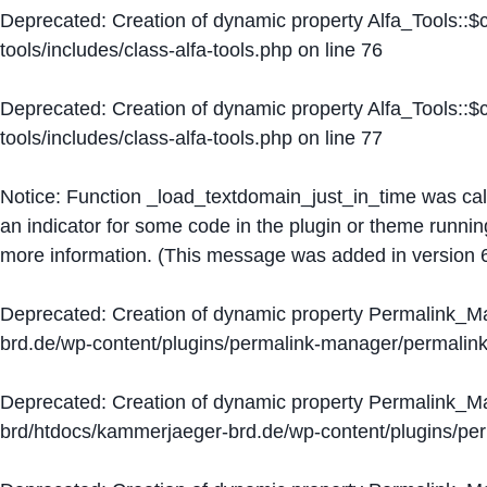
Deprecated
: Creation of dynamic property Alfa_Tools::
tools/includes/class-alfa-tools.php
on line
76
Deprecated
: Creation of dynamic property Alfa_Tools::
tools/includes/class-alfa-tools.php
on line
77
Notice
: Function _load_textdomain_just_in_time was ca
an indicator for some code in the plugin or theme runnin
more information. (This message was added in version 6
Deprecated
: Creation of dynamic property Permalink_
brd.de/wp-content/plugins/permalink-manager/permalin
Deprecated
: Creation of dynamic property Permalink_
brd/htdocs/kammerjaeger-brd.de/wp-content/plugins/p