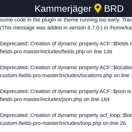
Kammerjäger
BRD
Notice
: Function _load_textdomain_just_in_time was ca
some code in the plugin or theme running too early. Tra
(This message was added in version 6.7.0.) in
/home/ka
Deprecated
: Creation of dynamic property ACF::$fields 
fields-pro-master/includes/fields.php
on line
136
Deprecated
: Creation of dynamic property ACF::$locati
custom-fields-pro-master/includes/locations.php
on line
Deprecated
: Creation of dynamic property ACF::$json i
fields-pro-master/includes/json.php
on line
184
Deprecated
: Creation of dynamic property acf_loop::$lo
custom-fields-pro-master/includes/loop.php
on line
26