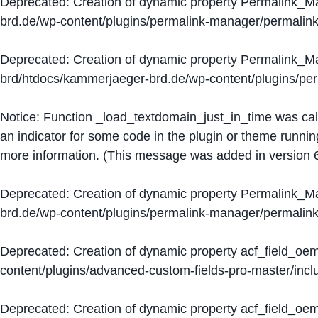
Deprecated
: Creation of dynamic property Permalink_
brd.de/wp-content/plugins/permalink-manager/permalin
Deprecated
: Creation of dynamic property Permalink_
brd/htdocs/kammerjaeger-brd.de/wp-content/plugins/p
Notice
: Function _load_textdomain_just_in_time was ca
an indicator for some code in the plugin or theme runnin
more information. (This message was added in version 6
Deprecated
: Creation of dynamic property Permalink_
brd.de/wp-content/plugins/permalink-manager/permalin
Deprecated
: Creation of dynamic property acf_field_oe
content/plugins/advanced-custom-fields-pro-master/inclu
Deprecated
: Creation of dynamic property acf_field_oe