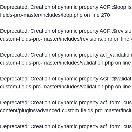
Deprecated
: Creation of dynamic property ACF::$loop i
fields-pro-master/includes/loop.php
on line
270
Deprecated
: Creation of dynamic property ACF::$revisi
custom-fields-pro-master/includes/revisions.php
on line
Deprecated
: Creation of dynamic property acf_validation
custom-fields-pro-master/includes/validation.php
on lin
Deprecated
: Creation of dynamic property ACF::$validat
custom-fields-pro-master/includes/validation.php
on lin
Deprecated
: Creation of dynamic property acf_form_cu
content/plugins/advanced-custom-fields-pro-master/inc
Deprecated
: Creation of dynamic property acf_form_cus