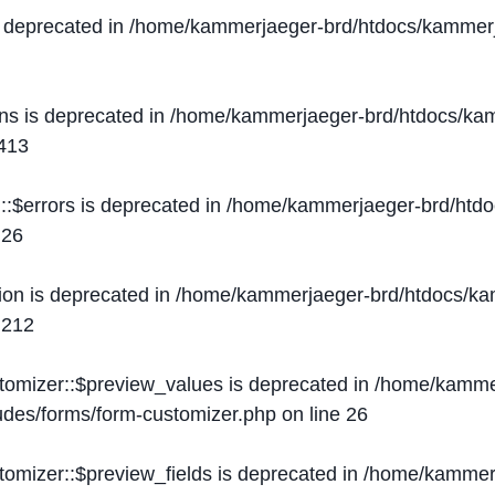
s deprecated in
/home/kammerjaeger-brd/htdocs/kammerj
ons is deprecated in
/home/kammerjaeger-brd/htdocs/kam
413
::$errors is deprecated in
/home/kammerjaeger-brd/htdo
e
26
ion is deprecated in
/home/kammerjaeger-brd/htdocs/kam
e
212
stomizer::$preview_values is deprecated in
/home/kammer
ludes/forms/form-customizer.php
on line
26
tomizer::$preview_fields is deprecated in
/home/kammerj