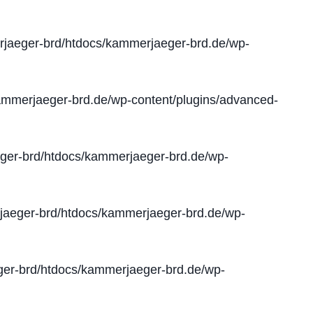
jaeger-brd/htdocs/kammerjaeger-brd.de/wp-
mmerjaeger-brd.de/wp-content/plugins/advanced-
er-brd/htdocs/kammerjaeger-brd.de/wp-
aeger-brd/htdocs/kammerjaeger-brd.de/wp-
er-brd/htdocs/kammerjaeger-brd.de/wp-