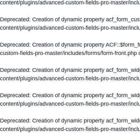
content/plugins/advanced-custom-fields-pro-master/inc
Deprecated
: Creation of dynamic property acf_form_cus
content/plugins/advanced-custom-fields-pro-master/inc
Deprecated
: Creation of dynamic property ACF::$form_f
custom-fields-pro-master/includes/forms/form-front.php
o
Deprecated
: Creation of dynamic property acf_form_wid
content/plugins/advanced-custom-fields-pro-master/inc
Deprecated
: Creation of dynamic property acf_form_wid
content/plugins/advanced-custom-fields-pro-master/inc
Deprecated
: Creation of dynamic property acf_form_wid
content/plugins/advanced-custom-fields-pro-master/inc