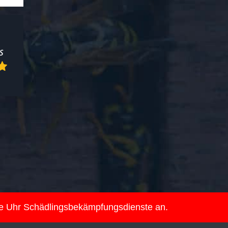
ie Uhr Schädlingsbekämpfungsdienste an.