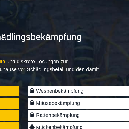
hädlingsbekämpfung
lle
und diskrete Lösungen zur
uhause vor Schädlingsbefall und den damit
Wespenbekämpfung
Mäusebekämpfung
Rattenbekämpfung
Mückenbekämpfung