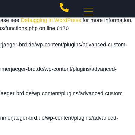
 triggered too early. This is usually an indicator for
lease see
Debugging in WordPress
for more information.
s/functions.php
on line
6170
jaeger-brd.de/wp-content/plugins/advanced-custom-
merjaeger-brd.de/wp-content/plugins/advanced-
aeger-brd.de/wp-content/plugins/advanced-custom-
merjaeger-brd.de/wp-content/plugins/advanced-