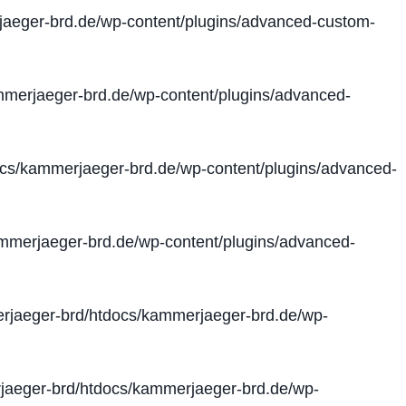
aeger-brd.de/wp-content/plugins/advanced-custom-
merjaeger-brd.de/wp-content/plugins/advanced-
cs/kammerjaeger-brd.de/wp-content/plugins/advanced-
merjaeger-brd.de/wp-content/plugins/advanced-
jaeger-brd/htdocs/kammerjaeger-brd.de/wp-
aeger-brd/htdocs/kammerjaeger-brd.de/wp-