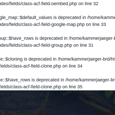
des/fields/class-acf-field-oembed.php
on line
32
ogle_map::$default_values is deprecated in
/home/kammer
des/fields/class-acf-field-google-map.php
on line
33
roup::$have_rows is deprecated in
/home/kammerjaeger-b
des/fields/class-acf-field-group.php
on line
31
ne::$cloning is deprecated in
/home/kammerjaeger-brd/ht
elds/class-acf-field-clone.php
on line
34
one::$have_rows is deprecated in
/home/kammerjaeger-br
elds/class-acf-field-clone.php
on line
35