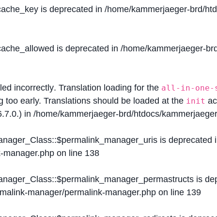
$cache_key is deprecated in
/home/kammerjaeger-brd/htdo
$cache_allowed is deprecated in
/home/kammerjaeger-brd/
lled
incorrectly
. Translation loading for the
all-in-one-
g too early. Translations should be loaded at the
ac
init
.7.0.) in
/home/kammerjaeger-brd/htdocs/kammerjaeger-
Manager_Class::$permalink_manager_uris is deprecated 
k-manager.php
on line
138
Manager_Class::$permalink_manager_permastructs is de
ermalink-manager/permalink-manager.php
on line
139