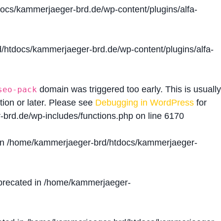
cs/kammerjaeger-brd.de/wp-content/plugins/alfa-
htdocs/kammerjaeger-brd.de/wp-content/plugins/alfa-
domain was triggered too early. This is usually
seo-pack
tion or later. Please see
Debugging in WordPress
for
brd.de/wp-includes/functions.php
on line
6170
in
/home/kammerjaeger-brd/htdocs/kammerjaeger-
precated in
/home/kammerjaeger-