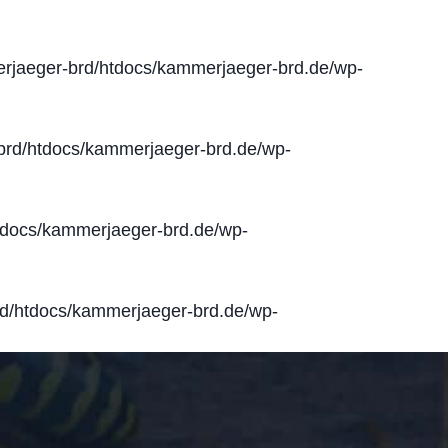
jaeger-brd/htdocs/kammerjaeger-brd.de/wp-
rd/htdocs/kammerjaeger-brd.de/wp-
docs/kammerjaeger-brd.de/wp-
d/htdocs/kammerjaeger-brd.de/wp-