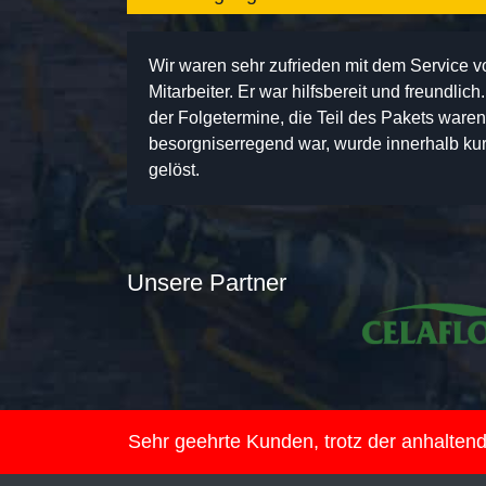
Wir waren sehr zufrieden mit dem Service 
Mitarbeiter. Er war hilfsbereit und freundlic
der Folgetermine, die Teil des Pakets ware
besorgniserregend war, wurde innerhalb kurz
gelöst.
Unsere Partner
Sehr geehrte Kunden, trotz der anhalte