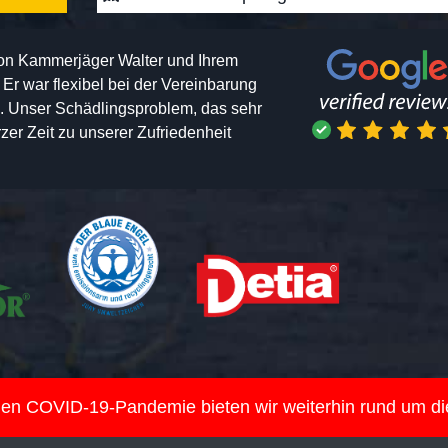
von Kammerjäger Walter und Ihrem
h. Er war flexibel bei der Vereinbarung
n. Unser Schädlingsproblem, das sehr
er Zeit zu unserer Zufriedenheit
nden COVID-19-Pandemie bieten wir weiterhin rund um d