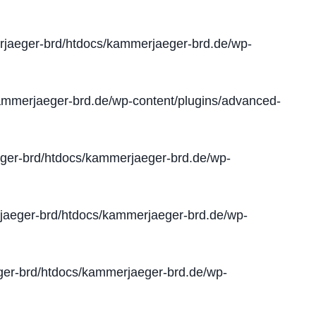
jaeger-brd/htdocs/kammerjaeger-brd.de/wp-
mmerjaeger-brd.de/wp-content/plugins/advanced-
er-brd/htdocs/kammerjaeger-brd.de/wp-
aeger-brd/htdocs/kammerjaeger-brd.de/wp-
er-brd/htdocs/kammerjaeger-brd.de/wp-