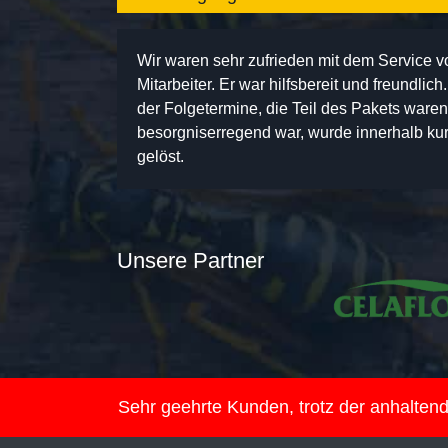
Wir waren sehr zufrieden mit dem Service 
Mitarbeiter. Er war hilfsbereit und freundlic
der Folgetermine, die Teil des Pakets ware
besorgniserregend war, wurde innerhalb kurz
gelöst.
Unsere Partner
Sehr geehrte Kunden, trotz der anhalte