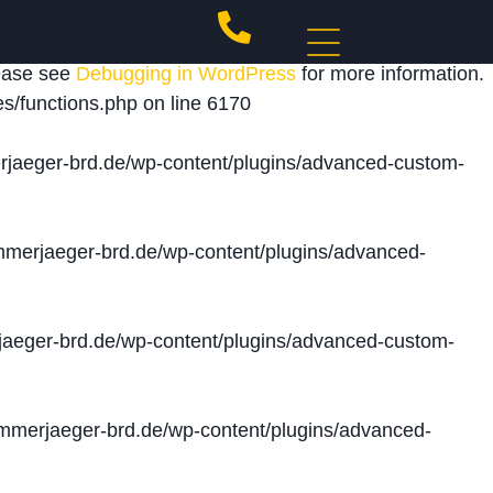
 triggered too early. This is usually an indicator for
lease see
Debugging in WordPress
for more information.
s/functions.php
on line
6170
jaeger-brd.de/wp-content/plugins/advanced-custom-
merjaeger-brd.de/wp-content/plugins/advanced-
aeger-brd.de/wp-content/plugins/advanced-custom-
merjaeger-brd.de/wp-content/plugins/advanced-