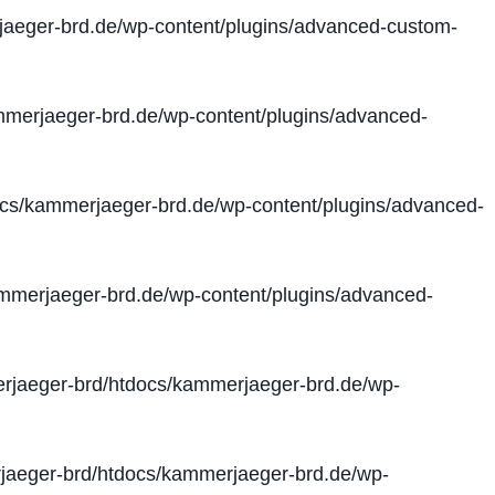
aeger-brd.de/wp-content/plugins/advanced-custom-
merjaeger-brd.de/wp-content/plugins/advanced-
cs/kammerjaeger-brd.de/wp-content/plugins/advanced-
merjaeger-brd.de/wp-content/plugins/advanced-
jaeger-brd/htdocs/kammerjaeger-brd.de/wp-
aeger-brd/htdocs/kammerjaeger-brd.de/wp-