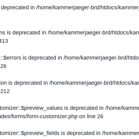
s deprecated in
/home/kammerjaeger-brd/htdocs/kammerj
ons is deprecated in
/home/kammerjaeger-brd/htdocs/kam
413
::$errors is deprecated in
/home/kammerjaeger-brd/htdo
e
26
ion is deprecated in
/home/kammerjaeger-brd/htdocs/kam
e
212
stomizer::$preview_values is deprecated in
/home/kammer
ludes/forms/form-customizer.php
on line
26
tomizer::$preview_fields is deprecated in
/home/kammerj