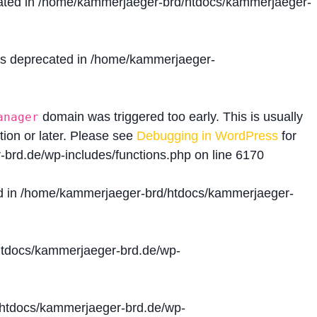
ated in
/home/kammerjaeger-brd/htdocs/kammerjaeger-
is deprecated in
/home/kammerjaeger-
domain was triggered too early. This is usually
anager
tion or later. Please see
Debugging in WordPress
for
brd.de/wp-includes/functions.php
on line
6170
d in
/home/kammerjaeger-brd/htdocs/kammerjaeger-
tdocs/kammerjaeger-brd.de/wp-
htdocs/kammerjaeger-brd.de/wp-