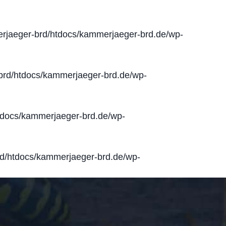
jaeger-brd/htdocs/kammerjaeger-brd.de/wp-
rd/htdocs/kammerjaeger-brd.de/wp-
docs/kammerjaeger-brd.de/wp-
d/htdocs/kammerjaeger-brd.de/wp-