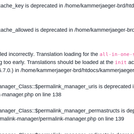
$cache_key is deprecated in
/home/kammerjaeger-brd/htdo
$cache_allowed is deprecated in
/home/kammerjaeger-brd/
lled
incorrectly
. Translation loading for the
all-in-one-
g too early. Translations should be loaded at the
ac
init
.7.0.) in
/home/kammerjaeger-brd/htdocs/kammerjaeger-
Manager_Class::$permalink_manager_uris is deprecated 
k-manager.php
on line
138
Manager_Class::$permalink_manager_permastructs is de
ermalink-manager/permalink-manager.php
on line
139