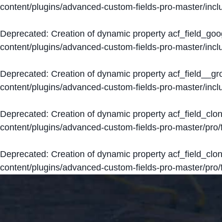
content/plugins/advanced-custom-fields-pro-master/inclu
Deprecated
: Creation of dynamic property acf_field_go
content/plugins/advanced-custom-fields-pro-master/inclu
Deprecated
: Creation of dynamic property acf_field__g
content/plugins/advanced-custom-fields-pro-master/inclu
Deprecated
: Creation of dynamic property acf_field_clo
content/plugins/advanced-custom-fields-pro-master/pro/fi
Deprecated
: Creation of dynamic property acf_field_cl
content/plugins/advanced-custom-fields-pro-master/pro/fi