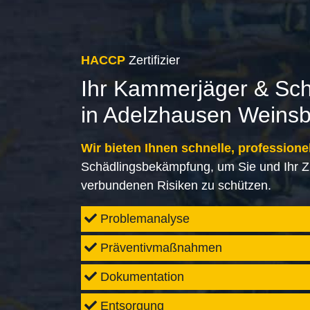
HACCP
Zertifizier
Ihr Kammerjäger & Sc
in Adelzhausen Weins
Wir bieten Ihnen schnelle, professione
Schädlingsbekämpfung, um Sie und Ihr Z
verbundenen Risiken zu schützen.
Problemanalyse
Präventivmaßnahmen
Dokumentation
Entsorgung