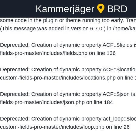
Kammerjäger
BRD
Notice
: Function _load_textdomain_just_in_time was ca
some code in the plugin or theme running too early. Tra
(This message was added in version 6.7.0.) in
/home/ka
Deprecated
: Creation of dynamic property ACF::$fields 
fields-pro-master/includes/fields.php
on line
136
Deprecated
: Creation of dynamic property ACF::$locati
custom-fields-pro-master/includes/locations.php
on line
Deprecated
: Creation of dynamic property ACF::$json i
fields-pro-master/includes/json.php
on line
184
Deprecated
: Creation of dynamic property acf_loop::$lo
custom-fields-pro-master/includes/loop.php
on line
26