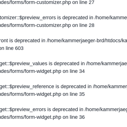
ludes/forms/form-customizer.php
on line
27
tomizer::$preview_errors is deprecated in
/home/kammer
ludes/forms/form-customizer.php
on line
28
ront is deprecated in
/home/kammerjaeger-brd/htdocs/ka
n line
603
get::$preview_values is deprecated in
/home/kammerjaeg
ludes/forms/form-widget.php
on line
34
get::$preview_reference is deprecated in
/home/kammerj
ludes/forms/form-widget.php
on line
35
get::$preview_errors is deprecated in
/home/kammerjaeg
ludes/forms/form-widget.php
on line
36