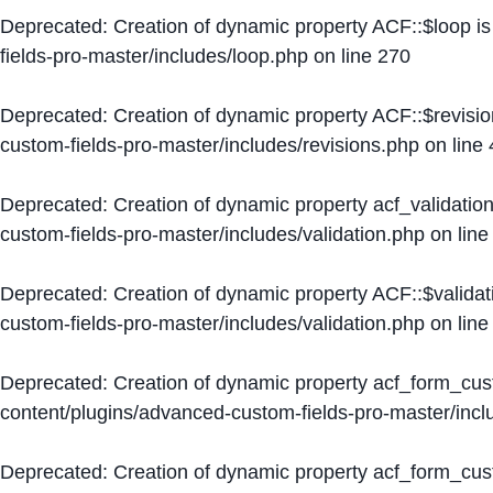
Deprecated
: Creation of dynamic property ACF::$loop i
fields-pro-master/includes/loop.php
on line
270
Deprecated
: Creation of dynamic property ACF::$revisi
custom-fields-pro-master/includes/revisions.php
on line
Deprecated
: Creation of dynamic property acf_validation
custom-fields-pro-master/includes/validation.php
on lin
Deprecated
: Creation of dynamic property ACF::$validat
custom-fields-pro-master/includes/validation.php
on lin
Deprecated
: Creation of dynamic property acf_form_cu
content/plugins/advanced-custom-fields-pro-master/inc
Deprecated
: Creation of dynamic property acf_form_cus