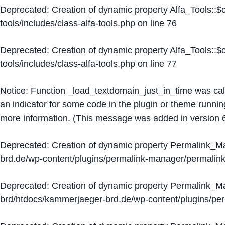
Deprecated
: Creation of dynamic property Alfa_Tools::
tools/includes/class-alfa-tools.php
on line
76
Deprecated
: Creation of dynamic property Alfa_Tools::
tools/includes/class-alfa-tools.php
on line
77
Notice
: Function _load_textdomain_just_in_time was ca
an indicator for some code in the plugin or theme runnin
more information. (This message was added in version 6
Deprecated
: Creation of dynamic property Permalink_
brd.de/wp-content/plugins/permalink-manager/permalin
Deprecated
: Creation of dynamic property Permalink_
brd/htdocs/kammerjaeger-brd.de/wp-content/plugins/p