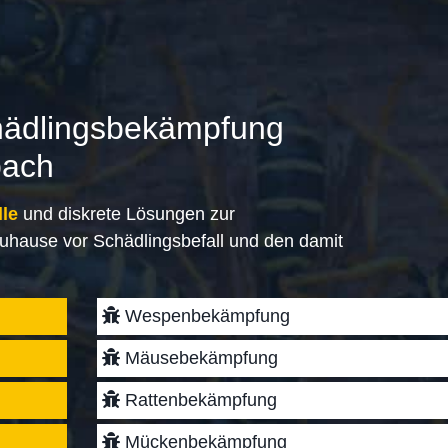
hädlingsbekämpfung
bach
lle
und diskrete Lösungen zur
uhause vor Schädlingsbefall und den damit
Wespenbekämpfung
Mäusebekämpfung
Rattenbekämpfung
Mückenbekämpfung