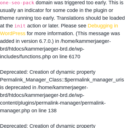
domain was triggered too early. This is
one-seo-pack
usually an indicator for some code in the plugin or
theme running too early. Translations should be loaded
at the
action or later. Please see
Debugging in
init
WordPress
for more information. (This message was
added in version 6.7.0.) in
/home/kammerjaeger-
brd/htdocs/kammerjaeger-brd.de/wp-
includes/functions.php
on line
6170
Deprecated
: Creation of dynamic property
Permalink_Manager_Class::$permalink_manager_uris
is deprecated in
/home/kammerjaeger-
brd/htdocs/kammerjaeger-brd.de/wp-
content/plugins/permalink-manager/permalink-
manager.php
on line
138
Deprecated
: Creation of dynamic property