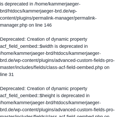
is deprecated in
/home/kammerjaeger-
brd/htdocs/kammerjaeger-brd.de/wp-
content/plugins/permalink-manager/permalink-
manager.php
on line
146
Deprecated
: Creation of dynamic property
acf_field_oembed::$width is deprecated in
/home/kammerjaeger-brd/htdocs/kammerjaeger-
brd.de/wp-content/plugins/advanced-custom-fields-pro-
master/includes/fields/class-acf-field-oembed.php
on
line
31
Deprecated
: Creation of dynamic property
acf_field_oembed::$height is deprecated in
/home/kammerjaeger-brd/htdocs/kammerjaeger-
brd.de/wp-content/plugins/advanced-custom-fields-pro-
master/includes/fields/class-acf-field-oembed.php
on