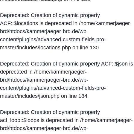
Deprecated
: Creation of dynamic property
ACF::$locations is deprecated in
/home/kammerjaeger-
brd/htdocs/kammerjaeger-brd.de/wp-
content/plugins/advanced-custom-fields-pro-
master/includes/locations.php
on line
130
Deprecated
: Creation of dynamic property ACF::$json is
deprecated in
/home/kammerjaeger-
brd/htdocs/kammerjaeger-brd.de/wp-
content/plugins/advanced-custom-fields-pro-
master/includes/json.php
on line
184
Deprecated
: Creation of dynamic property
acf_loop::$loops is deprecated in
/home/kammerjaeger-
brd/htdocs/kammerjaeger-brd.de/wp-