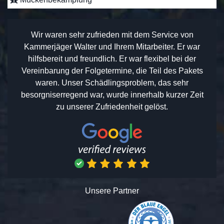
Wir waren sehr zufrieden mit dem Service von
Kammerjäger Walter und Ihrem Mitarbeiter. Er war
hilfsbereit und freundlich. Er war flexibel bei der
Vereinbarung der Folgetermine, die Teil des Pakets
waren. Unser Schädlingsproblem, das sehr
besorgniserregend war, wurde innerhalb kurzer Zeit
zu unserer Zufriedenheit gelöst.
Unsere Partner