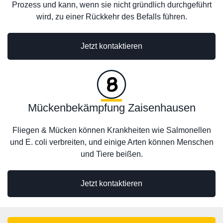
Prozess und kann, wenn sie nicht gründlich durchgeführt
wird, zu einer Rückkehr des Befalls führen.
Jetzt kontaktieren
Mückenbekämpfung Zaisenhausen
Fliegen & Mücken können Krankheiten wie Salmonellen
und E. coli verbreiten, und einige Arten können Menschen
und Tiere beißen.
Jetzt kontaktieren