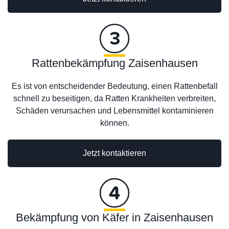
Rattenbekämpfung Zaisenhausen
Es ist von entscheidender Bedeutung, einen Rattenbefall
schnell zu beseitigen, da Ratten Krankheiten verbreiten,
Schäden verursachen und Lebensmittel kontaminieren
können.
Jetzt kontaktieren
Bekämpfung von Käfer in Zaisenhausen