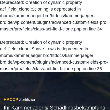
Deprecated
: Creation of dynamic property
acf_field_clone::$cloning is deprecated in
/home/kammerjaeger-brd/htdocs/kammerjaeger-
brd.de/wp-content/plugins/advanced-custom-fields-pro-
master/pro/fields/class-acf-field-clone.php
on line
34
Deprecated
: Creation of dynamic property
acf_field_clone::$have_rows is deprecated in
/home/kammerjaeger-brd/htdocs/kammerjaeger-
brd.de/wp-content/plugins/advanced-custom-fields-pro-
master/pro/fields/class-acf-field-clone.php
on line
35
HACCP
Zertifizier
Ihr Kammerjäger & Schädlingsbekämpfung