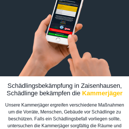
Schädlingsbekämpfung in Zaisenhausen,
Schädlinge bekämpfen die
Kammerjäger
Unsere Kammerjäger ergreifen verschiedene Maßnahmen
um die Vorräte, Menschen, Gebäude vor Schädlinge zu
beschützen. Falls ein Schädlingsbefall vorliegen sollte,
untersuchen die Kammerjäger sorgfältig die Räume und