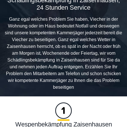
Schädlingsbekämpfung in Zaisenhausen,
24 Stunden Service
Ganz egal welches Problem Sie haben, Viecher in der
Wohnung oder im Haus bedeutet Notfall und deswegen
sind unsere kompetenten Kammerjäger jederzeit bereit die
Viecher zu beseitigen. Ganz egal welches Wetter in
Zaisenhausen herrscht, ob es spät in der Nacht oder früh
am Morgen ist, Wochenende oder Feiertag, wir vom
Schädlingsbekämpfung in Zaisenhausen sind für Sie da
und nehmen jeden Auftrag entgegen. Erzählen Sie Ihr
Problem den Mitarbeitern am Telefon und schon schicken
wir kompetente Kammerjäger zu Ihnen die das Problem
beseitigen
Wespenbekämpfung Zaisenhausen