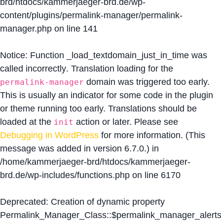
brd/htdocs/kammerjaeger-brd.de/wp-
content/plugins/permalink-manager/permalink-
manager.php
on line
141
Notice
: Function _load_textdomain_just_in_time was
called
incorrectly
. Translation loading for the
domain was triggered too early.
permalink-manager
This is usually an indicator for some code in the plugin
or theme running too early. Translations should be
loaded at the
action or later. Please see
init
Debugging in WordPress
for more information. (This
message was added in version 6.7.0.) in
/home/kammerjaeger-brd/htdocs/kammerjaeger-
brd.de/wp-includes/functions.php
on line
6170
Deprecated
: Creation of dynamic property
Permalink_Manager_Class::$permalink_manager_alert