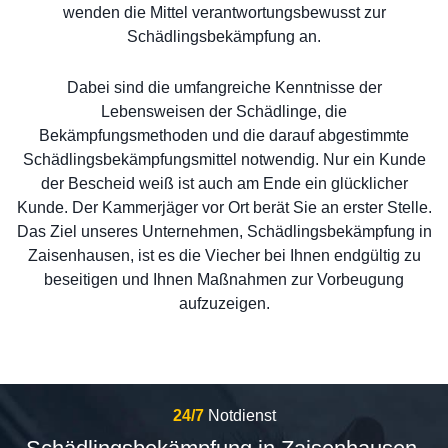
wenden die Mittel verantwortungsbewusst zur
Schädlingsbekämpfung an.
Dabei sind die umfangreiche Kenntnisse der
Lebensweisen der Schädlinge, die
Bekämpfungsmethoden und die darauf abgestimmte
Schädlingsbekämpfungsmittel notwendig. Nur ein Kunde
der Bescheid weiß ist auch am Ende ein glücklicher
Kunde. Der Kammerjäger vor Ort berät Sie an erster Stelle.
Das Ziel unseres Unternehmen, Schädlingsbekämpfung in
Zaisenhausen, ist es die Viecher bei Ihnen endgültig zu
beseitigen und Ihnen Maßnahmen zur Vorbeugung
aufzuzeigen.
24/7
Notdienst