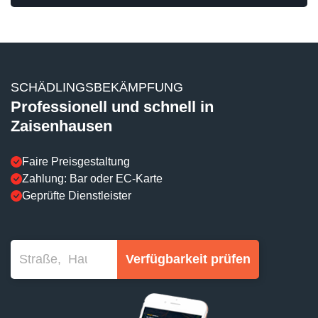
SCHÄDLINGSBEKÄMPFUNG
Professionell und schnell in
Zaisenhausen
Faire Preisgestaltung
Zahlung: Bar oder EC-Karte
Geprüfte Dienstleister
Verfügbarkeit prüfen