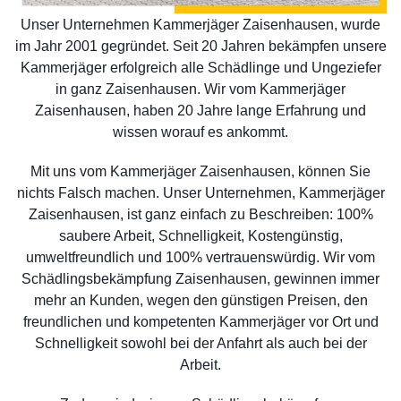
Unser Unternehmen Kammerjäger Zaisenhausen, wurde
im Jahr 2001 gegründet. Seit 20 Jahren bekämpfen unsere
Kammerjäger erfolgreich alle Schädlinge und Ungeziefer
in ganz Zaisenhausen. Wir vom Kammerjäger
Zaisenhausen, haben 20 Jahre lange Erfahrung und
wissen worauf es ankommt.
Mit uns vom Kammerjäger Zaisenhausen, können Sie
nichts Falsch machen. Unser Unternehmen, Kammerjäger
Zaisenhausen, ist ganz einfach zu Beschreiben: 100%
saubere Arbeit, Schnelligkeit, Kostengünstig,
umweltfreundlich und 100% vertrauenswürdig. Wir vom
Schädlingsbekämpfung Zaisenhausen, gewinnen immer
mehr an Kunden, wegen den günstigen Preisen, den
freundlichen und kompetenten Kammerjäger vor Ort und
Schnelligkeit sowohl bei der Anfahrt als auch bei der
Arbeit.