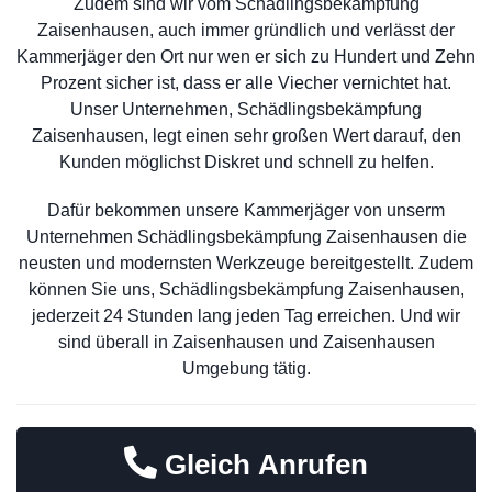
Zudem sind wir vom Schädlingsbekämpfung
Zaisenhausen, auch immer gründlich und verlässt der
Kammerjäger den Ort nur wen er sich zu Hundert und Zehn
Prozent sicher ist, dass er alle Viecher vernichtet hat.
Unser Unternehmen, Schädlingsbekämpfung
Zaisenhausen, legt einen sehr großen Wert darauf, den
Kunden möglichst Diskret und schnell zu helfen.
Dafür bekommen unsere Kammerjäger von unserm
Unternehmen Schädlingsbekämpfung Zaisenhausen die
neusten und modernsten Werkzeuge bereitgestellt. Zudem
können Sie uns, Schädlingsbekämpfung Zaisenhausen,
jederzeit 24 Stunden lang jeden Tag erreichen. Und wir
sind überall in Zaisenhausen und Zaisenhausen
Umgebung tätig.
Gleich Anrufen