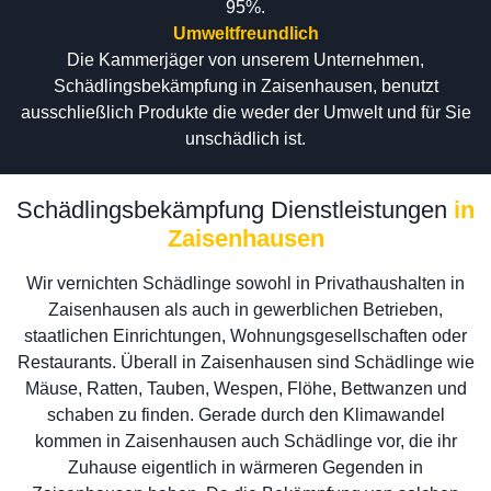
95%.
Umweltfreundlich
Die Kammerjäger von unserem Unternehmen,
Schädlingsbekämpfung in Zaisenhausen, benutzt
ausschließlich Produkte die weder der Umwelt und für Sie
unschädlich ist.
Schädlingsbekämpfung Dienstleistungen
in
Zaisenhausen
Wir vernichten Schädlinge sowohl in Privathaushalten in
Zaisenhausen als auch in gewerblichen Betrieben,
staatlichen Einrichtungen, Wohnungsgesellschaften oder
Restaurants. Überall in Zaisenhausen sind Schädlinge wie
Mäuse, Ratten, Tauben, Wespen, Flöhe, Bettwanzen und
schaben zu finden. Gerade durch den Klimawandel
kommen in Zaisenhausen auch Schädlinge vor, die ihr
Zuhause eigentlich in wärmeren Gegenden in