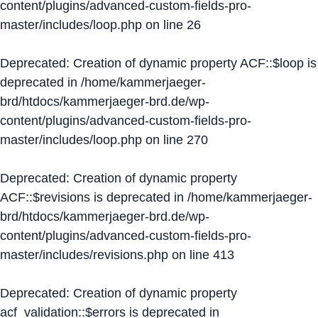
content/plugins/advanced-custom-fields-pro-
master/includes/loop.php
on line
26
Deprecated
: Creation of dynamic property ACF::$loop is
deprecated in
/home/kammerjaeger-
brd/htdocs/kammerjaeger-brd.de/wp-
content/plugins/advanced-custom-fields-pro-
master/includes/loop.php
on line
270
Deprecated
: Creation of dynamic property
ACF::$revisions is deprecated in
/home/kammerjaeger-
brd/htdocs/kammerjaeger-brd.de/wp-
content/plugins/advanced-custom-fields-pro-
master/includes/revisions.php
on line
413
Deprecated
: Creation of dynamic property
acf_validation::$errors is deprecated in