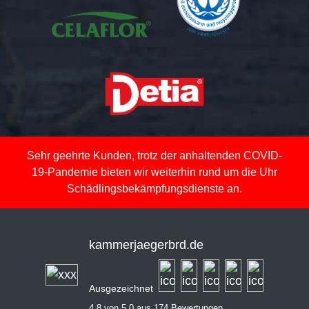
Sehr geehrte Kunden, trotz der anhaltenden COVID-
19-Pandemie bieten wir weiterhin rund um die Uhr
Schädlingsbekämpfungsdienste an.
kammerjaegerbrd.de
Ausgezeichnet
4,8 von 5,0 aus 174 Bewertungen