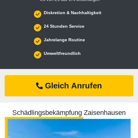
Diskretion & Nachhaltigkeit
24 Stunden Service
Jahrelange Routine
Umweltfreundlich
Gleich Anrufen
Schädlingsbekämpfung Zaisenhausen