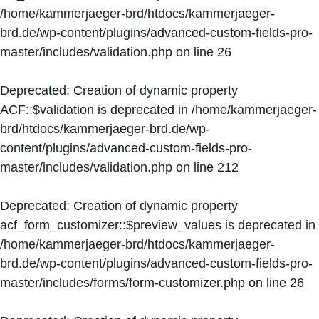
/home/kammerjaeger-brd/htdocs/kammerjaeger-
brd.de/wp-content/plugins/advanced-custom-fields-pro-
master/includes/validation.php
on line
26
Deprecated
: Creation of dynamic property
ACF::$validation is deprecated in
/home/kammerjaeger-
brd/htdocs/kammerjaeger-brd.de/wp-
content/plugins/advanced-custom-fields-pro-
master/includes/validation.php
on line
212
Deprecated
: Creation of dynamic property
acf_form_customizer::$preview_values is deprecated in
/home/kammerjaeger-brd/htdocs/kammerjaeger-
brd.de/wp-content/plugins/advanced-custom-fields-pro-
master/includes/forms/form-customizer.php
on line
26