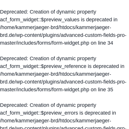
Deprecated
: Creation of dynamic property
acf_form_widget::$preview_values is deprecated in
/home/kammerjaeger-brd/htdocs/kammerjaeger-
brd.de/wp-content/plugins/advanced-custom-fields-pro-
master/includes/forms/form-widget.php
on line
34
Deprecated
: Creation of dynamic property
acf_form_widget::$preview_reference is deprecated in
/home/kammerjaeger-brd/htdocs/kammerjaeger-
brd.de/wp-content/plugins/advanced-custom-fields-pro-
master/includes/forms/form-widget.php
on line
35
Deprecated
: Creation of dynamic property
acf_form_widget::$preview_errors is deprecated in
/home/kammerjaeger-brd/htdocs/kammerjaeger-
brd.de/wp-content/plugins/advanced-custom-fields-pro-