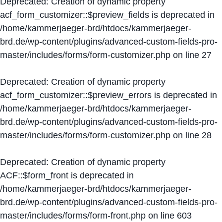
Deprecated
: Creation of dynamic property
acf_form_customizer::$preview_fields is deprecated in
/home/kammerjaeger-brd/htdocs/kammerjaeger-
brd.de/wp-content/plugins/advanced-custom-fields-pro-
master/includes/forms/form-customizer.php
on line
27
Deprecated
: Creation of dynamic property
acf_form_customizer::$preview_errors is deprecated in
/home/kammerjaeger-brd/htdocs/kammerjaeger-
brd.de/wp-content/plugins/advanced-custom-fields-pro-
master/includes/forms/form-customizer.php
on line
28
Deprecated
: Creation of dynamic property
ACF::$form_front is deprecated in
/home/kammerjaeger-brd/htdocs/kammerjaeger-
brd.de/wp-content/plugins/advanced-custom-fields-pro-
master/includes/forms/form-front.php
on line
603