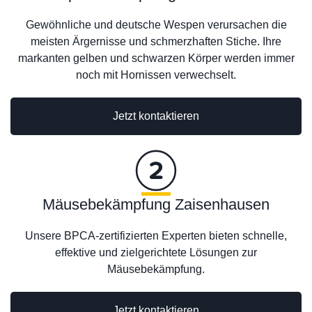
Gewöhnliche und deutsche Wespen verursachen die
meisten Ärgernisse und schmerzhaften Stiche. Ihre
markanten gelben und schwarzen Körper werden immer
noch mit Hornissen verwechselt.
Jetzt kontaktieren
Mäusebekämpfung Zaisenhausen
Unsere BPCA-zertifizierten Experten bieten schnelle,
effektive und zielgerichtete Lösungen zur
Mäusebekämpfung.
Jetzt kontaktieren