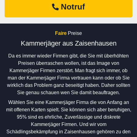
Notruf
Faire
Preise
Kammerjäger aus Zaisenhausen
Da es immer wieder Firmen gibt, die Sie mit überhöhten
Preisen überraschen wollen, ist das Image von
Kammerjäger Firmen zerstört. Man fragt sich immer, ob
man der Kammerjäger Firma vertrauen kann oder ob Sie
wirklich das Problem ganz beseitigt haben. Daher sollten
Sie genau schauen wen Sie damit beauftragen.
Wählen Sie eine Kammerjäger Firma die von Anfang an
mit offenen Karten spielt. Sie können sich aber beruhigen,
95% sind es ehrliche, Zuverlässige und diskrete
Kammerjäger Firmen. Und wir vom
Schädlingsbekämpfung in Zaisenhausen gehören zu den