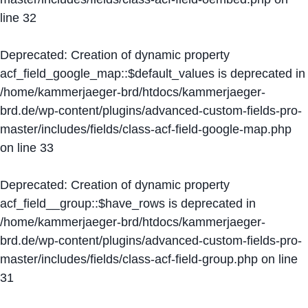
line
32
Deprecated
: Creation of dynamic property
acf_field_google_map::$default_values is deprecated in
/home/kammerjaeger-brd/htdocs/kammerjaeger-
brd.de/wp-content/plugins/advanced-custom-fields-pro-
master/includes/fields/class-acf-field-google-map.php
on line
33
Deprecated
: Creation of dynamic property
acf_field__group::$have_rows is deprecated in
/home/kammerjaeger-brd/htdocs/kammerjaeger-
brd.de/wp-content/plugins/advanced-custom-fields-pro-
master/includes/fields/class-acf-field-group.php
on line
31