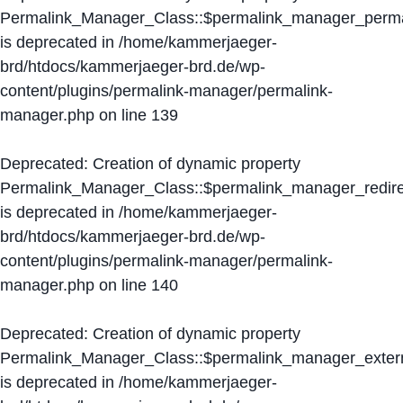
Permalink_Manager_Class::$permalink_manager_perma
is deprecated in
/home/kammerjaeger-
brd/htdocs/kammerjaeger-brd.de/wp-
content/plugins/permalink-manager/permalink-
manager.php
on line
139
Deprecated
: Creation of dynamic property
Permalink_Manager_Class::$permalink_manager_redire
is deprecated in
/home/kammerjaeger-
brd/htdocs/kammerjaeger-brd.de/wp-
content/plugins/permalink-manager/permalink-
manager.php
on line
140
Deprecated
: Creation of dynamic property
Permalink_Manager_Class::$permalink_manager_extern
is deprecated in
/home/kammerjaeger-