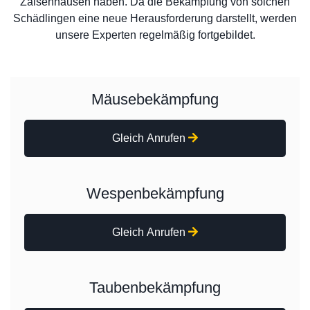
Zaisenhausen haben. Da die Bekämpfung von solchen
Schädlingen eine neue Herausforderung darstellt, werden
unsere Experten regelmäßig fortgebildet.
Mäusebekämpfung
Gleich Anrufen
Wespenbekämpfung
Gleich Anrufen
Taubenbekämpfung