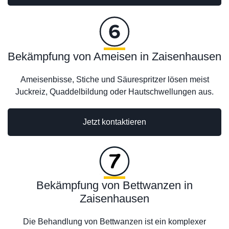
Bekämpfung von Ameisen in Zaisenhausen
Ameisenbisse, Stiche und Säurespritzer lösen meist
Juckreiz, Quaddelbildung oder Hautschwellungen aus.
Jetzt kontaktieren
Bekämpfung von Bettwanzen in
Zaisenhausen
Die Behandlung von Bettwanzen ist ein komplexer