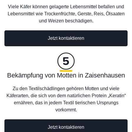
Viele Käfer können gelagerte Lebensmittel befallen und
Lebensmittel wie Trockenfrüchte, Gerste, Reis, Ölsaaten
und Weizen beschädigen.
Jetzt kontaktieren
Bekämpfung von Motten in Zaisenhausen
Zu den Textilschädlingen gehören Motten und viele
Käferarten, die sich von dem natürlichen Protein „Keratin“
ernähren, das in jedem Textil tierischen Ursprungs
vorkommt.
Jetzt kontaktieren