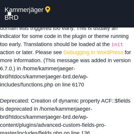
Kammerjäger
Notice
: Function _load_textdomain_just_in_time was
BRD
called
incorrectly
. Translation loading for the
acf
domain was triggered too early. This is usually an
indicator for some code in the plugin or theme running
too early. Translations should be loaded at the
init
action or later. Please see
Debugging in WordPress
for
more information. (This message was added in version
6.7.0.) in
/home/kammerjaeger-
brd/htdocs/kammerjaeger-brd.de/wp-
includes/functions.php
on line
6170
Deprecated
: Creation of dynamic property ACF::$fields
is deprecated in
/home/kammerjaeger-
brd/htdocs/kammerjaeger-brd.de/wp-
content/plugins/advanced-custom-fields-pro-
master/includes/fields.php
on line
136