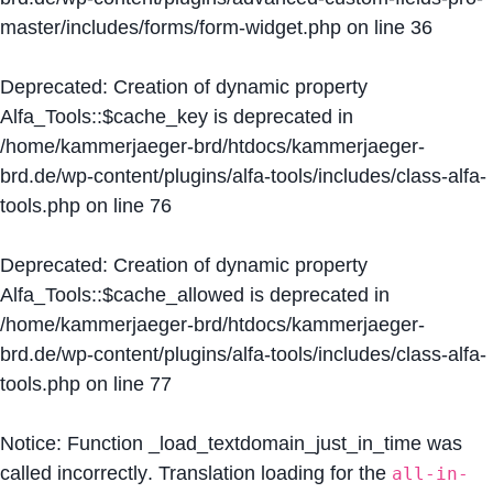
master/includes/forms/form-widget.php
on line
36
Deprecated
: Creation of dynamic property
Alfa_Tools::$cache_key is deprecated in
/home/kammerjaeger-brd/htdocs/kammerjaeger-
brd.de/wp-content/plugins/alfa-tools/includes/class-alfa-
tools.php
on line
76
Deprecated
: Creation of dynamic property
Alfa_Tools::$cache_allowed is deprecated in
/home/kammerjaeger-brd/htdocs/kammerjaeger-
brd.de/wp-content/plugins/alfa-tools/includes/class-alfa-
tools.php
on line
77
Notice
: Function _load_textdomain_just_in_time was
called
incorrectly
. Translation loading for the
all-in-