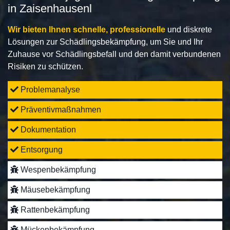
in Zaisenhausenl
Wir bieten Ihnen schnelle, professionelle
und diskrete
Lösungen zur Schädlingsbekämpfung, um Sie und Ihr
Zuhause vor Schädlingsbefall und den damit verbundenen
Risiken zu schützen.
Problemanalyse
Präventivmaßnahmen
Dokumentation
Entsorgung
Wespenbekämpfung
Mäusebekämpfung
Rattenbekämpfung
Mückenbekämpfung