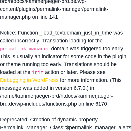
brd/htdocs/kammerjaeger-brd.de/wp-
content/plugins/permalink-manager/permalink-
manager.php
on line
141
Notice
: Function _load_textdomain_just_in_time was
called
incorrectly
. Translation loading for the
domain was triggered too early.
permalink-manager
This is usually an indicator for some code in the plugin
or theme running too early. Translations should be
loaded at the
action or later. Please see
init
Debugging in WordPress
for more information. (This
message was added in version 6.7.0.) in
/home/kammerjaeger-brd/htdocs/kammerjaeger-
brd.de/wp-includes/functions.php
on line
6170
Deprecated
: Creation of dynamic property
Permalink_Manager_Class::$permalink_manager_alert