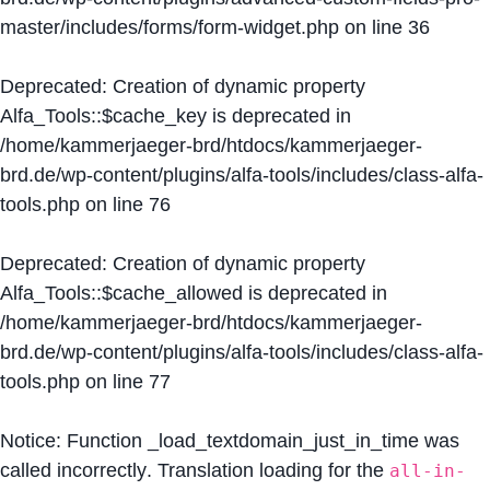
master/includes/forms/form-widget.php
on line
36
Deprecated
: Creation of dynamic property
Alfa_Tools::$cache_key is deprecated in
/home/kammerjaeger-brd/htdocs/kammerjaeger-
brd.de/wp-content/plugins/alfa-tools/includes/class-alfa-
tools.php
on line
76
Deprecated
: Creation of dynamic property
Alfa_Tools::$cache_allowed is deprecated in
/home/kammerjaeger-brd/htdocs/kammerjaeger-
brd.de/wp-content/plugins/alfa-tools/includes/class-alfa-
tools.php
on line
77
Notice
: Function _load_textdomain_just_in_time was
called
incorrectly
. Translation loading for the
all-in-