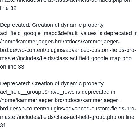
line
32
Deprecated
: Creation of dynamic property
acf_field_google_map::$default_values is deprecated in
/home/kammerjaeger-brd/htdocs/kammerjaeger-
brd.de/wp-content/plugins/advanced-custom-fields-pro-
master/includes/fields/class-acf-field-google-map.php
on line
33
Deprecated
: Creation of dynamic property
acf_field__group::$have_rows is deprecated in
/home/kammerjaeger-brd/htdocs/kammerjaeger-
brd.de/wp-content/plugins/advanced-custom-fields-pro-
master/includes/fields/class-acf-field-group.php
on line
31