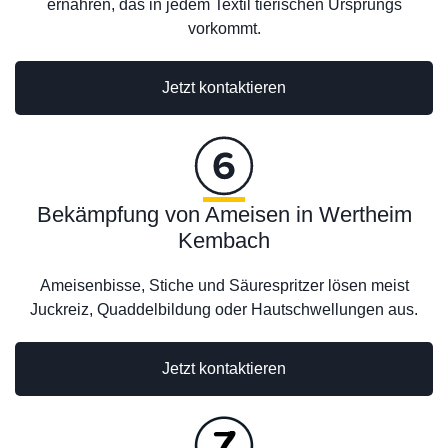
ernähren, das in jedem Textil tierischen Ursprungs
vorkommt.
Jetzt kontaktieren
Bekämpfung von Ameisen in Wertheim
Kembach
Ameisenbisse, Stiche und Säurespritzer lösen meist
Juckreiz, Quaddelbildung oder Hautschwellungen aus.
Jetzt kontaktieren