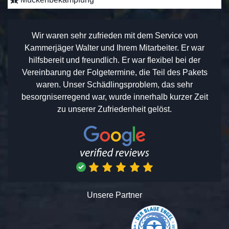
Wir waren sehr zufrieden mit dem Service von
Kammerjäger Walter und Ihrem Mitarbeiter. Er war
hilfsbereit und freundlich. Er war flexibel bei der
Vereinbarung der Folgetermine, die Teil des Pakets
waren. Unser Schädlingsproblem, das sehr
besorgniserregend war, wurde innerhalb kurzer Zeit
zu unserer Zufriedenheit gelöst.
Unsere Partner