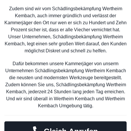
Zudem sind wir vom Schädlingsbekämpfung Wertheim
Kembach, auch immer gründlich und verlässt der
Kammerjäger den Ort nur wen er sich zu Hundert und Zehn
Prozent sicher ist, dass er alle Viecher vernichtet hat.
Unser Unternehmen, Schädlingsbekämpfung Wertheim
Kembach, legt einen sehr großen Wert darauf, den Kunden
möglichst Diskret und schnell zu helfen.
Dafür bekommen unsere Kammerjäger von unserm
Unternehmen Schädlingsbekämpfung Wertheim Kembach
die neusten und modernsten Werkzeuge bereitgestellt.
Zudem können Sie uns, Schädlingsbekämpfung Wertheim
Kembach, jederzeit 24 Stunden lang jeden Tag erreichen.
Und wir sind überall in Wertheim Kembach und Wertheim
Kembach Umgebung tätig.