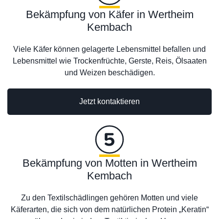
Bekämpfung von Käfer in Wertheim
Kembach
Viele Käfer können gelagerte Lebensmittel befallen und
Lebensmittel wie Trockenfrüchte, Gerste, Reis, Ölsaaten
und Weizen beschädigen.
Jetzt kontaktieren
Bekämpfung von Motten in Wertheim
Kembach
Zu den Textilschädlingen gehören Motten und viele
Käferarten, die sich von dem natürlichen Protein „Keratin“