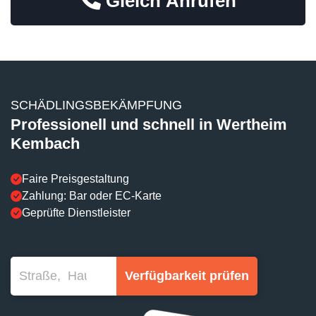
Gleich Anrufen
SCHÄDLINGSBEKÄMPFUNG
Professionell und schnell in Wertheim
Kembach
Faire Preisgestaltung
Zahlung: Bar oder EC-Karte
Geprüfte Dienstleister
Verfügbarkeit prüfen