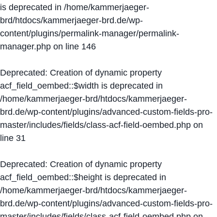
is deprecated in
/home/kammerjaeger-
brd/htdocs/kammerjaeger-brd.de/wp-
content/plugins/permalink-manager/permalink-
manager.php
on line
146
Deprecated
: Creation of dynamic property
acf_field_oembed::$width is deprecated in
/home/kammerjaeger-brd/htdocs/kammerjaeger-
brd.de/wp-content/plugins/advanced-custom-fields-pro-
master/includes/fields/class-acf-field-oembed.php
on
line
31
Deprecated
: Creation of dynamic property
acf_field_oembed::$height is deprecated in
/home/kammerjaeger-brd/htdocs/kammerjaeger-
brd.de/wp-content/plugins/advanced-custom-fields-pro-
master/includes/fields/class-acf-field-oembed.php
on