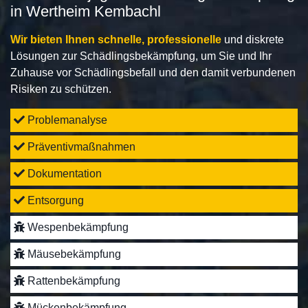
in Wertheim Kembachl
Wir bieten Ihnen schnelle, professionelle
und diskrete
Lösungen zur Schädlingsbekämpfung, um Sie und Ihr
Zuhause vor Schädlingsbefall und den damit verbundenen
Risiken zu schützen.
Problemanalyse
Präventivmaßnahmen
Dokumentation
Entsorgung
Wespenbekämpfung
Mäusebekämpfung
Rattenbekämpfung
Mückenbekämpfung