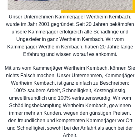
Unser Unternehmen Kammerjäger Wertheim Kembach,
wurde im Jahr 2001 gegründet. Seit 20 Jahren bekämpfen
unsere Kammerjäger erfolgreich alle Schädlinge und
Ungeziefer in ganz Wertheim Kembach. Wir vom
Kammerjäger Wertheim Kembach, haben 20 Jahre lange
Erfahrung und wissen worauf es ankommt.
Mit uns vom Kammerjäger Wertheim Kembach, können Sie
nichts Falsch machen. Unser Unternehmen, Kammerjäger
Wertheim Kembach, ist ganz einfach zu Beschreiben:
100% saubere Arbeit, Schnelligkeit, Kostengünstig,
umweltfreundlich und 100% vertrauenswürdig. Wir vom
Schädlingsbekämpfung Wertheim Kembach, gewinnen
immer mehr an Kunden, wegen den günstigen Preisen,
den freundlichen und kompetenten Kammerjäger vor Ort
und Schnelligkeit sowohl bei der Anfahrt als auch bei der
Arbeit.