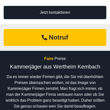
Jetzt kontaktieren
Notruf
Faire
Preise
Kammerjäger aus Wertheim Kembach
Da es immer wieder Firmen gibt, die Sie mit überhöhten
Preisen überraschen wollen, ist das Image von
Kammerjäger Firmen zerstört. Man fragt sich immer, ob
man der Kammerjäger Firma vertrauen kann oder ob Sie
wirklich das Problem ganz beseitigt haben. Daher sollten
Sie genau schauen wen Sie damit beauftragen.