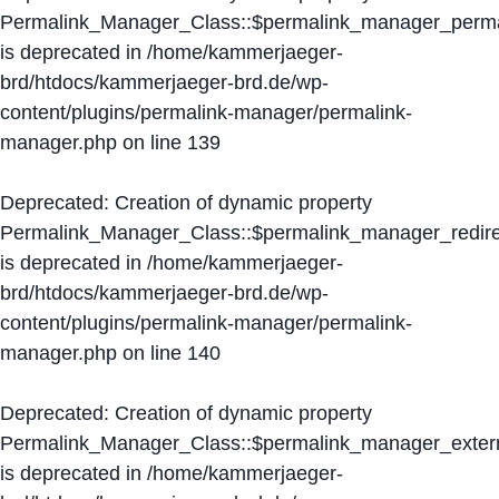
Permalink_Manager_Class::$permalink_manager_perma
is deprecated in
/home/kammerjaeger-
brd/htdocs/kammerjaeger-brd.de/wp-
content/plugins/permalink-manager/permalink-
manager.php
on line
139
Deprecated
: Creation of dynamic property
Permalink_Manager_Class::$permalink_manager_redire
is deprecated in
/home/kammerjaeger-
brd/htdocs/kammerjaeger-brd.de/wp-
content/plugins/permalink-manager/permalink-
manager.php
on line
140
Deprecated
: Creation of dynamic property
Permalink_Manager_Class::$permalink_manager_extern
is deprecated in
/home/kammerjaeger-