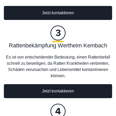
Jetzt kontaktieren
Rattenbekämpfung Wertheim Kembach
Es ist von entscheidender Bedeutung, einen Rattenbefall
schnell zu beseitigen, da Ratten Krankheiten verbreiten,
Schäden verursachen und Lebensmittel kontaminieren
können.
Jetzt kontaktieren