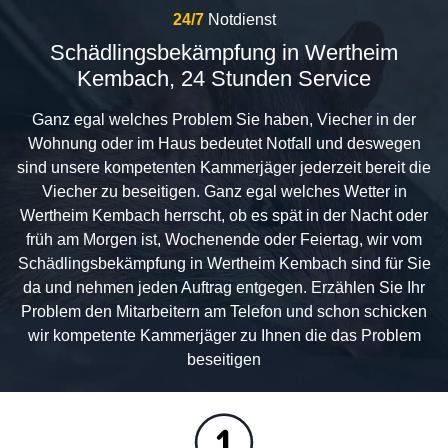
24/7
Notdienst
Schädlingsbekämpfung in Wertheim
Kembach, 24 Stunden Service
Ganz egal welches Problem Sie haben, Viecher in der
Wohnung oder im Haus bedeutet Notfall und deswegen
sind unsere kompetenten Kammerjäger jederzeit bereit die
Viecher zu beseitigen. Ganz egal welches Wetter in
Wertheim Kembach herrscht, ob es spät in der Nacht oder
früh am Morgen ist, Wochenende oder Feiertag, wir vom
Schädlingsbekämpfung in Wertheim Kembach sind für Sie
da und nehmen jeden Auftrag entgegen. Erzählen Sie Ihr
Problem den Mitarbeitern am Telefon und schon schicken
wir kompetente Kammerjäger zu Ihnen die das Problem
beseitigen