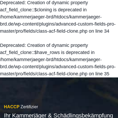
Deprecated
: Creation of dynamic property
acf_field_clone::$cloning is deprecated in
/home/kammerjaeger-brd/htdocs/kammerjaeger-
brd.de/wp-content/plugins/advanced-custom-fields-pro-
master/pro/fields/class-acf-field-clone.php
on line
34
Deprecated
: Creation of dynamic property
acf_field_clone::$have_rows is deprecated in
/home/kammerjaeger-brd/htdocs/kammerjaeger-
brd.de/wp-content/plugins/advanced-custom-fields-pro-
master/pro/fields/class-acf-field-clone.php
on line
35
HACCP
Zertifizier
Ihr Kammerjäger & Schädlingsbekämpfung