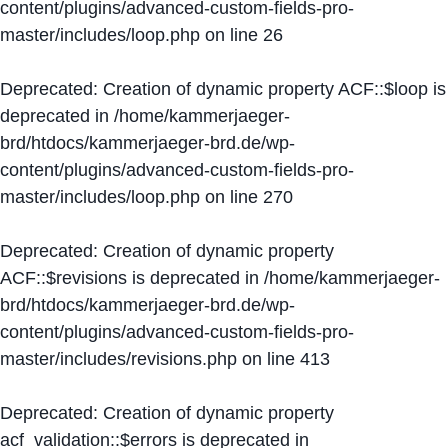
content/plugins/advanced-custom-fields-pro-
master/includes/loop.php
on line
26
Deprecated
: Creation of dynamic property ACF::$loop is
deprecated in
/home/kammerjaeger-
brd/htdocs/kammerjaeger-brd.de/wp-
content/plugins/advanced-custom-fields-pro-
master/includes/loop.php
on line
270
Deprecated
: Creation of dynamic property
ACF::$revisions is deprecated in
/home/kammerjaeger-
brd/htdocs/kammerjaeger-brd.de/wp-
content/plugins/advanced-custom-fields-pro-
master/includes/revisions.php
on line
413
Deprecated
: Creation of dynamic property
acf_validation::$errors is deprecated in