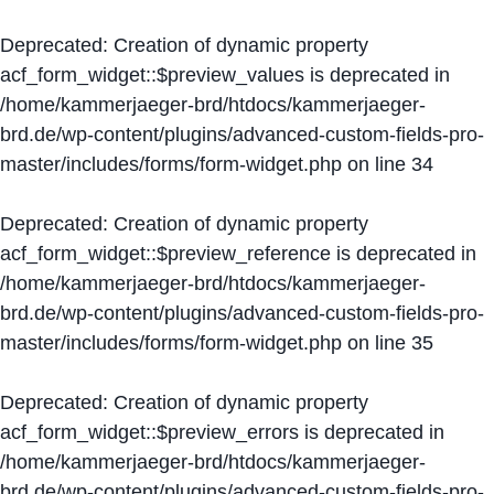
Deprecated
: Creation of dynamic property
acf_form_widget::$preview_values is deprecated in
/home/kammerjaeger-brd/htdocs/kammerjaeger-
brd.de/wp-content/plugins/advanced-custom-fields-pro-
master/includes/forms/form-widget.php
on line
34
Deprecated
: Creation of dynamic property
acf_form_widget::$preview_reference is deprecated in
/home/kammerjaeger-brd/htdocs/kammerjaeger-
brd.de/wp-content/plugins/advanced-custom-fields-pro-
master/includes/forms/form-widget.php
on line
35
Deprecated
: Creation of dynamic property
acf_form_widget::$preview_errors is deprecated in
/home/kammerjaeger-brd/htdocs/kammerjaeger-
brd.de/wp-content/plugins/advanced-custom-fields-pro-