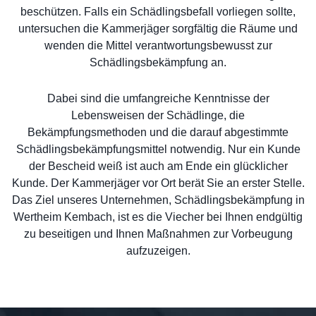
beschützen. Falls ein Schädlingsbefall vorliegen sollte,
untersuchen die Kammerjäger sorgfältig die Räume und
wenden die Mittel verantwortungsbewusst zur
Schädlingsbekämpfung an.
Dabei sind die umfangreiche Kenntnisse der
Lebensweisen der Schädlinge, die
Bekämpfungsmethoden und die darauf abgestimmte
Schädlingsbekämpfungsmittel notwendig. Nur ein Kunde
der Bescheid weiß ist auch am Ende ein glücklicher
Kunde. Der Kammerjäger vor Ort berät Sie an erster Stelle.
Das Ziel unseres Unternehmen, Schädlingsbekämpfung in
Wertheim Kembach, ist es die Viecher bei Ihnen endgültig
zu beseitigen und Ihnen Maßnahmen zur Vorbeugung
aufzuzeigen.