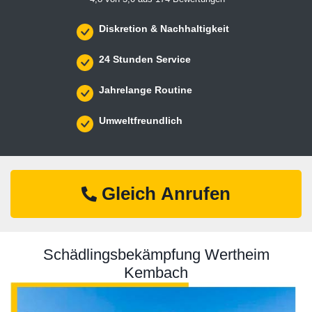
Diskretion & Nachhaltigkeit
24 Stunden Service
Jahrelange Routine
Umweltfreundlich
Gleich Anrufen
Schädlingsbekämpfung Wertheim
Kembach