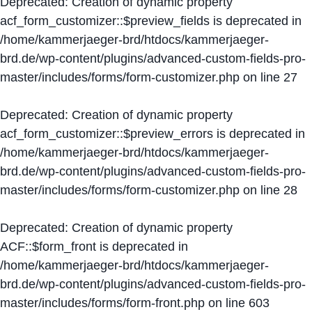
Deprecated
: Creation of dynamic property
acf_form_customizer::$preview_fields is deprecated in
/home/kammerjaeger-brd/htdocs/kammerjaeger-
brd.de/wp-content/plugins/advanced-custom-fields-pro-
master/includes/forms/form-customizer.php
on line
27
Deprecated
: Creation of dynamic property
acf_form_customizer::$preview_errors is deprecated in
/home/kammerjaeger-brd/htdocs/kammerjaeger-
brd.de/wp-content/plugins/advanced-custom-fields-pro-
master/includes/forms/form-customizer.php
on line
28
Deprecated
: Creation of dynamic property
ACF::$form_front is deprecated in
/home/kammerjaeger-brd/htdocs/kammerjaeger-
brd.de/wp-content/plugins/advanced-custom-fields-pro-
master/includes/forms/form-front.php
on line
603