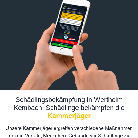
Schädlingsbekämpfung in Wertheim
Kembach, Schädlinge bekämpfen die
Kammerjäger
Unsere Kammerjäger ergreifen verschiedene Maßnahmen
um die Vorräte, Menschen, Gebäude vor Schädlinge zu