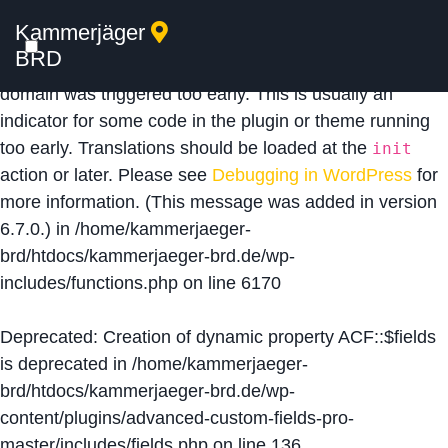
Kammerjäger
Notice
: Function _load_textdomain_just_in_time was
BRD
called
incorrectly
. Translation loading for the
acf
domain was triggered too early. This is usually an
indicator for some code in the plugin or theme running
too early. Translations should be loaded at the
init
action or later. Please see
Debugging in WordPress
for
more information. (This message was added in version
6.7.0.) in
/home/kammerjaeger-
brd/htdocs/kammerjaeger-brd.de/wp-
includes/functions.php
on line
6170
Deprecated
: Creation of dynamic property ACF::$fields
is deprecated in
/home/kammerjaeger-
brd/htdocs/kammerjaeger-brd.de/wp-
content/plugins/advanced-custom-fields-pro-
master/includes/fields.php
on line
136