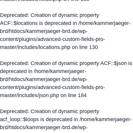
Deprecated
: Creation of dynamic property
ACF::$locations is deprecated in
/home/kammerjaeger-
brd/htdocs/kammerjaeger-brd.de/wp-
content/plugins/advanced-custom-fields-pro-
master/includes/locations.php
on line
130
Deprecated
: Creation of dynamic property ACF::$json is
deprecated in
/home/kammerjaeger-
brd/htdocs/kammerjaeger-brd.de/wp-
content/plugins/advanced-custom-fields-pro-
master/includes/json.php
on line
184
Deprecated
: Creation of dynamic property
acf_loop::$loops is deprecated in
/home/kammerjaeger-
brd/htdocs/kammerjaeger-brd.de/wp-