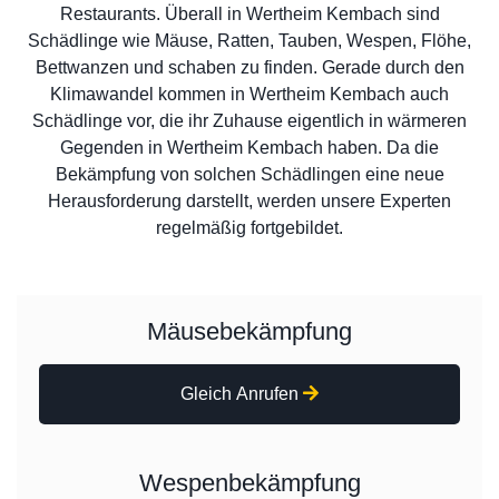
Restaurants. Überall in Wertheim Kembach sind
Schädlinge wie Mäuse, Ratten, Tauben, Wespen, Flöhe,
Bettwanzen und schaben zu finden. Gerade durch den
Klimawandel kommen in Wertheim Kembach auch
Schädlinge vor, die ihr Zuhause eigentlich in wärmeren
Gegenden in Wertheim Kembach haben. Da die
Bekämpfung von solchen Schädlingen eine neue
Herausforderung darstellt, werden unsere Experten
regelmäßig fortgebildet.
Mäusebekämpfung
Gleich Anrufen
Wespenbekämpfung