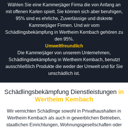
Wählen Sie eine Kammerjäger Firma die von Anfang an
mit offenen Karten spielt. Sie können sich aber beruhigen,
95% sind es ehrliche, Zuverlässige und diskrete
Kammerjäger Firmen. Und wir vom
Schädlingsbekämpfung in Wertheim Kembach gehören zu
den 95%.
Umweltfreundlich
Die Kammerjäger von unserem Unternehmen,
Schädlingsbekämpfung in Wertheim Kembach, benutzt
ausschließlich Produkte die weder der Umwelt und für Sie
unschädlich ist.
Schädlingsbekämpfung Dienstleistungen
in
Wertheim Kembach
Wir vernichten Schädlinge sowohl in Privathaushalten in
Wertheim Kembach als auch in gewerblichen Betrieben,
staatlichen Einrichtungen, Wohnungsgesellschaften oder