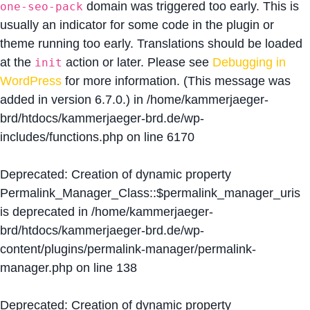
domain was triggered too early. This is
one-seo-pack
usually an indicator for some code in the plugin or
theme running too early. Translations should be loaded
at the
action or later. Please see
Debugging in
init
WordPress
for more information. (This message was
added in version 6.7.0.) in
/home/kammerjaeger-
brd/htdocs/kammerjaeger-brd.de/wp-
includes/functions.php
on line
6170
Deprecated
: Creation of dynamic property
Permalink_Manager_Class::$permalink_manager_uris
is deprecated in
/home/kammerjaeger-
brd/htdocs/kammerjaeger-brd.de/wp-
content/plugins/permalink-manager/permalink-
manager.php
on line
138
Deprecated
: Creation of dynamic property