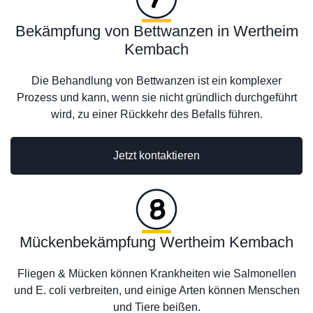
Bekämpfung von Bettwanzen in Wertheim
Kembach
Die Behandlung von Bettwanzen ist ein komplexer
Prozess und kann, wenn sie nicht gründlich durchgeführt
wird, zu einer Rückkehr des Befalls führen.
Jetzt kontaktieren
Mückenbekämpfung Wertheim Kembach
Fliegen & Mücken können Krankheiten wie Salmonellen
und E. coli verbreiten, und einige Arten können Menschen
und Tiere beißen.