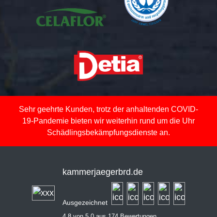
Sehr geehrte Kunden, trotz der anhaltenden COVID-
19-Pandemie bieten wir weiterhin rund um die Uhr
Schädlingsbekämpfungsdienste an.
kammerjaegerbrd.de
Ausgezeichnet
4,8 von 5,0 aus 174 Bewertungen