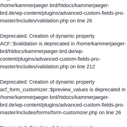
/home/kammerjaeger-brd/htdocs/kammerjaeger-
brd.de/wp-content/plugins/advanced-custom-fields-pro-
master/includes/validation.php
on line
26
Deprecated
: Creation of dynamic property
ACF::$validation is deprecated in
/home/kammerjaeger-
brd/htdocs/kammerjaeger-brd.de/wp-
content/plugins/advanced-custom-fields-pro-
master/includes/validation.php
on line
212
Deprecated
: Creation of dynamic property
acf_form_customizer::$preview_values is deprecated in
/home/kammerjaeger-brd/htdocs/kammerjaeger-
brd.de/wp-content/plugins/advanced-custom-fields-pro-
master/includes/forms/form-customizer.php
on line
26