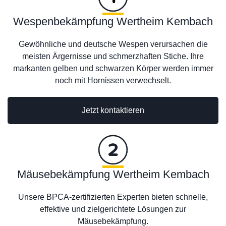
Wespenbekämpfung Wertheim Kembach
Gewöhnliche und deutsche Wespen verursachen die
meisten Ärgernisse und schmerzhaften Stiche. Ihre
markanten gelben und schwarzen Körper werden immer
noch mit Hornissen verwechselt.
Jetzt kontaktieren
Mäusebekämpfung Wertheim Kembach
Unsere BPCA-zertifizierten Experten bieten schnelle,
effektive und zielgerichtete Lösungen zur
Mäusebekämpfung.