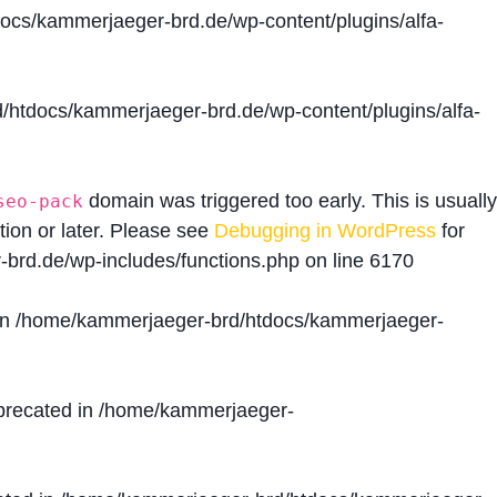
cs/kammerjaeger-brd.de/wp-content/plugins/alfa-
htdocs/kammerjaeger-brd.de/wp-content/plugins/alfa-
domain was triggered too early. This is usually
seo-pack
tion or later. Please see
Debugging in WordPress
for
brd.de/wp-includes/functions.php
on line
6170
in
/home/kammerjaeger-brd/htdocs/kammerjaeger-
precated in
/home/kammerjaeger-