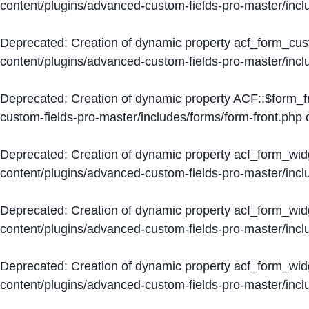
content/plugins/advanced-custom-fields-pro-master/inc
Deprecated
: Creation of dynamic property acf_form_cus
content/plugins/advanced-custom-fields-pro-master/inc
Deprecated
: Creation of dynamic property ACF::$form_f
custom-fields-pro-master/includes/forms/form-front.php
o
Deprecated
: Creation of dynamic property acf_form_wid
content/plugins/advanced-custom-fields-pro-master/inc
Deprecated
: Creation of dynamic property acf_form_wid
content/plugins/advanced-custom-fields-pro-master/inc
Deprecated
: Creation of dynamic property acf_form_wid
content/plugins/advanced-custom-fields-pro-master/inc