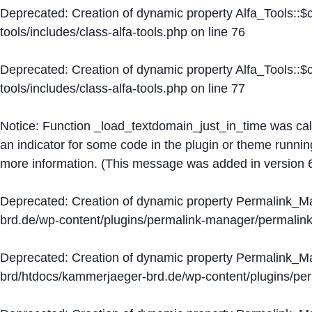
Deprecated
: Creation of dynamic property Alfa_Tools::
tools/includes/class-alfa-tools.php
on line
76
Deprecated
: Creation of dynamic property Alfa_Tools::
tools/includes/class-alfa-tools.php
on line
77
Notice
: Function _load_textdomain_just_in_time was ca
an indicator for some code in the plugin or theme runnin
more information. (This message was added in version 6
Deprecated
: Creation of dynamic property Permalink_
brd.de/wp-content/plugins/permalink-manager/permalin
Deprecated
: Creation of dynamic property Permalink_
brd/htdocs/kammerjaeger-brd.de/wp-content/plugins/p