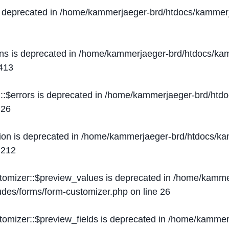
s deprecated in
/home/kammerjaeger-brd/htdocs/kammerj
ons is deprecated in
/home/kammerjaeger-brd/htdocs/kam
413
::$errors is deprecated in
/home/kammerjaeger-brd/htdo
e
26
ion is deprecated in
/home/kammerjaeger-brd/htdocs/kam
e
212
stomizer::$preview_values is deprecated in
/home/kammer
ludes/forms/form-customizer.php
on line
26
tomizer::$preview_fields is deprecated in
/home/kammerj