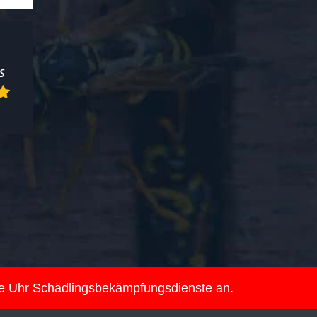
ie Uhr Schädlingsbekämpfungsdienste an.