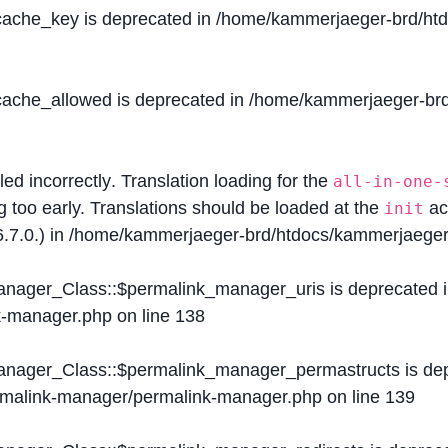
$cache_key is deprecated in
/home/kammerjaeger-brd/htdo
$cache_allowed is deprecated in
/home/kammerjaeger-brd/
lled
incorrectly
. Translation loading for the
all-in-one-
g too early. Translations should be loaded at the
ac
init
.7.0.) in
/home/kammerjaeger-brd/htdocs/kammerjaeger-
Manager_Class::$permalink_manager_uris is deprecated 
k-manager.php
on line
138
Manager_Class::$permalink_manager_permastructs is de
ermalink-manager/permalink-manager.php
on line
139