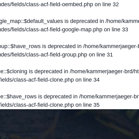
des/fields/class-acf-field-oembed.php
on line
32
ogle_map::$default_values is deprecated in
/home/kammer
des/fields/class-acf-field-google-map.php
on line
33
roup::$have_rows is deprecated in
/home/kammerjaeger-b
des/fields/class-acf-field-group.php
on line
31
ne::$cloning is deprecated in
/home/kammerjaeger-brd/ht
elds/class-acf-field-clone.php
on line
34
one::$have_rows is deprecated in
/home/kammerjaeger-br
elds/class-acf-field-clone.php
on line
35