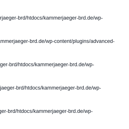
jaeger-brd/htdocs/kammerjaeger-brd.de/wp-
mmerjaeger-brd.de/wp-content/plugins/advanced-
er-brd/htdocs/kammerjaeger-brd.de/wp-
aeger-brd/htdocs/kammerjaeger-brd.de/wp-
er-brd/htdocs/kammerjaeger-brd.de/wp-