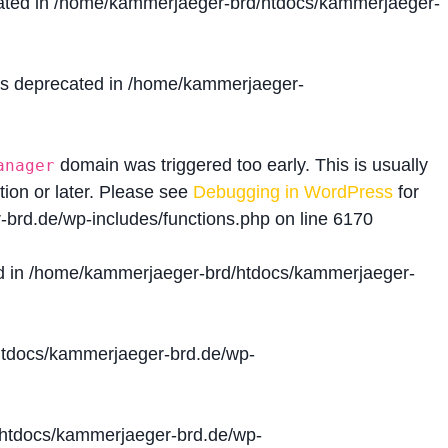
ated in
/home/kammerjaeger-brd/htdocs/kammerjaeger-
is deprecated in
/home/kammerjaeger-
domain was triggered too early. This is usually
anager
tion or later. Please see
Debugging in WordPress
for
brd.de/wp-includes/functions.php
on line
6170
d in
/home/kammerjaeger-brd/htdocs/kammerjaeger-
tdocs/kammerjaeger-brd.de/wp-
htdocs/kammerjaeger-brd.de/wp-