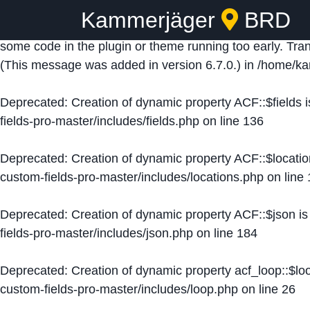
Kammerjäger
BRD
Notice
: Function _load_textdomain_just_in_time was ca
some code in the plugin or theme running too early. Tra
(This message was added in version 6.7.0.) in
/home/ka
Deprecated
: Creation of dynamic property ACF::$fields 
fields-pro-master/includes/fields.php
on line
136
Deprecated
: Creation of dynamic property ACF::$locati
custom-fields-pro-master/includes/locations.php
on line
Deprecated
: Creation of dynamic property ACF::$json i
fields-pro-master/includes/json.php
on line
184
Deprecated
: Creation of dynamic property acf_loop::$lo
custom-fields-pro-master/includes/loop.php
on line
26