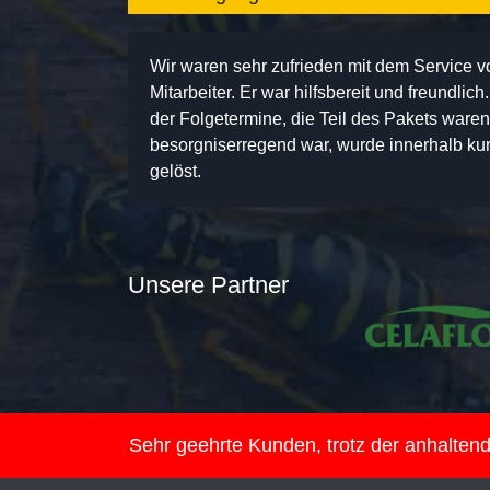
Wir waren sehr zufrieden mit dem Service 
Mitarbeiter. Er war hilfsbereit und freundlic
der Folgetermine, die Teil des Pakets ware
besorgniserregend war, wurde innerhalb kurz
gelöst.
Unsere Partner
Sehr geehrte Kunden, trotz der anhalte