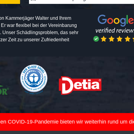
von Kammerjäger Walter und Ihrem
h. Er war flexibel bei der Vereinbarung
n. Unser Schädlingsproblem, das sehr
er Zeit zu unserer Zufriedenheit
nden COVID-19-Pandemie bieten wir weiterhin rund um d