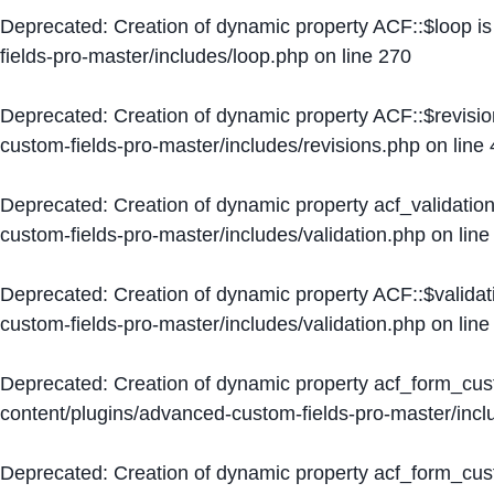
Deprecated
: Creation of dynamic property ACF::$loop i
fields-pro-master/includes/loop.php
on line
270
Deprecated
: Creation of dynamic property ACF::$revisi
custom-fields-pro-master/includes/revisions.php
on line
Deprecated
: Creation of dynamic property acf_validation
custom-fields-pro-master/includes/validation.php
on lin
Deprecated
: Creation of dynamic property ACF::$validat
custom-fields-pro-master/includes/validation.php
on lin
Deprecated
: Creation of dynamic property acf_form_cu
content/plugins/advanced-custom-fields-pro-master/inc
Deprecated
: Creation of dynamic property acf_form_cus