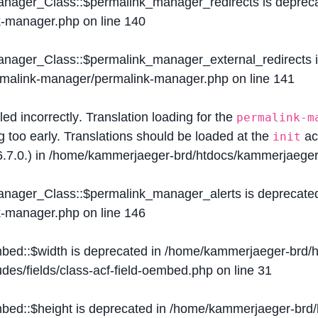
Manager_Class::$permalink_manager_redirects is deprec
k-manager.php
on line
140
Manager_Class::$permalink_manager_external_redirects 
ermalink-manager/permalink-manager.php
on line
141
lled
incorrectly
. Translation loading for the
permalink-m
g too early. Translations should be loaded at the
ac
init
.7.0.) in
/home/kammerjaeger-brd/htdocs/kammerjaeger-
Manager_Class::$permalink_manager_alerts is deprecate
k-manager.php
on line
146
mbed::$width is deprecated in
/home/kammerjaeger-brd/h
des/fields/class-acf-field-oembed.php
on line
31
mbed::$height is deprecated in
/home/kammerjaeger-brd/