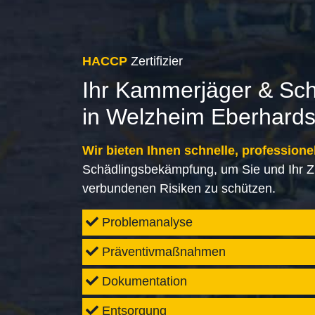
HACCP
Zertifizier
Ihr Kammerjäger & Sc
in Welzheim Eberhards
Wir bieten Ihnen schnelle, professione
Schädlingsbekämpfung, um Sie und Ihr Z
verbundenen Risiken zu schützen.
Problemanalyse
Präventivmaßnahmen
Dokumentation
Entsorgung