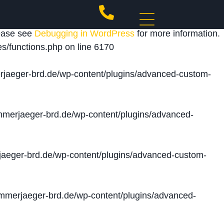
 triggered too early. This is usually an indicator for
lease see
Debugging in WordPress
for more information.
s/functions.php
on line
6170
jaeger-brd.de/wp-content/plugins/advanced-custom-
merjaeger-brd.de/wp-content/plugins/advanced-
aeger-brd.de/wp-content/plugins/advanced-custom-
merjaeger-brd.de/wp-content/plugins/advanced-