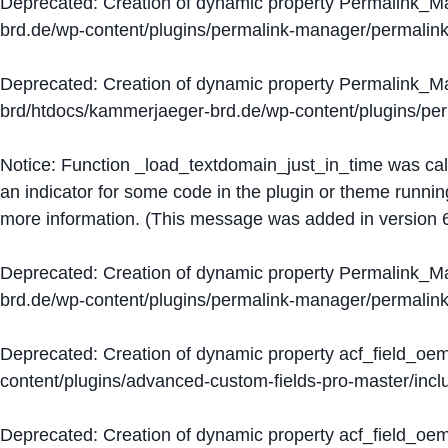
Deprecated
: Creation of dynamic property Permalink_
brd.de/wp-content/plugins/permalink-manager/permalin
Deprecated
: Creation of dynamic property Permalink_
brd/htdocs/kammerjaeger-brd.de/wp-content/plugins/p
Notice
: Function _load_textdomain_just_in_time was ca
an indicator for some code in the plugin or theme runnin
more information. (This message was added in version 6
Deprecated
: Creation of dynamic property Permalink_
brd.de/wp-content/plugins/permalink-manager/permalin
Deprecated
: Creation of dynamic property acf_field_oe
content/plugins/advanced-custom-fields-pro-master/inclu
Deprecated
: Creation of dynamic property acf_field_oe