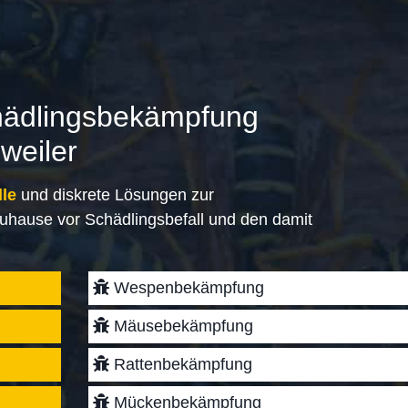
hädlingsbekämpfung
weiler
lle
und diskrete Lösungen zur
uhause vor Schädlingsbefall und den damit
Wespenbekämpfung
Mäusebekämpfung
Rattenbekämpfung
Mückenbekämpfung