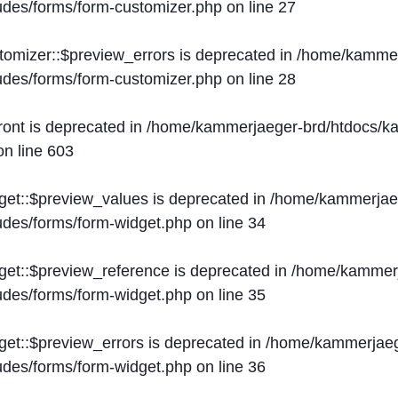
ludes/forms/form-customizer.php
on line
27
tomizer::$preview_errors is deprecated in
/home/kammer
ludes/forms/form-customizer.php
on line
28
ront is deprecated in
/home/kammerjaeger-brd/htdocs/ka
n line
603
get::$preview_values is deprecated in
/home/kammerjaeg
ludes/forms/form-widget.php
on line
34
get::$preview_reference is deprecated in
/home/kammerj
ludes/forms/form-widget.php
on line
35
get::$preview_errors is deprecated in
/home/kammerjaeg
ludes/forms/form-widget.php
on line
36