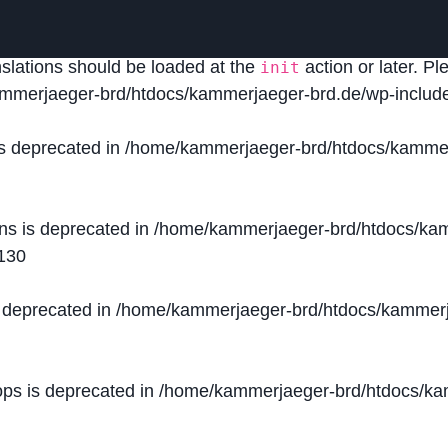
lled
incorrectly
. Translation loading for the
domain was
acf
nslations should be loaded at the
action or later. P
init
mmerjaeger-brd/htdocs/kammerjaeger-brd.de/wp-include
is deprecated in
/home/kammerjaeger-brd/htdocs/kammer
ons is deprecated in
/home/kammerjaeger-brd/htdocs/kam
130
s deprecated in
/home/kammerjaeger-brd/htdocs/kammerj
ops is deprecated in
/home/kammerjaeger-brd/htdocs/kam