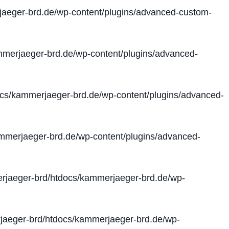
aeger-brd.de/wp-content/plugins/advanced-custom-
merjaeger-brd.de/wp-content/plugins/advanced-
cs/kammerjaeger-brd.de/wp-content/plugins/advanced-
merjaeger-brd.de/wp-content/plugins/advanced-
jaeger-brd/htdocs/kammerjaeger-brd.de/wp-
aeger-brd/htdocs/kammerjaeger-brd.de/wp-