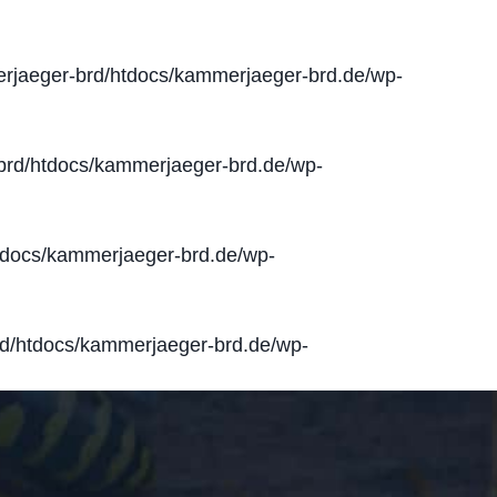
jaeger-brd/htdocs/kammerjaeger-brd.de/wp-
rd/htdocs/kammerjaeger-brd.de/wp-
docs/kammerjaeger-brd.de/wp-
d/htdocs/kammerjaeger-brd.de/wp-