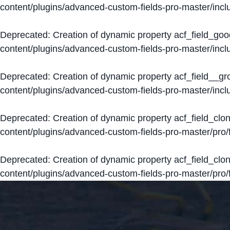
content/plugins/advanced-custom-fields-pro-master/inclu
Deprecated
: Creation of dynamic property acf_field_go
content/plugins/advanced-custom-fields-pro-master/inclu
Deprecated
: Creation of dynamic property acf_field__g
content/plugins/advanced-custom-fields-pro-master/inclu
Deprecated
: Creation of dynamic property acf_field_clo
content/plugins/advanced-custom-fields-pro-master/pro/fi
Deprecated
: Creation of dynamic property acf_field_cl
content/plugins/advanced-custom-fields-pro-master/pro/fi