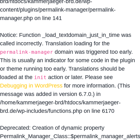
brd/htdocs/kammerjaeger-brd.de/wp-
content/plugins/permalink-manager/permalink-
manager.php
on line
141
Notice
: Function _load_textdomain_just_in_time was
called
incorrectly
. Translation loading for the
domain was triggered too early.
permalink-manager
This is usually an indicator for some code in the plugin
or theme running too early. Translations should be
loaded at the
action or later. Please see
init
Debugging in WordPress
for more information. (This
message was added in version 6.7.0.) in
/home/kammerjaeger-brd/htdocs/kammerjaeger-
brd.de/wp-includes/functions.php
on line
6170
Deprecated
: Creation of dynamic property
Permalink_Manager_Class::$permalink_manager_alert