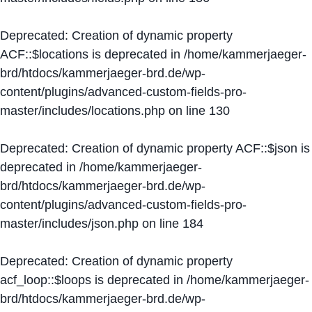
Deprecated
: Creation of dynamic property
ACF::$locations is deprecated in
/home/kammerjaeger-
brd/htdocs/kammerjaeger-brd.de/wp-
content/plugins/advanced-custom-fields-pro-
master/includes/locations.php
on line
130
Deprecated
: Creation of dynamic property ACF::$json is
deprecated in
/home/kammerjaeger-
brd/htdocs/kammerjaeger-brd.de/wp-
content/plugins/advanced-custom-fields-pro-
master/includes/json.php
on line
184
Deprecated
: Creation of dynamic property
acf_loop::$loops is deprecated in
/home/kammerjaeger-
brd/htdocs/kammerjaeger-brd.de/wp-