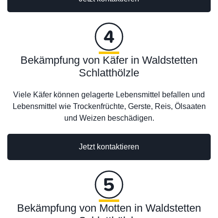
Bekämpfung von Käfer in Waldstetten
Schlatthölzle
Viele Käfer können gelagerte Lebensmittel befallen und
Lebensmittel wie Trockenfrüchte, Gerste, Reis, Ölsaaten
und Weizen beschädigen.
Jetzt kontaktieren
Bekämpfung von Motten in Waldstetten