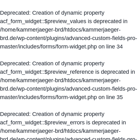
Deprecated
: Creation of dynamic property
acf_form_widget::$preview_values is deprecated in
/home/kammerjaeger-brd/htdocs/kammerjaeger-
brd.de/wp-content/plugins/advanced-custom-fields-pro-
master/includes/forms/form-widget.php
on line
34
Deprecated
: Creation of dynamic property
acf_form_widget::$preview_reference is deprecated in
/home/kammerjaeger-brd/htdocs/kammerjaeger-
brd.de/wp-content/plugins/advanced-custom-fields-pro-
master/includes/forms/form-widget.php
on line
35
Deprecated
: Creation of dynamic property
acf_form_widget::$preview_errors is deprecated in
/home/kammerjaeger-brd/htdocs/kammerjaeger-
brd.de/wp-content/plugins/advanced-custom-fields-pro-