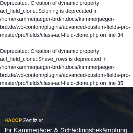
Deprecated
: Creation of dynamic property
acf_field_clone::$cloning is deprecated in
/home/kammerjaeger-brd/htdocs/kammerjaeger-
brd.de/wp-content/plugins/advanced-custom-fields-pro-
master/pro/fields/class-acf-field-clone.php
on line
34
Deprecated
: Creation of dynamic property
acf_field_clone::$have_rows is deprecated in
/home/kammerjaeger-brd/htdocs/kammerjaeger-
brd.de/wp-content/plugins/advanced-custom-fields-pro-
master/pro/fields/class-acf-field-clone.php
on line
35
HACCP
Zertifizier
Ihr Kammerjäger & Schädlingsbekämpfung