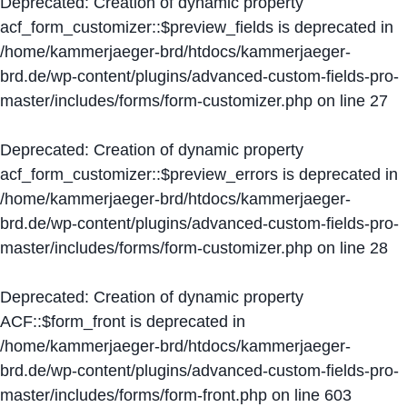
Deprecated
: Creation of dynamic property
acf_form_customizer::$preview_fields is deprecated in
/home/kammerjaeger-brd/htdocs/kammerjaeger-
brd.de/wp-content/plugins/advanced-custom-fields-pro-
master/includes/forms/form-customizer.php
on line
27
Deprecated
: Creation of dynamic property
acf_form_customizer::$preview_errors is deprecated in
/home/kammerjaeger-brd/htdocs/kammerjaeger-
brd.de/wp-content/plugins/advanced-custom-fields-pro-
master/includes/forms/form-customizer.php
on line
28
Deprecated
: Creation of dynamic property
ACF::$form_front is deprecated in
/home/kammerjaeger-brd/htdocs/kammerjaeger-
brd.de/wp-content/plugins/advanced-custom-fields-pro-
master/includes/forms/form-front.php
on line
603