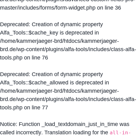
master/includes/forms/form-widget.php
on line
36
Deprecated
: Creation of dynamic property
Alfa_Tools::$cache_key is deprecated in
/home/kammerjaeger-brd/htdocs/kammerjaeger-
brd.de/wp-content/plugins/alfa-tools/includes/class-alfa-
tools.php
on line
76
Deprecated
: Creation of dynamic property
Alfa_Tools::$cache_allowed is deprecated in
/home/kammerjaeger-brd/htdocs/kammerjaeger-
brd.de/wp-content/plugins/alfa-tools/includes/class-alfa-
tools.php
on line
77
Notice
: Function _load_textdomain_just_in_time was
called
incorrectly
. Translation loading for the
all-in-