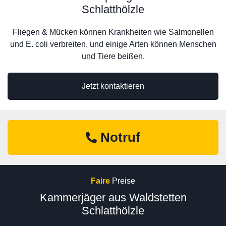
Schlatthölzle
Fliegen & Mücken können Krankheiten wie Salmonellen
und E. coli verbreiten, und einige Arten können Menschen
und Tiere beißen.
Jetzt kontaktieren
Notruf
Faire
Preise
Kammerjäger aus Waldstetten
Schlatthölzle