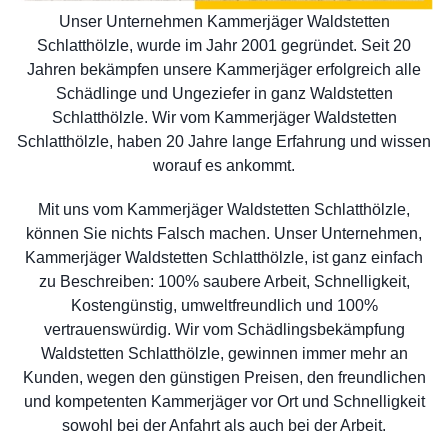
Unser Unternehmen Kammerjäger Waldstetten
Schlatthölzle, wurde im Jahr 2001 gegründet. Seit 20
Jahren bekämpfen unsere Kammerjäger erfolgreich alle
Schädlinge und Ungeziefer in ganz Waldstetten
Schlatthölzle. Wir vom Kammerjäger Waldstetten
Schlatthölzle, haben 20 Jahre lange Erfahrung und wissen
worauf es ankommt.
Mit uns vom Kammerjäger Waldstetten Schlatthölzle,
können Sie nichts Falsch machen. Unser Unternehmen,
Kammerjäger Waldstetten Schlatthölzle, ist ganz einfach
zu Beschreiben: 100% saubere Arbeit, Schnelligkeit,
Kostengünstig, umweltfreundlich und 100%
vertrauenswürdig. Wir vom Schädlingsbekämpfung
Waldstetten Schlatthölzle, gewinnen immer mehr an
Kunden, wegen den günstigen Preisen, den freundlichen
und kompetenten Kammerjäger vor Ort und Schnelligkeit
sowohl bei der Anfahrt als auch bei der Arbeit.