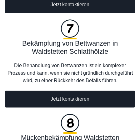
Jetzt kontaktieren
Bekämpfung von Bettwanzen in
Waldstetten Schlatthölzle
Die Behandlung von Bettwanzen ist ein komplexer
Prozess und kann, wenn sie nicht gründlich durchgeführt
wird, zu einer Rückkehr des Befalls führen.
Jetzt kontaktieren
Mückenbekämpfung Waldstetten