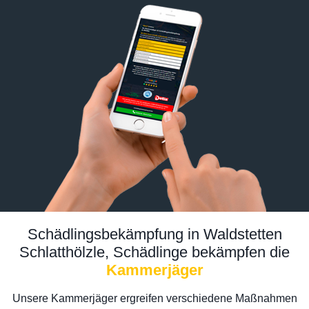
Schädlingsbekämpfung in Waldstetten
Schlatthölzle, Schädlinge bekämpfen die
Kammerjäger
Unsere Kammerjäger ergreifen verschiedene Maßnahmen