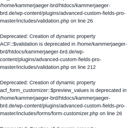
/home/kammerjaeger-brd/htdocs/kammerjaeger-
brd.de/wp-content/plugins/advanced-custom-fields-pro-
master/includes/validation.php
on line
26
Deprecated
: Creation of dynamic property
ACF::$validation is deprecated in
/home/kammerjaeger-
brd/htdocs/kammerjaeger-brd.de/wp-
content/plugins/advanced-custom-fields-pro-
master/includes/validation.php
on line
212
Deprecated
: Creation of dynamic property
acf_form_customizer::$preview_values is deprecated in
/home/kammerjaeger-brd/htdocs/kammerjaeger-
brd.de/wp-content/plugins/advanced-custom-fields-pro-
master/includes/forms/form-customizer.php
on line
26