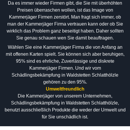
Da es immer wieder Firmen gibt, die Sie mit überhöhten
Preisen überraschen wollen, ist das Image von
Kammerjäger Firmen zerstört. Man fragt sich immer, ob
man der Kammerjäger Firma vertrauen kann oder ob Sie
wirklich das Problem ganz beseitigt haben. Daher sollten
Sie genau schauen wen Sie damit beauftragen.
Wählen Sie eine Kammerjäger Firma die von Anfang an
mit offenen Karten spielt. Sie können sich aber beruhigen,
95% sind es ehrliche, Zuverlässige und diskrete
Kammerjäger Firmen. Und wir vom
Schädlingsbekämpfung in Waldstetten Schlatthölzle
gehören zu den 95%.
Umweltfreundlich
Die Kammerjäger von unserem Unternehmen,
Schädlingsbekämpfung in Waldstetten Schlatthölzle,
benutzt ausschließlich Produkte die weder der Umwelt und
für Sie unschädlich ist.