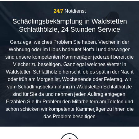
24/7
Notdienst
Schädlingsbekämpfung in Waldstetten
Schlatthölzle, 24 Stunden Service
Ganz egal welches Problem Sie haben, Viecher in der
Wohnung oder im Haus bedeutet Notfall und deswegen
sind unsere kompetenten Kammerjäger jederzeit bereit die
Viecher zu beseitigen. Ganz egal welches Wetter in
Waldstetten Schlatthölzle herrscht, ob es spät in der Nacht
oder früh am Morgen ist, Wochenende oder Feiertag, wir
vom Schädlingsbekämpfung in Waldstetten Schlatthölzle
sind für Sie da und nehmen jeden Auftrag entgegen.
Erzählen Sie Ihr Problem den Mitarbeitern am Telefon und
schon schicken wir kompetente Kammerjäger zu Ihnen die
das Problem beseitigen