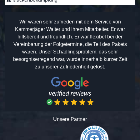
Wir waren sehr zufrieden mit dem Service von
Kammerjäger Walter und Ihrem Mitarbeiter. Er war
hilfsbereit und freundlich. Er war flexibel bei der
Vereinbarung der Folgetermine, die Teil des Pakets
waren. Unser Schädlingsproblem, das sehr
besorgniserregend war, wurde innerhalb kurzer Zeit
zu unserer Zufriedenheit gelöst.
Unsere Partner