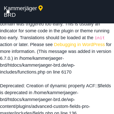
Kammerjäger
Notice
: Function _load_textdomain_just_in_time was
BRD
called
incorrectly
. Translation loading for the
acf
domain was triggered too early. This is usually an
indicator for some code in the plugin or theme running
too early. Translations should be loaded at the
init
action or later. Please see
Debugging in WordPress
for
more information. (This message was added in version
6.7.0.) in
/home/kammerjaeger-
brd/htdocs/kammerjaeger-brd.de/wp-
includes/functions.php
on line
6170
Deprecated
: Creation of dynamic property ACF::$fields
is deprecated in
/home/kammerjaeger-
brd/htdocs/kammerjaeger-brd.de/wp-
content/plugins/advanced-custom-fields-pro-
master/includes/fields.php
on line
136