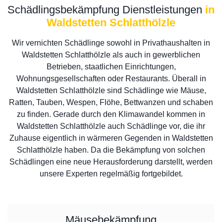
Schädlingsbekämpfung Dienstleistungen
in
Waldstetten Schlatthölzle
Wir vernichten Schädlinge sowohl in Privathaushalten in
Waldstetten Schlatthölzle als auch in gewerblichen
Betrieben, staatlichen Einrichtungen,
Wohnungsgesellschaften oder Restaurants. Überall in
Waldstetten Schlatthölzle sind Schädlinge wie Mäuse,
Ratten, Tauben, Wespen, Flöhe, Bettwanzen und schaben
zu finden. Gerade durch den Klimawandel kommen in
Waldstetten Schlatthölzle auch Schädlinge vor, die ihr
Zuhause eigentlich in wärmeren Gegenden in Waldstetten
Schlatthölzle haben. Da die Bekämpfung von solchen
Schädlingen eine neue Herausforderung darstellt, werden
unsere Experten regelmäßig fortgebildet.
Mäusebekämpfung