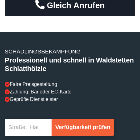
Gleich Anrufen
SCHÄDLINGSBEKÄMPFUNG
Professionell und schnell in Waldstetten
Schlatthölzle
Faire Preisgestaltung
Zahlung: Bar oder EC-Karte
Geprüfte Dienstleister
Verfügbarkeit prüfen