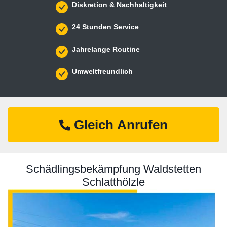
Diskretion & Nachhaltigkeit
24 Stunden Service
Jahrelange Routine
Umweltfreundlich
Gleich Anrufen
Schädlingsbekämpfung Waldstetten
Schlatthölzle