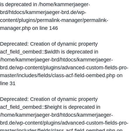
is deprecated in
/home/kammerjaeger-
brd/htdocs/kammerjaeger-brd.de/wp-
content/plugins/permalink-manager/permalink-
manager.php
on line
146
Deprecated
: Creation of dynamic property
acf_field_oembed::$width is deprecated in
/home/kammerjaeger-brd/htdocs/kammerjaeger-
brd.de/wp-content/plugins/advanced-custom-fields-pro-
master/includes/fields/class-acf-field-oembed.php
on
line
31
Deprecated
: Creation of dynamic property
acf_field_oembed::$height is deprecated in
/home/kammerjaeger-brd/htdocs/kammerjaeger-
brd.de/wp-content/plugins/advanced-custom-fields-pro-
master/includes/fields/class-acf-field-oembed.php
on