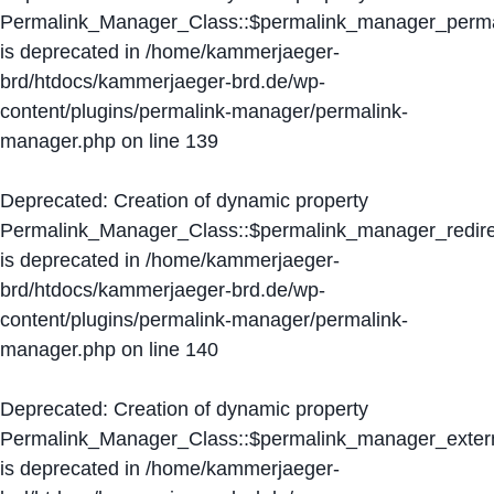
Permalink_Manager_Class::$permalink_manager_perma
is deprecated in
/home/kammerjaeger-
brd/htdocs/kammerjaeger-brd.de/wp-
content/plugins/permalink-manager/permalink-
manager.php
on line
139
Deprecated
: Creation of dynamic property
Permalink_Manager_Class::$permalink_manager_redire
is deprecated in
/home/kammerjaeger-
brd/htdocs/kammerjaeger-brd.de/wp-
content/plugins/permalink-manager/permalink-
manager.php
on line
140
Deprecated
: Creation of dynamic property
Permalink_Manager_Class::$permalink_manager_extern
is deprecated in
/home/kammerjaeger-