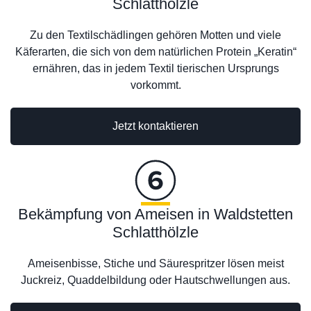
Schlatthölzle
Zu den Textilschädlingen gehören Motten und viele
Käferarten, die sich von dem natürlichen Protein „Keratin“
ernähren, das in jedem Textil tierischen Ursprungs
vorkommt.
Jetzt kontaktieren
Bekämpfung von Ameisen in Waldstetten
Schlatthölzle
Ameisenbisse, Stiche und Säurespritzer lösen meist
Juckreiz, Quaddelbildung oder Hautschwellungen aus.