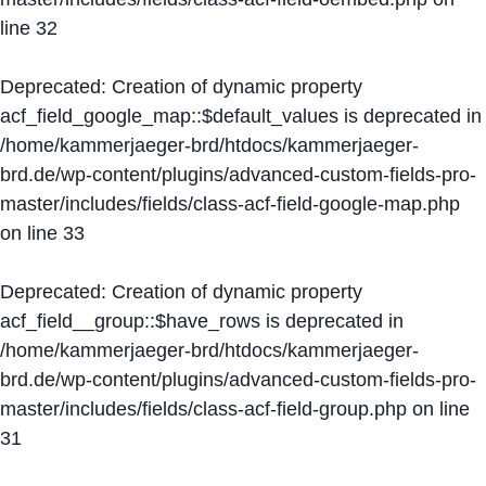
line
32
Deprecated
: Creation of dynamic property
acf_field_google_map::$default_values is deprecated in
/home/kammerjaeger-brd/htdocs/kammerjaeger-
brd.de/wp-content/plugins/advanced-custom-fields-pro-
master/includes/fields/class-acf-field-google-map.php
on line
33
Deprecated
: Creation of dynamic property
acf_field__group::$have_rows is deprecated in
/home/kammerjaeger-brd/htdocs/kammerjaeger-
brd.de/wp-content/plugins/advanced-custom-fields-pro-
master/includes/fields/class-acf-field-group.php
on line
31