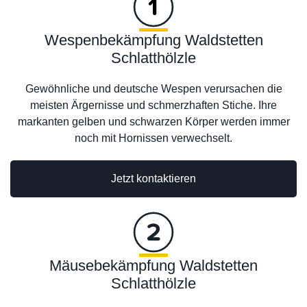
Wespenbekämpfung Waldstetten
Schlatthölzle
Gewöhnliche und deutsche Wespen verursachen die
meisten Ärgernisse und schmerzhaften Stiche. Ihre
markanten gelben und schwarzen Körper werden immer
noch mit Hornissen verwechselt.
Jetzt kontaktieren
Mäusebekämpfung Waldstetten
Schlatthölzle