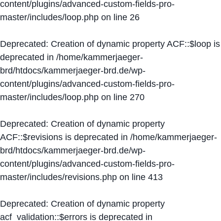
content/plugins/advanced-custom-fields-pro-
master/includes/loop.php
on line
26
Deprecated
: Creation of dynamic property ACF::$loop is
deprecated in
/home/kammerjaeger-
brd/htdocs/kammerjaeger-brd.de/wp-
content/plugins/advanced-custom-fields-pro-
master/includes/loop.php
on line
270
Deprecated
: Creation of dynamic property
ACF::$revisions is deprecated in
/home/kammerjaeger-
brd/htdocs/kammerjaeger-brd.de/wp-
content/plugins/advanced-custom-fields-pro-
master/includes/revisions.php
on line
413
Deprecated
: Creation of dynamic property
acf_validation::$errors is deprecated in