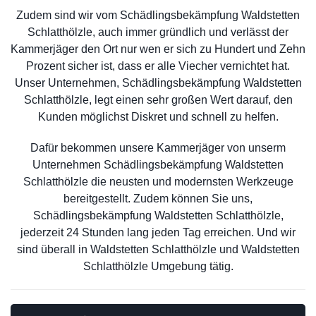
Zudem sind wir vom Schädlingsbekämpfung Waldstetten
Schlatthölzle, auch immer gründlich und verlässt der
Kammerjäger den Ort nur wen er sich zu Hundert und Zehn
Prozent sicher ist, dass er alle Viecher vernichtet hat.
Unser Unternehmen, Schädlingsbekämpfung Waldstetten
Schlatthölzle, legt einen sehr großen Wert darauf, den
Kunden möglichst Diskret und schnell zu helfen.
Dafür bekommen unsere Kammerjäger von unserm
Unternehmen Schädlingsbekämpfung Waldstetten
Schlatthölzle die neusten und modernsten Werkzeuge
bereitgestellt. Zudem können Sie uns,
Schädlingsbekämpfung Waldstetten Schlatthölzle,
jederzeit 24 Stunden lang jeden Tag erreichen. Und wir
sind überall in Waldstetten Schlatthölzle und Waldstetten
Schlatthölzle Umgebung tätig.