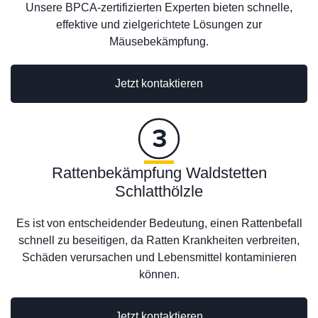
Unsere BPCA-zertifizierten Experten bieten schnelle,
effektive und zielgerichtete Lösungen zur
Mäusebekämpfung.
Jetzt kontaktieren
Rattenbekämpfung Waldstetten
Schlatthölzle
Es ist von entscheidender Bedeutung, einen Rattenbefall
schnell zu beseitigen, da Ratten Krankheiten verbreiten,
Schäden verursachen und Lebensmittel kontaminieren
können.
Jetzt kontaktieren