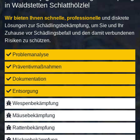
in Waldstetten Schlatthölzlel
Wir bieten Ihnen schnelle, professionelle
und diskrete
Lösungen zur Schädlingsbekämpfung, um Sie und Ihr
Zuhause vor Schädlingsbefall und den damit verbundenen
Risiken zu schützen.
Problemanalyse
Präventivmaßnahmen
Dokumentation
Entsorgung
Wespenbekämpfung
Mäusebekämpfung
Rattenbekämpfung
Mückenbekämpfung