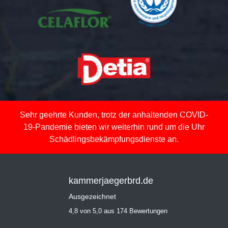
Sehr geehrte Kunden, trotz der anhaltenden COVID-
19-Pandemie bieten wir weiterhin rund um die Uhr
Schädlingsbekämpfungsdienste an.
kammerjaegerbrd.de
Ausgezeichnet
4,8 von 5,0 aus 174 Bewertungen