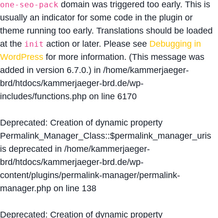
domain was triggered too early. This is
one-seo-pack
usually an indicator for some code in the plugin or
theme running too early. Translations should be loaded
at the
action or later. Please see
Debugging in
init
WordPress
for more information. (This message was
added in version 6.7.0.) in
/home/kammerjaeger-
brd/htdocs/kammerjaeger-brd.de/wp-
includes/functions.php
on line
6170
Deprecated
: Creation of dynamic property
Permalink_Manager_Class::$permalink_manager_uris
is deprecated in
/home/kammerjaeger-
brd/htdocs/kammerjaeger-brd.de/wp-
content/plugins/permalink-manager/permalink-
manager.php
on line
138
Deprecated
: Creation of dynamic property