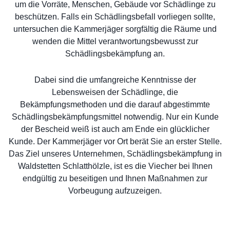
um die Vorräte, Menschen, Gebäude vor Schädlinge zu
beschützen. Falls ein Schädlingsbefall vorliegen sollte,
untersuchen die Kammerjäger sorgfältig die Räume und
wenden die Mittel verantwortungsbewusst zur
Schädlingsbekämpfung an.
Dabei sind die umfangreiche Kenntnisse der
Lebensweisen der Schädlinge, die
Bekämpfungsmethoden und die darauf abgestimmte
Schädlingsbekämpfungsmittel notwendig. Nur ein Kunde
der Bescheid weiß ist auch am Ende ein glücklicher
Kunde. Der Kammerjäger vor Ort berät Sie an erster Stelle.
Das Ziel unseres Unternehmen, Schädlingsbekämpfung in
Waldstetten Schlatthölzle, ist es die Viecher bei Ihnen
endgültig zu beseitigen und Ihnen Maßnahmen zur
Vorbeugung aufzuzeigen.