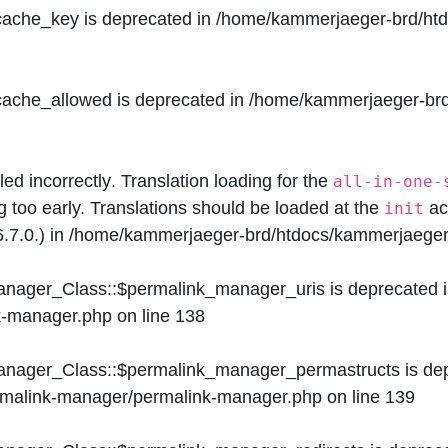
$cache_key is deprecated in
/home/kammerjaeger-brd/htdo
$cache_allowed is deprecated in
/home/kammerjaeger-brd/
lled
incorrectly
. Translation loading for the
all-in-one-
g too early. Translations should be loaded at the
ac
init
.7.0.) in
/home/kammerjaeger-brd/htdocs/kammerjaeger-
Manager_Class::$permalink_manager_uris is deprecated 
k-manager.php
on line
138
Manager_Class::$permalink_manager_permastructs is de
ermalink-manager/permalink-manager.php
on line
139