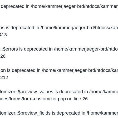
s deprecated in
/home/kammerjaeger-brd/htdocs/kammerj
ons is deprecated in
/home/kammerjaeger-brd/htdocs/kam
413
::$errors is deprecated in
/home/kammerjaeger-brd/htdo
e
26
ion is deprecated in
/home/kammerjaeger-brd/htdocs/kam
e
212
stomizer::$preview_values is deprecated in
/home/kammer
ludes/forms/form-customizer.php
on line
26
tomizer::$preview_fields is deprecated in
/home/kammerj