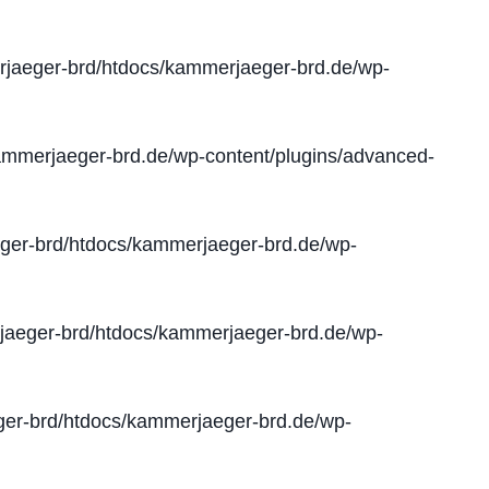
jaeger-brd/htdocs/kammerjaeger-brd.de/wp-
mmerjaeger-brd.de/wp-content/plugins/advanced-
er-brd/htdocs/kammerjaeger-brd.de/wp-
aeger-brd/htdocs/kammerjaeger-brd.de/wp-
er-brd/htdocs/kammerjaeger-brd.de/wp-