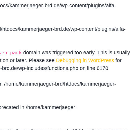
cs/kammerjaeger-brd.de/wp-content/plugins/alfa-
htdocs/kammerjaeger-brd.de/wp-content/plugins/alfa-
domain was triggered too early. This is usually
seo-pack
tion or later. Please see
Debugging in WordPress
for
brd.de/wp-includes/functions.php
on line
6170
in
/home/kammerjaeger-brd/htdocs/kammerjaeger-
precated in
/home/kammerjaeger-