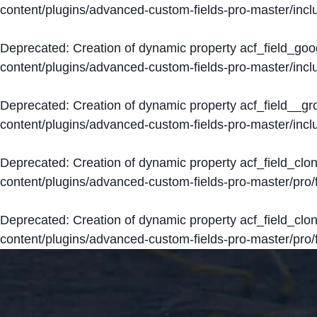
content/plugins/advanced-custom-fields-pro-master/inclu
Deprecated
: Creation of dynamic property acf_field_go
content/plugins/advanced-custom-fields-pro-master/inclu
Deprecated
: Creation of dynamic property acf_field__g
content/plugins/advanced-custom-fields-pro-master/inclu
Deprecated
: Creation of dynamic property acf_field_clo
content/plugins/advanced-custom-fields-pro-master/pro/fi
Deprecated
: Creation of dynamic property acf_field_cl
content/plugins/advanced-custom-fields-pro-master/pro/fi