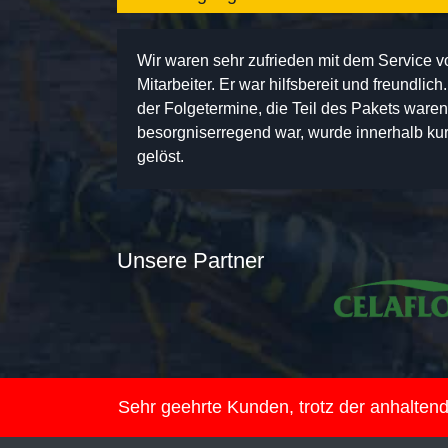
Wir waren sehr zufrieden mit dem Service 
Mitarbeiter. Er war hilfsbereit und freundlic
der Folgetermine, die Teil des Pakets ware
besorgniserregend war, wurde innerhalb kurz
gelöst.
Unsere Partner
Sehr geehrte Kunden, trotz der anhalte