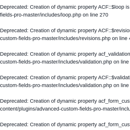
Deprecated
: Creation of dynamic property ACF::$loop i
fields-pro-master/includes/loop.php
on line
270
Deprecated
: Creation of dynamic property ACF::$revisi
custom-fields-pro-master/includes/revisions.php
on line
Deprecated
: Creation of dynamic property acf_validation
custom-fields-pro-master/includes/validation.php
on lin
Deprecated
: Creation of dynamic property ACF::$validat
custom-fields-pro-master/includes/validation.php
on lin
Deprecated
: Creation of dynamic property acf_form_cu
content/plugins/advanced-custom-fields-pro-master/inc
Deprecated
: Creation of dynamic property acf_form_cus