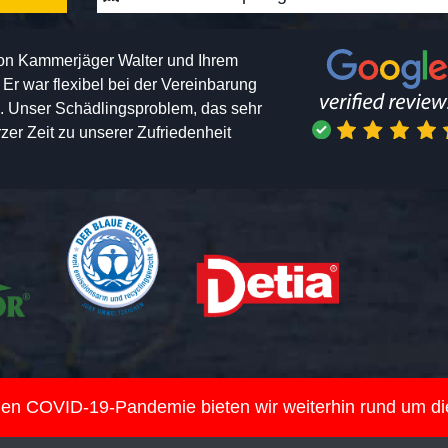
von Kammerjäger Walter und Ihrem
h. Er war flexibel bei der Vereinbarung
n. Unser Schädlingsproblem, das sehr
er Zeit zu unserer Zufriedenheit
nden COVID-19-Pandemie bieten wir weiterhin rund um d