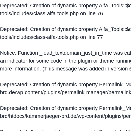
Deprecated
: Creation of dynamic property Alfa_Tools::
tools/includes/class-alfa-tools.php
on line
76
Deprecated
: Creation of dynamic property Alfa_Tools::
tools/includes/class-alfa-tools.php
on line
77
Notice
: Function _load_textdomain_just_in_time was ca
an indicator for some code in the plugin or theme runnin
more information. (This message was added in version 6
Deprecated
: Creation of dynamic property Permalink_
brd.de/wp-content/plugins/permalink-manager/permalin
Deprecated
: Creation of dynamic property Permalink_
brd/htdocs/kammerjaeger-brd.de/wp-content/plugins/p