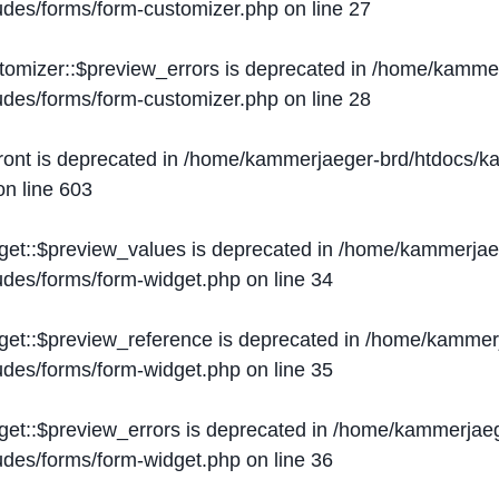
ludes/forms/form-customizer.php
on line
27
tomizer::$preview_errors is deprecated in
/home/kammer
ludes/forms/form-customizer.php
on line
28
ront is deprecated in
/home/kammerjaeger-brd/htdocs/ka
n line
603
get::$preview_values is deprecated in
/home/kammerjaeg
ludes/forms/form-widget.php
on line
34
get::$preview_reference is deprecated in
/home/kammerj
ludes/forms/form-widget.php
on line
35
get::$preview_errors is deprecated in
/home/kammerjaeg
ludes/forms/form-widget.php
on line
36