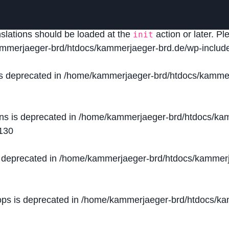
lled
incorrectly
. Translation loading for the
domain was
acf
nslations should be loaded at the
action or later. P
init
mmerjaeger-brd/htdocs/kammerjaeger-brd.de/wp-include
is deprecated in
/home/kammerjaeger-brd/htdocs/kammer
ons is deprecated in
/home/kammerjaeger-brd/htdocs/kam
130
s deprecated in
/home/kammerjaeger-brd/htdocs/kammerj
ops is deprecated in
/home/kammerjaeger-brd/htdocs/kam