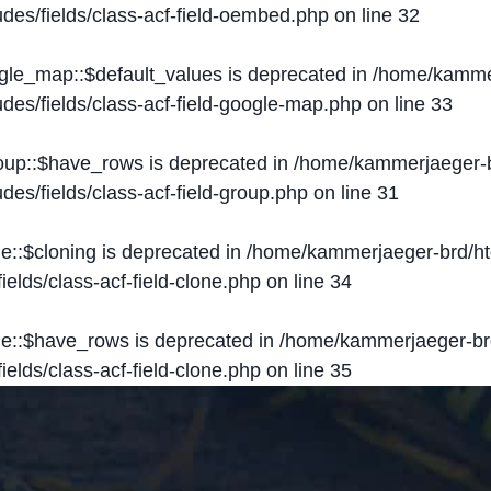
des/fields/class-acf-field-oembed.php
on line
32
ogle_map::$default_values is deprecated in
/home/kammer
des/fields/class-acf-field-google-map.php
on line
33
roup::$have_rows is deprecated in
/home/kammerjaeger-b
des/fields/class-acf-field-group.php
on line
31
ne::$cloning is deprecated in
/home/kammerjaeger-brd/ht
elds/class-acf-field-clone.php
on line
34
one::$have_rows is deprecated in
/home/kammerjaeger-br
elds/class-acf-field-clone.php
on line
35