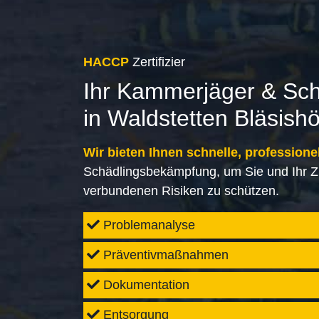
HACCP
Zertifizier
Ihr Kammerjäger & Sc
in Waldstetten Bläsish
Wir bieten Ihnen schnelle, professione
Schädlingsbekämpfung, um Sie und Ihr Z
verbundenen Risiken zu schützen.
Problemanalyse
Präventivmaßnahmen
Dokumentation
Entsorgung