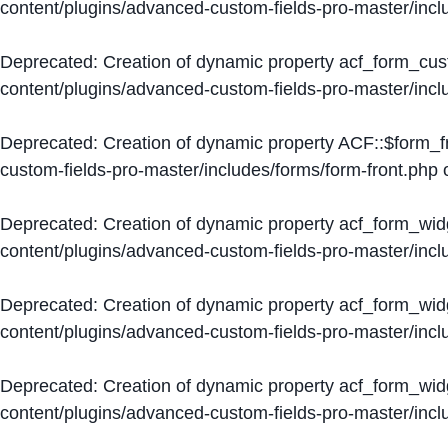
content/plugins/advanced-custom-fields-pro-master/inc
Deprecated
: Creation of dynamic property acf_form_cus
content/plugins/advanced-custom-fields-pro-master/inc
Deprecated
: Creation of dynamic property ACF::$form_f
custom-fields-pro-master/includes/forms/form-front.php
o
Deprecated
: Creation of dynamic property acf_form_wid
content/plugins/advanced-custom-fields-pro-master/inc
Deprecated
: Creation of dynamic property acf_form_wid
content/plugins/advanced-custom-fields-pro-master/inc
Deprecated
: Creation of dynamic property acf_form_wid
content/plugins/advanced-custom-fields-pro-master/inc