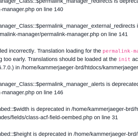
Manager_Class::$permalink_manager_redirects is deprec
k-manager.php
on line
140
Manager_Class::$permalink_manager_external_redirects 
ermalink-manager/permalink-manager.php
on line
141
lled
incorrectly
. Translation loading for the
permalink-m
g too early. Translations should be loaded at the
ac
init
.7.0.) in
/home/kammerjaeger-brd/htdocs/kammerjaeger-
Manager_Class::$permalink_manager_alerts is deprecate
k-manager.php
on line
146
mbed::$width is deprecated in
/home/kammerjaeger-brd/h
des/fields/class-acf-field-oembed.php
on line
31
mbed::$height is deprecated in
/home/kammerjaeger-brd/