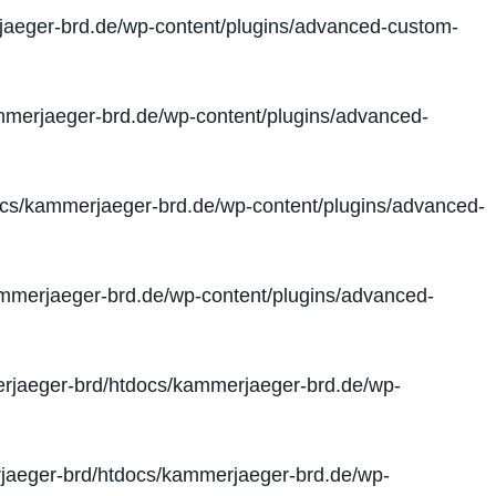
aeger-brd.de/wp-content/plugins/advanced-custom-
merjaeger-brd.de/wp-content/plugins/advanced-
cs/kammerjaeger-brd.de/wp-content/plugins/advanced-
merjaeger-brd.de/wp-content/plugins/advanced-
jaeger-brd/htdocs/kammerjaeger-brd.de/wp-
aeger-brd/htdocs/kammerjaeger-brd.de/wp-