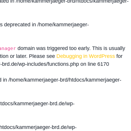
ated in
/home/kammerjaeger-brd/htdocs/kammerjaeger-
is deprecated in
/home/kammerjaeger-
domain was triggered too early. This is usually
anager
tion or later. Please see
Debugging in WordPress
for
brd.de/wp-includes/functions.php
on line
6170
d in
/home/kammerjaeger-brd/htdocs/kammerjaeger-
tdocs/kammerjaeger-brd.de/wp-
htdocs/kammerjaeger-brd.de/wp-