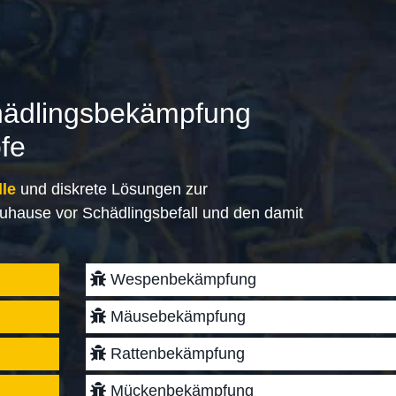
hädlingsbekämpfung
öfe
lle
und diskrete Lösungen zur
uhause vor Schädlingsbefall und den damit
Wespenbekämpfung
Mäusebekämpfung
Rattenbekämpfung
Mückenbekämpfung