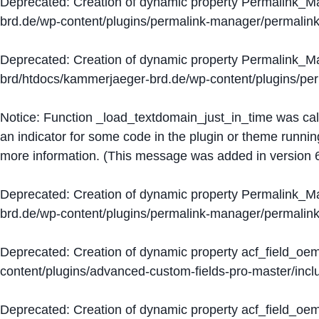
Deprecated
: Creation of dynamic property Permalink_
brd.de/wp-content/plugins/permalink-manager/permalin
Deprecated
: Creation of dynamic property Permalink_
brd/htdocs/kammerjaeger-brd.de/wp-content/plugins/p
Notice
: Function _load_textdomain_just_in_time was ca
an indicator for some code in the plugin or theme runnin
more information. (This message was added in version 6
Deprecated
: Creation of dynamic property Permalink_
brd.de/wp-content/plugins/permalink-manager/permalin
Deprecated
: Creation of dynamic property acf_field_oe
content/plugins/advanced-custom-fields-pro-master/inclu
Deprecated
: Creation of dynamic property acf_field_oe