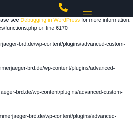
 triggered too early. This is usually an indicator for
lease see
Debugging in WordPress
for more information.
s/functions.php
on line
6170
jaeger-brd.de/wp-content/plugins/advanced-custom-
merjaeger-brd.de/wp-content/plugins/advanced-
aeger-brd.de/wp-content/plugins/advanced-custom-
merjaeger-brd.de/wp-content/plugins/advanced-