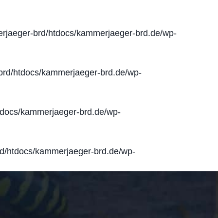
jaeger-brd/htdocs/kammerjaeger-brd.de/wp-
rd/htdocs/kammerjaeger-brd.de/wp-
docs/kammerjaeger-brd.de/wp-
d/htdocs/kammerjaeger-brd.de/wp-