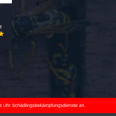
ie Uhr Schädlingsbekämpfungsdienste an.