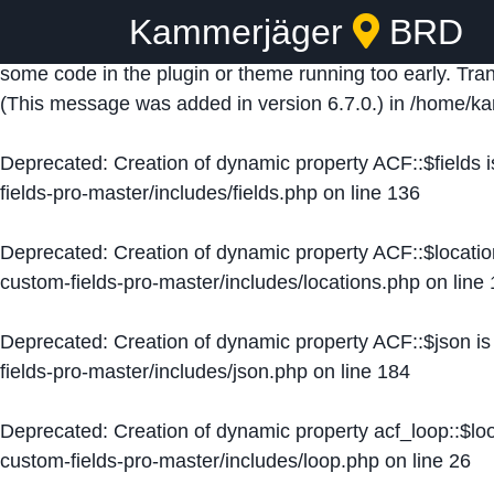
Kammerjäger
BRD
Notice
: Function _load_textdomain_just_in_time was ca
some code in the plugin or theme running too early. Tra
(This message was added in version 6.7.0.) in
/home/ka
Deprecated
: Creation of dynamic property ACF::$fields 
fields-pro-master/includes/fields.php
on line
136
Deprecated
: Creation of dynamic property ACF::$locati
custom-fields-pro-master/includes/locations.php
on line
Deprecated
: Creation of dynamic property ACF::$json i
fields-pro-master/includes/json.php
on line
184
Deprecated
: Creation of dynamic property acf_loop::$lo
custom-fields-pro-master/includes/loop.php
on line
26