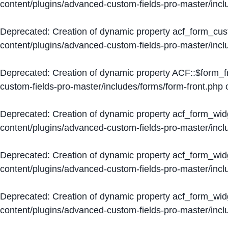
content/plugins/advanced-custom-fields-pro-master/inc
Deprecated
: Creation of dynamic property acf_form_cus
content/plugins/advanced-custom-fields-pro-master/inc
Deprecated
: Creation of dynamic property ACF::$form_f
custom-fields-pro-master/includes/forms/form-front.php
o
Deprecated
: Creation of dynamic property acf_form_wid
content/plugins/advanced-custom-fields-pro-master/inc
Deprecated
: Creation of dynamic property acf_form_wid
content/plugins/advanced-custom-fields-pro-master/inc
Deprecated
: Creation of dynamic property acf_form_wid
content/plugins/advanced-custom-fields-pro-master/inc