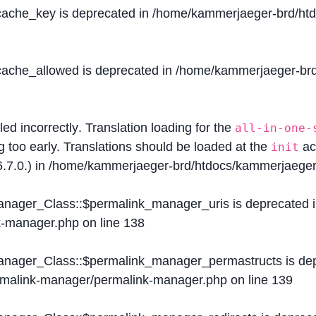
$cache_key is deprecated in
/home/kammerjaeger-brd/htdo
$cache_allowed is deprecated in
/home/kammerjaeger-brd/
lled
incorrectly
. Translation loading for the
all-in-one-
g too early. Translations should be loaded at the
ac
init
.7.0.) in
/home/kammerjaeger-brd/htdocs/kammerjaeger-
Manager_Class::$permalink_manager_uris is deprecated 
k-manager.php
on line
138
Manager_Class::$permalink_manager_permastructs is de
ermalink-manager/permalink-manager.php
on line
139