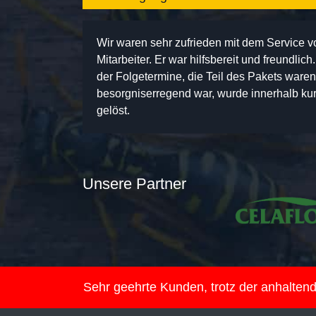
Wir waren sehr zufrieden mit dem Service 
Mitarbeiter. Er war hilfsbereit und freundlic
der Folgetermine, die Teil des Pakets ware
besorgniserregend war, wurde innerhalb kurz
gelöst.
Unsere Partner
Sehr geehrte Kunden, trotz der anhalte