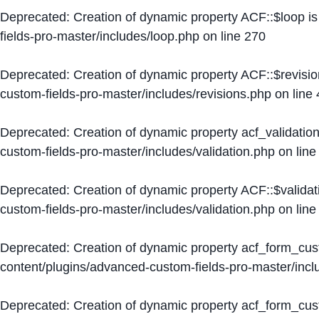
Deprecated
: Creation of dynamic property ACF::$loop i
fields-pro-master/includes/loop.php
on line
270
Deprecated
: Creation of dynamic property ACF::$revisi
custom-fields-pro-master/includes/revisions.php
on line
Deprecated
: Creation of dynamic property acf_validation
custom-fields-pro-master/includes/validation.php
on lin
Deprecated
: Creation of dynamic property ACF::$validat
custom-fields-pro-master/includes/validation.php
on lin
Deprecated
: Creation of dynamic property acf_form_cu
content/plugins/advanced-custom-fields-pro-master/inc
Deprecated
: Creation of dynamic property acf_form_cus