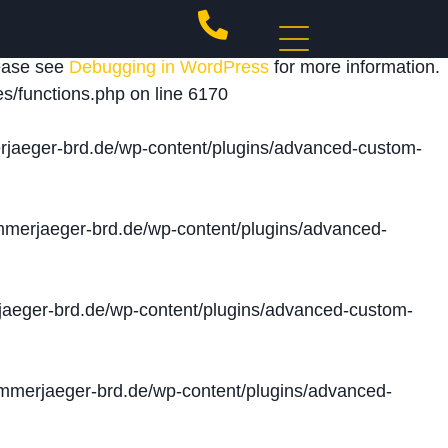
 triggered too early. This is usually an indicator for
lease see
Debugging in WordPress
for more information.
s/functions.php
on line
6170
jaeger-brd.de/wp-content/plugins/advanced-custom-
merjaeger-brd.de/wp-content/plugins/advanced-
aeger-brd.de/wp-content/plugins/advanced-custom-
merjaeger-brd.de/wp-content/plugins/advanced-