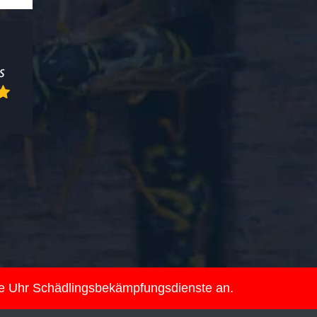
ie Uhr Schädlingsbekämpfungsdienste an.