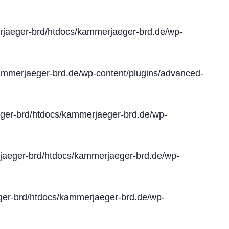
jaeger-brd/htdocs/kammerjaeger-brd.de/wp-
mmerjaeger-brd.de/wp-content/plugins/advanced-
er-brd/htdocs/kammerjaeger-brd.de/wp-
aeger-brd/htdocs/kammerjaeger-brd.de/wp-
er-brd/htdocs/kammerjaeger-brd.de/wp-