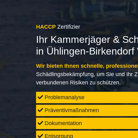
HACCP
Zertifizier
Ihr Kammerjäger & Sc
in Ühlingen-Birkendorf
Wir bieten Ihnen schnelle, professione
Schädlingsbekämpfung, um Sie und Ihr Z
verbundenen Risiken zu schützen.
Problemanalyse
Präventivmaßnahmen
Dokumentation
Entsorgung