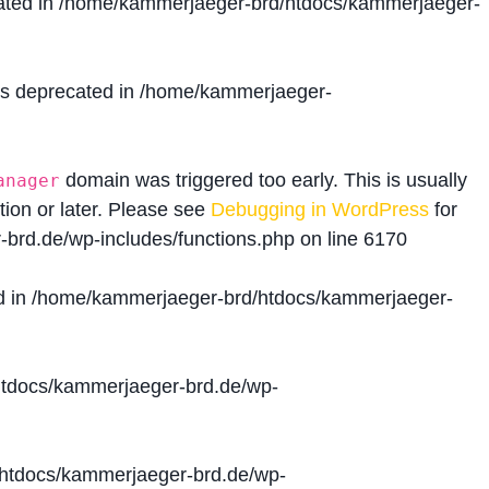
ated in
/home/kammerjaeger-brd/htdocs/kammerjaeger-
is deprecated in
/home/kammerjaeger-
domain was triggered too early. This is usually
anager
tion or later. Please see
Debugging in WordPress
for
brd.de/wp-includes/functions.php
on line
6170
d in
/home/kammerjaeger-brd/htdocs/kammerjaeger-
tdocs/kammerjaeger-brd.de/wp-
htdocs/kammerjaeger-brd.de/wp-