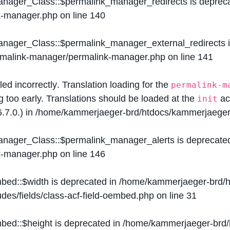
Manager_Class::$permalink_manager_redirects is deprec
k-manager.php
on line
140
Manager_Class::$permalink_manager_external_redirects 
ermalink-manager/permalink-manager.php
on line
141
lled
incorrectly
. Translation loading for the
permalink-m
g too early. Translations should be loaded at the
ac
init
.7.0.) in
/home/kammerjaeger-brd/htdocs/kammerjaeger-
Manager_Class::$permalink_manager_alerts is deprecate
k-manager.php
on line
146
mbed::$width is deprecated in
/home/kammerjaeger-brd/h
des/fields/class-acf-field-oembed.php
on line
31
mbed::$height is deprecated in
/home/kammerjaeger-brd/