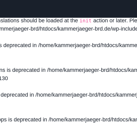
lled
incorrectly
. Translation loading for the
domain was
acf
nslations should be loaded at the
action or later. P
init
mmerjaeger-brd/htdocs/kammerjaeger-brd.de/wp-include
is deprecated in
/home/kammerjaeger-brd/htdocs/kammer
ons is deprecated in
/home/kammerjaeger-brd/htdocs/kam
130
s deprecated in
/home/kammerjaeger-brd/htdocs/kammerj
ops is deprecated in
/home/kammerjaeger-brd/htdocs/kam