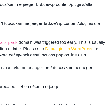
cs/kammerjaeger-brd.de/wp-content/plugins/alfa-
htdocs/kammerjaeger-brd.de/wp-content/plugins/alfa-
domain was triggered too early. This is usually
seo-pack
tion or later. Please see
Debugging in WordPress
for
brd.de/wp-includes/functions.php
on line
6170
in
/home/kammerjaeger-brd/htdocs/kammerjaeger-
precated in
/home/kammerjaeger-