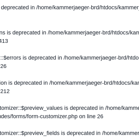
s deprecated in
/home/kammerjaeger-brd/htdocs/kammerj
ons is deprecated in
/home/kammerjaeger-brd/htdocs/kam
413
::$errors is deprecated in
/home/kammerjaeger-brd/htdo
e
26
ion is deprecated in
/home/kammerjaeger-brd/htdocs/kam
e
212
stomizer::$preview_values is deprecated in
/home/kammer
ludes/forms/form-customizer.php
on line
26
tomizer::$preview_fields is deprecated in
/home/kammerj