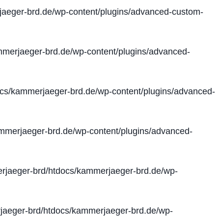
aeger-brd.de/wp-content/plugins/advanced-custom-
merjaeger-brd.de/wp-content/plugins/advanced-
cs/kammerjaeger-brd.de/wp-content/plugins/advanced-
merjaeger-brd.de/wp-content/plugins/advanced-
jaeger-brd/htdocs/kammerjaeger-brd.de/wp-
aeger-brd/htdocs/kammerjaeger-brd.de/wp-