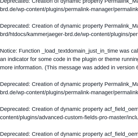
Deprecated
: Creation of dynamic property Permalink_
brd.de/wp-content/plugins/permalink-manager/permalin
Deprecated
: Creation of dynamic property Permalink_
brd/htdocs/kammerjaeger-brd.de/wp-content/plugins/p
Notice
: Function _load_textdomain_just_in_time was ca
an indicator for some code in the plugin or theme runnin
more information. (This message was added in version 6
Deprecated
: Creation of dynamic property Permalink_
brd.de/wp-content/plugins/permalink-manager/permalin
Deprecated
: Creation of dynamic property acf_field_oe
content/plugins/advanced-custom-fields-pro-master/inclu
Deprecated
: Creation of dynamic property acf_field_oe