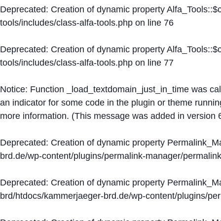
Deprecated
: Creation of dynamic property Alfa_Tools::
tools/includes/class-alfa-tools.php
on line
76
Deprecated
: Creation of dynamic property Alfa_Tools::
tools/includes/class-alfa-tools.php
on line
77
Notice
: Function _load_textdomain_just_in_time was ca
an indicator for some code in the plugin or theme runnin
more information. (This message was added in version 6
Deprecated
: Creation of dynamic property Permalink_
brd.de/wp-content/plugins/permalink-manager/permalin
Deprecated
: Creation of dynamic property Permalink_
brd/htdocs/kammerjaeger-brd.de/wp-content/plugins/p