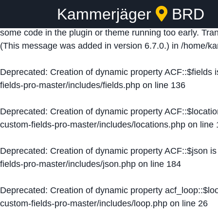
Kammerjäger
BRD
Notice
: Function _load_textdomain_just_in_time was ca
some code in the plugin or theme running too early. Tra
(This message was added in version 6.7.0.) in
/home/ka
Deprecated
: Creation of dynamic property ACF::$fields 
fields-pro-master/includes/fields.php
on line
136
Deprecated
: Creation of dynamic property ACF::$locati
custom-fields-pro-master/includes/locations.php
on line
Deprecated
: Creation of dynamic property ACF::$json i
fields-pro-master/includes/json.php
on line
184
Deprecated
: Creation of dynamic property acf_loop::$lo
custom-fields-pro-master/includes/loop.php
on line
26