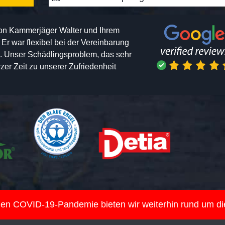
von Kammerjäger Walter und Ihrem
h. Er war flexibel bei der Vereinbarung
n. Unser Schädlingsproblem, das sehr
er Zeit zu unserer Zufriedenheit
nden COVID-19-Pandemie bieten wir weiterhin rund um d