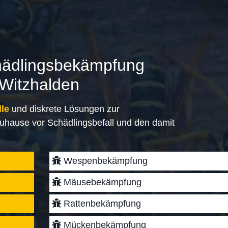
hädlingsbekämpfung
 Witzhalden
lle
und diskrete Lösungen zur
uhause vor Schädlingsbefall und den damit
Wespenbekämpfung
Mäusebekämpfung
Rattenbekämpfung
Mückenbekämpfung