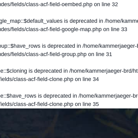
des/fields/class-acf-field-oembed.php
on line
32
ogle_map::$default_values is deprecated in
/home/kammer
des/fields/class-acf-field-google-map.php
on line
33
roup::$have_rows is deprecated in
/home/kammerjaeger-b
des/fields/class-acf-field-group.php
on line
31
ne::$cloning is deprecated in
/home/kammerjaeger-brd/ht
elds/class-acf-field-clone.php
on line
34
one::$have_rows is deprecated in
/home/kammerjaeger-br
elds/class-acf-field-clone.php
on line
35