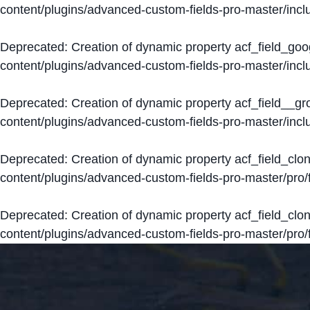
content/plugins/advanced-custom-fields-pro-master/inclu
Deprecated
: Creation of dynamic property acf_field_go
content/plugins/advanced-custom-fields-pro-master/inclu
Deprecated
: Creation of dynamic property acf_field__g
content/plugins/advanced-custom-fields-pro-master/inclu
Deprecated
: Creation of dynamic property acf_field_clo
content/plugins/advanced-custom-fields-pro-master/pro/fi
Deprecated
: Creation of dynamic property acf_field_cl
content/plugins/advanced-custom-fields-pro-master/pro/fi