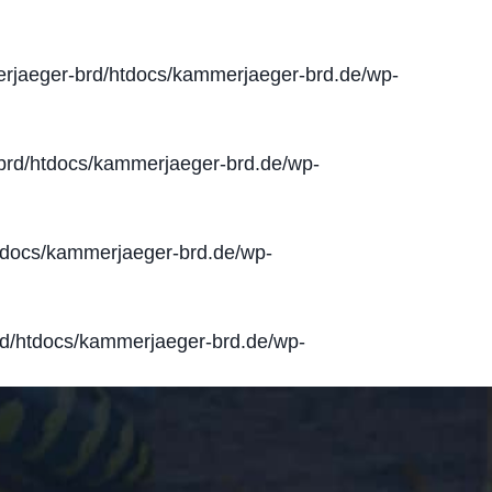
jaeger-brd/htdocs/kammerjaeger-brd.de/wp-
rd/htdocs/kammerjaeger-brd.de/wp-
docs/kammerjaeger-brd.de/wp-
d/htdocs/kammerjaeger-brd.de/wp-