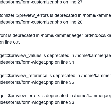
ludes/forms/form-customizer.php
on line
27
tomizer::$preview_errors is deprecated in
/home/kammer
ludes/forms/form-customizer.php
on line
28
ront is deprecated in
/home/kammerjaeger-brd/htdocs/ka
n line
603
get::$preview_values is deprecated in
/home/kammerjaeg
ludes/forms/form-widget.php
on line
34
get::$preview_reference is deprecated in
/home/kammerj
ludes/forms/form-widget.php
on line
35
get::$preview_errors is deprecated in
/home/kammerjaeg
ludes/forms/form-widget.php
on line
36