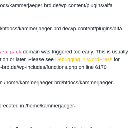
cs/kammerjaeger-brd.de/wp-content/plugins/alfa-
htdocs/kammerjaeger-brd.de/wp-content/plugins/alfa-
domain was triggered too early. This is usually
seo-pack
tion or later. Please see
Debugging in WordPress
for
brd.de/wp-includes/functions.php
on line
6170
in
/home/kammerjaeger-brd/htdocs/kammerjaeger-
precated in
/home/kammerjaeger-