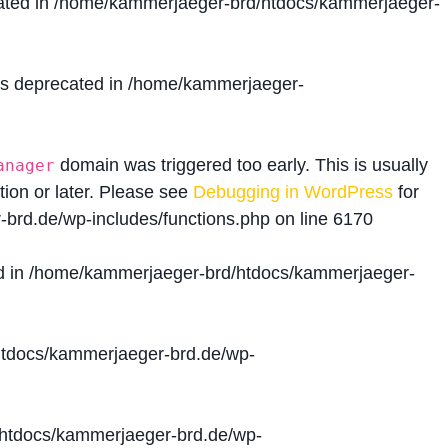
ated in
/home/kammerjaeger-brd/htdocs/kammerjaeger-
is deprecated in
/home/kammerjaeger-
domain was triggered too early. This is usually
anager
tion or later. Please see
Debugging in WordPress
for
brd.de/wp-includes/functions.php
on line
6170
d in
/home/kammerjaeger-brd/htdocs/kammerjaeger-
tdocs/kammerjaeger-brd.de/wp-
htdocs/kammerjaeger-brd.de/wp-