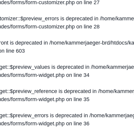
ludes/forms/form-customizer.php
on line
27
tomizer::$preview_errors is deprecated in
/home/kammer
ludes/forms/form-customizer.php
on line
28
ront is deprecated in
/home/kammerjaeger-brd/htdocs/ka
n line
603
get::$preview_values is deprecated in
/home/kammerjaeg
ludes/forms/form-widget.php
on line
34
get::$preview_reference is deprecated in
/home/kammerj
ludes/forms/form-widget.php
on line
35
get::$preview_errors is deprecated in
/home/kammerjaeg
ludes/forms/form-widget.php
on line
36