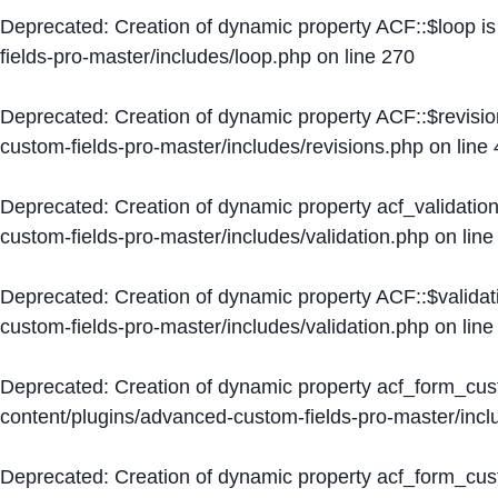
Deprecated
: Creation of dynamic property ACF::$loop i
fields-pro-master/includes/loop.php
on line
270
Deprecated
: Creation of dynamic property ACF::$revisi
custom-fields-pro-master/includes/revisions.php
on line
Deprecated
: Creation of dynamic property acf_validation
custom-fields-pro-master/includes/validation.php
on lin
Deprecated
: Creation of dynamic property ACF::$validat
custom-fields-pro-master/includes/validation.php
on lin
Deprecated
: Creation of dynamic property acf_form_cu
content/plugins/advanced-custom-fields-pro-master/inc
Deprecated
: Creation of dynamic property acf_form_cus