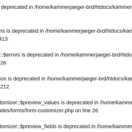
s deprecated in
/home/kammerjaeger-brd/htdocs/kammerj
ons is deprecated in
/home/kammerjaeger-brd/htdocs/kam
413
::$errors is deprecated in
/home/kammerjaeger-brd/htdo
e
26
ion is deprecated in
/home/kammerjaeger-brd/htdocs/kam
e
212
stomizer::$preview_values is deprecated in
/home/kammer
ludes/forms/form-customizer.php
on line
26
tomizer::$preview_fields is deprecated in
/home/kammerj