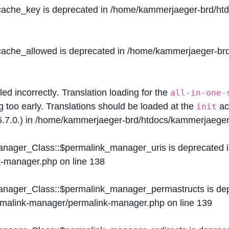
$cache_key is deprecated in
/home/kammerjaeger-brd/htdo
$cache_allowed is deprecated in
/home/kammerjaeger-brd/
lled
incorrectly
. Translation loading for the
all-in-one-
g too early. Translations should be loaded at the
ac
init
.7.0.) in
/home/kammerjaeger-brd/htdocs/kammerjaeger-
Manager_Class::$permalink_manager_uris is deprecated 
k-manager.php
on line
138
Manager_Class::$permalink_manager_permastructs is de
ermalink-manager/permalink-manager.php
on line
139