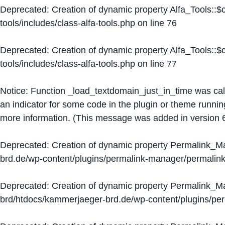
Deprecated
: Creation of dynamic property Alfa_Tools::
tools/includes/class-alfa-tools.php
on line
76
Deprecated
: Creation of dynamic property Alfa_Tools::
tools/includes/class-alfa-tools.php
on line
77
Notice
: Function _load_textdomain_just_in_time was ca
an indicator for some code in the plugin or theme runnin
more information. (This message was added in version 6
Deprecated
: Creation of dynamic property Permalink_
brd.de/wp-content/plugins/permalink-manager/permalin
Deprecated
: Creation of dynamic property Permalink_
brd/htdocs/kammerjaeger-brd.de/wp-content/plugins/p