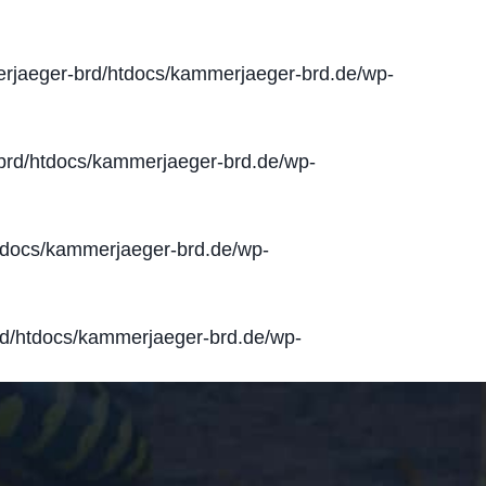
jaeger-brd/htdocs/kammerjaeger-brd.de/wp-
rd/htdocs/kammerjaeger-brd.de/wp-
docs/kammerjaeger-brd.de/wp-
d/htdocs/kammerjaeger-brd.de/wp-