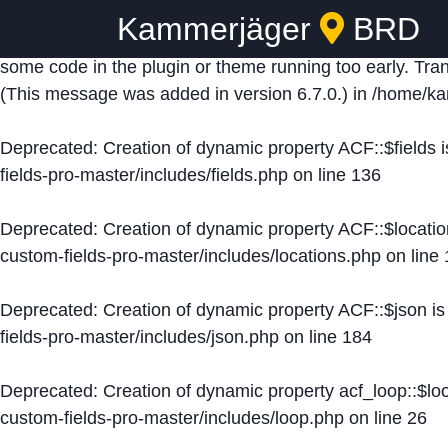
Kammerjäger
BRD
Notice
: Function _load_textdomain_just_in_time was ca
some code in the plugin or theme running too early. Tra
(This message was added in version 6.7.0.) in
/home/ka
Deprecated
: Creation of dynamic property ACF::$fields 
fields-pro-master/includes/fields.php
on line
136
Deprecated
: Creation of dynamic property ACF::$locati
custom-fields-pro-master/includes/locations.php
on line
Deprecated
: Creation of dynamic property ACF::$json i
fields-pro-master/includes/json.php
on line
184
Deprecated
: Creation of dynamic property acf_loop::$lo
custom-fields-pro-master/includes/loop.php
on line
26