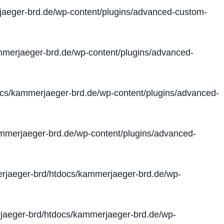
aeger-brd.de/wp-content/plugins/advanced-custom-
merjaeger-brd.de/wp-content/plugins/advanced-
cs/kammerjaeger-brd.de/wp-content/plugins/advanced-
merjaeger-brd.de/wp-content/plugins/advanced-
jaeger-brd/htdocs/kammerjaeger-brd.de/wp-
aeger-brd/htdocs/kammerjaeger-brd.de/wp-