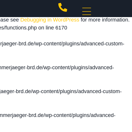
 triggered too early. This is usually an indicator for
lease see
Debugging in WordPress
for more information.
s/functions.php
on line
6170
jaeger-brd.de/wp-content/plugins/advanced-custom-
merjaeger-brd.de/wp-content/plugins/advanced-
aeger-brd.de/wp-content/plugins/advanced-custom-
merjaeger-brd.de/wp-content/plugins/advanced-