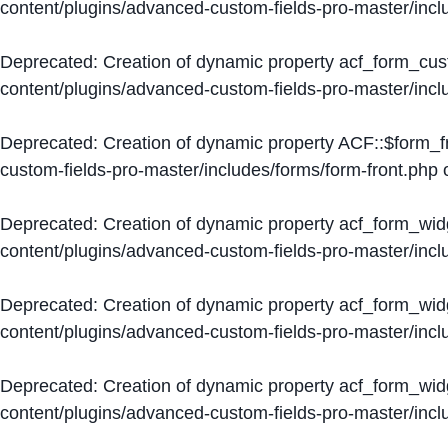
content/plugins/advanced-custom-fields-pro-master/inc
Deprecated
: Creation of dynamic property acf_form_cus
content/plugins/advanced-custom-fields-pro-master/inc
Deprecated
: Creation of dynamic property ACF::$form_f
custom-fields-pro-master/includes/forms/form-front.php
o
Deprecated
: Creation of dynamic property acf_form_wid
content/plugins/advanced-custom-fields-pro-master/inc
Deprecated
: Creation of dynamic property acf_form_wid
content/plugins/advanced-custom-fields-pro-master/inc
Deprecated
: Creation of dynamic property acf_form_wid
content/plugins/advanced-custom-fields-pro-master/inc