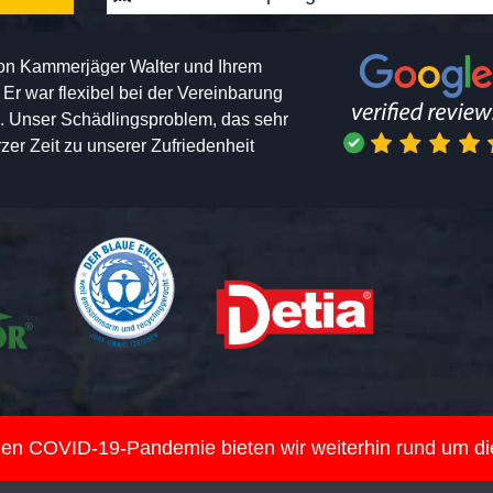
von Kammerjäger Walter und Ihrem
h. Er war flexibel bei der Vereinbarung
n. Unser Schädlingsproblem, das sehr
er Zeit zu unserer Zufriedenheit
nden COVID-19-Pandemie bieten wir weiterhin rund um d