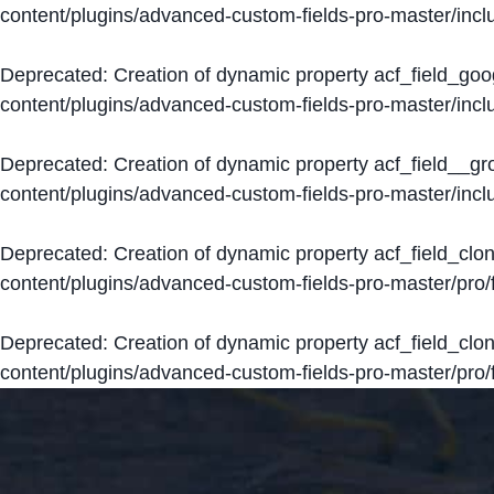
content/plugins/advanced-custom-fields-pro-master/inclu
Deprecated
: Creation of dynamic property acf_field_go
content/plugins/advanced-custom-fields-pro-master/inclu
Deprecated
: Creation of dynamic property acf_field__g
content/plugins/advanced-custom-fields-pro-master/inclu
Deprecated
: Creation of dynamic property acf_field_clo
content/plugins/advanced-custom-fields-pro-master/pro/fi
Deprecated
: Creation of dynamic property acf_field_cl
content/plugins/advanced-custom-fields-pro-master/pro/fi