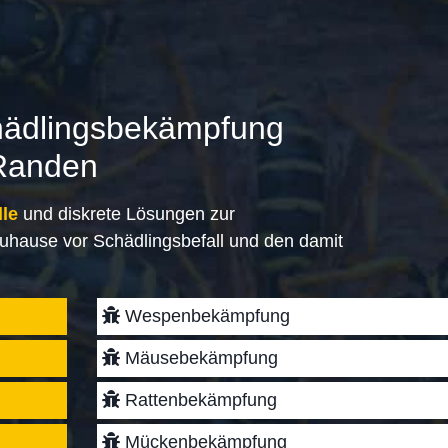
hädlingsbekämpfung
Randen
lle
und diskrete Lösungen zur
uhause vor Schädlingsbefall und den damit
Wespenbekämpfung
Mäusebekämpfung
Rattenbekämpfung
Mückenbekämpfung