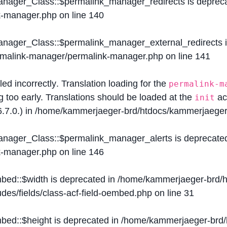
Manager_Class::$permalink_manager_redirects is deprec
k-manager.php
on line
140
Manager_Class::$permalink_manager_external_redirects 
ermalink-manager/permalink-manager.php
on line
141
lled
incorrectly
. Translation loading for the
permalink-m
g too early. Translations should be loaded at the
ac
init
.7.0.) in
/home/kammerjaeger-brd/htdocs/kammerjaeger-
Manager_Class::$permalink_manager_alerts is deprecate
k-manager.php
on line
146
mbed::$width is deprecated in
/home/kammerjaeger-brd/h
des/fields/class-acf-field-oembed.php
on line
31
mbed::$height is deprecated in
/home/kammerjaeger-brd/