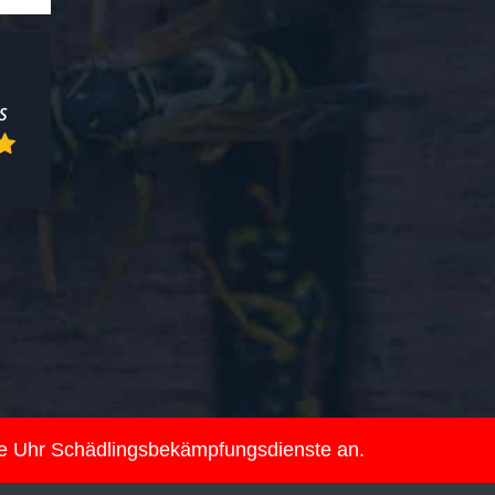
ie Uhr Schädlingsbekämpfungsdienste an.