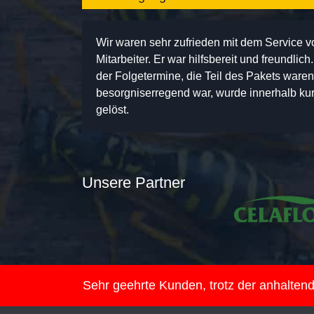
Wir waren sehr zufrieden mit dem Service 
Mitarbeiter. Er war hilfsbereit und freundlic
der Folgetermine, die Teil des Pakets ware
besorgniserregend war, wurde innerhalb kurz
gelöst.
Unsere Partner
Sehr geehrte Kunden, trotz der anhalte