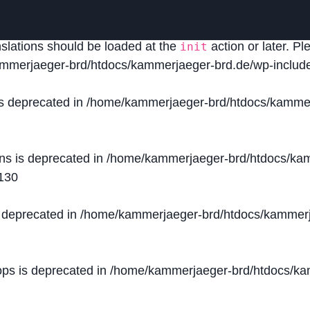
lled
incorrectly
. Translation loading for the
domain was
acf
nslations should be loaded at the
action or later. P
init
mmerjaeger-brd/htdocs/kammerjaeger-brd.de/wp-include
is deprecated in
/home/kammerjaeger-brd/htdocs/kammer
ons is deprecated in
/home/kammerjaeger-brd/htdocs/kam
130
s deprecated in
/home/kammerjaeger-brd/htdocs/kammerj
ops is deprecated in
/home/kammerjaeger-brd/htdocs/kam