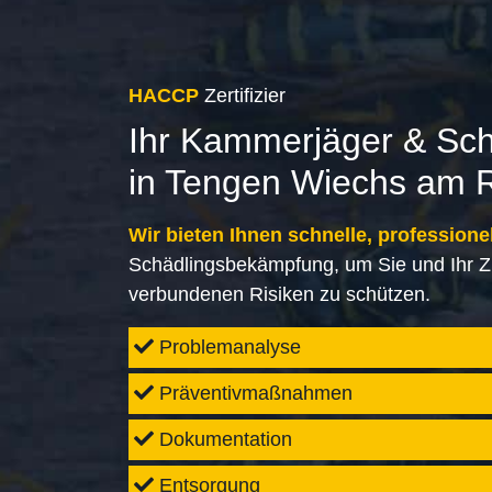
HACCP
Zertifizier
Ihr Kammerjäger & Sc
in Tengen Wiechs am 
Wir bieten Ihnen schnelle, professione
Schädlingsbekämpfung, um Sie und Ihr Z
verbundenen Risiken zu schützen.
Problemanalyse
Präventivmaßnahmen
Dokumentation
Entsorgung