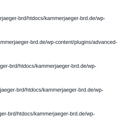
jaeger-brd/htdocs/kammerjaeger-brd.de/wp-
mmerjaeger-brd.de/wp-content/plugins/advanced-
er-brd/htdocs/kammerjaeger-brd.de/wp-
aeger-brd/htdocs/kammerjaeger-brd.de/wp-
er-brd/htdocs/kammerjaeger-brd.de/wp-