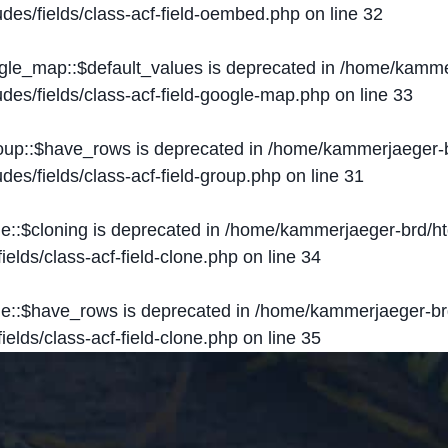
des/fields/class-acf-field-oembed.php
on line
32
ogle_map::$default_values is deprecated in
/home/kammer
des/fields/class-acf-field-google-map.php
on line
33
roup::$have_rows is deprecated in
/home/kammerjaeger-b
des/fields/class-acf-field-group.php
on line
31
ne::$cloning is deprecated in
/home/kammerjaeger-brd/ht
elds/class-acf-field-clone.php
on line
34
one::$have_rows is deprecated in
/home/kammerjaeger-br
elds/class-acf-field-clone.php
on line
35