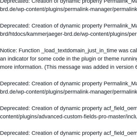
Deprecated
: Creation of dynamic property Permalink_
brd.de/wp-content/plugins/permalink-manager/permalin
Deprecated
: Creation of dynamic property Permalink_
brd/htdocs/kammerjaeger-brd.de/wp-content/plugins/p
Notice
: Function _load_textdomain_just_in_time was ca
an indicator for some code in the plugin or theme runnin
more information. (This message was added in version 6
Deprecated
: Creation of dynamic property Permalink_
brd.de/wp-content/plugins/permalink-manager/permalin
Deprecated
: Creation of dynamic property acf_field_oe
content/plugins/advanced-custom-fields-pro-master/inclu
Deprecated
: Creation of dynamic property acf_field_oe