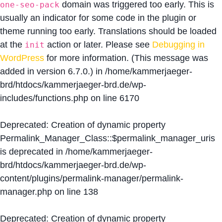
domain was triggered too early. This is
one-seo-pack
usually an indicator for some code in the plugin or
theme running too early. Translations should be loaded
at the
action or later. Please see
Debugging in
init
WordPress
for more information. (This message was
added in version 6.7.0.) in
/home/kammerjaeger-
brd/htdocs/kammerjaeger-brd.de/wp-
includes/functions.php
on line
6170
Deprecated
: Creation of dynamic property
Permalink_Manager_Class::$permalink_manager_uris
is deprecated in
/home/kammerjaeger-
brd/htdocs/kammerjaeger-brd.de/wp-
content/plugins/permalink-manager/permalink-
manager.php
on line
138
Deprecated
: Creation of dynamic property