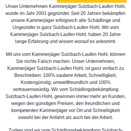
Unser Unternehmen Kammerjäger Sulzbach-Laufen Hohl,
wurde im Jahr 2001 gegründet. Seit 20 Jahren bekämpfen
unsere Kammerjäger erfolgreich alle Schädlinge und
Ungeziefer in ganz Sulzbach-Laufen Hohl. Wir vom
Kammerjäger Sulzbach-Laufen Hohl, haben 20 Jahre
lange Erfahrung und wissen worauf es ankommt.
Mit uns vom Kammerjäger Sulzbach-Laufen Hohl, können
Sie nichts Falsch machen. Unser Unternehmen,
Kammerjäger Sulzbach-Laufen Hohl, ist ganz einfach zu
Beschreiben: 100% saubere Arbeit, Schnelligkeit,
Kostengünstig, umweltfreundlich und 100%
vertrauenswürdig. Wir vom Schädlingsbekämpfung
Sulzbach-Laufen Hohl, gewinnen immer mehr an Kunden,
wegen den günstigen Preisen, den freundlichen und
kompetenten Kammerjäger vor Ort und Schnelligkeit
sowohl bei der Anfahrt als auch bei der Arbeit.
Zudem sind wir vom Schädlingsbekämpfung Sulzbach-