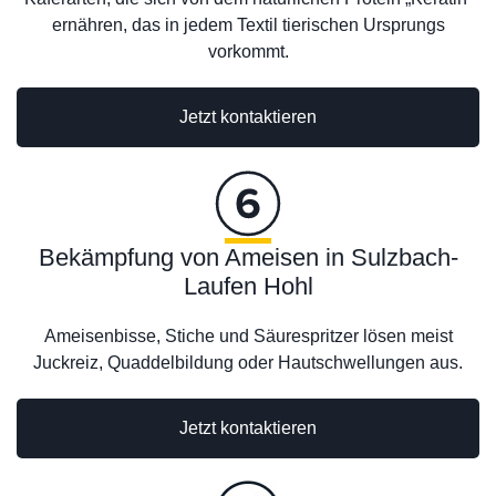
ernähren, das in jedem Textil tierischen Ursprungs
vorkommt.
Jetzt kontaktieren
Bekämpfung von Ameisen in Sulzbach-
Laufen Hohl
Ameisenbisse, Stiche und Säurespritzer lösen meist
Juckreiz, Quaddelbildung oder Hautschwellungen aus.
Jetzt kontaktieren