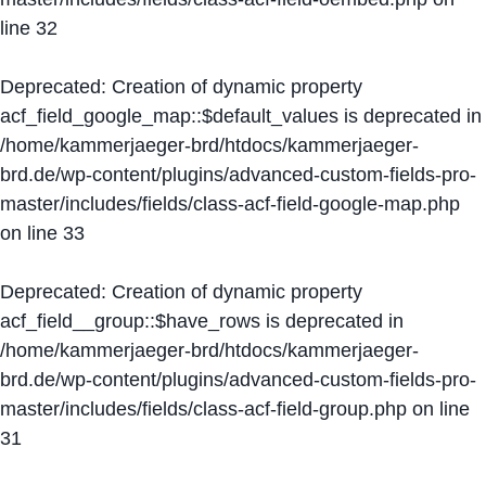
line
32
Deprecated
: Creation of dynamic property
acf_field_google_map::$default_values is deprecated in
/home/kammerjaeger-brd/htdocs/kammerjaeger-
brd.de/wp-content/plugins/advanced-custom-fields-pro-
master/includes/fields/class-acf-field-google-map.php
on line
33
Deprecated
: Creation of dynamic property
acf_field__group::$have_rows is deprecated in
/home/kammerjaeger-brd/htdocs/kammerjaeger-
brd.de/wp-content/plugins/advanced-custom-fields-pro-
master/includes/fields/class-acf-field-group.php
on line
31