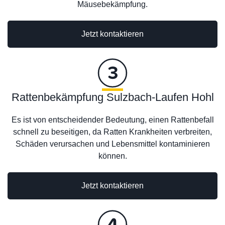
Mäusebekämpfung.
Jetzt kontaktieren
Rattenbekämpfung Sulzbach-Laufen Hohl
Es ist von entscheidender Bedeutung, einen Rattenbefall
schnell zu beseitigen, da Ratten Krankheiten verbreiten,
Schäden verursachen und Lebensmittel kontaminieren
können.
Jetzt kontaktieren