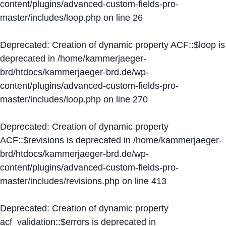
content/plugins/advanced-custom-fields-pro-
master/includes/loop.php
on line
26
Deprecated
: Creation of dynamic property ACF::$loop is
deprecated in
/home/kammerjaeger-
brd/htdocs/kammerjaeger-brd.de/wp-
content/plugins/advanced-custom-fields-pro-
master/includes/loop.php
on line
270
Deprecated
: Creation of dynamic property
ACF::$revisions is deprecated in
/home/kammerjaeger-
brd/htdocs/kammerjaeger-brd.de/wp-
content/plugins/advanced-custom-fields-pro-
master/includes/revisions.php
on line
413
Deprecated
: Creation of dynamic property
acf_validation::$errors is deprecated in