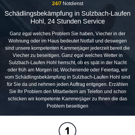
24/7
Notdienst
Schädlingsbekämpfung in Sulzbach-Laufen
Hohl, 24 Stunden Service
Ganz egal welches Problem Sie haben, Viecher in der
Wohnung oder im Haus bedeutet Notfall und deswegen
sind unsere kompetenten Kammerjäger jederzeit bereit die
Viecher zu beseitigen. Ganz egal welches Wetter in
Sulzbach-Laufen Hohl herrscht, ob es spät in der Nacht
oder früh am Morgen ist, Wochenende oder Feiertag, wir
vom Schädlingsbekämpfung in Sulzbach-Laufen Hohl sind
für Sie da und nehmen jeden Auftrag entgegen. Erzählen
Sie Ihr Problem den Mitarbeitern am Telefon und schon
schicken wir kompetente Kammerjäger zu Ihnen die das
Problem beseitigen