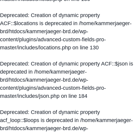
Deprecated
: Creation of dynamic property
ACF::$locations is deprecated in
/home/kammerjaeger-
brd/htdocs/kammerjaeger-brd.de/wp-
content/plugins/advanced-custom-fields-pro-
master/includes/locations.php
on line
130
Deprecated
: Creation of dynamic property ACF::$json is
deprecated in
/home/kammerjaeger-
brd/htdocs/kammerjaeger-brd.de/wp-
content/plugins/advanced-custom-fields-pro-
master/includes/json.php
on line
184
Deprecated
: Creation of dynamic property
acf_loop::$loops is deprecated in
/home/kammerjaeger-
brd/htdocs/kammerjaeger-brd.de/wp-