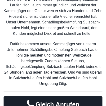
Laufen Hohl, auch immer gründlich und verlässt der
Kammerjäger den Ort nur wen er sich zu Hundert und Zehn
Prozent sicher ist, dass er alle Viecher vernichtet hat.
Unser Unternehmen, Schädlingsbekämpfung Sulzbach-
Laufen Hohl, legt einen sehr großen Wert darauf, den
Kunden möglichst Diskret und schnell zu helfen.
Dafür bekommen unsere Kammerjäger von unserm
Unternehmen Schädlingsbekämpfung Sulzbach-Laufen
Hohl die neusten und modernsten Werkzeuge
bereitgestellt. Zudem können Sie uns,
Schädlingsbekämpfung Sulzbach-Laufen Hohl, jederzeit
24 Stunden lang jeden Tag erreichen. Und wir sind überall
in Sulzbach-Laufen Hohl und Sulzbach-Laufen Hohl
Umgebung tätig.
Gleich Anrufen