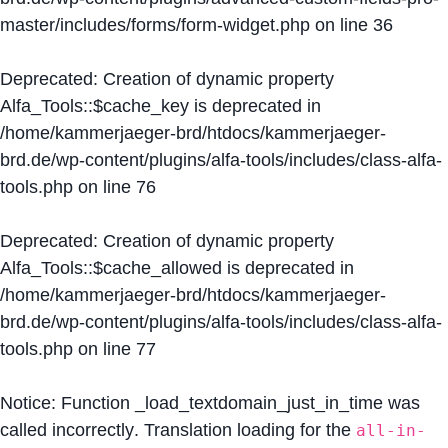
master/includes/forms/form-widget.php
on line
36
Deprecated
: Creation of dynamic property
Alfa_Tools::$cache_key is deprecated in
/home/kammerjaeger-brd/htdocs/kammerjaeger-
brd.de/wp-content/plugins/alfa-tools/includes/class-alfa-
tools.php
on line
76
Deprecated
: Creation of dynamic property
Alfa_Tools::$cache_allowed is deprecated in
/home/kammerjaeger-brd/htdocs/kammerjaeger-
brd.de/wp-content/plugins/alfa-tools/includes/class-alfa-
tools.php
on line
77
Notice
: Function _load_textdomain_just_in_time was
called
incorrectly
. Translation loading for the
all-in-