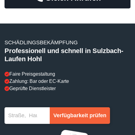
SCHÄDLINGSBEKÄMPFUNG
Professionell und schnell in Sulzbach-
Laufen Hohl
Faire Preisgestaltung
Zahlung: Bar oder EC-Karte
Geprüfte Dienstleister
Verfügbarkeit prüfen