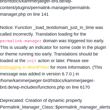
brd/htdocs/kammerjaeger-brd.de/wp-
content/plugins/permalink-manager/permalink-
manager.php
on line
141
Notice
: Function _load_textdomain_just_in_time was
called
incorrectly
. Translation loading for the
domain was triggered too early.
permalink-manager
This is usually an indicator for some code in the plugin
or theme running too early. Translations should be
loaded at the
action or later. Please see
init
Debugging in WordPress
for more information. (This
message was added in version 6.7.0.) in
/home/kammerjaeger-brd/htdocs/kammerjaeger-
brd.de/wp-includes/functions.php
on line
6170
Deprecated
: Creation of dynamic property
Permalink_Manager_Class::$permalink_manager_alert