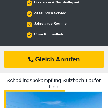
Diskretion & Nachhaltigkeit
24 Stunden Service
Jahrelange Routine
Umweltfreundlich
Gleich Anrufen
Schädlingsbekämpfung Sulzbach-Laufen
Hohl