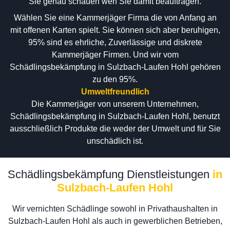
Sie genau schauen wen Sie damit beauftragen.
Wählen Sie eine Kammerjäger Firma die von Anfang an
mit offenen Karten spielt. Sie können sich aber beruhigen,
95% sind es ehrliche, Zuverlässige und diskrete
Kammerjäger Firmen. Und wir vom
Schädlingsbekämpfung in Sulzbach-Laufen Hohl gehören
zu den 95%.
Umweltfreundlich
Die Kammerjäger von unserem Unternehmen,
Schädlingsbekämpfung in Sulzbach-Laufen Hohl, benutzt
ausschließlich Produkte die weder der Umwelt und für Sie
unschädlich ist.
Schädlingsbekämpfung Dienstleistungen
in
Sulzbach-Laufen Hohl
Wir vernichten Schädlinge sowohl in Privathaushalten in
Sulzbach-Laufen Hohl als auch in gewerblichen Betrieben,