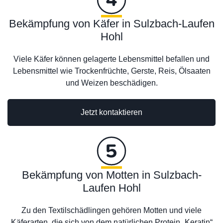
Bekämpfung von Käfer in Sulzbach-Laufen
Hohl
Viele Käfer können gelagerte Lebensmittel befallen und
Lebensmittel wie Trockenfrüchte, Gerste, Reis, Ölsaaten
und Weizen beschädigen.
Jetzt kontaktieren
Bekämpfung von Motten in Sulzbach-
Laufen Hohl
Zu den Textilschädlingen gehören Motten und viele
Käferarten, die sich von dem natürlichen Protein „Keratin“