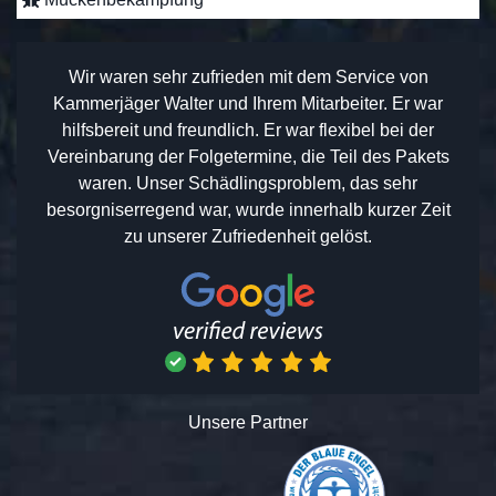
Wir waren sehr zufrieden mit dem Service von
Kammerjäger Walter und Ihrem Mitarbeiter. Er war
hilfsbereit und freundlich. Er war flexibel bei der
Vereinbarung der Folgetermine, die Teil des Pakets
waren. Unser Schädlingsproblem, das sehr
besorgniserregend war, wurde innerhalb kurzer Zeit
zu unserer Zufriedenheit gelöst.
Unsere Partner