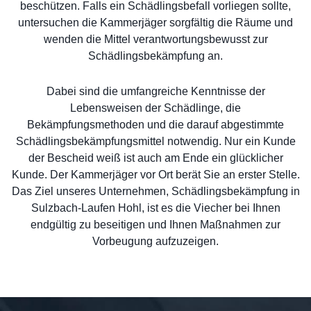
beschützen. Falls ein Schädlingsbefall vorliegen sollte,
untersuchen die Kammerjäger sorgfältig die Räume und
wenden die Mittel verantwortungsbewusst zur
Schädlingsbekämpfung an.
Dabei sind die umfangreiche Kenntnisse der
Lebensweisen der Schädlinge, die
Bekämpfungsmethoden und die darauf abgestimmte
Schädlingsbekämpfungsmittel notwendig. Nur ein Kunde
der Bescheid weiß ist auch am Ende ein glücklicher
Kunde. Der Kammerjäger vor Ort berät Sie an erster Stelle.
Das Ziel unseres Unternehmen, Schädlingsbekämpfung in
Sulzbach-Laufen Hohl, ist es die Viecher bei Ihnen
endgültig zu beseitigen und Ihnen Maßnahmen zur
Vorbeugung aufzuzeigen.