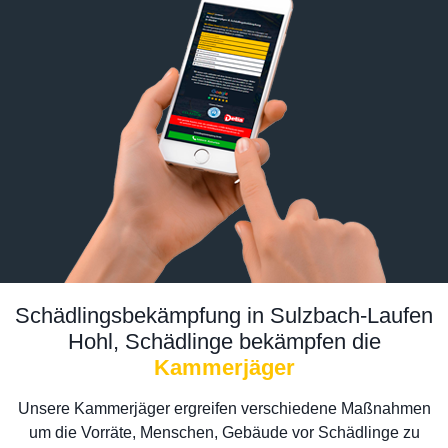
Schädlingsbekämpfung in Sulzbach-Laufen
Hohl, Schädlinge bekämpfen die
Kammerjäger
Unsere Kammerjäger ergreifen verschiedene Maßnahmen
um die Vorräte, Menschen, Gebäude vor Schädlinge zu