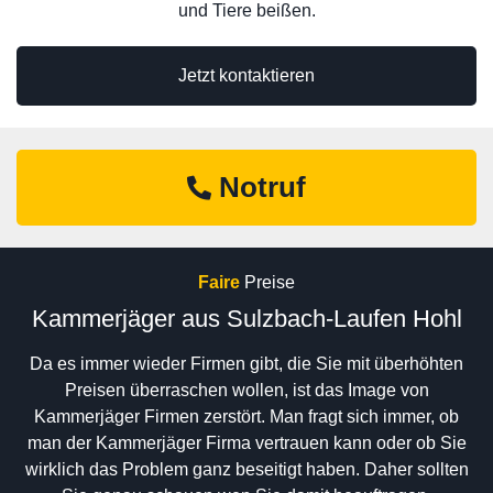
und Tiere beißen.
Jetzt kontaktieren
Notruf
Faire
Preise
Kammerjäger aus Sulzbach-Laufen Hohl
Da es immer wieder Firmen gibt, die Sie mit überhöhten
Preisen überraschen wollen, ist das Image von
Kammerjäger Firmen zerstört. Man fragt sich immer, ob
man der Kammerjäger Firma vertrauen kann oder ob Sie
wirklich das Problem ganz beseitigt haben. Daher sollten