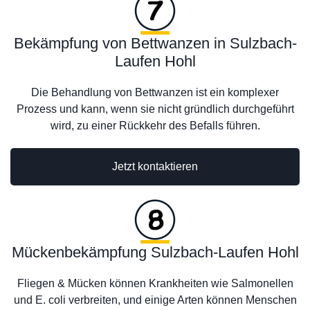
Bekämpfung von Bettwanzen in Sulzbach-
Laufen Hohl
Die Behandlung von Bettwanzen ist ein komplexer
Prozess und kann, wenn sie nicht gründlich durchgeführt
wird, zu einer Rückkehr des Befalls führen.
Jetzt kontaktieren
Mückenbekämpfung Sulzbach-Laufen Hohl
Fliegen & Mücken können Krankheiten wie Salmonellen
und E. coli verbreiten, und einige Arten können Menschen