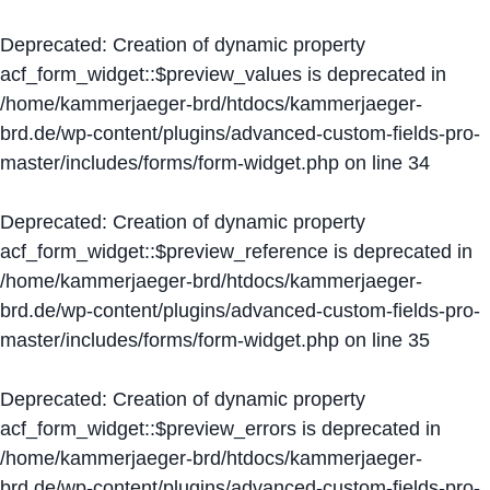
Deprecated
: Creation of dynamic property
acf_form_widget::$preview_values is deprecated in
/home/kammerjaeger-brd/htdocs/kammerjaeger-
brd.de/wp-content/plugins/advanced-custom-fields-pro-
master/includes/forms/form-widget.php
on line
34
Deprecated
: Creation of dynamic property
acf_form_widget::$preview_reference is deprecated in
/home/kammerjaeger-brd/htdocs/kammerjaeger-
brd.de/wp-content/plugins/advanced-custom-fields-pro-
master/includes/forms/form-widget.php
on line
35
Deprecated
: Creation of dynamic property
acf_form_widget::$preview_errors is deprecated in
/home/kammerjaeger-brd/htdocs/kammerjaeger-
brd.de/wp-content/plugins/advanced-custom-fields-pro-