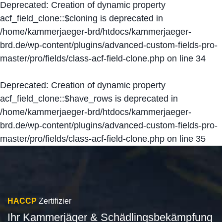
Deprecated
: Creation of dynamic property
acf_field_clone::$cloning is deprecated in
/home/kammerjaeger-brd/htdocs/kammerjaeger-
brd.de/wp-content/plugins/advanced-custom-fields-pro-
master/pro/fields/class-acf-field-clone.php
on line
34
Deprecated
: Creation of dynamic property
acf_field_clone::$have_rows is deprecated in
/home/kammerjaeger-brd/htdocs/kammerjaeger-
brd.de/wp-content/plugins/advanced-custom-fields-pro-
master/pro/fields/class-acf-field-clone.php
on line
35
HACCP
Zertifizier
Ihr Kammerjäger & Schädlingsbekämpfung