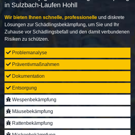
in Sulzbach-Laufen Hohll
Wir bieten Ihnen schnelle, professionelle
und diskrete
Lösungen zur Schädlingsbekämpfung, um Sie und Ihr
Zuhause vor Schädlingsbefall und den damit verbundenen
Risiken zu schützen.
Problemanalyse
Präventivmaßnahmen
Dokumentation
Entsorgung
Wespenbekämpfung
Mäusebekämpfung
Rattenbekämpfung
Mückenbekämpfung