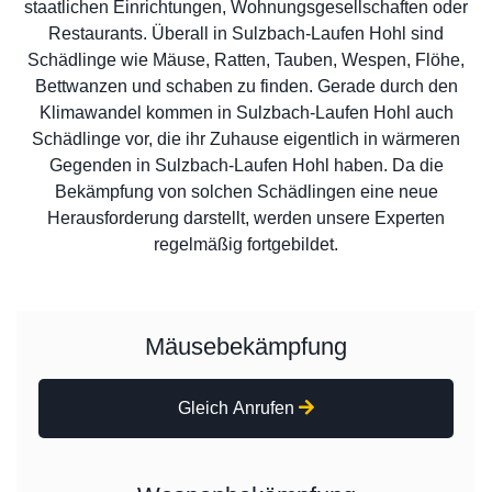
staatlichen Einrichtungen, Wohnungsgesellschaften oder
Restaurants. Überall in Sulzbach-Laufen Hohl sind
Schädlinge wie Mäuse, Ratten, Tauben, Wespen, Flöhe,
Bettwanzen und schaben zu finden. Gerade durch den
Klimawandel kommen in Sulzbach-Laufen Hohl auch
Schädlinge vor, die ihr Zuhause eigentlich in wärmeren
Gegenden in Sulzbach-Laufen Hohl haben. Da die
Bekämpfung von solchen Schädlingen eine neue
Herausforderung darstellt, werden unsere Experten
regelmäßig fortgebildet.
Mäusebekämpfung
Gleich Anrufen