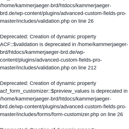
/home/kammerjaeger-brd/htdocs/kammerjaeger-
brd.de/wp-content/plugins/advanced-custom-fields-pro-
master/includes/validation.php
on line
26
Deprecated
: Creation of dynamic property
ACF::$validation is deprecated in
/home/kammerjaeger-
brd/htdocs/kammerjaeger-brd.de/wp-
content/plugins/advanced-custom-fields-pro-
master/includes/validation.php
on line
212
Deprecated
: Creation of dynamic property
acf_form_customizer::$preview_values is deprecated in
/home/kammerjaeger-brd/htdocs/kammerjaeger-
brd.de/wp-content/plugins/advanced-custom-fields-pro-
master/includes/forms/form-customizer.php
on line
26