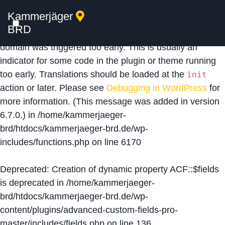
Kammerjäger
Notice
: Function _load_textdomain_just_in_time was
BRD
called
incorrectly
. Translation loading for the
acf
domain was triggered too early. This is usually an
indicator for some code in the plugin or theme running
too early. Translations should be loaded at the
init
action or later. Please see
Debugging in WordPress
for
more information. (This message was added in version
6.7.0.) in
/home/kammerjaeger-
brd/htdocs/kammerjaeger-brd.de/wp-
includes/functions.php
on line
6170
Deprecated
: Creation of dynamic property ACF::$fields
is deprecated in
/home/kammerjaeger-
brd/htdocs/kammerjaeger-brd.de/wp-
content/plugins/advanced-custom-fields-pro-
master/includes/fields.php
on line
136