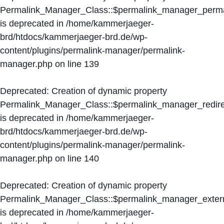
Permalink_Manager_Class::$permalink_manager_perma
is deprecated in
/home/kammerjaeger-
brd/htdocs/kammerjaeger-brd.de/wp-
content/plugins/permalink-manager/permalink-
manager.php
on line
139
Deprecated
: Creation of dynamic property
Permalink_Manager_Class::$permalink_manager_redire
is deprecated in
/home/kammerjaeger-
brd/htdocs/kammerjaeger-brd.de/wp-
content/plugins/permalink-manager/permalink-
manager.php
on line
140
Deprecated
: Creation of dynamic property
Permalink_Manager_Class::$permalink_manager_extern
is deprecated in
/home/kammerjaeger-