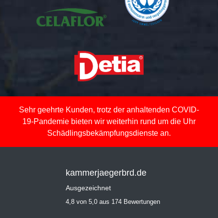
Sehr geehrte Kunden, trotz der anhaltenden COVID-
19-Pandemie bieten wir weiterhin rund um die Uhr
Schädlingsbekämpfungsdienste an.
kammerjaegerbrd.de
Ausgezeichnet
4,8 von 5,0 aus 174 Bewertungen