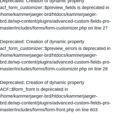
Deprecated
: Creation of dynamic property
acf_form_customizer::$preview_fields is deprecated in
/home/kammerjaeger-brd/htdocs/kammerjaeger-
brd.de/wp-content/plugins/advanced-custom-fields-pro-
master/includes/forms/form-customizer.php
on line
27
Deprecated
: Creation of dynamic property
acf_form_customizer::$preview_errors is deprecated in
/home/kammerjaeger-brd/htdocs/kammerjaeger-
brd.de/wp-content/plugins/advanced-custom-fields-pro-
master/includes/forms/form-customizer.php
on line
28
Deprecated
: Creation of dynamic property
ACF::$form_front is deprecated in
/home/kammerjaeger-brd/htdocs/kammerjaeger-
brd.de/wp-content/plugins/advanced-custom-fields-pro-
master/includes/forms/form-front.php
on line
603