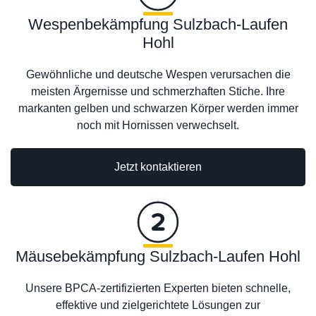
Wespenbekämpfung Sulzbach-Laufen
Hohl
Gewöhnliche und deutsche Wespen verursachen die
meisten Ärgernisse und schmerzhaften Stiche. Ihre
markanten gelben und schwarzen Körper werden immer
noch mit Hornissen verwechselt.
Jetzt kontaktieren
Mäusebekämpfung Sulzbach-Laufen Hohl
Unsere BPCA-zertifizierten Experten bieten schnelle,
effektive und zielgerichtete Lösungen zur