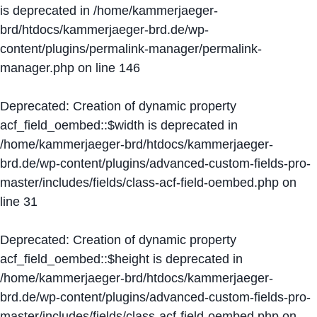
is deprecated in
/home/kammerjaeger-
brd/htdocs/kammerjaeger-brd.de/wp-
content/plugins/permalink-manager/permalink-
manager.php
on line
146
Deprecated
: Creation of dynamic property
acf_field_oembed::$width is deprecated in
/home/kammerjaeger-brd/htdocs/kammerjaeger-
brd.de/wp-content/plugins/advanced-custom-fields-pro-
master/includes/fields/class-acf-field-oembed.php
on
line
31
Deprecated
: Creation of dynamic property
acf_field_oembed::$height is deprecated in
/home/kammerjaeger-brd/htdocs/kammerjaeger-
brd.de/wp-content/plugins/advanced-custom-fields-pro-
master/includes/fields/class-acf-field-oembed.php
on