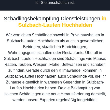
für Sie unschädlich ist.
Schädlingsbekämpfung Dienstleistungen
in
Sulzbach-Laufen Hochhalden
Wir vernichten Schädlinge sowohl in Privathaushalten in
Sulzbach-Laufen Hochhalden als auch in gewerblichen
Betrieben, staatlichen Einrichtungen,
Wohnungsgesellschaften oder Restaurants. Überall in
Sulzbach-Laufen Hochhalden sind Schädlinge wie Mäuse,
Ratten, Tauben, Wespen, Flöhe, Bettwanzen und schaben
zu finden. Gerade durch den Klimawandel kommen in
Sulzbach-Laufen Hochhalden auch Schädlinge vor, die ihr
Zuhause eigentlich in wärmeren Gegenden in Sulzbach-
Laufen Hochhalden haben. Da die Bekämpfung von
solchen Schädlingen eine neue Herausforderung darstellt,
werden unsere Experten regelmäßig fortgebildet.