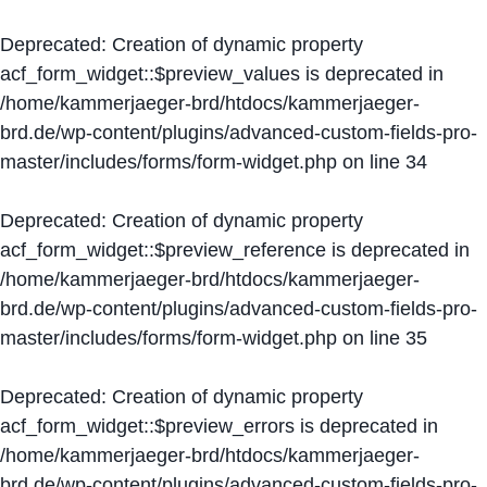
Deprecated
: Creation of dynamic property
acf_form_widget::$preview_values is deprecated in
/home/kammerjaeger-brd/htdocs/kammerjaeger-
brd.de/wp-content/plugins/advanced-custom-fields-pro-
master/includes/forms/form-widget.php
on line
34
Deprecated
: Creation of dynamic property
acf_form_widget::$preview_reference is deprecated in
/home/kammerjaeger-brd/htdocs/kammerjaeger-
brd.de/wp-content/plugins/advanced-custom-fields-pro-
master/includes/forms/form-widget.php
on line
35
Deprecated
: Creation of dynamic property
acf_form_widget::$preview_errors is deprecated in
/home/kammerjaeger-brd/htdocs/kammerjaeger-
brd.de/wp-content/plugins/advanced-custom-fields-pro-