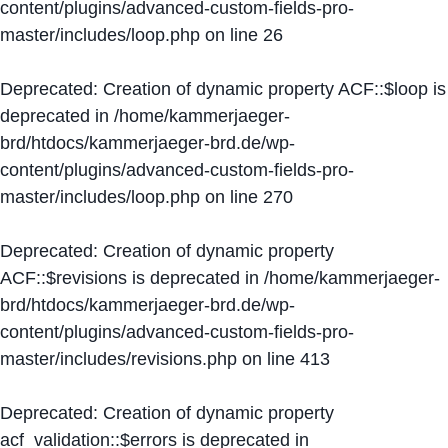
content/plugins/advanced-custom-fields-pro-
master/includes/loop.php
on line
26
Deprecated
: Creation of dynamic property ACF::$loop is
deprecated in
/home/kammerjaeger-
brd/htdocs/kammerjaeger-brd.de/wp-
content/plugins/advanced-custom-fields-pro-
master/includes/loop.php
on line
270
Deprecated
: Creation of dynamic property
ACF::$revisions is deprecated in
/home/kammerjaeger-
brd/htdocs/kammerjaeger-brd.de/wp-
content/plugins/advanced-custom-fields-pro-
master/includes/revisions.php
on line
413
Deprecated
: Creation of dynamic property
acf_validation::$errors is deprecated in