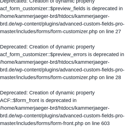
Deprecated
: Creation of dynamic property
acf_form_customizer::$preview_fields is deprecated in
/home/kammerjaeger-brd/htdocs/kammerjaeger-
brd.de/wp-content/plugins/advanced-custom-fields-pro-
master/includes/forms/form-customizer.php
on line
27
Deprecated
: Creation of dynamic property
acf_form_customizer::$preview_errors is deprecated in
/home/kammerjaeger-brd/htdocs/kammerjaeger-
brd.de/wp-content/plugins/advanced-custom-fields-pro-
master/includes/forms/form-customizer.php
on line
28
Deprecated
: Creation of dynamic property
ACF::$form_front is deprecated in
/home/kammerjaeger-brd/htdocs/kammerjaeger-
brd.de/wp-content/plugins/advanced-custom-fields-pro-
master/includes/forms/form-front.php
on line
603