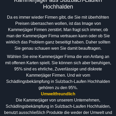
Hochhalden
Da es immer wieder Firmen gibt, die Sie mit überhöhten
Preisen überraschen wollen, ist das Image von
Kammerjäger Firmen zerstört. Man fragt sich immer, ob
man der Kammerjäger Firma vertrauen kann oder ob Sie
wirklich das Problem ganz beseitigt haben. Daher sollten
Sie genau schauen wen Sie damit beauftragen.
Wählen Sie eine Kammerjäger Firma die von Anfang an
mit offenen Karten spielt. Sie können sich aber beruhigen,
95% sind es ehrliche, Zuverlässige und diskrete
Kammerjäger Firmen. Und wir vom
Schädlingsbekämpfung in Sulzbach-Laufen Hochhalden
gehören zu den 95%.
Umweltfreundlich
Die Kammerjäger von unserem Unternehmen,
Schädlingsbekämpfung in Sulzbach-Laufen Hochhalden,
benutzt ausschließlich Produkte die weder der Umwelt und