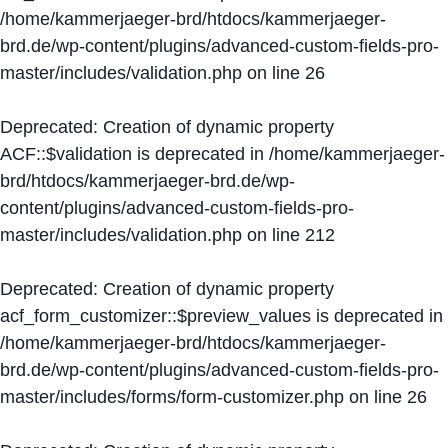
/home/kammerjaeger-brd/htdocs/kammerjaeger-
brd.de/wp-content/plugins/advanced-custom-fields-pro-
master/includes/validation.php
on line
26
Deprecated
: Creation of dynamic property
ACF::$validation is deprecated in
/home/kammerjaeger-
brd/htdocs/kammerjaeger-brd.de/wp-
content/plugins/advanced-custom-fields-pro-
master/includes/validation.php
on line
212
Deprecated
: Creation of dynamic property
acf_form_customizer::$preview_values is deprecated in
/home/kammerjaeger-brd/htdocs/kammerjaeger-
brd.de/wp-content/plugins/advanced-custom-fields-pro-
master/includes/forms/form-customizer.php
on line
26