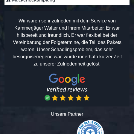
Wir waren sehr zufrieden mit dem Service von
Kammerjäger Walter und Ihrem Mitarbeiter. Er war
hilfsbereit und freundlich. Er war flexibel bei der
Vereinbarung der Folgetermine, die Teil des Pakets
waren. Unser Schädlingsproblem, das sehr
besorgniserregend war, wurde innerhalb kurzer Zeit
zu unserer Zufriedenheit gelöst.
Unsere Partner