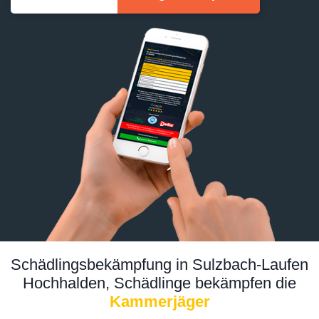
Schädlingsbekämpfung in Sulzbach-Laufen
Hochhalden, Schädlinge bekämpfen die
Kammerjäger