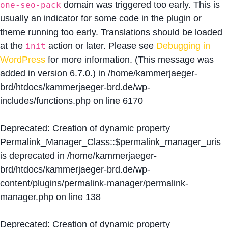
domain was triggered too early. This is
one-seo-pack
usually an indicator for some code in the plugin or
theme running too early. Translations should be loaded
at the
action or later. Please see
Debugging in
init
WordPress
for more information. (This message was
added in version 6.7.0.) in
/home/kammerjaeger-
brd/htdocs/kammerjaeger-brd.de/wp-
includes/functions.php
on line
6170
Deprecated
: Creation of dynamic property
Permalink_Manager_Class::$permalink_manager_uris
is deprecated in
/home/kammerjaeger-
brd/htdocs/kammerjaeger-brd.de/wp-
content/plugins/permalink-manager/permalink-
manager.php
on line
138
Deprecated
: Creation of dynamic property