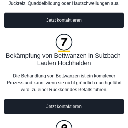
Juckreiz, Quaddelbildung oder Hautschwellungen aus.
Jetzt kontaktieren
Bekämpfung von Bettwanzen in Sulzbach-
Laufen Hochhalden
Die Behandlung von Bettwanzen ist ein komplexer
Prozess und kann, wenn sie nicht gründlich durchgeführt
wird, zu einer Rückkehr des Befalls führen.
Jetzt kontaktieren