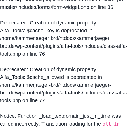
master/includes/forms/form-widget.php
on line
36
Deprecated
: Creation of dynamic property
Alfa_Tools::$cache_key is deprecated in
/home/kammerjaeger-brd/htdocs/kammerjaeger-
brd.de/wp-content/plugins/alfa-tools/includes/class-alfa-
tools.php
on line
76
Deprecated
: Creation of dynamic property
Alfa_Tools::$cache_allowed is deprecated in
/home/kammerjaeger-brd/htdocs/kammerjaeger-
brd.de/wp-content/plugins/alfa-tools/includes/class-alfa-
tools.php
on line
77
Notice
: Function _load_textdomain_just_in_time was
called
incorrectly
. Translation loading for the
all-in-