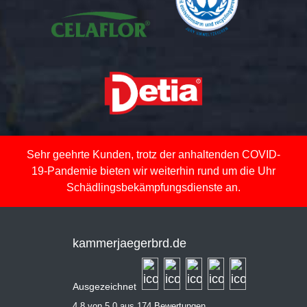
Sehr geehrte Kunden, trotz der anhaltenden COVID-
19-Pandemie bieten wir weiterhin rund um die Uhr
Schädlingsbekämpfungsdienste an.
kammerjaegerbrd.de
Ausgezeichnet
4,8 von 5,0 aus 174 Bewertungen