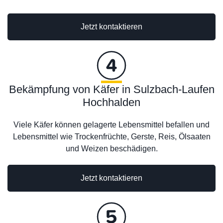
Jetzt kontaktieren
Bekämpfung von Käfer in Sulzbach-Laufen
Hochhalden
Viele Käfer können gelagerte Lebensmittel befallen und
Lebensmittel wie Trockenfrüchte, Gerste, Reis, Ölsaaten
und Weizen beschädigen.
Jetzt kontaktieren