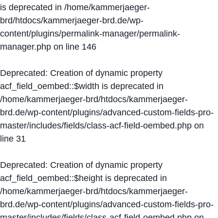
is deprecated in
/home/kammerjaeger-
brd/htdocs/kammerjaeger-brd.de/wp-
content/plugins/permalink-manager/permalink-
manager.php
on line
146
Deprecated
: Creation of dynamic property
acf_field_oembed::$width is deprecated in
/home/kammerjaeger-brd/htdocs/kammerjaeger-
brd.de/wp-content/plugins/advanced-custom-fields-pro-
master/includes/fields/class-acf-field-oembed.php
on
line
31
Deprecated
: Creation of dynamic property
acf_field_oembed::$height is deprecated in
/home/kammerjaeger-brd/htdocs/kammerjaeger-
brd.de/wp-content/plugins/advanced-custom-fields-pro-
master/includes/fields/class-acf-field-oembed.php
on