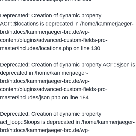
Deprecated
: Creation of dynamic property
ACF::$locations is deprecated in
/home/kammerjaeger-
brd/htdocs/kammerjaeger-brd.de/wp-
content/plugins/advanced-custom-fields-pro-
master/includes/locations.php
on line
130
Deprecated
: Creation of dynamic property ACF::$json is
deprecated in
/home/kammerjaeger-
brd/htdocs/kammerjaeger-brd.de/wp-
content/plugins/advanced-custom-fields-pro-
master/includes/json.php
on line
184
Deprecated
: Creation of dynamic property
acf_loop::$loops is deprecated in
/home/kammerjaeger-
brd/htdocs/kammerjaeger-brd.de/wp-