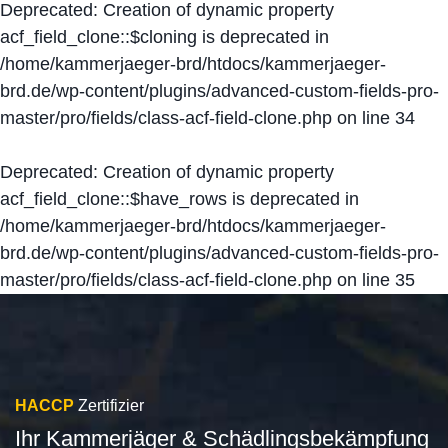
Deprecated
: Creation of dynamic property
acf_field_clone::$cloning is deprecated in
/home/kammerjaeger-brd/htdocs/kammerjaeger-
brd.de/wp-content/plugins/advanced-custom-fields-pro-
master/pro/fields/class-acf-field-clone.php
on line
34
Deprecated
: Creation of dynamic property
acf_field_clone::$have_rows is deprecated in
/home/kammerjaeger-brd/htdocs/kammerjaeger-
brd.de/wp-content/plugins/advanced-custom-fields-pro-
master/pro/fields/class-acf-field-clone.php
on line
35
HACCP
Zertifizier
Ihr Kammerjäger & Schädlingsbekämpfung