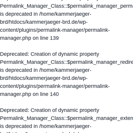
Permalink_Manager_Class::$permalink_manager_perma
is deprecated in
/home/kammerjaeger-
brd/htdocs/kammerjaeger-brd.de/wp-
content/plugins/permalink-manager/permalink-
manager.php
on line
139
Deprecated
: Creation of dynamic property
Permalink_Manager_Class::$permalink_manager_redire
is deprecated in
/home/kammerjaeger-
brd/htdocs/kammerjaeger-brd.de/wp-
content/plugins/permalink-manager/permalink-
manager.php
on line
140
Deprecated
: Creation of dynamic property
Permalink_Manager_Class::$permalink_manager_extern
is deprecated in
/home/kammerjaeger-