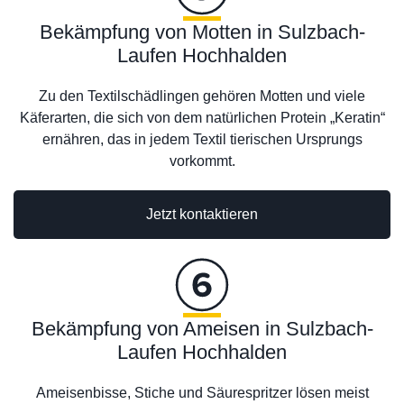
Bekämpfung von Motten in Sulzbach-
Laufen Hochhalden
Zu den Textilschädlingen gehören Motten und viele
Käferarten, die sich von dem natürlichen Protein „Keratin“
ernähren, das in jedem Textil tierischen Ursprungs
vorkommt.
Jetzt kontaktieren
Bekämpfung von Ameisen in Sulzbach-
Laufen Hochhalden
Ameisenbisse, Stiche und Säurespritzer lösen meist