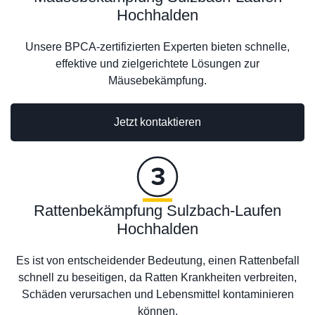
Hochhalden
Unsere BPCA-zertifizierten Experten bieten schnelle,
effektive und zielgerichtete Lösungen zur
Mäusebekämpfung.
Jetzt kontaktieren
Rattenbekämpfung Sulzbach-Laufen
Hochhalden
Es ist von entscheidender Bedeutung, einen Rattenbefall
schnell zu beseitigen, da Ratten Krankheiten verbreiten,
Schäden verursachen und Lebensmittel kontaminieren
können.