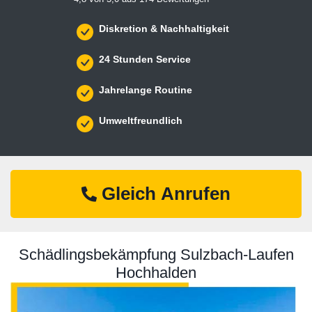
Diskretion & Nachhaltigkeit
24 Stunden Service
Jahrelange Routine
Umweltfreundlich
Gleich Anrufen
Schädlingsbekämpfung Sulzbach-Laufen
Hochhalden