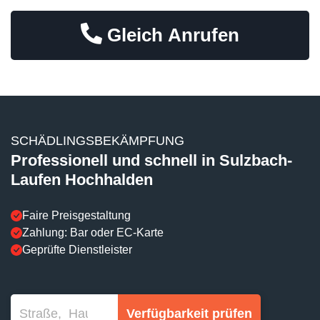
Gleich Anrufen
SCHÄDLINGSBEKÄMPFUNG
Professionell und schnell in Sulzbach-
Laufen Hochhalden
Faire Preisgestaltung
Zahlung: Bar oder EC-Karte
Geprüfte Dienstleister
Verfügbarkeit prüfen