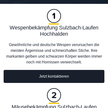
Wespenbekämpfung Sulzbach-Laufen
Hochhalden
Gewöhnliche und deutsche Wespen verursachen die
meisten Ärgernisse und schmerzhaften Stiche. Ihre
markanten gelben und schwarzen Körper werden immer
noch mit Hornissen verwechselt.
Jetzt kontaktieren
Mäusebekämpfung Sulzbach-Laufen