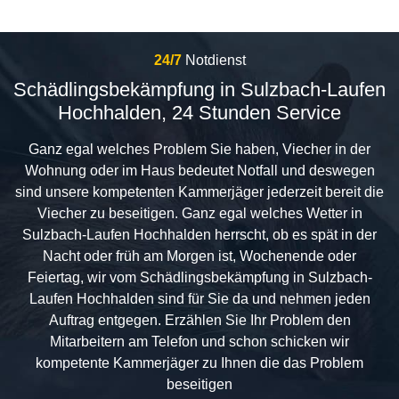
24/7
Notdienst
Schädlingsbekämpfung in Sulzbach-Laufen
Hochhalden, 24 Stunden Service
Ganz egal welches Problem Sie haben, Viecher in der
Wohnung oder im Haus bedeutet Notfall und deswegen
sind unsere kompetenten Kammerjäger jederzeit bereit die
Viecher zu beseitigen. Ganz egal welches Wetter in
Sulzbach-Laufen Hochhalden herrscht, ob es spät in der
Nacht oder früh am Morgen ist, Wochenende oder
Feiertag, wir vom Schädlingsbekämpfung in Sulzbach-
Laufen Hochhalden sind für Sie da und nehmen jeden
Auftrag entgegen. Erzählen Sie Ihr Problem den
Mitarbeitern am Telefon und schon schicken wir
kompetente Kammerjäger zu Ihnen die das Problem
beseitigen