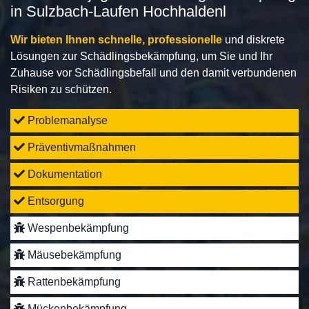
in Sulzbach-Laufen Hochhaldenl
Wir bieten Ihnen schnelle, professionelle
und diskrete
Lösungen zur Schädlingsbekämpfung, um Sie und Ihr
Zuhause vor Schädlingsbefall und den damit verbundenen
Risiken zu schützen.
Problemanalyse
Präventivmaßnahmen
Dokumentation
Entsorgung
Wespenbekämpfung
Mäusebekämpfung
Rattenbekämpfung
Mückenbekämpfung