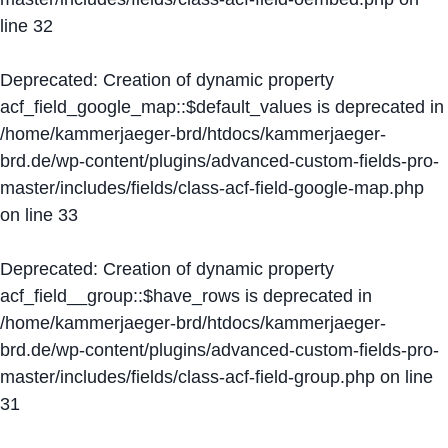
line
32
Deprecated
: Creation of dynamic property
acf_field_google_map::$default_values is deprecated in
/home/kammerjaeger-brd/htdocs/kammerjaeger-
brd.de/wp-content/plugins/advanced-custom-fields-pro-
master/includes/fields/class-acf-field-google-map.php
on line
33
Deprecated
: Creation of dynamic property
acf_field__group::$have_rows is deprecated in
/home/kammerjaeger-brd/htdocs/kammerjaeger-
brd.de/wp-content/plugins/advanced-custom-fields-pro-
master/includes/fields/class-acf-field-group.php
on line
31