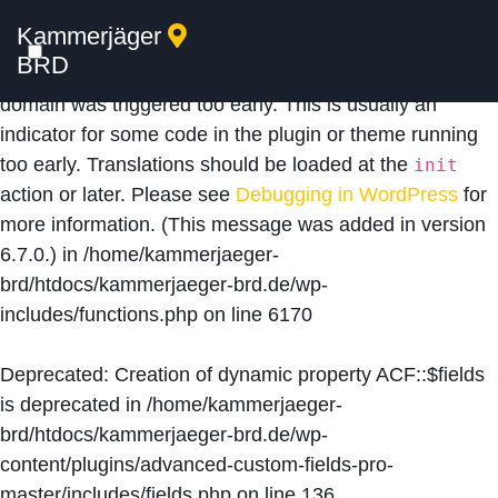
Kammerjäger
Notice
: Function _load_textdomain_just_in_time was
BRD
called
incorrectly
. Translation loading for the
acf
domain was triggered too early. This is usually an
indicator for some code in the plugin or theme running
too early. Translations should be loaded at the
init
action or later. Please see
Debugging in WordPress
for
more information. (This message was added in version
6.7.0.) in
/home/kammerjaeger-
brd/htdocs/kammerjaeger-brd.de/wp-
includes/functions.php
on line
6170
Deprecated
: Creation of dynamic property ACF::$fields
is deprecated in
/home/kammerjaeger-
brd/htdocs/kammerjaeger-brd.de/wp-
content/plugins/advanced-custom-fields-pro-
master/includes/fields.php
on line
136