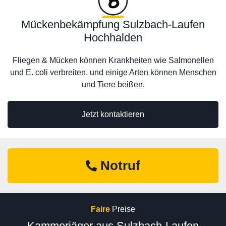
Mückenbekämpfung Sulzbach-Laufen
Hochhalden
Fliegen & Mücken können Krankheiten wie Salmonellen
und E. coli verbreiten, und einige Arten können Menschen
und Tiere beißen.
Jetzt kontaktieren
Notruf
Faire
Preise
Kammerjäger aus Sulzbach-Laufen