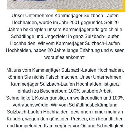
Unser Unternehmen Kammerjäger Sulzbach-Laufen
Hochhalden, wurde im Jahr 2001 gegründet. Seit 20
Jahren bekämpfen unsere Kammerjäger erfolgreich alle
Schädlinge und Ungeziefer in ganz Sulzbach-Laufen
Hochhalden. Wir vom Kammerjäger Sulzbach-Laufen
Hochhalden, haben 20 Jahre lange Erfahrung und wissen
worauf es ankommt.
Mit uns vom Kammerjäger Sulzbach-Laufen Hochhalden,
können Sie nichts Falsch machen. Unser Unternehmen,
Kammerjäger Sulzbach-Laufen Hochhalden, ist ganz
einfach zu Beschreiben: 100% saubere Arbeit,
Schnelligkeit, Kostengünstig, umweltfreundlich und 100%
vertrauenswürdig. Wir vom Schädlingsbekämpfung
Sulzbach-Laufen Hochhalden, gewinnen immer mehr an
Kunden, wegen den günstigen Preisen, den freundlichen
und kompetenten Kammerjäger vor Ort und Schnelligkeit