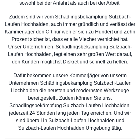
sowohl bei der Anfahrt als auch bei der Arbeit.
Zudem sind wir vom Schädlingsbekämpfung Sulzbach-
Laufen Hochhalden, auch immer gründlich und verlässt der
Kammerjäger den Ort nur wen er sich zu Hundert und Zehn
Prozent sicher ist, dass er alle Viecher vernichtet hat.
Unser Unternehmen, Schädlingsbekämpfung Sulzbach-
Laufen Hochhalden, legt einen sehr großen Wert darauf,
den Kunden möglichst Diskret und schnell zu helfen.
Dafür bekommen unsere Kammerjäger von unserm
Unternehmen Schädlingsbekämpfung Sulzbach-Laufen
Hochhalden die neusten und modernsten Werkzeuge
bereitgestellt. Zudem können Sie uns,
Schädlingsbekämpfung Sulzbach-Laufen Hochhalden,
jederzeit 24 Stunden lang jeden Tag erreichen. Und wir
sind überall in Sulzbach-Laufen Hochhalden und
Sulzbach-Laufen Hochhalden Umgebung tätig.