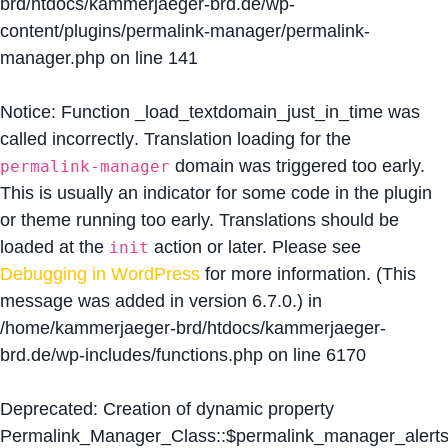
brd/htdocs/kammerjaeger-brd.de/wp-
content/plugins/permalink-manager/permalink-
manager.php
on line
141
Notice
: Function _load_textdomain_just_in_time was
called
incorrectly
. Translation loading for the
domain was triggered too early.
permalink-manager
This is usually an indicator for some code in the plugin
or theme running too early. Translations should be
loaded at the
action or later. Please see
init
Debugging in WordPress
for more information. (This
message was added in version 6.7.0.) in
/home/kammerjaeger-brd/htdocs/kammerjaeger-
brd.de/wp-includes/functions.php
on line
6170
Deprecated
: Creation of dynamic property
Permalink_Manager_Class::$permalink_manager_alert