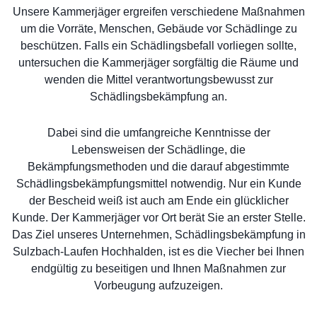
Unsere Kammerjäger ergreifen verschiedene Maßnahmen
um die Vorräte, Menschen, Gebäude vor Schädlinge zu
beschützen. Falls ein Schädlingsbefall vorliegen sollte,
untersuchen die Kammerjäger sorgfältig die Räume und
wenden die Mittel verantwortungsbewusst zur
Schädlingsbekämpfung an.
Dabei sind die umfangreiche Kenntnisse der
Lebensweisen der Schädlinge, die
Bekämpfungsmethoden und die darauf abgestimmte
Schädlingsbekämpfungsmittel notwendig. Nur ein Kunde
der Bescheid weiß ist auch am Ende ein glücklicher
Kunde. Der Kammerjäger vor Ort berät Sie an erster Stelle.
Das Ziel unseres Unternehmen, Schädlingsbekämpfung in
Sulzbach-Laufen Hochhalden, ist es die Viecher bei Ihnen
endgültig zu beseitigen und Ihnen Maßnahmen zur
Vorbeugung aufzuzeigen.