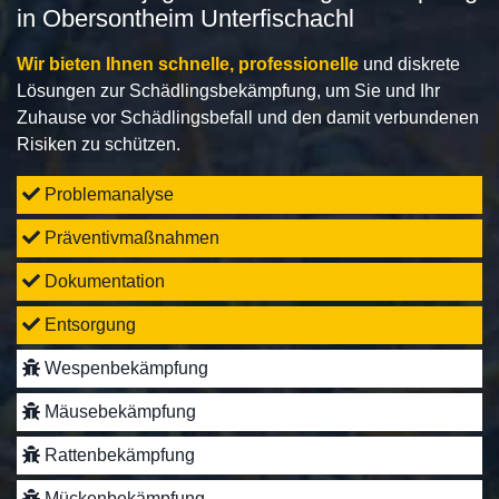
in Obersontheim Unterfischachl
Wir bieten Ihnen schnelle, professionelle
und diskrete
Lösungen zur Schädlingsbekämpfung, um Sie und Ihr
Zuhause vor Schädlingsbefall und den damit verbundenen
Risiken zu schützen.
Problemanalyse
Präventivmaßnahmen
Dokumentation
Entsorgung
Wespenbekämpfung
Mäusebekämpfung
Rattenbekämpfung
Mückenbekämpfung