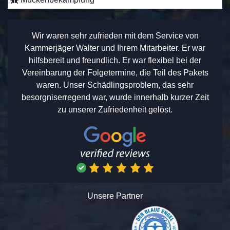
Wir waren sehr zufrieden mit dem Service von
Kammerjäger Walter und Ihrem Mitarbeiter. Er war
hilfsbereit und freundlich. Er war flexibel bei der
Vereinbarung der Folgetermine, die Teil des Pakets
waren. Unser Schädlingsproblem, das sehr
besorgniserregend war, wurde innerhalb kurzer Zeit
zu unserer Zufriedenheit gelöst.
Unsere Partner