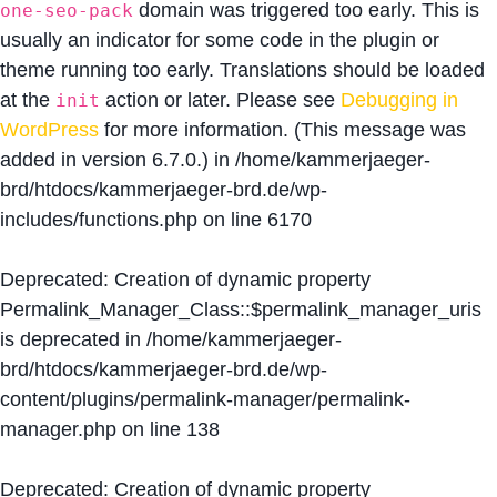
domain was triggered too early. This is
one-seo-pack
usually an indicator for some code in the plugin or
theme running too early. Translations should be loaded
at the
action or later. Please see
Debugging in
init
WordPress
for more information. (This message was
added in version 6.7.0.) in
/home/kammerjaeger-
brd/htdocs/kammerjaeger-brd.de/wp-
includes/functions.php
on line
6170
Deprecated
: Creation of dynamic property
Permalink_Manager_Class::$permalink_manager_uris
is deprecated in
/home/kammerjaeger-
brd/htdocs/kammerjaeger-brd.de/wp-
content/plugins/permalink-manager/permalink-
manager.php
on line
138
Deprecated
: Creation of dynamic property