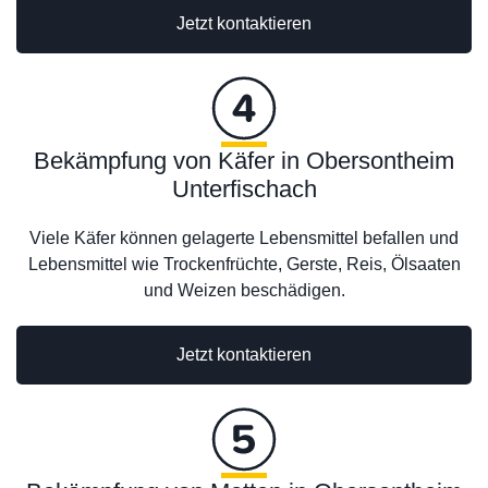
Jetzt kontaktieren
Bekämpfung von Käfer in Obersontheim
Unterfischach
Viele Käfer können gelagerte Lebensmittel befallen und
Lebensmittel wie Trockenfrüchte, Gerste, Reis, Ölsaaten
und Weizen beschädigen.
Jetzt kontaktieren