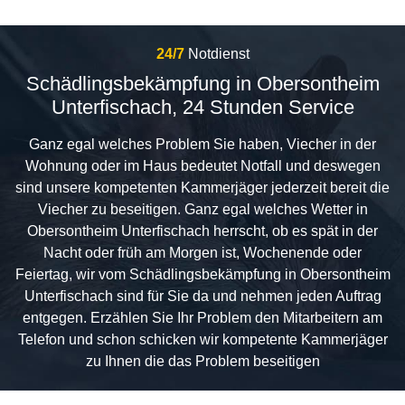
24/7
Notdienst
Schädlingsbekämpfung in Obersontheim
Unterfischach, 24 Stunden Service
Ganz egal welches Problem Sie haben, Viecher in der
Wohnung oder im Haus bedeutet Notfall und deswegen
sind unsere kompetenten Kammerjäger jederzeit bereit die
Viecher zu beseitigen. Ganz egal welches Wetter in
Obersontheim Unterfischach herrscht, ob es spät in der
Nacht oder früh am Morgen ist, Wochenende oder
Feiertag, wir vom Schädlingsbekämpfung in Obersontheim
Unterfischach sind für Sie da und nehmen jeden Auftrag
entgegen. Erzählen Sie Ihr Problem den Mitarbeitern am
Telefon und schon schicken wir kompetente Kammerjäger
zu Ihnen die das Problem beseitigen