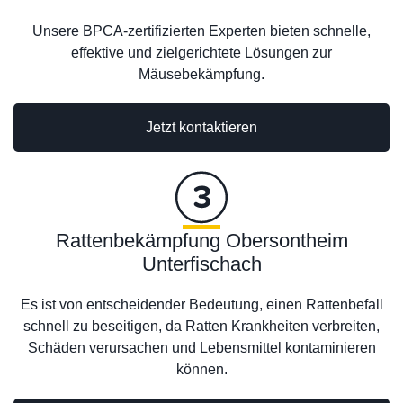
Unsere BPCA-zertifizierten Experten bieten schnelle,
effektive und zielgerichtete Lösungen zur
Mäusebekämpfung.
Jetzt kontaktieren
Rattenbekämpfung Obersontheim
Unterfischach
Es ist von entscheidender Bedeutung, einen Rattenbefall
schnell zu beseitigen, da Ratten Krankheiten verbreiten,
Schäden verursachen und Lebensmittel kontaminieren
können.