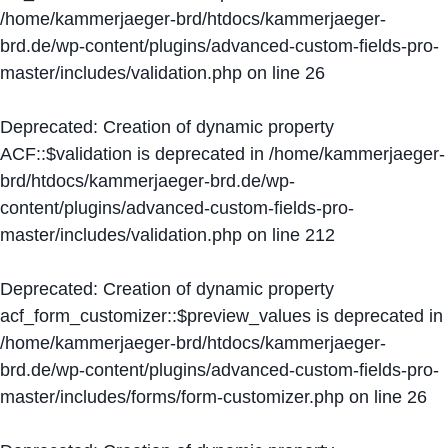
/home/kammerjaeger-brd/htdocs/kammerjaeger-
brd.de/wp-content/plugins/advanced-custom-fields-pro-
master/includes/validation.php
on line
26
Deprecated
: Creation of dynamic property
ACF::$validation is deprecated in
/home/kammerjaeger-
brd/htdocs/kammerjaeger-brd.de/wp-
content/plugins/advanced-custom-fields-pro-
master/includes/validation.php
on line
212
Deprecated
: Creation of dynamic property
acf_form_customizer::$preview_values is deprecated in
/home/kammerjaeger-brd/htdocs/kammerjaeger-
brd.de/wp-content/plugins/advanced-custom-fields-pro-
master/includes/forms/form-customizer.php
on line
26