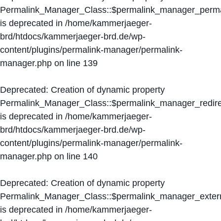
Permalink_Manager_Class::$permalink_manager_perma
is deprecated in
/home/kammerjaeger-
brd/htdocs/kammerjaeger-brd.de/wp-
content/plugins/permalink-manager/permalink-
manager.php
on line
139
Deprecated
: Creation of dynamic property
Permalink_Manager_Class::$permalink_manager_redire
is deprecated in
/home/kammerjaeger-
brd/htdocs/kammerjaeger-brd.de/wp-
content/plugins/permalink-manager/permalink-
manager.php
on line
140
Deprecated
: Creation of dynamic property
Permalink_Manager_Class::$permalink_manager_extern
is deprecated in
/home/kammerjaeger-