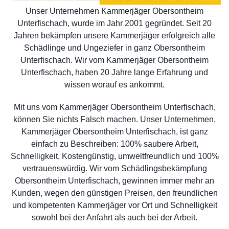
Unser Unternehmen Kammerjäger Obersontheim
Unterfischach, wurde im Jahr 2001 gegründet. Seit 20
Jahren bekämpfen unsere Kammerjäger erfolgreich alle
Schädlinge und Ungeziefer in ganz Obersontheim
Unterfischach. Wir vom Kammerjäger Obersontheim
Unterfischach, haben 20 Jahre lange Erfahrung und
wissen worauf es ankommt.
Mit uns vom Kammerjäger Obersontheim Unterfischach,
können Sie nichts Falsch machen. Unser Unternehmen,
Kammerjäger Obersontheim Unterfischach, ist ganz
einfach zu Beschreiben: 100% saubere Arbeit,
Schnelligkeit, Kostengünstig, umweltfreundlich und 100%
vertrauenswürdig. Wir vom Schädlingsbekämpfung
Obersontheim Unterfischach, gewinnen immer mehr an
Kunden, wegen den günstigen Preisen, den freundlichen
und kompetenten Kammerjäger vor Ort und Schnelligkeit
sowohl bei der Anfahrt als auch bei der Arbeit.