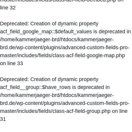
line
32
Deprecated
: Creation of dynamic property
acf_field_google_map::$default_values is deprecated in
/home/kammerjaeger-brd/htdocs/kammerjaeger-
brd.de/wp-content/plugins/advanced-custom-fields-pro-
master/includes/fields/class-acf-field-google-map.php
on line
33
Deprecated
: Creation of dynamic property
acf_field__group::$have_rows is deprecated in
/home/kammerjaeger-brd/htdocs/kammerjaeger-
brd.de/wp-content/plugins/advanced-custom-fields-pro-
master/includes/fields/class-acf-field-group.php
on line
31