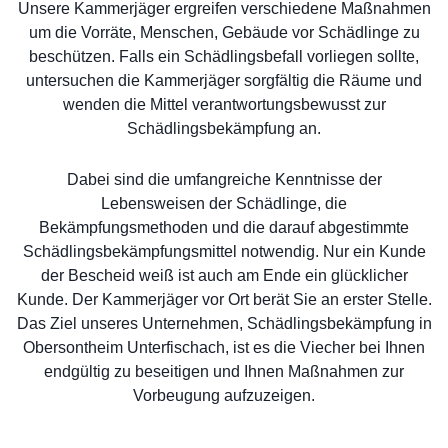
Unsere Kammerjäger ergreifen verschiedene Maßnahmen
um die Vorräte, Menschen, Gebäude vor Schädlinge zu
beschützen. Falls ein Schädlingsbefall vorliegen sollte,
untersuchen die Kammerjäger sorgfältig die Räume und
wenden die Mittel verantwortungsbewusst zur
Schädlingsbekämpfung an.
Dabei sind die umfangreiche Kenntnisse der
Lebensweisen der Schädlinge, die
Bekämpfungsmethoden und die darauf abgestimmte
Schädlingsbekämpfungsmittel notwendig. Nur ein Kunde
der Bescheid weiß ist auch am Ende ein glücklicher
Kunde. Der Kammerjäger vor Ort berät Sie an erster Stelle.
Das Ziel unseres Unternehmen, Schädlingsbekämpfung in
Obersontheim Unterfischach, ist es die Viecher bei Ihnen
endgültig zu beseitigen und Ihnen Maßnahmen zur
Vorbeugung aufzuzeigen.