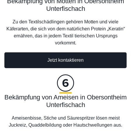
Bekämpfung von Motten in Obersontheim
Unterfischach
Zu den Textilschädlingen gehören Motten und viele
Käferarten, die sich von dem natürlichen Protein „Keratin“
ernähren, das in jedem Textil tierischen Ursprungs
vorkommt.
Jetzt kontaktieren
Bekämpfung von Ameisen in Obersontheim
Unterfischach
Ameisenbisse, Stiche und Säurespritzer lösen meist
Juckreiz, Quaddelbildung oder Hautschwellungen aus.