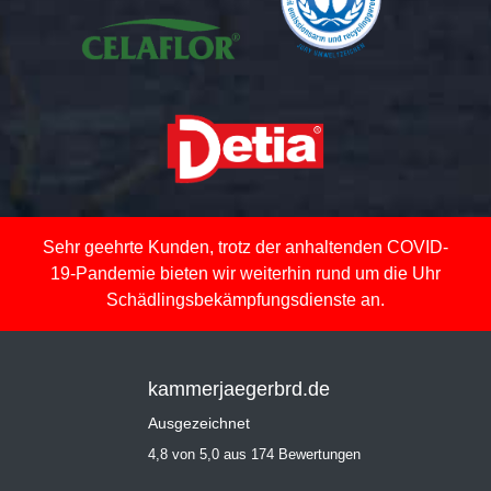
Sehr geehrte Kunden, trotz der anhaltenden COVID-
19-Pandemie bieten wir weiterhin rund um die Uhr
Schädlingsbekämpfungsdienste an.
kammerjaegerbrd.de
Ausgezeichnet
4,8 von 5,0 aus 174 Bewertungen