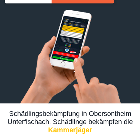
Schädlingsbekämpfung in Obersontheim
Unterfischach, Schädlinge bekämpfen die
Kammerjäger