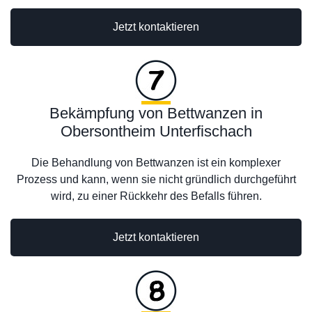
Jetzt kontaktieren
Bekämpfung von Bettwanzen in
Obersontheim Unterfischach
Die Behandlung von Bettwanzen ist ein komplexer
Prozess und kann, wenn sie nicht gründlich durchgeführt
wird, zu einer Rückkehr des Befalls führen.
Jetzt kontaktieren