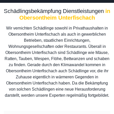
Schädlingsbekämpfung Dienstleistungen
in
Obersontheim Unterfischach
Wir vernichten Schädlinge sowohl in Privathaushalten in
Obersontheim Unterfischach als auch in gewerblichen
Betrieben, staatlichen Einrichtungen,
Wohnungsgesellschaften oder Restaurants. Überall in
Obersontheim Unterfischach sind Schädlinge wie Mäuse,
Ratten, Tauben, Wespen, Flöhe, Bettwanzen und schaben
zu finden. Gerade durch den Klimawandel kommen in
Obersontheim Unterfischach auch Schädlinge vor, die ihr
Zuhause eigentlich in wärmeren Gegenden in
Obersontheim Unterfischach haben. Da die Bekämpfung
von solchen Schädlingen eine neue Herausforderung
darstellt, werden unsere Experten regelmäßig fortgebildet.