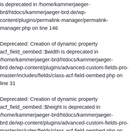
is deprecated in
/home/kammerjaeger-
brd/htdocs/kammerjaeger-brd.de/wp-
content/plugins/permalink-manager/permalink-
manager.php
on line
146
Deprecated
: Creation of dynamic property
acf_field_oembed::$width is deprecated in
/home/kammerjaeger-brd/htdocs/kammerjaeger-
brd.de/wp-content/plugins/advanced-custom-fields-pro-
master/includes/fields/class-acf-field-oembed.php
on
line
31
Deprecated
: Creation of dynamic property
acf_field_oembed::$height is deprecated in
/home/kammerjaeger-brd/htdocs/kammerjaeger-
brd.de/wp-content/plugins/advanced-custom-fields-pro-
master/includes/fields/class-acf-field-oembed.php
on