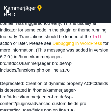
Kammerjäger
Notice
: Function _load_textdomain_just_in_time was
BRD
called
incorrectly
. Translation loading for the
acf
domain was triggered too early. This is usually an
indicator for some code in the plugin or theme running
too early. Translations should be loaded at the
init
action or later. Please see
Debugging in WordPress
for
more information. (This message was added in version
6.7.0.) in
/home/kammerjaeger-
brd/htdocs/kammerjaeger-brd.de/wp-
includes/functions.php
on line
6170
Deprecated
: Creation of dynamic property ACF::$fields
is deprecated in
/home/kammerjaeger-
brd/htdocs/kammerjaeger-brd.de/wp-
content/plugins/advanced-custom-fields-pro-
master/includes/fields.php
on line
136