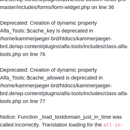
master/includes/forms/form-widget.php
on line
36
Deprecated
: Creation of dynamic property
Alfa_Tools::$cache_key is deprecated in
/home/kammerjaeger-brd/htdocs/kammerjaeger-
brd.de/wp-content/plugins/alfa-tools/includes/class-alfa-
tools.php
on line
76
Deprecated
: Creation of dynamic property
Alfa_Tools::$cache_allowed is deprecated in
/home/kammerjaeger-brd/htdocs/kammerjaeger-
brd.de/wp-content/plugins/alfa-tools/includes/class-alfa-
tools.php
on line
77
Notice
: Function _load_textdomain_just_in_time was
called
incorrectly
. Translation loading for the
all-in-