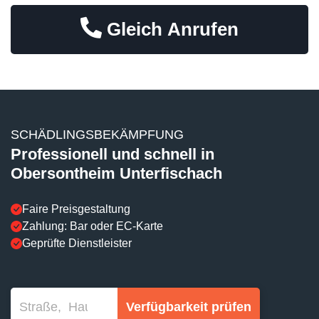
Gleich Anrufen
SCHÄDLINGSBEKÄMPFUNG
Professionell und schnell in
Obersontheim Unterfischach
Faire Preisgestaltung
Zahlung: Bar oder EC-Karte
Geprüfte Dienstleister
Verfügbarkeit prüfen