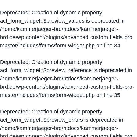
Deprecated
: Creation of dynamic property
acf_form_widget::$preview_values is deprecated in
/home/kammerjaeger-brd/htdocs/kammerjaeger-
brd.de/wp-content/plugins/advanced-custom-fields-pro-
master/includes/forms/form-widget.php
on line
34
Deprecated
: Creation of dynamic property
acf_form_widget::$preview_reference is deprecated in
/home/kammerjaeger-brd/htdocs/kammerjaeger-
brd.de/wp-content/plugins/advanced-custom-fields-pro-
master/includes/forms/form-widget.php
on line
35
Deprecated
: Creation of dynamic property
acf_form_widget::$preview_errors is deprecated in
/home/kammerjaeger-brd/htdocs/kammerjaeger-
brd.de/wp-content/plugins/advanced-custom-fields-pro-