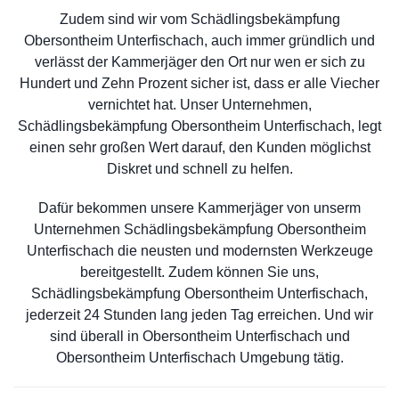
Zudem sind wir vom Schädlingsbekämpfung
Obersontheim Unterfischach, auch immer gründlich und
verlässt der Kammerjäger den Ort nur wen er sich zu
Hundert und Zehn Prozent sicher ist, dass er alle Viecher
vernichtet hat. Unser Unternehmen,
Schädlingsbekämpfung Obersontheim Unterfischach, legt
einen sehr großen Wert darauf, den Kunden möglichst
Diskret und schnell zu helfen.
Dafür bekommen unsere Kammerjäger von unserm
Unternehmen Schädlingsbekämpfung Obersontheim
Unterfischach die neusten und modernsten Werkzeuge
bereitgestellt. Zudem können Sie uns,
Schädlingsbekämpfung Obersontheim Unterfischach,
jederzeit 24 Stunden lang jeden Tag erreichen. Und wir
sind überall in Obersontheim Unterfischach und
Obersontheim Unterfischach Umgebung tätig.