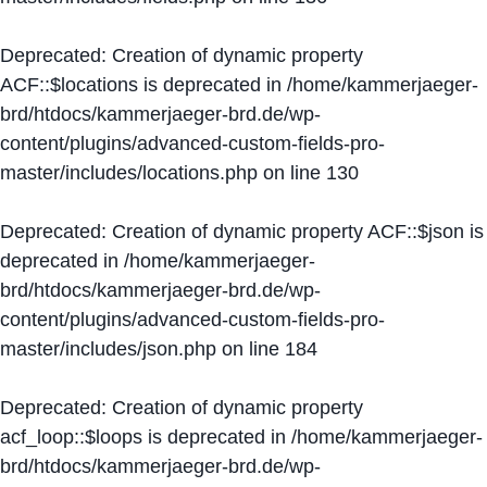
Deprecated
: Creation of dynamic property
ACF::$locations is deprecated in
/home/kammerjaeger-
brd/htdocs/kammerjaeger-brd.de/wp-
content/plugins/advanced-custom-fields-pro-
master/includes/locations.php
on line
130
Deprecated
: Creation of dynamic property ACF::$json is
deprecated in
/home/kammerjaeger-
brd/htdocs/kammerjaeger-brd.de/wp-
content/plugins/advanced-custom-fields-pro-
master/includes/json.php
on line
184
Deprecated
: Creation of dynamic property
acf_loop::$loops is deprecated in
/home/kammerjaeger-
brd/htdocs/kammerjaeger-brd.de/wp-