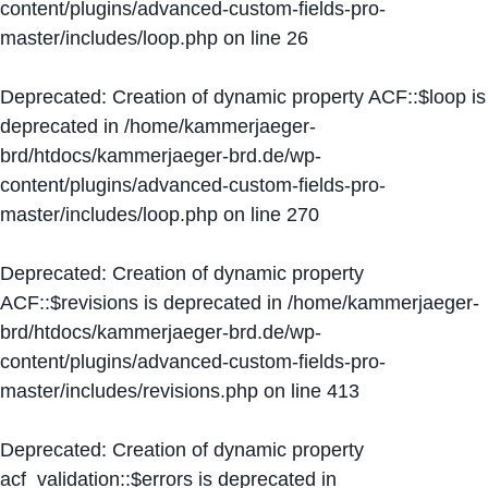
content/plugins/advanced-custom-fields-pro-
master/includes/loop.php
on line
26
Deprecated
: Creation of dynamic property ACF::$loop is
deprecated in
/home/kammerjaeger-
brd/htdocs/kammerjaeger-brd.de/wp-
content/plugins/advanced-custom-fields-pro-
master/includes/loop.php
on line
270
Deprecated
: Creation of dynamic property
ACF::$revisions is deprecated in
/home/kammerjaeger-
brd/htdocs/kammerjaeger-brd.de/wp-
content/plugins/advanced-custom-fields-pro-
master/includes/revisions.php
on line
413
Deprecated
: Creation of dynamic property
acf_validation::$errors is deprecated in