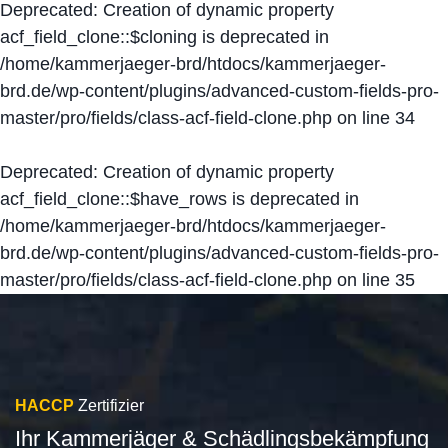
Deprecated
: Creation of dynamic property
acf_field_clone::$cloning is deprecated in
/home/kammerjaeger-brd/htdocs/kammerjaeger-
brd.de/wp-content/plugins/advanced-custom-fields-pro-
master/pro/fields/class-acf-field-clone.php
on line
34
Deprecated
: Creation of dynamic property
acf_field_clone::$have_rows is deprecated in
/home/kammerjaeger-brd/htdocs/kammerjaeger-
brd.de/wp-content/plugins/advanced-custom-fields-pro-
master/pro/fields/class-acf-field-clone.php
on line
35
HACCP
Zertifizier
Ihr Kammerjäger & Schädlingsbekämpfung