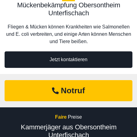
Mückenbekämpfung Obersontheim
Unterfischach
Fliegen & Mücken können Krankheiten wie Salmonellen
und E. coli verbreiten, und einige Arten können Menschen
und Tiere beißen.
Jetzt kontaktieren
Notruf
Faire
Preise
Kammerjäger aus Obersontheim
Unterfischach