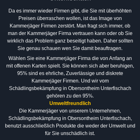
Da es immer wieder Firmen gibt, die Sie mit überhöhten
Preisen überraschen wollen, ist das Image von
Kammerjäger Firmen zerstört. Man fragt sich immer, ob
man der Kammerjäger Firma vertrauen kann oder ob Sie
wirklich das Problem ganz beseitigt haben. Daher sollten
Sie genau schauen wen Sie damit beauftragen.
Wählen Sie eine Kammerjäger Firma die von Anfang an
mit offenen Karten spielt. Sie können sich aber beruhigen,
95% sind es ehrliche, Zuverlässige und diskrete
Kammerjäger Firmen. Und wir vom
Schädlingsbekämpfung in Obersontheim Unterfischach
gehören zu den 95%.
Umweltfreundlich
Die Kammerjäger von unserem Unternehmen,
Schädlingsbekämpfung in Obersontheim Unterfischach,
benutzt ausschließlich Produkte die weder der Umwelt und
für Sie unschädlich ist.