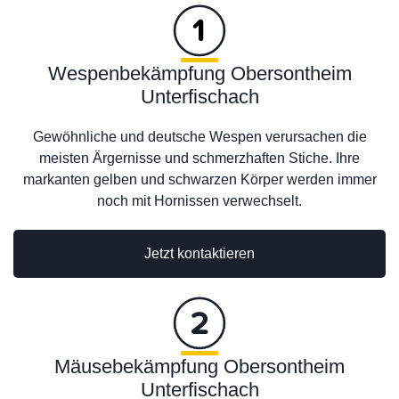
Wespenbekämpfung Obersontheim
Unterfischach
Gewöhnliche und deutsche Wespen verursachen die
meisten Ärgernisse und schmerzhaften Stiche. Ihre
markanten gelben und schwarzen Körper werden immer
noch mit Hornissen verwechselt.
Jetzt kontaktieren
Mäusebekämpfung Obersontheim
Unterfischach