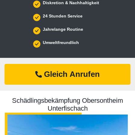
Diskretion & Nachhaltigkeit
24 Stunden Service
Jahrelange Routine
Umweltfreundlich
Gleich Anrufen
Schädlingsbekämpfung Obersontheim
Unterfischach