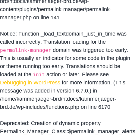
brd/htdocs/kammerjaeger-brd.de/wp-
content/plugins/permalink-manager/permalink-
manager.php
on line
141
Notice
: Function _load_textdomain_just_in_time was
called
incorrectly
. Translation loading for the
domain was triggered too early.
permalink-manager
This is usually an indicator for some code in the plugin
or theme running too early. Translations should be
loaded at the
action or later. Please see
init
Debugging in WordPress
for more information. (This
message was added in version 6.7.0.) in
/home/kammerjaeger-brd/htdocs/kammerjaeger-
brd.de/wp-includes/functions.php
on line
6170
Deprecated
: Creation of dynamic property
Permalink_Manager_Class::$permalink_manager_alert