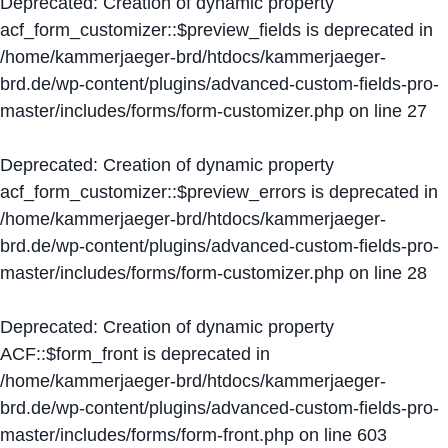
Deprecated
: Creation of dynamic property
acf_form_customizer::$preview_fields is deprecated in
/home/kammerjaeger-brd/htdocs/kammerjaeger-
brd.de/wp-content/plugins/advanced-custom-fields-pro-
master/includes/forms/form-customizer.php
on line
27
Deprecated
: Creation of dynamic property
acf_form_customizer::$preview_errors is deprecated in
/home/kammerjaeger-brd/htdocs/kammerjaeger-
brd.de/wp-content/plugins/advanced-custom-fields-pro-
master/includes/forms/form-customizer.php
on line
28
Deprecated
: Creation of dynamic property
ACF::$form_front is deprecated in
/home/kammerjaeger-brd/htdocs/kammerjaeger-
brd.de/wp-content/plugins/advanced-custom-fields-pro-
master/includes/forms/form-front.php
on line
603